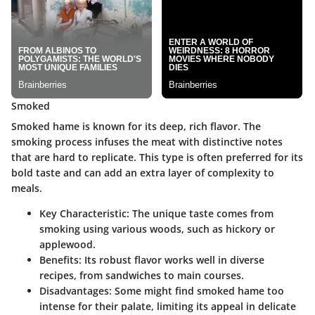
Smoked
Smoked hame is known for its deep, rich flavor. The
smoking process infuses the meat with distinctive notes
that are hard to replicate. This type is often preferred for its
bold taste and can add an extra layer of complexity to
meals.
Key Characteristic
: The unique taste comes from
smoking using various woods, such as hickory or
applewood.
Benefits
: Its robust flavor works well in diverse
recipes, from sandwiches to main courses.
Disadvantages
: Some might find smoked hame too
intense for their palate, limiting its appeal in delicate