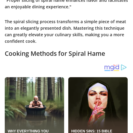
"Proper slicing of spiral hame enhances flavor and facilitates
an enjoyable dining experience."
The spiral slicing process transforms a simple piece of meat
into an elegantly presented dish. Mastering this technique
can greatly elevate your culinary skills, making you a more
confident cook.
Cooking Methods for Spiral Hame