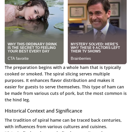
The preparation begins with a whole ham that is typically
cooked or smoked. The spiral slicing serves multiple
purposes. It enhances flavor distribution and makes it
easier for guests to serve themselves. This type of ham can
be made from various cuts of pork, but the most common is
the hind leg.
Historical Context and Significance
The tradition of spiral hame can be traced back centuries,
with influences from various cultures and cuisines.