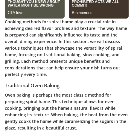
Cooking methods for spiral hame play a crucial role in
achieving desired flavor profiles and texture. The way hame
is prepared can significantly influence its taste and the
overall dining experience. In this section, we will discuss
various techniques that showcase the versatility of spiral
hame, focusing on traditional baking, slow cooking, and
grilling. Each method presents unique benefits and
considerations that can help ensure your dish turns out
perfectly every time.
Traditional Oven Baking
Oven baking is perhaps the most classic method for
preparing spiral hame. This technique allows for even
cooking, bringing out the hame's natural flavors while
enhancing its texture. When baking, the heat from the oven
gently cooks the hame while caramelizing the sugars in the
glaze, resulting in a beautiful crust.