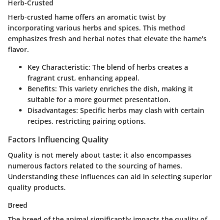
Herb-Crusted
Herb-crusted hame offers an aromatic twist by
incorporating various herbs and spices. This method
emphasizes fresh and herbal notes that elevate the hame's
flavor.
Key Characteristic
: The blend of herbs creates a
fragrant crust, enhancing appeal.
Benefits
: This variety enriches the dish, making it
suitable for a more gourmet presentation.
Disadvantages
: Specific herbs may clash with certain
recipes, restricting pairing options.
Factors Influencing Quality
Quality is not merely about taste; it also encompasses
numerous factors related to the sourcing of hames.
Understanding these influences can aid in selecting superior
quality products.
Breed
The breed of the animal significantly impacts the quality of