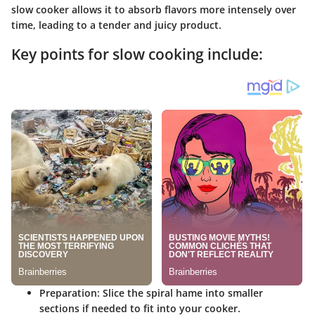
slow cooker allows it to absorb flavors more intensely over
time, leading to a tender and juicy product.
Key points for slow cooking include:
Preparation
: Slice the spiral hame into smaller
sections if needed to fit into your cooker.