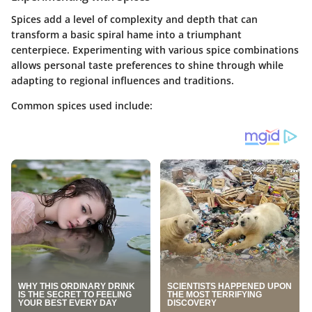
Spices add a level of complexity and depth that can
transform a basic spiral hame into a triumphant
centerpiece. Experimenting with various spice combinations
allows personal taste preferences to shine through while
adapting to regional influences and traditions.
Common spices used include: