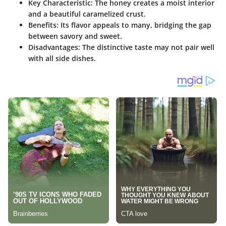
Key Characteristic
: The honey creates a moist interior
and a beautiful caramelized crust.
Benefits
: Its flavor appeals to many, bridging the gap
between savory and sweet.
Disadvantages
: The distinctive taste may not pair well
with all side dishes.