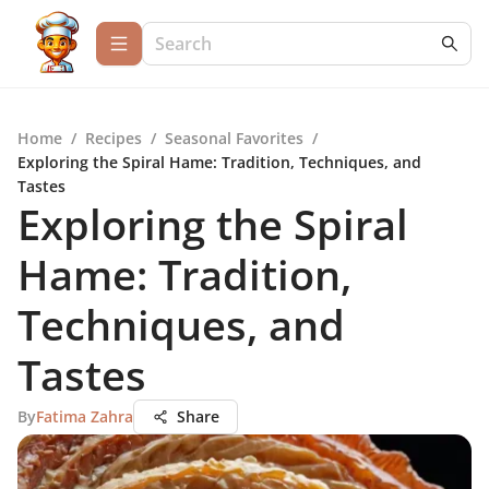
Home
/
Recipes
/
Seasonal Favorites
/
Exploring the Spiral Hame: Tradition, Techniques, and
Tastes
Exploring the Spiral
Hame: Tradition,
Techniques, and
Tastes
By
Fatima Zahra
Share