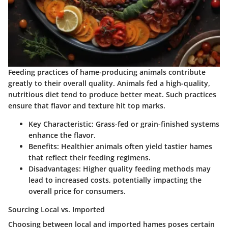
Feeding practices of hame-producing animals contribute
greatly to their overall quality. Animals fed a high-quality,
nutritious diet tend to produce better meat. Such practices
ensure that flavor and texture hit top marks.
Key Characteristic
: Grass-fed or grain-finished systems
enhance the flavor.
Benefits
: Healthier animals often yield tastier hames
that reflect their feeding regimens.
Disadvantages
: Higher quality feeding methods may
lead to increased costs, potentially impacting the
overall price for consumers.
Sourcing Local vs. Imported
Choosing between local and imported hames poses certain