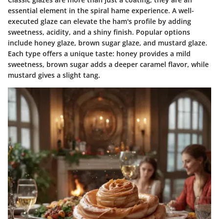
essential element in the spiral hame experience. A well-
executed glaze can elevate the ham's profile by adding
sweetness, acidity, and a shiny finish. Popular options
include honey glaze, brown sugar glaze, and mustard glaze.
Each type offers a unique taste: honey provides a mild
sweetness, brown sugar adds a deeper caramel flavor, while
mustard gives a slight tang.