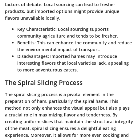
factors of debate. Local sourcing can lead to fresher
products, but imported options might provide unique
flavors unavailable locally.
Key Characteristic
: Local sourcing supports
community agriculture and tends to be fresher.
Benefits
: This can enhance the community and reduce
the environmental impact of transport.
Disadvantages
: Imported hames may introduce
interesting flavors that local varieties lack, appealing
to more adventurous eaters.
The Spiral Slicing Process
The spiral slicing process is a pivotal element in the
preparation of ham, particularly the spiral hame. This
method not only enhances the visual appeal but also plays
a crucial role in maximizing flavor and tenderness. By
creating uniform slices that maintain the structural integrity
of the meat, spiral slicing ensures a delightful eating
experience. Moreover, it allows for more even cooking and