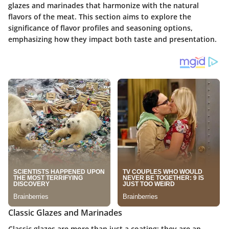
glazes and marinades that harmonize with the natural
flavors of the meat. This section aims to explore the
significance of flavor profiles and seasoning options,
emphasizing how they impact both taste and presentation.
Classic Glazes and Marinades
Classic glazes are more than just a coating; they are an