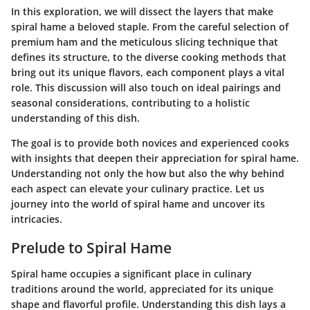
In this exploration, we will dissect the layers that make
spiral hame a beloved staple. From the careful selection of
premium ham and the meticulous slicing technique that
defines its structure, to the diverse cooking methods that
bring out its unique flavors, each component plays a vital
role. This discussion will also touch on ideal pairings and
seasonal considerations, contributing to a holistic
understanding of this dish.
The goal is to provide both novices and experienced cooks
with insights that deepen their appreciation for spiral hame.
Understanding not only the how but also the why behind
each aspect can elevate your culinary practice. Let us
journey into the world of spiral hame and uncover its
intricacies.
Prelude to Spiral Hame
Spiral hame occupies a significant place in culinary
traditions around the world, appreciated for its unique
shape and flavorful profile. Understanding this dish lays a