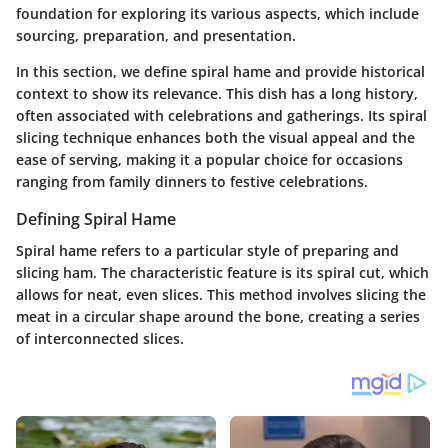
foundation for exploring its various aspects, which include
sourcing, preparation, and presentation.
In this section, we define spiral hame and provide historical
context to show its relevance. This dish has a long history,
often associated with celebrations and gatherings. Its spiral
slicing technique enhances both the visual appeal and the
ease of serving, making it a popular choice for occasions
ranging from family dinners to festive celebrations.
Defining Spiral Hame
Spiral hame refers to a particular style of preparing and
slicing ham. The characteristic feature is its spiral cut, which
allows for neat, even slices. This method involves slicing the
meat in a circular shape around the bone, creating a series
of interconnected slices.