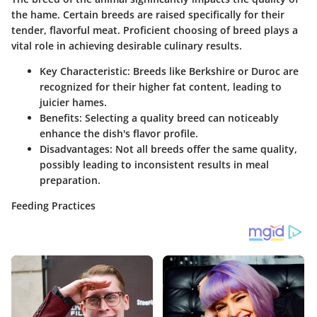
the hame. Certain breeds are raised specifically for their
tender, flavorful meat. Proficient choosing of breed plays a
vital role in achieving desirable culinary results.
Key Characteristic
: Breeds like Berkshire or Duroc are
recognized for their higher fat content, leading to
juicier hames.
Benefits
: Selecting a quality breed can noticeably
enhance the dish's flavor profile.
Disadvantages
: Not all breeds offer the same quality,
possibly leading to inconsistent results in meal
preparation.
Feeding Practices