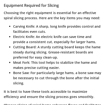
Equipment Required for Slicing
Choosing the right equipment is essential for an effective
spiral slicing process. Here are the key items you may need:
Carving Knife
: A sharp, long knife provides control and
facilitates even cuts.
Electric Knife
: An electric knife can save time and
provide a consistent cut, especially for larger hams.
Cutting Board
: A sturdy cutting board keeps the hame
steady during slicing. Grease-resistant boards are
preferred for easy clean-up.
Meat Fork
: This tool helps to stabilize the hame and
makes precise cutting easier.
Bone Saw
: For particularly large hams, a bone saw may
be necessary to cut through the bone after the initial
slicing.
It is best to have these tools accessible to maximize
efficiency and ensure the slicing process goes smoothly.