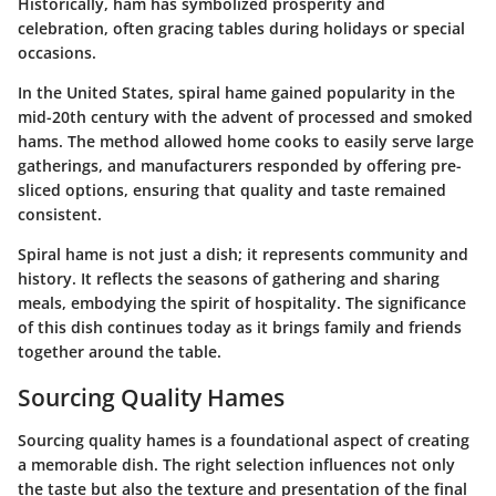
Historically, ham has symbolized prosperity and
celebration, often gracing tables during holidays or special
occasions.
In the United States, spiral hame gained popularity in the
mid-20th century with the advent of processed and smoked
hams. The method allowed home cooks to easily serve large
gatherings, and manufacturers responded by offering pre-
sliced options, ensuring that quality and taste remained
consistent.
Spiral hame is not just a dish; it represents community and
history.
It reflects the seasons of gathering and sharing
meals, embodying the spirit of hospitality. The significance
of this dish continues today as it brings family and friends
together around the table.
Sourcing Quality Hames
Sourcing quality hames is a foundational aspect of creating
a memorable dish. The right selection influences not only
the taste but also the texture and presentation of the final