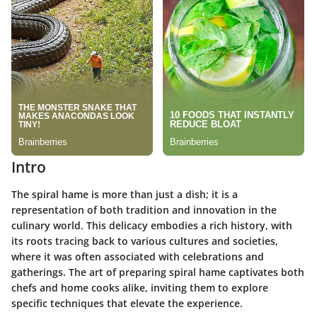
Intro
The spiral hame is more than just a dish; it is a
representation of both tradition and innovation in the
culinary world. This delicacy embodies a rich history, with
its roots tracing back to various cultures and societies,
where it was often associated with celebrations and
gatherings. The art of preparing spiral hame captivates both
chefs and home cooks alike, inviting them to explore
specific techniques that elevate the experience.