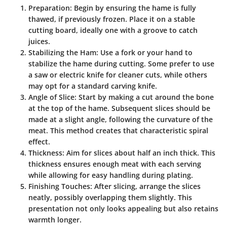
Preparation
: Begin by ensuring the hame is fully
thawed, if previously frozen. Place it on a stable
cutting board, ideally one with a groove to catch
juices.
Stabilizing the Ham
: Use a fork or your hand to
stabilize the hame during cutting. Some prefer to use
a saw or electric knife for cleaner cuts, while others
may opt for a standard carving knife.
Angle of Slice
: Start by making a cut around the bone
at the top of the hame. Subsequent slices should be
made at a slight angle, following the curvature of the
meat. This method creates that characteristic spiral
effect.
Thickness
: Aim for slices about half an inch thick. This
thickness ensures enough meat with each serving
while allowing for easy handling during plating.
Finishing Touches
: After slicing, arrange the slices
neatly, possibly overlapping them slightly. This
presentation not only looks appealing but also retains
warmth longer.