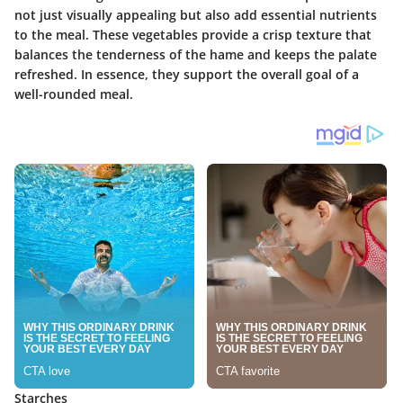
not just visually appealing but also add essential nutrients
to the meal. These vegetables provide a crisp texture that
balances the tenderness of the hame and keeps the palate
refreshed. In essence, they support the overall goal of a
well-rounded meal.
Starches