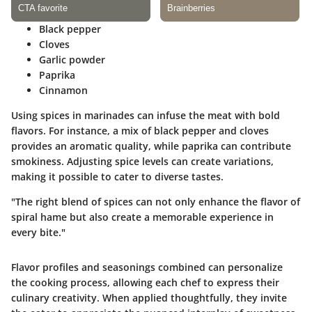
Black pepper
Cloves
Garlic powder
Paprika
Cinnamon
Using spices in marinades can infuse the meat with bold
flavors. For instance, a mix of black pepper and cloves
provides an aromatic quality, while paprika can contribute
smokiness. Adjusting spice levels can create variations,
making it possible to cater to diverse tastes.
"The right blend of spices can not only enhance the flavor of
spiral hame but also create a memorable experience in
every bite."
Flavor profiles and seasonings combined can personalize
the cooking process, allowing each chef to express their
culinary creativity. When applied thoughtfully, they invite