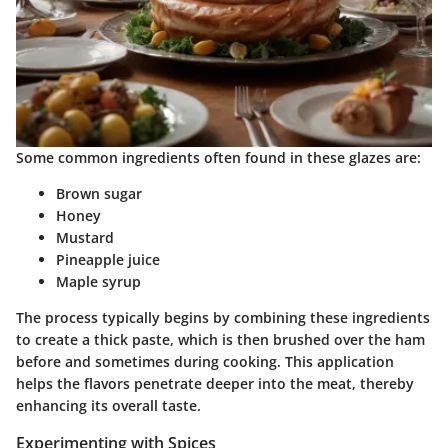
Some common ingredients often found in these glazes are:
Brown sugar
Honey
Mustard
Pineapple juice
Maple syrup
The process typically begins by combining these ingredients
to create a thick paste, which is then brushed over the ham
before and sometimes during cooking. This application
helps the flavors penetrate deeper into the meat, thereby
enhancing its overall taste.
Experimenting with Spices