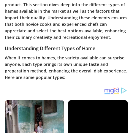
product. This section dives deep into the different types of
hames available in the market as well as the factors that
impact their quality. Understanding these elements ensures
that both novice cooks and experienced chefs can
appreciate and select the best options available, enhancing
their culinary creativity and recreational enjoyment.
Understanding Different Types of Hame
When it comes to hames, the variety available can surprise
anyone. Each type brings its own unique taste and
preparation method, enhancing the overall dish experience.
Here are some popular types: