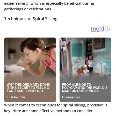
easier serving, which is especially beneficial during
gatherings or celebrations.
Techniques of Spiral Slicing
When it comes to techniques for spiral slicing, precision is
key. Here are some effective methods to consider: