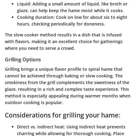
Liquid
: Adding a small amount of liquid, like broth or
glaze, can help keep the hame moist while it cooks.
Cooking duration
: Cook on low for about six to eight
hours, checking periodically for doneness.
The slow cooker method results in a dish that is infused
with flavors, making it an excellent choice for gatherings
where you need to serve a crowd.
Grilling Options
Grilling brings a unique flavor profile to spiral hame that
cannot be achieved through baking or slow cooking. The
smokiness from the grill complements the sweetness of the
glaze, resulting in a rich and complex taste experience. This
method is especially appealing during warmer months when
outdoor cooking is popular.
Considerations for grilling your hame:
Direct vs. indirect heat
: Using indirect heat prevents
charring while allowing for thorough cooking. Place