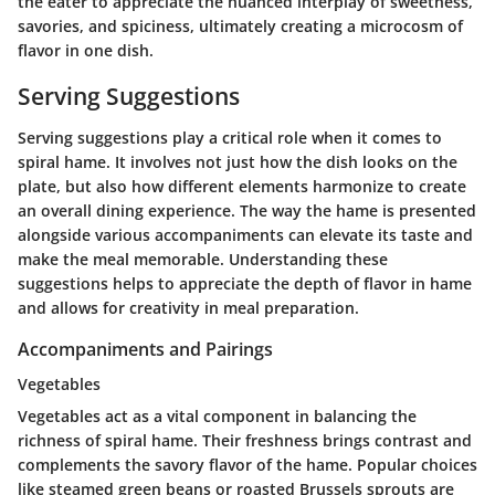
the eater to appreciate the nuanced interplay of sweetness,
savories, and spiciness, ultimately creating a microcosm of
flavor in one dish.
Serving Suggestions
Serving suggestions play a critical role when it comes to
spiral hame. It involves not just how the dish looks on the
plate, but also how different elements harmonize to create
an overall dining experience. The way the hame is presented
alongside various accompaniments can elevate its taste and
make the meal memorable. Understanding these
suggestions helps to appreciate the depth of flavor in hame
and allows for creativity in meal preparation.
Accompaniments and Pairings
Vegetables
Vegetables act as a vital component in balancing the
richness of spiral hame. Their freshness brings contrast and
complements the savory flavor of the hame. Popular choices
like steamed green beans or roasted Brussels sprouts are