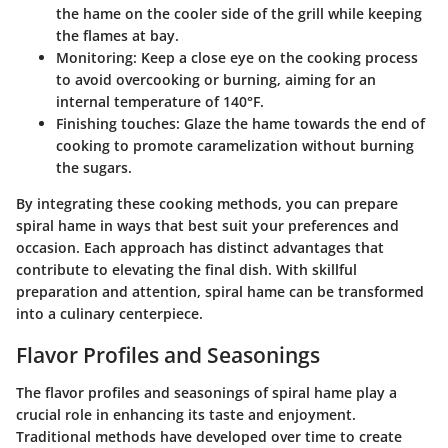
the hame on the cooler side of the grill while keeping
the flames at bay.
Monitoring
: Keep a close eye on the cooking process
to avoid overcooking or burning, aiming for an
internal temperature of 140°F.
Finishing touches
: Glaze the hame towards the end of
cooking to promote caramelization without burning
the sugars.
By integrating these cooking methods, you can prepare
spiral hame in ways that best suit your preferences and
occasion. Each approach has distinct advantages that
contribute to elevating the final dish. With skillful
preparation and attention, spiral hame can be transformed
into a culinary centerpiece.
Flavor Profiles and Seasonings
The flavor profiles and seasonings of spiral hame play a
crucial role in enhancing its taste and enjoyment.
Traditional methods have developed over time to create