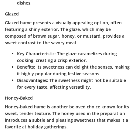
dishes.
Glazed
Glazed hame presents a visually appealing option, often
featuring a shiny exterior. The glaze, which may be
composed of brown sugar, honey, or mustard, provides a
sweet contrast to the savory meat.
Key Characteristic
: The glaze caramelizes during
cooking, creating a crisp exterior.
Benefits
: Its sweetness can delight the senses, making
it highly popular during festive seasons.
Disadvantages
: The sweetness might not be suitable
for every taste, affecting versatility.
Honey-Baked
Honey-baked hame is another beloved choice known for its
sweet, tender texture. The honey used in the preparation
introduces a subtle and pleasing sweetness that makes it a
favorite at holiday gatherings.