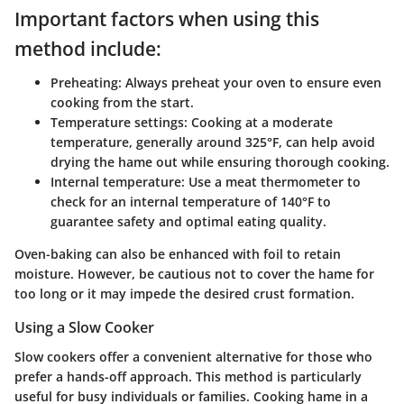
Important factors when using this
method include:
Preheating
: Always preheat your oven to ensure even
cooking from the start.
Temperature settings
: Cooking at a moderate
temperature, generally around 325°F, can help avoid
drying the hame out while ensuring thorough cooking.
Internal temperature
: Use a meat thermometer to
check for an internal temperature of 140°F to
guarantee safety and optimal eating quality.
Oven-baking can also be enhanced with foil to retain
moisture. However, be cautious not to cover the hame for
too long or it may impede the desired crust formation.
Using a Slow Cooker
Slow cookers offer a convenient alternative for those who
prefer a hands-off approach. This method is particularly
useful for busy individuals or families. Cooking hame in a