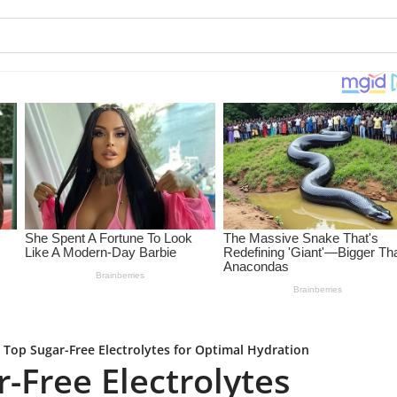
 Top Sugar-Free Electrolytes for Optimal Hydration
-Free Electrolytes