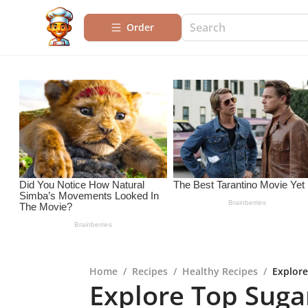
Order
Home
/
Recipes
/
Healthy Recipes
/
Explore
Explore Top Sugar