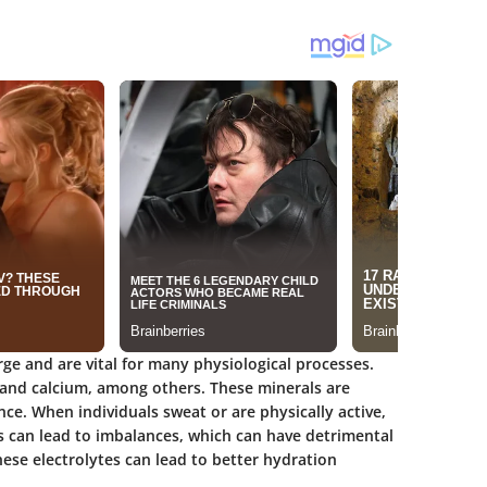
arge and are vital for many physiological processes.
and calcium, among others. These minerals are
nce. When individuals sweat or are physically active,
oss can lead to imbalances, which can have detrimental
hese electrolytes can lead to better hydration