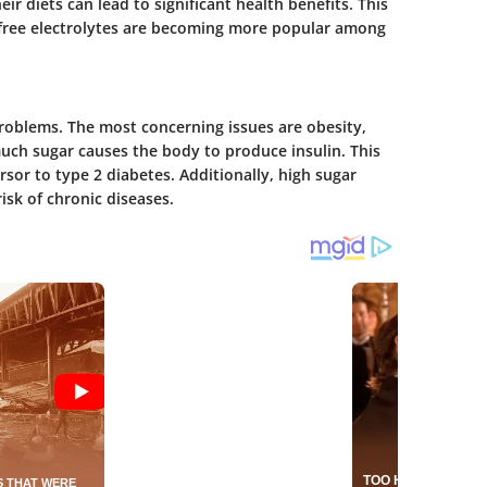
eir diets can lead to significant health benefits. This
-free electrolytes are becoming more popular among
problems. The most concerning issues are obesity,
uch sugar causes the body to produce insulin. This
ursor to type 2 diabetes. Additionally, high sugar
isk of chronic diseases.