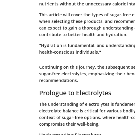
nutrients without the unnecessary caloric int
This article will cover the types of sugar-free 
when selecting these products, and recommenda
can expect to gain a thorough understanding o
contribute to better health and hydration.
"Hydration is fundamental, and understanding
health-conscious individuals."
Continuing on this journey, the subsequent se
sugar-free electrolytes, emphasizing their ben
recommendations.
Prologue to Electrolytes
The understanding of electrolytes is fundamen
electrolyte balance is critical for various bodi
context of sugar-free options, where health-co
compromise their well-being.