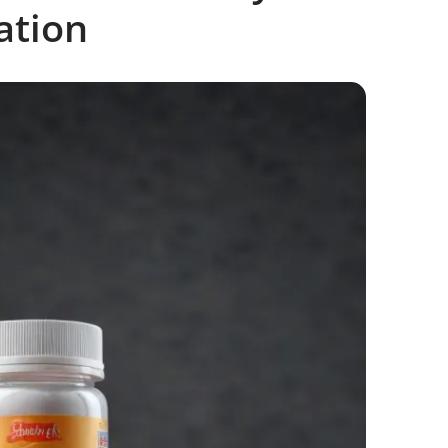
ation