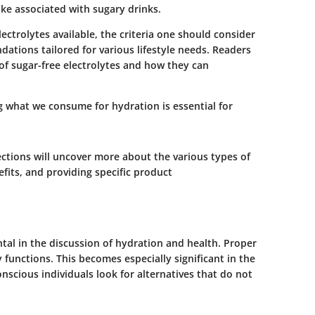
ake associated with sugary drinks.
electrolytes available, the criteria one should consider
tions tailored for various lifestyle needs. Readers
f sugar-free electrolytes and how they can
 what we consume for hydration is essential for
ctions will uncover more about the various types of
efits, and providing specific product
tal in the discussion of hydration and health. Proper
ly functions. This becomes especially significant in the
nscious individuals look for alternatives that do not