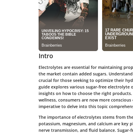
Intro
Electrolytes are essential for maintaining pro
the market contain added sugars. Understanding
crucial for those seeking to optimize their hy
guide explores various sugar-free electrolyte o
insights on how to choose the right products.
wellness, consumers are now more conscious o
imperative to delve into this topic comprehens
The importance of electrolytes stems from thei
potassium, magnesium, and calcium are key pla
nerve transmission, and fluid balance. Sugar-fr