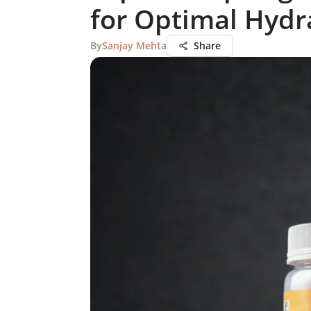
for Optimal Hydr
By
Sanjay Mehta
Share