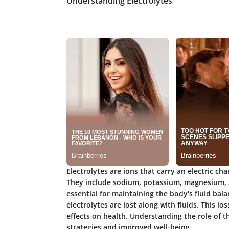
Understanding Electrolytes
Electrolytes are ions that carry an electric ch
They include sodium, potassium, magnesium, 
essential for maintaining the body's fluid bala
electrolytes are lost along with fluids. This l
effects on health. Understanding the role of t
strategies and improved well-being.