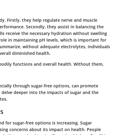
dy. Firstly, they help regulate nerve and muscle
 performance. Secondly, they assist in balancing the
lls receive the necessary hydration without swelling
 role in maintaining pH levels, which is important for
ummarize, without adequate electrolytes, individuals
erall diminished health.
bodily functions and overall health. Without them,
pecially through sugar-free options, can promote
l delve deeper into the impacts of sugar and the
tes.
ns
d for sugar-free options is increasing. Sugar
sing concerns about its impact on health. People