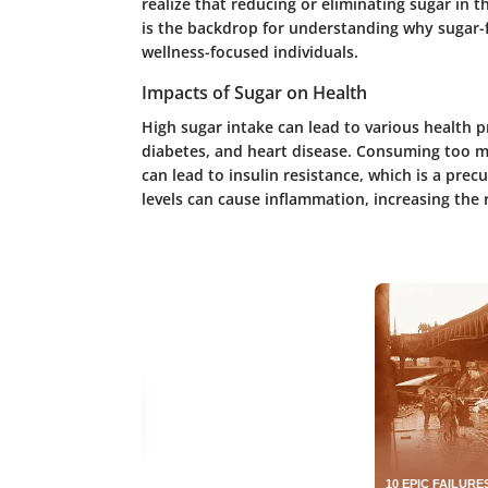
realize that reducing or eliminating sugar in th
is the backdrop for understanding why sugar
wellness-focused individuals.
Impacts of Sugar on Health
High sugar intake can lead to various health 
diabetes, and heart disease. Consuming too m
can lead to insulin resistance, which is a prec
levels can cause inflammation, increasing the r