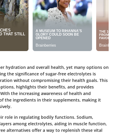
per hydration and overall health, yet many options on
 the significance of sugar-free electrolytes is
dration without compromising their health goals. This
ptions, highlights their benefits, and provides
 With the increasing awareness of health and
f the ingredients in their supplements, making it
ively.
r role in regulating bodily functions. Sodium,
yers among electrolytes, aiding in muscle function,
ee alternatives offer a way to replenish these vital