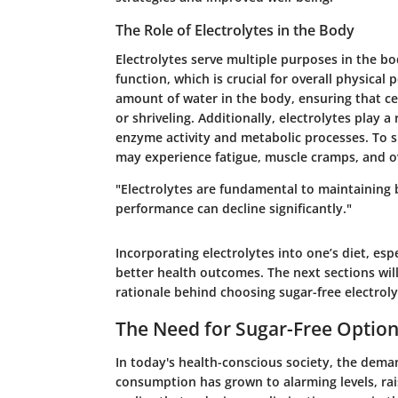
The Role of Electrolytes in the Body
Electrolytes serve multiple purposes in the bo
function, which is crucial for overall physical
amount of water in the body, ensuring that ce
or shriveling. Additionally, electrolytes play a
enzyme activity and metabolic processes. To s
may experience fatigue, muscle cramps, and ov
"Electrolytes are fundamental to maintaining 
performance can decline significantly."
Incorporating electrolytes into one’s diet, es
better health outcomes. The next sections wil
rationale behind choosing sugar-free electroly
The Need for Sugar-Free Optio
In today's health-conscious society, the deman
consumption has grown to alarming levels, rai