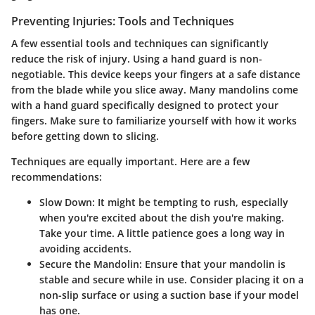
Preventing Injuries: Tools and Techniques
A few essential tools and techniques can significantly
reduce the risk of injury. Using a
hand guard
is non-
negotiable. This device keeps your fingers at a safe distance
from the blade while you slice away. Many mandolins come
with a hand guard specifically designed to protect your
fingers. Make sure to familiarize yourself with how it works
before getting down to slicing.
Techniques
are equally important. Here are a few
recommendations:
Slow Down
: It might be tempting to rush, especially
when you're excited about the dish you're making.
Take your time. A little patience goes a long way in
avoiding accidents.
Secure the Mandolin
: Ensure that your mandolin is
stable and secure while in use. Consider placing it on a
non-slip surface or using a suction base if your model
has one.