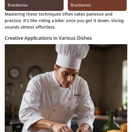
Mastering these techniques often takes patience and
practice. It’s like riding a bike; once you get it down, slicing
sounds almost effortless.
Creative Applications in Various Dishes