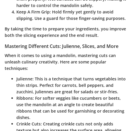
harder to control the mandolin safely.
Keep A Firm Grip
: Hold firmly yet gently to avoid
slipping. Use a guard for those finger-saving purposes.
By taking the time to prepare your ingredients, you improve
both the slicing experience and the end result.
Mastering Different Cuts: Julienne, Slices, and More
When it comes to using a mandolin, mastering cuts can
unleash culinary creativity. Here are some popular
techniques:
Julienne
: This is a technique that turns vegetables into
thin strips. Perfect for carrots, bell peppers, and
zucchini, juliennes are great for salads or stir-fries.
Ribbons
: For softer veggies like cucumbers or beets,
use the mandolin at an angle to create beautiful
ribbons that can be used for garnishing or decorating
dishes.
Crinkle Cuts
: Creating crinkle cuts not only adds
texture but also increases the surface area, allowing