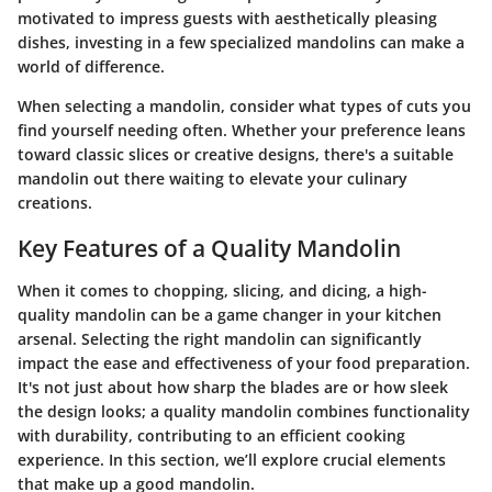
motivated to impress guests with aesthetically pleasing
dishes, investing in a few specialized mandolins can make a
world of difference.
When selecting a mandolin, consider what types of cuts you
find yourself needing often. Whether your preference leans
toward classic slices or creative designs, there's a suitable
mandolin out there waiting to elevate your culinary
creations.
Key Features of a Quality Mandolin
When it comes to chopping, slicing, and dicing, a high-
quality mandolin can be a game changer in your kitchen
arsenal. Selecting the right mandolin can significantly
impact the ease and effectiveness of your food preparation.
It's not just about how sharp the blades are or how sleek
the design looks; a quality mandolin combines functionality
with durability, contributing to an efficient cooking
experience. In this section, we’ll explore crucial elements
that make up a good mandolin.