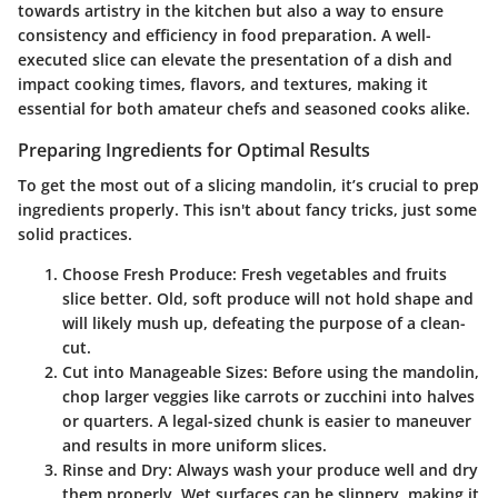
towards artistry in the kitchen but also a way to ensure
consistency and efficiency in food preparation. A well-
executed slice can elevate the presentation of a dish and
impact cooking times, flavors, and textures, making it
essential for both amateur chefs and seasoned cooks alike.
Preparing Ingredients for Optimal Results
To get the most out of a slicing mandolin, it’s crucial to prep
ingredients properly. This isn't about fancy tricks, just some
solid practices.
Choose Fresh Produce
: Fresh vegetables and fruits
slice better. Old, soft produce will not hold shape and
will likely mush up, defeating the purpose of a clean-
cut.
Cut into Manageable Sizes
: Before using the mandolin,
chop larger veggies like carrots or zucchini into halves
or quarters. A legal-sized chunk is easier to maneuver
and results in more uniform slices.
Rinse and Dry
: Always wash your produce well and dry
them properly. Wet surfaces can be slippery, making it