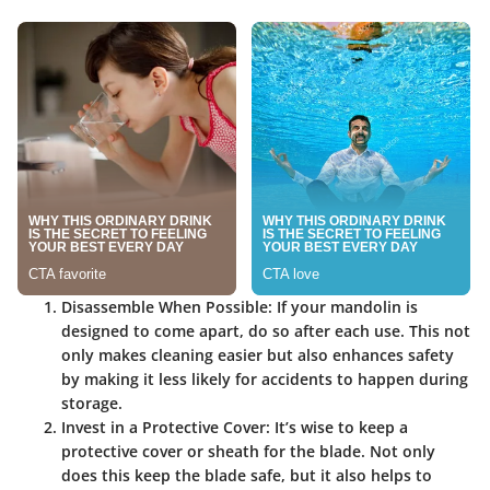
Disassemble When Possible
: If your mandolin is
designed to come apart, do so after each use. This not
only makes cleaning easier but also enhances safety
by making it less likely for accidents to happen during
storage.
Invest in a Protective Cover
: It’s wise to keep a
protective cover or sheath for the blade. Not only
does this keep the blade safe, but it also helps to