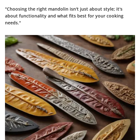
"Choosing the right mandolin isn't just about style; it's
about functionality and what fits best for your cooking
needs."