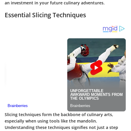
an investment in your future culinary adventures.
Essential Slicing Techniques
Slicing techniques form the backbone of culinary arts,
especially when using tools like the mandolin.
Understanding these techniques signifies not just a step