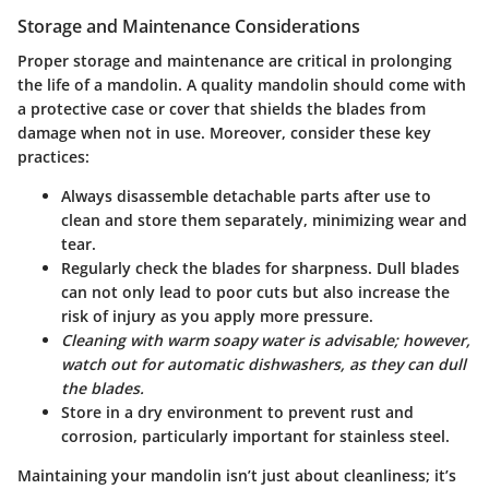
Storage and Maintenance Considerations
Proper
storage and maintenance
are critical in prolonging
the life of a mandolin. A quality mandolin should come with
a protective case or cover that shields the blades from
damage when not in use. Moreover, consider these key
practices:
Always disassemble detachable parts after use to
clean and store them separately, minimizing wear and
tear.
Regularly check the blades for sharpness. Dull blades
can not only lead to poor cuts but also increase the
risk of injury as you apply more pressure.
Cleaning with warm soapy water is advisable; however,
watch out for automatic dishwashers, as they can dull
the blades.
Store in a dry environment to prevent rust and
corrosion, particularly important for stainless steel.
Maintaining your mandolin isn’t just about cleanliness; it’s