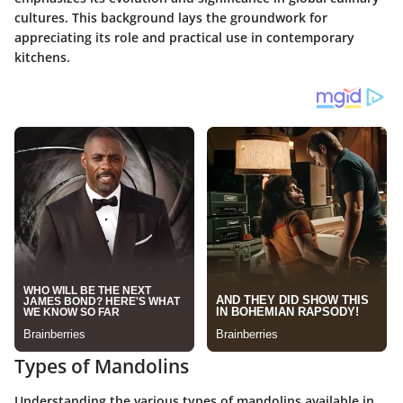
cultures. This background lays the groundwork for
appreciating its role and practical use in contemporary
kitchens.
Types of Mandolins
Understanding the various types of mandolins available in