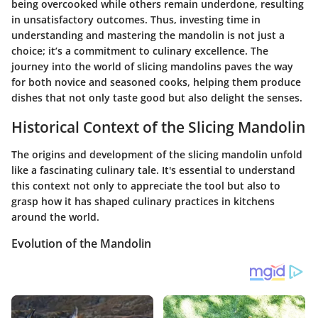
being overcooked while others remain underdone, resulting
in unsatisfactory outcomes. Thus, investing time in
understanding and mastering the mandolin is not just a
choice; it’s a commitment to culinary excellence. The
journey into the world of slicing mandolins paves the way
for both novice and seasoned cooks, helping them produce
dishes that not only taste good but also delight the senses.
Historical Context of the Slicing Mandolin
The origins and development of the slicing mandolin unfold
like a fascinating culinary tale. It's essential to understand
this context not only to appreciate the tool but also to
grasp how it has shaped culinary practices in kitchens
around the world.
Evolution of the Mandolin