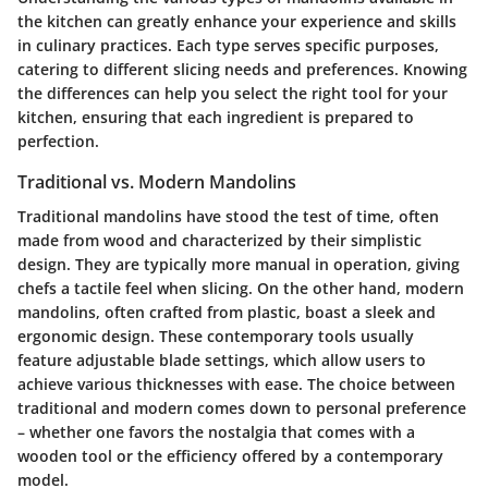
the kitchen can greatly enhance your experience and skills
in culinary practices. Each type serves specific purposes,
catering to different slicing needs and preferences. Knowing
the differences can help you select the right tool for your
kitchen, ensuring that each ingredient is prepared to
perfection.
Traditional vs. Modern Mandolins
Traditional mandolins have stood the test of time, often
made from wood and characterized by their simplistic
design. They are typically more manual in operation, giving
chefs a tactile feel when slicing. On the other hand, modern
mandolins, often crafted from plastic, boast a sleek and
ergonomic design. These contemporary tools usually
feature adjustable blade settings, which allow users to
achieve various thicknesses with ease. The choice between
traditional and modern comes down to personal preference
– whether one favors the nostalgia that comes with a
wooden tool or the efficiency offered by a contemporary
model.