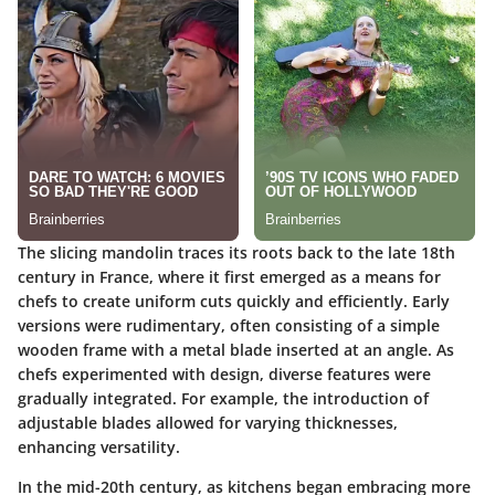
The slicing mandolin traces its roots back to the late 18th
century in France, where it first emerged as a means for
chefs to create uniform cuts quickly and efficiently. Early
versions were rudimentary, often consisting of a simple
wooden frame with a metal blade inserted at an angle. As
chefs experimented with design, diverse features were
gradually integrated. For example, the introduction of
adjustable blades allowed for varying thicknesses,
enhancing versatility.
In the mid-20th century, as kitchens began embracing more