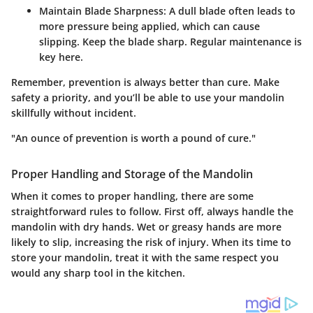
Maintain Blade Sharpness
: A dull blade often leads to
more pressure being applied, which can cause
slipping. Keep the blade sharp. Regular maintenance is
key here.
Remember, prevention is always better than cure. Make
safety a priority, and you’ll be able to use your mandolin
skillfully without incident.
"An ounce of prevention is worth a pound of cure."
Proper Handling and Storage of the Mandolin
When it comes to proper handling, there are some
straightforward rules to follow. First off, always handle the
mandolin with dry hands. Wet or greasy hands are more
likely to slip, increasing the risk of injury. When its time to
store your mandolin, treat it with the same respect you
would any sharp tool in the kitchen.