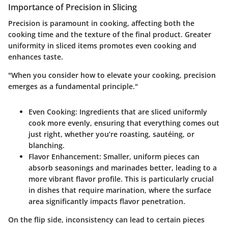
Importance of Precision in Slicing
Precision is paramount in cooking, affecting both the
cooking time and the texture of the final product. Greater
uniformity in sliced items promotes even cooking and
enhances taste.
"When you consider how to elevate your cooking, precision
emerges as a fundamental principle."
Even Cooking
: Ingredients that are sliced uniformly
cook more evenly, ensuring that everything comes out
just right, whether you’re roasting, sautéing, or
blanching.
Flavor Enhancement
: Smaller, uniform pieces can
absorb seasonings and marinades better, leading to a
more vibrant flavor profile. This is particularly crucial
in dishes that require marination, where the surface
area significantly impacts flavor penetration.
On the flip side, inconsistency can lead to certain pieces