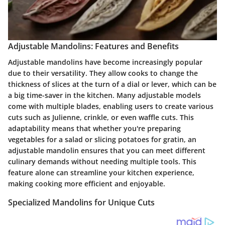
Adjustable Mandolins: Features and Benefits
Adjustable mandolins have become increasingly popular
due to their versatility. They allow cooks to change the
thickness of slices at the turn of a dial or lever, which can be
a big time-saver in the kitchen. Many adjustable models
come with multiple blades, enabling users to create various
cuts such as Julienne, crinkle, or even waffle cuts. This
adaptability means that whether you're preparing
vegetables for a salad or slicing potatoes for gratin, an
adjustable mandolin ensures that you can meet different
culinary demands without needing multiple tools. This
feature alone can streamline your kitchen experience,
making cooking more efficient and enjoyable.
Specialized Mandolins for Unique Cuts