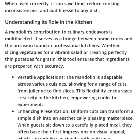
When used correctly, it can save time, reduce cooking
inconsistencies, and add finesse to any dish.
Understanding its Role in the Kitchen
A mandolin's contribution to culinary endeavors is
multifaceted. It serves as a bridge between home cooks and
the precision found in professional kitchens. Whether
slicing vegetables for a vibrant salad or creating perfectly
thin potatoes for gratin, this tool ensures that ingredients
are prepared with accuracy.
Versatile Applications
: The mandolin is adaptable
across various cuisines, allowing for a range of cuts
from julienne to fine slices. This flexibility encourages
creativity in the kitchen, empowering cooks to
experiment.
Enhancing Presentation
: Uniform cuts can transform a
simple dish into an aesthetically pleasing masterpiece.
When guests sit down to a carefully plated meal, they
often base their first impressions on visual appeal,
which a mandolin can significantly enhance.