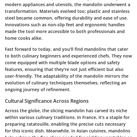
modern appliances and utensils, the mandolin underwent a
transformation. Materials evolved too; plastic and stainless
steel became common, offering durability and ease of use.
Innovations such as non-slip feet and ergonomic handles
made the tool more accessible to both professionals and
home cooks alike.
Fast forward to today, and you'll find mandolins that cater
to both culinary beginners and experienced chefs. They now
come equipped with multiple blade options and safety
features, ensuring that they're not just efficient but also
user-friendly. The adaptability of the mandolin mirrors the
evolution of culinary techniques themselves, reflecting an
ongoing journey of refinement.
Cultural Significance Across Regions
Across the globe, the slicing mandolin has carved its niche
within various culinary traditions. In France, it’s a staple for
preparing ratatouille, enabling the precise cuts necessary
for this iconic dish. Meanwhile, in Asian cuisines, mandolins