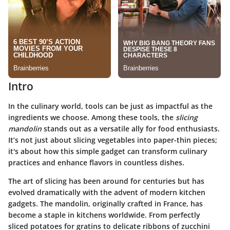
Intro
In the culinary world, tools can be just as impactful as the
ingredients we choose. Among these tools, the
slicing
mandolin
stands out as a versatile ally for food enthusiasts.
It’s not just about slicing vegetables into paper-thin pieces;
it's about how this simple gadget can transform culinary
practices and enhance flavors in countless dishes.
The art of slicing has been around for centuries but has
evolved dramatically with the advent of modern kitchen
gadgets. The mandolin, originally crafted in France, has
become a staple in kitchens worldwide. From perfectly
sliced potatoes for gratins to delicate ribbons of zucchini