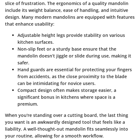
slice of frustration. The
ergonomics
of a quality mandolin
include its weight balance, ease of handling, and intuitive
design. Many modern mandolins are equipped with features
that enhance usability:
Adjustable height legs
provide stability on various
kitchen surfaces.
Non-slip feet or a sturdy base
ensure that the
mandolin doesn’t jiggle or slide during use, making it
safer.
Hand guards
are essential for protecting your fingers
from accidents, as the close proximity to the blade
can be intimidating for novice users.
Compact design
often makes storage easier, a
significant bonus in kitchens where space is a
premium.
When you're standing over a cutting board, the last thing
you want is an awkwardly designed tool that feels like a
liability. A well-thought-out mandolin fits seamlessly into
your routine, allowing for a smooth workflow.