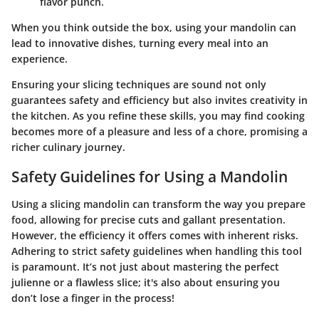
flavor punch.
When you think outside the box, using your mandolin can
lead to innovative dishes, turning every meal into an
experience.
Ensuring your slicing techniques are sound not only
guarantees safety and efficiency but also invites creativity in
the kitchen. As you refine these skills, you may find cooking
becomes more of a pleasure and less of a chore, promising a
richer culinary journey.
Safety Guidelines for Using a Mandolin
Using a slicing mandolin can transform the way you prepare
food, allowing for precise cuts and gallant presentation.
However, the efficiency it offers comes with inherent risks.
Adhering to strict safety guidelines when handling this tool
is paramount. It’s not just about mastering the perfect
julienne or a flawless slice; it's also about ensuring you
don’t lose a finger in the process!