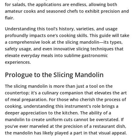
for salads, the applications are endless, allowing both
amateur cooks and seasoned chefs to exhibit precision and
flair.
Understanding this tool’s history, varieties, and usage
profoundly impacts one’s cooking skills. This guide will take
a comprehensive look at the slicing mandolin—its types,
safety usage, and even innovative slicing techniques that
elevate everyday meals into sublime gastronomic
experiences.
Prologue to the Slicing Mandolin
The slicing mandolin is more than just a tool on the
countertop; it’s a culinary companion that elevates the art
of meal preparation. For those who cherish the process of
cooking, understanding this instrument’s role brings a
deeper appreciation to the kitchen. The ability of a
mandolin to create uniform cuts cannot be overstated. If
you’ve ever marveled at the precision of a restaurant dish,
the mandolin has likely played a part in that visual appeal.