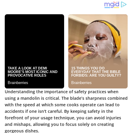
Understanding the importance of safety practices when
using a mandolin is critical. The blade’s sharpness combined
with the speed at which some cooks operate can lead to
accidents if one isn't careful. By keeping safety in the
forefront of your usage technique, you can avoid injuries
and mishaps, allowing you to focus solely on creating
gorgeous dishes.