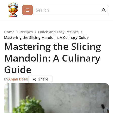
Home
/
Recipes
/
Quick And Easy Recipes
/
Mastering the Slicing Mandolin: A Culinary Guide
Mastering the Slicing
Mandolin: A Culinary
Guide
By
Anjali Desai
Share