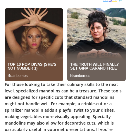
For those looking to take their culinary skills to the next
level, specialized mandolins can be a treasure. These tools
are designed for specific cuts that standard mandolins
might not handle well. For example, a crinkle-cut or a
spiralizer mandolin adds a playful twist to your dishes,
making vegetables more visually appealing. Specialty
mandolins may also allow for decorative cuts, which is
particularly useful in gourmet presentations. If you’re