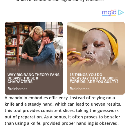
A mandolin embodies efficiency. Instead of relying on a
knife and a steady hand, which can lead to uneven results,
this tool provides consistent slices, taking the guesswork
out of preparation. As a bonus, it often proves to be safer
than using a knife, provided proper handling is observed.