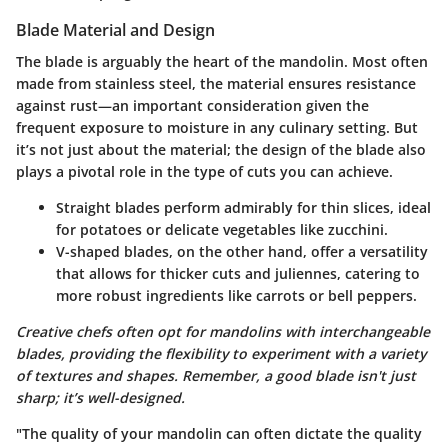
Blade Material and Design
The blade is arguably the heart of the mandolin. Most often
made from stainless steel, the
material
ensures resistance
against rust—an important consideration given the
frequent exposure to moisture in any culinary setting. But
it’s not just about the material; the
design of the blade
also
plays a pivotal role in the type of cuts you can achieve.
Straight blades
perform admirably for thin slices, ideal
for potatoes or delicate vegetables like zucchini.
V-shaped blades
, on the other hand, offer a versatility
that allows for thicker cuts and juliennes, catering to
more robust ingredients like carrots or bell peppers.
Creative chefs often opt for mandolins with interchangeable
blades, providing the flexibility to experiment with a variety
of textures and shapes. Remember, a good blade isn't just
sharp; it’s well-designed.
"The quality of your mandolin can often dictate the quality