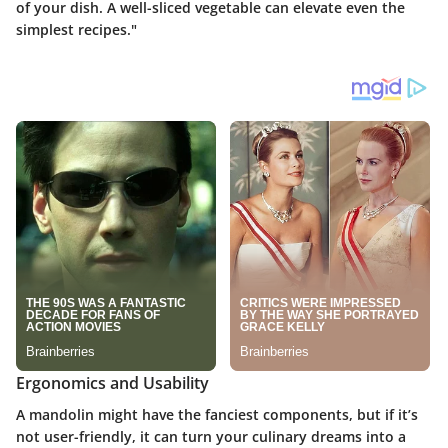
of your dish. A well-sliced vegetable can elevate even the
simplest recipes."
Ergonomics and Usability
A mandolin might have the fanciest components, but if it’s
not user-friendly, it can turn your culinary dreams into a