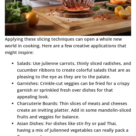
Applying these slicing techniques can open a whole new
world in cooking. Here are a few creative applications that
might inspire:
Salads
: Use julienne carrots, thinly sliced radishes, and
cucumber ribbons to create colorful salads that are as
pleasing to the eye as they are to the palate.
Garnishes
: Crinkle-cut veggies can be fried for a crispy
garnish or sprinkled fresh over dishes for that
appealing look.
Charcuterie Boards
: Thin slices of meats and cheeses
create an inviting platter. Add in some mandolin-sliced
fruits and veggies for balance.
Asian Dishes
: For dishes like stir-fry or pad Thai,
having a mix of julienned vegetables can really pack a