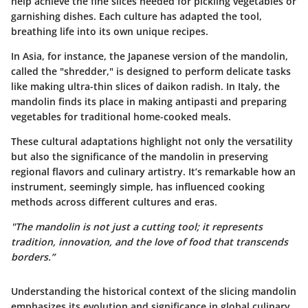
help achieve the fine slices needed for pickling vegetables or
garnishing dishes. Each culture has adapted the tool,
breathing life into its own unique recipes.
In Asia, for instance, the Japanese version of the mandolin,
called the "shredder," is designed to perform delicate tasks
like making ultra-thin slices of daikon radish. In Italy, the
mandolin finds its place in making antipasti and preparing
vegetables for traditional home-cooked meals.
These cultural adaptations highlight not only the versatility
but also the significance of the mandolin in preserving
regional flavors and culinary artistry. It’s remarkable how an
instrument, seemingly simple, has influenced cooking
methods across different cultures and eras.
"The mandolin is not just a cutting tool; it represents
tradition, innovation, and the love of food that transcends
borders.”
Understanding the historical context of the slicing mandolin
emphasizes its evolution and significance in global culinary