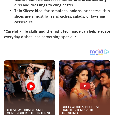
dips and dressings to cling better.
Thin Slices
: Ideal for tomatoes, onions, or cheese, thin
slices are a must for sandwiches, salads, or layering in
casseroles.
"Careful knife skills and the right technique can help elevate
everyday dishes into something special."