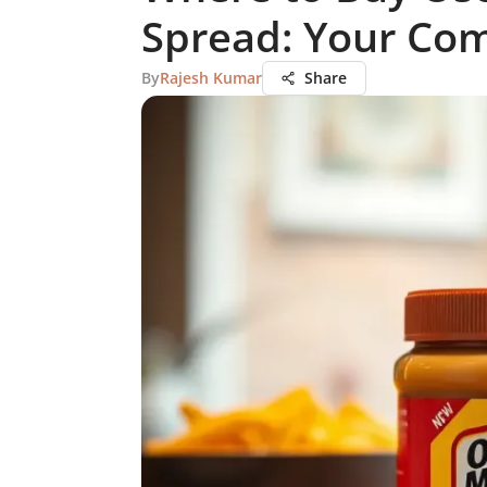
Spread: Your Co
By
Rajesh Kumar
Share