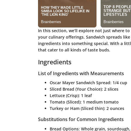
In this section, we’ll explore not just where to
your culinary offerings. Sandwich spreads lik
ingredients into something special. With a litt
that cater to all kinds of taste buds.
Ingredients
List of Ingredients with Measurements
Oscar Mayer Sandwich Spread
: 1/4 cup
Sliced Bread (Your Choice)
: 2 slices
Lettuce (Crisp)
: 1 leaf
Tomato (Sliced)
: 1 medium tomato
Turkey or Ham (Sliced thin)
: 2 ounces
Substitutions for Common Ingredients
Bread Options
: Whole grain, sourdough,