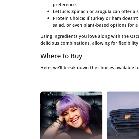
preference.
Lettuce
: Spinach or arugula can offer a sl
Protein Choice
: If turkey or ham doesn’t
salad, or even plant-based options for a 
Using ingredients you love along with the O
delicious combinations, allowing for flexibility
Where to Buy
Here, we’ll break down the choices available 