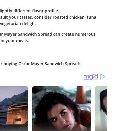
ightly different flavor profile.
 suit your tastes, consider roasted chicken, tuna
vegetarian delight.
scar Mayer Sandwich Spread can create numerous
 in your meals.
for buying Oscar Mayer Sandwich Spread: