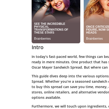
Intro
In today’s fast-paced world, few things can b
ready in mere minutes. One product that has st
Oscar Mayer Sandwich Spread. But where can o
This guide dives deep into the various option
Spread. Whether you’re a seasoned sandwich c
to buy this spread can save you time, money, a
stores, online retailers, and alternative vend
options available.
Furthermore, we will touch upon ingredients