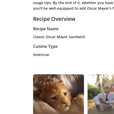
usage tips. By the end of it, whether you have
you’ll be well-equipped to add Oscar Mayer’s 
Recipe Overview
Recipe Name
Classic Oscar Mayer Sandwich
Cuisine Type
American