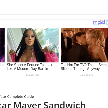
Your Complete Guide
car Mayer Sandwich