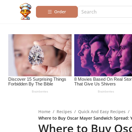
Order
Home
/
Recipes
/
Quick And Easy Recipes
/
Where to Buy Oscar Mayer Sandwich Spread: 
Where to Buy Os