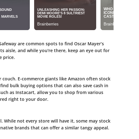
 Safeway are common spots to find Oscar Mayer’s
ts aisle, and while you're there, keep an eye out for
 price.
r couch. E-commerce giants like Amazon often stock
ind bulk buying options that can also save cash in
 such as Instacart, allow you to shop from various
red right to your door.
l. While not every store will have it, some may stock
native brands that can offer a similar tangy appeal.