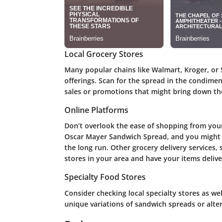
Local Grocery Stores
Many popular chains like Walmart, Kroger, or
offerings. Scan for the spread in the condimen
sales or promotions that might bring down the
Online Platforms
Don’t overlook the ease of shopping from you
Oscar Mayer Sandwich Spread, and you might f
the long run. Other grocery delivery services,
stores in your area and have your items delive
Specialty Food Stores
Consider checking local specialty stores as wel
unique variations of sandwich spreads or alter