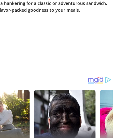
 a hankering for a classic or adventurous sandwich,
flavor-packed goodness to your meals.