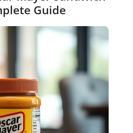
mplete Guide