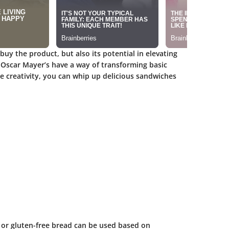
 buy the product, but also its potential in elevating
e Oscar Mayer’s have a way of transforming basic
le creativity, you can whip up delicious sandwiches
 or gluten-free bread can be used based on