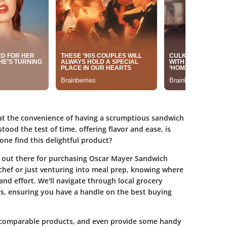
eat the convenience of having a scrumptious sandwich
ood the test of time, offering flavor and ease, is
ne find this delightful product?
s out there for purchasing Oscar Mayer Sandwich
hef or just venturing into meal prep, knowing where
nd effort. We'll navigate through local grocery
ors, ensuring you have a handle on the best buying
, comparable products, and even provide some handy