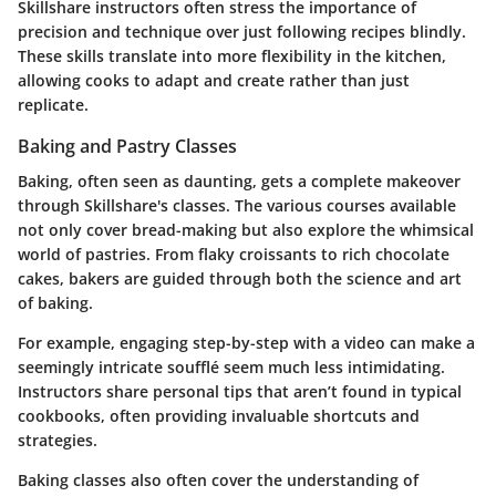
Skillshare instructors often stress the importance of
precision and technique over just following recipes blindly.
These skills translate into more flexibility in the kitchen,
allowing cooks to adapt and create rather than just
replicate.
Baking and Pastry Classes
Baking, often seen as daunting, gets a complete makeover
through Skillshare's classes. The various courses available
not only cover bread-making but also explore the whimsical
world of pastries. From flaky croissants to rich chocolate
cakes, bakers are guided through both the science and art
of baking.
For example, engaging step-by-step with a video can make a
seemingly intricate soufflé seem much less intimidating.
Instructors share personal tips that aren’t found in typical
cookbooks, often providing invaluable shortcuts and
strategies.
Baking classes also often cover the understanding of