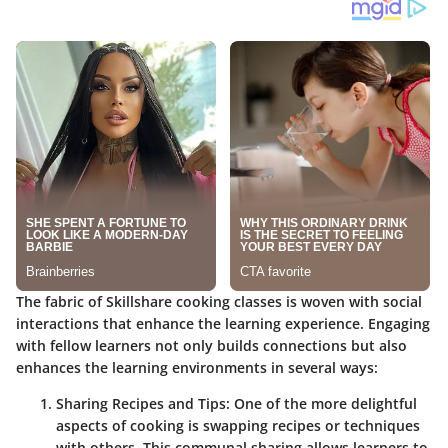
The fabric of Skillshare cooking classes is woven with social
interactions that enhance the learning experience. Engaging
with fellow learners not only builds connections but also
enhances the learning environments in several ways:
Sharing Recipes and Tips
: One of the more delightful
aspects of cooking is swapping recipes or techniques
with others. This communal sharing allows learners to