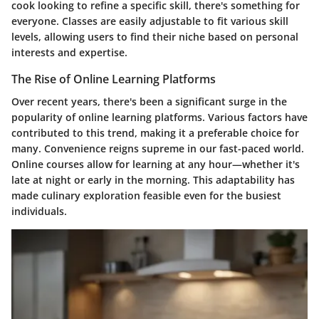
cook looking to refine a specific skill, there's something for
everyone. Classes are easily adjustable to fit various skill
levels, allowing users to find their niche based on personal
interests and expertise.
The Rise of Online Learning Platforms
Over recent years, there's been a significant surge in the
popularity of online learning platforms. Various factors have
contributed to this trend, making it a preferable choice for
many. Convenience reigns supreme in our fast-paced world.
Online courses allow for learning at any hour—whether it's
late at night or early in the morning. This adaptability has
made culinary exploration feasible even for the busiest
individuals.