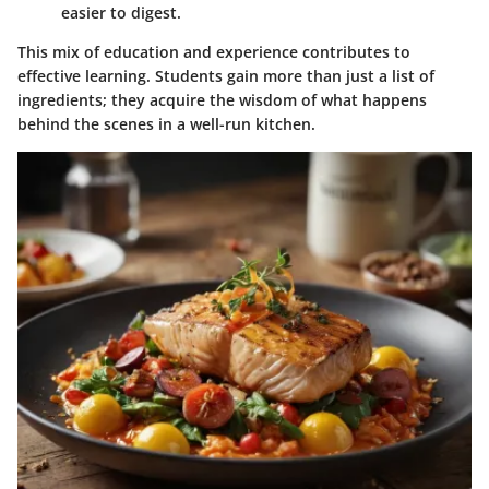
easier to digest.
This mix of education and experience contributes to
effective learning. Students gain more than just a list of
ingredients; they acquire the wisdom of what happens
behind the scenes in a well-run kitchen.