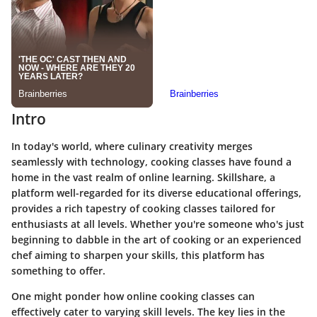
Intro
In today's world, where culinary creativity merges
seamlessly with technology, cooking classes have found a
home in the vast realm of online learning. Skillshare, a
platform well-regarded for its diverse educational offerings,
provides a rich tapestry of cooking classes tailored for
enthusiasts at all levels. Whether you're someone who's just
beginning to dabble in the art of cooking or an experienced
chef aiming to sharpen your skills, this platform has
something to offer.
One might ponder how online cooking classes can
effectively cater to varying skill levels. The key lies in the