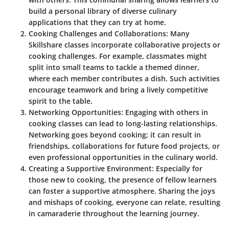
build a personal library of diverse culinary
applications that they can try at home.
Cooking Challenges and Collaborations
: Many
Skillshare classes incorporate collaborative projects or
cooking challenges. For example, classmates might
split into small teams to tackle a themed dinner,
where each member contributes a dish. Such activities
encourage teamwork and bring a lively competitive
spirit to the table.
Networking Opportunities
: Engaging with others in
cooking classes can lead to long-lasting relationships.
Networking goes beyond cooking; it can result in
friendships, collaborations for future food projects, or
even professional opportunities in the culinary world.
Creating a Supportive Environment
: Especially for
those new to cooking, the presence of fellow learners
can foster a supportive atmosphere. Sharing the joys
and mishaps of cooking, everyone can relate, resulting
in camaraderie throughout the learning journey.