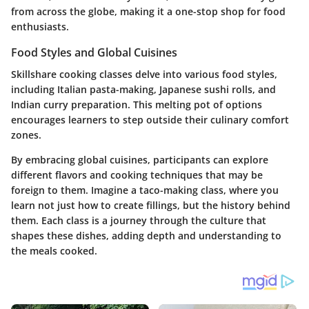
from across the globe, making it a one-stop shop for food
enthusiasts.
Food Styles and Global Cuisines
Skillshare cooking classes delve into various food styles,
including Italian pasta-making, Japanese sushi rolls, and
Indian curry preparation. This melting pot of options
encourages learners to step outside their culinary comfort
zones.
By embracing global cuisines, participants can explore
different flavors and cooking techniques that may be
foreign to them. Imagine a taco-making class, where you
learn not just how to create fillings, but the history behind
them. Each class is a journey through the culture that
shapes these dishes, adding depth and understanding to
the meals cooked.