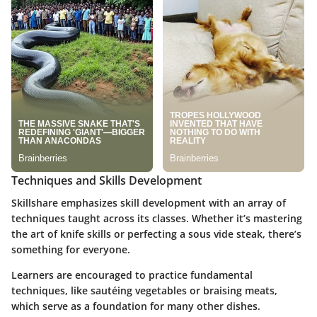
Techniques and Skills Development
Skillshare emphasizes skill development with an array of
techniques taught across its classes. Whether it’s mastering
the art of knife skills or perfecting a sous vide steak, there’s
something for everyone.
Learners are encouraged to practice fundamental
techniques, like sautéing vegetables or braising meats,
which serve as a foundation for many other dishes.