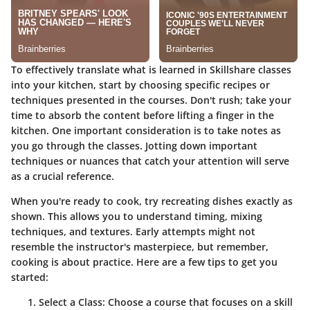
To effectively translate what is learned in Skillshare classes
into your kitchen, start by choosing specific recipes or
techniques presented in the courses. Don't rush; take your
time to absorb the content before lifting a finger in the
kitchen. One important
consideration
is to take notes as
you go through the classes. Jotting down
important
techniques
or nuances that catch your attention will serve
as a crucial reference.
When you're ready to cook, try recreating dishes exactly as
shown. This allows you to understand timing, mixing
techniques, and textures. Early attempts might not
resemble the instructor's masterpiece, but remember,
cooking is about practice. Here are a few tips to get you
started:
Select a Class
: Choose a course that focuses on a skill