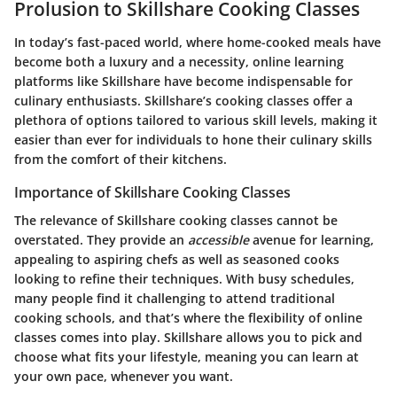
Prolusion to Skillshare Cooking Classes
In today’s fast-paced world, where home-cooked meals have
become both a luxury and a necessity, online learning
platforms like Skillshare have become indispensable for
culinary enthusiasts. Skillshare’s cooking classes offer a
plethora of options tailored to various skill levels, making it
easier than ever for individuals to hone their culinary skills
from the comfort of their kitchens.
Importance of Skillshare Cooking Classes
The relevance of Skillshare cooking classes cannot be
overstated. They provide an
accessible
avenue for learning,
appealing to aspiring chefs as well as seasoned cooks
looking to refine their techniques. With busy schedules,
many people find it challenging to attend traditional
cooking schools, and that’s where the flexibility of online
classes comes into play. Skillshare allows you to pick and
choose what fits your lifestyle, meaning you can learn at
your own pace, whenever you want.