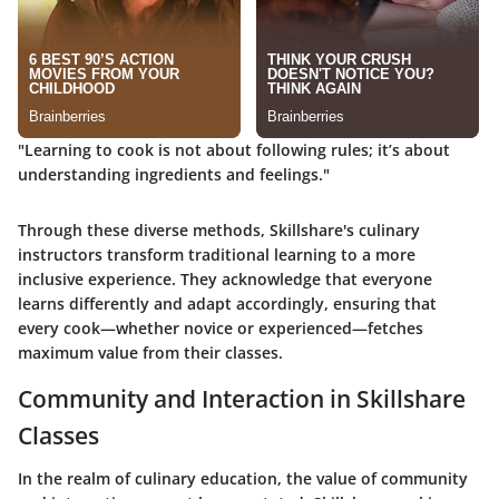
"Learning to cook is not about following rules; it’s about
understanding ingredients and feelings."
Through these diverse methods, Skillshare's culinary
instructors transform traditional learning to a more
inclusive experience. They acknowledge that everyone
learns differently and adapt accordingly, ensuring that
every cook—whether novice or experienced—fetches
maximum value from their classes.
Community and Interaction in Skillshare
Classes
In the realm of culinary education, the value of community