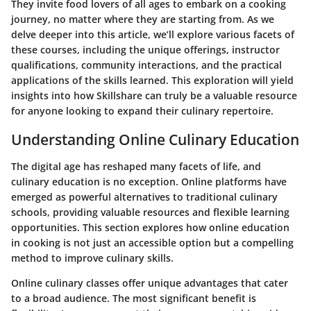
They invite food lovers of all ages to embark on a cooking
journey, no matter where they are starting from. As we
delve deeper into this article, we’ll explore various facets of
these courses, including the unique offerings, instructor
qualifications, community interactions, and the practical
applications of the skills learned. This exploration will yield
insights into how Skillshare can truly be a valuable resource
for anyone looking to expand their culinary repertoire.
Understanding Online Culinary Education
The digital age has reshaped many facets of life, and
culinary education is no exception. Online platforms have
emerged as powerful alternatives to traditional culinary
schools, providing valuable resources and flexible learning
opportunities. This section explores how online education
in cooking is not just an accessible option but a compelling
method to improve culinary skills.
Online culinary classes offer unique advantages that cater
to a broad audience. The most significant benefit is