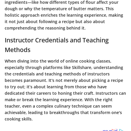
ingredients—like how different types of flour affect your
dough or why the temperature of butter matters. This
holistic approach enriches the learning experience, making
it not just about following a recipe but also about
comprehending the reasoning behind it.
Instructor Credentials and Teaching
Methods
When diving into the world of online cooking classes,
especially through platforms like Skillshare, understanding
the credentials and teaching methods of instructors
becomes paramount. It's not merely about picking a recipe
to try out; it’s about learning from those who have
dedicated their careers to honing their craft. Instructors can
make or break the learning experience. With the right
teacher, even a complex culinary technique can seem
achievable, leading to breakthroughs that transform one's
cooking skills.