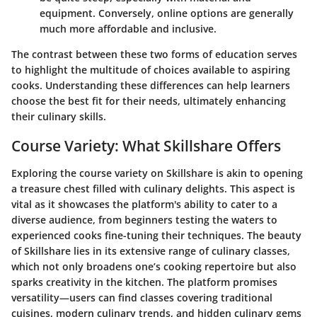
equipment. Conversely, online options are generally
much more affordable and inclusive.
The contrast between these two forms of education serves
to highlight the multitude of choices available to aspiring
cooks. Understanding these differences can help learners
choose the best fit for their needs, ultimately enhancing
their culinary skills.
Course Variety: What Skillshare Offers
Exploring the course variety on Skillshare is akin to opening
a treasure chest filled with culinary delights. This aspect is
vital as it showcases the platform's ability to cater to a
diverse audience, from beginners testing the waters to
experienced cooks fine-tuning their techniques. The beauty
of Skillshare lies in its extensive range of culinary classes,
which not only broadens one’s cooking repertoire but also
sparks creativity in the kitchen. The platform promises
versatility—users can find classes covering traditional
cuisines, modern culinary trends, and hidden culinary gems