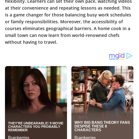
flexibility. Learners can set their own pace, watching videos
at their convenience and repeating lessons as needed. This
is a game changer for those balancing busy work schedules
or family responsibilities. Moreover, the accessibility of
courses eliminates geographical barriers. A home cook in a
small town can now learn from world-renowned chefs
without having to travel.