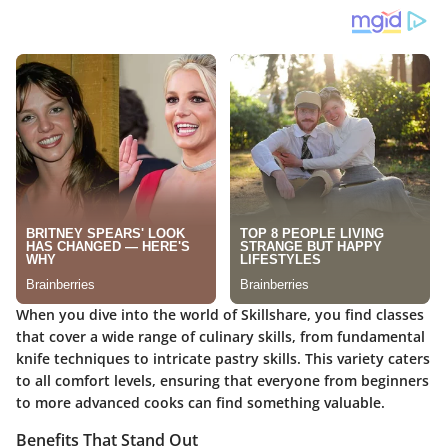
When you dive into the world of Skillshare, you find classes
that cover a wide range of culinary skills, from fundamental
knife techniques to intricate pastry skills. This variety caters
to all comfort levels, ensuring that everyone from beginners
to more advanced cooks can find something valuable.
Benefits That Stand Out