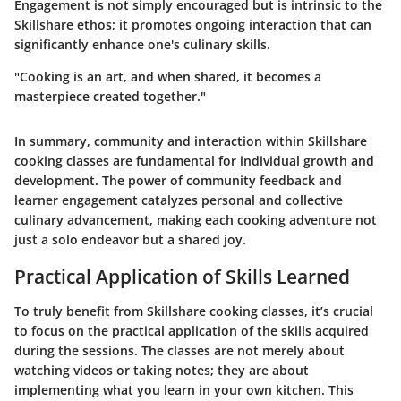
Engagement is not simply encouraged but is intrinsic to the
Skillshare ethos; it promotes ongoing interaction that can
significantly enhance one's culinary skills.
"Cooking is an art, and when shared, it becomes a
masterpiece created together."
In summary, community and interaction within Skillshare
cooking classes are fundamental for individual growth and
development. The power of community feedback and
learner engagement catalyzes personal and collective
culinary advancement, making each cooking adventure not
just a solo endeavor but a shared joy.
Practical Application of Skills Learned
To truly benefit from Skillshare cooking classes, it’s crucial
to focus on the
practical application of the skills
acquired
during the sessions. The classes are not merely about
watching videos or taking notes; they are about
implementing what you learn in your own kitchen. This