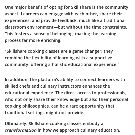
One major benefit of opting for Skillshare is the community
aspect. Learners can engage with each other, share their
experiences, and provide feedback, much like a traditional
classroom environment—but without the time constraints.
This fosters a sense of belonging, making the learning
process far more enriching.
"Skillshare cooking classes are a game changer; they
combine the flexibility of learning with a supportive
community, offering a holistic educational experience."
In addition, the platform’s ability to connect learners with
skilled chefs and culinary instructors enhances the
educational experience. The direct access to professionals,
who not only share their knowledge but also their personal
cooking philosophies, can be a rare opportunity that
traditional settings might not provide.
Ultimately, Skillshare cooking classes embody a
transformation
in how we approach culinary education.