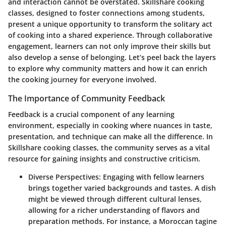
and interaction cannot be overstated. Skillshare cooking
classes, designed to foster connections among students,
present a unique opportunity to transform the solitary act
of cooking into a shared experience. Through collaborative
engagement, learners can not only improve their skills but
also develop a sense of belonging. Let’s peel back the layers
to explore why community matters and how it can enrich
the cooking journey for everyone involved.
The Importance of Community Feedback
Feedback is a crucial component of any learning
environment, especially in cooking where nuances in taste,
presentation, and technique can make all the difference. In
Skillshare cooking classes, the community serves as a vital
resource for gaining insights and constructive criticism.
Diverse Perspectives
: Engaging with fellow learners
brings together varied backgrounds and tastes. A dish
might be viewed through different cultural lenses,
allowing for a richer understanding of flavors and
preparation methods. For instance, a Moroccan tagine