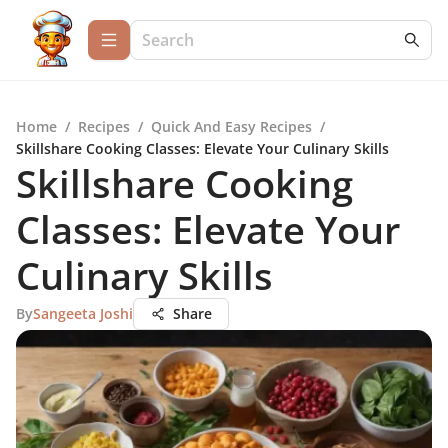
Home
/
Recipes
/
Quick And Easy Recipes
/
Skillshare Cooking Classes: Elevate Your Culinary Skills
Skillshare Cooking
Classes: Elevate Your
Culinary Skills
By
Sangeeta Joshi
Share