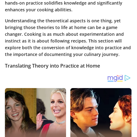
hands-on practice solidifies knowledge and significantly
enhances your cooking abilities.
Understanding the theoretical aspects is one thing, yet
bringing those theories to life at home can be a game
changer. Cooking is as much about experimentation and
instinct as it is about following recipes. This section will
explore both the conversion of knowledge into practice and
the importance of documenting your culinary journey.
Translating Theory into Practice at Home