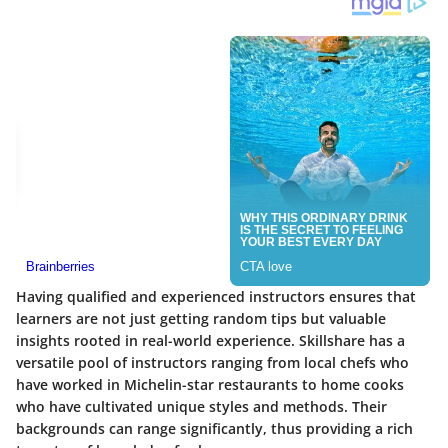
Having qualified and experienced instructors ensures that
learners are not just getting random tips but valuable
insights rooted in real-world experience.
Skillshare
has a
versatile pool of instructors ranging from local chefs who
have worked in Michelin-star restaurants to home cooks
who have cultivated unique styles and methods. Their
backgrounds can range significantly, thus providing a rich