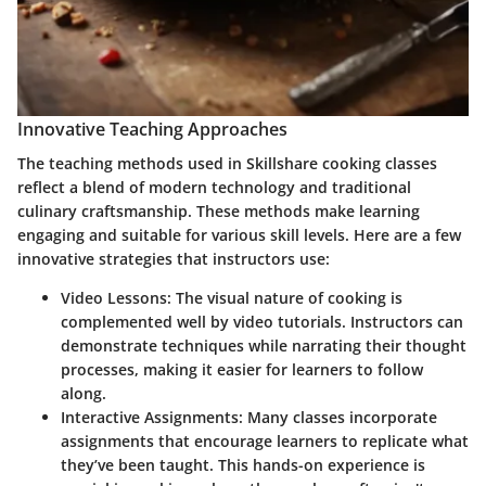
Innovative Teaching Approaches
The teaching methods used in Skillshare cooking classes
reflect a blend of modern technology and traditional
culinary craftsmanship. These methods make learning
engaging and suitable for various skill levels. Here are a few
innovative strategies that instructors use:
Video Lessons:
The visual nature of cooking is
complemented well by video tutorials. Instructors can
demonstrate techniques while narrating their thought
processes, making it easier for learners to follow
along.
Interactive Assignments:
Many classes incorporate
assignments that encourage learners to replicate what
they’ve been taught. This hands-on experience is