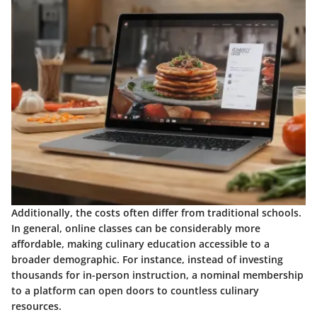
Additionally, the costs often differ from traditional schools.
In general, online classes can be considerably more
affordable, making culinary education accessible to a
broader demographic. For instance, instead of investing
thousands for in-person instruction, a nominal membership
to a platform can open doors to countless culinary
resources.