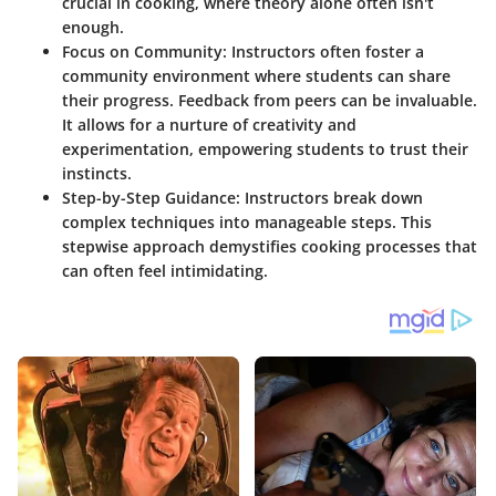
crucial in cooking, where theory alone often isn't
enough.
Focus on Community:
Instructors often foster a
community environment where students can share
their progress. Feedback from peers can be invaluable.
It allows for a nurture of creativity and
experimentation, empowering students to trust their
instincts.
Step-by-Step Guidance:
Instructors break down
complex techniques into manageable steps. This
stepwise approach demystifies cooking processes that
can often feel intimidating.