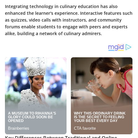
Integrating technology in culinary education has also
enhanced the learner's experience. Interactive features such
as quizzes, video calls with instructors, and community
forums enable students to engage with peers and experts
alike, building a network of culinary admirers.