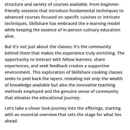
structure and variety of courses available. From beginner-
friendly sessions that introduce fundamental techniques to
advanced courses focused on specific cuisines or intricate
techniques, Skillshare has embraced the e-learning model
while keeping the essence of in-person culinary education
alive.
But it’s not just about the classes; it’s the community
behind them that makes the experience truly enriching. The
opportunity to interact with fellow learners, share
experiences, and seek feedback creates a supportive
environment. This exploration of Skillshare cooking classes
seeks to peel back the layers, revealing not only the wealth
of knowledge available but also the innovative teaching
methods employed and the genuine sense of community
that elevates the educational journey.
Let's take a closer look journey into the offerings, starting
with an essential overview that sets the stage for what lies
ahead.