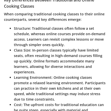
Key Differences Between Traditional and Online
Cooking Classes
When comparing traditional cooking classes to their online
counterparts, several key differences emerge:
Structure
: Traditional classes often follow a set
schedule, whereas online courses provide on-demand
access. Learners can revisit complex lessons or move
through simpler ones quickly.
Class Size
: In-person classes typically have limited
seats, often resulting in high-demand courses filling
up quickly. Online formats accommodate many
learners, allowing for diverse interactions and
experiences.
Learning Environment
: Online cooking classes
promote a relaxed learning environment. Participants
can practice in their own kitchens and at their own
speed, while traditional settings may induce stress
due to time constraints.
Cost
: The upfront costs for traditional education can
be quite steep, especially with material and