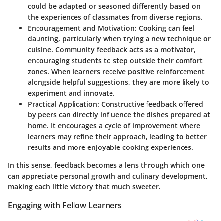
could be adapted or seasoned differently based on
the experiences of classmates from diverse regions.
Encouragement and Motivation
: Cooking can feel
daunting, particularly when trying a new technique or
cuisine. Community feedback acts as a motivator,
encouraging students to step outside their comfort
zones. When learners receive positive reinforcement
alongside helpful suggestions, they are more likely to
experiment and innovate.
Practical Application
: Constructive feedback offered
by peers can directly influence the dishes prepared at
home. It encourages a cycle of improvement where
learners may refine their approach, leading to better
results and more enjoyable cooking experiences.
In this sense, feedback becomes a lens through which one
can appreciate personal growth and culinary development,
making each little victory that much sweeter.
Engaging with Fellow Learners