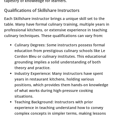
tapestry of knowledge for learners.
Qualifications of Skillshare Instructors
Each Skillshare instructor brings a unique skill set to the
table. Many have formal culinary training, multiple years in
professional kitchens, or extensive experience in teaching
culinary techniques. These qualifications can vary from:
Culinary Degrees:
Some instructors possess formal
education from prestigious culinary schools like Le
Cordon Bleu or culinary institutes. This educational
grounding implies a solid understanding of both
theory and practice.
Industry Experience:
Many instructors have spent
years in restaurant kitchens, holding various
positions, which provides them hands-on knowledge
of what works during high-pressure cooking
situations.
Teaching Background:
Instructors with prior
experience in teaching understand how to convey
complex concepts in simpler terms, making lessons