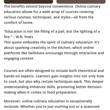
The benefits extend beyond convenience. Online culinary
education allows for a wide array of courses covering
various cuisines, techniques, and styles—all from the
comfort of home.
"Education is not the filling of a pail, but the lighting of a
fire." – W.B. Yeats
This quote embodies the spirit of culinary education. It’s
about sparking creativity in the kitchen, which online
platforms like Skillshare encourage through interactive and
engaging content.
Courses are often designed to include both theoretical and
hands-on aspects. Learners gain insights into not only how
to cook, but also why certain techniques work. This deeper
understanding enhances skills, promoting better decision-
making when it comes to food preparation.
Moreover, online culinary education is exceptionally
inclusive. Whether you’re just starting out or a seasoned