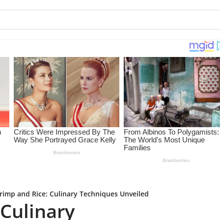
rimp and Rice: Culinary Techniques Unveiled
 Culinary