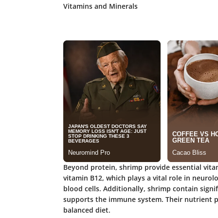
Vitamins and Minerals
Beyond protein, shrimp provide essential vita
vitamin B12, which plays a vital role in neuro
blood cells. Additionally, shrimp contain sign
supports the immune system. Their nutrient pr
balanced diet.