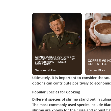
Ultimately, it is important to consider the so
options can contribute positively to economic
Popular Species for Cooking
Different species of shrimp stand out in culina
The most commonly used species include Black 
shrimp are known for their size and robust fla