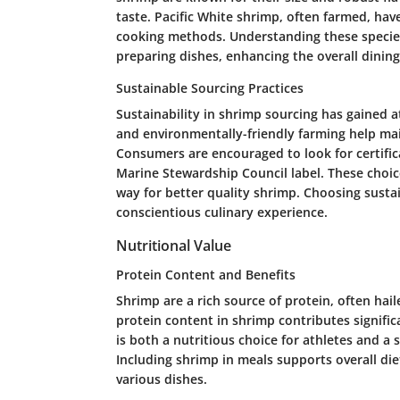
taste. Pacific White shrimp, often farmed, hav
cooking methods. Understanding these specie
preparing dishes, enhancing the overall dining
Sustainable Sourcing Practices
Sustainability in shrimp sourcing has gained a
and environmentally-friendly farming help mai
Consumers are encouraged to look for certifica
Marine Stewardship Council label. These choic
way for better quality shrimp. Choosing susta
conscientious culinary experience.
Nutritional Value
Protein Content and Benefits
Shrimp are a rich source of protein, often hail
protein content in shrimp contributes significa
is both a nutritious choice for athletes and a 
Including shrimp in meals supports overall die
various dishes.