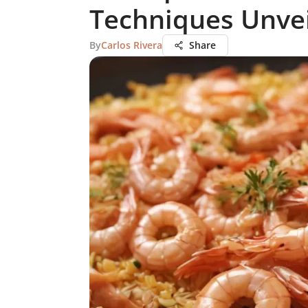
Techniques Unve
By
Carlos Rivera
Share