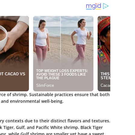
urce of shrimp. Sustainable practices ensure that both
 and environmental well-being.
ry contexts due to their distinct flavors and textures.
Tiger, Gulf, and Pacific White shrimp. Black Tiger
vor, while Gulf shrimp are smaller yet have a sweet