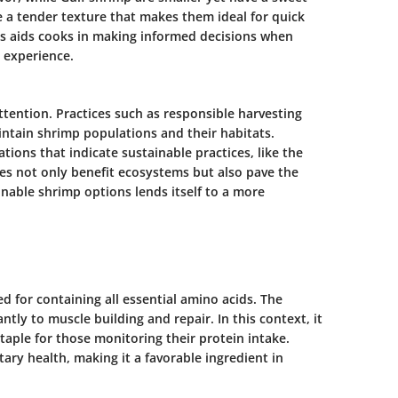
e a tender texture that makes them ideal for quick
s aids cooks in making informed decisions when
 experience.
ttention. Practices such as responsible harvesting
ntain shrimp populations and their habitats.
tions that indicate sustainable practices, like the
es not only benefit ecosystems but also pave the
inable shrimp options lends itself to a more
ed for containing all essential amino acids. The
ntly to muscle building and repair. In this context, it
staple for those monitoring their protein intake.
tary health, making it a favorable ingredient in