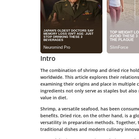
Intro
The combination of shrimp and dried rice holds
worldwide. This article explores their relatio
examining their origins and place in multiple c
ingredients not only serve as staples but also 
value in diet.
Shrimp, a versatile seafood, has been consum
benefits. Dried rice, on the other hand, is a g
versatility in preparation methods. Together, 
traditional dishes and modern culinary innova