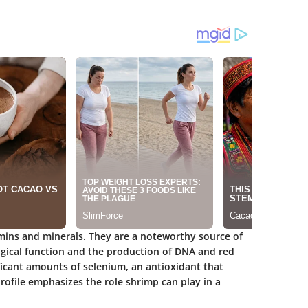
mins and minerals. They are a noteworthy source of
logical function and the production of DNA and red
ificant amounts of selenium, an antioxidant that
ofile emphasizes the role shrimp can play in a