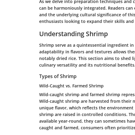
As we delve into preparation techniques and c
can be harmoniously integrated. Readers can ex
and the underlying cultural significance of this
enthusiasts looking to expand their skills and
Understanding Shrimp
Shrimp serve as a quintessential ingredient in 
adaptability in flavors and textures allows th
notably dried rice. This section aims to shed l
culinary versatility and its nutritional benefits
Types of Shrimp
Wild-Caught vs. Farmed Shrimp
Wild-caught shrimp and farmed shrimp represe
Wild-caught shrimp are harvested from their na
unique flavor, which reflects the environment 
shrimp are raised in controlled conditions. T
available year-round, they can sometimes hav
caught and farmed, consumers often prioritize 