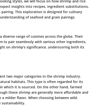
ooking styles, we will focus on how shrimp and rice
pect insights into recipes, ingredient substitutions,
 pairing. This exploration is designed for culinary
 understanding of seafood and grain pairings.
a diverse range of cuisines across the globe. Their
em to pair seamlessly with various other ingredients,
ight on shrimp's significance, underscoring both its
.
nt two major categories in the shrimp industry.
tural habitats. This type is often regarded for its
in which it is sourced. On the other hand, farmed
hough these shrimp are generally more affordable and
e a milder flavor. When choosing between wild-
sustainability.