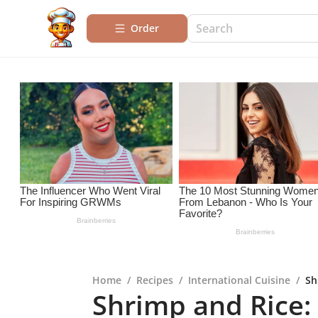
Order
Home
/
Recipes
/
International Cuisine
/
Sh
Shrimp and Rice: