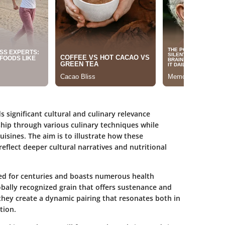
 significant cultural and culinary relevance
nship through various culinary techniques while
uisines. The aim is to illustrate how these
reflect deeper cultural narratives and nutritional
ed for centuries and boasts numerous health
lobally recognized grain that offers sustenance and
they create a dynamic pairing that resonates both in
tion.