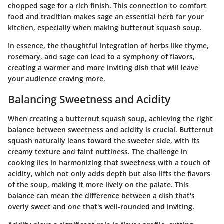
chopped sage for a rich finish. This connection to comfort
food and tradition makes sage an essential herb for your
kitchen, especially when making butternut squash soup.
In essence, the thoughtful integration of herbs like thyme,
rosemary, and sage can lead to a symphony of flavors,
creating a warmer and more inviting dish that will leave
your audience craving more.
Balancing Sweetness and Acidity
When creating a butternut squash soup, achieving the right
balance between sweetness and acidity is crucial. Butternut
squash naturally leans toward the sweeter side, with its
creamy texture and faint nuttiness. The challenge in
cooking lies in harmonizing that sweetness with a touch of
acidity, which not only adds depth but also lifts the flavors
of the soup, making it more lively on the palate. This
balance can mean the difference between a dish that's
overly sweet and one that's well-rounded and inviting.