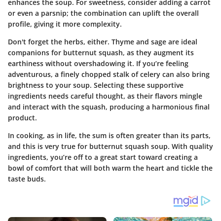
enhances the soup. For sweetness, consider adding a carrot
or even a parsnip; the combination can uplift the overall
profile, giving it more complexity.
Don't forget the herbs, either. Thyme and sage are ideal
companions for butternut squash, as they augment its
earthiness without overshadowing it. If you’re feeling
adventurous, a finely chopped stalk of celery can also bring
brightness to your soup. Selecting these supportive
ingredients needs careful thought, as their flavors mingle
and interact with the squash, producing a harmonious final
product.
In cooking, as in life, the sum is often greater than its parts,
and this is very true for butternut squash soup. With quality
ingredients, you’re off to a great start toward creating a
bowl of comfort that will both warm the heart and tickle the
taste buds.