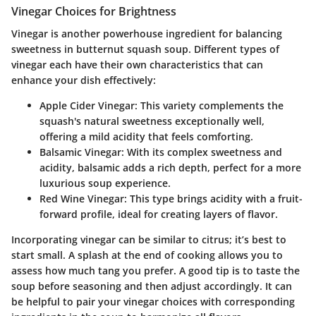
Vinegar Choices for Brightness
Vinegar is another powerhouse ingredient for balancing
sweetness in butternut squash soup. Different types of
vinegar each have their own characteristics that can
enhance your dish effectively:
Apple Cider Vinegar:
This variety complements the
squash's natural sweetness exceptionally well,
offering a mild acidity that feels comforting.
Balsamic Vinegar:
With its complex sweetness and
acidity, balsamic adds a rich depth, perfect for a more
luxurious soup experience.
Red Wine Vinegar:
This type brings acidity with a fruit-
forward profile, ideal for creating layers of flavor.
Incorporating vinegar can be similar to citrus; it’s best to
start small. A splash at the end of cooking allows you to
assess how much tang you prefer. A good tip is to taste the
soup before seasoning and then adjust accordingly. It can
be helpful to pair your vinegar choices with corresponding