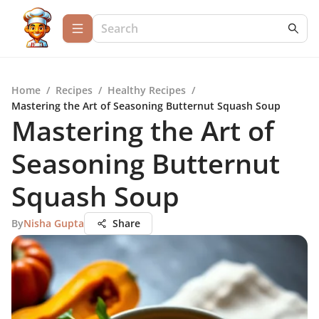
Home
/
Recipes
/
Healthy Recipes
/
Mastering the Art of Seasoning Butternut Squash Soup
Mastering the Art of
Seasoning Butternut
Squash Soup
By
Nisha Gupta
Share