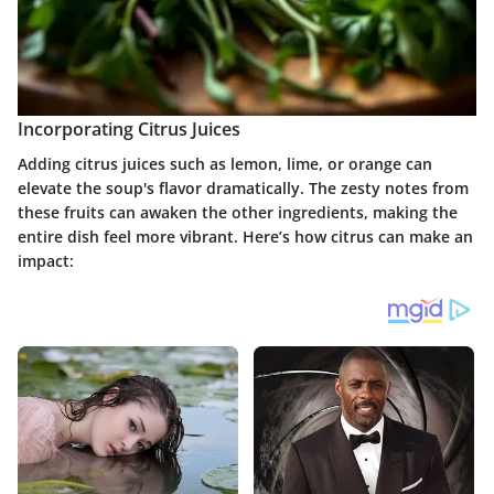
Incorporating Citrus Juices
Adding citrus juices such as lemon, lime, or orange can
elevate the soup's flavor dramatically. The zesty notes from
these fruits can awaken the other ingredients, making the
entire dish feel more vibrant. Here’s how citrus can make an
impact: