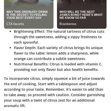
Brightening Effect:
The natural tartness of citrus cuts
through the sweetness, adding a zippy freshness to
each spoonful.
Flavor Depth:
Each variety of citrus brings its unique
flavor to the table: lemon adds a sharpness, while
orange can contribute a subtle sweetness.
Nutritional Benefits:
Citrus is loaded with vitamin C,
providing not only flavor but also health benefits.
To incorporate citrus, simply squeeze a bit of juice towards
the end of cooking. Start with a tablespoon and adjust
according to your taste. Remember, it's easier to add than
to take away, so proceed with caution. Consider garnishing
your soup with a twist of citrus zest for an additional
aromatic lift.