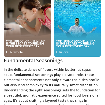
Fundamental Seasonings
In the delicate dance of flavors within butternut squash
soup,
fundamental seasonings
play a pivotal role. These
elemental enhancements not only elevate the dish's profile
but also lend complexity to its naturally sweet disposition.
Understanding the right seasonings sets the foundation for
a beautiful, aromatic experience suited for food lovers of all
ages. It’s about crafting a layered taste that sings in