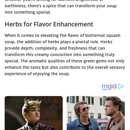
earthiness, there’s a spice that can transform your soup
into something special.
Herbs for Flavor Enhancement
When it comes to elevating the flavor of butternut squash
soup, the addition of herbs plays a pivotal role. Herbs
provide depth, complexity, and freshness that can
transform this creamy concoction into something truly
special. The aromatic qualities of these green gems not only
enhance the taste but also contribute to the overall sensory
experience of enjoying the soup.