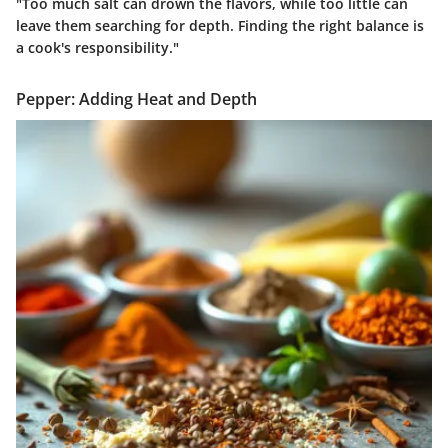
"Too much salt can drown the flavors, while too little can
leave them searching for depth. Finding the right balance is
a cook's responsibility."
Pepper: Adding Heat and Depth