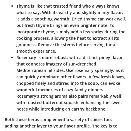
Thyme
is like that trusted friend who always knows
what to say. With its earthy and slightly minty flavor,
it adds a soothing warmth. Dried thyme can work well,
but fresh thyme brings an even brighter note. To
incorporate thyme, simply add a few sprigs during the
cooking process, allowing the heat to extract all its
goodness. Remove the stems before serving for a
smooth experience.
Rosemary
is more robust, with a distinct piney flavor
that connotes imagery of sun-drenched
Mediterranean hillsides. Use rosemary sparingly, as it
can quickly dominate other flavors. A few fresh leaves,
chopped finely and stirred into the soup, can evoke
wonderful memories of cozy family dinners.
Rosemary's strong aroma also pairs remarkably well
with roasted butternut squash, enhancing the sweet
notes while introducing an earthy backbone.
Both these herbs complement a variety of spices too,
adding another layer to your flavor profile. The key is to