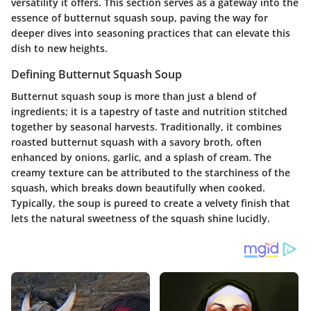
versatility it offers. This section serves as a gateway into the
essence of butternut squash soup, paving the way for
deeper dives into seasoning practices that can elevate this
dish to new heights.
Defining Butternut Squash Soup
Butternut squash soup is more than just a blend of
ingredients; it is a tapestry of taste and nutrition stitched
together by seasonal harvests. Traditionally, it combines
roasted butternut squash with a savory broth, often
enhanced by onions, garlic, and a splash of cream. The
creamy texture can be attributed to the starchiness of the
squash, which breaks down beautifully when cooked.
Typically, the soup is pureed to create a velvety finish that
lets the natural sweetness of the squash shine lucidly.