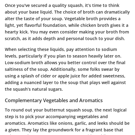
Once you've secured a quality squash, it’s time to think
about your base liquid. The choice of broth can dramatically
alter the taste of your soup. Vegetable broth provides a
light, yet flavorful foundation, while chicken broth gives it a
hearty kick. You may even consider making your broth from
scratch, as it adds depth and personal touch to your dish.
When selecting these liquids, pay attention to sodium
levels, particularly if you plan to season heavily later on.
Low-sodium broth allows you better control over the final
saltiness of the soup. Additionally, some folks swear by
using a splash of cider or apple juice for added sweetness,
adding a nuanced layer to the soup that plays well against
the squash’s natural sugars.
Complementary Vegetables and Aromatics
To round out your butternut squash soup, the next logical
step is to pick your accompanying vegetables and
aromatics. Aromatics like onions, garlic, and leeks should be
a given. They lay the groundwork for a fragrant base that