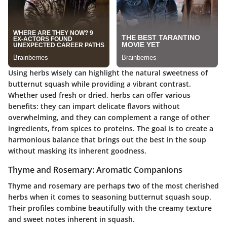
Using herbs wisely can highlight the natural sweetness of
butternut squash while providing a vibrant contrast.
Whether used fresh or dried, herbs can offer various
benefits: they can impart delicate flavors without
overwhelming, and they can complement a range of other
ingredients, from spices to proteins. The goal is to create a
harmonious balance that brings out the best in the soup
without masking its inherent goodness.
Thyme and Rosemary: Aromatic Companions
Thyme and rosemary are perhaps two of the most cherished
herbs when it comes to seasoning butternut squash soup.
Their profiles combine beautifully with the creamy texture
and sweet notes inherent in squash.