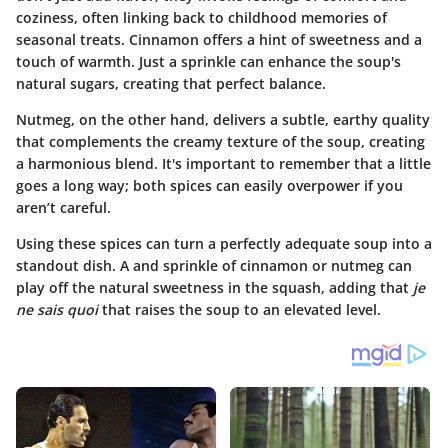
coziness, often linking back to childhood memories of
seasonal treats.
Cinnamon
offers a hint of sweetness and a
touch of warmth. Just a sprinkle can enhance the soup's
natural sugars, creating that perfect balance.
Nutmeg
, on the other hand, delivers a subtle, earthy quality
that complements the creamy texture of the soup, creating
a harmonious blend. It's important to remember that a little
goes a long way; both spices can easily overpower if you
aren’t careful.
Using these spices can turn a perfectly adequate soup into a
standout dish. A and sprinkle of cinnamon or nutmeg can
play off the natural sweetness in the squash, adding that
je
ne sais quoi
that raises the soup to an elevated level.