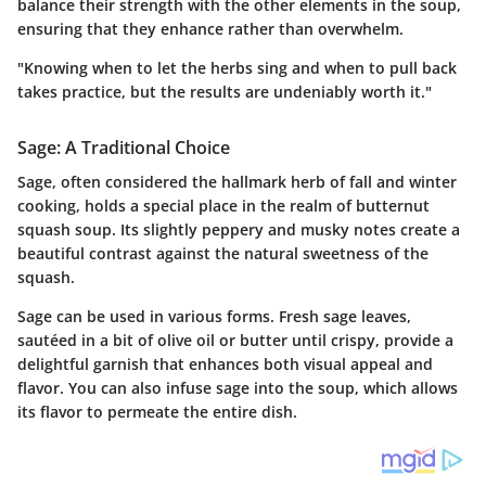
balance their strength with the other elements in the soup,
ensuring that they enhance rather than overwhelm.
"Knowing when to let the herbs sing and when to pull back
takes practice, but the results are undeniably worth it."
Sage: A Traditional Choice
Sage, often considered the hallmark herb of fall and winter
cooking, holds a special place in the realm of butternut
squash soup. Its slightly peppery and musky notes create a
beautiful contrast against the natural sweetness of the
squash.
Sage can be used in various forms. Fresh sage leaves,
sautéed in a bit of olive oil or butter until crispy, provide a
delightful garnish that enhances both visual appeal and
flavor. You can also infuse sage into the soup, which allows
its flavor to permeate the entire dish.