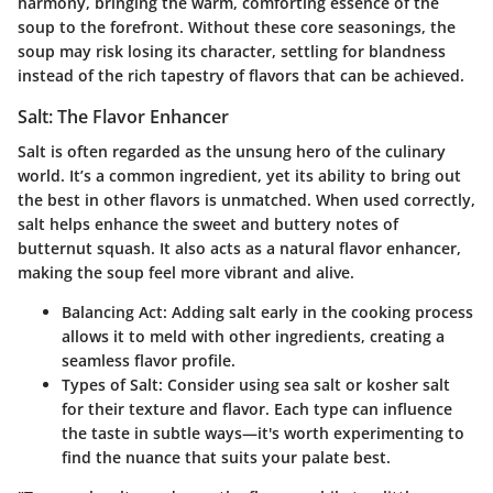
harmony, bringing the warm, comforting essence of the
soup to the forefront. Without these core seasonings, the
soup may risk losing its character, settling for blandness
instead of the rich tapestry of flavors that can be achieved.
Salt: The Flavor Enhancer
Salt is often regarded as the unsung hero of the culinary
world. It’s a common ingredient, yet its ability to bring out
the best in other flavors is unmatched. When used correctly,
salt helps enhance the sweet and buttery notes of
butternut squash. It also acts as a natural flavor enhancer,
making the soup feel more vibrant and alive.
Balancing Act:
Adding salt early in the cooking process
allows it to meld with other ingredients, creating a
seamless flavor profile.
Types of Salt:
Consider using sea salt or kosher salt
for their texture and flavor. Each type can influence
the taste in subtle ways—it's worth experimenting to
find the nuance that suits your palate best.