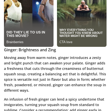
Ginger: Brightness and Zing
Moving away from warm notes,
ginger
introduces a zesty
and bright punch that can awaken your palate. Ginger adds
a freshness that cuts through the creaminess of butternut
squash soup, creating a balancing act that is delightful. This
spice is versatile not just in flavor but also in form; whether
fresh, powdered, or minced, ginger can enhance the soup in
different ways.
An infusion of fresh ginger can lend a spicy undertone that
invigorates, turning your squash soup from standard to
sublime.
Consider a recommendation:
add ginger early in