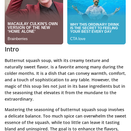
Intro
Butternut squash soup, with its creamy texture and
naturally sweet flavor, is a favorite among many during the
colder months. It is a dish that can convey warmth, comfort,
and a touch of sophistication to any table. However, the
magic of this soup lies not just in its base ingredients but in
the seasoning that elevates it from the mundane to the
extraordinary.
Mastering the seasoning of butternut squash soup involves
a delicate balance. Too much spice can overwhelm the sweet
essence of the squash, while too little can leave it tasting
bland and uninspired. The goal is to enhance the flavors,