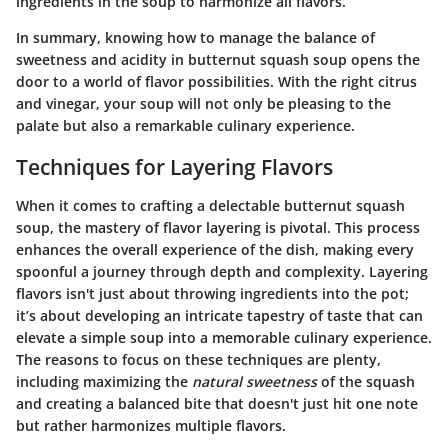
ingredients in the soup to harmonize all flavors.
In summary, knowing how to manage the balance of
sweetness and acidity in butternut squash soup opens the
door to a world of flavor possibilities. With the right citrus
and vinegar, your soup will not only be pleasing to the
palate but also a remarkable culinary experience.
Techniques for Layering Flavors
When it comes to crafting a delectable butternut squash
soup, the mastery of flavor layering is pivotal. This process
enhances the overall experience of the dish, making every
spoonful a journey through depth and complexity.
Layering
flavors
isn't just about throwing ingredients into the pot;
it’s about developing an intricate tapestry of taste that can
elevate a simple soup into a memorable culinary experience.
The reasons to focus on these techniques are plenty,
including maximizing the
natural sweetness
of the squash
and creating a balanced bite that doesn't just hit one note
but rather harmonizes multiple flavors.