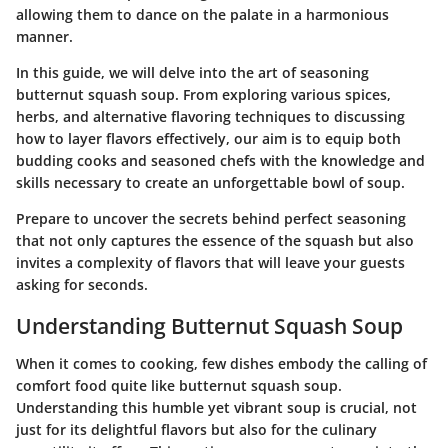
allowing them to dance on the palate in a harmonious
manner.
In this guide, we will delve into the art of seasoning
butternut squash soup. From exploring various spices,
herbs, and alternative flavoring techniques to discussing
how to layer flavors effectively, our aim is to equip both
budding cooks and seasoned chefs with the knowledge and
skills necessary to create an unforgettable bowl of soup.
Prepare to uncover the secrets behind perfect seasoning
that not only captures the essence of the squash but also
invites a complexity of flavors that will leave your guests
asking for seconds.
Understanding Butternut Squash Soup
When it comes to cooking, few dishes embody the calling of
comfort food quite like butternut squash soup.
Understanding this humble yet vibrant soup is crucial, not
just for its delightful flavors but also for the culinary