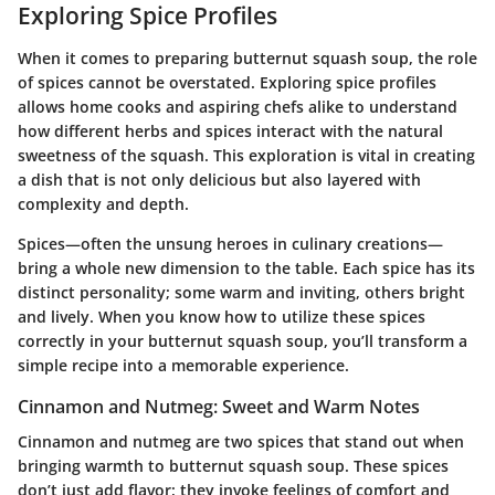
Exploring Spice Profiles
When it comes to preparing butternut squash soup, the role
of spices cannot be overstated.
Exploring spice profiles
allows home cooks and aspiring chefs alike to understand
how different herbs and spices interact with the natural
sweetness of the squash. This exploration is vital in creating
a dish that is not only delicious but also layered with
complexity and depth.
Spices—often the unsung heroes in culinary creations—
bring a whole new dimension to the table. Each spice has its
distinct personality; some warm and inviting, others bright
and lively. When you know how to utilize these spices
correctly in your butternut squash soup, you’ll transform a
simple recipe into a memorable experience.
Cinnamon and Nutmeg: Sweet and Warm Notes
Cinnamon and nutmeg are two spices that stand out when
bringing warmth to butternut squash soup. These spices
don’t just add flavor; they invoke feelings of comfort and