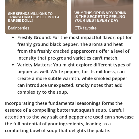
Freshly Ground:
For the most impactful flavor, opt for
freshly ground black pepper. The aroma and heat
from the freshly cracked peppercorns offer a level of
intensity that pre-ground varieties can't match.
Variety Matters:
You might explore different types of
pepper as well. White pepper, for its mildness, can
create a more subtle warmth, while smoked pepper
can introduce unexpected, smoky notes that add
complexity to the soup.
Incorporating these fundamental seasonings forms the
essence of a compelling butternut squash soup. Careful
attention to the way salt and pepper are used can showcase
the full potential of your ingredients, leading to a
comforting bowl of soup that delights the palate.