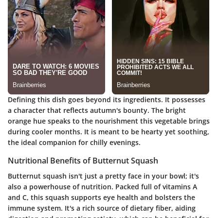
Defining this dish goes beyond its ingredients. It possesses
a character that reflects autumn's bounty. The bright
orange hue speaks to the nourishment this vegetable brings
during cooler months. It is meant to be hearty yet soothing,
the ideal companion for chilly evenings.
Nutritional Benefits of Butternut Squash
Butternut squash isn't just a pretty face in your bowl; it's
also a powerhouse of nutrition. Packed full of vitamins A
and C, this squash supports eye health and bolsters the
immune system. It's a rich source of dietary fiber, aiding