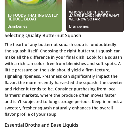
Selecting Quality Butternut Squash
The heart of any butternut squash soup is, undoubtedly,
the squash itself. Choosing the right butternut squash can
make all the difference in your final dish. Look for a squash
with a rich tan color, free from blemishes and soft spots. A
little pressure on the skin should yield a firm texture,
signaling ripeness. Freshness can significantly impact the
flavor; the more recently harvested the squash, the sweeter
and richer it tends to be. Consider purchasing from local
farmers’ markets, where the produce often moves faster
and isn't subjected to long storage periods. Keep in mind: a
sweeter, fresher squash naturally enhances the overall
flavor profile of your soup.
Essential Broths and Base Liquids