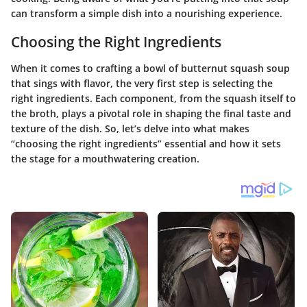
can transform a simple dish into a nourishing experience.
Choosing the Right Ingredients
When it comes to crafting a bowl of butternut squash soup
that sings with flavor, the very first step is selecting the
right ingredients. Each component, from the squash itself to
the broth, plays a pivotal role in shaping the final taste and
texture of the dish. So, let’s delve into what makes
“choosing the right ingredients” essential and how it sets
the stage for a mouthwatering creation.