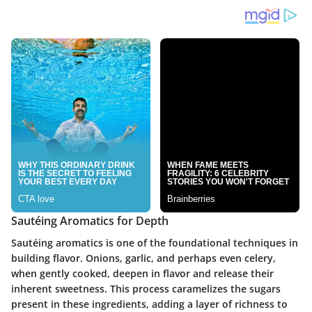
Sautéing Aromatics for Depth
Sautéing aromatics is one of the foundational techniques in
building flavor. Onions, garlic, and perhaps even celery,
when gently cooked, deepen in flavor and release their
inherent sweetness. This process caramelizes the sugars
present in these ingredients, adding a layer of richness to