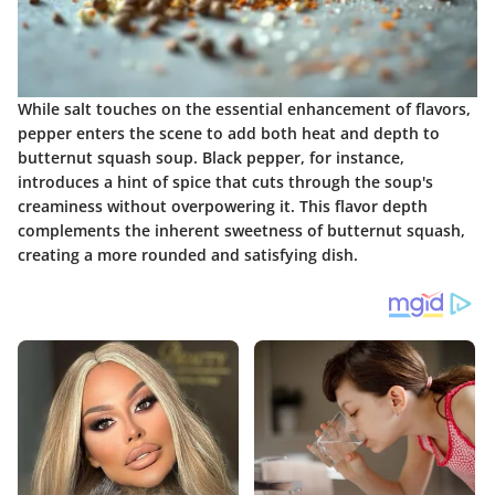
While salt touches on the essential enhancement of flavors,
pepper enters the scene to add both heat and depth to
butternut squash soup. Black pepper, for instance,
introduces a hint of spice that cuts through the soup's
creaminess without overpowering it. This flavor depth
complements the inherent sweetness of butternut squash,
creating a more rounded and satisfying dish.