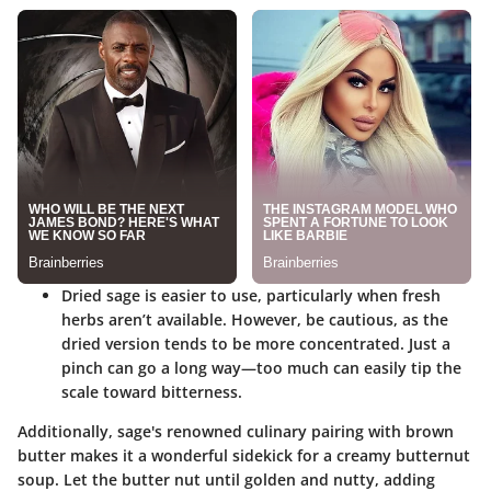
Dried sage
is easier to use, particularly when fresh
herbs aren’t available. However, be cautious, as the
dried version tends to be more concentrated. Just a
pinch can go a long way—too much can easily tip the
scale toward bitterness.
Additionally, sage's renowned culinary pairing with brown
butter makes it a wonderful sidekick for a creamy butternut
soup. Let the butter nut until golden and nutty, adding