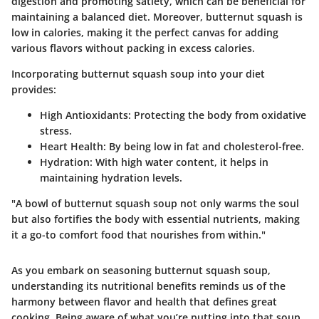
digestion and promoting satiety, which can be beneficial for
maintaining a balanced diet. Moreover, butternut squash is
low in calories, making it the perfect canvas for adding
various flavors without packing in excess calories.
Incorporating butternut squash soup into your diet
provides:
High Antioxidants:
Protecting the body from oxidative
stress.
Heart Health:
By being low in fat and cholesterol-free.
Hydration:
With high water content, it helps in
maintaining hydration levels.
"A bowl of butternut squash soup not only warms the soul
but also fortifies the body with essential nutrients, making
it a go-to comfort food that nourishes from within."
As you embark on seasoning butternut squash soup,
understanding its nutritional benefits reminds us of the
harmony between flavor and health that defines great
cooking. Being aware of what you’re putting into that soup