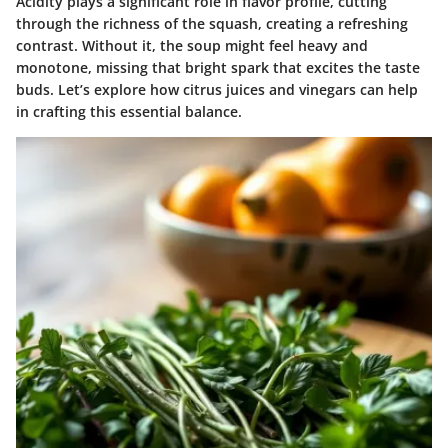
Acidity plays a significant role in flavor profile, cutting
through the richness of the squash, creating a refreshing
contrast. Without it, the soup might feel heavy and
monotone, missing that bright spark that excites the taste
buds. Let’s explore how citrus juices and vinegars can help
in crafting this essential balance.