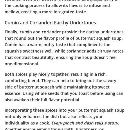
the cooking process to allow its flavors to infuse and
mellow, creating a more integrated taste.
Cumin and Coriander: Earthy Undertones
Finally, cumin and coriander provide the earthy undertones
that round out the flavor profile of butternut squash soup.
Cumin
has a warm, nutty taste that compliments the
squash’s sweetness well, while
coriander
adds citrusy notes
that contrast beautifully, ensuring the soup doesn't feel
one-dimensional.
Both spices play nicely together, resulting in a rich,
comforting blend. They can help to bring out the savory
side of butternut squash while maintaining its sweet
essence. Using whole seeds that you toast before using can
also awaken their full flavor potential.
Incorporating these spices into your butternut squash soup
not only enhances the dish but also reflects your
individuality as a cook.
Every pinch and dash tells a story.
Whether you’re aiming for warmth, brightness, or