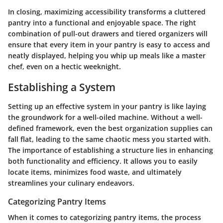
In closing, maximizing accessibility transforms a cluttered
pantry into a functional and enjoyable space. The right
combination of pull-out drawers and tiered organizers will
ensure that every item in your pantry is easy to access and
neatly displayed, helping you whip up meals like a master
chef, even on a hectic weeknight.
Establishing a System
Setting up an effective system in your pantry is like laying
the groundwork for a well-oiled machine. Without a well-
defined framework, even the best organization supplies can
fall flat, leading to the same chaotic mess you started with.
The importance of establishing a structure lies in enhancing
both functionality and efficiency. It allows you to easily
locate items, minimizes food waste, and ultimately
streamlines your culinary endeavors.
Categorizing Pantry Items
When it comes to categorizing pantry items, the process