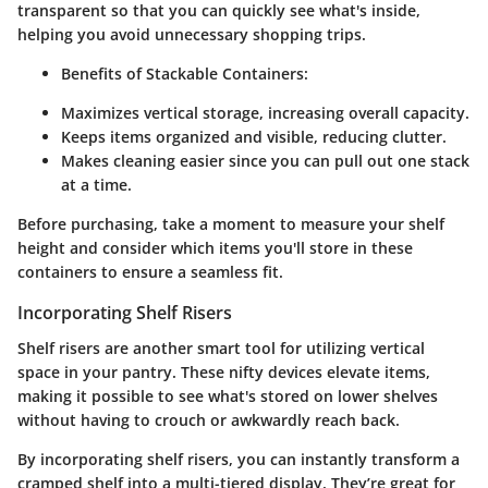
transparent so that you can quickly see what's inside,
helping you avoid unnecessary shopping trips.
Benefits of Stackable Containers:
Maximizes vertical storage, increasing overall capacity.
Keeps items organized and visible, reducing clutter.
Makes cleaning easier since you can pull out one stack
at a time.
Before purchasing, take a moment to measure your shelf
height and consider which items you'll store in these
containers to ensure a seamless fit.
Incorporating Shelf Risers
Shelf risers are another smart tool for utilizing vertical
space in your pantry. These nifty devices elevate items,
making it possible to see what's stored on lower shelves
without having to crouch or awkwardly reach back.
By incorporating shelf risers, you can instantly transform a
cramped shelf into a multi-tiered display. They’re great for