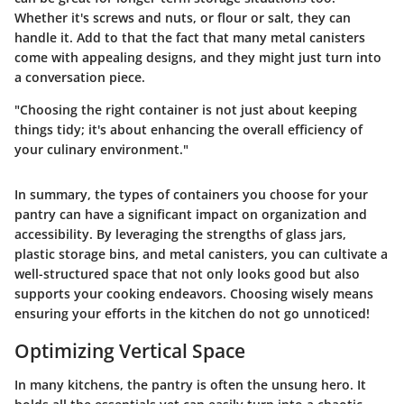
Whether it's screws and nuts, or flour or salt, they can
handle it. Add to that the fact that many metal canisters
come with appealing designs, and they might just turn into
a conversation piece.
"Choosing the right container is not just about keeping
things tidy; it's about enhancing the overall efficiency of
your culinary environment."
In summary, the types of containers you choose for your
pantry can have a significant impact on organization and
accessibility. By leveraging the strengths of glass jars,
plastic storage bins, and metal canisters, you can cultivate a
well-structured space that not only looks good but also
supports your cooking endeavors. Choosing wisely means
ensuring your efforts in the kitchen do not go unnoticed!
Optimizing Vertical Space
In many kitchens, the pantry is often the unsung hero. It