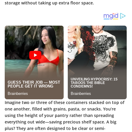
storage without taking up extra floor space.
Imagine two or three of these containers stacked on top of
one another, filled with grains, pasta, or snacks. You’re
using the height of your pantry rather than spreading
everything out wide—saving precious shelf space.
A big
plus?
They are often designed to be clear or semi-