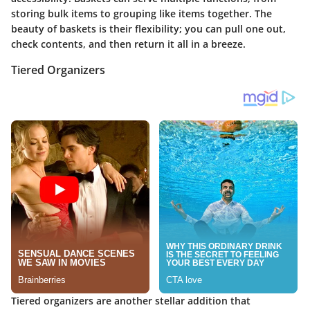
storing bulk items to grouping like items together. The
beauty of baskets is their flexibility; you can pull one out,
check contents, and then return it all in a breeze.
Tiered Organizers
Tiered organizers are another stellar addition that