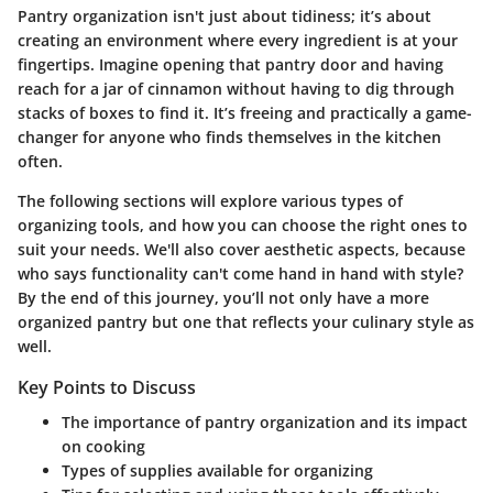
Pantry organization isn't just about tidiness; it’s about
creating an environment where every ingredient is at your
fingertips. Imagine opening that pantry door and having
reach for a jar of cinnamon without having to dig through
stacks of boxes to find it. It’s freeing and practically a game-
changer for anyone who finds themselves in the kitchen
often.
The following sections will explore various types of
organizing tools, and how you can choose the right ones to
suit your needs. We'll also cover aesthetic aspects, because
who says functionality can't come hand in hand with style?
By the end of this journey, you’ll not only have a more
organized pantry but one that reflects your culinary style as
well.
Key Points to Discuss
The importance of pantry organization and its impact
on cooking
Types of supplies available for organizing