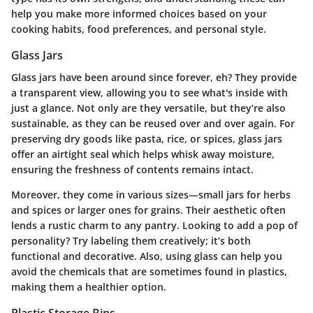
help you make more informed choices based on your
cooking habits, food preferences, and personal style.
Glass Jars
Glass jars have been around since forever, eh? They provide
a transparent view, allowing you to see what's inside with
just a glance. Not only are they versatile, but they’re also
sustainable, as they can be reused over and over again. For
preserving dry goods like pasta, rice, or spices, glass jars
offer an airtight seal which helps whisk away moisture,
ensuring the freshness of contents remains intact.
Moreover, they come in various sizes—small jars for herbs
and spices or larger ones for grains. Their aesthetic often
lends a rustic charm to any pantry. Looking to add a pop of
personality? Try labeling them creatively; it’s both
functional and decorative. Also, using glass can help you
avoid the chemicals that are sometimes found in plastics,
making them a healthier option.