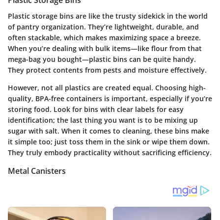
Plastic Storage Bins
Plastic storage bins are like the trusty sidekick in the world
of pantry organization. They’re lightweight, durable, and
often stackable, which makes maximizing space a breeze.
When you’re dealing with bulk items—like flour from that
mega-bag you bought—plastic bins can be quite handy.
They protect contents from pests and moisture effectively.
However, not all plastics are created equal. Choosing high-
quality, BPA-free containers is important, especially if you’re
storing food. Look for bins with clear labels for easy
identification; the last thing you want is to be mixing up
sugar with salt. When it comes to cleaning, these bins make
it simple too; just toss them in the sink or wipe them down.
They truly embody practicality without sacrificing efficiency.
Metal Canisters