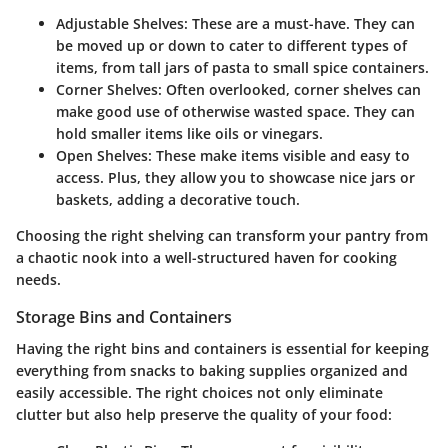
Adjustable Shelves
: These are a must-have. They can
be moved up or down to cater to different types of
items, from tall jars of pasta to small spice containers.
Corner Shelves
: Often overlooked, corner shelves can
make good use of otherwise wasted space. They can
hold smaller items like oils or vinegars.
Open Shelves
: These make items visible and easy to
access. Plus, they allow you to showcase nice jars or
baskets, adding a decorative touch.
Choosing the right shelving can transform your pantry from
a chaotic nook into a well-structured haven for cooking
needs.
Storage Bins and Containers
Having the right bins and containers is essential for keeping
everything from snacks to baking supplies organized and
easily accessible. The right choices not only eliminate
clutter but also help preserve the quality of your food: