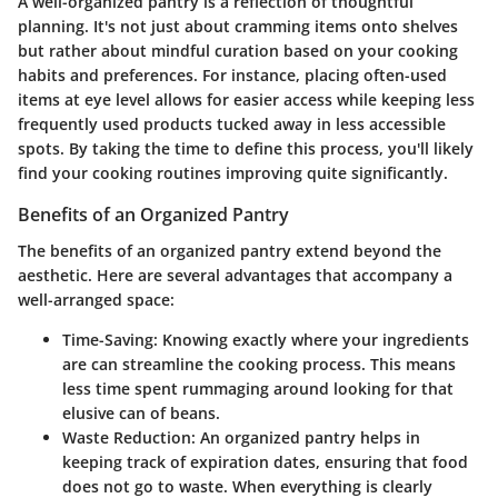
A well-organized pantry is a reflection of thoughtful
planning. It's not just about cramming items onto shelves
but rather about mindful curation based on your cooking
habits and preferences. For instance, placing often-used
items at eye level allows for easier access while keeping less
frequently used products tucked away in less accessible
spots. By taking the time to define this process, you'll likely
find your cooking routines improving quite significantly.
Benefits of an Organized Pantry
The benefits of an organized pantry extend beyond the
aesthetic. Here are several advantages that accompany a
well-arranged space:
Time-Saving:
Knowing exactly where your ingredients
are can streamline the cooking process. This means
less time spent rummaging around looking for that
elusive can of beans.
Waste Reduction:
An organized pantry helps in
keeping track of expiration dates, ensuring that food
does not go to waste. When everything is clearly