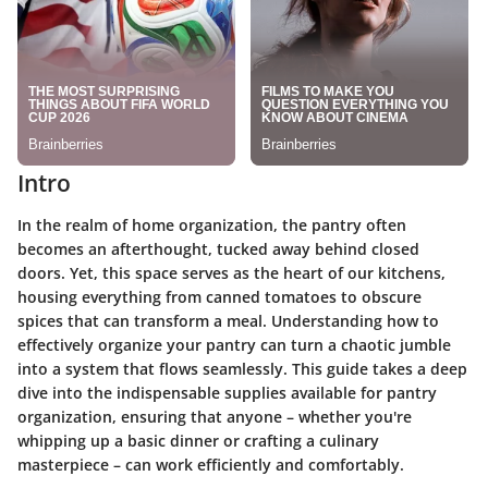
Intro
In the realm of home organization, the pantry often
becomes an afterthought, tucked away behind closed
doors. Yet, this space serves as the heart of our kitchens,
housing everything from canned tomatoes to obscure
spices that can transform a meal. Understanding how to
effectively organize your pantry can turn a chaotic jumble
into a system that flows seamlessly. This guide takes a deep
dive into the indispensable supplies available for pantry
organization, ensuring that anyone – whether you're
whipping up a basic dinner or crafting a culinary
masterpiece – can work efficiently and comfortably.