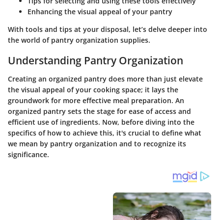
Tips for selecting and using these tools effectively
Enhancing the visual appeal of your pantry
With tools and tips at your disposal, let’s delve deeper into
the world of pantry organization supplies.
Understanding Pantry Organization
Creating an organized pantry does more than just elevate
the visual appeal of your cooking space; it lays the
groundwork for more effective meal preparation. An
organized pantry sets the stage for ease of access and
efficient use of ingredients. Now, before diving into the
specifics of how to achieve this, it's crucial to define what
we mean by pantry organization and to recognize its
significance.