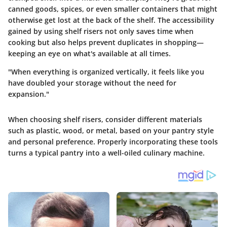
canned goods, spices, or even smaller containers that might
otherwise get lost at the back of the shelf. The accessibility
gained by using shelf risers not only saves time when
cooking but also helps prevent duplicates in shopping—
keeping an eye on what's available at all times.
"When everything is organized vertically, it feels like you
have doubled your storage without the need for
expansion."
When choosing shelf risers, consider different materials
such as plastic, wood, or metal, based on your pantry style
and personal preference. Properly incorporating these tools
turns a typical pantry into a well-oiled culinary machine.