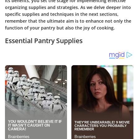
its benefits, you set the stage for implementing effective
organizing supplies and strategies. As we delve deeper into
specific supplies and techniques in the next sections,
remember that the ultimate aim is to enhance not only the
function of your pantry but also the joy of cooking.
Essential Pantry Supplies