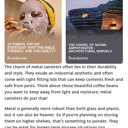
The charm of metal canisters often lies in their durability
and style. They exude an industrial aesthetic and often
come with tight-fitting lids that can keep contents fresh and
safe from pests. Think about those beautiful coffee beans
you want to keep away from light and moisture; metal
canisters do just that!
Metal is generally more robust than both glass and plastic,
but it can also be heavier. So if you're planning on storing
them on higher shelves, that’s something to ponder. They
can be great for longer-term storage situations too.