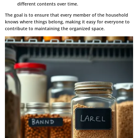
different contents over time.
The goal is to ensure that every member of the household
knows where things belong, making it easy for everyone to
contribute to maintaining the organized space.