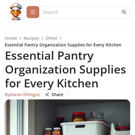
Home
/
Recipes
/
Other
/
Essential Pantry Organization Supplies for Every Kitchen
Essential Pantry
Organization Supplies
for Every Kitchen
By
Karan Dhingra
Share