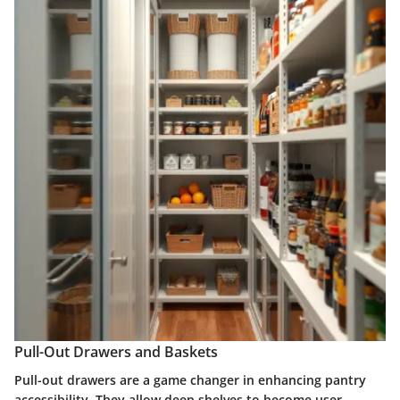
Pull-Out Drawers and Baskets
Pull-out drawers are a game changer in enhancing pantry
accessibility. They allow deep shelves to become user-