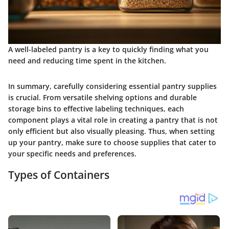
A well-labeled pantry is a key to quickly finding what you
need and reducing time spent in the kitchen.
In summary, carefully considering
essential pantry supplies
is crucial. From versatile shelving options and durable
storage bins to effective labeling techniques, each
component plays a vital role in creating a pantry that is not
only efficient but also visually pleasing. Thus, when setting
up your pantry, make sure to choose supplies that cater to
your specific needs and preferences.
Types of Containers