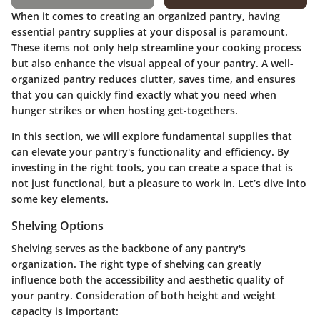
When it comes to creating an organized pantry, having
essential pantry supplies
at your disposal is paramount.
These items not only help streamline your cooking process
but also enhance the visual appeal of your pantry. A well-
organized pantry reduces clutter, saves time, and ensures
that you can quickly find exactly what you need when
hunger strikes or when hosting get-togethers.
In this section, we will explore fundamental supplies that
can elevate your pantry's functionality and efficiency. By
investing in the right tools, you can create a space that is
not just functional, but a pleasure to work in. Let’s dive into
some key elements.
Shelving Options
Shelving serves as the backbone of any pantry's
organization. The right type of shelving can greatly
influence both the accessibility and aesthetic quality of
your pantry. Consideration of both height and weight
capacity is important: