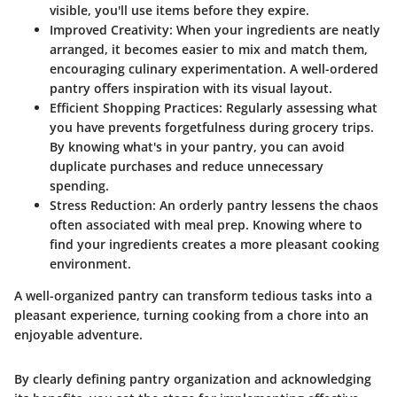
visible, you'll use items before they expire.
Improved Creativity:
When your ingredients are neatly
arranged, it becomes easier to mix and match them,
encouraging culinary experimentation. A well-ordered
pantry offers inspiration with its visual layout.
Efficient Shopping Practices:
Regularly assessing what
you have prevents forgetfulness during grocery trips.
By knowing what's in your pantry, you can avoid
duplicate purchases and reduce unnecessary
spending.
Stress Reduction:
An orderly pantry lessens the chaos
often associated with meal prep. Knowing where to
find your ingredients creates a more pleasant cooking
environment.
A well-organized pantry can transform tedious tasks into a
pleasant experience, turning cooking from a chore into an
enjoyable adventure.
By clearly defining pantry organization and acknowledging