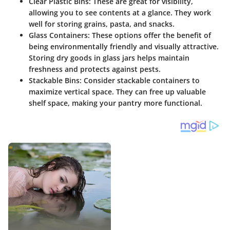
Clear Plastic Bins
: These are great for visibility,
allowing you to see contents at a glance. They work
well for storing grains, pasta, and snacks.
Glass Containers
: These options offer the benefit of
being environmentally friendly and visually attractive.
Storing dry goods in glass jars helps maintain
freshness and protects against pests.
Stackable Bins
: Consider stackable containers to
maximize vertical space. They can free up valuable
shelf space, making your pantry more functional.