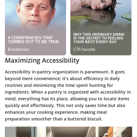
Maximizing Accessibility
Accessibility in pantry organization is paramount. It goes
beyond mere convenience; it’s about efficiency in daily
routines and minimizing the time spent hunting for
ingredients. When a pantry is organized with accessibility in
mind, everything has its place, allowing you to locate items
quickly and effortlessly. This not only saves time but also
enhances your cooking experience, making meal
preparation smoother than a buttered biscuit.