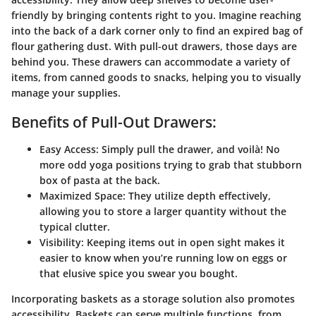
friendly by bringing contents right to you. Imagine reaching
into the back of a dark corner only to find an expired bag of
flour gathering dust. With pull-out drawers, those days are
behind you. These drawers can accommodate a variety of
items, from canned goods to snacks, helping you to visually
manage your supplies.
Benefits of Pull-Out Drawers:
Easy Access
: Simply pull the drawer, and voilà! No
more odd yoga positions trying to grab that stubborn
box of pasta at the back.
Maximized Space
: They utilize depth effectively,
allowing you to store a larger quantity without the
typical clutter.
Visibility
: Keeping items out in open sight makes it
easier to know when you’re running low on eggs or
that elusive spice you swear you bought.
Incorporating baskets as a storage solution also promotes
accessibility. Baskets can serve multiple functions, from