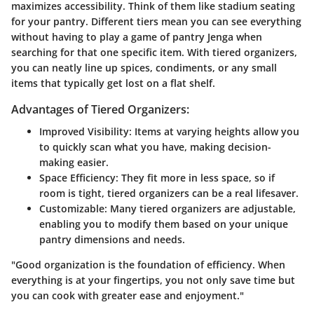
maximizes accessibility. Think of them like stadium seating
for your pantry. Different tiers mean you can see everything
without having to play a game of pantry Jenga when
searching for that one specific item. With tiered organizers,
you can neatly line up spices, condiments, or any small
items that typically get lost on a flat shelf.
Advantages of Tiered Organizers:
Improved Visibility
: Items at varying heights allow you
to quickly scan what you have, making decision-
making easier.
Space Efficiency
: They fit more in less space, so if
room is tight, tiered organizers can be a real lifesaver.
Customizable
: Many tiered organizers are adjustable,
enabling you to modify them based on your unique
pantry dimensions and needs.
"Good organization is the foundation of efficiency. When
everything is at your fingertips, you not only save time but
you can cook with greater ease and enjoyment."