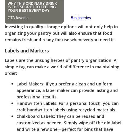
Investing in quality storage options will not only help in
organizing your pantry but will also ensure that food
remains fresh and ready for use whenever you need it.
Labels and Markers
Labels are the unsung heroes of pantry organization. A
simple tag can make a world of difference in maintaining
order:
Label Makers
: If you prefer a clean and uniform
appearance, a label maker can provide lasting and
professional results.
Handwritten Labels
: For a personal touch, you can
craft handwritten labels using recycled materials.
Chalkboard Labels
: They can be reused and
customized as needed. Simply wipe off the old label
and write a new one—perfect for bins that have