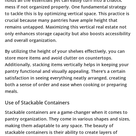
holds all the essentials yet can easily turn into a chaotic
mess if not organized properly. One fundamental strategy
to tackle this is by
optimizing vertical space
. This practice is
crucial because many pantries have ample height that
remains untapped. Maximizing this vertical real estate not
only enhances storage capacity but also boosts accessibility
and overall organization.
By utilizing the height of your shelves effectively, you can
store more items and avoid clutter on countertops.
Additionally, stacking items vertically helps in keeping your
pantry functional and visually appealing
. There's a certain
satisfaction in seeing everything neatly arranged, creating
both a sense of order and ease when cooking or preparing
meals.
Use of Stackable Containers
Stackable containers are a game-changer when it comes to
pantry organization. They come in various shapes and sizes,
making them adaptable to any space. The beauty of
stackable containers is their ability to create layers of