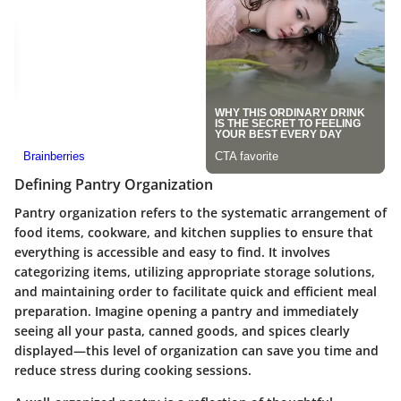
Defining Pantry Organization
Pantry organization refers to the systematic arrangement of
food items, cookware, and kitchen supplies to ensure that
everything is accessible and easy to find. It involves
categorizing items, utilizing appropriate storage solutions,
and maintaining order to facilitate quick and efficient meal
preparation. Imagine opening a pantry and immediately
seeing all your pasta, canned goods, and spices clearly
displayed—this level of organization can save you time and
reduce stress during cooking sessions.