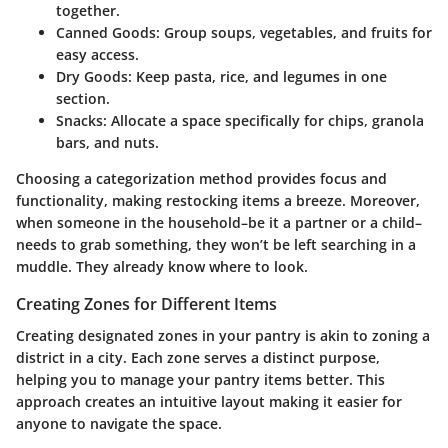
together.
Canned Goods:
Group soups, vegetables, and fruits for
easy access.
Dry Goods:
Keep pasta, rice, and legumes in one
section.
Snacks:
Allocate a space specifically for chips, granola
bars, and nuts.
Choosing a categorization method provides focus and
functionality, making restocking items a breeze. Moreover,
when someone in the household–be it a partner or a child–
needs to grab something, they won’t be left searching in a
muddle. They already know where to look.
Creating Zones for Different Items
Creating designated zones in your pantry is akin to zoning a
district in a city. Each zone serves a distinct purpose,
helping you to manage your pantry items better. This
approach creates an intuitive layout making it easier for
anyone to navigate the space.