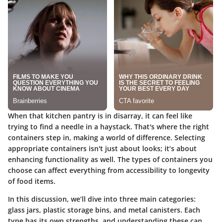
When that kitchen pantry is in disarray, it can feel like
trying to find a needle in a haystack. That's where the right
containers step in, making a world of difference. Selecting
appropriate containers isn't just about looks; it’s about
enhancing functionality as well. The types of containers you
choose can affect everything from accessibility to longevity
of food items.
In this discussion, we’ll dive into three main categories:
glass jars, plastic storage bins, and metal canisters. Each
type has its own strengths, and understanding these can