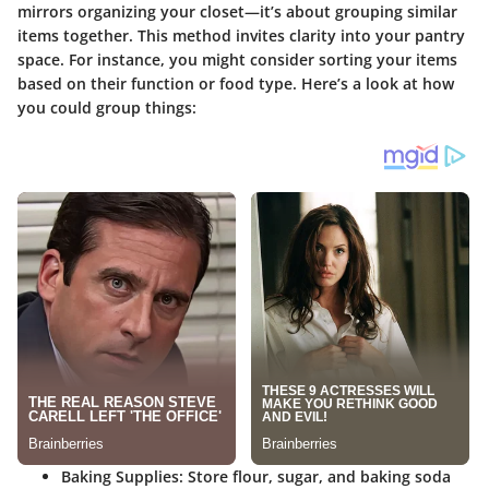
mirrors organizing your closet—it’s about grouping similar
items together. This method invites clarity into your pantry
space. For instance, you might consider sorting your items
based on their
function
or
food type
. Here’s a look at how
you could group things:
Baking Supplies:
Store flour, sugar, and baking soda