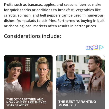
Fruits such as bananas, apples, and seasonal berries make
for quick snacks or additions to breakfast. Vegetables like
carrots, spinach, and bell peppers can be used in numerous
dishes, from salads to stir-fries. Furthermore, buying in bulk
or choosing local markets often results in better prices.
Considerations include: