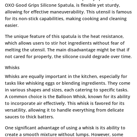
OXO Good Grips Silicone Spatula, is flexible yet sturdy,
allowing for effective maneuverability. This utensil is famous
for its non-stick capabilities, making cooking and cleaning
easier.
The unique feature of this spatula is the heat resistance,
which allows users to stir hot ingredients without fear of
melting the utensil. The main disadvantage might be that if
not cared for properly, the silicone could degrade over time.
Whisks
Whisks are equally important in the kitchen, especially for
tasks like whisking eggs or blending ingredients. They come
in various shapes and sizes, each catering to specific tasks.
A common choice is the Balloon Whisk, known for its ability
to incorporate air effectively. This whisk is favored for its
versatility, allowing it to handle everything from delicate
sauces to thick batters.
One significant advantage of using a whisk is its ability to
create a smooth mixture without lumps. However, some