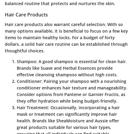
balanced routine that protects and nurtures the skin.
Hair Care Products
Hair care products also warrant careful selection. With so
many options available, it is beneficial to focus on a few key
items to maintain healthy locks. For a budget of forty
dollars, a solid hair care routine can be established through
thoughtful choices.
Shampoo
: A good shampoo is essential for clean hair.
Brands like Suave and Herbal Essences provide
effective cleansing shampoos without high costs.
Conditioner
: Pairing your shampoo with a nourishing
conditioner enhances hair texture and manageability.
Consider options from Pantene or Garnier Fructis, as
they offer hydration while being budget-friendly.
Hair Treatment
: Occasionally, incorporating a hair
mask or treatment can significantly improve hair
health. Brands like SheaMoisture and Aussie offer
great products suitable for various hair types,
ensuring that all individuals can find suitable