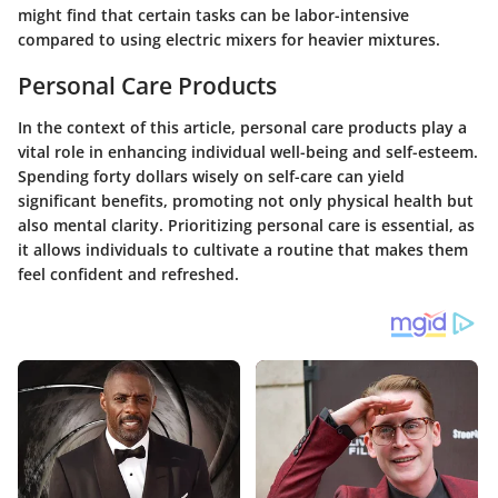
might find that certain tasks can be labor-intensive
compared to using electric mixers for heavier mixtures.
Personal Care Products
In the context of this article, personal care products play a
vital role in enhancing individual well-being and self-esteem.
Spending forty dollars wisely on self-care can yield
significant benefits, promoting not only physical health but
also mental clarity. Prioritizing personal care is essential, as
it allows individuals to cultivate a routine that makes them
feel confident and refreshed.