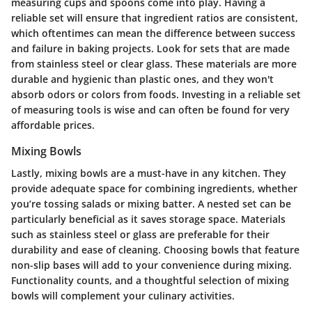
measuring cups and spoons come into play. Having a
reliable set will ensure that ingredient ratios are consistent,
which oftentimes can mean the difference between success
and failure in baking projects. Look for sets that are made
from stainless steel or clear glass. These materials are more
durable and hygienic than plastic ones, and they won't
absorb odors or colors from foods. Investing in a reliable set
of measuring tools is wise and can often be found for very
affordable prices.
Mixing Bowls
Lastly, mixing bowls are a must-have in any kitchen. They
provide adequate space for combining ingredients, whether
you’re tossing salads or mixing batter. A nested set can be
particularly beneficial as it saves storage space. Materials
such as stainless steel or glass are preferable for their
durability and ease of cleaning. Choosing bowls that feature
non-slip bases will add to your convenience during mixing.
Functionality counts, and a thoughtful selection of mixing
bowls will complement your culinary activities.