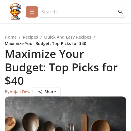
Home
/
Recipes
/
Quick And Easy Recipes
/
Maximize Your Budget: Top Picks for $40
Maximize Your
Budget: Top Picks for
$40
By
Anjali Desai
Share