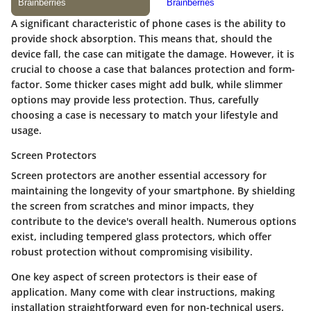
A significant characteristic of phone cases is the ability to
provide shock absorption. This means that, should the
device fall, the case can mitigate the damage. However, it is
crucial to choose a case that balances protection and form-
factor. Some thicker cases might add bulk, while slimmer
options may provide less protection. Thus, carefully
choosing a case is necessary to match your lifestyle and
usage.
Screen Protectors
Screen protectors are another essential accessory for
maintaining the longevity of your smartphone. By shielding
the screen from scratches and minor impacts, they
contribute to the device's overall health. Numerous options
exist, including tempered glass protectors, which offer
robust protection without compromising visibility.
One key aspect of screen protectors is their ease of
application. Many come with clear instructions, making
installation straightforward even for non-technical users.