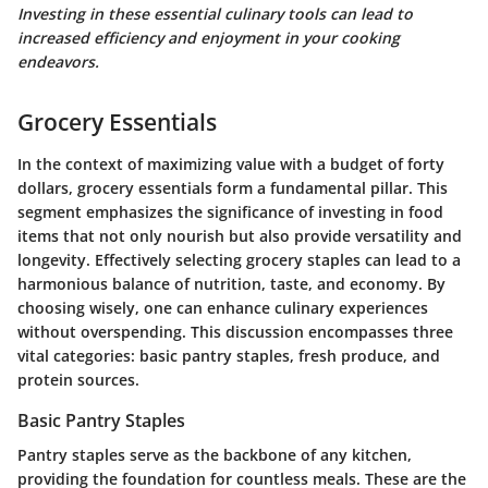
Investing in these essential culinary tools can lead to
increased efficiency and enjoyment in your cooking
endeavors.
Grocery Essentials
In the context of maximizing value with a budget of forty
dollars, grocery essentials form a fundamental pillar. This
segment emphasizes the significance of investing in food
items that not only nourish but also provide versatility and
longevity. Effectively selecting grocery staples can lead to a
harmonious balance of nutrition, taste, and economy. By
choosing wisely, one can enhance culinary experiences
without overspending. This discussion encompasses three
vital categories: basic pantry staples, fresh produce, and
protein sources.
Basic Pantry Staples
Pantry staples serve as the backbone of any kitchen,
providing the foundation for countless meals. These are the