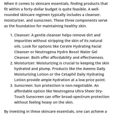
When it comes to skincare essentials, finding products that
fit within a forty-dollar budget is quite feasible. A well-
rounded skincare regimen typically includes a cleanser,
moisturizer, and sunscreen. These three components serve
as the foundation for maintaining healthy skin.
Cleanser
: A gentle cleanser helps remove dirt and
impurities without stripping the skin of its natural
oils. Look for options like CeraVe Hydrating Facial
Cleanser or Neutrogena Hydro Boost Water Gel
Cleanser. Both offer affordability and effectiveness.
Moisturizer
: Moisturizing is crucial to keeping the skin
hydrated and plump. Products like the Aveeno Daily
Moisturizing Lotion or the Cetaphil Daily Hydrating
Lotion provide ample hydration at a low price point.
Sunscreen
: Sun protection is non-negotiable. An
affordable option like Neutrogena Ultra Sheer Dry-
Touch Sunscreen can offer broad-spectrum protection
without feeling heavy on the skin.
By investing in these skincare essentials, one can achieve a