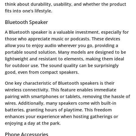
think about durability, usability, and whether the product
fits into one’s lifestyle.
Bluetooth Speaker
A Bluetooth speaker is a valuable investment, especially for
those who appreciate music or podcasts. These devices
allow you to enjoy audio wherever you go, providing a
portable sound solution. Many models are designed to be
lightweight and resistant to elements, making them ideal
for outdoor use. The sound quality can be surprisingly
good, even from compact speakers.
One key characteristic of Bluetooth speakers is their
wireless connectivity. This feature enables immediate
pairing with smartphones or tablets, removing the hassle of
wires. Additionally, many speakers come with built-in
batteries, granting hours of playtime. This freedom
enhances your experience when hosting gatherings or
enjoying a day at the park.
Phone Accessories