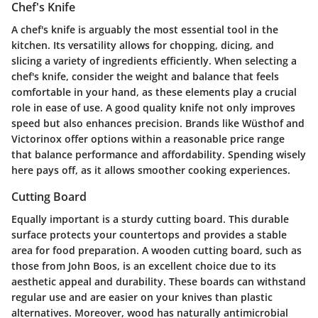
Chef's Knife
A chef's knife is arguably the most essential tool in the
kitchen. Its versatility allows for chopping, dicing, and
slicing a variety of ingredients efficiently. When selecting a
chef's knife, consider the weight and balance that feels
comfortable in your hand, as these elements play a crucial
role in ease of use. A good quality knife not only improves
speed but also enhances precision. Brands like Wüsthof and
Victorinox offer options within a reasonable price range
that balance performance and affordability. Spending wisely
here pays off, as it allows smoother cooking experiences.
Cutting Board
Equally important is a sturdy cutting board. This durable
surface protects your countertops and provides a stable
area for food preparation. A wooden cutting board, such as
those from John Boos, is an excellent choice due to its
aesthetic appeal and durability. These boards can withstand
regular use and are easier on your knives than plastic
alternatives. Moreover, wood has naturally antimicrobial