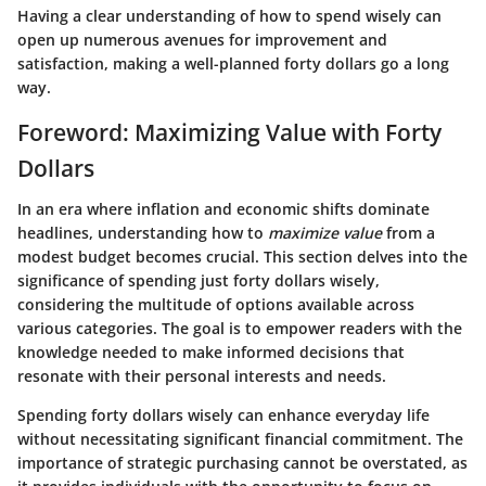
Having a clear understanding of how to spend wisely can
open up numerous avenues for improvement and
satisfaction, making a well-planned forty dollars go a long
way.
Foreword: Maximizing Value with Forty
Dollars
In an era where inflation and economic shifts dominate
headlines, understanding how to
maximize value
from a
modest budget becomes crucial. This section delves into the
significance of spending just forty dollars wisely,
considering the multitude of options available across
various categories. The goal is to empower readers with the
knowledge needed to make informed decisions that
resonate with their personal interests and needs.
Spending forty dollars wisely can enhance everyday life
without necessitating significant financial commitment. The
importance of strategic purchasing cannot be overstated, as