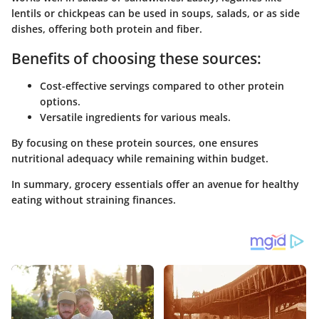
lentils or chickpeas can be used in soups, salads, or as side
dishes, offering both protein and fiber.
Benefits of choosing these sources:
Cost-effective servings compared to other protein
options.
Versatile ingredients for various meals.
By focusing on these protein sources, one ensures
nutritional adequacy while remaining within budget.
In summary, grocery essentials offer an avenue for healthy
eating without straining finances.