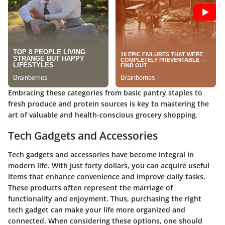
Embracing these categories from basic pantry staples to
fresh produce and protein sources is key to mastering the
art of valuable and health-conscious grocery shopping.
Tech Gadgets and Accessories
Tech gadgets and accessories have become integral in
modern life. With just forty dollars, you can acquire useful
items that enhance convenience and improve daily tasks.
These products often represent the marriage of
functionality and enjoyment. Thus, purchasing the right
tech gadget can make your life more organized and
connected. When considering these options, one should