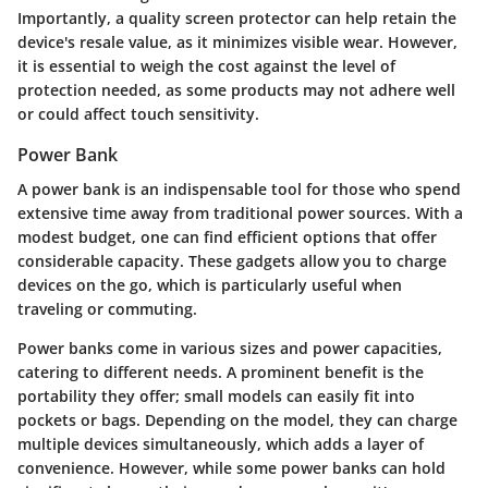
Importantly, a quality screen protector can help retain the
device's resale value, as it minimizes visible wear. However,
it is essential to weigh the cost against the level of
protection needed, as some products may not adhere well
or could affect touch sensitivity.
Power Bank
A power bank is an indispensable tool for those who spend
extensive time away from traditional power sources. With a
modest budget, one can find efficient options that offer
considerable capacity. These gadgets allow you to charge
devices on the go, which is particularly useful when
traveling or commuting.
Power banks come in various sizes and power capacities,
catering to different needs. A prominent benefit is the
portability they offer; small models can easily fit into
pockets or bags. Depending on the model, they can charge
multiple devices simultaneously, which adds a layer of
convenience. However, while some power banks can hold