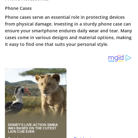
Phone Cases
Phone cases serve an essential role in protecting devices
from physical damage. Investing in a sturdy phone case can
ensure your smartphone endures daily wear and tear. Many
cases come in various designs and material options, making
it easy to find one that suits your personal style.