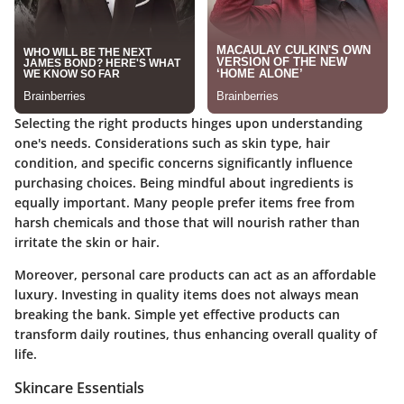
Selecting the right products hinges upon understanding
one's needs. Considerations such as skin type, hair
condition, and specific concerns significantly influence
purchasing choices. Being mindful about ingredients is
equally important. Many people prefer items free from
harsh chemicals and those that will nourish rather than
irritate the skin or hair.
Moreover, personal care products can act as an affordable
luxury. Investing in quality items does not always mean
breaking the bank. Simple yet effective products can
transform daily routines, thus enhancing overall quality of
life.
Skincare Essentials