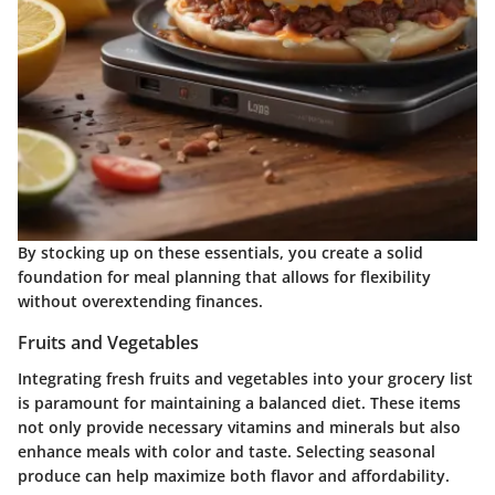
By stocking up on these essentials, you create a solid
foundation for meal planning that allows for flexibility
without overextending finances.
Fruits and Vegetables
Integrating fresh fruits and vegetables into your grocery list
is paramount for maintaining a balanced diet. These items
not only provide necessary vitamins and minerals but also
enhance meals with color and taste. Selecting seasonal
produce can help maximize both flavor and affordability.