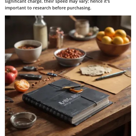
significant charge, their speed may vary; hence it's
important to research before purchasing.