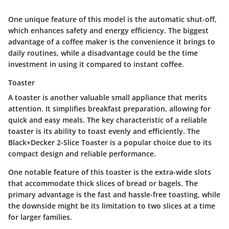
One unique feature of this model is the automatic shut-off,
which enhances safety and energy efficiency. The biggest
advantage of a coffee maker is the convenience it brings to
daily routines, while a disadvantage could be the time
investment in using it compared to instant coffee.
Toaster
A toaster is another valuable small appliance that merits
attention. It simplifies breakfast preparation, allowing for
quick and easy meals. The key characteristic of a reliable
toaster is its ability to toast evenly and efficiently. The
Black+Decker 2-Slice Toaster is a popular choice due to its
compact design and reliable performance.
One notable feature of this toaster is the extra-wide slots
that accommodate thick slices of bread or bagels. The
primary advantage is the fast and hassle-free toasting, while
the downside might be its limitation to two slices at a time
for larger families.