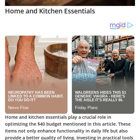
Home and Kitchen Essentials
Home and kitchen essentials play a crucial role in
optimizing the $40 budget mentioned in this article. These
items not only enhance functionality in daily life but also
provide a better quality of living. Investing in practical tools