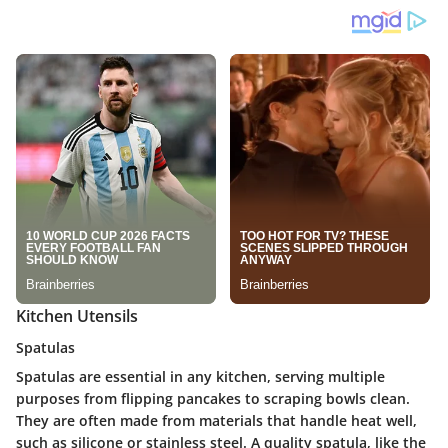
Kitchen Utensils
Spatulas
Spatulas are essential in any kitchen, serving multiple
purposes from flipping pancakes to scraping bowls clean.
They are often made from materials that handle heat well,
such as silicone or stainless steel. A quality spatula, like the