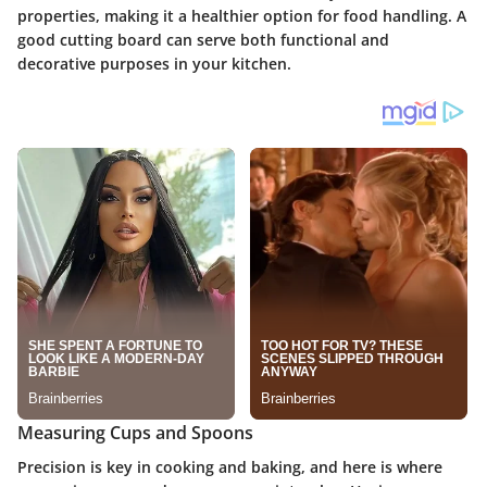
properties, making it a healthier option for food handling. A
good cutting board can serve both functional and
decorative purposes in your kitchen.
Measuring Cups and Spoons
Precision is key in cooking and baking, and here is where