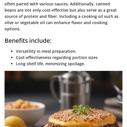
often paired with various sauces. Additionally,
canned
beans
are not only cost-effective but also serve as a great
source of protein and fiber. Including a cooking oil such as
olive or vegetable oil can enhance flavor and cooking
options.
Benefits include:
Versatility in meal preparation.
Cost-effectiveness regarding portion sizes.
Long shelf life, minimizing spoilage.