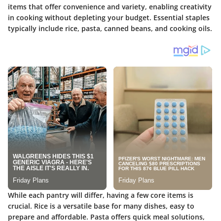
items that offer convenience and variety, enabling creativity
in cooking without depleting your budget. Essential staples
typically include rice, pasta, canned beans, and cooking oils.
While each pantry will differ, having a few core items is
crucial.
Rice
is a versatile base for many dishes, easy to
prepare and affordable.
Pasta
offers quick meal solutions,