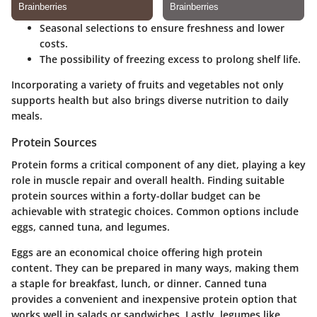
Seasonal selections to ensure freshness and lower
costs.
The possibility of freezing excess to prolong shelf life.
Incorporating a variety of fruits and vegetables not only
supports health but also brings diverse nutrition to daily
meals.
Protein Sources
Protein forms a critical component of any diet, playing a key
role in muscle repair and overall health. Finding suitable
protein sources within a forty-dollar budget can be
achievable with strategic choices. Common options include
eggs, canned tuna, and legumes.
Eggs
are an economical choice offering high protein
content. They can be prepared in many ways, making them
a staple for breakfast, lunch, or dinner.
Canned tuna
provides a convenient and inexpensive protein option that
works well in salads or sandwiches. Lastly,
legumes
like