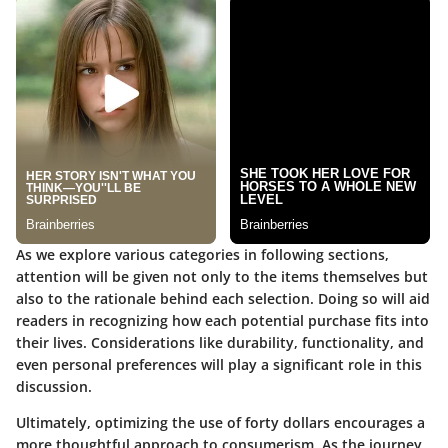
As we explore various categories in following sections,
attention will be given not only to the items themselves but
also to the rationale behind each selection. Doing so will aid
readers in recognizing how each potential purchase fits into
their lives. Considerations like durability, functionality, and
even personal preferences will play a significant role in this
discussion.
Ultimately, optimizing the use of forty dollars encourages a
more thoughtful approach to consumerism. As the journey