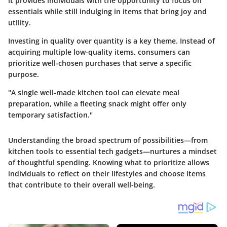
it provides individuals with the opportunity to focus on
essentials while still indulging in items that bring joy and
utility.
Investing in quality over quantity is a key theme. Instead of
acquiring multiple low-quality items, consumers can
prioritize well-chosen purchases that serve a specific
purpose.
"A single well-made kitchen tool can elevate meal
preparation, while a fleeting snack might offer only
temporary satisfaction."
Understanding the broad spectrum of possibilities—from
kitchen tools to essential tech gadgets—nurtures a mindset
of thoughtful spending. Knowing what to prioritize allows
individuals to reflect on their lifestyles and choose items
that contribute to their overall well-being.