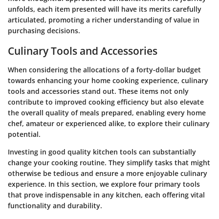
unfolds, each item presented will have its merits carefully
articulated, promoting a richer understanding of value in
purchasing decisions.
Culinary Tools and Accessories
When considering the allocations of a forty-dollar budget
towards enhancing your home cooking experience,
culinary
tools and accessories
stand out. These items not only
contribute to improved cooking efficiency but also elevate
the overall quality of meals prepared, enabling every home
chef, amateur or experienced alike, to explore their culinary
potential.
Investing in good quality kitchen tools can substantially
change your cooking routine. They simplify tasks that might
otherwise be tedious and ensure a more enjoyable culinary
experience. In this section, we explore four primary tools
that prove indispensable in any kitchen, each offering vital
functionality and durability.