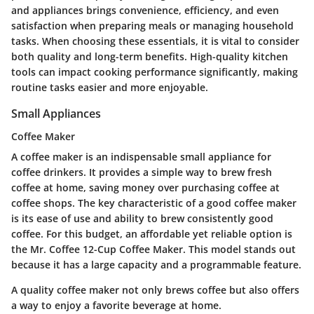
and appliances brings convenience, efficiency, and even
satisfaction when preparing meals or managing household
tasks. When choosing these essentials, it is vital to consider
both quality and long-term benefits. High-quality kitchen
tools can impact cooking performance significantly, making
routine tasks easier and more enjoyable.
Small Appliances
Coffee Maker
A coffee maker is an indispensable small appliance for
coffee drinkers. It provides a simple way to brew fresh
coffee at home, saving money over purchasing coffee at
coffee shops. The key characteristic of a good coffee maker
is its ease of use and ability to brew consistently good
coffee. For this budget, an affordable yet reliable option is
the Mr. Coffee 12-Cup Coffee Maker. This model stands out
because it has a large capacity and a programmable feature.
A quality coffee maker not only brews coffee but also offers
a way to enjoy a favorite beverage at home.