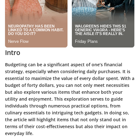
Intro
Budgeting can be a significant aspect of one’s financial
strategy, especially when considering daily purchases. It is
essential to maximize the value of every dollar spent. With a
budget of forty dollars, you can not only meet necessities
but also explore various items that enhance both your
utility and enjoyment. This exploration serves to guide
individuals through numerous practical options, from
culinary essentials to intriguing tech gadgets. In doing so,
the article will highlight items that not only stand out in
terms of their cost-effectiveness but also their impact on
everyday life.