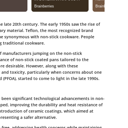
 late 20th century. The early 1950s saw the rise of
nary material. Teflon, the most recognized brand
me synonymous with non-stick cookware. People
g traditional cookware.
of manufacturers jumping on the non-stick
nce of non-stick coated pans tailored to the
e desirable. However, along with these
and toxicity, particularly when concerns about one
 (PFOA), started to come to light in the late 1990s.
e been significant
technological advancements
in non-
ed, improving the durability and heat resistance of
introduction of ceramic coatings, which aimed at
resenting a safer alternative.
free, addressing health concerns while maintaining