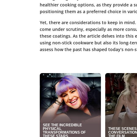
healthier cooking options
, as they provide a s
positioning them as a preferred choice in vario
Yet, there are considerations to keep in mind
come under scrutiny, especially as more cons
these coatings. As the article delves into this 
using non-stick cookware but also its long-ter
assess how the past has shaped today’s non-s