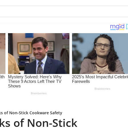
ks of Non-Stick Cookware Safety
ks of Non-Stick