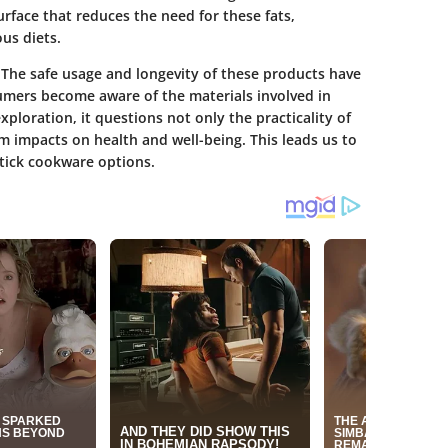
urface that reduces the need for these fats,
us diets.
. The
safe usage and longevity
of these products have
umers become aware of the materials involved in
exploration, it questions not only the practicality of
m impacts on health and well-being. This leads us to
tick cookware options.