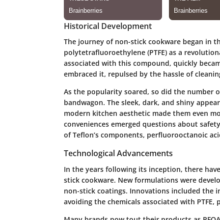
Historical Development
The journey of non-stick cookware began in the
polytetrafluoroethylene (PTFE) as a revolutio
associated with this compound, quickly beca
embraced it, repulsed by the hassle of cleanin
As the popularity soared, so did the number 
bandwagon. The sleek, dark, and shiny appeara
modern kitchen aesthetic made them even mor
conveniences emerged questions about safety 
of Teflon’s components, perfluorooctanoic acid
Technological Advancements
In the years following its inception, there hav
stick cookware. New formulations were develop
non-stick coatings. Innovations included the 
avoiding the chemicals associated with PTFE, p
Many brands now tout their products as PFOA-