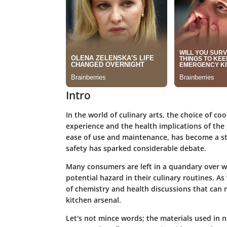
Intro
In the world of culinary arts, the choice of co
experience and the health implications of the
ease of use and maintenance, has become a sta
safety has sparked considerable debate.
Many consumers are left in a quandary over wh
potential hazard in their culinary routines. As
of chemistry and health discussions that can
kitchen arsenal.
Let's not mince words; the materials used in n