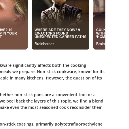
okware significantly affects both the cooking
 meals we prepare. Non-stick cookware, known for its
ple in many kitchens. However, the question of its
ether non-stick pans are a convenient tool or a
 we peel back the layers of this topic, we find a blend
 make even the most seasoned cook reconsider their
on-stick coatings, primarily polytetrafluoroethylene