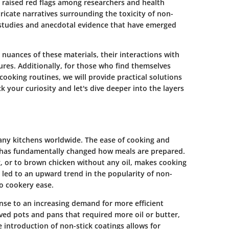
e raised red flags among researchers and health
ntricate narratives surrounding the toxicity of non-
 studies and anecdotal evidence that have emerged
 nuances of these materials, their interactions with
ures. Additionally, for those who find themselves
cooking routines, we will provide practical solutions
ck your curiosity and let's dive deeper into the layers
ny kitchens worldwide. The ease of cooking and
 has fundamentally changed how meals are prepared.
ng, or to brown chicken without any oil, makes cooking
 led to an upward trend in the popularity of non-
to cookery ease.
nse to an increasing demand for more efficient
lved pots and pans that required more oil or butter,
 introduction of non-stick coatings allows for