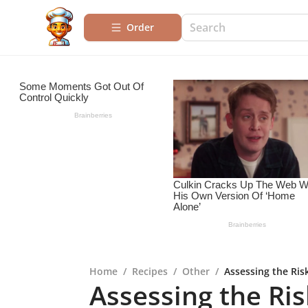
Order
Home
/
Recipes
/
Other
/
Assessing the Ris
Assessing the Ris