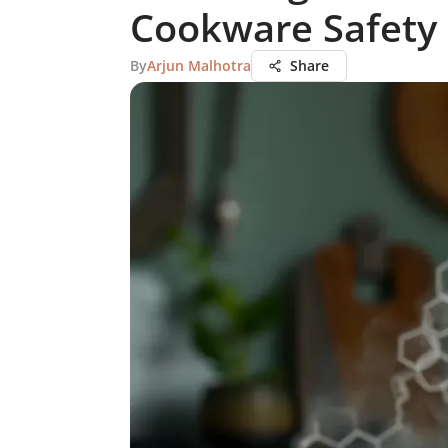
Cookware Safety
By
Arjun Malhotra
Share