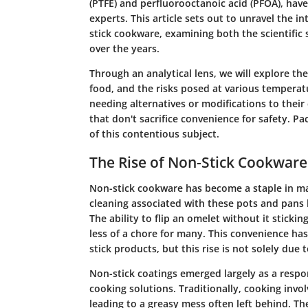
(PTFE) and perfluorooctanoic acid (PFOA), hav
experts. This article sets out to unravel the i
stick cookware, examining both the scientific
over the years.
Through an analytical lens, we will explore the
food, and the risks posed at various temperat
needing alternatives or modifications to their 
that don't sacrifice convenience for safety. Pa
of this contentious subject.
The Rise of Non-Stick Cookware
Non-stick cookware has become a staple in ma
cleaning associated with these pots and pans
The ability to flip an omelet without it sticki
less of a chore for many. This convenience has
stick products, but this rise is not solely due 
Non-stick coatings emerged largely as a respo
cooking solutions. Traditionally, cooking invo
leading to a greasy mess often left behind.
The