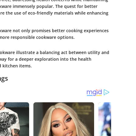
okware immensely popular. The quest for better
e the use of eco-friendly materials while enhancing
okware not only promises better cooking experiences
 more responsible cookware options.
kware illustrate a balancing act between utility and
way for a deeper exploration into the health
d kitchen items.
ngs