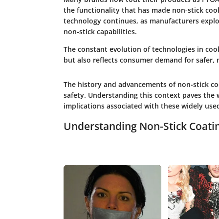
the functionality that has made non-stick co
technology continues, as manufacturers explor
non-stick capabilities.
The constant evolution of technologies in co
but also reflects consumer demand for safer,
The history and advancements of non-stick coo
safety. Understanding this context paves the 
implications associated with these widely use
Understanding Non-Stick Coati