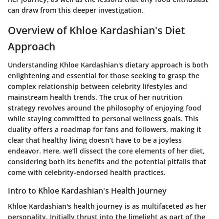
can draw from this deeper investigation.
Overview of Khloe Kardashian's Diet
Approach
Understanding Khloe Kardashian's dietary approach is both
enlightening and essential for those seeking to grasp the
complex relationship between celebrity lifestyles and
mainstream health trends. The crux of her nutrition
strategy revolves around the philosophy of enjoying food
while staying committed to personal wellness goals. This
duality offers a roadmap for fans and followers, making it
clear that healthy living doesn’t have to be a joyless
endeavor. Here, we’ll dissect the core elements of her diet,
considering both its benefits and the potential pitfalls that
come with celebrity-endorsed health practices.
Intro to Khloe Kardashian's Health Journey
Khloe Kardashian's health journey is as multifaceted as her
personality. Initially thrust into the limelight as part of the