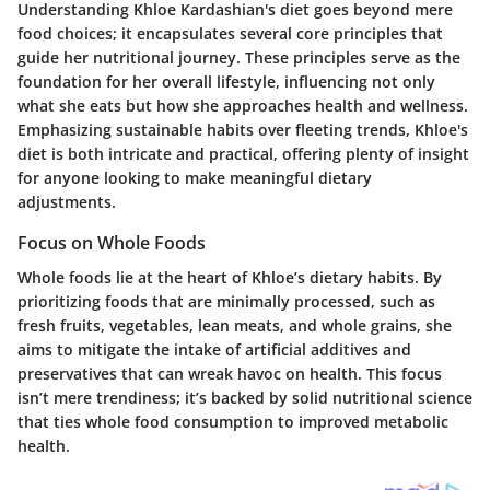
Understanding Khloe Kardashian's diet goes beyond mere
food choices; it encapsulates several core principles that
guide her nutritional journey. These principles serve as the
foundation for her overall lifestyle, influencing not only
what she eats but how she approaches health and wellness.
Emphasizing sustainable habits over fleeting trends, Khloe's
diet is both intricate and practical, offering plenty of insight
for anyone looking to make meaningful dietary
adjustments.
Focus on Whole Foods
Whole foods lie at the heart of Khloe’s dietary habits. By
prioritizing foods that are minimally processed, such as
fresh fruits, vegetables, lean meats, and whole grains, she
aims to mitigate the intake of artificial additives and
preservatives that can wreak havoc on health. This focus
isn’t mere trendiness; it’s backed by solid nutritional science
that ties whole food consumption to improved metabolic
health.