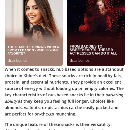
When it comes to snacks, nut-based options are a standout
choice in Khloe's diet. These snacks are rich in healthy fats,
protein, and essential nutrients. They provide an excellent
source of energy without loading up on empty calories. The
key characteristics of nut-based snacks lie in their
satiating
ability
as they keep you feeling full longer. Choices like
almonds, walnuts, or pistachios can be easily packed and
are perfect for on-the-go munching.
The unique feature of these snacks is their versatility.