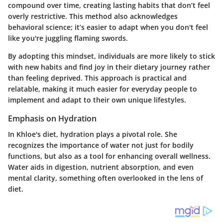
compound over time, creating lasting habits that don’t feel
overly restrictive. This method also acknowledges
behavioral science; it’s easier to adapt when you don't feel
like you're juggling flaming swords.
By adopting this mindset, individuals are more likely to stick
with new habits and find joy in their dietary journey rather
than feeling deprived. This approach is practical and
relatable, making it much easier for everyday people to
implement and adapt to their own unique lifestyles.
Emphasis on Hydration
In Khloe's diet, hydration plays a pivotal role. She
recognizes the importance of water not just for bodily
functions, but also as a tool for enhancing overall wellness.
Water aids in digestion, nutrient absorption, and even
mental clarity, something often overlooked in the lens of
diet.