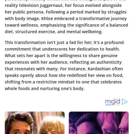
reality television juggernaut, her focus evolved alongside
her public persona. Following a period marked by struggles
with body image, Khloe embraced a transformative journey
toward wellness, emphasizing the significance of a balanced
diet, structured exercise, and mental wellbeing.
This transformation isn’t just a fad for her; it's a profound
commitment that underscores her dedication to health.
What sets her apart is the willingness to share genuine
experiences with her audience, reflecting an authenticity
that resonates with many. For instance, Kardashian often
speaks openly about how she redefined her view on food,
shifting from a restrictive mindset to one that celebrates
whole foods and nurturing one’s body.