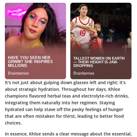
It's not just about gulping down glasses left and right; it’s
about strategic hydration. Throughout her days, Khloe
champions flavored herbal teas and electrolyte-rich drinks,
integrating them naturally into her regimen. Staying
hydrated can help stave off the pesky feelings of hunger
that are often mistaken for thirst, leading to better food
choices.
In essence, Khloe sends a clear message about the essential,