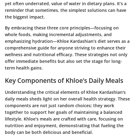
yet often underrated, value of water in dietary plans. It’s a
reminder that sometimes, the simplest solutions can have
the biggest impact.
By embracing these three core principles—focusing on
whole foods, making incremental adjustments, and
emphasizing hydration—Khloe Kardashian’s diet serves as a
comprehensive guide for anyone striving to enhance their
wellness and nutritional efficacy. These strategies not only
offer immediate benefits but also set the stage for long-
term health gains.
Key Components of Khloe’s Daily Meals
Understanding the critical elements of Khloe Kardashian's
daily meals sheds light on her overall health strategy. These
components are not just random choices; they work
together to support her goals of maintaining a balanced
lifestyle. Khloe’s meals are crafted with care, focusing on
nutrition and enjoyment, demonstrating that fueling the
body can be both delicious and beneficial.