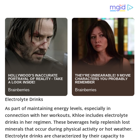
Electrolyte Drinks
As part of maintaining energy levels, especially in
connection with her workouts, Khloe includes electrolyte
drinks in her regimen. These beverages help replenish lost
minerals that occur during physical activity or hot weather.
Electrolyte drinks are characterized by their capacity to