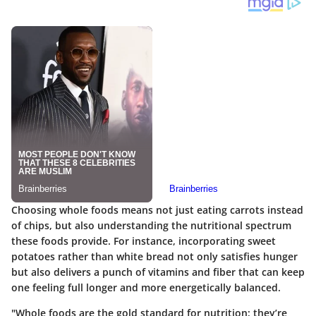
Choosing whole foods means not just eating carrots instead
of chips, but also understanding the nutritional spectrum
these foods provide. For instance, incorporating sweet
potatoes rather than white bread not only satisfies hunger
but also delivers a punch of vitamins and fiber that can keep
one feeling full longer and more energetically balanced.
"Whole foods are the gold standard for nutrition; they’re