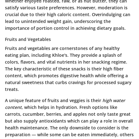
Whether enjoyed roasted, raw, or as nut butter, they can
satisfy various taste preferences. However, moderation is
crucial due to their high caloric content. Overindulging can
lead to unintended weight gain, underscoring the
importance of portion control in achieving dietary goals.
Fruits and Vegetables
Fruits and vegetables are cornerstones of any healthy
eating plan, including Khloe's. They provide a splash of
colors, flavors, and vital nutrients in her snacking regime.
The key characteristic of these snacks is their high fiber
content, which promotes digestive health while offering a
natural sweetness that curbs cravings for processed sugary
treats.
A unique feature of fruits and veggies is their
high water
content
, which helps in hydration. Fresh options like
carrots, cucumber, berries, and apples not only taste great
but also supply antioxidants which can play a role in overall
health maintenance. The only downside to consider is the
preparation — while some can be eaten immediately, others