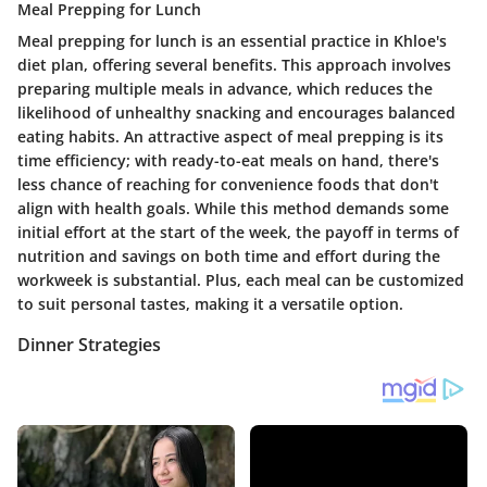
Meal Prepping for Lunch
Meal prepping for lunch is an essential practice in Khloe's
diet plan, offering several benefits. This approach involves
preparing multiple meals in advance, which reduces the
likelihood of unhealthy snacking and encourages balanced
eating habits. An attractive aspect of meal prepping is its
time efficiency; with ready-to-eat meals on hand, there's
less chance of reaching for convenience foods that don't
align with health goals. While this method demands some
initial effort at the start of the week, the payoff in terms of
nutrition and savings on both time and effort during the
workweek is substantial. Plus, each meal can be customized
to suit personal tastes, making it a versatile option.
Dinner Strategies