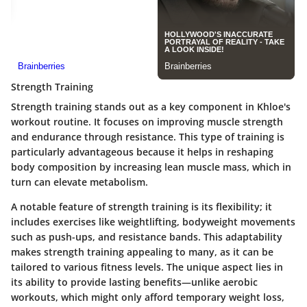
Strength Training
Strength training stands out as a key component in Khloe's
workout routine. It focuses on improving muscle strength
and endurance through resistance. This type of training is
particularly advantageous because it helps in reshaping
body composition by increasing lean muscle mass, which in
turn can elevate metabolism.
A notable feature of strength training is its flexibility; it
includes exercises like weightlifting, bodyweight movements
such as push-ups, and resistance bands. This adaptability
makes strength training appealing to many, as it can be
tailored to various fitness levels. The unique aspect lies in
its ability to provide lasting benefits—unlike aerobic
workouts, which might only afford temporary weight loss,