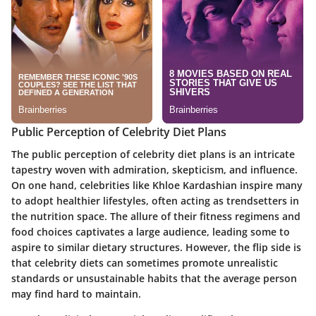
Public Perception of Celebrity Diet Plans
The public perception of celebrity diet plans is an intricate
tapestry woven with admiration, skepticism, and influence.
On one hand, celebrities like Khloe Kardashian inspire many
to adopt healthier lifestyles, often acting as trendsetters in
the nutrition space. The allure of their fitness regimens and
food choices captivates a large audience, leading some to
aspire to similar dietary structures. However, the flip side is
that celebrity diets can sometimes promote unrealistic
standards or unsustainable habits that the average person
may find hard to maintain.