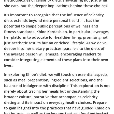
methodologies of celebrity diets, showcasing not just what
she eats, but the deeper implications behind these choices.
It's important to recognize that the influence of celebrity
diets extends beyond mere personal health. It has the
potential to shape public perceptions of wellness and
fitness standards. Khloe Kardashian, in particular, leverages
her platform to advocate for healthier living, promising not
just aesthetic results but an enriched lifestyle. As we delve
deeper into her dietary practices, parallels to the diets of
the average person will emerge, encouraging readers to
consider integrating elements of these plans into their own
lives.
In exploring Khloe's diet, we will touch on essential aspects
such as meal preparation, ingredient selections, and the
balance of indulgence with discipline. This exploration is not
merely about tracing her meals but understanding the
broader cultural narrative that accompanies celebrity
dieting and its impact on everyday health choices. Prepare
to gain insights into the practices that have guided Khloe on
her journey, as well as the lessons that any food enthusiast