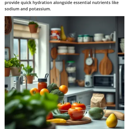
provide quick hydration alongside essential nutrients like
sodium and potassium.