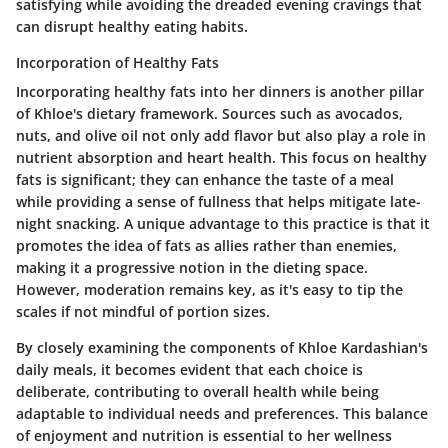
satisfying while avoiding the dreaded evening cravings that
can disrupt healthy eating habits.
Incorporation of Healthy Fats
Incorporating healthy fats into her dinners is another pillar
of Khloe's dietary framework. Sources such as avocados,
nuts, and olive oil not only add flavor but also play a role in
nutrient absorption and heart health. This focus on healthy
fats is significant; they can enhance the taste of a meal
while providing a sense of fullness that helps mitigate late-
night snacking. A unique advantage to this practice is that it
promotes the idea of fats as allies rather than enemies,
making it a progressive notion in the dieting space.
However, moderation remains key, as it's easy to tip the
scales if not mindful of portion sizes.
By closely examining the components of Khloe Kardashian's
daily meals, it becomes evident that each choice is
deliberate, contributing to overall health while being
adaptable to individual needs and preferences. This balance
of enjoyment and nutrition is essential to her wellness