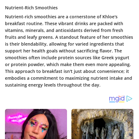
Nutrient-Rich Smoothies
Nutrient-rich smoothies are a cornerstone of Khloe's
breakfast routine. These vibrant drinks are packed with
vitamins, minerals, and antioxidants derived from fresh
fruits and leafy greens. A standout feature of her smoothies
is their blendability, allowing for varied ingredients that
support her health goals without sacrificing flavor. The
smoothies often include protein sources like Greek yogurt
or protein powder, which make them even more appealing.
This approach to breakfast isn't just about convenience; it
embodies a commitment to maximizing nutrient intake and
sustaining energy levels throughout the day.