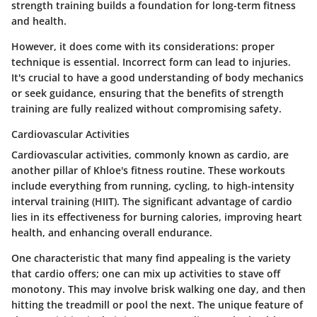
strength training builds a foundation for long-term fitness
and health.
However, it does come with its considerations: proper
technique is essential. Incorrect form can lead to injuries.
It's crucial to have a good understanding of body mechanics
or seek guidance, ensuring that the benefits of strength
training are fully realized without compromising safety.
Cardiovascular Activities
Cardiovascular activities, commonly known as cardio, are
another pillar of Khloe's fitness routine. These workouts
include everything from running, cycling, to high-intensity
interval training (HIIT). The significant advantage of cardio
lies in its effectiveness for burning calories, improving heart
health, and enhancing overall endurance.
One characteristic that many find appealing is the variety
that cardio offers; one can mix up activities to stave off
monotony. This may involve brisk walking one day, and then
hitting the treadmill or pool the next. The unique feature of