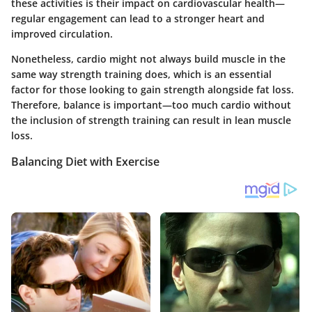
these activities is their impact on cardiovascular health—
regular engagement can lead to a stronger heart and
improved circulation.
Nonetheless, cardio might not always build muscle in the
same way strength training does, which is an essential
factor for those looking to gain strength alongside fat loss.
Therefore, balance is important—too much cardio without
the inclusion of strength training can result in lean muscle
loss.
Balancing Diet with Exercise