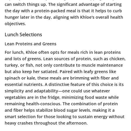
can switch things up. The significant advantage of starting
the day with a protein-packed meal is that it helps to curb
hunger later in the day, aligning with Khloe's overall health
objectives.
Lunch Selections
Lean Proteins and Greens
For lunch, Khloe often opts for meals rich in lean proteins
and lots of greens. Lean sources of protein, such as chicken,
turkey, or fish, not only contribute to muscle maintenance
but also keep her satiated. Paired with leafy greens like
spinach or kale, these meals are brimming with fiber and
essential nutrients. A distinctive feature of this choice is its
simplicity and adaptability—one could use whatever
vegetables are in the fridge, minimizing food waste while
remaining health-conscious. The combination of protein
and fiber helps stabilize blood sugar levels, making it a
smart selection for those looking to sustain energy without
heavy crashes throughout the afternoon.