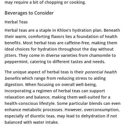
may require a bit of chopping or cooking.
Beverages to Consider
Herbal Teas
Herbal teas are a staple in Khloe’s hydration plan. Beneath
their warm, comforting flavors lies a foundation of health
benefits. Most herbal teas are caffeine-free, making them
ideal choices for hydration throughout the day without
jitters. They come in diverse varieties from chamomile to
peppermint, catering to different tastes and needs.
The unique aspect of herbal teas is their
potential health
benefits
which range from reducing stress to aiding
digestion. When focusing on overall well-being,
incorporating a regimen of herbal teas can support
relaxation and balance, making them well-suited for a
health-conscious lifestyle. Some particular blends can even
enhance metabolic processes. However, overconsumption,
especially of diuretic teas, may lead to dehydration if not
balanced with water intake.