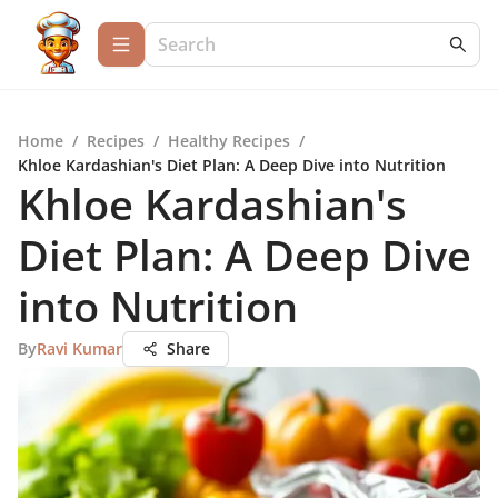
Home
/
Recipes
/
Healthy Recipes
/
Khloe Kardashian's Diet Plan: A Deep Dive into Nutrition
Khloe Kardashian's
Diet Plan: A Deep Dive
into Nutrition
By
Ravi Kumar
Share