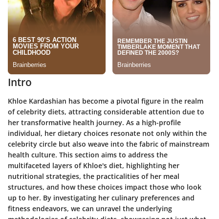
Intro
Khloe Kardashian has become a pivotal figure in the realm
of celebrity diets, attracting considerable attention due to
her transformative health journey. As a high-profile
individual, her dietary choices resonate not only within the
celebrity circle but also weave into the fabric of mainstream
health culture. This section aims to address the
multifaceted layers of Khloe's diet, highlighting her
nutritional strategies, the practicalities of her meal
structures, and how these choices impact those who look
up to her. By investigating her culinary preferences and
fitness endeavors, we can unravel the underlying