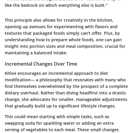
like the bedrock on which everything else is built."
This principle also allows for creativity in the kitchen,
opening up avenues for experimenting with flavors and
textures that packaged foods simply can’t offer. Plus, by
understanding how to prepare whole foods, one can gain
insight into portion sizes and meal composition, crucial for
maintaining a balanced intake.
Incremental Changes Over Time
Khloe encourages an incremental approach to diet
modification— a philosophy that resonates with many who
find themselves overwhelmed by the prospect of a complete
dietary overhaul. Rather than diving headfirst into a drastic
change, she advocates for smaller, manageable adjustments
that gradually build up to significant lifestyle changes.
This could mean starting with simple tasks, such as
swapping soda for sparkling water or adding an extra
serving of vegetables to each meal. These small changes