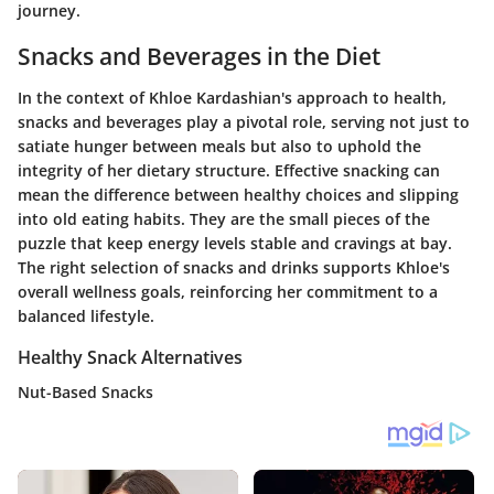
journey.
Snacks and Beverages in the Diet
In the context of Khloe Kardashian's approach to health,
snacks and beverages play a pivotal role, serving not just to
satiate hunger between meals but also to uphold the
integrity of her dietary structure. Effective snacking can
mean the difference between healthy choices and slipping
into old eating habits. They are the small pieces of the
puzzle that keep energy levels stable and cravings at bay.
The right selection of snacks and drinks supports Khloe's
overall wellness goals, reinforcing her commitment to a
balanced lifestyle.
Healthy Snack Alternatives
Nut-Based Snacks