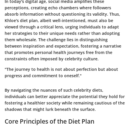
In today's digital age, social media amplifies these
perceptions, creating echo chambers where followers
absorb information without questioning its validity. Thus,
Khloe's diet plan, albeit well-intentioned, must also be
viewed through a critical lens, urging individuals to adapt
her strategies to their unique needs rather than adopting
them wholesale. The challenge lies in distinguishing
between inspiration and expectation, fostering a narrative
that promotes personal health journeys free from the
constraints often imposed by celebrity culture.
"The journey to health is not about perfection but about
progress and commitment to oneself."
By navigating the nuances of such celebrity diets,
individuals can better appreciate the potential they hold for
fostering a healthier society while remaining cautious of the
shadows that might lurk beneath the surface.
Core Principles of the Diet Plan