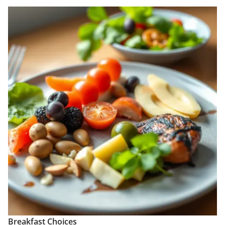
Breakfast Choices