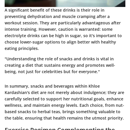
A significant benefit of these drinks is their role in
preventing dehydration and muscle cramping after a
workout session. They are particularly advantageous after
intense training. However, caution is warranted: some
electrolyte drinks can be high in sugar, so it's important to
choose lower-sugar options to align better with healthy
eating principles.
"Understanding the role of snacks and drinks is vital in
creating a diet that sustains energy and promotes well-
being, not just for celebrities but for everyone."
In summary, snacks and beverages within Khloe
Kardashian's diet are not merely about indulgence; they are
carefully selected to support her nutritional goals, enhance
wellness, and maintain energy levels. Each choice, from nut-
based snacks to herbal teas, brings something valuable to
the table, ensuring that health remains the utmost priority.