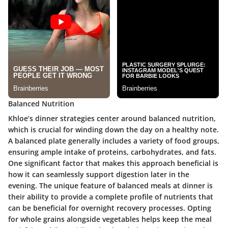
Balanced Nutrition
Khloe’s dinner strategies center around balanced nutrition,
which is crucial for winding down the day on a healthy note.
A balanced plate generally includes a variety of food groups,
ensuring ample intake of proteins, carbohydrates, and fats.
One significant factor that makes this approach beneficial is
how it can seamlessly support digestion later in the
evening. The unique feature of balanced meals at dinner is
their ability to provide a complete profile of nutrients that
can be beneficial for overnight recovery processes. Opting
for whole grains alongside vegetables helps keep the meal