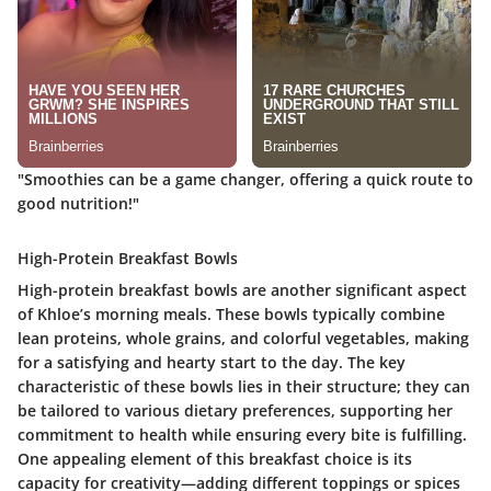
"Smoothies can be a game changer, offering a quick route to
good nutrition!"
High-Protein Breakfast Bowls
High-protein breakfast bowls are another significant aspect
of Khloe’s morning meals. These bowls typically combine
lean proteins, whole grains, and colorful vegetables, making
for a satisfying and hearty start to the day. The key
characteristic of these bowls lies in their structure; they can
be tailored to various dietary preferences, supporting her
commitment to health while ensuring every bite is fulfilling.
One appealing element of this breakfast choice is its
capacity for creativity—adding different toppings or spices