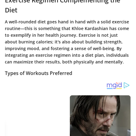
Exercise Regimen Complementing the
Diet
A well-rounded diet goes hand in hand with a solid exercise
routine—this is something that Khloe Kardashian has come
to exemplify in her health journey. Exercise is not just
about burning calories; it's also about building strength,
improving mood, and fostering a sense of well-being. By
integrating an exercise regimen into a diet plan, individuals
can maximize their results, both physically and mentally.
Types of Workouts Preferred