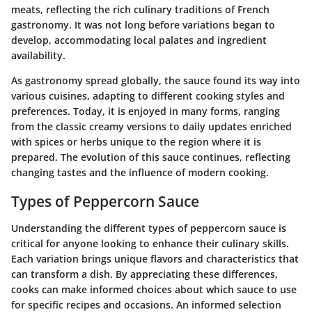
meats, reflecting the rich culinary traditions of French
gastronomy. It was not long before variations began to
develop, accommodating local palates and ingredient
availability.
As gastronomy spread globally, the sauce found its way into
various cuisines, adapting to different cooking styles and
preferences. Today, it is enjoyed in many forms, ranging
from the classic creamy versions to daily updates enriched
with spices or herbs unique to the region where it is
prepared. The evolution of this sauce continues, reflecting
changing tastes and the influence of modern cooking.
Types of Peppercorn Sauce
Understanding the different types of peppercorn sauce is
critical for anyone looking to enhance their culinary skills.
Each variation brings unique flavors and characteristics that
can transform a dish. By appreciating these differences,
cooks can make informed choices about which sauce to use
for specific recipes and occasions. An informed selection