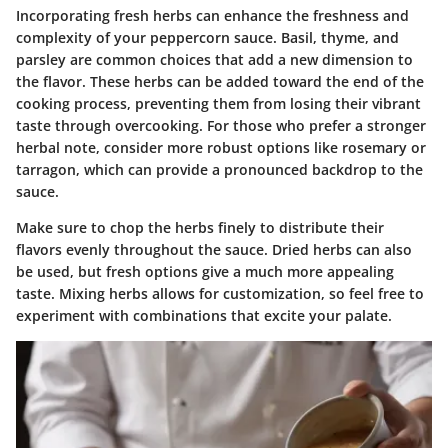
Incorporating fresh herbs can enhance the freshness and
complexity of your peppercorn sauce. Basil, thyme, and
parsley are common choices that add a new dimension to
the flavor. These herbs can be added toward the end of the
cooking process, preventing them from losing their vibrant
taste through overcooking. For those who prefer a stronger
herbal note, consider more robust options like rosemary or
tarragon, which can provide a pronounced backdrop to the
sauce.
Make sure to chop the herbs finely to distribute their
flavors evenly throughout the sauce. Dried herbs can also
be used, but fresh options give a much more appealing
taste. Mixing herbs allows for customization, so feel free to
experiment with combinations that excite your palate.