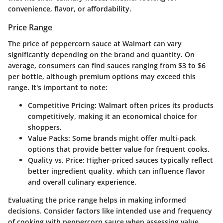
convenience, flavor, or affordability.
Price Range
The price of peppercorn sauce at Walmart can vary
significantly depending on the brand and quantity. On
average, consumers can find sauces ranging from
$3 to $6
per bottle, although premium options may exceed this
range. It's important to note:
Competitive Pricing
: Walmart often prices its products
competitively, making it an economical choice for
shoppers.
Value Packs
: Some brands might offer multi-pack
options that provide better value for frequent cooks.
Quality vs. Price
: Higher-priced sauces typically reflect
better ingredient quality, which can influence flavor
and overall culinary experience.
Evaluating the price range helps in making informed
decisions. Consider factors like intended use and frequency
of cooking with peppercorn sauce when assessing value.