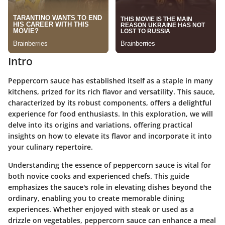
Intro
Peppercorn sauce has established itself as a staple in many
kitchens, prized for its rich flavor and versatility. This sauce,
characterized by its robust components, offers a delightful
experience for food enthusiasts. In this exploration, we will
delve into its origins and variations, offering practical
insights on how to elevate its flavor and incorporate it into
your culinary repertoire.
Understanding the essence of peppercorn sauce is vital for
both novice cooks and experienced chefs. This guide
emphasizes the sauce's role in elevating dishes beyond the
ordinary, enabling you to create memorable dining
experiences. Whether enjoyed with steak or used as a
drizzle on vegetables, peppercorn sauce can enhance a meal