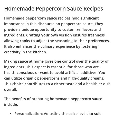
Homemade Peppercorn Sauce Recipes
Homemade peppercorn sauce recipes hold significant
importance in this discourse on peppercorn sauce. They
provide a unique opportunity to customize flavors and
ingredients. Crafting your own version ensures freshness,
allowing cooks to adjust the seasoning to their preferences.
It also enhances the culinary experience by fostering
creativity in the kitchen.
Making sauce at home gives one control over the quality of
ingredients. This aspect is essential for those who are
health-conscious or want to avoid artificial additives. You
can utilize organic peppercorns and high-quality creams.
This choice contributes to a richer taste and a healthier dish
overall.
The benefits of preparing homemade peppercorn sauce
include:
Personalization
: Adjusting the spice levels to suit