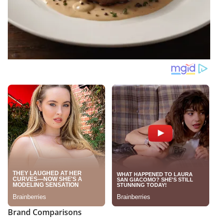
Brand Comparisons