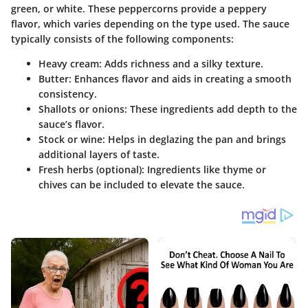
green, or white. These peppercorns provide a peppery
flavor, which varies depending on the type used. The sauce
typically consists of the following components:
Heavy cream
: Adds richness and a silky texture.
Butter
: Enhances flavor and aids in creating a smooth
consistency.
Shallots or onions
: These ingredients add depth to the
sauce’s flavor.
Stock or wine
: Helps in deglazing the pan and brings
additional layers of taste.
Fresh herbs
(optional): Ingredients like thyme or
chives can be included to elevate the sauce.