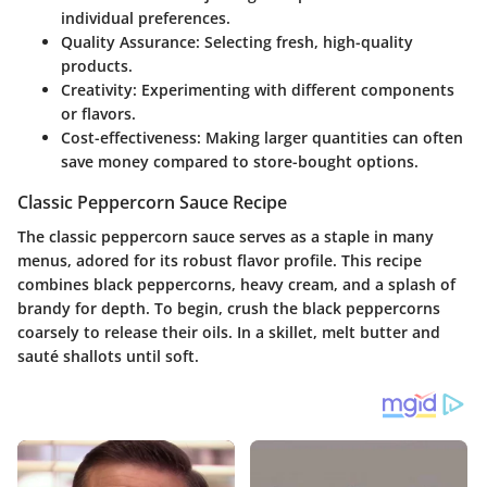
individual preferences.
Quality Assurance
: Selecting fresh, high-quality
products.
Creativity
: Experimenting with different components
or flavors.
Cost-effectiveness
: Making larger quantities can often
save money compared to store-bought options.
Classic Peppercorn Sauce Recipe
The classic peppercorn sauce serves as a staple in many
menus, adored for its robust flavor profile. This recipe
combines black peppercorns, heavy cream, and a splash of
brandy for depth. To begin, crush the black peppercorns
coarsely to release their oils. In a skillet, melt butter and
sauté shallots until soft.