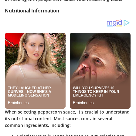
Nutritional Information
When selecting peppercorn sauce, it's crucial to understand
its nutritional content. Most sauces contain several
common ingredients, including: