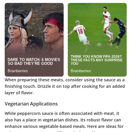
When preparing these meats, consider using the sauce as a
finishing touch. Drizzle it on top after cooking for an added
layer of flavor.
Vegetarian Applications
While peppercorn sauce is often associated with meat, it
also has a place in vegetarian dishes. Its robust flavor can
enhance various vegetable-based meals. Here are ideas for