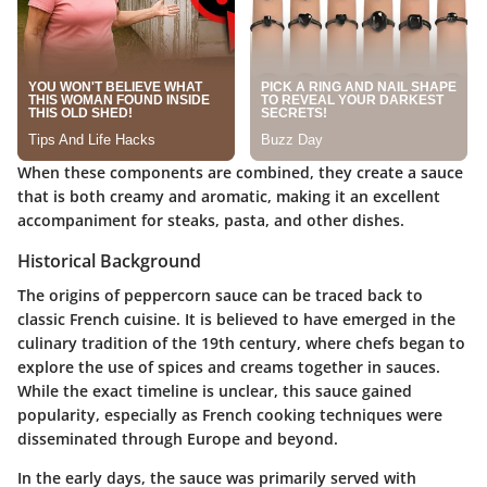
When these components are combined, they create a sauce
that is both creamy and aromatic, making it an excellent
accompaniment for steaks, pasta, and other dishes.
Historical Background
The origins of peppercorn sauce can be traced back to
classic French cuisine. It is believed to have emerged in the
culinary tradition of the 19th century, where chefs began to
explore the use of spices and creams together in sauces.
While the exact timeline is unclear, this sauce gained
popularity, especially as French cooking techniques were
disseminated through Europe and beyond.
In the early days, the sauce was primarily served with