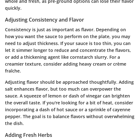
whole and fresh, as pre-ground options can lose their flavor
quickly.
Adjusting Consistency and Flavor
Consistency is just as important as flavor. Depending on
how you want the sauce to perform on the plate, you may
need to adjust thickness. If your sauce is too thin, you can
let it simmer longer to reduce and concentrate the flavors,
or add a thickening agent like cornstarch slurry. For a
creamier texture, consider adding heavy cream or crème
fraîche.
Adjusting flavor should be approached thoughtfully. Adding
salt enhances flavor, but too much can overpower the
sauce. A squeeze of lemon or dash of vinegar can brighten
the overall taste. If you're looking for a bit of heat, consider
incorporating a dash of hot sauce or a sprinkle of cayenne
pepper. The goal is to balance flavors without overwhelming
the dish.
Adding Fresh Herbs