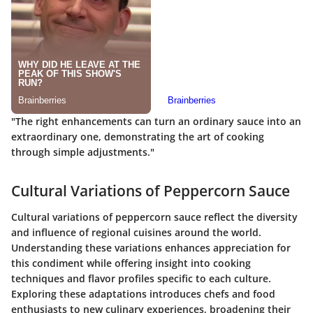
"The right enhancements can turn an ordinary sauce into an
extraordinary one, demonstrating the art of cooking
through simple adjustments."
Cultural Variations of Peppercorn Sauce
Cultural variations of peppercorn sauce reflect the diversity
and influence of regional cuisines around the world.
Understanding these variations enhances appreciation for
this condiment while offering insight into cooking
techniques and flavor profiles specific to each culture.
Exploring these adaptations introduces chefs and food
enthusiasts to new culinary experiences, broadening their