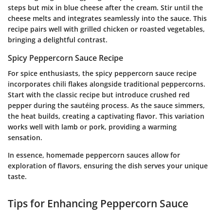
steps but mix in blue cheese after the cream. Stir until the
cheese melts and integrates seamlessly into the sauce. This
recipe pairs well with grilled chicken or roasted vegetables,
bringing a delightful contrast.
Spicy Peppercorn Sauce Recipe
For spice enthusiasts, the spicy peppercorn sauce recipe
incorporates chili flakes alongside traditional peppercorns.
Start with the classic recipe but introduce crushed red
pepper during the sautéing process. As the sauce simmers,
the heat builds, creating a captivating flavor. This variation
works well with lamb or pork, providing a warming
sensation.
In essence, homemade peppercorn sauces allow for
exploration of flavors, ensuring the dish serves your unique
taste.
Tips for Enhancing Peppercorn Sauce