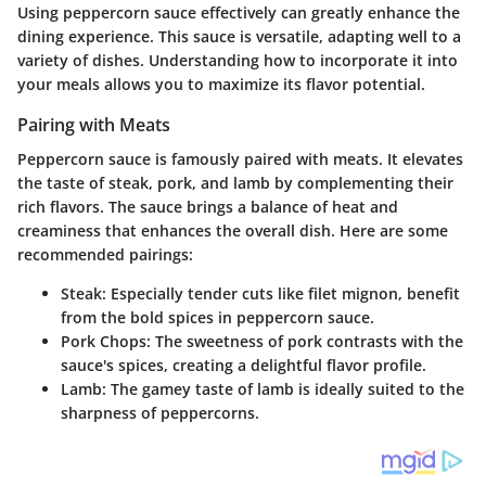
Using peppercorn sauce effectively can greatly enhance the
dining experience. This sauce is versatile, adapting well to a
variety of dishes. Understanding how to incorporate it into
your meals allows you to maximize its flavor potential.
Pairing with Meats
Peppercorn sauce is famously paired with meats. It elevates
the taste of steak, pork, and lamb by complementing their
rich flavors. The sauce brings a balance of heat and
creaminess that enhances the overall dish. Here are some
recommended pairings:
Steak
: Especially tender cuts like filet mignon, benefit
from the bold spices in peppercorn sauce.
Pork Chops
: The sweetness of pork contrasts with the
sauce's spices, creating a delightful flavor profile.
Lamb
: The gamey taste of lamb is ideally suited to the
sharpness of peppercorns.