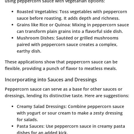
using peppercorn sauce with vegetarian options:
Roasted Vegetables
: Toss vegetables with peppercorn
sauce before roasting. It adds depth and richness.
Grains like Rice or Quinoa
: Mixing in peppercorn sauce
can transform plain grains into a flavorful side dish.
Mushroom Dishes
: Sautéed or grilled mushrooms
paired with peppercorn sauce creates a complex,
earthy dish.
These applications show that peppercorn sauce can be
flexible, providing a punch of flavor to meatless meals.
Incorporating into Sauces and Dressings
Peppercorn sauce can serve as a base for other sauces or
dressings, lending its distinctive taste. Here are suggestions:
Creamy Salad Dressings
: Combine peppercorn sauce
with yogurt or sour cream to make a zesty dressing
for salads.
Pasta Sauces
: Use peppercorn sauce in creamy pasta
dishes for an added kick.