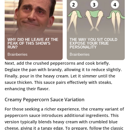
Next, add the crushed peppercorns and cook briefly.
Deglaze the pan with brandy, allowing it to reduce slightly.
Finally, pour in the heavy cream. Let it simmer until the
sauce thicken. This sauce pairs effectively with steaks,
enhancing their flavor.
Creamy Peppercorn Sauce Variation
For those seeking a richer experience, the creamy variant of
peppercorn sauce introduces additional ingredients. This
version typically blends heavy cream with crumbled blue
cheese, giving it a tangy edge. To prepare, follow the classic