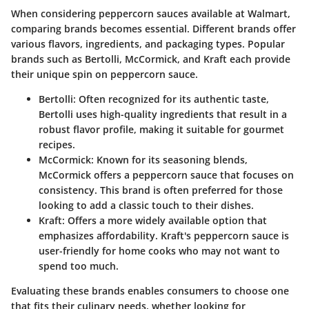
When considering peppercorn sauces available at Walmart,
comparing brands becomes essential. Different brands offer
various flavors, ingredients, and packaging types. Popular
brands such as
Bertolli
,
McCormick
, and
Kraft
each provide
their unique spin on peppercorn sauce.
Bertolli
: Often recognized for its authentic taste,
Bertolli uses high-quality ingredients that result in a
robust flavor profile, making it suitable for gourmet
recipes.
McCormick
: Known for its seasoning blends,
McCormick offers a peppercorn sauce that focuses on
consistency. This brand is often preferred for those
looking to add a classic touch to their dishes.
Kraft
: Offers a more widely available option that
emphasizes affordability. Kraft's peppercorn sauce is
user-friendly for home cooks who may not want to
spend too much.
Evaluating these brands enables consumers to choose one
that fits their culinary needs, whether looking for