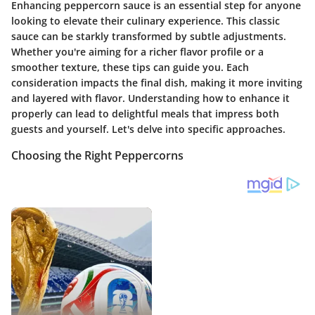
Enhancing peppercorn sauce is an essential step for anyone
looking to elevate their culinary experience. This classic
sauce can be starkly transformed by subtle adjustments.
Whether you're aiming for a richer flavor profile or a
smoother texture, these tips can guide you. Each
consideration impacts the final dish, making it more inviting
and layered with flavor. Understanding how to enhance it
properly can lead to delightful meals that impress both
guests and yourself. Let's delve into specific approaches.
Choosing the Right Peppercorns