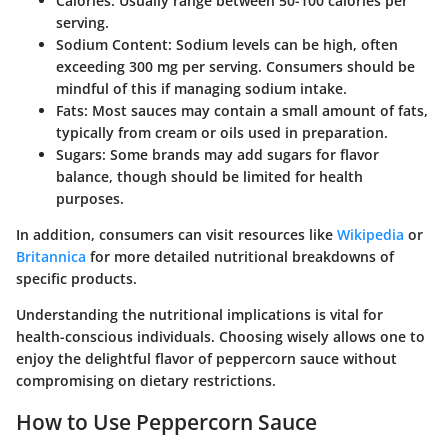
Calories
: Usually range between 50-100 calories per
serving.
Sodium Content
: Sodium levels can be high, often
exceeding
300 mg
per serving. Consumers should be
mindful of this if managing sodium intake.
Fats
: Most sauces may contain a small amount of fats,
typically from cream or oils used in preparation.
Sugars
: Some brands may add sugars for flavor
balance, though should be limited for health
purposes.
In addition, consumers can visit resources like
Wikipedia
or
Britannica
for more detailed nutritional breakdowns of
specific products.
Understanding the nutritional implications is vital for
health-conscious individuals. Choosing wisely allows one to
enjoy the delightful flavor of peppercorn sauce without
compromising on dietary restrictions.
How to Use Peppercorn Sauce