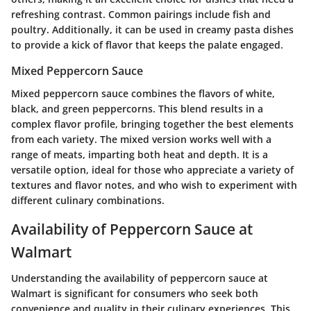
refreshing contrast. Common pairings include fish and
poultry. Additionally, it can be used in creamy pasta dishes
to provide a kick of flavor that keeps the palate engaged.
Mixed Peppercorn Sauce
Mixed peppercorn sauce combines the flavors of white,
black, and green peppercorns. This blend results in a
complex flavor profile, bringing together the best elements
from each variety. The mixed version works well with a
range of meats, imparting both heat and depth. It is a
versatile option, ideal for those who appreciate a variety of
textures and flavor notes, and who wish to experiment with
different culinary combinations.
Availability of Peppercorn Sauce at
Walmart
Understanding the availability of peppercorn sauce at
Walmart is significant for consumers who seek both
convenience and quality in their culinary experiences. This