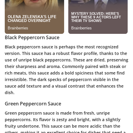
Black Peppercorn Sauce
Black peppercorn sauce is perhaps the most recognized
version. This sauce has a robust flavor profile, thanks to the
use of unripe black peppercorns. These are dried, preserving
their sharpness and aroma. Commonly paired with steak or
rich meats, this sauce adds a bold spiciness that some find
irresistible. The dark specks of peppercorn visible in the
sauce add texture and a visual contrast that enhances the
dish.
Green Peppercorn Sauce
Green peppercorn sauce is made from fresh, unripe
peppercorns. Its flavor is zesty and bright, with a slightly
fruity undertone. This sauce can be more acidic than the
others, making it an excellent choice for dishes that need a