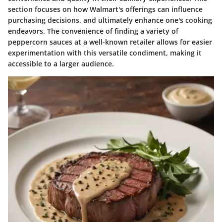
section focuses on how Walmart's offerings can influence
purchasing decisions, and ultimately enhance one's cooking
endeavors. The convenience of finding a variety of
peppercorn sauces at a well-known retailer allows for easier
experimentation with this versatile condiment, making it
accessible to a larger audience.