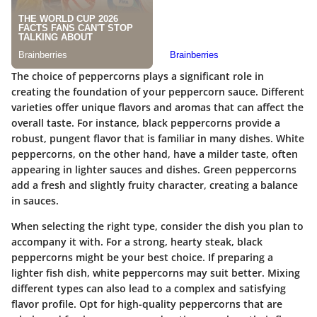
The choice of peppercorns plays a significant role in
creating the foundation of your peppercorn sauce. Different
varieties offer unique flavors and aromas that can affect the
overall taste. For instance, black peppercorns provide a
robust, pungent flavor that is familiar in many dishes. White
peppercorns, on the other hand, have a milder taste, often
appearing in lighter sauces and dishes. Green peppercorns
add a fresh and slightly fruity character, creating a balance
in sauces.
When selecting the right type, consider the dish you plan to
accompany it with. For a strong, hearty steak, black
peppercorns might be your best choice. If preparing a
lighter fish dish, white peppercorns may suit better. Mixing
different types can also lead to a complex and satisfying
flavor profile. Opt for high-quality peppercorns that are