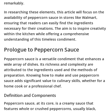
remarkably.
In researching these elements, this article will focus on the
availability of peppercorn sauce in stores like Walmart,
ensuring that readers can easily find the ingredients
necessary for their creations. The aim is to inspire creativity
within the kitchen while offering a comprehensive
understanding of this timeless condiment.
Prologue to Peppercorn Sauce
Peppercorn sauce is a versatile condiment that enhances a
wide array of dishes. Its richness and complexity are
attributed to the ingredients used and the methods of
preparation. Knowing how to make and use peppercorn
sauce adds significant value to culinary skills, whether for a
home cook or a professional chef.
Definition and Components
Peppercorn sauce, at its core, is a creamy sauce that
features whole or crushed peppercorns, usually black,