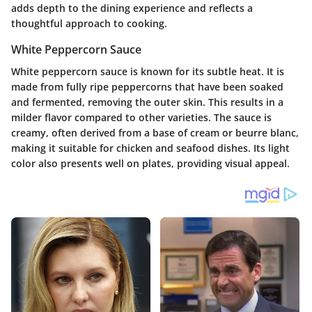
adds depth to the dining experience and reflects a
thoughtful approach to cooking.
White Peppercorn Sauce
White peppercorn sauce is known for its subtle heat. It is
made from fully ripe peppercorns that have been soaked
and fermented, removing the outer skin. This results in a
milder flavor compared to other varieties. The sauce is
creamy, often derived from a base of cream or beurre blanc,
making it suitable for chicken and seafood dishes. Its light
color also presents well on plates, providing visual appeal.