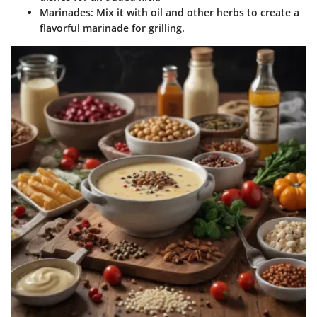
Marinades
: Mix it with oil and other herbs to create a
flavorful marinade for grilling.