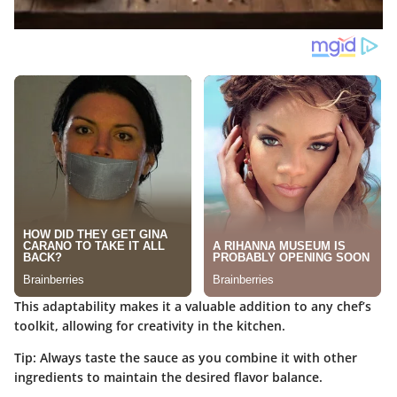
This adaptability makes it a valuable addition to any chef’s
toolkit, allowing for creativity in the kitchen.
Tip:
Always taste the sauce as you combine it with other
ingredients to maintain the desired flavor balance.