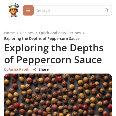
Home
/
Recipes
/
Quick And Easy Recipes
/
Exploring the Depths of Peppercorn Sauce
Exploring the Depths
of Peppercorn Sauce
By
Aisha Patel
Share