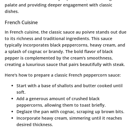
palate and providing deeper engagement with classic
dishes.
French Cuisine
In French cuisine, the classic
sauce au poivre
stands out due
to its richness and traditional ingredients. This sauce
typically incorporates black peppercorns, heavy cream, and
a splash of cognac or brandy. The bold flavor of black
pepper is complemented by the cream's smoothness,
creating a luxurious sauce that pairs beautifully with steak.
Here's how to prepare a classic French peppercorn sauce:
Start with a base of
shallots
and
butter
cooked until
soft.
Add a generous amount of crushed black
peppercorns, allowing them to toast briefly.
Deglaze the pan with cognac, scraping up brown bits.
Incorporate heavy cream, simmering until it reaches
desired thickness.