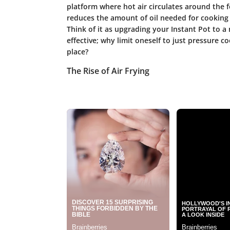
platform where hot air circulates around the f
reduces the amount of oil needed for cooking 
Think of it as upgrading your Instant Pot to a
effective; why limit oneself to just pressure c
place?
The Rise of Air Frying