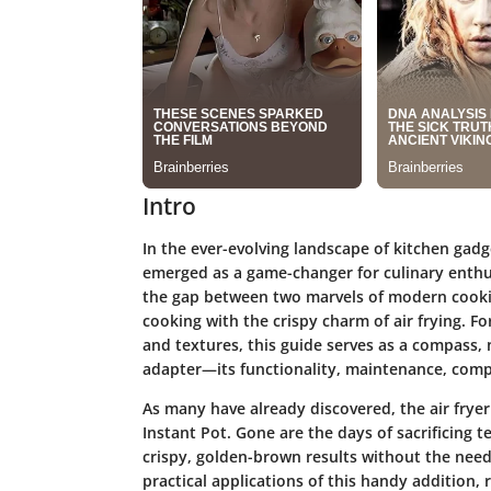
Intro
In the ever-evolving landscape of kitchen gadge
emerged as a game-changer for culinary enthu
the gap between two marvels of modern cookin
cooking with the crispy charm of air frying. F
and textures, this guide serves as a compass, n
adapter—its functionality, maintenance, compat
As many have already discovered, the air frye
Instant Pot. Gone are the days of sacrificing t
crispy, golden-brown results without the need 
practical applications of this handy addition, 