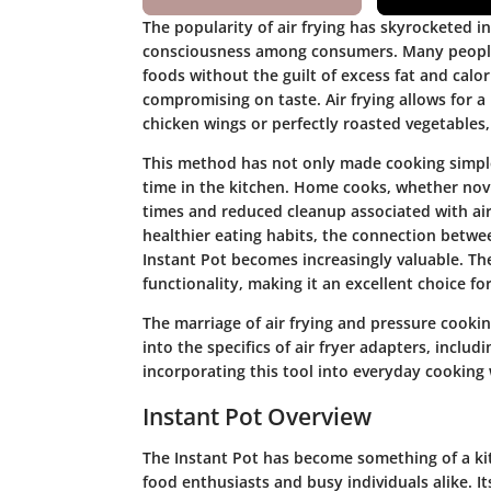
The popularity of air frying has skyrocketed i
consciousness among consumers. Many people a
foods without the guilt of excess fat and calor
compromising on taste. Air frying allows for a
chicken wings or perfectly roasted vegetables, a
This method has not only made cooking simpler
time in the kitchen. Home cooks, whether nov
times and reduced cleanup associated with air
healthier eating habits, the connection betwee
Instant Pot becomes increasingly valuable. Th
functionality, making it an excellent choice f
The marriage of air frying and pressure cooking
into the specifics of air fryer adapters, includ
incorporating this tool into everyday cooking 
Instant Pot Overview
The Instant Pot has become something of a ki
food enthusiasts and busy individuals alike. It