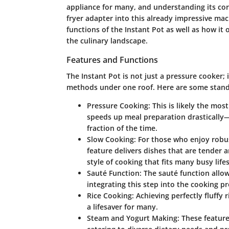
appliance for many, and understanding its core
fryer adapter into this already impressive mach
functions of the Instant Pot as well as how it o
the culinary landscape.
Features and Functions
The Instant Pot is not just a pressure cooker; 
methods under one roof. Here are some stand
Pressure Cooking:
This is likely the mos
speeds up meal preparation drastically
fraction of the time.
Slow Cooking:
For those who enjoy robus
feature delivers dishes that are tender an
style of cooking that fits many busy lifes
Sauté Function:
The sauté function allow
integrating this step into the cooking p
Rice Cooking:
Achieving perfectly fluffy 
a lifesaver for many.
Steam and Yogurt Making:
These feature