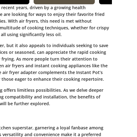
n recent years, driven by a growing health
re looking for ways to enjoy their favorite fried
ies. With air fryers, this need is met without
 multitude of cooking techniques, whether for crispy
ll using significantly less oil.
, but it also appeals to individuals seeking to save
ices or seasoned, can appreciate the rapid cooking
 frying. As more people turn their attention to
n air fryers and instant cooking appliances like the
e air fryer adapter complements the Instant Pot’s
or those eager to enhance their cooking repertoire.
 offers limitless possibilities. As we delve deeper
ing compatibility and installation, the benefits of
will be further explored.
tchen superstar, garnering a loyal fanbase among
s versatility and convenience make it a preferred