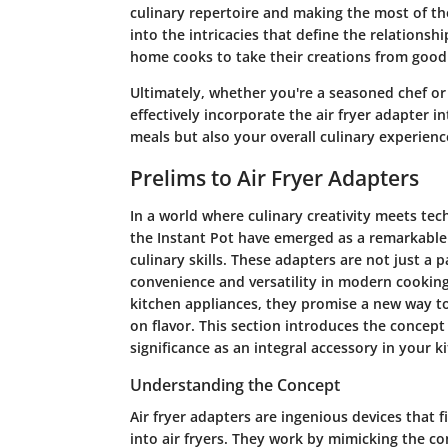
culinary repertoire and making the most of the
into the intricacies that define the relations
home cooks to take their creations from good
Ultimately, whether you're a seasoned chef or
effectively incorporate the air fryer adapter i
meals but also your overall culinary experienc
Prelims to Air Fryer Adapters
In a world where culinary creativity meets tec
the Instant Pot have emerged as a remarkable
culinary skills. These adapters are not just a 
convenience and versatility in modern cooking.
kitchen appliances, they promise a new way t
on flavor. This section introduces the concept
significance as an integral accessory in your k
Understanding the Concept
Air fryer adapters are ingenious devices that 
into air fryers. They work by mimicking the con