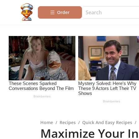
Order
Home
/
Recipes
/
Quick And Easy Recipes
/
Maximize Your Ins