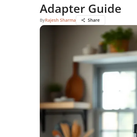
Adapter Guide
By
Rajesh Sharma
Share