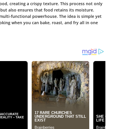
ood, creating a crispy texture. This process not only
but also ensures that food retains its moisture.
 multi-functional powerhouse. The idea is simple yet
ooking when you can bake, roast, and fry all in one