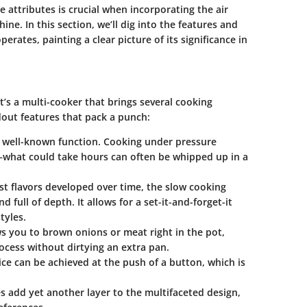
 attributes is crucial when incorporating the air
ine. In this section, we’ll dig into the features and
perates, painting a clear picture of its significance in
it’s a multi-cooker that brings several cooking
out features that pack a punch:
t well-known function. Cooking under pressure
—what could take hours can often be whipped up in a
t flavors developed over time, the slow cooking
d full of depth. It allows for a set-it-and-forget-it
tyles.
s you to brown onions or meat right in the pot,
rocess without dirtying an extra pan.
rice can be achieved at the push of a button, which is
s add yet another layer to the multifaceted design,