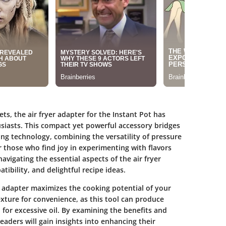
ts, the air fryer adapter for the Instant Pot has
siasts. This compact yet powerful accessory bridges
g technology, combining the versatility of pressure
or those who find joy in experimenting with flavors
avigating the essential aspects of the air fryer
ibility, and delightful recipe ideas.
r adapter maximizes the cooking potential of your
exture for convenience, as this tool can produce
for excessive oil. By examining the benefits and
readers will gain insights into enhancing their