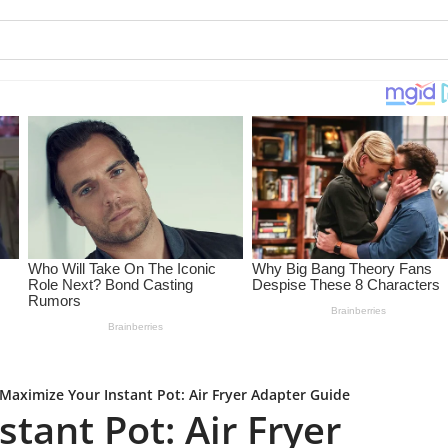
Maximize Your Instant Pot: Air Fryer Adapter Guide
tant Pot: Air Fryer