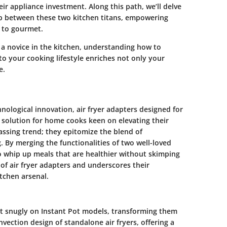
ir appliance investment. Along this path, we’ll delve
hip between these two kitchen titans, empowering
 to gourmet.
 a novice in the kitchen, understanding how to
nto your cooking lifestyle enriches not only your
e.
hnological innovation, air fryer adapters designed for
 solution for home cooks keen on elevating their
passing trend; they epitomize the blend of
 By merging the functionalities of two well-loved
o whip up meals that are healthier without skimping
 of air fryer adapters and underscores their
itchen arsenal.
fit snugly on Instant Pot models, transforming them
vection design of standalone air fryers, offering a