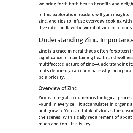
we bring forth both health benefits and delight
In this exploration, readers will gain insights 
zinc, and tips to infuse everyday cooking with 
dive into the flavorful world of zinc-rich food
Understanding Zinc: Importanc
Zinc is a trace mineral that’s often forgotten in
significance in maintaining health and wellnes
multifaceted nature of zinc—understanding its
of its deficiency can illuminate why incorporat
be a priority.
Overview of Zinc
Zinc is integral to numerous biological proc
Found in every cell, it accumulates in organs an
and growth. You can think of zinc as the unsu
the scenes. With a daily requirement of about 
much and too little is key.