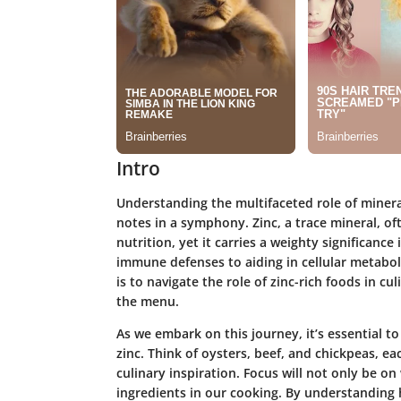
Intro
Understanding the multifaceted role of mineral
notes in a symphony. Zinc, a trace mineral, of
nutrition, yet it carries a weighty significance
immune defenses to aiding in cellular metabol
is to navigate the role of zinc-rich foods in c
the menu.
As we embark on this journey, it’s essential t
zinc. Think of oysters, beef, and chickpeas, ea
culinary inspiration. Focus will not only be o
ingredients in our cooking. By understanding