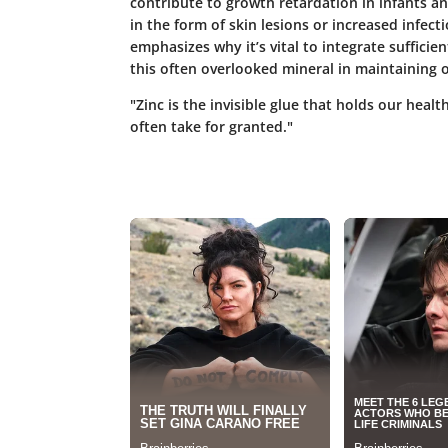
contribute to growth retardation in infants an
in the form of skin lesions or increased infec
emphasizes why it’s vital to integrate sufficie
this often overlooked mineral in maintaining o
"Zinc is the invisible glue that holds our healt
often take for granted."