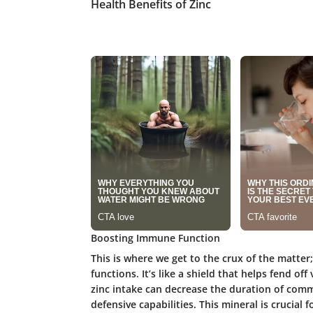
Health Benefits of Zinc
Boosting Immune Function
This is where we get to the crux of the matter;
functions. It’s like a shield that helps fend o
zinc intake can decrease the duration of com
defensive capabilities. This mineral is crucial