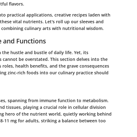
ful flavors.
into practical applications, creative recipes laden with
these vital nutrients. Let's roll up our sleeves and
s, combining culinary arts with nutritional wisdom.
e and Functions
 the hustle and bustle of daily life. Yet, its
s cannot be overstated. This section delves into the
 roles, health benefits, and the grave consequences
ing zinc-rich foods into our culinary practice should
esses, spanning from immune function to metabolism.
d tissues, playing a crucial role in cellular division
ng hero of the nutrient world, quietly working behind
8-11 mg for adults, striking a balance between too