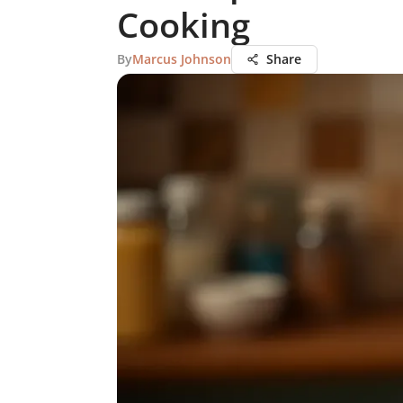
Cooking
By
Marcus Johnson
Share