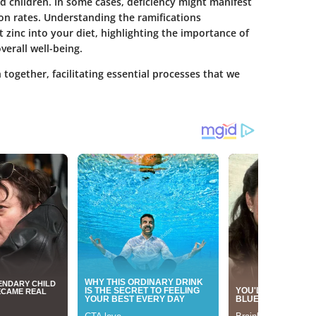
d children. In some cases, deficiency might manifest
tion rates. Understanding the ramifications
nt zinc into your diet, highlighting the importance of
verall well-being.
h together, facilitating essential processes that we