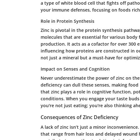
a type of white blood cell that fights off patho
your immune defenses, focusing on foods rich 
Role in Protein Synthesis
Zinc is pivotal in the protein synthesis pathw
molecules that are essential for various body
production. It acts as a cofactor for over 300 
influencing how proteins are constructed in ou
not just a mineral but a must-have for optim
Impact on Senses and Cognition
Never underestimate the power of zinc on the s
deficiency can dull these senses, making food 
that zinc plays a role in cognitive function, p
conditions. When you engage your taste buds 
you're not just eating; you're also thinking a
Consequences of Zinc Deficiency
A lack of zinc isn’t just a minor inconvenience
that range from hair loss and delayed wound 