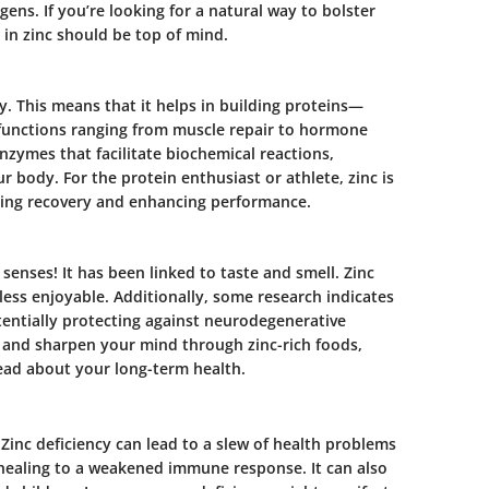
gens. If you’re looking for a natural way to bolster
in zinc should be top of mind.
ay. This means that it helps in building proteins—
 functions ranging from muscle repair to hormone
enzymes that facilitate biochemical reactions,
r body. For the protein enthusiast or athlete, zinc is
izing recovery and enhancing performance.
enses! It has been linked to taste and smell. Zinc
less enjoyable. Additionally, some research indicates
otentially protecting against neurodegenerative
and sharpen your mind through zinc-rich foods,
head about your long-term health.
. Zinc deficiency can lead to a slew of health problems
healing to a weakened immune response. It can also