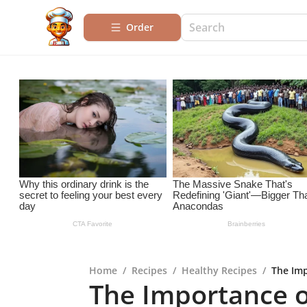
Order
Home
/
Recipes
/
Healthy Recipes
/
The Imp
The Importance o