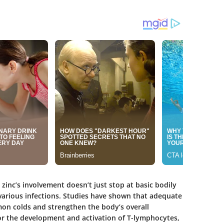
 zinc’s involvement doesn’t just stop at basic bodily
ff various infections. Studies have shown that adequate
mon colds and strengthen the body’s overall
 for the development and activation of T-lymphocytes,