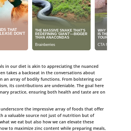
s in our diet is akin to appreciating the nuanced
ten takes a backseat in the conversations about
 in an array of bodily functions. From bolstering our
ism, its contributions are undeniable. The goal here
ulinary practice, ensuring both health and taste are on
o underscore the impressive array of foods that offer
ch a valuable source not just of nutrition but of
n what we eat but also how we can elevate these
 how to maximize zinc content while preparing meals,