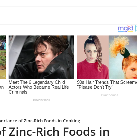
ortance of Zinc-Rich Foods in Cooking
f Zinc-Rich Foods in