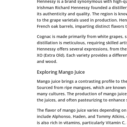
Hennessy is a brand synonymous with high-qua
Irishman Richard Hennessy founded a distillery
its authenticity and quality. The region is kno
to the grape varietals used in production. He
French oak barrels, imparting distinct flavors 
Cognac is made primarily from white grapes, sp
distillation is meticulous, requiring skilled ar
Hennessy offers several expressions, from the
XO (Extra Old). Each variety provides a differe
and wood.
Exploring Mango Juice
Mango juice brings a contrasting profile to the
Sourced from ripe mangoes, which are known for
many cultures. The production of mango juice in
the juices, and often pasteurizing to enhance sh
The flavor of mango juice varies depending on
include Alphonso, Haden, and Tommy Atkins, e
is also rich in vitamins, particularly Vitamin 