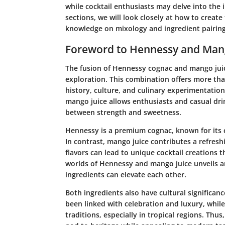
while cocktail enthusiasts may delve into the 
sections, we will look closely at how to create
knowledge on mixology and ingredient pairing
Foreword to Hennessy and Mang
The fusion of Hennessy cognac and mango juic
exploration. This combination offers more than
history, culture, and culinary experimentati
mango juice allows enthusiasts and casual drin
between strength and sweetness.
Hennessy
is a premium cognac, known for its c
In contrast,
mango juice
contributes a refresh
flavors can lead to unique cocktail creations t
worlds of Hennessy and mango juice unveils a
ingredients can elevate each other.
Both ingredients also have cultural significan
been linked with celebration and luxury, whil
traditions, especially in tropical regions. Thus