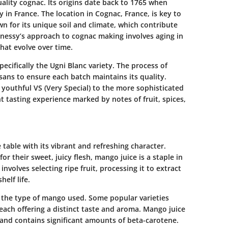
lity cognac. Its origins date back to 1765 when
 in France. The location in Cognac, France, is key to
wn for its unique soil and climate, which contribute
nnessy’s approach to cognac making involves aging in
that evolve over time.
ecifically the Ugni Blanc variety. The process of
tisans to ensure each batch maintains its quality.
 youthful VS (Very Special) to the more sophisticated
nt tasting experience marked by notes of fruit, spices,
 table with its vibrant and refreshing character.
 their sweet, juicy flesh, mango juice is a staple in
volves selecting ripe fruit, processing it to extract
elf life.
 the type of mango used. Some popular varieties
ach offering a distinct taste and aroma. Mango juice
C, and contains significant amounts of beta-carotene.