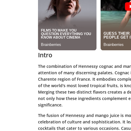
Intro
The combination of Hennessy cognac and mang
attention of many discerning palates. Cognac is
Charente region of France. It embodies compl
of the world's most loved tropical fruits, is k
Merging these two distinct flavors creates a de
not only how these ingredients complement eac
significance.
The fusion of Hennessy and mango juice is more
celebration of culture and sophistication. It le
cocktails that cater to various occasions. Casu