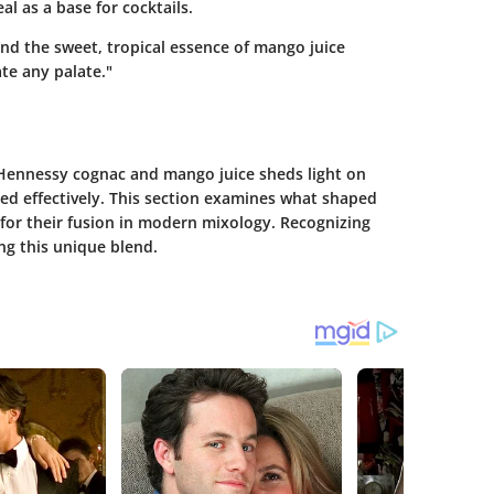
l as a base for cocktails.
nd the sweet, tropical essence of mango juice
te any palate."
 Hennessy cognac and mango juice sheds light on
d effectively. This section examines what shaped
for their fusion in modern mixology. Recognizing
ing this unique blend.