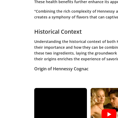
These health benefits further enhance its appea
"Combining the rich complexity of Hennessy a
creates a symphony of flavors that can captiva
Historical Context
Understanding the historical context of both
their importance and how they can be combine
these two ingredients, laying the groundwork 
their origins enriches the experience of savor
Origin of Hennessy Cognac