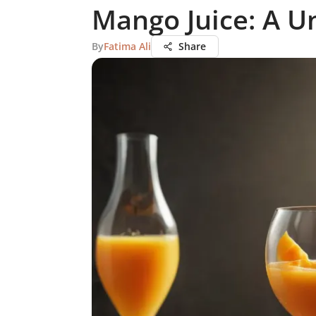
Mango Juice: A U
By
Fatima Ali
Share