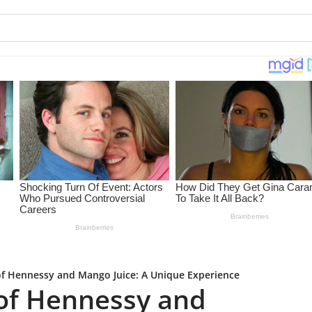
of Hennessy and Mango Juice: A Unique Experience
 of Hennessy and