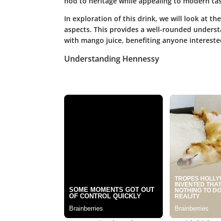
nod to heritage while appealing to modern tas
In exploration of this drink, we will look at th
aspects. This provides a well-rounded unders
with mango juice, benefiting anyone interested
Understanding Hennessy