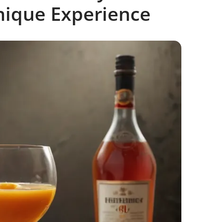
nique Experience