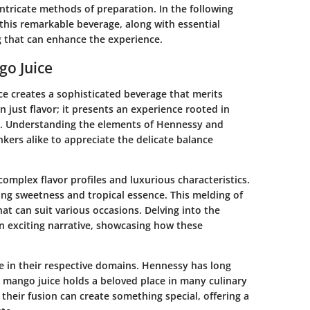
intricate methods of preparation. In the following
 this remarkable beverage, along with essential
 that can enhance the experience.
o Juice
e creates a sophisticated beverage that merits
 just flavor; it presents an experience rooted in
on. Understanding the elements of Hennessy and
kers alike to appreciate the delicate balance
omplex flavor profiles and luxurious characteristics.
ing sweetness and tropical essence. This melding of
hat can suit various occasions. Delving into the
n exciting narrative, showcasing how these
ce in their respective domains. Hennessy has long
e mango juice holds a beloved place in many culinary
, their fusion can create something special, offering a