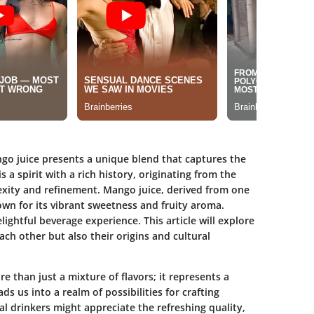
o juice presents a unique blend that captures the
 a spirit with a rich history, originating from the
exity and refinement. Mango juice, derived from one
nown for its vibrant sweetness and fruity aroma.
lightful beverage experience. This article will explore
h other but also their origins and cultural
 than just a mixture of flavors; it represents a
ads us into a realm of possibilities for crafting
al drinkers might appreciate the refreshing quality,