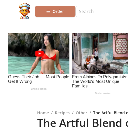
Order
Home
/
Recipes
/
Other
/
The Artful Blend 
The Artful Blend