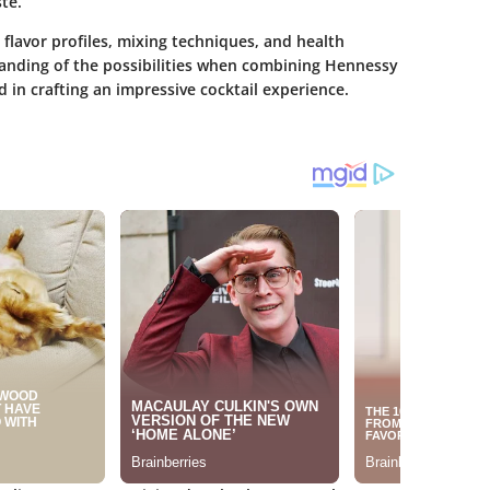
te.
e flavor profiles, mixing techniques, and health
tanding of the possibilities when combining Hennessy
 in crafting an impressive cocktail experience.