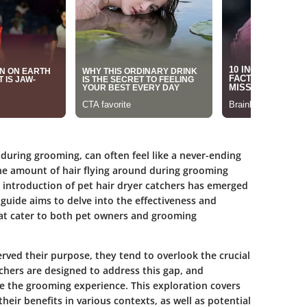
 during grooming, can often feel like a never-ending
he amount of hair flying around during grooming
e introduction of pet hair dryer catchers has emerged
 guide aims to delve into the effectiveness and
 that cater to both pet owners and grooming
ved their purpose, they tend to overlook the crucial
chers are designed to address this gap, and
ce the grooming experience. This exploration covers
their benefits in various contexts, as well as potential