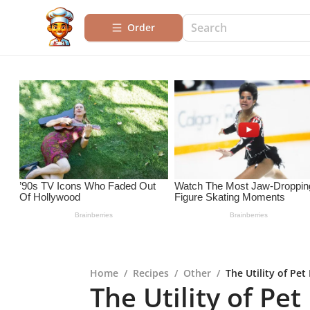
Order
Home
/
Recipes
/
Other
/
The Utility of Pet
The Utility of Pe