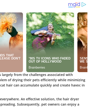
s largely from the challenges associated with
em of drying their pets efficiently while minimizing
cat hair can accumulate quickly and create havoc in
 everywhere. An effective solution, the hair dryer
 spreading. Subsequently, pet owners can enjoy a