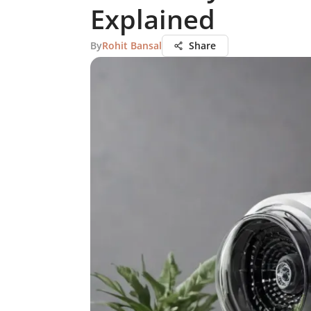
Explained
By
Rohit Bansal
Share