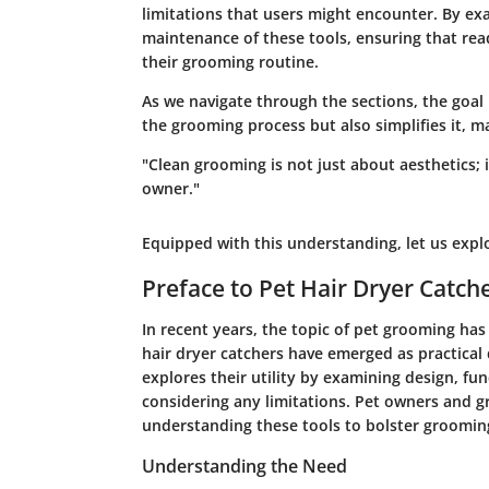
limitations that users might encounter. By exa
maintenance of these tools, ensuring that re
their grooming routine.
As we navigate through the sections, the goal 
the grooming process but also simplifies it, 
"Clean grooming is not just about aesthetics; 
owner."
Equipped with this understanding, let us explo
Preface to Pet Hair Dryer Catch
In recent years, the topic of
pet grooming
has 
hair dryer catchers have emerged as practical d
explores their utility by examining design, fun
considering any limitations. Pet owners and gr
understanding these tools to bolster grooming 
Understanding the Need