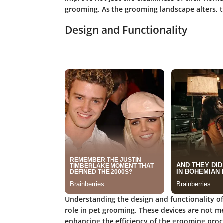
grooming. As the grooming landscape alters, t
Design and Functionality
Understanding the design and functionality of p
role in pet grooming. These devices are not me
enhancing the efficiency of the grooming proce