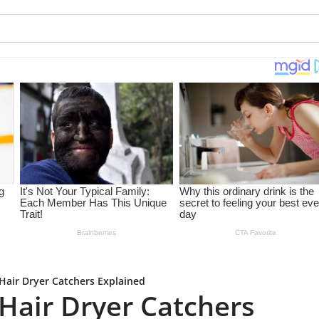
 Hair Dryer Catchers Explained
t Hair Dryer Catchers