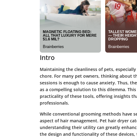
Intro
Maintaining the cleanliness of pets, especially
chore. For many pet owners, thinking about t
sessions is enough to cause anxiety. Thus, th
as a compelling solution to this dilemma. This
practicality of these tools, offering insights
professionals.
While conventional grooming methods have ser
aspect of hair management. Pet hair dryer cat
understanding their utility can greatly enhan
the design and functionality of these devices, 