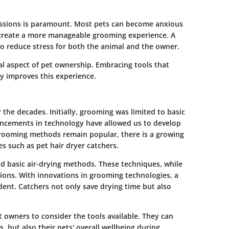
essions is paramount. Most pets can become anxious
p create a more manageable grooming experience. A
lso reduce stress for both the animal and the owner.
al aspect of pet ownership. Embracing tools that
y improves this experience.
 the decades. Initially, grooming was limited to basic
ncements in technology have allowed us to develop
grooming methods remain popular, there is a growing
s such as pet hair dryer catchers.
nd basic air-drying methods. These techniques, while
sions. With innovations in grooming technologies, a
ident. Catchers not only save drying time but also
owners to consider the tools available. They can
, but also their pets' overall wellbeing during