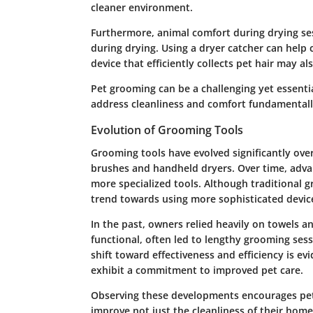
cleaner environment.
Furthermore, animal comfort during drying s
during drying. Using a dryer catcher can hel
device that efficiently collects pet hair may a
Pet grooming can be a challenging yet essenti
address cleanliness and comfort fundamentall
Evolution of Grooming Tools
Grooming tools have evolved significantly over
brushes and handheld dryers. Over time, adva
more specialized tools. Although traditional 
trend towards using more sophisticated device
In the past, owners relied heavily on towels a
functional, often led to lengthy grooming ses
shift toward effectiveness and efficiency is ev
exhibit a commitment to improved pet care.
Observing these developments encourages pet 
improve not just the cleanliness of their homes