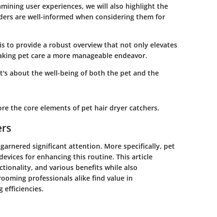
mining user experiences, we will also highlight the
aders are well-informed when considering them for
is to provide a robust overview that not only elevates
making pet care a more manageable endeavor.
it's about the well-being of both the pet and the
re the core elements of pet hair dryer catchers.
ers
garnered significant attention. More specifically, pet
evices for enhancing this routine. This article
ctionality, and various benefits while also
ooming professionals alike find value in
efficiencies.