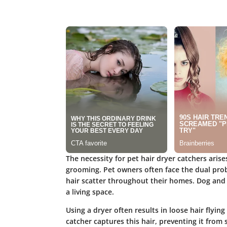
The necessity for pet hair dryer catchers arise
grooming. Pet owners often face the dual probl
hair scatter throughout their homes. Dog and 
a living space.
Using a dryer often results in loose hair flying
catcher captures this hair, preventing it from