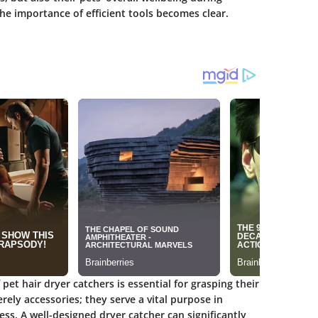
he importance of efficient tools becomes clear.
et hair dryer catchers is essential for grasping their
rely accessories; they serve a vital purpose in
ss. A well-designed dryer catcher can significantly