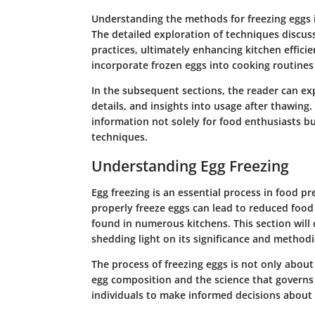
Understanding the methods for freezing eggs i
The detailed exploration of techniques discuss
practices, ultimately enhancing kitchen effici
incorporate frozen eggs into cooking routines
In the subsequent sections, the reader can exp
details, and insights into usage after thawing
information not solely for food enthusiasts bu
techniques.
Understanding Egg Freezing
Egg freezing is an essential process in food 
properly freeze eggs can lead to reduced food 
found in numerous kitchens. This section will 
shedding light on its significance and methodi
The process of freezing eggs is not only about 
egg composition and the science that governs
individuals to make informed decisions about t