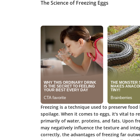
The Science of Freezing Eggs
Freezing is a technique used to preserve food
spoilage. When it comes to eggs, it's vital to 
primarily of water, proteins, and fats. Upon fr
may negatively influence the texture and inte
correctly, the advantages of freezing far outw