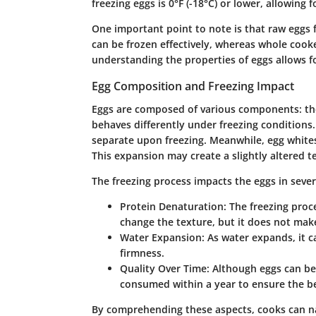
freezing eggs is 0°F (-18°C) or lower, allowing
One important point to note is that raw eggs 
can be frozen effectively, whereas whole cook
understanding the properties of eggs allows f
Egg Composition and Freezing Impact
Eggs are composed of various components: the 
behaves differently under freezing conditions.
separate upon freezing. Meanwhile, egg white
This expansion may create a slightly altered te
The freezing process impacts the eggs in sever
Protein Denaturation
: The freezing proc
change the texture, but it does not ma
Water Expansion
: As water expands, it c
firmness.
Quality Over Time
: Although eggs can be
consumed within a year to ensure the be
By comprehending these aspects, cooks can nav