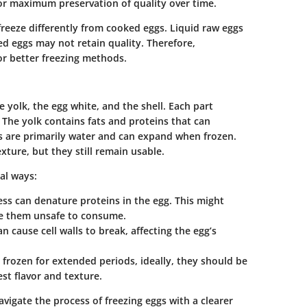
 for maximum preservation of quality over time.
freeze differently from cooked eggs. Liquid raw eggs
ed eggs may not retain quality. Therefore,
or better freezing methods.
yolk, the egg white, and the shell. Each part
 The yolk contains fats and proteins that can
s are primarily water and can expand when frozen.
xture, but they still remain usable.
al ways:
ess can denature proteins in the egg. This might
ke them unsafe to consume.
an cause cell walls to break, affecting the egg’s
 frozen for extended periods, ideally, they should be
st flavor and texture.
igate the process of freezing eggs with a clearer