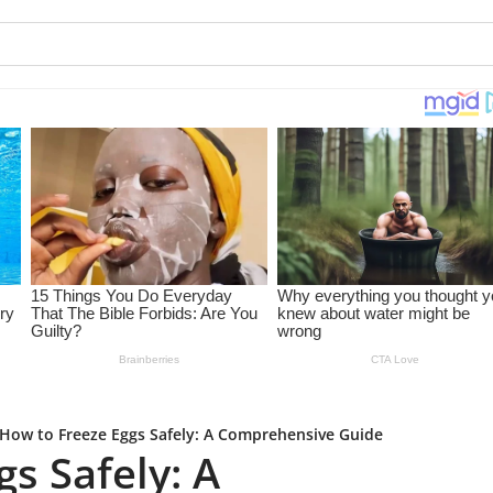
How to Freeze Eggs Safely: A Comprehensive Guide
s Safely: A