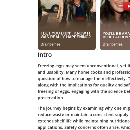
Intro
Freezing eggs may seem unconventional, yet it 
and usability. Many home cooks and professio
question of how to manage them effectively. T
along with the implications for quality and saf
freezing of eggs, engaging with the science be
preservation.
The journey begins by examining why one might
reduce waste or maintain a consistent supply of
extends shelf life while maintaining nutritiona
applications. Safety concerns often arise, whic