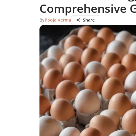
Comprehensive 
By
Pooja Verma
Share