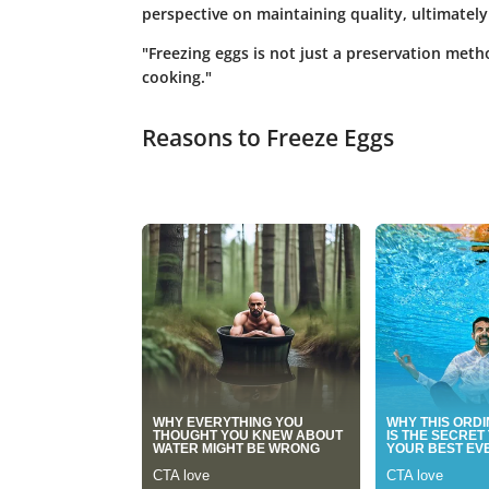
perspective on maintaining quality, ultimately 
"Freezing eggs is not just a preservation metho
cooking."
Reasons to Freeze Eggs