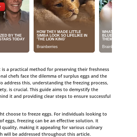
is a practical method for preserving their freshness
nal chefs face the dilemma of surplus eggs and the
o address this, understanding the freezing process,
ety, is crucial. This guide aims to demystify the
hind it and providing clear steps to ensure successful
 choose to freeze eggs. For individuals looking to
 eggs, freezing can be an effective solution. It
l quality, making it appealing for various culinary
h will be addressed throughout this article.