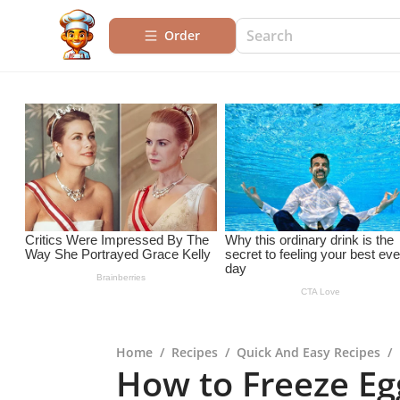
Order
Home
/
Recipes
/
Quick And Easy Recipes
/
How to Freeze Egg