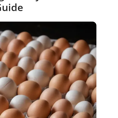
Guide