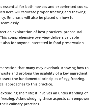
s essential for both novices and experienced cooks.
ed here will facilitate proper freezing and thawing
ency. Emphasis will also be placed on how to
 seamlessly.
ect an exploration of best practices, procedural
. This comprehensive overview delivers valuable
t also for anyone interested in food preservation
preservation that many may overlook. Knowing how to
waste and prolong the usability of a key ingredient
dissect the fundamental principles of egg freezing,
cal approaches to this practice.
extending shelf life; it involves an understanding of
 freezing. Acknowledging these aspects can empower
heir culinary practices.