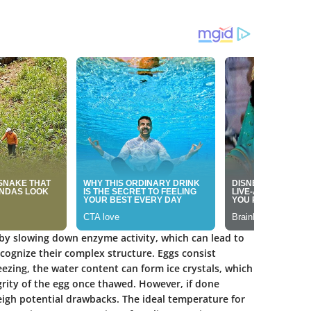
 by slowing down enzyme activity, which can lead to
recognize their complex structure. Eggs consist
eezing, the water content can form ice crystals, which
grity of the egg once thawed. However, if done
eigh potential drawbacks. The ideal temperature for