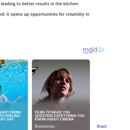
leading to better results in the kitchen.
d; it opens up opportunities for creativity in