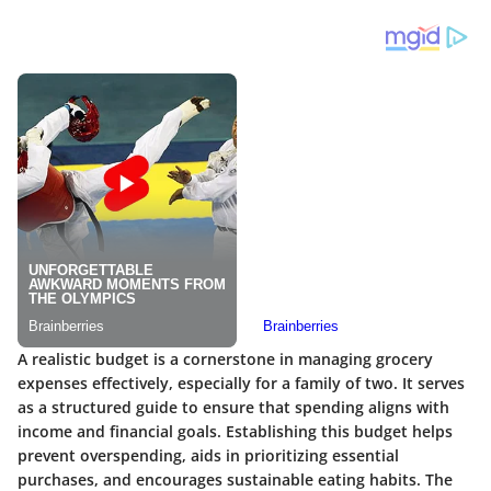
A realistic budget is a cornerstone in managing grocery
expenses effectively, especially for a family of two. It serves
as a structured guide to ensure that spending aligns with
income and financial goals. Establishing this budget helps
prevent overspending, aids in prioritizing essential
purchases, and encourages sustainable eating habits. The