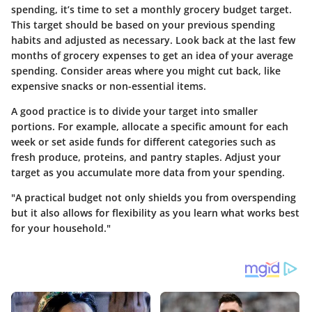
spending, it’s time to set a monthly grocery budget target.
This target should be based on your previous spending
habits and adjusted as necessary. Look back at the last few
months of grocery expenses to get an idea of your average
spending. Consider areas where you might cut back, like
expensive snacks or non-essential items.
A good practice is to divide your target into smaller
portions. For example, allocate a specific amount for each
week or set aside funds for different categories such as
fresh produce, proteins, and pantry staples. Adjust your
target as you accumulate more data from your spending.
"A practical budget not only shields you from overspending
but it also allows for flexibility as you learn what works best
for your household."