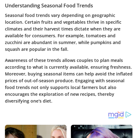
Understanding Seasonal Food Trends
Seasonal food trends vary depending on geographic
location. Certain fruits and vegetables thrive in specific
climates and their harvest times dictate when they are
available for consumers. For example, tomatoes and
zucchini are abundant in summer, while pumpkins and
squash are popular in the fall.
Awareness of these trends allows couples to plan meals
according to what is currently available, ensuring freshness.
Moreover, buying seasonal items can help avoid the inflated
prices of out-of-season produce. Engaging with seasonal
food trends not only supports local farmers but also
encourages the exploration of new recipes, thereby
diversifying one's diet.