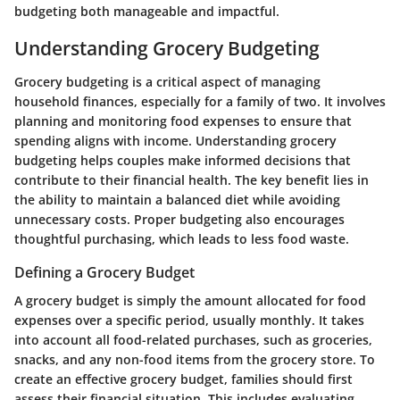
budgeting both manageable and impactful.
Understanding Grocery Budgeting
Grocery budgeting is a critical aspect of managing
household finances, especially for a family of two. It involves
planning and monitoring food expenses to ensure that
spending aligns with income. Understanding grocery
budgeting helps couples make informed decisions that
contribute to their financial health. The key benefit lies in
the ability to maintain a balanced diet while avoiding
unnecessary costs. Proper budgeting also encourages
thoughtful purchasing, which leads to less food waste.
Defining a Grocery Budget
A grocery budget is simply the amount allocated for food
expenses over a specific period, usually monthly. It takes
into account all food-related purchases, such as groceries,
snacks, and any non-food items from the grocery store. To
create an effective grocery budget, families should first
assess their financial situation. This includes evaluating