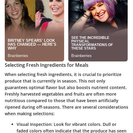
Selecting Fresh Ingredients for Meals
When selecting
fresh ingredients
, it is crucial to prioritize
produce that is currently in season. This not only
guarantees optimal flavor but also boosts nutrient content.
Freshly harvested vegetables and fruits are often more
nutritious compared to those that have been artificially
ripened during off-seasons. There are several considerations
when making selections:
Visual Inspection
: Look for vibrant colors. Dull or
faded colors often indicate that the produce has seen