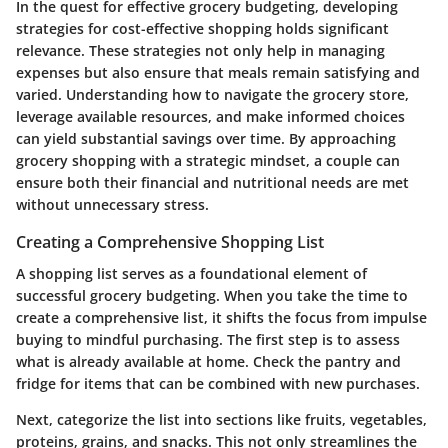
In the quest for effective grocery budgeting, developing
strategies for cost-effective shopping holds significant
relevance. These strategies not only help in managing
expenses but also ensure that meals remain satisfying and
varied. Understanding how to navigate the grocery store,
leverage available resources, and make informed choices
can yield substantial savings over time. By approaching
grocery shopping with a strategic mindset, a couple can
ensure both their financial and nutritional needs are met
without unnecessary stress.
Creating a Comprehensive Shopping List
A shopping list serves as a foundational element of
successful grocery budgeting. When you take the time to
create a comprehensive list, it shifts the focus from impulse
buying to mindful purchasing. The first step is to assess
what is already available at home. Check the pantry and
fridge for items that can be combined with new purchases.
Next, categorize the list into sections like fruits, vegetables,
proteins, grains, and snacks. This not only streamlines the