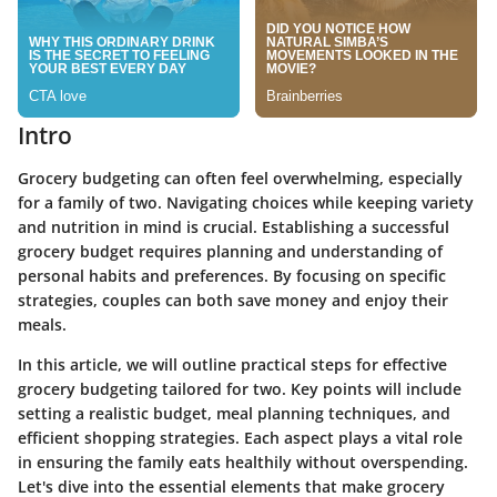
Intro
Grocery budgeting can often feel overwhelming, especially
for a family of two. Navigating choices while keeping variety
and nutrition in mind is crucial. Establishing a successful
grocery budget requires planning and understanding of
personal habits and preferences. By focusing on specific
strategies, couples can both save money and enjoy their
meals.
In this article, we will outline practical steps for effective
grocery budgeting tailored for two. Key points will include
setting a realistic budget, meal planning techniques, and
efficient shopping strategies. Each aspect plays a vital role
in ensuring the family eats healthily without overspending.
Let's dive into the essential elements that make grocery