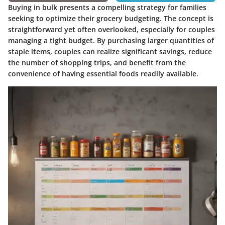
Buying in bulk presents a compelling strategy for families
seeking to optimize their grocery budgeting. The concept is
straightforward yet often overlooked, especially for couples
managing a tight budget. By purchasing larger quantities of
staple items, couples can realize significant savings, reduce
the number of shopping trips, and benefit from the
convenience of having essential foods readily available.