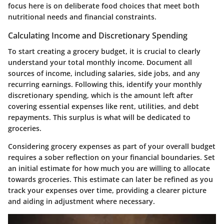
focus here is on deliberate food choices that meet both
nutritional needs and financial constraints.
Calculating Income and Discretionary Spending
To start creating a grocery budget, it is crucial to clearly
understand your total monthly income. Document all
sources of income, including salaries, side jobs, and any
recurring earnings. Following this, identify your monthly
discretionary spending, which is the amount left after
covering essential expenses like rent, utilities, and debt
repayments. This surplus is what will be dedicated to
groceries.
Considering grocery expenses as part of your overall budget
requires a sober reflection on your financial boundaries. Set
an initial estimate for how much you are willing to allocate
towards groceries. This estimate can later be refined as you
track your expenses over time, providing a clearer picture
and aiding in adjustment where necessary.