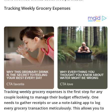
Tracking Weekly Grocery Expenses
Tracking weekly grocery expenses is the first step for any
couple looking to manage their budget effectively. One
needs to gather receipts or use a note-taking app to log
every grocery transaction meticulously. This allows you to