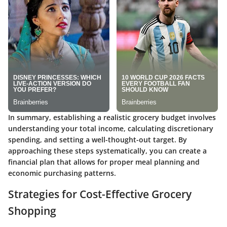
In summary, establishing a realistic grocery budget involves
understanding your total income, calculating discretionary
spending, and setting a well-thought-out target. By
approaching these steps systematically, you can create a
financial plan that allows for proper meal planning and
economic purchasing patterns.
Strategies for Cost-Effective Grocery
Shopping