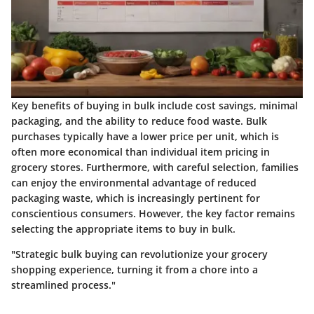
Key benefits of buying in bulk include cost savings, minimal
packaging, and the ability to reduce food waste. Bulk
purchases typically have a lower price per unit, which is
often more economical than individual item pricing in
grocery stores. Furthermore, with careful selection, families
can enjoy the environmental advantage of reduced
packaging waste, which is increasingly pertinent for
conscientious consumers. However, the key factor remains
selecting the appropriate items to buy in bulk.
"Strategic bulk buying can revolutionize your grocery
shopping experience, turning it from a chore into a
streamlined process."