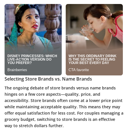
Selecting Store Brands vs. Name Brands
The ongoing debate of store brands versus name brands
hinges on a few core aspects—quality, price, and
accessibility. Store brands often come at a lower price point
while maintaining acceptable quality. This means they may
offer equal satisfaction for less cost. For couples managing a
grocery budget, switching to store brands is an effective
way to stretch dollars further.