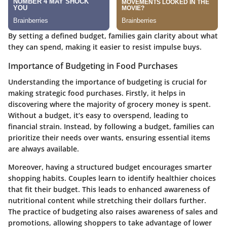
By setting a defined budget, families gain clarity about what
they can spend, making it easier to resist impulse buys.
Importance of Budgeting in Food Purchases
Understanding the importance of budgeting is crucial for
making strategic food purchases. Firstly, it helps in
discovering where the majority of grocery money is spent.
Without a budget, it’s easy to overspend, leading to
financial strain. Instead, by following a budget, families can
prioritize their needs over wants, ensuring essential items
are always available.
Moreover, having a structured budget encourages smarter
shopping habits. Couples learn to identify healthier choices
that fit their budget. This leads to enhanced awareness of
nutritional content while stretching their dollars further.
The practice of budgeting also raises awareness of sales and
promotions, allowing shoppers to take advantage of lower