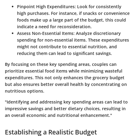
Pinpoint High Expenditures
: Look for consistently
high purchases. For instance, if snacks or convenience
foods make up a large part of the budget, this could
indicate a need for reconsideration.
Assess Non-Essential Items
: Analyze discretionary
spending for non-essential items. These expenditures
might not contribute to essential nutrition, and
reducing them can lead to significant savings.
By focusing on these key spending areas, couples can
prioritize essential food items while minimizing wasteful
expenditures. This not only enhances the grocery budget
but also ensures better overall health by concentrating on
nutritious options.
"Identifying and addressing key spending areas can lead to
impressive savings and better dietary choices, resulting in
an overall economic and nutritional enhancement."
Establishing a Realistic Budget