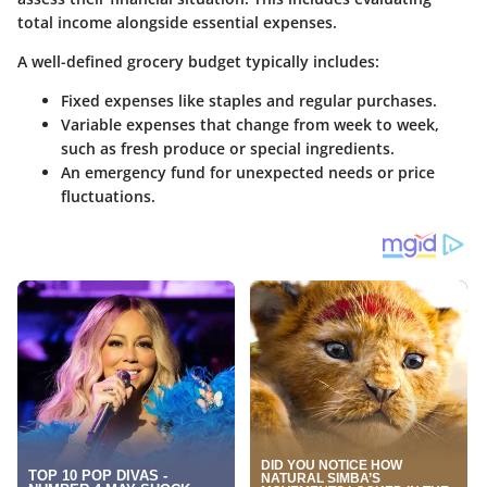
total income alongside essential expenses.
A well-defined grocery budget typically includes:
Fixed expenses like staples and regular purchases.
Variable expenses that change from week to week,
such as fresh produce or special ingredients.
An emergency fund for unexpected needs or price
fluctuations.