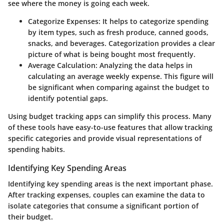
see where the money is going each week.
Categorize Expenses
: It helps to categorize spending
by item types, such as fresh produce, canned goods,
snacks, and beverages. Categorization provides a clear
picture of what is being bought most frequently.
Average Calculation
: Analyzing the data helps in
calculating an average weekly expense. This figure will
be significant when comparing against the budget to
identify potential gaps.
Using budget tracking apps can simplify this process. Many
of these tools have easy-to-use features that allow tracking
specific categories and provide visual representations of
spending habits.
Identifying Key Spending Areas
Identifying key spending areas is the next important phase.
After tracking expenses, couples can examine the data to
isolate categories that consume a significant portion of
their budget.