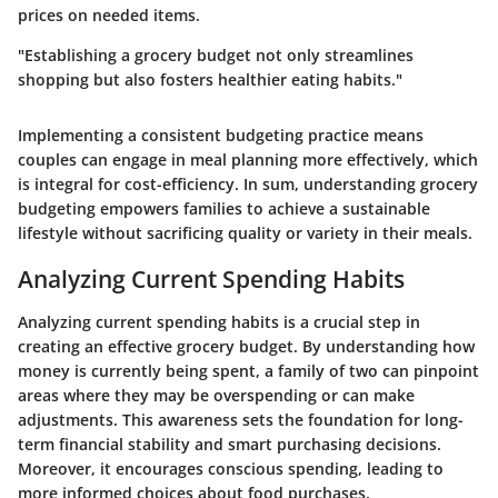
prices on needed items.
"Establishing a grocery budget not only streamlines
shopping but also fosters healthier eating habits."
Implementing a consistent budgeting practice means
couples can engage in meal planning more effectively, which
is integral for cost-efficiency. In sum, understanding grocery
budgeting empowers families to achieve a sustainable
lifestyle without sacrificing quality or variety in their meals.
Analyzing Current Spending Habits
Analyzing current spending habits is a crucial step in
creating an effective grocery budget. By understanding how
money is currently being spent, a family of two can pinpoint
areas where they may be overspending or can make
adjustments. This awareness sets the foundation for long-
term financial stability and smart purchasing decisions.
Moreover, it encourages conscious spending, leading to
more informed choices about food purchases.