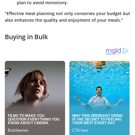
plan to avoid monotony.
"Effective meal planning not only conserves your budget but
also enhances the quality and enjoyment of your meals."
Buying in Bulk