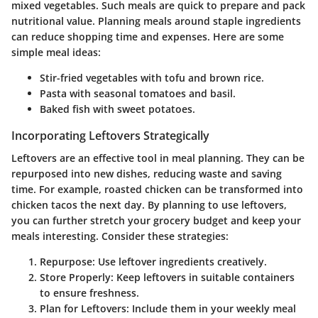
mixed vegetables. Such meals are quick to prepare and pack
nutritional value. Planning meals around staple ingredients
can reduce shopping time and expenses. Here are some
simple meal ideas:
Stir-fried vegetables with tofu and brown rice.
Pasta with seasonal tomatoes and basil.
Baked fish with sweet potatoes.
Incorporating Leftovers Strategically
Leftovers are an effective tool in meal planning. They can be
repurposed into new dishes, reducing waste and saving
time. For example, roasted chicken can be transformed into
chicken tacos the next day. By planning to use leftovers,
you can further stretch your grocery budget and keep your
meals interesting. Consider these strategies:
Repurpose
: Use leftover ingredients creatively.
Store Properly
: Keep leftovers in suitable containers
to ensure freshness.
Plan for Leftovers
: Include them in your weekly meal