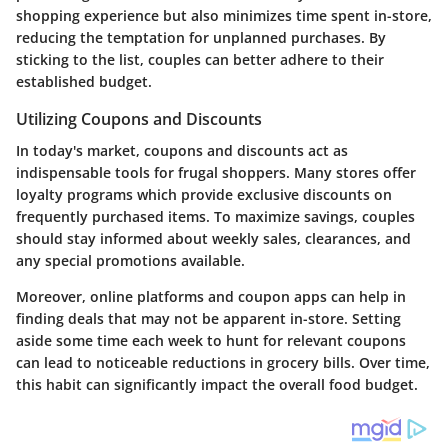
shopping experience but also minimizes time spent in-store,
reducing the temptation for unplanned purchases. By
sticking to the list, couples can better adhere to their
established budget.
Utilizing Coupons and Discounts
In today's market, coupons and discounts act as
indispensable tools for frugal shoppers. Many stores offer
loyalty programs which provide exclusive discounts on
frequently purchased items. To maximize savings, couples
should stay informed about weekly sales, clearances, and
any special promotions available.
Moreover, online platforms and coupon apps can help in
finding deals that may not be apparent in-store. Setting
aside some time each week to hunt for relevant coupons
can lead to noticeable reductions in grocery bills. Over time,
this habit can significantly impact the overall food budget.