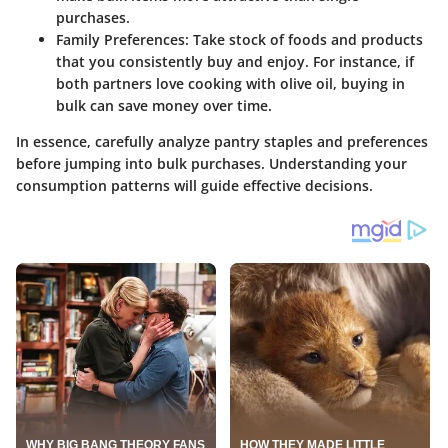
purchases.
Family Preferences
: Take stock of foods and products
that you consistently buy and enjoy. For instance, if
both partners love cooking with olive oil, buying in
bulk can save money over time.
In essence, carefully analyze pantry staples and preferences
before jumping into bulk purchases. Understanding your
consumption patterns will guide effective decisions.