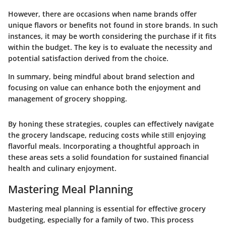
However, there are occasions when name brands offer
unique flavors or benefits not found in store brands. In such
instances, it may be worth considering the purchase if it fits
within the budget. The key is to evaluate the necessity and
potential satisfaction derived from the choice.
In summary
, being mindful about brand selection and
focusing on value can enhance both the enjoyment and
management of grocery shopping.
By honing these strategies, couples can effectively navigate
the grocery landscape, reducing costs while still enjoying
flavorful meals. Incorporating a thoughtful approach in
these areas sets a solid foundation for sustained financial
health and culinary enjoyment.
Mastering Meal Planning
Mastering meal planning is essential for effective grocery
budgeting, especially for a family of two. This process