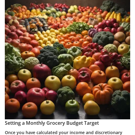
Setting a Monthly Grocery Budget Target
Once you have calculated your income and discretionary