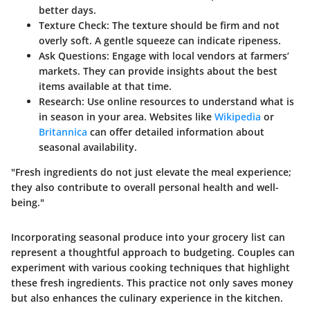
better days.
Texture Check
: The texture should be firm and not
overly soft. A gentle squeeze can indicate ripeness.
Ask Questions
: Engage with local vendors at farmers’
markets. They can provide insights about the best
items available at that time.
Research
: Use online resources to understand what is
in season in your area. Websites like
Wikipedia
or
Britannica
can offer detailed information about
seasonal availability.
"Fresh ingredients do not just elevate the meal experience;
they also contribute to overall personal health and well-
being."
Incorporating seasonal produce into your grocery list can
represent a thoughtful approach to budgeting. Couples can
experiment with various cooking techniques that highlight
these fresh ingredients. This practice not only saves money
but also enhances the culinary experience in the kitchen.