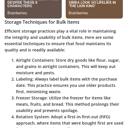
Storage Techniques for Bulk Items
Efficient storage practices play a vital role in maintaining
the integrity and usability of bulk items. Here are some
essential techniques to ensure that food maintains its
quality and is readily available:
Airtight Containers
: Store dry goods like flour, sugar,
and grains in airtight containers. This will keep out
moisture and pests.
Labeling
: Always label bulk items with the purchase
date. This practice ensures you use older products
first, minimizing waste.
Freezer Storage
: Utilize the freezer for items like
meats, fruits, and bread. This method prolongs their
usability and prevents spoilage.
Rotation System
: Adopt a first-in-first-out (FIFO)
approach, where items that were bought first are used