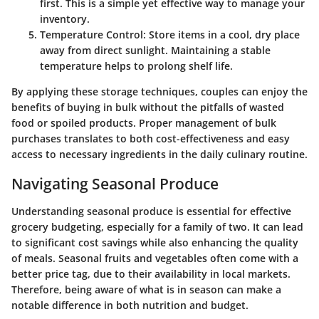
first. This is a simple yet effective way to manage your
inventory.
Temperature Control
: Store items in a cool, dry place
away from direct sunlight. Maintaining a stable
temperature helps to prolong shelf life.
By applying these storage techniques, couples can enjoy the
benefits of buying in bulk without the pitfalls of wasted
food or spoiled products. Proper management of bulk
purchases translates to both cost-effectiveness and easy
access to necessary ingredients in the daily culinary routine.
Navigating Seasonal Produce
Understanding
seasonal produce
is essential for effective
grocery budgeting, especially for a family of two. It can lead
to significant cost savings while also enhancing the quality
of meals. Seasonal fruits and vegetables often come with a
better price tag, due to their availability in local markets.
Therefore, being aware of what is in season can make a
notable difference in both nutrition and budget.