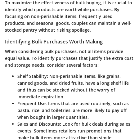
To maximize the effectiveness of bulk buying, it is crucial to
identify which products are worthwhile purchases. By
focusing on non-perishable items, frequently used
products, and seasonal goods, couples can maintain a well-
stocked pantry without risking spoilage.
Identifying Bulk Purchases Worth Making
When considering bulk purchases, not all items provide
equal value. To identify purchases that justify the extra cost
and storage needs, consider several factors:
Shelf Stability
: Non-perishable items, like grains,
canned goods, and dried fruits, have a long shelf life
and thus can be stocked without the worry of
immediate expiration.
Frequent Use
: Items that are used routinely, such as
pasta, rice, and toiletries, are more likely to pay off
when bought in larger quantities.
Sales and Discounts
: Look for bulk deals during sales
events. Sometimes retailers run promotions that
make bulk items more attractive than single