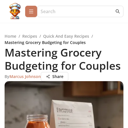
Home
/
Recipes
/
Quick And Easy Recipes
/
Mastering Grocery Budgeting for Couples
Mastering Grocery
Budgeting for Couples
By
Marcus Johnson
Share