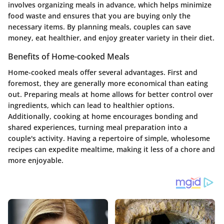
involves organizing meals in advance, which helps minimize
food waste and ensures that you are buying only the
necessary items. By planning meals, couples can save
money, eat healthier, and enjoy greater variety in their diet.
Benefits of Home-cooked Meals
Home-cooked meals offer several advantages. First and
foremost, they are generally more economical than eating
out. Preparing meals at home allows for better control over
ingredients, which can lead to healthier options.
Additionally, cooking at home encourages bonding and
shared experiences, turning meal preparation into a
couple's activity. Having a repertoire of simple, wholesome
recipes can expedite mealtime, making it less of a chore and
more enjoyable.