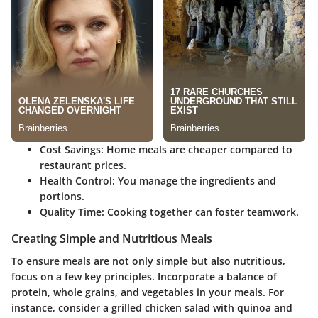
Cost Savings
: Home meals are cheaper compared to
restaurant prices.
Health Control
: You manage the ingredients and
portions.
Quality Time
: Cooking together can foster teamwork.
Creating Simple and Nutritious Meals
To ensure meals are not only simple but also nutritious,
focus on a few key principles. Incorporate a balance of
protein, whole grains, and vegetables in your meals. For
instance, consider a grilled chicken salad with quinoa and