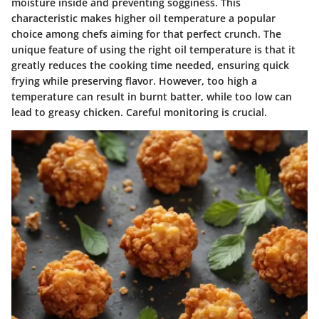
moisture inside and preventing sogginess. This
characteristic makes higher oil temperature a popular
choice among chefs aiming for that perfect crunch. The
unique feature of using the right oil temperature is that it
greatly reduces the cooking time needed, ensuring quick
frying while preserving flavor. However, too high a
temperature can result in burnt batter, while too low can
lead to greasy chicken. Careful monitoring is crucial.