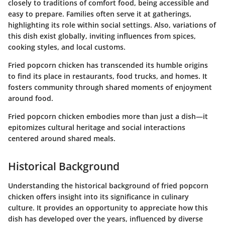
closely to traditions of comfort food, being accessible and
easy to prepare. Families often serve it at gatherings,
highlighting its role within social settings. Also, variations of
this dish exist globally, inviting influences from spices,
cooking styles, and local customs.
Fried popcorn chicken has transcended its humble origins
to find its place in restaurants, food trucks, and homes. It
fosters community through shared moments of enjoyment
around food.
Fried popcorn chicken embodies more than just a dish—it
epitomizes cultural heritage and social interactions
centered around shared meals.
Historical Background
Understanding the historical background of fried popcorn
chicken offers insight into its significance in culinary
culture. It provides an opportunity to appreciate how this
dish has developed over the years, influenced by diverse