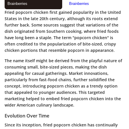
Fried popcorn chicken first gained popularity in the United
States in the late 20th century, although its roots extend
further back. Some sources suggest that variations of the
dish originated from Southern cooking, where fried foods
have long been a staple. The term "popcorn chicken" is
often credited to the popularization of bite-sized, crispy
chicken portions that resemble popcorn in appearance.
The name itself might be derived from the playful nature of
consuming small, bite-sized pieces, making the dish
appealing for casual gatherings. Market innovations,
particularly from fast-food chains, further solidified the
concept, introducing popcorn chicken as a trendy option
that appealed to younger audiences. This targeted
marketing helped to embed fried popcorn chicken into the
wider American culinary landscape.
Evolution Over Time
Since its inception, fried popcorn chicken has continually