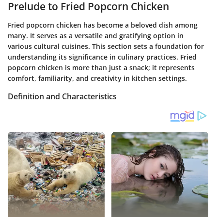
Prelude to Fried Popcorn Chicken
Fried popcorn chicken has become a beloved dish among
many. It serves as a versatile and gratifying option in
various cultural cuisines. This section sets a foundation for
understanding its significance in culinary practices. Fried
popcorn chicken is more than just a snack; it represents
comfort, familiarity, and creativity in kitchen settings.
Definition and Characteristics