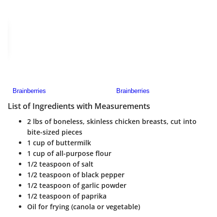
List of Ingredients with Measurements
2 lbs of boneless, skinless chicken breasts, cut into
bite-sized pieces
1 cup of buttermilk
1 cup of all-purpose flour
1/2 teaspoon of salt
1/2 teaspoon of black pepper
1/2 teaspoon of garlic powder
1/2 teaspoon of paprika
Oil for frying (canola or vegetable)