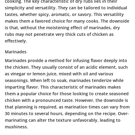
cooking. The key characteristic of dry rubs lies in their
simplicity and versatility. They can be tailored to individual
tastes, whether spicy, aromatic, or savory. This versatility
makes them a favored choice for many cooks. The downside
is that, without the moistening effect of marinades, dry
rubs may not penetrate very thick cuts of chicken as
effectively.
Marinades
Marinades provide a method for infusing flavor deeply into
the chicken. They usually consist of an acidic element, such
as vinegar or lemon juice, mixed with oil and various
seasonings. When left to soak, marinades tenderize while
imparting flavor. This characteristic of marinades makes
them a popular choice for those looking to create seasoned
chicken with a pronounced taste. However, the downside is
that planning is required, as marination times can vary from
30 minutes to several hours, depending on the recipe. Over-
marinating can alter the texture unfavorably, leading to
mushiness.