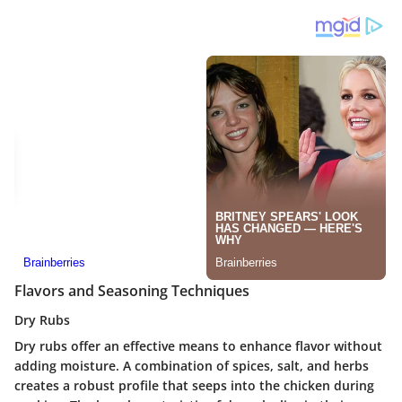
Flavors and Seasoning Techniques
Dry Rubs
Dry rubs offer an effective means to enhance flavor without
adding moisture. A combination of spices, salt, and herbs
creates a robust profile that seeps into the chicken during