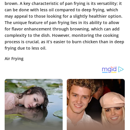
brown. A key characteristic of pan frying is its versatility; it
can be done with less oil compared to deep frying, which
may appeal to those looking for a slightly healthier option.
The unique feature of pan frying lies in its ability to allow
for flavor enhancement through browning, which can add
complexity to the dish. However, monitoring the cooking
process is crucial, as it’s easier to burn chicken than in deep
frying due to less oil.
Air Frying