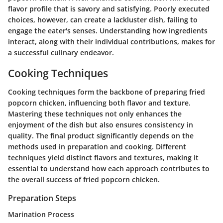
flavor profile that is savory and satisfying. Poorly executed
choices, however, can create a lackluster dish, failing to
engage the eater's senses. Understanding how ingredients
interact, along with their individual contributions, makes for
a successful culinary endeavor.
Cooking Techniques
Cooking techniques form the backbone of preparing fried
popcorn chicken, influencing both flavor and texture.
Mastering these techniques not only enhances the
enjoyment of the dish but also ensures consistency in
quality. The final product significantly depends on the
methods used in preparation and cooking. Different
techniques yield distinct flavors and textures, making it
essential to understand how each approach contributes to
the overall success of fried popcorn chicken.
Preparation Steps
Marination Process