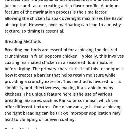
juiciness and taste, creating a rich flavor profile. A unique
feature of the marination process is the time factor;
allowing the chicken to soak overnight maximizes the flavor
absorption. However, over-marinating can lead to a mushy
texture, so timing is essential.
Breading Methods
Breading methods are essential for achieving the desired
crunchiness in fried popcorn chicken. Typically, this involves
coating marinated chicken in a seasoned flour mixture
before frying. The primary characteristic of this technique is
how it creates a barrier that helps retain moisture while
providing a crunchy exterior. This method is favored for its
simplicity and effectiveness, making it a staple in many
kitchens. The unique feature here is the use of various
breading mixtures, such as Panko or cornmeal, which can
offer different textures. One disadvantage is that achieving
the right breading can be tricky; improper application may
lead to clumping or uneven coating.