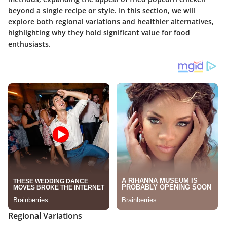
beyond a single recipe or style. In this section, we will
explore both regional variations and healthier alternatives,
highlighting why they hold significant value for food
enthusiasts.
Regional Variations