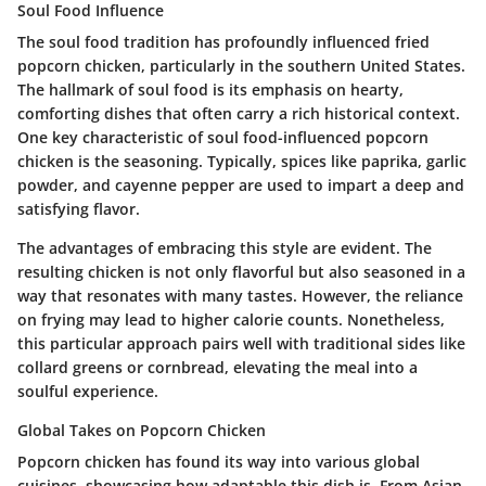
Soul Food Influence
The soul food tradition has profoundly influenced fried
popcorn chicken, particularly in the southern United States.
The hallmark of soul food is its emphasis on hearty,
comforting dishes that often carry a rich historical context.
One key characteristic of soul food-influenced popcorn
chicken is the seasoning. Typically, spices like paprika, garlic
powder, and cayenne pepper are used to impart a deep and
satisfying flavor.
The advantages of embracing this style are evident. The
resulting chicken is not only flavorful but also seasoned in a
way that resonates with many tastes. However, the reliance
on frying may lead to higher calorie counts. Nonetheless,
this particular approach pairs well with traditional sides like
collard greens or cornbread, elevating the meal into a
soulful experience.
Global Takes on Popcorn Chicken
Popcorn chicken has found its way into various global
cuisines, showcasing how adaptable this dish is. From Asian-