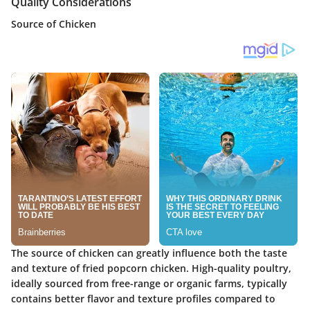
Quality Considerations
Source of Chicken
The source of chicken can greatly influence both the taste
and texture of fried popcorn chicken. High-quality poultry,
ideally sourced from free-range or organic farms, typically
contains better flavor and texture profiles compared to