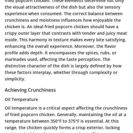
fried popcorn chicken. These elements determine not only
the visual attractiveness of the dish but also the sensory
experience when consumed. The correct balance between
crunchiness and moistness influences how enjoyable the
chicken is. An ideal fried popcorn chicken should have a
crispy outer layer that contrasts with tender and juicy meat
inside. This harmony in texture makes every bite satisfying,
enhancing the overall experience. Moreover, the flavor
profile adds depth. It encompasses the spices, rubs, or
marinades used, affecting the taste perception. The
distinctive character of the dish is largely defined by how
these factors interplay, whether through complexity or
simplicity.
Achieving Crunchiness
Oil Temperature
Oil temperature is a critical aspect affecting the crunchiness
of fried popcorn chicken. Generally, maintaining the oil at a
temperature between 350°F to 375°F is essential. At this
range, the chicken quickly forms a crisp exterior, locking