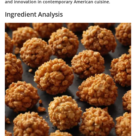
and innovation in contemporary American cuisine.
Ingredient Analysis