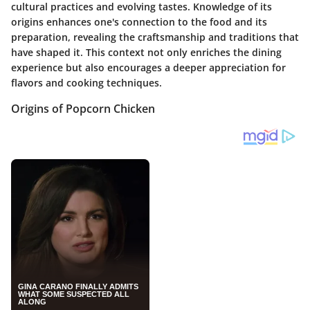
cultural practices and evolving tastes. Knowledge of its
origins enhances one's connection to the food and its
preparation, revealing the craftsmanship and traditions that
have shaped it. This context not only enriches the dining
experience but also encourages a deeper appreciation for
flavors and cooking techniques.
Origins of Popcorn Chicken