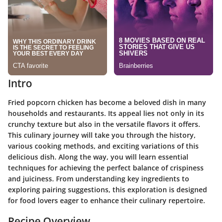
Intro
Fried popcorn chicken has become a beloved dish in many
households and restaurants. Its appeal lies not only in its
crunchy texture but also in the versatile flavors it offers.
This culinary journey will take you through the history,
various cooking methods, and exciting variations of this
delicious dish. Along the way, you will learn essential
techniques for achieving the perfect balance of crispiness
and juiciness. From understanding key ingredients to
exploring pairing suggestions, this exploration is designed
for food lovers eager to enhance their culinary repertoire.
Recipe Overview