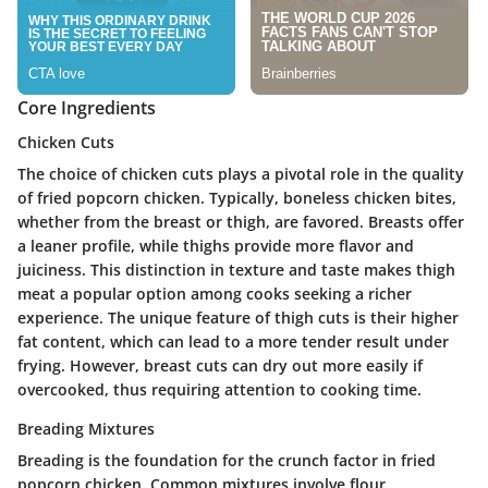
Core Ingredients
Chicken Cuts
The choice of chicken cuts plays a pivotal role in the quality
of fried popcorn chicken. Typically, boneless chicken bites,
whether from the breast or thigh, are favored. Breasts offer
a leaner profile, while thighs provide more flavor and
juiciness. This distinction in texture and taste makes thigh
meat a popular option among cooks seeking a richer
experience. The unique feature of thigh cuts is their higher
fat content, which can lead to a more tender result under
frying. However, breast cuts can dry out more easily if
overcooked, thus requiring attention to cooking time.
Breading Mixtures
Breading is the foundation for the crunch factor in fried
popcorn chicken. Common mixtures involve flour,