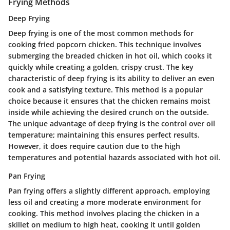
Frying Methods
Deep Frying
Deep frying is one of the most common methods for
cooking fried popcorn chicken. This technique involves
submerging the breaded chicken in hot oil, which cooks it
quickly while creating a golden, crispy crust. The key
characteristic of deep frying is its ability to deliver an even
cook and a satisfying texture. This method is a popular
choice because it ensures that the chicken remains moist
inside while achieving the desired crunch on the outside.
The unique advantage of deep frying is the control over oil
temperature; maintaining this ensures perfect results.
However, it does require caution due to the high
temperatures and potential hazards associated with hot oil.
Pan Frying
Pan frying offers a slightly different approach, employing
less oil and creating a more moderate environment for
cooking. This method involves placing the chicken in a
skillet on medium to high heat, cooking it until golden