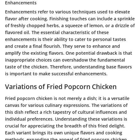
Enhancements
Enhancements refer to various techniques used to elevate
flavor after cooking. Finishing touches can include a sprinkle
of freshly chopped herbs, a squeeze of lemon, or a drizzle of
flavored oil. The essential characteristic of these
enhancements is their ability to cater to personal tastes
and create a final flourish. They serve to enhance and
amplify the existing flavors. One potential drawback is that
inappropriate choices can overshadow the fundamental
taste of the chicken. Therefore, understanding base flavors
is important to make successful enhancements.
Variations of Fried Popcorn Chicken
Fried popcorn chicken is not merely a dish; it is a versatile
canvas for various culinary expressions. The variations of
this dish reflect a rich tapestry of cultural influences and
individual preferences. Understanding these variations is
crucial for appreciating the breadth of this fried delight.
Each variant brings its own unique flavors and cooking
methods, expanding the appeal of fried popcorn chicken