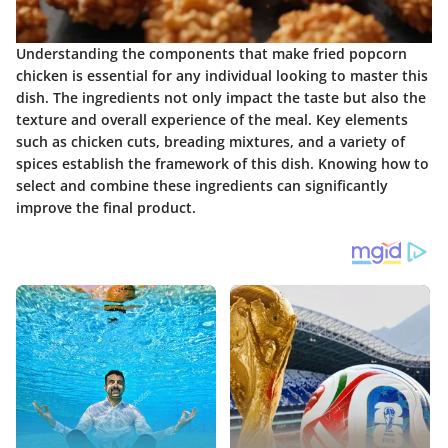
Understanding the components that make fried popcorn
chicken is essential for any individual looking to master this
dish. The ingredients not only impact the taste but also the
texture and overall experience of the meal. Key elements
such as chicken cuts, breading mixtures, and a variety of
spices establish the framework of this dish. Knowing how to
select and combine these ingredients can significantly
improve the final product.