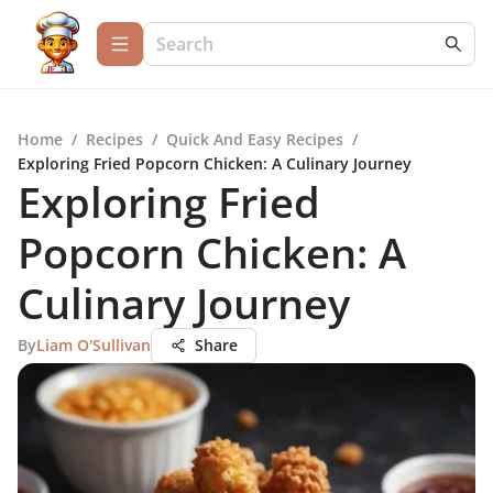
Home
/
Recipes
/
Quick And Easy Recipes
/
Exploring Fried Popcorn Chicken: A Culinary Journey
Exploring Fried
Popcorn Chicken: A
Culinary Journey
By
Liam O'Sullivan
Share