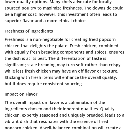
lower-quality options. Many chefs advocate for locally
sourced poultry to maximize freshness. The downside could
be a higher cost; however, this investment often leads to
superior flavor and a more ethical choice.
Freshness of Ingredients
Freshness is a non-negotiable for creating fried popcorn
chicken that delights the palate. Fresh chicken, combined
with equally fresh breading components and spices, ensures
the dish is at its best. The differentiation of taste is
significant; stale breading may turn soft rather than crispy,
while less fresh chicken may have an off flavor or texture.
Sticking with fresh items will enhance the overall quality,
but it does require consistent sourcing.
Impact on Flavor
The overall impact on flavor is a culmination of the
ingredients chosen and their inherent qualities. Quality
chicken, expertly seasoned and uniquely breaded, leads to a
vibrant dish that resonates with the essence of fried
popcorn chicken. A well-balanced combination will create a