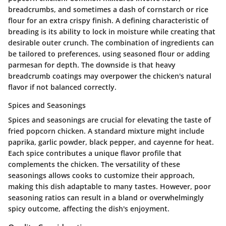
breadcrumbs, and sometimes a dash of cornstarch or rice
flour for an extra crispy finish. A defining characteristic of
breading is its ability to lock in moisture while creating that
desirable outer crunch. The combination of ingredients can
be tailored to preferences, using seasoned flour or adding
parmesan for depth. The downside is that heavy
breadcrumb coatings may overpower the chicken's natural
flavor if not balanced correctly.
Spices and Seasonings
Spices and seasonings are crucial for elevating the taste of
fried popcorn chicken. A standard mixture might include
paprika, garlic powder, black pepper, and cayenne for heat.
Each spice contributes a unique flavor profile that
complements the chicken. The versatility of these
seasonings allows cooks to customize their approach,
making this dish adaptable to many tastes. However, poor
seasoning ratios can result in a bland or overwhelmingly
spicy outcome, affecting the dish's enjoyment.