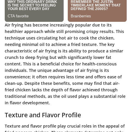
Air frying has become increasingly popular due to its
healthier approach while still promising crispy results. This
technique uses circulating hot air to cook the chicken,
needing minimal oil to achieve a fried texture. The key
characteristic of air frying is its ability to produce a similar
crunch to deep frying but with significantly lower fat
content. This is a beneficial choice for health-conscious
individuals. The unique advantage of air frying is its
convenience; it often requires less time and offers ease of
clean-up. Despite these benefits, some may find that air-
fried chicken lacks the depth of flavor achieved through
traditional methods, as the oil used plays a substantial role
in flavor development.
Texture and Flavor Profile
Texture and flavor profile play crucial roles in the appeal of