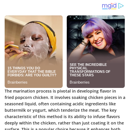
The marination process is pivotal in developing flavor in
fried popcorn chicken. It involves soaking chicken pieces in a
seasoned liquid, often containing acidic ingredients like
buttermilk or yogurt, which tenderize the meat. The key
characteristic of this method is its ability to infuse flavors
deeply within the chicken, rather than just coating it on the
surface. This is a popular choice because it enhances both