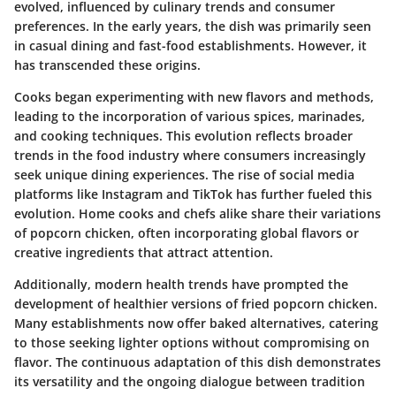
evolved, influenced by culinary trends and consumer
preferences. In the early years, the dish was primarily seen
in casual dining and fast-food establishments. However, it
has transcended these origins.
Cooks began experimenting with new flavors and methods,
leading to the incorporation of various spices, marinades,
and cooking techniques. This evolution reflects broader
trends in the food industry where consumers increasingly
seek unique dining experiences. The rise of social media
platforms like Instagram and TikTok has further fueled this
evolution. Home cooks and chefs alike share their variations
of popcorn chicken, often incorporating global flavors or
creative ingredients that attract attention.
Additionally, modern health trends have prompted the
development of healthier versions of fried popcorn chicken.
Many establishments now offer baked alternatives, catering
to those seeking lighter options without compromising on
flavor. The continuous adaptation of this dish demonstrates
its versatility and the ongoing dialogue between tradition