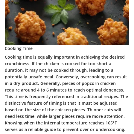
Cooking Time
Cooking time is equally important in achieving the desired
crunchiness. If the chicken is cooked for too short a
duration, it may not be cooked through, leading to a
potentially unsafe meal. Conversely, overcooking can result
in a dry product. Generally, pieces of popcorn chicken
require around 4 to 6 minutes to reach optimal doneness.
This time is frequently referenced in traditional recipes. The
distinctive feature of timing is that it must be adjusted
based on the size of the chicken pieces. Thinner cuts will
need less time, while larger pieces require more attention.
Knowing when the internal temperature reaches 165°F
serves as a reliable guide to prevent over or undercooking.