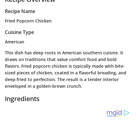
Recipe Name
Fried Popcorn Chicken
Cuisine Type
American
This dish has deep roots in American southern cuisine. It
draws on traditions that value comfort food and bold
flavors. Fried popcorn chicken is typically made with bite-
sized pieces of chicken, coated in a flavorful breading, and
deep-fried to perfection. The result is a tender interior
enveloped in a golden-brown crunch.
Ingredients