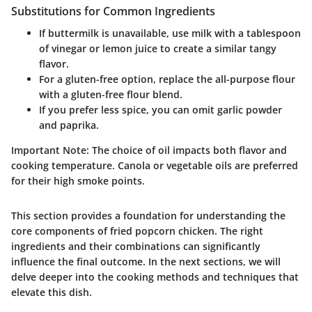
Substitutions for Common Ingredients
If buttermilk is unavailable, use milk with a tablespoon
of vinegar or lemon juice to create a similar tangy
flavor.
For a gluten-free option, replace the all-purpose flour
with a gluten-free flour blend.
If you prefer less spice, you can omit garlic powder
and paprika.
Important Note:
The choice of oil impacts both flavor and
cooking temperature. Canola or vegetable oils are preferred
for their high smoke points.
This section provides a foundation for understanding the
core components of fried popcorn chicken. The right
ingredients and their combinations can significantly
influence the final outcome. In the next sections, we will
delve deeper into the cooking methods and techniques that
elevate this dish.