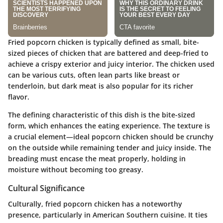
Fried popcorn chicken is typically defined as small, bite-
sized pieces of chicken that are battered and deep-fried to
achieve a crispy exterior and juicy interior. The chicken used
can be various cuts, often lean parts like breast or
tenderloin, but dark meat is also popular for its richer
flavor.
The defining characteristic of this dish is the bite-sized
form, which enhances the eating experience. The texture is
a crucial element—ideal popcorn chicken should be crunchy
on the outside while remaining tender and juicy inside. The
breading must encase the meat properly, holding in
moisture without becoming too greasy.
Cultural Significance
Culturally, fried popcorn chicken has a noteworthy
presence, particularly in American Southern cuisine. It ties