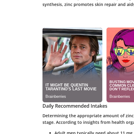
synthesis, zinc promotes skin repair and ai
Daily Recommended Intakes
Determining the appropriate amount of zinc 
stage. According to insights from health org
Adult men typically need about 11 mg 