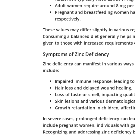
Adult women require around 8 mg per
Pregnant and breastfeeding women ha
respectively.
These values may differ slightly in various r
Consuming a balanced diet generally helps m
given to those with increased requirements o
Symptoms of Zinc Deficiency
Zinc deficiency can manifest in various wa
include:
Impaired immune response, leading to 
Hair loss and delayed wound healing.
Loss of taste or smell, impacting quality
Skin lesions and various dermatologica
Growth retardation in children, affect
In severe cases, prolonged deficiency can lea
include pregnant women, individuals with gast
Recognizing and addressing zinc deficiency is