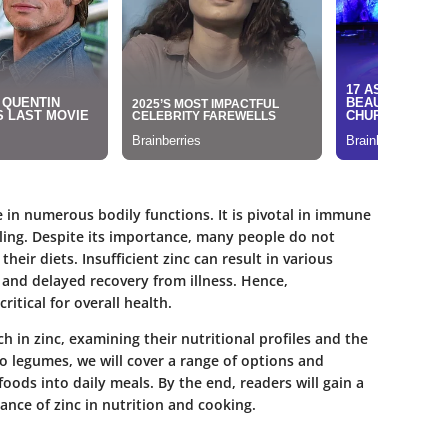
ole in numerous bodily functions. It is pivotal in immune
ling. Despite its importance, many people do not
ir diets. Insufficient zinc can result in various
and delayed recovery from illness. Hence,
ritical for overall health.
ch in zinc, examining their nutritional profiles and the
to legumes, we will cover a range of options and
oods into daily meals. By the end, readers will gain a
nce of zinc in nutrition and cooking.