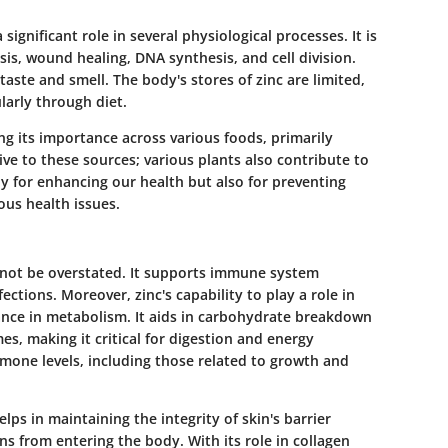
 significant role in several physiological processes. It is
is, wound healing, DNA synthesis, and cell division.
 taste and smell. The body's stores of zinc are limited,
larly through diet.
ing its importance across various foods, primarily
ive to these sources; various plants also contribute to
nly for enhancing our health but also for preventing
ious health issues.
nnot be overstated. It supports immune system
ections. Moreover, zinc's capability to play a role in
ance in metabolism. It aids in carbohydrate breakdown
es, making it critical for digestion and energy
rmone levels, including those related to growth and
helps in maintaining the integrity of skin's barrier
s from entering the body. With its role in collagen