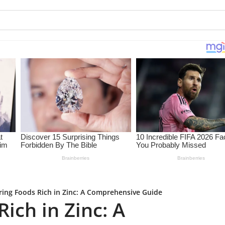
ring Foods Rich in Zinc: A Comprehensive Guide
ich in Zinc: A