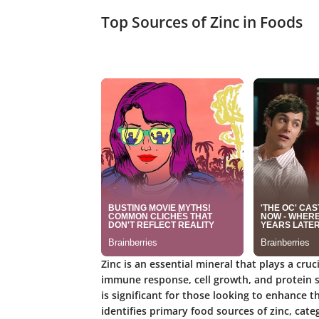
Top Sources of Zinc in Foods
Zinc is an essential mineral that plays a cru
immune response, cell growth, and protein s
is significant for those looking to enhance th
identifies primary food sources of zinc, ca