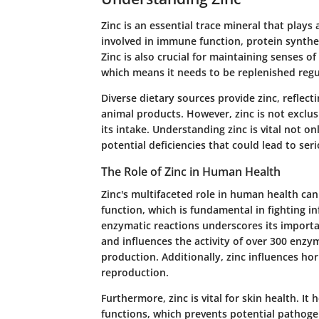
Zinc is an essential trace mineral that plays a
involved in immune function, protein synthes
Zinc is also crucial for maintaining senses of
which means it needs to be replenished regu
Diverse dietary sources provide zinc, reflect
animal products. However, zinc is not exclus
its intake. Understanding zinc is vital not o
potential deficiencies that could lead to ser
The Role of Zinc in Human Health
Zinc's multifaceted role in human health ca
function, which is fundamental in fighting inf
enzymatic reactions underscores its import
and influences the activity of over 300 enzym
production. Additionally, zinc influences ho
reproduction.
Furthermore, zinc is vital for skin health. It 
functions, which prevents potential pathogen