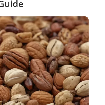
Guide