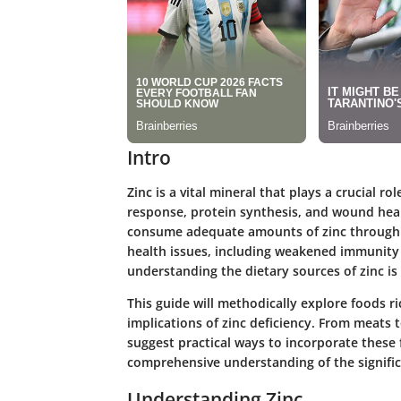
Intro
Zinc is a vital mineral that plays a crucial r
response, protein synthesis, and wound hea
consume adequate amounts of zinc through the
health issues, including weakened immunity 
understanding the dietary sources of zinc is c
This guide will methodically explore foods ri
implications of zinc deficiency. From meats 
suggest practical ways to incorporate these f
comprehensive understanding of the significa
Understanding Zinc