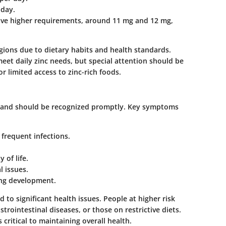
 day.
ve higher requirements, around 11 mg and 12 mg,
egions due to dietary habits and health standards.
eet daily zinc needs, but special attention should be
r limited access to zinc-rich foods.
ys and should be recognized promptly. Key symptoms
frequent infections.
 of life.
l issues.
ing development.
d to significant health issues. People at higher risk
rointestinal diseases, or those on restrictive diets.
 critical to maintaining overall health.