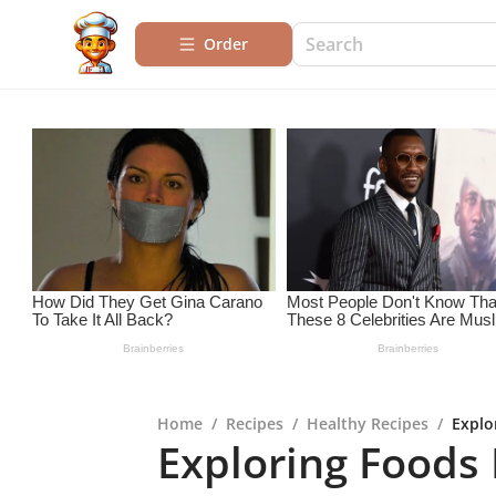
Order
Home
/
Recipes
/
Healthy Recipes
/
Explo
Exploring Foods R