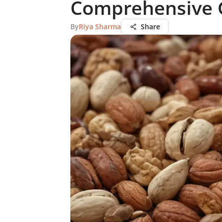
Comprehensive 
By
Riya Sharma
Share