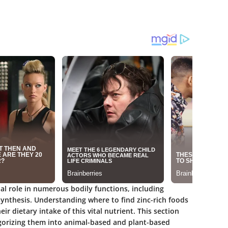
cial role in numerous bodily functions, including
ynthesis. Understanding where to find zinc-rich foods
eir dietary intake of this vital nutrient. This section
tegorizing them into animal-based and plant-based