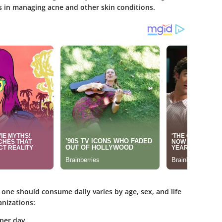
ds in managing acne and other skin conditions.
one should consume daily varies by age, sex, and life
anizations:
per day.