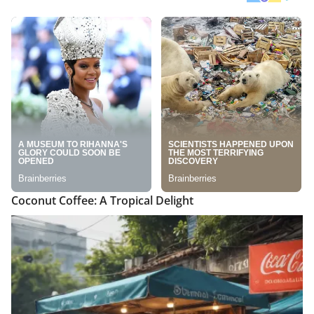
Coconut Coffee: A Tropical Delight