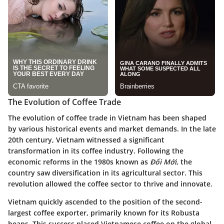
The Evolution of Coffee Trade
The evolution of coffee trade in Vietnam has been shaped
by various historical events and market demands. In the late
20th century, Vietnam witnessed a significant
transformation in its coffee industry. Following the
economic reforms in the 1980s known as
Đổi Mới
, the
country saw diversification in its agricultural sector. This
revolution allowed the coffee sector to thrive and innovate.
Vietnam quickly ascended to the position of the second-
largest coffee exporter, primarily known for its Robusta
beans. This success placed Vietnamese coffee on the global