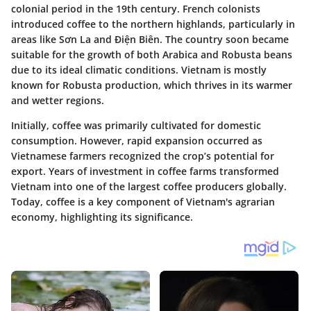
colonial period in the 19th century. French colonists
introduced coffee to the northern highlands, particularly in
areas like Sơn La and Điện Biên. The country soon became
suitable for the growth of both Arabica and Robusta beans
due to its ideal climatic conditions. Vietnam is mostly
known for Robusta production, which thrives in its warmer
and wetter regions.
Initially, coffee was primarily cultivated for domestic
consumption. However, rapid expansion occurred as
Vietnamese farmers recognized the crop’s potential for
export. Years of investment in coffee farms transformed
Vietnam into one of the largest coffee producers globally.
Today, coffee is a key component of Vietnam's agrarian
economy, highlighting its significance.