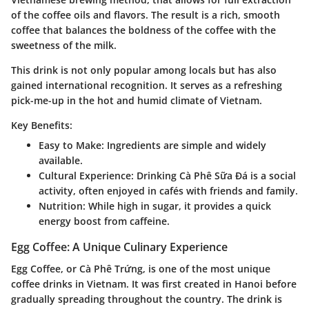
of the coffee oils and flavors. The result is a rich, smooth
coffee that balances the boldness of the coffee with the
sweetness of the milk.
This drink is not only popular among locals but has also
gained international recognition. It serves as a refreshing
pick-me-up in the hot and humid climate of Vietnam.
Key Benefits:
Easy to Make
: Ingredients are simple and widely
available.
Cultural Experience
: Drinking Cà Phê Sữa Đá is a social
activity, often enjoyed in cafés with friends and family.
Nutrition
: While high in sugar, it provides a quick
energy boost from caffeine.
Egg Coffee: A Unique Culinary Experience
Egg Coffee, or Cà Phê Trứng, is one of the most unique
coffee drinks in Vietnam. It was first created in Hanoi before
gradually spreading throughout the country. The drink is