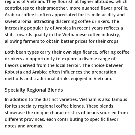
regions of Vietnam. They flourish at higher altitudes, which
contributes to their smoother, more nuanced flavor profile.
Arabica coffee is often appreciated for its mild acidity and
sweet aroma, attracting discerning coffee drinkers. The
increasing popularity of Arabica in recent years reflects a
shift towards quality in the Vietnamese coffee industry,
allowing farmers to obtain better prices for their crops.
Both bean types carry their own significance, offering coffee
drinkers an opportunity to explore a diverse range of
flavors derived from the local terroir. The choice between
Robusta and Arabica often influences the preparation
methods and traditional drinks enjoyed in Vietnam.
Specialty Regional Blends
In addition to the distinct varieties, Vietnam is also famous
for its specialty regional coffee blends. These blends
showcase the unique characteristics of beans sourced from
different provinces, each contributing to specific flavor
notes and aromas.