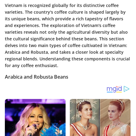
Vietnam is recognized globally for its distinctive coffee
varieties. The country's coffee culture is shaped largely by
its unique beans, which provide a rich tapestry of flavors
and experiences. The exploration of Vietnam's coffee
varieties reveals not only the agricultural diversity but also
the cultural significance behind these beans. This section
delves into two main types of coffee cultivated in Vietnam:
Arabica and Robusta, and takes a closer look at specialty
regional blends. Understanding these components is crucial
for any coffee enthusiast.
Arabica and Robusta Beans