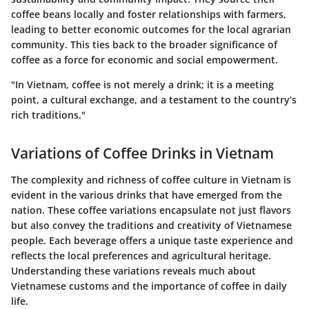
coffee beans locally and foster relationships with farmers,
leading to better economic outcomes for the local agrarian
community. This ties back to the broader significance of
coffee as a force for economic and social empowerment.
"In Vietnam, coffee is not merely a drink; it is a meeting
point, a cultural exchange, and a testament to the country’s
rich traditions."
Variations of Coffee Drinks in Vietnam
The complexity and richness of coffee culture in Vietnam is
evident in the various drinks that have emerged from the
nation. These coffee variations encapsulate not just flavors
but also convey the traditions and creativity of Vietnamese
people. Each beverage offers a unique taste experience and
reflects the local preferences and agricultural heritage.
Understanding these variations reveals much about
Vietnamese customs and the importance of coffee in daily
life.