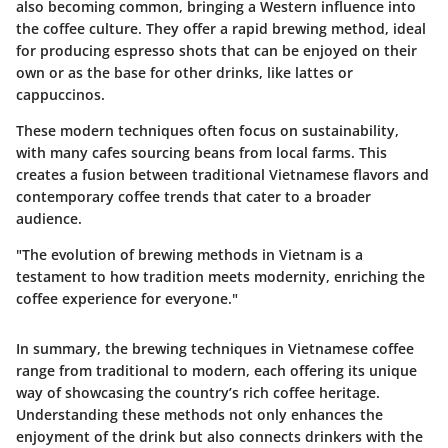
also becoming common, bringing a Western influence into
the coffee culture. They offer a rapid brewing method, ideal
for producing espresso shots that can be enjoyed on their
own or as the base for other drinks, like lattes or
cappuccinos.
These modern techniques often focus on sustainability,
with many cafes sourcing beans from local farms. This
creates a fusion between traditional Vietnamese flavors and
contemporary coffee trends that cater to a broader
audience.
"The evolution of brewing methods in Vietnam is a
testament to how tradition meets modernity, enriching the
coffee experience for everyone."
In summary, the brewing techniques in Vietnamese coffee
range from traditional to modern, each offering its unique
way of showcasing the country’s rich coffee heritage.
Understanding these methods not only enhances the
enjoyment of the drink but also connects drinkers with the