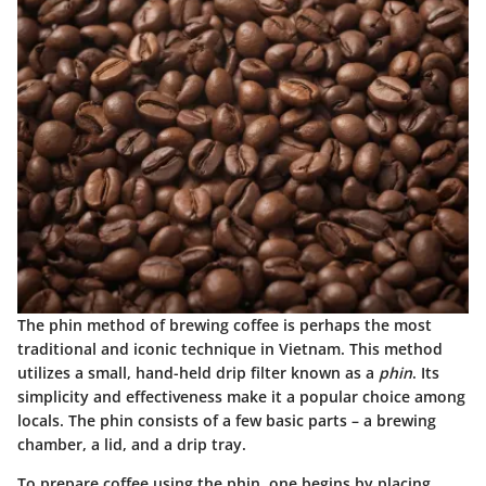
The phin method of brewing coffee is perhaps the most
traditional and iconic technique in Vietnam. This method
utilizes a small, hand-held drip filter known as a
phin
. Its
simplicity and effectiveness make it a popular choice among
locals. The phin consists of a few basic parts – a brewing
chamber, a lid, and a drip tray.
To prepare coffee using the phin, one begins by placing