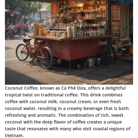
Coconut Coffee, known as Cà Phê Dừa, offers a delightful
tropical twist on traditional coffee. This drink combines
coffee with coconut milk, coconut cream, or even fresh
coconut water, resulting in a creamy beverage that is both
refreshing and aromatic. The combination of rich, sweet
coconut with the deep flavor of coffee creates a unique
taste that resonates with many who visit coastal regions of
Vietnam.