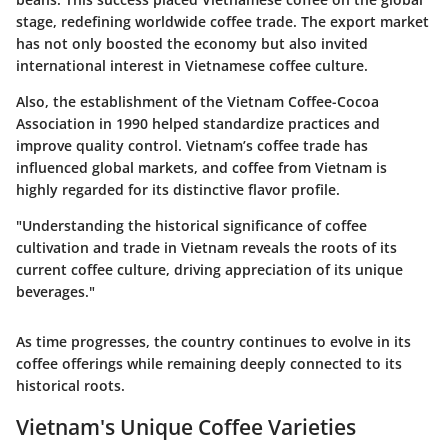
stage, redefining worldwide coffee trade. The export market
has not only boosted the economy but also invited
international interest in Vietnamese coffee culture.
Also, the establishment of the Vietnam Coffee-Cocoa
Association in 1990 helped standardize practices and
improve quality control. Vietnam’s coffee trade has
influenced global markets, and coffee from Vietnam is
highly regarded for its distinctive flavor profile.
"Understanding the historical significance of coffee
cultivation and trade in Vietnam reveals the roots of its
current coffee culture, driving appreciation of its unique
beverages."
As time progresses, the country continues to evolve in its
coffee offerings while remaining deeply connected to its
historical roots.
Vietnam's Unique Coffee Varieties