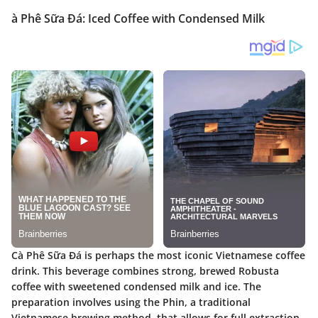
à Phê Sữa Đá: Iced Coffee with Condensed Milk
Cà Phê Sữa Đá is perhaps the most iconic Vietnamese coffee
drink. This beverage combines strong, brewed Robusta
coffee with sweetened condensed milk and ice. The
preparation involves using the Phin, a traditional
Vietnamese brewing method, that allows for full extraction