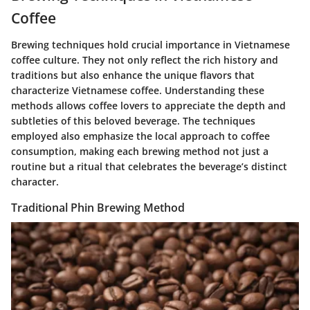
Coffee
Brewing techniques hold crucial importance in Vietnamese
coffee culture. They not only reflect the rich history and
traditions but also enhance the unique flavors that
characterize Vietnamese coffee. Understanding these
methods allows coffee lovers to appreciate the depth and
subtleties of this beloved beverage. The techniques
employed also emphasize the local approach to coffee
consumption, making each brewing method not just a
routine but a ritual that celebrates the beverage’s distinct
character.
Traditional Phin Brewing Method