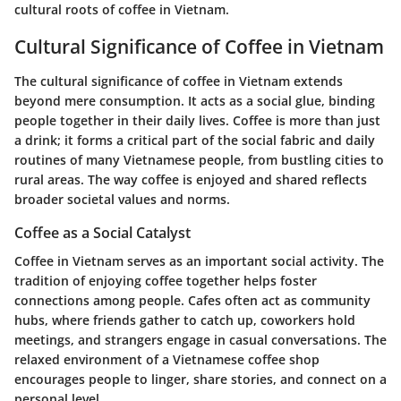
cultural roots of coffee in Vietnam.
Cultural Significance of Coffee in Vietnam
The cultural significance of coffee in Vietnam extends
beyond mere consumption. It acts as a social glue, binding
people together in their daily lives. Coffee is more than just
a drink; it forms a critical part of the social fabric and daily
routines of many Vietnamese people, from bustling cities to
rural areas. The way coffee is enjoyed and shared reflects
broader societal values and norms.
Coffee as a Social Catalyst
Coffee in Vietnam serves as an important social activity. The
tradition of enjoying coffee together helps foster
connections among people. Cafes often act as community
hubs, where friends gather to catch up, coworkers hold
meetings, and strangers engage in casual conversations. The
relaxed environment of a Vietnamese coffee shop
encourages people to linger, share stories, and connect on a
personal level.