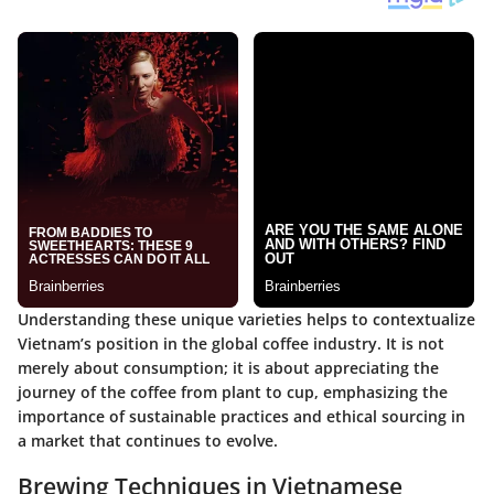
Understanding these unique varieties helps to contextualize
Vietnam’s position in the global coffee industry. It is not
merely about consumption; it is about appreciating the
journey of the coffee from plant to cup, emphasizing the
importance of sustainable practices and ethical sourcing in
a market that continues to evolve.
Brewing Techniques in Vietnamese