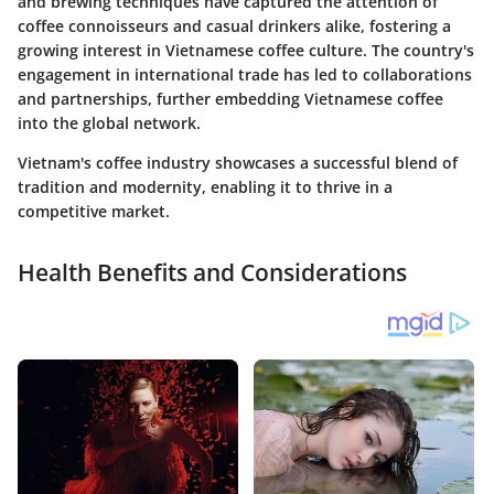
and brewing techniques have captured the attention of
coffee connoisseurs and casual drinkers alike, fostering a
growing interest in Vietnamese coffee culture. The country's
engagement in international trade has led to collaborations
and partnerships, further embedding Vietnamese coffee
into the global network.
Vietnam's coffee industry showcases a successful blend of
tradition and modernity, enabling it to thrive in a
competitive market.
Health Benefits and Considerations