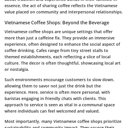
essence, the act of sharing coffee reflects the Vietnamese
value placed on community and interpersonal relationships.
Vietnamese Coffee Shops: Beyond the Beverage
Vietnamese coffee shops are unique settings that offer
more than just a caffeine fix. They provide an immersive
experience, often designed to enhance the social aspect of
coffee drinking. Cafes range from tiny street stalls to
themed establishments, each reflecting a slice of local
culture. The decor is often thoughtful, showcasing local art
or nostalgia.
Such environments encourage customers to slow down,
allowing them to savor not just the drink but the
experience. Here, service is often more personal, with
baristas engaging in friendly chats with clients. This
approach to service is seen as vital in a communal space
where individuals can feel welcomed and valued.
Most importantly, many Vietnamese coffee shops prioritize
sustainability and community impact. They source their