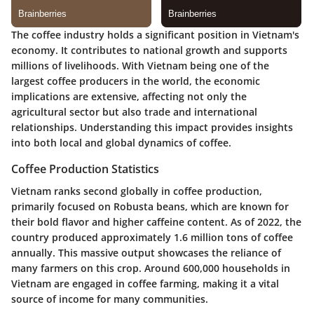
The coffee industry holds a significant position in Vietnam's
economy. It contributes to national growth and supports
millions of livelihoods. With Vietnam being one of the
largest coffee producers in the world, the economic
implications are extensive, affecting not only the
agricultural sector but also trade and international
relationships. Understanding this impact provides insights
into both local and global dynamics of coffee.
Coffee Production Statistics
Vietnam ranks second globally in coffee production,
primarily focused on Robusta beans, which are known for
their bold flavor and higher caffeine content. As of 2022, the
country produced approximately 1.6 million tons of coffee
annually. This massive output showcases the reliance of
many farmers on this crop. Around 600,000 households in
Vietnam are engaged in coffee farming, making it a vital
source of income for many communities.