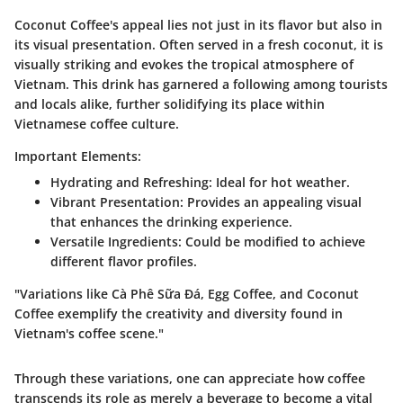
Coconut Coffee's appeal lies not just in its flavor but also in
its visual presentation. Often served in a fresh coconut, it is
visually striking and evokes the tropical atmosphere of
Vietnam. This drink has garnered a following among tourists
and locals alike, further solidifying its place within
Vietnamese coffee culture.
Important Elements:
Hydrating and Refreshing
: Ideal for hot weather.
Vibrant Presentation
: Provides an appealing visual
that enhances the drinking experience.
Versatile Ingredients
: Could be modified to achieve
different flavor profiles.
"Variations like Cà Phê Sữa Đá, Egg Coffee, and Coconut
Coffee exemplify the creativity and diversity found in
Vietnam's coffee scene."
Through these variations, one can appreciate how coffee
transcends its role as merely a beverage to become a vital