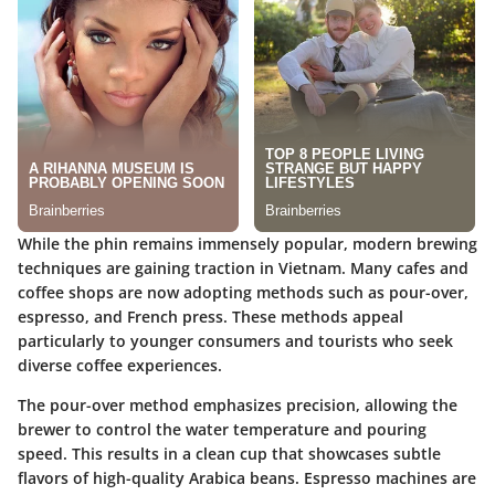
While the phin remains immensely popular, modern brewing
techniques are gaining traction in Vietnam. Many cafes and
coffee shops are now adopting methods such as pour-over,
espresso, and French press. These methods appeal
particularly to younger consumers and tourists who seek
diverse coffee experiences.
The pour-over method emphasizes precision, allowing the
brewer to control the water temperature and pouring
speed. This results in a clean cup that showcases subtle
flavors of high-quality Arabica beans. Espresso machines are