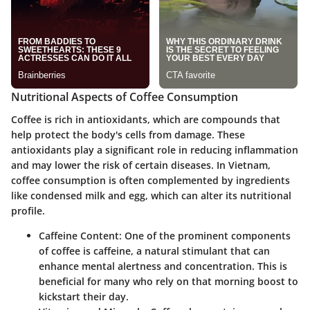
Nutritional Aspects of Coffee Consumption
Coffee is rich in antioxidants, which are compounds that
help protect the body's cells from damage. These
antioxidants play a significant role in reducing inflammation
and may lower the risk of certain diseases. In Vietnam,
coffee consumption is often complemented by ingredients
like condensed milk and egg, which can alter its nutritional
profile.
Caffeine Content
: One of the prominent components
of coffee is caffeine, a natural stimulant that can
enhance mental alertness and concentration. This is
beneficial for many who rely on that morning boost to
kickstart their day.