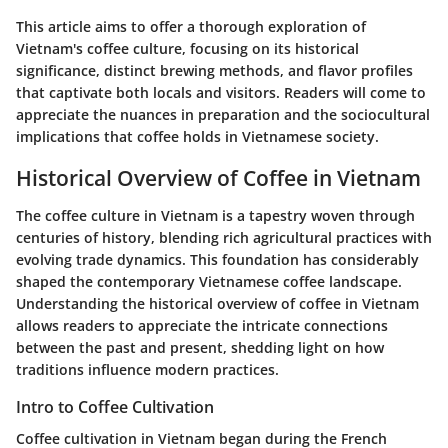
This article aims to offer a thorough exploration of
Vietnam's coffee culture, focusing on its historical
significance, distinct brewing methods, and flavor profiles
that captivate both locals and visitors. Readers will come to
appreciate the nuances in preparation and the sociocultural
implications that coffee holds in Vietnamese society.
Historical Overview of Coffee in Vietnam
The coffee culture in Vietnam is a tapestry woven through
centuries of history, blending rich agricultural practices with
evolving trade dynamics. This foundation has considerably
shaped the contemporary Vietnamese coffee landscape.
Understanding the historical overview of coffee in Vietnam
allows readers to appreciate the intricate connections
between the past and present, shedding light on how
traditions influence modern practices.
Intro to Coffee Cultivation
Coffee cultivation in Vietnam began during the French