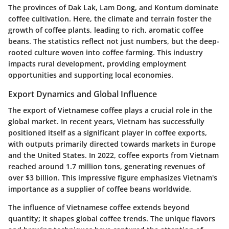
The provinces of Dak Lak, Lam Dong, and Kontum dominate
coffee cultivation. Here, the climate and terrain foster the
growth of coffee plants, leading to rich, aromatic coffee
beans. The statistics reflect not just numbers, but the deep-
rooted culture woven into coffee farming. This industry
impacts rural development, providing employment
opportunities and supporting local economies.
Export Dynamics and Global Influence
The export of Vietnamese coffee plays a crucial role in the
global market. In recent years, Vietnam has successfully
positioned itself as a significant player in coffee exports,
with outputs primarily directed towards markets in Europe
and the United States. In 2022, coffee exports from Vietnam
reached around 1.7 million tons, generating revenues of
over $3 billion. This impressive figure emphasizes Vietnam's
importance as a supplier of coffee beans worldwide.
The influence of Vietnamese coffee extends beyond
quantity; it shapes global coffee trends. The unique flavors