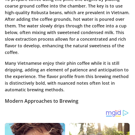
coarse ground coffee into the chamber. The key is to use
high-quality Robusta beans, which are prevalent in Vietnam.
After adding the coffee grounds, hot water is poured over
them. The water slowly drips through the coffee into a cup
below, often mixing with sweetened condensed milk. This
slow extraction process allows for a concentrated and rich
flavor to develop, enhancing the natural sweetness of the
coffee.
Many Vietnamese enjoy their phin coffee while it is still
dripping, adding an element of patience and anticipation to
the experience. The flavor profile from this brewing method
is distinctively bold, with nuanced notes often lost in
automatic brewing methods.
Modern Approaches to Brewing