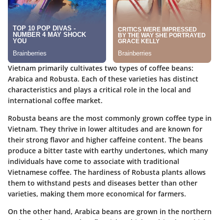
Vietnam primarily cultivates two types of coffee beans:
Arabica and Robusta. Each of these varieties has distinct
characteristics and plays a critical role in the local and
international coffee market.
Robusta beans
are the most commonly grown coffee type in
Vietnam. They thrive in lower altitudes and are known for
their strong flavor and higher caffeine content. The beans
produce a bitter taste with earthy undertones, which many
individuals have come to associate with traditional
Vietnamese coffee. The hardiness of Robusta plants allows
them to withstand pests and diseases better than other
varieties, making them more economical for farmers.
On the other hand,
Arabica beans
are grown in the northern