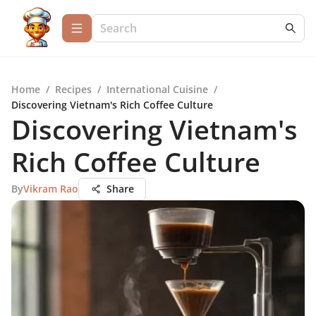
Home
/
Recipes
/
International Cuisine
/
Discovering Vietnam's Rich Coffee Culture
Discovering Vietnam's
Rich Coffee Culture
By
Vikram Rao
Share