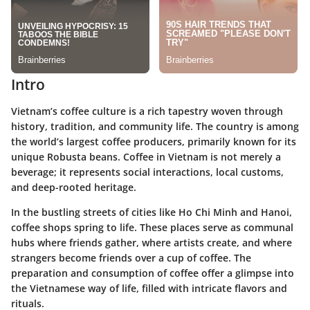
Intro
Vietnam’s coffee culture is a rich tapestry woven through
history, tradition, and community life. The country is among
the world’s largest coffee producers, primarily known for its
unique Robusta beans. Coffee in Vietnam is not merely a
beverage; it represents social interactions, local customs,
and deep-rooted heritage.
In the bustling streets of cities like Ho Chi Minh and Hanoi,
coffee shops spring to life. These places serve as communal
hubs where friends gather, where artists create, and where
strangers become friends over a cup of coffee. The
preparation and consumption of coffee offer a glimpse into
the Vietnamese way of life, filled with intricate flavors and
rituals.