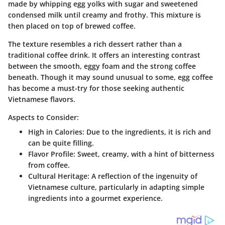
made by whipping egg yolks with sugar and sweetened
condensed milk until creamy and frothy. This mixture is
then placed on top of brewed coffee.
The texture resembles a rich dessert rather than a
traditional coffee drink. It offers an interesting contrast
between the smooth, eggy foam and the strong coffee
beneath. Though it may sound unusual to some, egg coffee
has become a must-try for those seeking authentic
Vietnamese flavors.
Aspects to Consider:
High in Calories
: Due to the ingredients, it is rich and
can be quite filling.
Flavor Profile
: Sweet, creamy, with a hint of bitterness
from coffee.
Cultural Heritage
: A reflection of the ingenuity of
Vietnamese culture, particularly in adapting simple
ingredients into a gourmet experience.