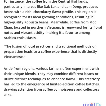
For instance, the coffee from the
Central Highlands
,
particularly in areas like Dak Lak and Lam Dong, produces
beans with a rich, chocolatey flavor profile. This region is
recognized for its ideal growing conditions, resulting in
high-quality Robusta beans. Meanwhile, coffee from
Moc
Chau
, located in northern Vietnam, is renowned for its floral
notes and vibrant acidity, making it a favorite among
Arabica enthusiasts.
"The fusion of local practices and traditional methods of
preparation leads to a coffee experience that is distinctly
Vietnamese."
Aside from regions, various farmers often experiment with
their unique blends. They may combine different beans or
utilize distinct techniques to enhance flavor. This creativity
has led to the emergence of limited-edition coffee batches,
drawing attention from coffee connoisseurs and collectors
alike.