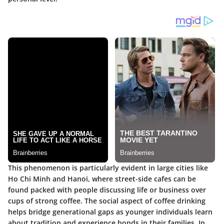
This phenomenon is particularly evident in large cities like
Ho Chi Minh and Hanoi, where street-side cafes can be
found packed with people discussing life or business over
cups of strong coffee. The social aspect of coffee drinking
helps bridge generational gaps as younger individuals learn
about tradition and experience bonds in their families. In