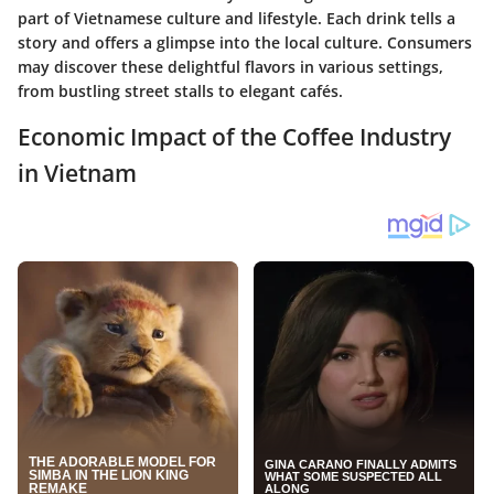
part of Vietnamese culture and lifestyle. Each drink tells a
story and offers a glimpse into the local culture. Consumers
may discover these delightful flavors in various settings,
from bustling street stalls to elegant cafés.
Economic Impact of the Coffee Industry
in Vietnam