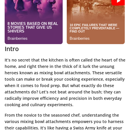
Intro
It’s no secret that the kitchen is often called the heart of the
home, and right there in the thick of it lurk the unsung
heroes known as
mixing bowl attachments
. These versatile
tools can make or break your cooking experience, especially
when it comes to food prep. But what exactly do these
attachments do? Let’s not beat around the bush; they can
radically improve efficiency and precision in both everyday
cooking and culinary experiments.
From the novice to the seasoned chef, understanding the
various mixing bowl attachments empowers you to harness
their capabilities. It’s like having a Swiss Army knife at your