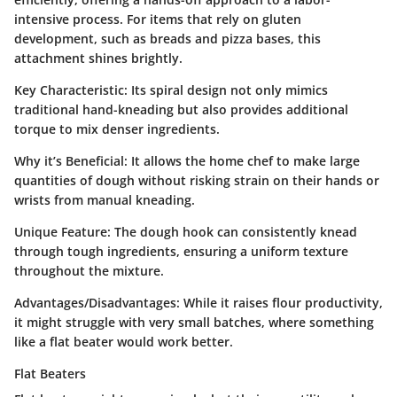
intensive process. For items that rely on gluten
development, such as breads and pizza bases, this
attachment shines brightly.
Key Characteristic
: Its spiral design not only mimics
traditional hand-kneading but also provides additional
torque to mix denser ingredients.
Why it’s Beneficial
: It allows the home chef to make large
quantities of dough without risking strain on their hands or
wrists from manual kneading.
Unique Feature
: The dough hook can consistently knead
through tough ingredients, ensuring a uniform texture
throughout the mixture.
Advantages/Disadvantages
: While it raises flour productivity,
it might struggle with very small batches, where something
like a flat beater would work better.
Flat Beaters