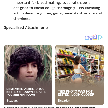
important for bread making. Its spiral shape is
designed to knead dough thoroughly. This kneading
action develops gluten, giving bread its structure and
chewiness.
Specialized Attachments
Diving deeper, we come across specialized attachments