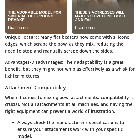
Unique Feature
: Many flat beaters now come with silicone
edges, which scrape the bowl as they mix, reducing the
need to stop and manually scrape down the sides.
Advantages/Disadvantages
: Their adaptability is a great
benefit, but they might not whip as effectively as a whisk for
lighter mixtures.
Attachment Compatibility
When it comes to mixing bowl attachments, compatibility is
crucial. Not all attachments fit all machines, and having the
right equipment can prevent a world of frustration.
Always check the manufacturer’s specifications to
ensure your attachments work with your specific
model.