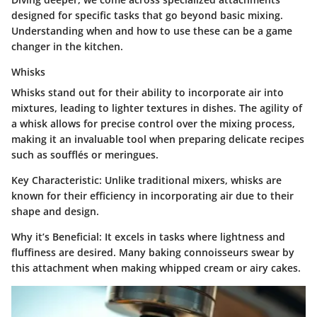
designed for specific tasks that go beyond basic mixing.
Understanding when and how to use these can be a game
changer in the kitchen.
Whisks
Whisks stand out for their ability to incorporate air into
mixtures, leading to lighter textures in dishes. The agility of
a whisk allows for precise control over the mixing process,
making it an invaluable tool when preparing delicate recipes
such as soufflés or meringues.
Key Characteristic
: Unlike traditional mixers, whisks are
known for their efficiency in incorporating air due to their
shape and design.
Why it’s Beneficial
: It excels in tasks where lightness and
fluffiness are desired. Many baking connoisseurs swear by
this attachment when making whipped cream or airy cakes.