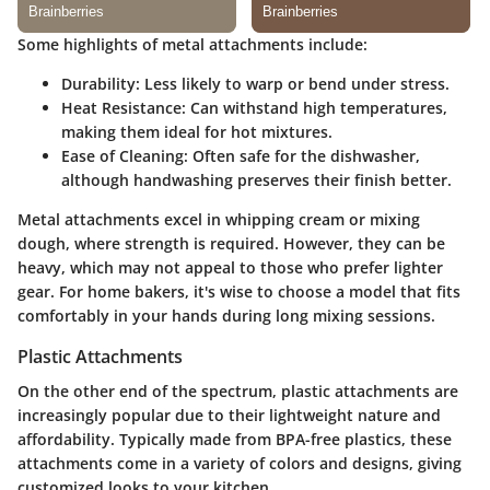
Some highlights of metal attachments include:
Durability
: Less likely to warp or bend under stress.
Heat Resistance
: Can withstand high temperatures,
making them ideal for hot mixtures.
Ease of Cleaning
: Often safe for the dishwasher,
although handwashing preserves their finish better.
Metal attachments excel in whipping cream or mixing
dough, where strength is required. However, they can be
heavy, which may not appeal to those who prefer lighter
gear. For home bakers, it's wise to choose a model that fits
comfortably in your hands during long mixing sessions.
Plastic Attachments
On the other end of the spectrum, plastic attachments are
increasingly popular due to their lightweight nature and
affordability. Typically made from BPA-free plastics, these
attachments come in a variety of colors and designs, giving
customized looks to your kitchen.