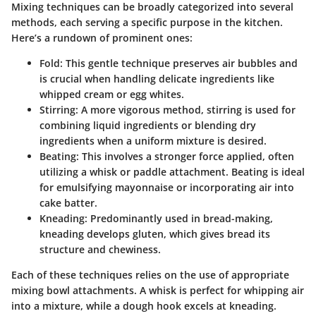
Mixing techniques can be broadly categorized into several
methods, each serving a specific purpose in the kitchen.
Here’s a rundown of prominent ones:
Fold
: This gentle technique preserves air bubbles and
is crucial when handling delicate ingredients like
whipped cream or egg whites.
Stirring
: A more vigorous method, stirring is used for
combining liquid ingredients or blending dry
ingredients when a uniform mixture is desired.
Beating
: This involves a stronger force applied, often
utilizing a whisk or paddle attachment. Beating is ideal
for emulsifying mayonnaise or incorporating air into
cake batter.
Kneading
: Predominantly used in bread-making,
kneading develops gluten, which gives bread its
structure and chewiness.
Each of these techniques relies on the use of appropriate
mixing bowl attachments. A
whisk
is perfect for whipping air
into a mixture, while a
dough hook
excels at kneading.