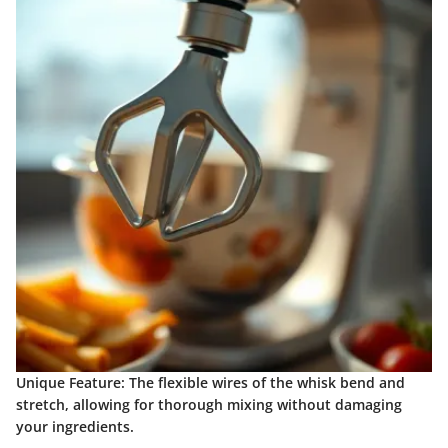
Unique Feature
: The flexible wires of the whisk bend and
stretch, allowing for thorough mixing without damaging
your ingredients.