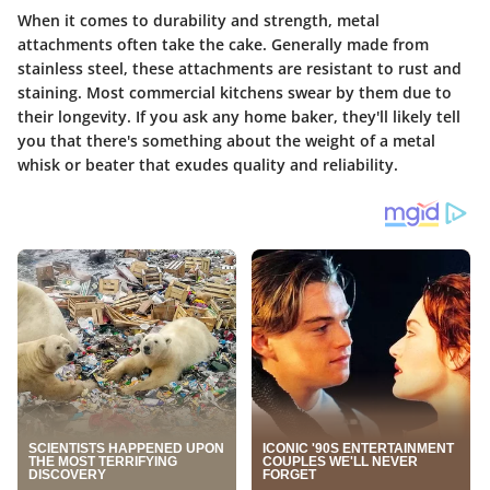
When it comes to durability and strength, metal
attachments often take the cake. Generally made from
stainless steel, these attachments are resistant to rust and
staining. Most commercial kitchens swear by them due to
their longevity. If you ask any home baker, they'll likely tell
you that there's something about the weight of a metal
whisk or beater that exudes quality and reliability.