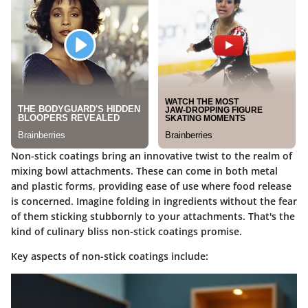
Non-stick coatings bring an innovative twist to the realm of
mixing bowl attachments. These can come in both metal
and plastic forms, providing ease of use where food release
is concerned. Imagine folding in ingredients without the fear
of them sticking stubbornly to your attachments. That's the
kind of culinary bliss non-stick coatings promise.
Key aspects of non-stick coatings include
: