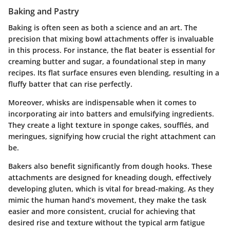
Baking and Pastry
Baking is often seen as both a science and an art. The
precision that mixing bowl attachments offer is invaluable
in this process. For instance, the flat beater is essential for
creaming butter and sugar, a foundational step in many
recipes. Its flat surface ensures even blending, resulting in a
fluffy batter that can rise perfectly.
Moreover, whisks are indispensable when it comes to
incorporating air into batters and emulsifying ingredients.
They create a light texture in sponge cakes, soufflés, and
meringues, signifying how crucial the right attachment can
be.
Bakers also benefit significantly from dough hooks. These
attachments are designed for kneading dough, effectively
developing gluten, which is vital for bread-making. As they
mimic the human hand’s movement, they make the task
easier and more consistent, crucial for achieving that
desired rise and texture without the typical arm fatigue