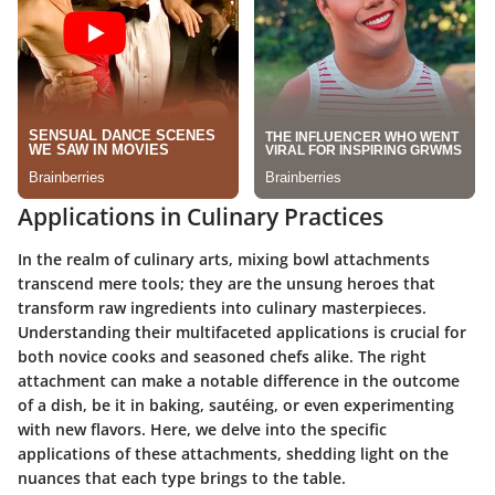
Applications in Culinary Practices
In the realm of culinary arts, mixing bowl attachments
transcend mere tools; they are the unsung heroes that
transform raw ingredients into culinary masterpieces.
Understanding their multifaceted applications is crucial for
both novice cooks and seasoned chefs alike. The right
attachment can make a notable difference in the outcome
of a dish, be it in baking, sautéing, or even experimenting
with new flavors. Here, we delve into the specific
applications of these attachments, shedding light on the
nuances that each type brings to the table.