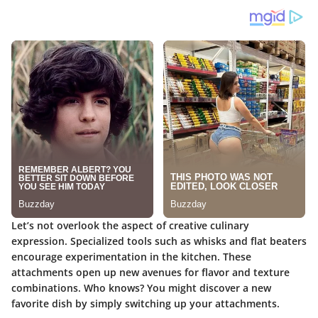
Let’s not overlook the aspect of creative culinary
expression. Specialized tools such as whisks and flat beaters
encourage experimentation in the kitchen. These
attachments open up new avenues for flavor and texture
combinations. Who knows? You might discover a new
favorite dish by simply switching up your attachments.