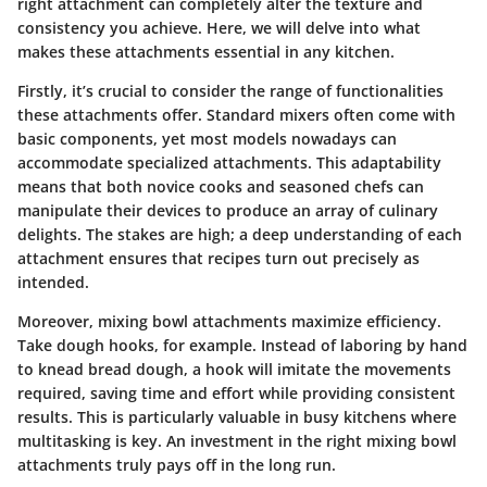
right attachment can completely alter the texture and
consistency you achieve. Here, we will delve into what
makes these attachments essential in any kitchen.
Firstly, it’s crucial to consider the range of functionalities
these attachments offer. Standard mixers often come with
basic components, yet most models nowadays can
accommodate specialized attachments. This adaptability
means that both novice cooks and seasoned chefs can
manipulate their devices to produce an array of culinary
delights. The stakes are high; a deep understanding of each
attachment ensures that recipes turn out precisely as
intended.
Moreover, mixing bowl attachments maximize efficiency.
Take dough hooks, for example. Instead of laboring by hand
to knead bread dough, a hook will imitate the movements
required, saving time and effort while providing consistent
results. This is particularly valuable in busy kitchens where
multitasking is key. An investment in the right mixing bowl
attachments truly pays off in the long run.