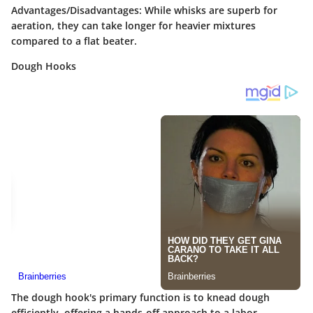
Advantages/Disadvantages
: While whisks are superb for
aeration, they can take longer for heavier mixtures
compared to a flat beater.
Dough Hooks
The dough hook's primary function is to knead dough
efficiently, offering a hands-off approach to a labor-