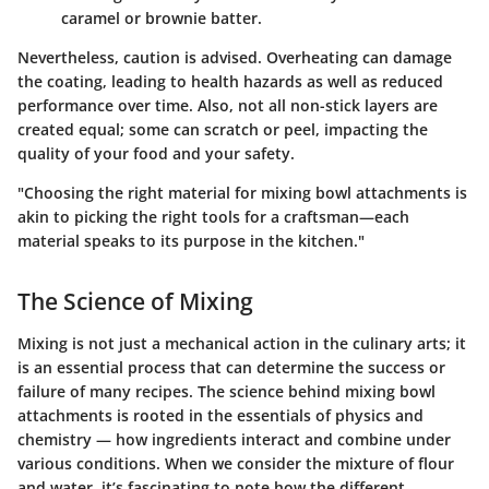
caramel or brownie batter.
Nevertheless, caution is advised. Overheating can damage
the coating, leading to health hazards as well as reduced
performance over time. Also, not all non-stick layers are
created equal; some can scratch or peel, impacting the
quality of your food and your safety.
"Choosing the right material for mixing bowl attachments is
akin to picking the right tools for a craftsman—each
material speaks to its purpose in the kitchen."
The Science of Mixing
Mixing is not just a mechanical action in the culinary arts; it
is an essential process that can determine the success or
failure of many recipes. The science behind mixing bowl
attachments is rooted in the essentials of physics and
chemistry — how ingredients interact and combine under
various conditions. When we consider the mixture of flour
and water, it’s fascinating to note how the different