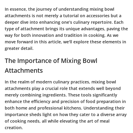
In essence, the journey of understanding mixing bowl
attachments is not merely a tutorial on accessories but a
deeper dive into enhancing one’s culinary repertoire. Each
type of attachment brings its unique advantages, paving the
way for both innovation and tradition in cooking. As we
move forward in this article, we'll explore these elements in
greater detail.
The Importance of Mixing Bowl
Attachments
In the realm of modern culinary practices, mixing bowl
attachments play a crucial role that extends well beyond
merely combining ingredients. These tools significantly
enhance the efficiency and precision of food preparation in
both home and professional kitchens. Understanding their
importance sheds light on how they cater to a diverse array
of cooking needs, all while elevating the art of meal
creation.