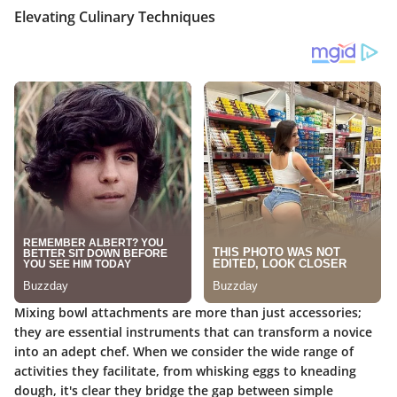
Elevating Culinary Techniques
Mixing bowl attachments are more than just accessories;
they are essential instruments that can transform a novice
into an adept chef. When we consider the wide range of
activities they facilitate, from whisking eggs to kneading
dough, it's clear they bridge the gap between simple