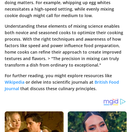
doing matters. For example, whipping up egg whites
necessitates a high-speed setting, while evenly mixing
cookie dough might call for medium to low.
Understanding these elements of mixing science enables
both novice and seasoned cooks to optimize their cooking
process. With the right techniques and awareness of how
factors like speed and power influence food preparation,
home cooks can refine their approach to create improved
textures and flavors. > "The precision in mixing can truly
transform a dish from ordinary to exceptional."
For further reading, you might explore resources like
Wikipedia
or delve into scientific journals at
British Food
Journal
that discuss these culinary principles.