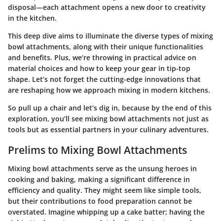
disposal—each attachment opens a new door to creativity
in the kitchen.
This deep dive aims to illuminate the diverse types of mixing
bowl attachments, along with their unique functionalities
and benefits. Plus, we’re throwing in practical advice on
material choices and how to keep your gear in tip-top
shape. Let’s not forget the cutting-edge innovations that
are reshaping how we approach mixing in modern kitchens.
So pull up a chair and let’s dig in, because by the end of this
exploration, you’ll see mixing bowl attachments not just as
tools but as essential partners in your culinary adventures.
Prelims to Mixing Bowl Attachments
Mixing bowl attachments serve as the unsung heroes in
cooking and baking, making a significant difference in
efficiency and quality. They might seem like simple tools,
but their contributions to food preparation cannot be
overstated. Imagine whipping up a cake batter; having the