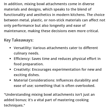
In addition, mixing bowl attachments come in diverse
materials and designs, which speaks to the blend of
functionality and aesthetics in modern kitchens. The choice
between metal, plastic, or non-stick materials can affect not
only performance but also longevity and ease of
maintenance, making these decisions even more critical.
Key Takeaways:
Versatility
: Various attachments cater to different
culinary needs.
Efficiency
: Saves time and reduces physical effort in
food preparation.
Creativity
: Encourages experimentation for new and
exciting dishes.
Material Considerations
: Influences durability and
ease of use; something that is often overlooked.
"Understanding mixing bowl attachments isn't just an
added bonus; it’s a vital part of mastering cooking
techniques."