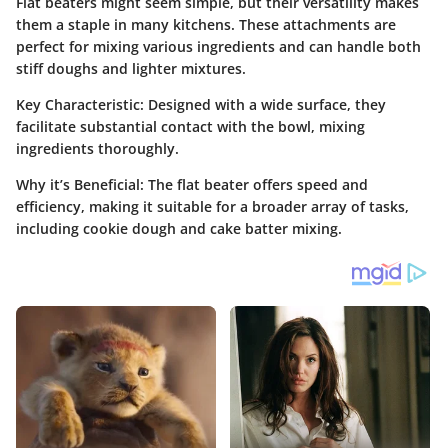
Flat beaters might seem simple, but their versatility makes
them a staple in many kitchens. These attachments are
perfect for mixing various ingredients and can handle both
stiff doughs and lighter mixtures.
Key Characteristic
: Designed with a wide surface, they
facilitate substantial contact with the bowl, mixing
ingredients thoroughly.
Why it’s Beneficial
: The flat beater offers speed and
efficiency, making it suitable for a broader array of tasks,
including cookie dough and cake batter mixing.