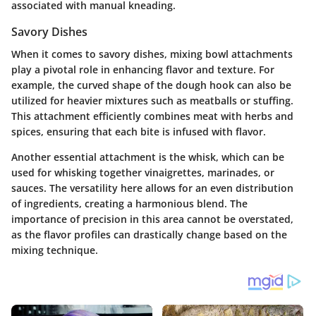
associated with manual kneading.
Savory Dishes
When it comes to savory dishes, mixing bowl attachments
play a pivotal role in enhancing flavor and texture. For
example, the curved shape of the dough hook can also be
utilized for heavier mixtures such as meatballs or stuffing.
This attachment efficiently combines meat with herbs and
spices, ensuring that each bite is infused with flavor.
Another essential attachment is the whisk, which can be
used for whisking together vinaigrettes, marinades, or
sauces. The versatility here allows for an even distribution
of ingredients, creating a harmonious blend. The
importance of precision in this area cannot be overstated,
as the flavor profiles can drastically change based on the
mixing technique.