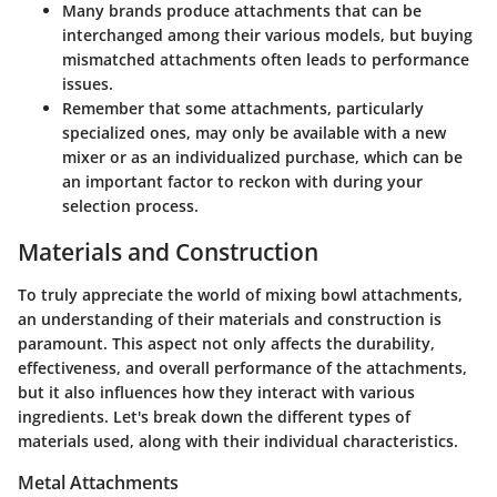
Many brands produce attachments that can be
interchanged among their various models, but buying
mismatched attachments often leads to performance
issues.
Remember that some attachments, particularly
specialized ones, may only be available with a new
mixer or as an individualized purchase, which can be
an important factor to reckon with during your
selection process.
Materials and Construction
To truly appreciate the world of mixing bowl attachments,
an understanding of their materials and construction is
paramount. This aspect not only affects the durability,
effectiveness, and overall performance of the attachments,
but it also influences how they interact with various
ingredients. Let's break down the different types of
materials used, along with their individual characteristics.
Metal Attachments