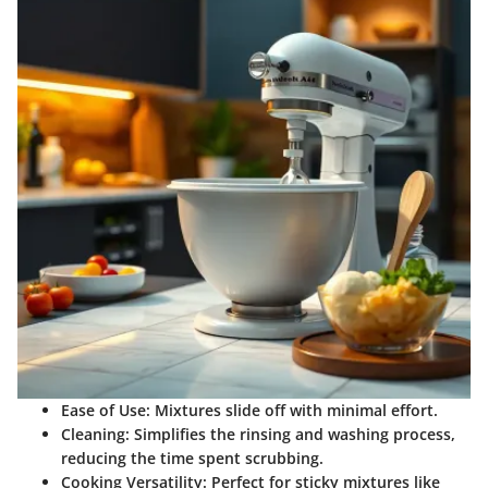
Ease of Use
: Mixtures slide off with minimal effort.
Cleaning
: Simplifies the rinsing and washing process,
reducing the time spent scrubbing.
Cooking Versatility
: Perfect for sticky mixtures like