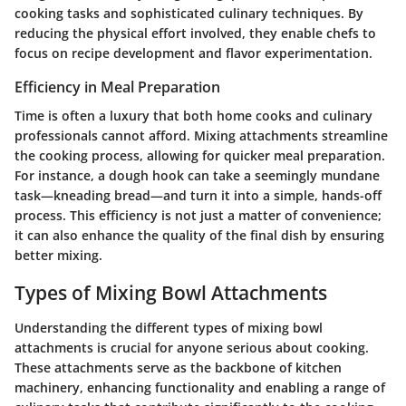
cooking tasks and sophisticated culinary techniques. By
reducing the physical effort involved, they enable chefs to
focus on recipe development and flavor experimentation.
Efficiency in Meal Preparation
Time is often a luxury that both home cooks and culinary
professionals cannot afford. Mixing attachments streamline
the cooking process, allowing for quicker meal preparation.
For instance, a dough hook can take a seemingly mundane
task—kneading bread—and turn it into a simple, hands-off
process. This efficiency is not just a matter of convenience;
it can also enhance the quality of the final dish by ensuring
better mixing.
Types of Mixing Bowl Attachments
Understanding the different types of mixing bowl
attachments is crucial for anyone serious about cooking.
These attachments serve as the backbone of kitchen
machinery, enhancing functionality and enabling a range of