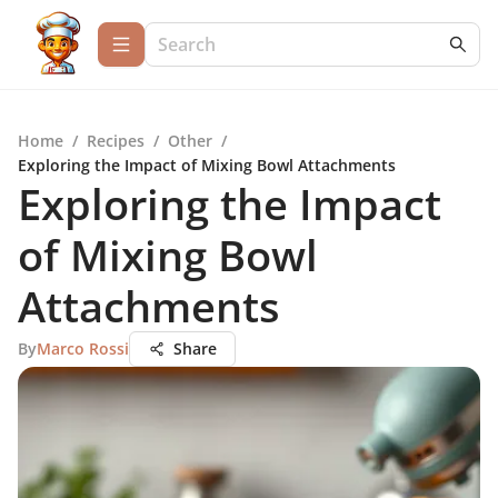
Home
/
Recipes
/
Other
/
Exploring the Impact of Mixing Bowl Attachments
Exploring the Impact
of Mixing Bowl
Attachments
By
Marco Rossi
Share