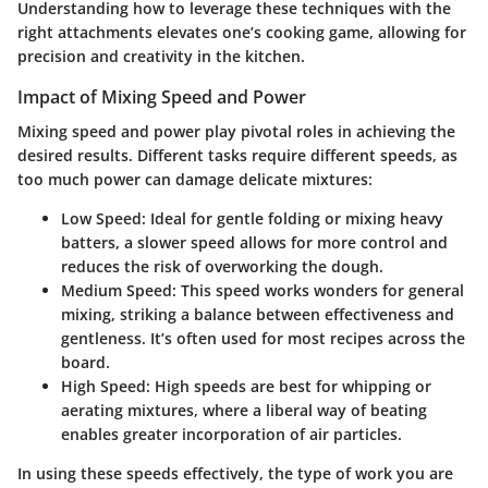
Understanding how to leverage these techniques with the
right attachments elevates one’s cooking game, allowing for
precision and creativity in the kitchen.
Impact of Mixing Speed and Power
Mixing speed and power play pivotal roles in achieving the
desired results. Different tasks require different speeds, as
too much power can damage delicate mixtures:
Low Speed
: Ideal for gentle folding or mixing heavy
batters, a slower speed allows for more control and
reduces the risk of overworking the dough.
Medium Speed
: This speed works wonders for general
mixing, striking a balance between effectiveness and
gentleness. It’s often used for most recipes across the
board.
High Speed
: High speeds are best for whipping or
aerating mixtures, where a liberal way of beating
enables greater incorporation of air particles.
In using these speeds effectively, the type of work you are