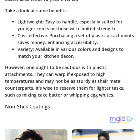
Take a look at some benefits:
Lightweight
: Easy to handle, especially suited for
younger cooks or those with limited strength.
Cost-effective
: Purchasing a set of plastic attachments
saves money, enhancing accessibility.
Variety
: Available in various colors and designs to
match your kitchen decor.
However, one ought to be cautious with plastic
attachments. They can warp if exposed to high
temperatures and may not be as sturdy as their metal
counterparts. It's wise to reserve them for lighter tasks,
such as mixing cake batter or whipping egg whites.
Non-Stick Coatings