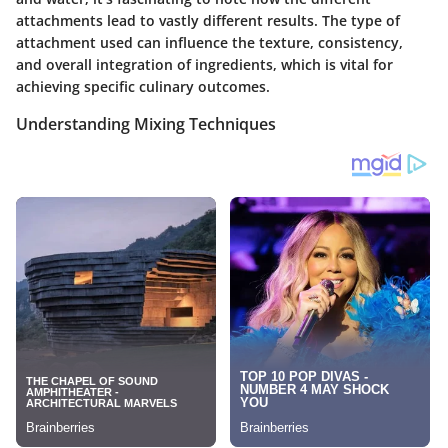
attachments lead to vastly different results. The type of
attachment used can influence the texture, consistency,
and overall integration of ingredients, which is vital for
achieving specific culinary outcomes.
Understanding Mixing Techniques