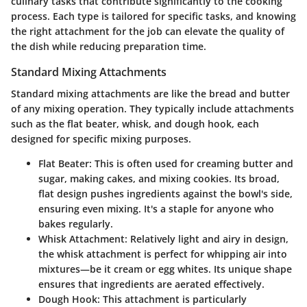
culinary tasks that contribute significantly to the cooking
process. Each type is tailored for specific tasks, and knowing
the right attachment for the job can elevate the quality of
the dish while reducing preparation time.
Standard Mixing Attachments
Standard mixing attachments are like the bread and butter
of any mixing operation. They typically include attachments
such as the flat beater, whisk, and dough hook, each
designed for specific mixing purposes.
Flat Beater
: This is often used for creaming butter and
sugar, making cakes, and mixing cookies. Its broad,
flat design pushes ingredients against the bowl's side,
ensuring even mixing. It's a staple for anyone who
bakes regularly.
Whisk Attachment
: Relatively light and airy in design,
the whisk attachment is perfect for whipping air into
mixtures—be it cream or egg whites. Its unique shape
ensures that ingredients are aerated effectively.
Dough Hook
: This attachment is particularly