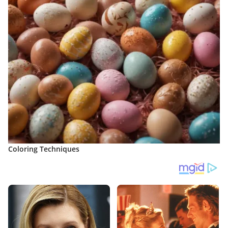
Coloring Techniques