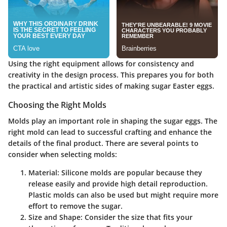
Using the right equipment allows for consistency and
creativity in the design process. This prepares you for both
the practical and artistic sides of making sugar Easter eggs.
Choosing the Right Molds
Molds play an important role in shaping the sugar eggs.
The
right mold can lead to successful crafting and enhance the
details of the final product.
There are several points to
consider when selecting molds:
Material:
Silicone molds are popular because they
release easily and provide high detail reproduction.
Plastic molds can also be used but might require more
effort to remove the sugar.
Size and Shape:
Consider the size that fits your