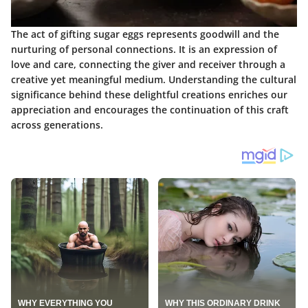
The act of gifting sugar eggs represents goodwill and the
nurturing of personal connections. It is an expression of
love and care, connecting the giver and receiver through a
creative yet meaningful medium. Understanding the cultural
significance behind these delightful creations enriches our
appreciation and encourages the continuation of this craft
across generations.