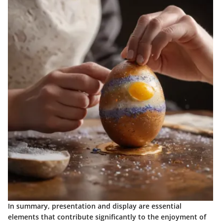
In summary, presentation and display are essential
elements that contribute significantly to the enjoyment of