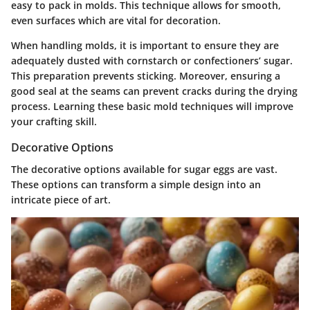
easy to pack in molds. This technique allows for smooth,
even surfaces which are vital for decoration.
When handling molds, it is important to ensure they are
adequately dusted with cornstarch or confectioners’ sugar.
This preparation prevents sticking. Moreover, ensuring a
good seal at the seams can prevent cracks during the drying
process. Learning these basic mold techniques will improve
your crafting skill.
Decorative Options
The decorative options available for sugar eggs are vast.
These options can transform a simple design into an
intricate piece of art.