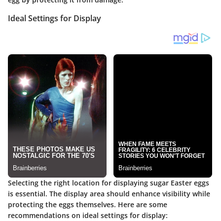
Ideal Settings for Display
Selecting the right location for displaying sugar Easter eggs
is essential. The display area should enhance visibility while
protecting the eggs themselves. Here are some
recommendations on ideal settings for display: