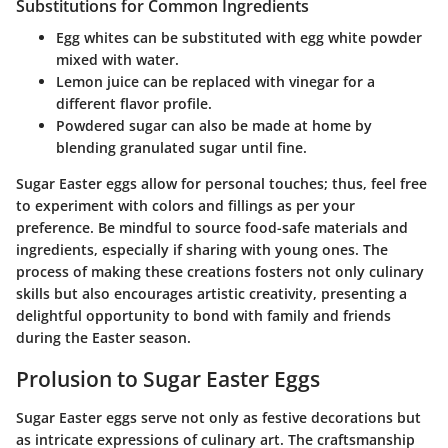
Substitutions for Common Ingredients
Egg whites
can be substituted with egg white powder
mixed with water.
Lemon juice
can be replaced with vinegar for a
different flavor profile.
Powdered sugar
can also be made at home by
blending granulated sugar until fine.
Sugar Easter eggs allow for personal touches; thus, feel free
to experiment with colors and fillings as per your
preference. Be mindful to source food-safe materials and
ingredients, especially if sharing with young ones. The
process of making these creations fosters not only culinary
skills but also encourages artistic creativity, presenting a
delightful opportunity to bond with family and friends
during the Easter season.
Prolusion to Sugar Easter Eggs
Sugar Easter eggs serve not only as festive decorations but
as intricate expressions of culinary art. The craftsmanship