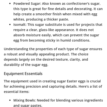
Powdered Sugar:
Also known as confectioner's sugar,
this type is great for fine details and decorating. It can
help create a smoother finish when mixed with egg
whites, producing a thicker paste.
Isomalt:
This sugar substitute is used for projects that
require a clear, glass-like appearance. It does not
absorb moisture easily, which can prevent the sugar
egg from becoming sticky in humid conditions.
Understanding the properties of each type of sugar ensures
a robust and visually appealing product.
The choice
depends largely on the desired texture, clarity, and
durability of the sugar egg.
Equipment Essentials
The equipment used in creating sugar Easter eggs is crucial
for achieving precision and capturing details. Here’s a list of
essential items:
Mixing Bowls:
Needed for blending various ingredients
and sugar pastes.