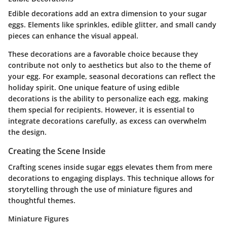
Edible decorations add an extra dimension to your sugar
eggs. Elements like sprinkles, edible glitter, and small candy
pieces can enhance the visual appeal.
These decorations are a favorable choice because they
contribute not only to aesthetics but also to the theme of
your egg. For example, seasonal decorations can reflect the
holiday spirit. One unique feature of using edible
decorations is the ability to personalize each egg, making
them special for recipients. However, it is essential to
integrate decorations carefully, as excess can overwhelm
the design.
Creating the Scene Inside
Crafting scenes inside sugar eggs elevates them from mere
decorations to engaging displays. This technique allows for
storytelling through the use of miniature figures and
thoughtful themes.
Miniature Figures