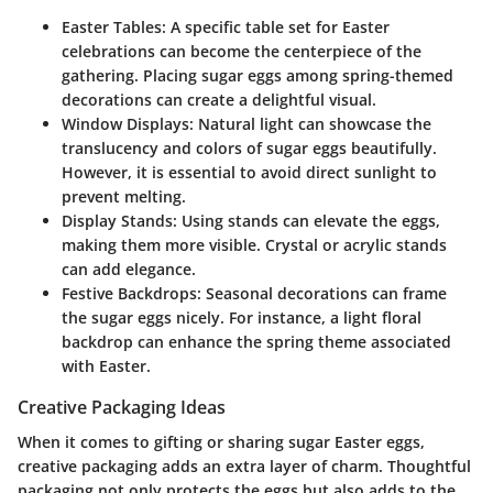
Easter Tables
: A specific table set for Easter
celebrations can become the centerpiece of the
gathering. Placing sugar eggs among spring-themed
decorations can create a delightful visual.
Window Displays
: Natural light can showcase the
translucency and colors of sugar eggs beautifully.
However, it is essential to avoid direct sunlight to
prevent melting.
Display Stands
: Using stands can elevate the eggs,
making them more visible. Crystal or acrylic stands
can add elegance.
Festive Backdrops
: Seasonal decorations can frame
the sugar eggs nicely. For instance, a light floral
backdrop can enhance the spring theme associated
with Easter.
Creative Packaging Ideas
When it comes to gifting or sharing sugar Easter eggs,
creative packaging adds an extra layer of charm. Thoughtful
packaging not only protects the eggs but also adds to the