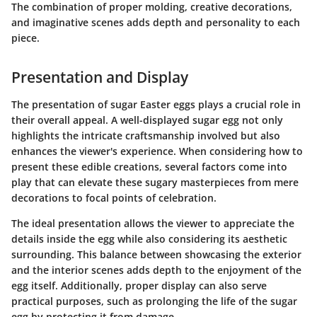
The combination of proper molding, creative decorations,
and imaginative scenes adds depth and personality to each
piece.
Presentation and Display
The presentation of sugar Easter eggs plays a crucial role in
their overall appeal. A well-displayed sugar egg not only
highlights the intricate craftsmanship involved but also
enhances the viewer's experience. When considering how to
present these edible creations, several factors come into
play that can elevate these sugary masterpieces from mere
decorations to focal points of celebration.
The ideal presentation allows the viewer to appreciate the
details inside the egg while also considering its aesthetic
surrounding. This balance between showcasing the exterior
and the interior scenes adds depth to the enjoyment of the
egg itself. Additionally, proper display can also serve
practical purposes, such as prolonging the life of the sugar
egg by protecting it from damage.