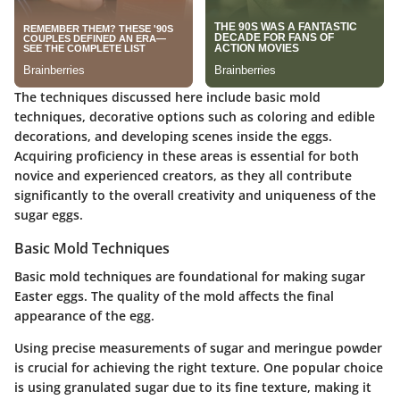
The techniques discussed here include basic mold
techniques, decorative options such as coloring and edible
decorations, and developing scenes inside the eggs.
Acquiring proficiency in these areas is essential for both
novice and experienced creators, as they all contribute
significantly to the overall creativity and uniqueness of the
sugar eggs.
Basic Mold Techniques
Basic mold techniques are foundational for making sugar
Easter eggs. The quality of the mold affects the final
appearance of the egg.
Using precise measurements of sugar and meringue powder
is crucial for achieving the right texture. One popular choice
is using granulated sugar due to its fine texture, making it