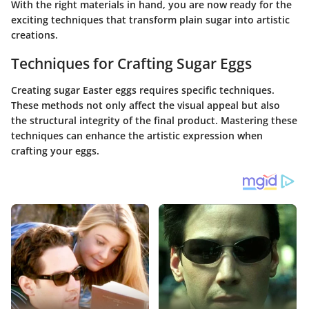
With the right materials in hand, you are now ready for the
exciting techniques that transform plain sugar into artistic
creations.
Techniques for Crafting Sugar Eggs
Creating sugar Easter eggs requires specific techniques.
These methods not only affect the visual appeal but also
the structural integrity of the final product. Mastering these
techniques can enhance the artistic expression when
crafting your eggs.