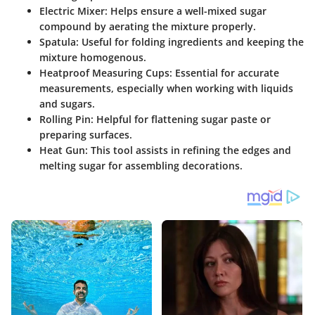
Electric Mixer:
Helps ensure a well-mixed sugar
compound by aerating the mixture properly.
Spatula:
Useful for folding ingredients and keeping the
mixture homogenous.
Heatproof Measuring Cups:
Essential for accurate
measurements, especially when working with liquids
and sugars.
Rolling Pin:
Helpful for flattening sugar paste or
preparing surfaces.
Heat Gun:
This tool assists in refining the edges and
melting sugar for assembling decorations.