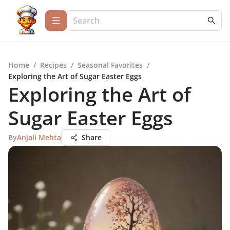
Home
/
Recipes
/
Seasonal Favorites
/
Exploring the Art of Sugar Easter Eggs
Exploring the Art of
Sugar Easter Eggs
By
Anjali Mehta
Share