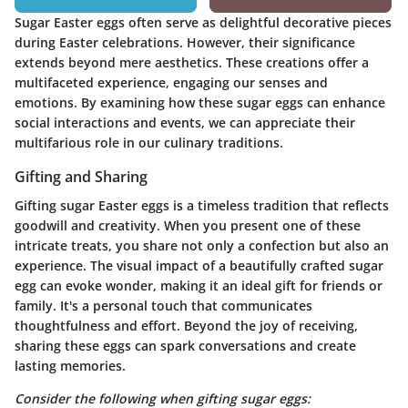
Sugar Easter eggs often serve as delightful decorative pieces
during Easter celebrations. However, their significance
extends beyond mere aesthetics. These creations offer a
multifaceted experience, engaging our senses and
emotions. By examining how these sugar eggs can enhance
social interactions and events, we can appreciate their
multifarious role in our culinary traditions.
Gifting and Sharing
Gifting sugar Easter eggs is a timeless tradition that reflects
goodwill and creativity. When you present one of these
intricate treats, you share not only a confection but also an
experience. The visual impact of a beautifully crafted sugar
egg can evoke wonder, making it an ideal gift for friends or
family. It's a personal touch that communicates
thoughtfulness and effort. Beyond the joy of receiving,
sharing these eggs can spark conversations and create
lasting memories.
Consider the following when gifting sugar eggs: