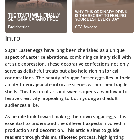
Intro
Sugar Easter eggs have long been cherished as a unique
aspect of Easter celebrations, combining culinary skill with
artistic expression. These decorative confections not only
serve as delightful treats but also hold rich historical
connotations. The beauty of sugar Easter eggs lies in their
ability to encapsulate intricate scenes within their fragile
shells. This fusion of art and sweets opens a window into
festive creativity, appealing to both young and adult
audiences alike.
As people look toward making their own sugar eggs, it is
essential to understand the different aspects involved in
production and decoration. This article aims to guide
readers through this multifaceted process, highlighting