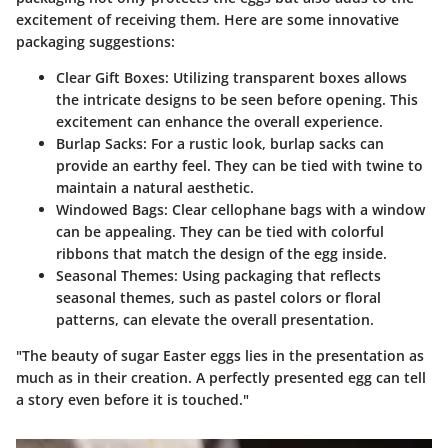
excitement of receiving them. Here are some innovative
packaging suggestions:
Clear Gift Boxes
: Utilizing transparent boxes allows
the intricate designs to be seen before opening. This
excitement can enhance the overall experience.
Burlap Sacks
: For a rustic look, burlap sacks can
provide an earthy feel. They can be tied with twine to
maintain a natural aesthetic.
Windowed Bags
: Clear cellophane bags with a window
can be appealing. They can be tied with colorful
ribbons that match the design of the egg inside.
Seasonal Themes
: Using packaging that reflects
seasonal themes, such as pastel colors or floral
patterns, can elevate the overall presentation.
"The beauty of sugar Easter eggs lies in the presentation as
much as in their creation. A perfectly presented egg can tell
a story even before it is touched."