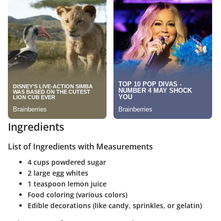
Ingredients
List of Ingredients with Measurements
4 cups powdered sugar
2 large egg whites
1 teaspoon lemon juice
Food coloring (various colors)
Edible decorations (like candy, sprinkles, or gelatin)