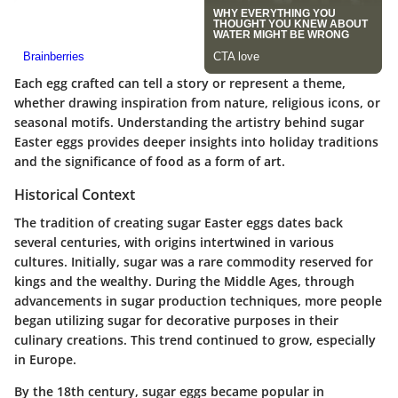
Each egg crafted can tell a story or represent a theme,
whether drawing inspiration from nature, religious icons, or
seasonal motifs. Understanding the artistry behind sugar
Easter eggs provides deeper insights into holiday traditions
and the significance of food as a form of art.
Historical Context
The tradition of creating sugar Easter eggs dates back
several centuries, with origins intertwined in various
cultures. Initially, sugar was a rare commodity reserved for
kings and the wealthy. During the Middle Ages, through
advancements in sugar production techniques, more people
began utilizing sugar for decorative purposes in their
culinary creations. This trend continued to grow, especially
in Europe.
By the 18th century, sugar eggs became popular in