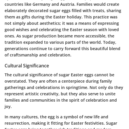
countries like Germany and Austria. Families would create
elaborately decorated sugar eggs filled with treats, sharing
them as gifts during the Easter holiday. This practice was
not simply about aesthetics; it was a means of expressing
good wishes and celebrating the Easter season with loved
ones. As sugar production became more accessible, the
tradition expanded to various parts of the world. Today,
generations continue to carry forward this beautiful blend
of craftsmanship and celebration.
Cultural Significance
The cultural significance of sugar Easter eggs cannot be
overstated. They are often a centerpiece during family
gatherings and celebrations in springtime. Not only do they
represent artistic creativity, but they also serve to unite
families and communities in the spirit of celebration and
joy.
In many cultures, the egg is a symbol of new life and
resurrection, making it fitting for Easter festivities. Sugar