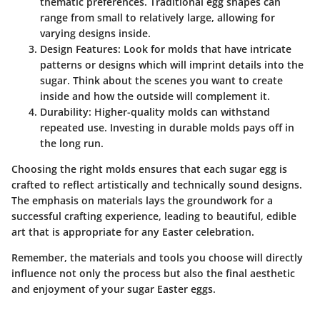
thematic preferences. Traditional egg shapes can
range from small to relatively large, allowing for
varying designs inside.
Design Features:
Look for molds that have intricate
patterns or designs which will imprint details into the
sugar. Think about the scenes you want to create
inside and how the outside will complement it.
Durability:
Higher-quality molds can withstand
repeated use. Investing in durable molds pays off in
the long run.
Choosing the right molds ensures that each sugar egg is
crafted to reflect artistically and technically sound designs.
The emphasis on materials lays the groundwork for a
successful crafting experience, leading to beautiful, edible
art that is appropriate for any Easter celebration.
Remember, the materials and tools you choose will directly
influence not only the process but also the final aesthetic
and enjoyment of your sugar Easter eggs.