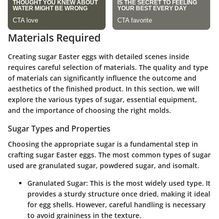
Materials Required
Creating sugar Easter eggs with detailed scenes inside
requires careful selection of materials.
The quality and type
of materials can significantly influence the outcome and
aesthetics of the finished product.
In this section, we will
explore the various types of sugar, essential equipment,
and the importance of choosing the right molds.
Sugar Types and Properties
Choosing the appropriate sugar is a fundamental step in
crafting sugar Easter eggs. The most common types of sugar
used are granulated sugar, powdered sugar, and isomalt.
Granulated Sugar:
This is the most widely used type. It
provides a sturdy structure once dried, making it ideal
for egg shells. However, careful handling is necessary
to avoid graininess in the texture.