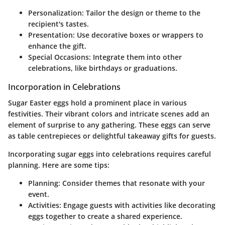
Personalization: Tailor the design or theme to the
recipient's tastes.
Presentation: Use decorative boxes or wrappers to
enhance the gift.
Special Occasions: Integrate them into other
celebrations, like birthdays or graduations.
Incorporation in Celebrations
Sugar Easter eggs hold a prominent place in various
festivities. Their vibrant colors and intricate scenes add an
element of surprise to any gathering. These eggs can serve
as table centrepieces or delightful takeaway gifts for guests.
Incorporating sugar eggs into celebrations requires careful
planning. Here are some tips:
Planning:
Consider themes that resonate with your
event.
Activities:
Engage guests with activities like decorating
eggs together to create a shared experience.