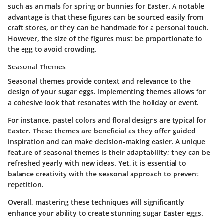
such as animals for spring or bunnies for Easter. A notable
advantage is that these figures can be sourced easily from
craft stores, or they can be handmade for a personal touch.
However, the size of the figures must be proportionate to
the egg to avoid crowding.
Seasonal Themes
Seasonal themes provide context and relevance to the
design of your sugar eggs. Implementing themes allows for
a cohesive look that resonates with the holiday or event.
For instance, pastel colors and floral designs are typical for
Easter. These themes are beneficial as they offer guided
inspiration and can make decision-making easier. A unique
feature of seasonal themes is their adaptability; they can be
refreshed yearly with new ideas. Yet, it is essential to
balance creativity with the seasonal approach to prevent
repetition.
Overall, mastering these techniques will significantly
enhance your ability to create stunning sugar Easter eggs.