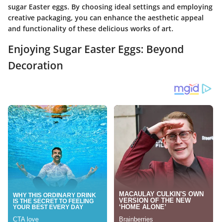
sugar Easter eggs. By choosing ideal settings and employing
creative packaging, you can enhance the aesthetic appeal
and functionality of these delicious works of art.
Enjoying Sugar Easter Eggs: Beyond
Decoration