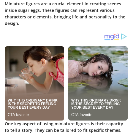
Miniature figures are a crucial element in creating scenes
inside sugar eggs. These figures can represent various
characters or elements, bringing life and personality to the
design.
One key aspect of using miniature figures is their capacity
to tell a story. They can be tailored to fit specific themes,