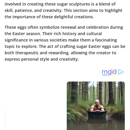
involved in creating these sugar sculptures is a blend of
skill, patience, and creativity. This section aims to highlight
the importance of these delightful creations.
These eggs often symbolize renewal and celebration during
the Easter season. Their rich history and cultural
significance in various societies make them a fascinating
topic to explore. The act of crafting sugar Easter eggs can be
both therapeutic and rewarding, allowing the creator to
express personal style and creativity.