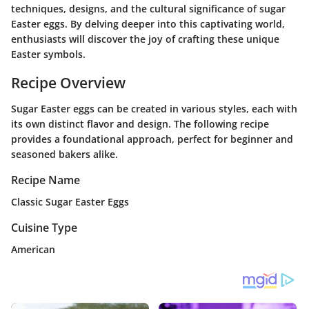
techniques, designs, and the cultural significance of sugar
Easter eggs. By delving deeper into this captivating world,
enthusiasts will discover the joy of crafting these unique
Easter symbols.
Recipe Overview
Sugar Easter eggs can be created in various styles, each with
its own distinct flavor and design. The following recipe
provides a foundational approach, perfect for beginner and
seasoned bakers alike.
Recipe Name
Classic Sugar Easter Eggs
Cuisine Type
American