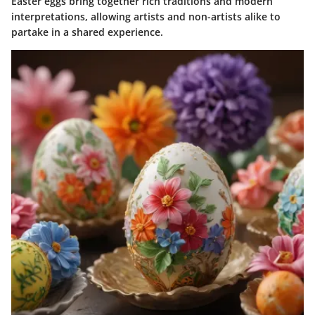
Easter eggs bring together rich traditions and modern
interpretations, allowing artists and non-artists alike to
partake in a shared experience.