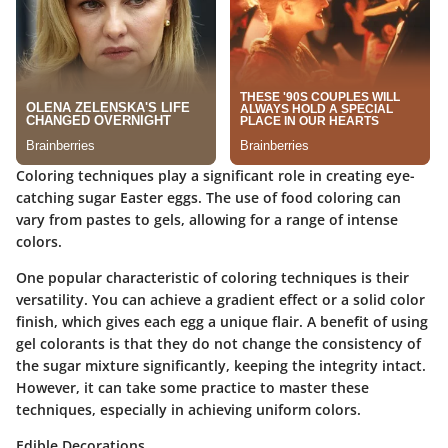
Coloring techniques play a significant role in creating eye-
catching sugar Easter eggs. The use of food coloring can
vary from pastes to gels, allowing for a range of intense
colors.
One popular characteristic of coloring techniques is their
versatility. You can achieve a gradient effect or a solid color
finish, which gives each egg a unique flair. A benefit of using
gel colorants is that they do not change the consistency of
the sugar mixture significantly, keeping the integrity intact.
However, it can take some practice to master these
techniques, especially in achieving uniform colors.
Edible Decorations