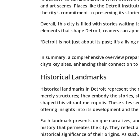
and art scenes. Places like the Detroit Insti
the city's commitment to preserving its storie
Overall, this city is filled with stories waiti
elements that shape Detroit, readers can appre
"Detroit is not just about its past; it's a livin
In summary, a comprehensive overview prepare
city's key sites, enhancing their connection to 
Historical Landmarks
Historical landmarks in Detroit represent the c
merely structures; they embody the stories, s
shaped this vibrant metropolis. These sites se
offering insights into its development and the
Each landmark presents unique narratives, and
history that permeates the city. They reflect a
historical significance of their origins. As suc