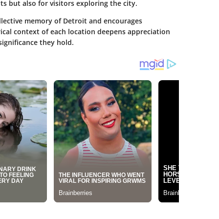
s but also for visitors exploring the city.
ollective memory of Detroit and encourages
rical context of each location deepens appreciation
significance they hold.