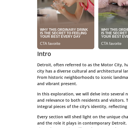
Intro
Detroit, often referred to as the Motor City, 
city has a diverse cultural and architectural la
From historic neighborhoods to iconic landmarks
and vibrant present.
In this exploration, we will delve into several 
and relevance to both residents and visitors. 
integral pieces of the city's identity, reflectin
Every section will shed light on the unique char
and the role it plays in contemporary Detroit