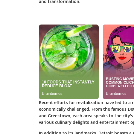
and transformation.
Recent efforts for revitalization have led to 
economically challenged. From the famous Detr
and Greektown, each area speaks to the city's di
various culinary delights and entertainment o
In addition to its landmarks, Detroit boasts a