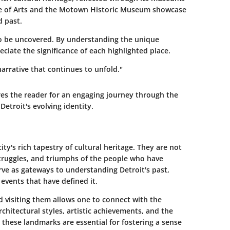
tute of Arts and the Motown Historic Museum showcase
d past.
ng to be uncovered. By understanding the unique
ciate the significance of each highlighted place.
g narrative that continues to unfold."
s the reader for an engaging journey through the
Detroit's evolving identity.
ity's rich tapestry of cultural heritage. They are not
truggles, and triumphs of the people who have
rve as gateways to understanding Detroit's past,
 events that have defined it.
 visiting them allows one to connect with the
rchitectural styles, artistic achievements, and the
h, these landmarks are essential for fostering a sense