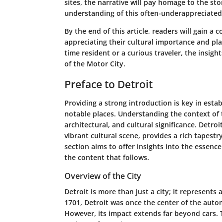
sites, the narrative will pay homage to the sto
understanding of this often-underappreciated 
By the end of this article, readers will gain 
appreciating their cultural importance and pl
time resident or a curious traveler, the insig
of the Motor City.
Preface to Detroit
Providing a strong introduction is key in estab
notable places. Understanding the context of t
architectural, and cultural significance. Detroi
vibrant cultural scene, provides a rich tapestry
section aims to offer insights into the essence
the content that follows.
Overview of the City
Detroit is more than just a city; it represent
1701, Detroit was once the center of the automo
However, its impact extends far beyond cars. T