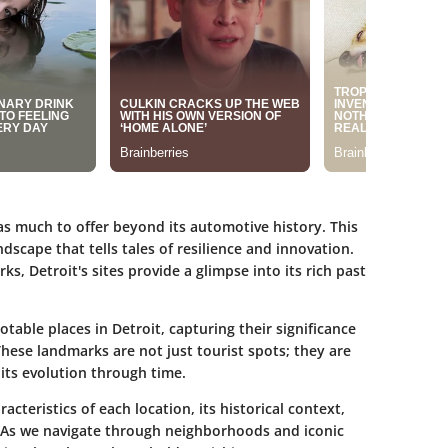
has much to offer beyond its automotive history. This
ndscape that tells tales of resilience and innovation.
, Detroit's sites provide a glimpse into its rich past
notable places in Detroit, capturing their significance
These landmarks are not just tourist spots; they are
g its evolution through time.
acteristics of each location, its historical context,
. As we navigate through neighborhoods and iconic