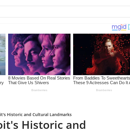
it's Historic and Cultural Landmarks
it's Historic and