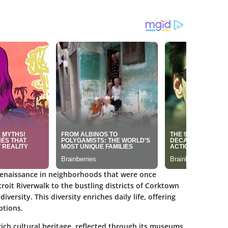
a renaissance in neighborhoods that were once
oit Riverwalk to the bustling districts of Corktown
versity. This diversity enriches daily life, offering
ptions.
 rich cultural heritage, reflected through its museums