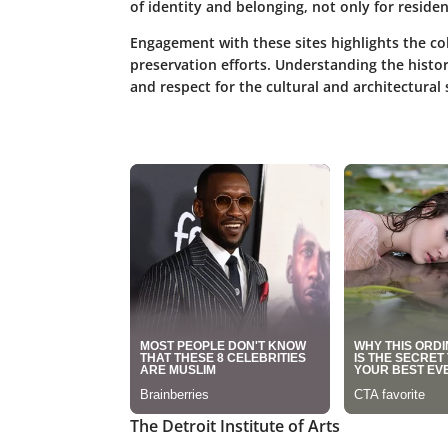
of identity and belonging, not only for resident
Engagement with these sites highlights the c
preservation efforts. Understanding the histo
and respect for the cultural and architectural 
The Detroit Institute of Arts