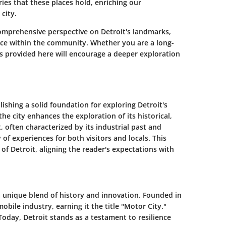
ries that these places hold, enriching our
city.
a comprehensive perspective on
Detroit's landmarks
,
ace within the community. Whether you are a long-
hts provided here will encourage a deeper exploration
lishing a solid foundation for exploring Detroit's
he city enhances the exploration of its historical,
t, often characterized by its industrial past and
 of experiences for both visitors and locals. This
 of Detroit, aligning the reader's expectations with
s a unique blend of history and innovation. Founded in
bile industry, earning it the title "Motor City."
oday, Detroit stands as a testament to resilience