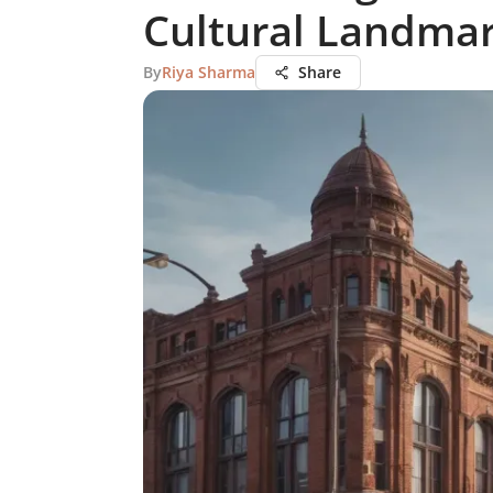
Cultural Landma
By
Riya Sharma
Share