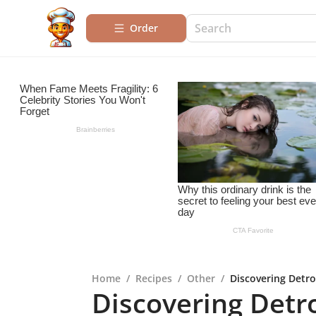
Order
Home
/
Recipes
/
Other
/
Discovering Detro
Discovering Detro