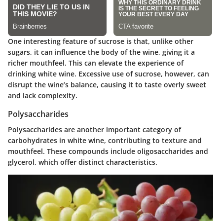
One interesting feature of sucrose is that, unlike other
sugars, it can influence the body of the wine, giving it a
richer mouthfeel. This can elevate the experience of
drinking white wine. Excessive use of sucrose, however, can
disrupt the wine’s balance, causing it to taste overly sweet
and lack complexity.
Polysaccharides
Polysaccharides are another important category of
carbohydrates in white wine, contributing to texture and
mouthfeel. These compounds include oligosaccharides and
glycerol, which offer distinct characteristics.