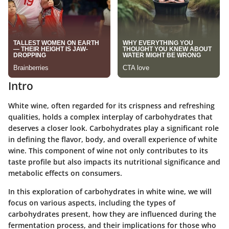
Intro
White wine, often regarded for its crispness and refreshing
qualities, holds a complex interplay of carbohydrates that
deserves a closer look. Carbohydrates play a significant role
in defining the flavor, body, and overall experience of white
wine. This component of wine not only contributes to its
taste profile but also impacts its nutritional significance and
metabolic effects on consumers.
In this exploration of carbohydrates in white wine, we will
focus on various aspects, including the types of
carbohydrates present, how they are influenced during the
fermentation process, and their implications for those who