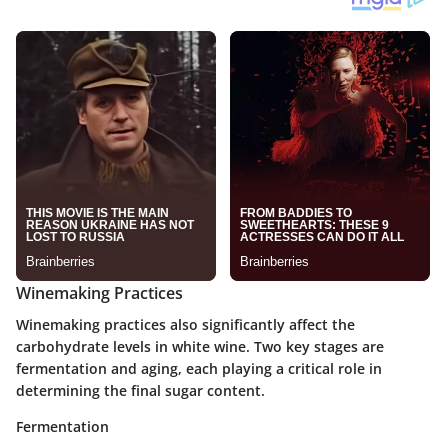
Winemaking Practices
Winemaking practices also significantly affect the
carbohydrate levels in white wine. Two key stages are
fermentation and aging, each playing a critical role in
determining the final sugar content.
Fermentation