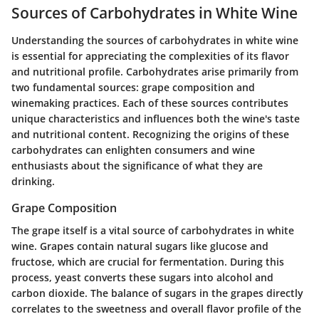
Sources of Carbohydrates in White Wine
Understanding the sources of carbohydrates in white wine
is essential for appreciating the complexities of its flavor
and nutritional profile. Carbohydrates arise primarily from
two fundamental sources: grape composition and
winemaking practices. Each of these sources contributes
unique characteristics and influences both the wine's taste
and nutritional content. Recognizing the origins of these
carbohydrates can enlighten consumers and wine
enthusiasts about the significance of what they are
drinking.
Grape Composition
The grape itself is a vital source of carbohydrates in white
wine. Grapes contain natural sugars like glucose and
fructose, which are crucial for fermentation. During this
process, yeast converts these sugars into alcohol and
carbon dioxide. The balance of sugars in the grapes directly
correlates to the sweetness and overall flavor profile of the