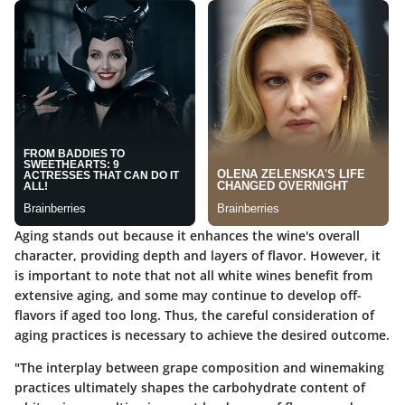
Aging stands out because it enhances the wine's overall
character, providing depth and layers of flavor. However, it
is important to note that not all white wines benefit from
extensive aging, and some may continue to develop off-
flavors if aged too long. Thus, the careful consideration of
aging practices is necessary to achieve the desired outcome.
"The interplay between grape composition and winemaking
practices ultimately shapes the carbohydrate content of