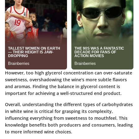
However, too high glycerol concentration can over-saturate
sweetness, overshadowing the wine's more subtle flavors
and aromas. Finding the balance in glycerol content is
important for achieving a well-structured end product.
Overall, understanding the different types of carbohydrates
in white wine is critical for grasping its complexity,
influencing everything from sweetness to mouthfeel. This
knowledge benefits both producers and consumers, leading
to more informed wine choices.