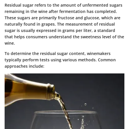
Residual sugar refers to the amount of unfermented sugars
remaining in the wine after fermentation has completed.
These sugars are primarily fructose and glucose, which are
naturally found in grapes. The measurement of residual
sugar is usually expressed in grams per liter, a standard
that helps consumers understand the sweetness level of the
wine.
To determine the residual sugar content, winemakers
typically perform tests using various methods. Common
approaches include: