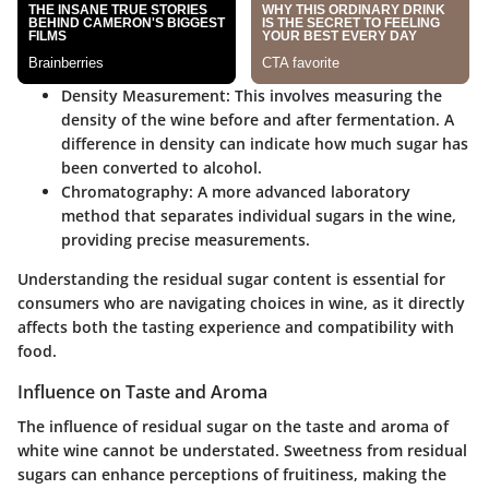
Density Measurement
: This involves measuring the
density of the wine before and after fermentation. A
difference in density can indicate how much sugar has
been converted to alcohol.
Chromatography
: A more advanced laboratory
method that separates individual sugars in the wine,
providing precise measurements.
Understanding the residual sugar content is essential for
consumers who are navigating choices in wine, as it directly
affects both the tasting experience and compatibility with
food.
Influence on Taste and Aroma
The influence of residual sugar on the taste and aroma of
white wine cannot be understated. Sweetness from residual
sugars can enhance perceptions of fruitiness, making the