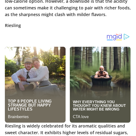
low-calorie option. However, a downside is that the acidity
can sometimes make it challenging to pair with richer foods,
as the sharpness might clash with milder flavors.
Riesling
Riesling is widely celebrated for its aromatic qualities and
sweet character. It exhibits higher levels of residual sugars,