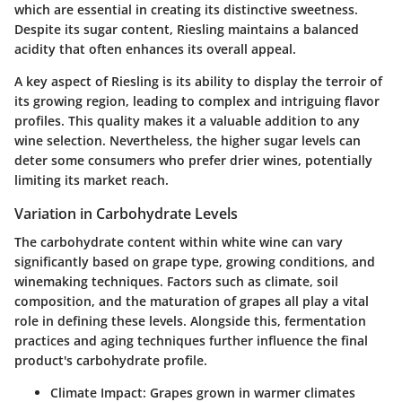
which are essential in creating its distinctive sweetness.
Despite its sugar content, Riesling maintains a balanced
acidity that often enhances its overall appeal.
A key aspect of Riesling is its ability to display the terroir of
its growing region, leading to complex and intriguing flavor
profiles. This quality makes it a valuable addition to any
wine selection. Nevertheless, the higher sugar levels can
deter some consumers who prefer drier wines, potentially
limiting its market reach.
Variation in Carbohydrate Levels
The carbohydrate content within white wine can vary
significantly based on grape type, growing conditions, and
winemaking techniques. Factors such as climate, soil
composition, and the maturation of grapes all play a vital
role in defining these levels. Alongside this, fermentation
practices and aging techniques further influence the final
product's carbohydrate profile.
Climate Impact
: Grapes grown in warmer climates