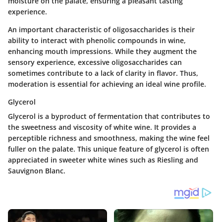
moisture on the palate, ensuring a pleasant tasting
experience.
An important characteristic of oligosaccharides is their
ability to interact with phenolic compounds in wine,
enhancing mouth impressions. While they augment the
sensory experience, excessive oligosaccharides can
sometimes contribute to a lack of clarity in flavor. Thus,
moderation is essential for achieving an ideal wine profile.
Glycerol
Glycerol is a byproduct of fermentation that contributes to
the sweetness and viscosity of white wine. It provides a
perceptible richness and smoothness, making the wine feel
fuller on the palate. This unique feature of glycerol is often
appreciated in sweeter white wines such as Riesling and
Sauvignon Blanc.