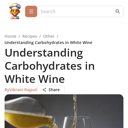
Home
/
Recipes
/
Other
/
Understanding Carbohydrates in White Wine
Understanding
Carbohydrates in
White Wine
By
Vikram Rajput
Share