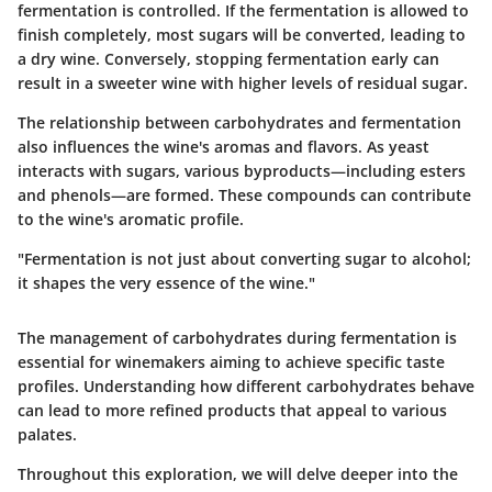
fermentation is controlled. If the fermentation is allowed to
finish completely, most sugars will be converted, leading to
a dry wine. Conversely, stopping fermentation early can
result in a sweeter wine with higher levels of residual sugar.
The relationship between carbohydrates and fermentation
also influences the wine's aromas and flavors. As yeast
interacts with sugars, various byproducts—including esters
and phenols—are formed. These compounds can contribute
to the wine's aromatic profile.
"Fermentation is not just about converting sugar to alcohol;
it shapes the very essence of the wine."
The management of carbohydrates during fermentation is
essential for winemakers aiming to achieve specific taste
profiles. Understanding how different carbohydrates behave
can lead to more refined products that appeal to various
palates.
Throughout this exploration, we will delve deeper into the