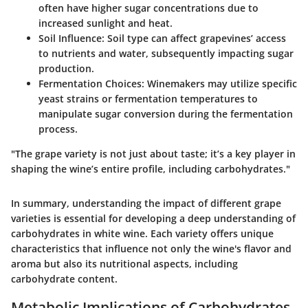
often have higher sugar concentrations due to
increased sunlight and heat.
Soil Influence
: Soil type can affect grapevines’ access
to nutrients and water, subsequently impacting sugar
production.
Fermentation Choices
: Winemakers may utilize specific
yeast strains or fermentation temperatures to
manipulate sugar conversion during the fermentation
process.
"The grape variety is not just about taste; it’s a key player in
shaping the wine’s entire profile, including carbohydrates."
In summary, understanding the impact of different grape
varieties is essential for developing a deep understanding of
carbohydrates in white wine. Each variety offers unique
characteristics that influence not only the wine's flavor and
aroma but also its nutritional aspects, including
carbohydrate content.
Metabolic Implications of Carbohydrates