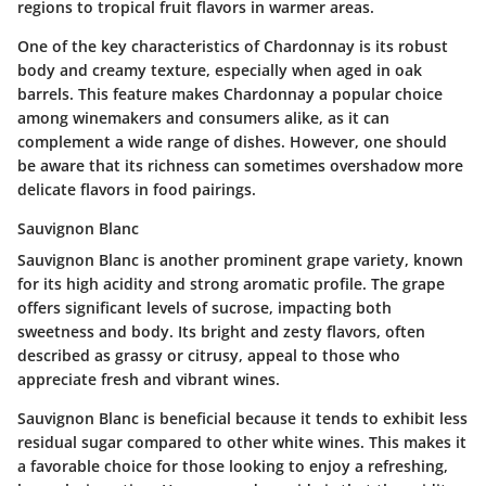
regions to tropical fruit flavors in warmer areas.
One of the key characteristics of Chardonnay is its robust
body and creamy texture, especially when aged in oak
barrels. This feature makes Chardonnay a popular choice
among winemakers and consumers alike, as it can
complement a wide range of dishes. However, one should
be aware that its richness can sometimes overshadow more
delicate flavors in food pairings.
Sauvignon Blanc
Sauvignon Blanc is another prominent grape variety, known
for its high acidity and strong aromatic profile. The grape
offers significant levels of
sucrose
, impacting both
sweetness and body. Its bright and zesty flavors, often
described as grassy or citrusy, appeal to those who
appreciate fresh and vibrant wines.
Sauvignon Blanc is beneficial because it tends to exhibit less
residual sugar compared to other white wines. This makes it
a favorable choice for those looking to enjoy a refreshing,