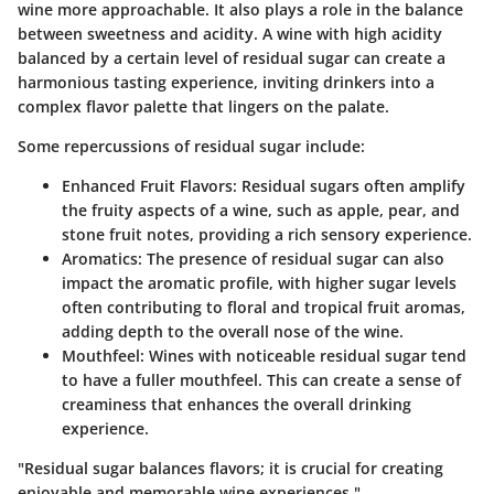
wine more approachable. It also plays a role in the balance
between sweetness and acidity. A wine with high acidity
balanced by a certain level of residual sugar can create a
harmonious tasting experience, inviting drinkers into a
complex flavor palette that lingers on the palate.
Some repercussions of residual sugar include:
Enhanced Fruit Flavors
: Residual sugars often amplify
the fruity aspects of a wine, such as apple, pear, and
stone fruit notes, providing a rich sensory experience.
Aromatics
: The presence of residual sugar can also
impact the aromatic profile, with higher sugar levels
often contributing to floral and tropical fruit aromas,
adding depth to the overall nose of the wine.
Mouthfeel
: Wines with noticeable residual sugar tend
to have a fuller mouthfeel. This can create a sense of
creaminess that enhances the overall drinking
experience.
"Residual sugar balances flavors; it is crucial for creating
enjoyable and memorable wine experiences."