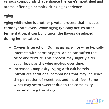
various compounds that enhance the wine's mouthfeel and
aroma, offering a complex drinking experience.
Aging
Aging white wine is another pivotal process that impacts
carbohydrate levels. While aging typically occurs after
fermentation, it can build upon the flavors developed
during fermentation.
Oxygen Interaction
: During aging, white wine typically
interacts with some oxygen, which can soften the
taste and texture. This process may slightly alter
sugar levels as the wine evolves over time.
Increased Complexity
: Aging with oak barrels
introduces additional compounds that may influence
the perception of sweetness and mouthfeel. Some
wines may seem sweeter due to the complexity
created during this stage.