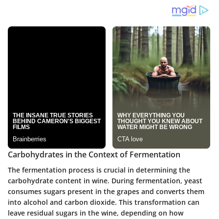
Carbohydrates in the Context of Fermentation
The fermentation process is crucial in determining the
carbohydrate content in wine. During fermentation, yeast
consumes sugars present in the grapes and converts them
into alcohol and carbon dioxide. This transformation can
leave residual sugars in the wine, depending on how