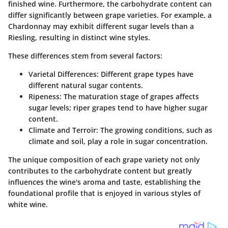
finished wine. Furthermore, the carbohydrate content can
differ significantly between grape varieties. For example, a
Chardonnay may exhibit different sugar levels than a
Riesling, resulting in distinct wine styles.
These differences stem from several factors:
Varietal Differences
: Different grape types have
different natural sugar contents.
Ripeness
: The maturation stage of grapes affects
sugar levels; riper grapes tend to have higher sugar
content.
Climate and Terroir
: The growing conditions, such as
climate and soil, play a role in sugar concentration.
The unique composition of each grape variety not only
contributes to the carbohydrate content but greatly
influences the wine's aroma and taste, establishing the
foundational profile that is enjoyed in various styles of
white wine.