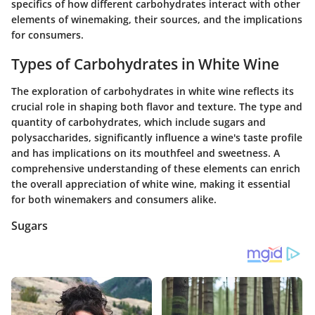
specifics of how different carbohydrates interact with other
elements of winemaking, their sources, and the implications
for consumers.
Types of Carbohydrates in White Wine
The exploration of carbohydrates in white wine reflects its
crucial role in shaping both flavor and texture. The type and
quantity of carbohydrates, which include sugars and
polysaccharides, significantly influence a wine's taste profile
and has implications on its mouthfeel and sweetness. A
comprehensive understanding of these elements can enrich
the overall appreciation of white wine, making it essential
for both winemakers and consumers alike.
Sugars