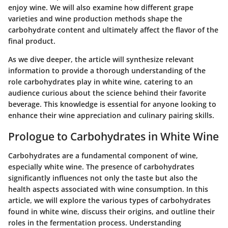
enjoy wine. We will also examine how different grape
varieties and wine production methods shape the
carbohydrate content and ultimately affect the flavor of the
final product.
As we dive deeper, the article will synthesize relevant
information to provide a thorough understanding of the
role carbohydrates play in white wine, catering to an
audience curious about the science behind their favorite
beverage. This knowledge is essential for anyone looking to
enhance their wine appreciation and culinary pairing skills.
Prologue to Carbohydrates in White Wine
Carbohydrates are a fundamental component of wine,
especially white wine. The presence of carbohydrates
significantly influences not only the taste but also the
health aspects associated with wine consumption. In this
article, we will explore the various types of carbohydrates
found in white wine, discuss their origins, and outline their
roles in the fermentation process. Understanding