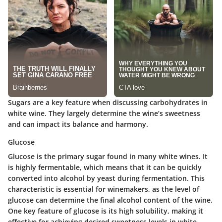
Sugars are a key feature when discussing carbohydrates in
white wine. They largely determine the wine’s sweetness
and can impact its balance and harmony.
Glucose
Glucose is the primary sugar found in many white wines. It
is highly fermentable, which means that it can be quickly
converted into alcohol by yeast during fermentation. This
characteristic is essential for winemakers, as the level of
glucose can determine the final alcohol content of the wine.
One key feature of glucose is its high solubility, making it
effective for achieving desired sweetness levels in white