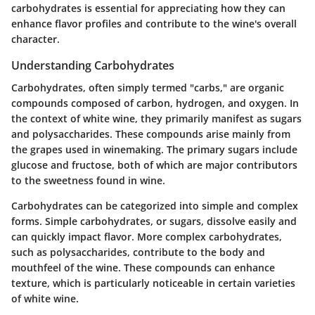
carbohydrates is essential for appreciating how they can
enhance flavor profiles and contribute to the wine's overall
character.
Understanding Carbohydrates
Carbohydrates, often simply termed "carbs," are organic
compounds composed of carbon, hydrogen, and oxygen. In
the context of white wine, they primarily manifest as sugars
and polysaccharides. These compounds arise mainly from
the grapes used in winemaking. The primary sugars include
glucose and fructose, both of which are major contributors
to the sweetness found in wine.
Carbohydrates can be categorized into simple and complex
forms. Simple carbohydrates, or sugars, dissolve easily and
can quickly impact flavor. More complex carbohydrates,
such as polysaccharides, contribute to the body and
mouthfeel of the wine. These compounds can enhance
texture, which is particularly noticeable in certain varieties
of white wine.