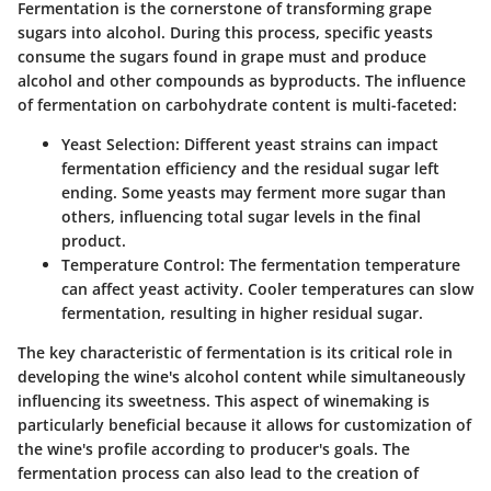
Fermentation is the cornerstone of transforming grape
sugars into alcohol. During this process, specific yeasts
consume the sugars found in grape must and produce
alcohol and other compounds as byproducts. The influence
of fermentation on carbohydrate content is multi-faceted:
Yeast Selection
: Different yeast strains can impact
fermentation efficiency and the residual sugar left
ending. Some yeasts may ferment more sugar than
others, influencing total sugar levels in the final
product.
Temperature Control
: The fermentation temperature
can affect yeast activity. Cooler temperatures can slow
fermentation, resulting in higher residual sugar.
The key characteristic of fermentation is its critical role in
developing the wine's alcohol content while simultaneously
influencing its sweetness. This aspect of winemaking is
particularly beneficial because it allows for customization of
the wine's profile according to producer's goals. The
fermentation process can also lead to the creation of