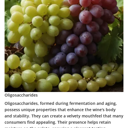
Oligosaccharides
Oligosaccharides, formed during fermentation and aging,
possess unique properties that enhance the wine's body
and stability. They can create a velvety mouthfeel that many
consumers find appealing. Their presence helps retain