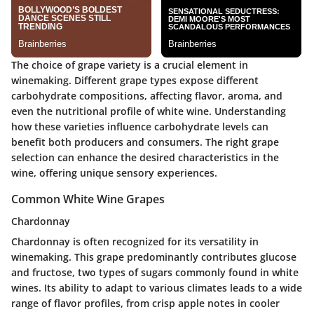
The choice of grape variety is a crucial element in
winemaking. Different grape types expose different
carbohydrate compositions, affecting flavor, aroma, and
even the nutritional profile of white wine. Understanding
how these varieties influence carbohydrate levels can
benefit both producers and consumers. The right grape
selection can enhance the desired characteristics in the
wine, offering unique sensory experiences.
Common White Wine Grapes
Chardonnay
Chardonnay is often recognized for its versatility in
winemaking. This grape predominantly contributes
glucose
and
fructose
, two types of sugars commonly found in white
wines. Its ability to adapt to various climates leads to a wide
range of flavor profiles, from crisp apple notes in cooler