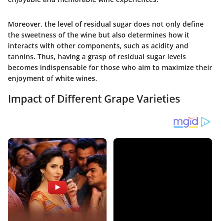
Moreover, the level of residual sugar does not only define
the sweetness of the wine but also determines how it
interacts with other components, such as acidity and
tannins. Thus, having a grasp of residual sugar levels
becomes indispensable for those who aim to maximize their
enjoyment of white wines.
Impact of Different Grape Varieties