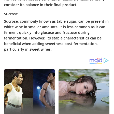
consider its balance in their final product.
Sucrose
Sucrose, commonly known as table sugar, can be present in
white wine in smaller amounts. It is less common as it can
ferment quickly into glucose and fructose during
fermentation. However, its stable characteristics can be
beneficial when adding sweetness post-fermentation,
particularly in sweet wines.