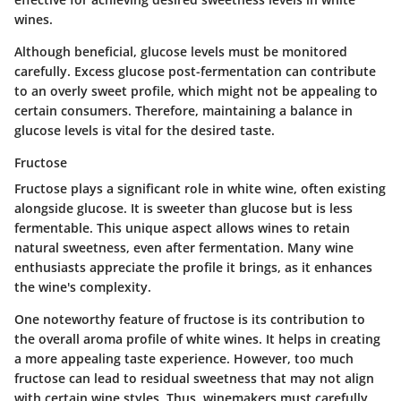
wines.
Although beneficial, glucose levels must be monitored
carefully. Excess glucose post-fermentation can contribute
to an overly sweet profile, which might not be appealing to
certain consumers. Therefore, maintaining a balance in
glucose levels is vital for the desired taste.
Fructose
Fructose plays a significant role in white wine, often existing
alongside glucose. It is sweeter than glucose but is less
fermentable. This unique aspect allows wines to retain
natural sweetness, even after fermentation. Many wine
enthusiasts appreciate the profile it brings, as it enhances
the wine's complexity.
One noteworthy feature of fructose is its contribution to
the overall aroma profile of white wines. It helps in creating
a more appealing taste experience. However, too much
fructose can lead to residual sweetness that may not align
with certain wine styles. Thus, winemakers must carefully