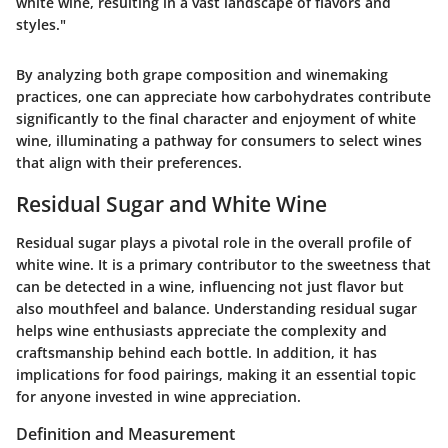
white wine, resulting in a vast landscape of flavors and
styles."
By analyzing both grape composition and winemaking
practices, one can appreciate how carbohydrates contribute
significantly to the final character and enjoyment of white
wine, illuminating a pathway for consumers to select wines
that align with their preferences.
Residual Sugar and White Wine
Residual sugar plays a pivotal role in the overall profile of
white wine. It is a primary contributor to the sweetness that
can be detected in a wine, influencing not just flavor but
also mouthfeel and balance. Understanding residual sugar
helps wine enthusiasts appreciate the complexity and
craftsmanship behind each bottle. In addition, it has
implications for food pairings, making it an essential topic
for anyone invested in wine appreciation.
Definition and Measurement