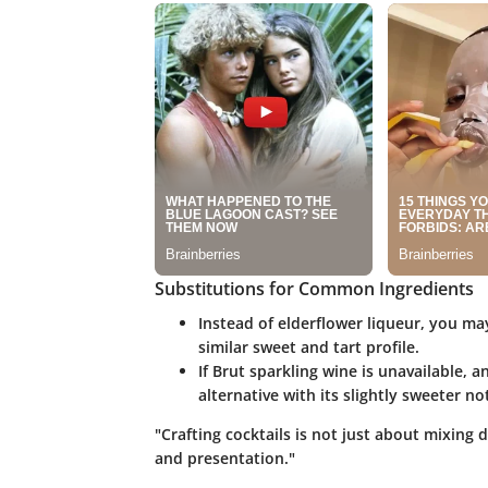
Substitutions for Common Ingredients
Instead of elderflower liqueur, you ma
similar sweet and tart profile.
If Brut sparkling wine is unavailable, 
alternative with its slightly sweeter no
"Crafting cocktails is not just about mixing d
and presentation."