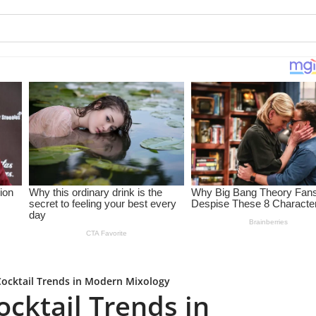
ocktail Trends in Modern Mixology
cktail Trends in