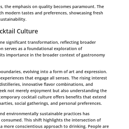
s, the emphasis on quality becomes paramount. The
with modern tastes and preferences, showcasing fresh
ustainability.
ktail Culture
ne significant transformation, reflecting broader
on serves as a foundational exploration of
 its importance in the broader context of gastronomy
boundaries, evolving into a form of art and expression.
experiences that engage all senses. The rising interest
-distilleries, innovative flavor combinations, and
eek not merely enjoyment but also understanding the
emporary cocktail culture offers benefits that extend
arties, social gatherings, and personal preferences.
and environmentally sustainable practices has
 consumed. This shift highlights the intersection of
 a more conscientious approach to drinking. People are