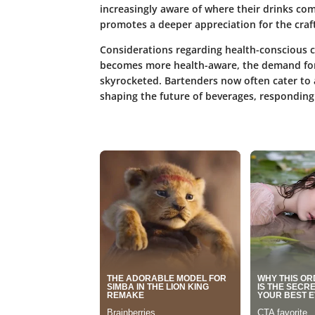
increasingly aware of where their drinks c
promotes a deeper appreciation for the craft
Considerations regarding health-conscious c
becomes more health-aware, the demand for
skyrocketed. Bartenders now often cater to a 
shaping the future of beverages, responding 