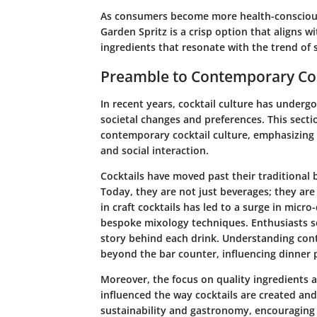
As consumers become more health-consciou
Garden Spritz is a crisp option that aligns 
ingredients that resonate with the trend of s
Preamble to Contemporary Coc
In recent years, cocktail culture has undergo
societal changes and preferences. This secti
contemporary cocktail culture, emphasizing
and social interaction.
Cocktails have moved past their traditional 
Today, they are not just beverages; they are 
in craft cocktails has led to a surge in micro
bespoke mixology techniques. Enthusiasts s
story behind each drink. Understanding cont
beyond the bar counter, influencing dinner p
Moreover, the focus on quality ingredients 
influenced the way cocktails are created and
sustainability and gastronomy, encouraging