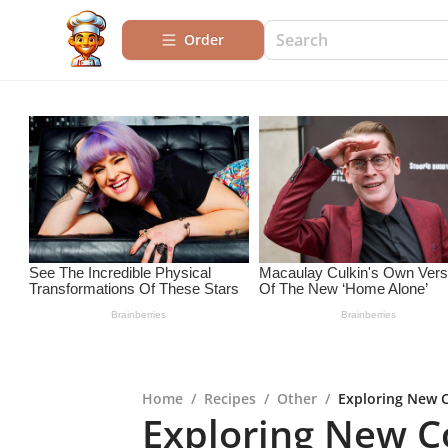
Order
Home
/
Recipes
/
Other
/
Exploring New C
Exploring New Co