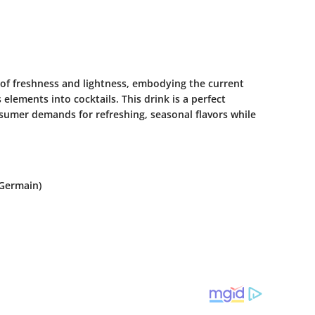
of freshness and lightness, embodying the current
elements into cocktails. This drink is a perfect
sumer demands for refreshing, seasonal flavors while
-Germain)