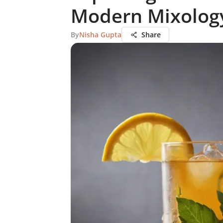
Modern Mixolog
By
Nisha Gupta
Share