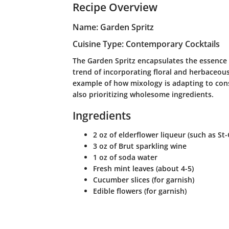
Recipe Overview
Name: Garden Spritz
Cuisine Type: Contemporary Cocktails
The Garden Spritz encapsulates the essence 
trend of incorporating floral and herbaceous 
example of how mixology is adapting to con
also prioritizing wholesome ingredients.
Ingredients
2 oz of elderflower liqueur (such as St
3 oz of Brut sparkling wine
1 oz of soda water
Fresh mint leaves (about 4-5)
Cucumber slices (for garnish)
Edible flowers (for garnish)