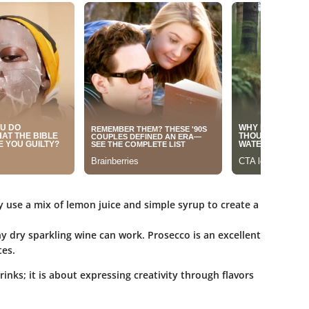
y use a mix of lemon juice and simple syrup to create a
any dry sparkling wine can work. Prosecco is an excellent
tes.
rinks; it is about expressing creativity through flavors