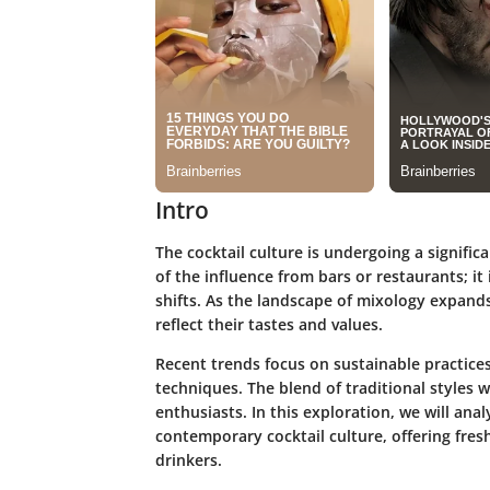
Intro
The cocktail culture is undergoing a signific
of the influence from bars or restaurants; it
shifts. As the landscape of mixology expand
reflect their tastes and values.
Recent trends focus on sustainable practices
techniques. The blend of traditional styles w
enthusiasts. In this exploration, we will an
contemporary cocktail culture, offering fre
drinkers.