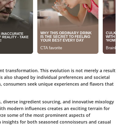
ant transformation. This evolution is not merely a result
 is also shaped by individual preferences and societal
s, consumers seek unique experiences and flavors that
, diverse ingredient sourcing, and innovative mixology
ith modern influences creates an exciting terrain for
alyze some of the most prominent aspects of
sh insights for both seasoned connoisseurs and casual