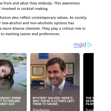
ome from and what they embody. This awareness
 involved in cocktail making.
hoices also reflect contemporary values. As society
 low-alcohol and non-alcoholic options has
more diverse clientele. They play a critical role in
to evolving tastes and preferences.