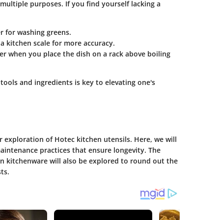
multiple purposes. If you find yourself lacking a
r
for washing greens.
 a
kitchen scale
for more accuracy.
er
when you place the dish on a rack above boiling
ools and ingredients is key to elevating one's
er exploration of Hotec kitchen utensils. Here, we will
aintenance practices that ensure longevity. The
n kitchenware will also be explored to round out the
ts.