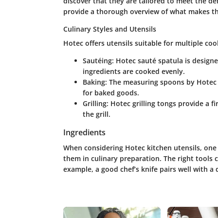
discover that they are tailored to meet the de
provide a thorough overview of what makes th
Culinary Styles and Utensils
Hotec offers utensils suitable for multiple coo
Sautéing:
Hotec sauté spatula is design
ingredients are cooked evenly.
Baking:
The measuring spoons by Hotec a
for baked goods.
Grilling:
Hotec grilling tongs provide a fi
the grill.
Ingredients
When considering Hotec kitchen utensils, one
them in culinary preparation. The right tools
example, a good chef’s knife pairs well with a 