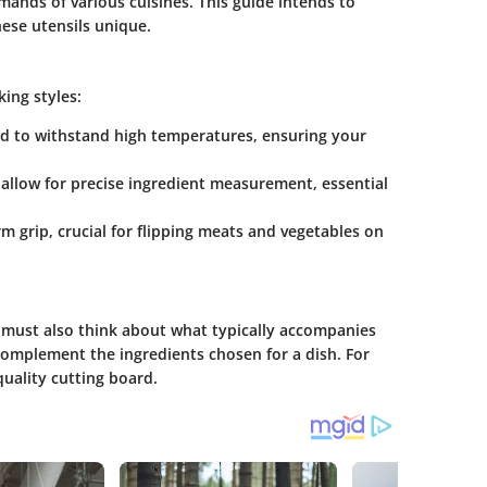
mands of various cuisines. This guide intends to
ese utensils unique.
king styles:
ed to withstand high temperatures, ensuring your
llow for precise ingredient measurement, essential
rm grip, crucial for flipping meats and vegetables on
 must also think about what typically accompanies
 complement the ingredients chosen for a dish. For
quality cutting board.