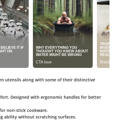
en utensils along with some of their distinctive
mfort. Designed with ergonomic handles for better
 for non-stick cookware.
ng ability without scratching surfaces.