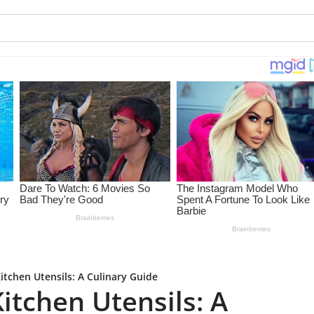
itchen Utensils: A Culinary Guide
itchen Utensils: A