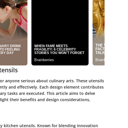
ensils
for anyone serious about culinary arts. These utensils
iently and effectively. Each design element contributes
ary tasks are executed. This article aims to delve
light their benefits and design considerations,
ity kitchen utensils. Known for blending innovation