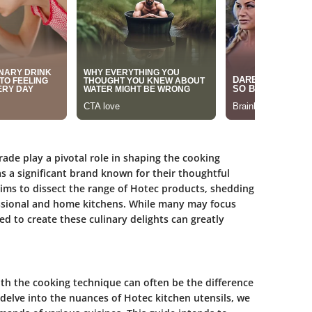
trade play a pivotal role in shaping the cooking
s a significant brand known for their thoughtful
 aims to dissect the range of Hotec products, shedding
essional and home kitchens. While many may focus
d to create these culinary delights can greatly
ith the cooking technique can often be the difference
elve into the nuances of Hotec kitchen utensils, we