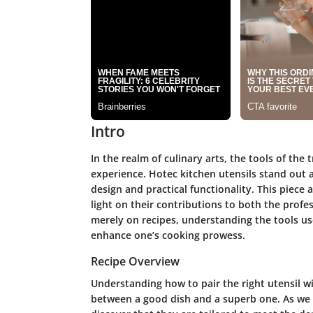
Intro
In the realm of culinary arts, the tools of the 
experience. Hotec kitchen utensils stand out a
design and practical functionality. This piece
light on their contributions to both the prof
merely on recipes, understanding the tools use
enhance one’s cooking prowess.
Recipe Overview
Understanding how to pair the right utensil w
between a good dish and a superb one. As we d