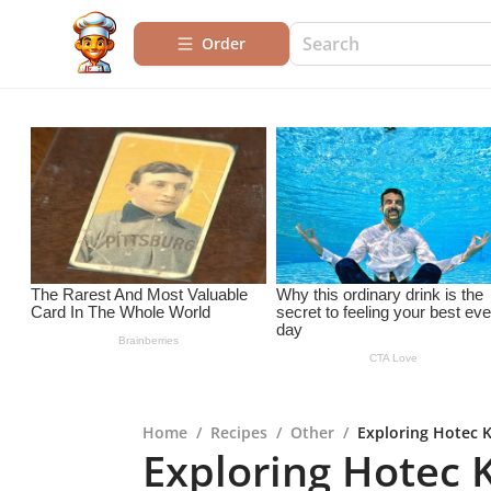
Order
Home
/
Recipes
/
Other
/
Exploring Hotec K
Exploring Hotec K