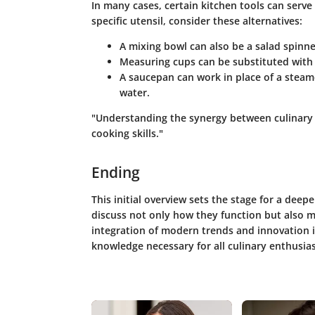
In many cases, certain kitchen tools can serve 
specific utensil, consider these alternatives:
A
mixing bowl
can also be a
salad spinne
Measuring cups can be substituted with
A
saucepan
can work in place of a
steam
water.
"Understanding the synergy between culinary t
cooking skills."
Ending
This initial overview sets the stage for a deep
discuss not only how they function but also m
integration of modern trends and innovation i
knowledge necessary for all culinary enthusias