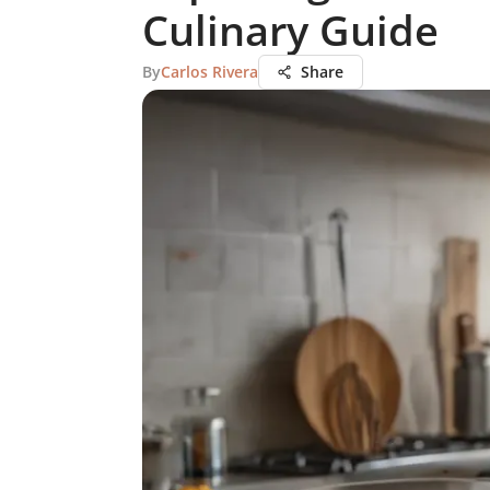
Culinary Guide
By
Carlos Rivera
Share