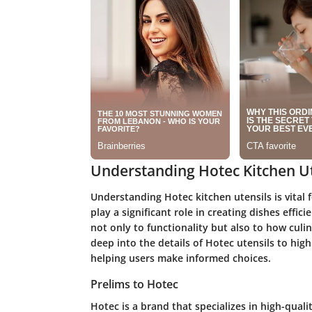
Understanding Hotec Kitchen Ut
Understanding Hotec kitchen utensils is vital 
play a significant role in creating dishes effic
not only to functionality but also to how culin
deep into the details of Hotec utensils to high
helping users make informed choices.
Prelims to Hotec
Hotec is a brand that specializes in high-qual