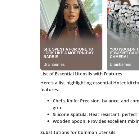
List of Essential Utensils with Features
Here's a list highlighting essential Hotec kitch
features:
Chef's Knife
: Precision, balance, and co
grip.
Silicone Spatula
: Heat resistant, perfect
Wooden Spoon
: Provides excellent mixi
Substitutions for Common Utensils