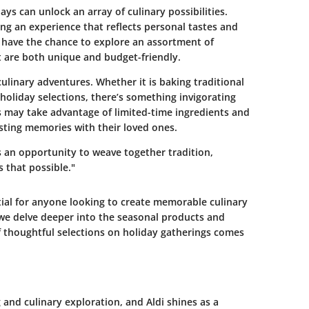
s can unlock an array of culinary possibilities.
ting an experience that reflects personal tastes and
s have the chance to explore an assortment of
t are both unique and budget-friendly.
culinary adventures. Whether it is baking traditional
 holiday selections, there’s something invigorating
s may take advantage of limited-time ingredients and
asting memories with their loved ones.
's an opportunity to weave together tradition,
 that possible."
tial for anyone looking to create memorable culinary
 we delve deeper into the seasonal products and
 of thoughtful selections on holiday gatherings comes
 and culinary exploration, and Aldi shines as a