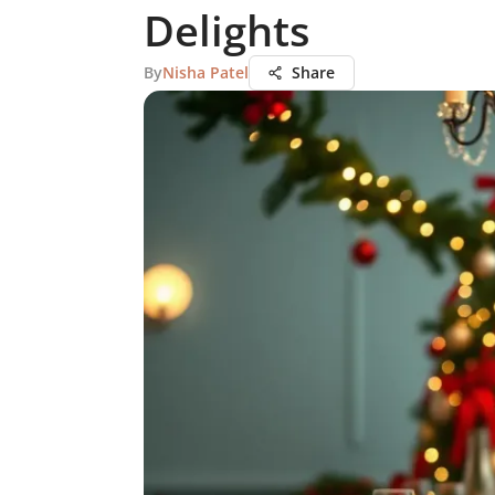
Delights
By
Nisha Patel
Share