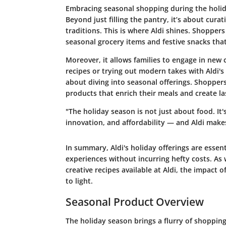
Embracing seasonal shopping during the holiday
Beyond just filling the pantry, it’s about cura
traditions. This is where Aldi shines. Shopper
seasonal grocery items and festive snacks tha
Moreover, it allows families to engage in new 
recipes or trying out modern takes with Aldi's
about diving into seasonal offerings. Shopper
products that enrich their meals and create l
"The holiday season is not just about food. It
innovation, and affordability — and Aldi makes
In summary, Aldi's holiday offerings are essen
experiences without incurring hefty costs. As
creative recipes available at Aldi, the impact
to light.
Seasonal Product Overview
The holiday season brings a flurry of shopping