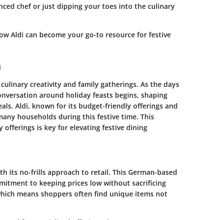
ced chef or just dipping your toes into the culinary
how Aldi can become your go-to resource for festive
n
culinary creativity and family gatherings. As the days
onversation around holiday feasts begins, shaping
ls. Aldi, known for its budget-friendly offerings and
any households during this festive time. This
 offerings is key for elevating festive dining
th its no-frills approach to retail. This German-based
mitment to keeping prices low without sacrificing
, which means shoppers often find unique items not