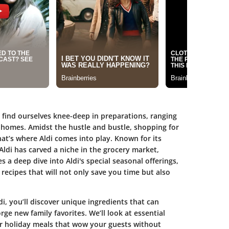
find ourselves knee-deep in preparations, ranging
 homes. Amidst the hustle and bustle, shopping for
at’s where Aldi comes into play. Known for its
Aldi has carved a niche in the grocery market,
es a deep dive into Aldi's special seasonal offerings,
recipes that will not only save you time but also
, you’ll discover unique ingredients that can
ge new family favorites. We’ll look at essential
r holiday meals that wow your guests without