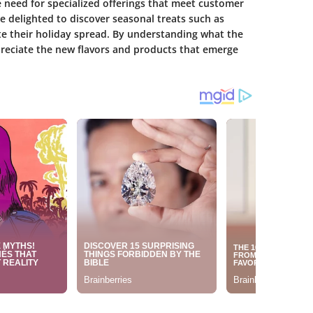
e need for specialized offerings that meet customer
e delighted to discover seasonal treats such as
te their holiday spread. By understanding what the
reciate the new flavors and products that emerge