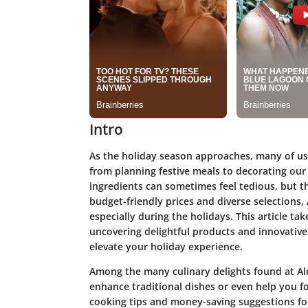
Intro
As the holiday season approaches, many of us 
from planning festive meals to decorating our
ingredients can sometimes feel tedious, but th
budget-friendly prices and diverse selections, 
especially during the holidays. This article tak
uncovering delightful products and innovative 
elevate your holiday experience.
Among the many culinary delights found at Aldi
enhance traditional dishes or even help you for
cooking tips and money-saving suggestions fo