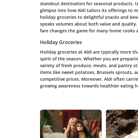
standout destination for seasonal products. Un
glimpse into how Aldi tailors its offerings to 
holiday groceries to delightful snacks and be
speaks volumes about both value and quality. T
fare changes the game for many home cooks a
Holiday Groceries
Holiday groceries at Aldi are typically more t
spirit of the season. Whether you are preparing
variety of fresh produce, meats, and pantry st
items like sweet potatoes, Brussels sprouts, a
competitive prices. Moreover, Aldi often carrie
growing awareness towards healthier eating h