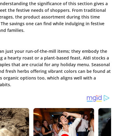
derstanding the significance of this section gives a
meet the festive needs of shoppers. From traditional
verages, the product assortment during this time
he savings one can find while indulging in festive
nd families.
han just your run-of-the-mill items; they embody the
 a hearty roast or a plant-based feast, Aldi stocks a
aples that are crucial for any holiday menu. Seasonal
nd fresh herbs offering vibrant colors can be found at
s organic options too, which aligns well with a
abits.