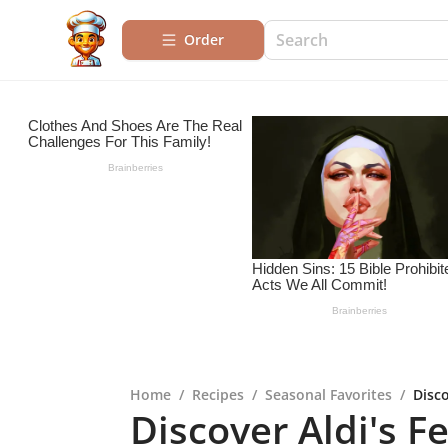
Order
Home
/
Recipes
/
Seasonal Favorites
/
Disco
Discover Aldi's F