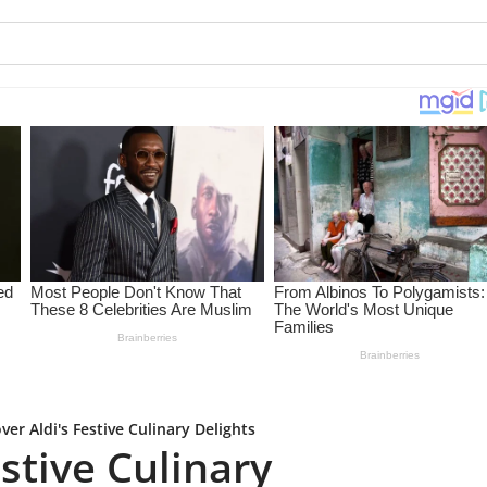
ver Aldi's Festive Culinary Delights
estive Culinary