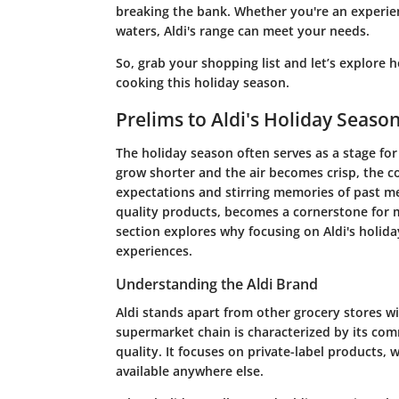
breaking the bank. Whether you're an experien
waters, Aldi's range can meet your needs.
So, grab your shopping list and let’s explore 
cooking this holiday season.
Prelims to Aldi's Holiday Seaso
The holiday season often serves as a stage for 
grow shorter and the air becomes crisp, the c
expectations and stirring memories of past mea
quality products, becomes a cornerstone for m
section explores why focusing on Aldi's holiday
experiences.
Understanding the Aldi Brand
Aldi stands apart from other grocery stores wi
supermarket chain is characterized by its com
quality. It focuses on private-label products
available anywhere else.