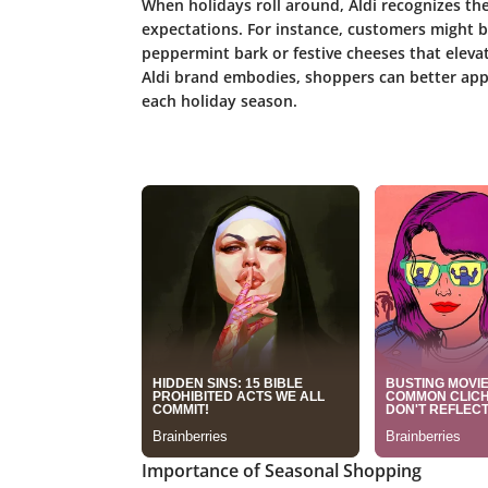
When holidays roll around, Aldi recognizes th
expectations. For instance, customers might b
peppermint bark or festive cheeses that eleva
Aldi brand embodies, shoppers can better app
each holiday season.
Importance of Seasonal Shopping