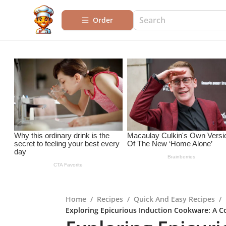
Order
Home
/
Recipes
/
Quick And Easy Recipes
/
Exploring Epicurious Induction Cookware: A 