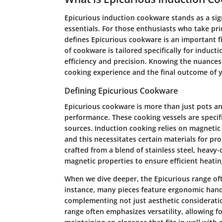
Epicurious induction cookware stands as a sig
essentials. For those enthusiasts who take pri
defines Epicurious cookware is an important fir
of cookware is tailored specifically for induct
efficiency and precision. Knowing the nuance
cooking experience and the final outcome of y
Defining Epicurious Cookware
Epicurious cookware is more than just pots a
performance. These cooking vessels are specif
sources. Induction cooking relies on magnetic f
and this necessitates certain materials for pro
crafted from a blend of stainless steel, heavy
magnetic properties to ensure efficient heatin
When we dive deeper, the Epicurious range of
instance, many pieces feature ergonomic handl
complementing not just aesthetic consideration
range often emphasizes versatility, allowing f