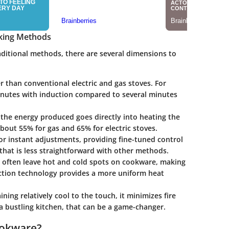
oking Methods
ditional methods, there are several dimensions to
r than conventional electric and gas stoves. For
inutes with induction compared to several minutes
the energy produced goes directly into heating the
out 55% for gas and 65% for electric stoves.
for instant adjustments, providing fine-tuned control
at is less straightforward with other methods.
es often leave hot and cold spots on cookware, making
duction technology provides a more uniform heat
ning relatively cool to the touch, it minimizes fire
 a bustling kitchen, that can be a game-changer.
ookware?