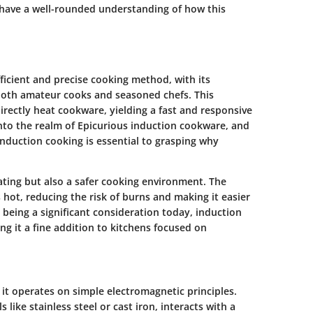
 have a well-rounded understanding of how this
ficient and precise cooking method, with its
both amateur cooks and seasoned chefs. This
irectly heat cookware, yielding a fast and responsive
 into the realm of Epicurious induction cookware, and
nduction cooking is essential to grasping why
ting but also a safer cooking environment. The
 hot, reducing the risk of burns and making it easier
y being a significant consideration today, induction
ng it a fine addition to kitchens focused on
it operates on simple electromagnetic principles.
ike stainless steel or cast iron, interacts with a