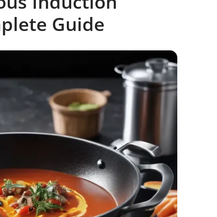
ous Induction
plete Guide