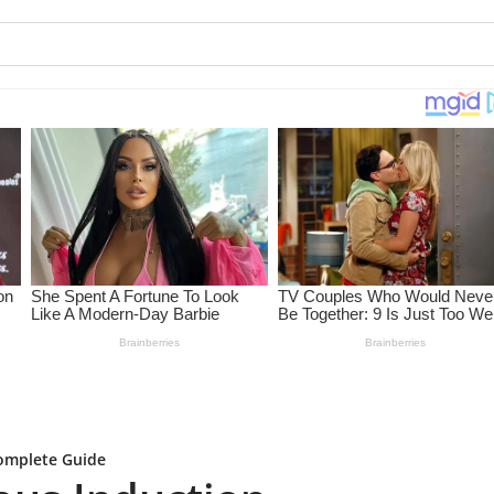
Complete Guide