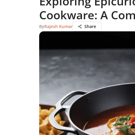
Exploring Epicuri
Cookware: A Com
By
Rajesh Kumar
Share