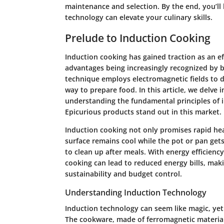
maintenance and selection. By the end, you’ll
technology can elevate your culinary skills.
Prelude to Induction Cooking
Induction cooking has gained traction as an ef
advantages being increasingly recognized by 
technique employs electromagnetic fields to d
way to prepare food. In this article, we delve
understanding the fundamental principles of i
Epicurious products stand out in this market.
Induction cooking not only promises rapid hea
surface remains cool while the pot or pan gets
to clean up after meals. With energy efficienc
cooking can lead to reduced energy bills, maki
sustainability and budget control.
Understanding Induction Technology
Induction technology can seem like magic, yet 
The cookware, made of ferromagnetic materials l