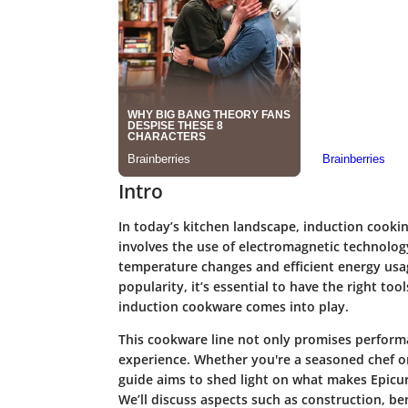
Intro
In today’s kitchen landscape, induction cook
involves the use of electromagnetic technology
temperature changes and efficient energy usag
popularity, it’s essential to have the right too
induction cookware comes into play.
This cookware line not only promises perform
experience. Whether you're a seasoned chef or
guide aims to shed light on what makes Epicu
We’ll discuss aspects such as construction, ben