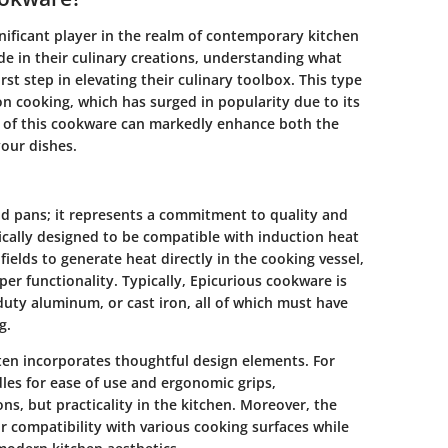
nificant player in the realm of contemporary kitchen
de in their culinary creations, understanding what
st step in elevating their culinary toolbox. This type
ion cooking, which has surged in popularity due to its
s of this cookware can markedly enhance both the
our dishes.
nd pans; it represents a commitment to quality and
ically designed to be compatible with induction heat
ields to generate heat directly in the cooking vessel,
per functionality. Typically, Epicurious cookware is
-duty aluminum, or cast iron, all of which must have
g.
ten incorporates thoughtful design elements. For
es for ease of use and ergonomic grips,
s, but practicality in the kitchen. Moreover, the
or compatibility with various cooking surfaces while