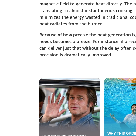
magnetic field to generate heat directly. The h
translating to almost instantaneous cooking t
minimizes the energy wasted in traditional co
heat radiates from the burner.
Because of how precise the heat generation is
needs becomes a breeze. For instance, if a reci
can deliver just that without the delay often 
precision is dramatically improved.