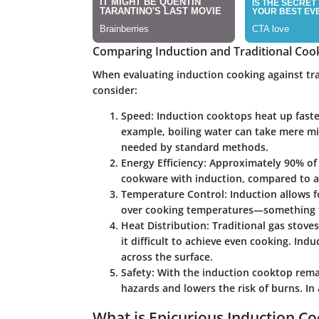
Comparing Induction and Traditional Co
When evaluating induction cooking against tra
consider:
Speed
: Induction cooktops heat up faste
example, boiling water can take mere m
needed by standard methods.
Energy Efficiency
: Approximately 90% of 
cookware with induction, compared to ab
Temperature Control
: Induction allows 
over cooking temperatures—something th
Heat Distribution
: Traditional gas stov
it difficult to achieve even cooking. In
across the surface.
Safety
: With the induction cooktop remai
hazards and lowers the risk of burns. In
What is Epicurious Induction C