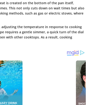
eat is created on the bottom of the pan itself,
imes. This not only cuts down on wait times but also
oking methods, such as gas or electric stoves, where
, adjusting the temperature in response to cooking
pe requires a gentle simmer, a quick turn of the dial
seen with other cooktops. As a result, cooking