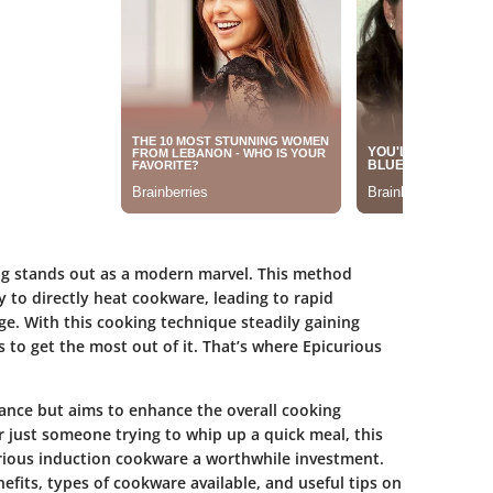
ing stands out as a modern marvel. This method
 to directly heat cookware, leading to rapid
e. With this cooking technique steadily gaining
ls to get the most out of it. That’s where Epicurious
ance but aims to enhance the overall cooking
 just someone trying to whip up a quick meal, this
rious induction cookware a worthwhile investment.
efits, types of cookware available, and useful tips on