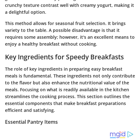
crunchy texture contrast well with creamy yogurt, making it
a delightful option.
This method allows for seasonal fruit selection. It brings
variety to the table. A possible disadvantage is that it
requires some assembly; however, it's an excellent means to
enjoy a healthy breakfast without cooking.
Key Ingredients for Speedy Breakfasts
The role of key ingredients in preparing easy breakfast
meals is fundamental. These ingredients not only contribute
to the flavor but also enhance the nutritional value of the
meals. Focusing on what is readily available in the kitchen
streamlines the cooking process. This section outlines the
essential components that make breakfast preparations
efficient and satisfying.
Essential Pantry Items