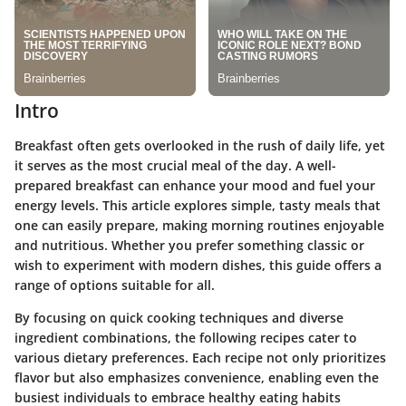
Intro
Breakfast often gets overlooked in the rush of daily life, yet
it serves as the most crucial meal of the day. A well-
prepared breakfast can enhance your mood and fuel your
energy levels. This article explores simple, tasty meals that
one can easily prepare, making morning routines enjoyable
and nutritious. Whether you prefer something classic or
wish to experiment with modern dishes, this guide offers a
range of options suitable for all.
By focusing on quick cooking techniques and diverse
ingredient combinations, the following recipes cater to
various dietary preferences. Each recipe not only prioritizes
flavor but also emphasizes convenience, enabling even the
busiest individuals to embrace healthy eating habits