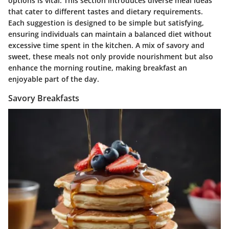
options is vital. This section introduces diverse meal ideas
that cater to different tastes and dietary requirements.
Each suggestion is designed to be simple but satisfying,
ensuring individuals can maintain a balanced diet without
excessive time spent in the kitchen. A mix of savory and
sweet, these meals not only provide nourishment but also
enhance the morning routine, making breakfast an
enjoyable part of the day.
Savory Breakfasts