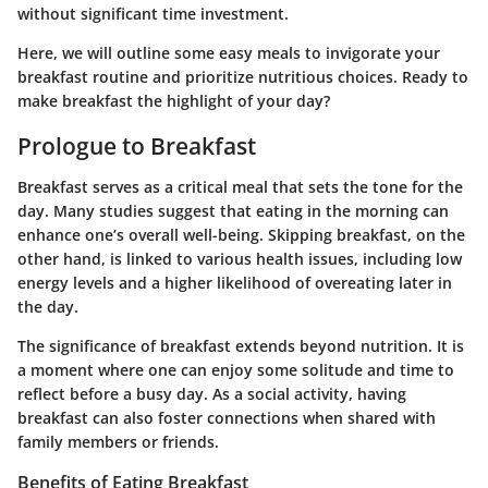
without significant time investment.
Here, we will outline some easy meals to invigorate your
breakfast routine and prioritize nutritious choices. Ready to
make breakfast the highlight of your day?
Prologue to Breakfast
Breakfast serves as a critical meal that sets the tone for the
day. Many studies suggest that eating in the morning can
enhance one’s overall well-being. Skipping breakfast, on the
other hand, is linked to various health issues, including low
energy levels and a higher likelihood of overeating later in
the day.
The significance of breakfast extends beyond nutrition. It is
a moment where one can enjoy some solitude and time to
reflect before a busy day. As a social activity, having
breakfast can also foster connections when shared with
family members or friends.
Benefits of Eating Breakfast