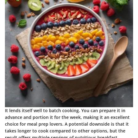
It lends itself well to batch cooking. You can prepare it in
advance and portion it for the week, making it an excellent
choice for meal prep lovers. A potential downside is that it
takes longer to cook compared to other options, but the
result offers multiple servings of nutritious breakfast.