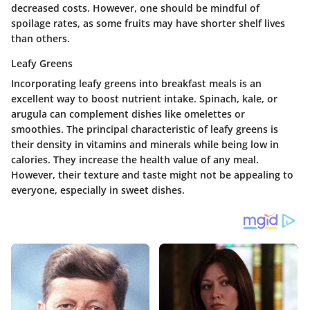
decreased costs. However, one should be mindful of
spoilage rates, as some fruits may have shorter shelf lives
than others.
Leafy Greens
Incorporating leafy greens into breakfast meals is an
excellent way to boost nutrient intake. Spinach, kale, or
arugula can complement dishes like omelettes or
smoothies. The principal characteristic of leafy greens is
their density in vitamins and minerals while being low in
calories. They increase the health value of any meal.
However, their texture and taste might not be appealing to
everyone, especially in sweet dishes.