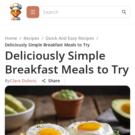
Home
/
Recipes
/
Quick And Easy Recipes
/
Deliciously Simple Breakfast Meals to Try
Deliciously Simple
Breakfast Meals to Try
By
Clara Dubois
Share