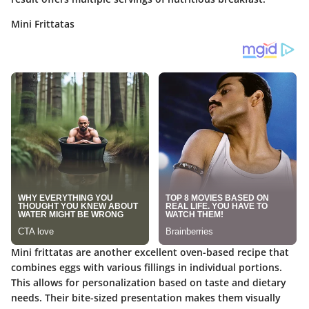
Mini Frittatas
Mini frittatas are another excellent oven-based recipe that
combines eggs with various fillings in individual portions.
This allows for personalization based on taste and dietary
needs. Their
bite-sized presentation
makes them visually