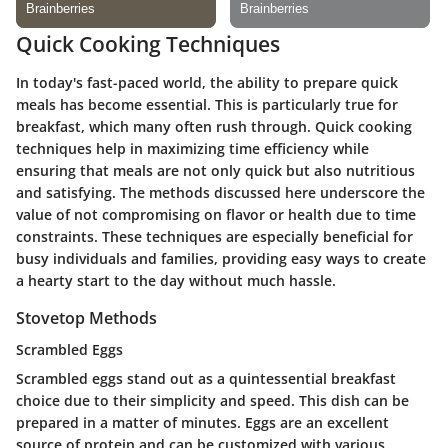
Quick Cooking Techniques
In today's fast-paced world, the ability to prepare quick
meals has become essential. This is particularly true for
breakfast, which many often rush through. Quick cooking
techniques help in maximizing time efficiency while
ensuring that meals are not only quick but also nutritious
and satisfying. The methods discussed here underscore the
value of not compromising on flavor or health due to time
constraints. These techniques are especially beneficial for
busy individuals and families, providing easy ways to create
a hearty start to the day without much hassle.
Stovetop Methods
Scrambled Eggs
Scrambled eggs stand out as a quintessential breakfast
choice due to their simplicity and speed. This dish can be
prepared in a matter of minutes. Eggs are an excellent
source of protein and can be customized with various