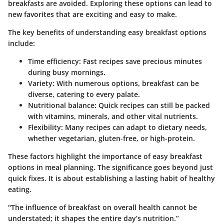
breakfasts are avoided. Exploring these options can lead to
new favorites that are exciting and easy to make.
The
key benefits
of understanding easy breakfast options
include:
Time efficiency: Fast recipes save precious minutes
during busy mornings.
Variety: With numerous options, breakfast can be
diverse, catering to every palate.
Nutritional balance: Quick recipes can still be packed
with vitamins, minerals, and other vital nutrients.
Flexibility: Many recipes can adapt to dietary needs,
whether vegetarian, gluten-free, or high-protein.
These factors highlight the
importance
of easy breakfast
options in meal planning. The significance goes beyond just
quick fixes. It is about establishing a lasting habit of healthy
eating.
"The influence of breakfast on overall health cannot be
understated; it shapes the entire day’s nutrition.”