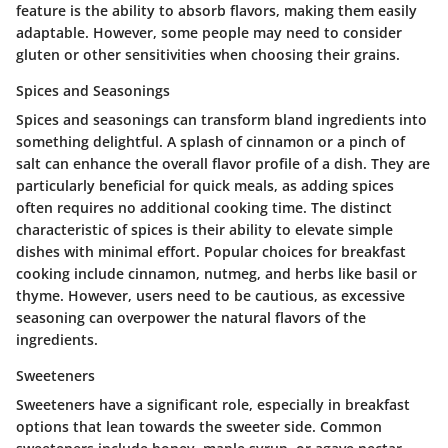
feature is the ability to absorb flavors, making them easily
adaptable. However, some people may need to consider
gluten or other sensitivities when choosing their grains.
Spices and Seasonings
Spices and seasonings can transform bland ingredients into
something delightful. A splash of cinnamon or a pinch of
salt can enhance the overall flavor profile of a dish. They are
particularly beneficial for quick meals, as adding spices
often requires no additional cooking time. The distinct
characteristic of spices is their ability to elevate simple
dishes with minimal effort. Popular choices for breakfast
cooking include cinnamon, nutmeg, and herbs like basil or
thyme. However, users need to be cautious, as excessive
seasoning can overpower the natural flavors of the
ingredients.
Sweeteners
Sweeteners have a significant role, especially in breakfast
options that lean towards the sweeter side. Common