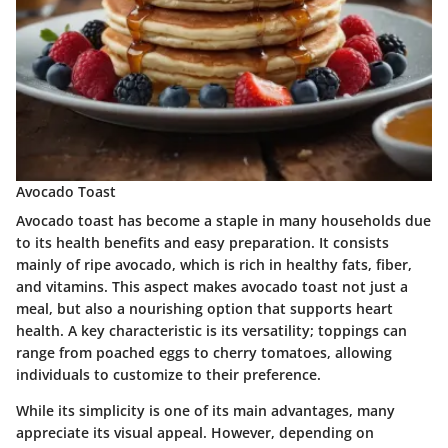
Avocado Toast
Avocado toast has become a staple in many households due
to its health benefits and easy preparation. It consists
mainly of ripe avocado, which is rich in healthy fats, fiber,
and vitamins. This aspect makes avocado toast not just a
meal, but also a nourishing option that supports heart
health. A key characteristic is its versatility; toppings can
range from poached eggs to cherry tomatoes, allowing
individuals to customize to their preference.
While its simplicity is one of its main advantages, many
appreciate its visual appeal. However, depending on