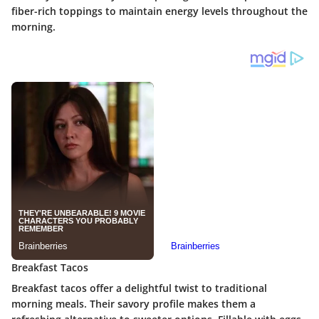
fiber-rich toppings to maintain energy levels throughout the
morning.
Breakfast Tacos
Breakfast tacos offer a delightful twist to traditional
morning meals. Their
savory profile
makes them a