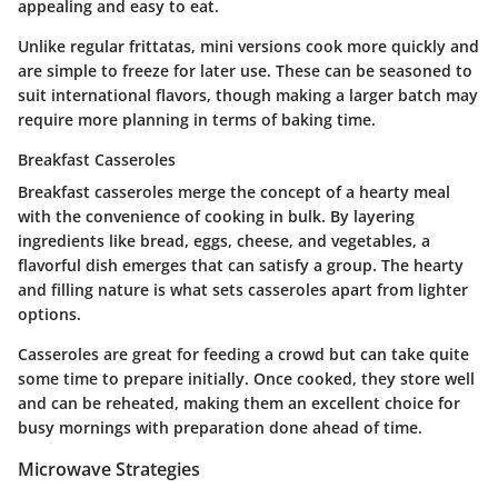
appealing and easy to eat.
Unlike regular frittatas, mini versions cook more quickly and
are simple to freeze for later use. These can be seasoned to
suit international flavors, though making a larger batch may
require more planning in terms of baking time.
Breakfast Casseroles
Breakfast casseroles merge the concept of a hearty meal
with the convenience of cooking in bulk. By layering
ingredients like bread, eggs, cheese, and vegetables, a
flavorful dish emerges that can satisfy a group. The
hearty
and filling
nature is what sets casseroles apart from lighter
options.
Casseroles are great for feeding a crowd but can take quite
some time to prepare initially. Once cooked, they store well
and can be reheated, making them an excellent choice for
busy mornings with preparation done ahead of time.
Microwave Strategies