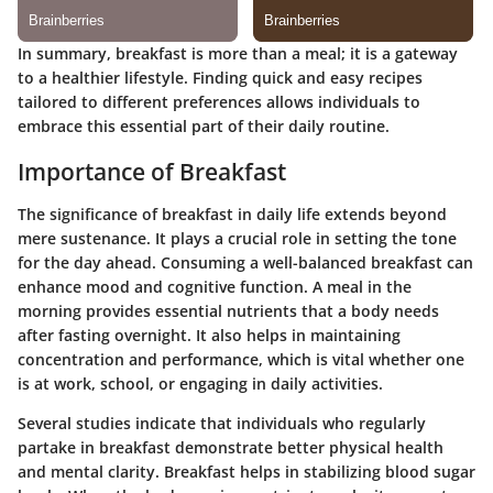
In summary, breakfast is more than a meal; it is a gateway
to a healthier lifestyle. Finding quick and easy recipes
tailored to different preferences allows individuals to
embrace this essential part of their daily routine.
Importance of Breakfast
The significance of breakfast in daily life extends beyond
mere sustenance. It plays a crucial role in setting the tone
for the day ahead. Consuming a well-balanced breakfast can
enhance mood and cognitive function. A meal in the
morning provides essential nutrients that a body needs
after fasting overnight. It also helps in maintaining
concentration and performance, which is vital whether one
is at work, school, or engaging in daily activities.
Several studies indicate that individuals who regularly
partake in breakfast demonstrate better physical health
and mental clarity. Breakfast helps in stabilizing blood sugar