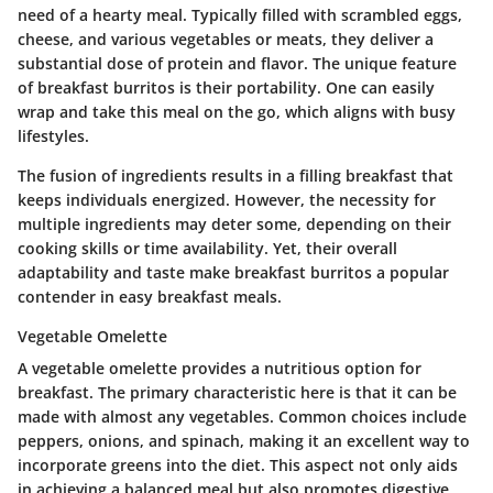
need of a hearty meal. Typically filled with scrambled eggs,
cheese, and various vegetables or meats, they deliver a
substantial dose of protein and flavor. The unique feature
of breakfast burritos is their portability. One can easily
wrap and take this meal on the go, which aligns with busy
lifestyles.
The fusion of ingredients results in a filling breakfast that
keeps individuals energized. However, the necessity for
multiple ingredients may deter some, depending on their
cooking skills or time availability. Yet, their overall
adaptability and taste make breakfast burritos a popular
contender in easy breakfast meals.
Vegetable Omelette
A vegetable omelette provides a nutritious option for
breakfast. The primary characteristic here is that it can be
made with almost any vegetables. Common choices include
peppers, onions, and spinach, making it an excellent way to
incorporate greens into the diet. This aspect not only aids
in achieving a balanced meal but also promotes digestive