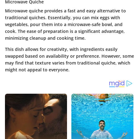
Microwave Quiche
Microwave quiche provides a fast and easy alternative to
traditional quiches. Essentially, you can mix eggs with
vegetables, pour them into a microwave-safe bowl, and
cook. The
ease of preparation
is a significant advantage,
minimizing cleanup and cooking time.
This dish allows for creativity, with ingredients easily
swapped based on availability or preference. However, some
may find that texture varies from traditional quiche, which
might not appeal to everyone.