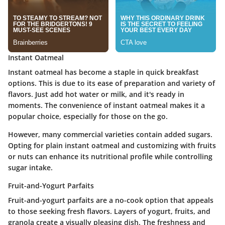
Instant Oatmeal
Instant oatmeal has become a staple in quick breakfast
options. This is due to its ease of preparation and variety of
flavors. Just add hot water or milk, and it's ready in
moments. The
convenience
of instant oatmeal makes it a
popular choice, especially for those on the go.
However, many commercial varieties contain added sugars.
Opting for plain instant oatmeal and customizing with fruits
or nuts can enhance its nutritional profile while controlling
sugar intake.
Fruit-and-Yogurt Parfaits
Fruit-and-yogurt parfaits are a no-cook option that appeals
to those seeking fresh flavors. Layers of yogurt, fruits, and
granola create a visually pleasing dish. The
freshness
and