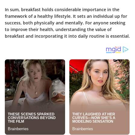
In sum, breakfast holds considerable importance in the
framework of a healthy lifestyle. It sets an individual up for
success, both physically and mentally. For anyone seeking
to improve their health, understanding the value of
breakfast and incorporating it into daily routine is essential.