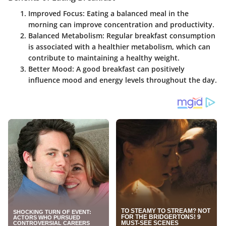
Improved Focus
: Eating a balanced meal in the
morning can improve concentration and productivity.
Balanced Metabolism
: Regular breakfast consumption
is associated with a healthier metabolism, which can
contribute to maintaining a healthy weight.
Better Mood
: A good breakfast can positively
influence mood and energy levels throughout the day.