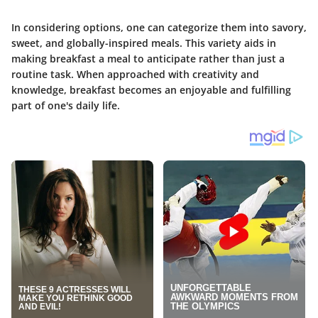
In considering options, one can categorize them into savory,
sweet, and globally-inspired meals. This variety aids in
making breakfast a meal to anticipate rather than just a
routine task. When approached with creativity and
knowledge, breakfast becomes an enjoyable and fulfilling
part of one's daily life.