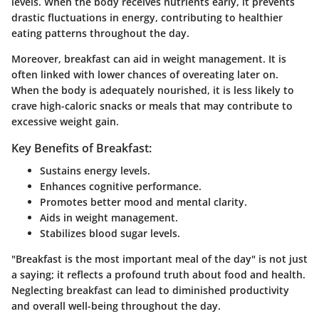
levels. When the body receives nutrients early, it prevents
drastic fluctuations in energy, contributing to healthier
eating patterns throughout the day.
Moreover, breakfast can aid in weight management. It is
often linked with lower chances of overeating later on.
When the body is adequately nourished, it is less likely to
crave high-caloric snacks or meals that may contribute to
excessive weight gain.
Key Benefits of Breakfast:
Sustains energy levels.
Enhances cognitive performance.
Promotes better mood and mental clarity.
Aids in weight management.
Stabilizes blood sugar levels.
"Breakfast is the most important meal of the day" is not just
a saying; it reflects a profound truth about food and health.
Neglecting breakfast can lead to diminished productivity
and overall well-being throughout the day.