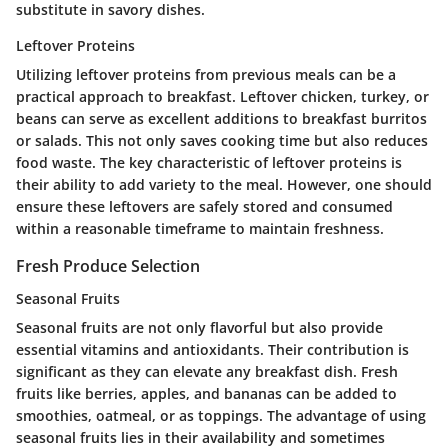
substitute in savory dishes.
Leftover Proteins
Utilizing leftover proteins from previous meals can be a
practical approach to breakfast. Leftover chicken, turkey, or
beans can serve as excellent additions to breakfast burritos
or salads. This not only saves cooking time but also reduces
food waste. The key characteristic of leftover proteins is
their ability to add variety to the meal. However, one should
ensure these leftovers are safely stored and consumed
within a reasonable timeframe to maintain freshness.
Fresh Produce Selection
Seasonal Fruits
Seasonal fruits are not only flavorful but also provide
essential vitamins and antioxidants. Their contribution is
significant as they can elevate any breakfast dish. Fresh
fruits like berries, apples, and bananas can be added to
smoothies, oatmeal, or as toppings. The advantage of using
seasonal fruits lies in their availability and sometimes