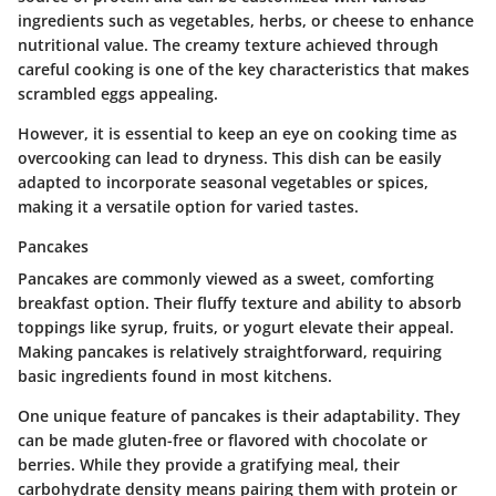
ingredients such as vegetables, herbs, or cheese to enhance
nutritional value. The
creamy texture
achieved through
careful cooking is one of the key characteristics that makes
scrambled eggs appealing.
However, it is essential to keep an eye on cooking time as
overcooking can lead to dryness. This dish can be easily
adapted to incorporate seasonal vegetables or spices,
making it a versatile option for varied tastes.
Pancakes
Pancakes are commonly viewed as a sweet, comforting
breakfast option. Their
fluffy texture
and ability to absorb
toppings like syrup, fruits, or yogurt elevate their appeal.
Making pancakes is relatively straightforward, requiring
basic ingredients found in most kitchens.
One unique feature of pancakes is their adaptability. They
can be made gluten-free or flavored with chocolate or
berries. While they provide a gratifying meal, their
carbohydrate density means pairing them with protein or