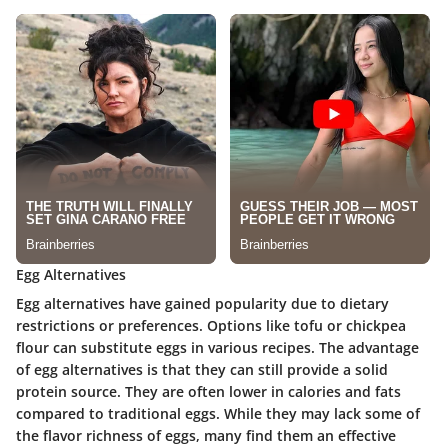
Egg Alternatives
Egg alternatives have gained popularity due to dietary
restrictions or preferences. Options like tofu or chickpea
flour can substitute eggs in various recipes. The advantage
of egg alternatives is that they can still provide a solid
protein source. They are often lower in calories and fats
compared to traditional eggs. While they may lack some of
the flavor richness of eggs, many find them an effective