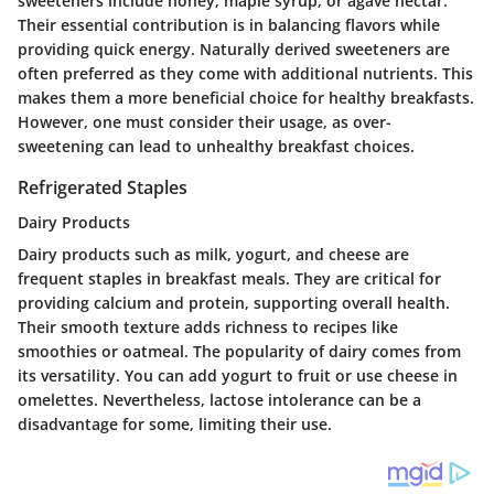
sweeteners include honey, maple syrup, or agave nectar.
Their essential contribution is in balancing flavors while
providing quick energy. Naturally derived sweeteners are
often preferred as they come with additional nutrients. This
makes them a more beneficial choice for healthy breakfasts.
However, one must consider their usage, as over-
sweetening can lead to unhealthy breakfast choices.
Refrigerated Staples
Dairy Products
Dairy products such as milk, yogurt, and cheese are
frequent staples in breakfast meals. They are critical for
providing calcium and protein, supporting overall health.
Their smooth texture adds richness to recipes like
smoothies or oatmeal. The popularity of dairy comes from
its versatility. You can add yogurt to fruit or use cheese in
omelettes. Nevertheless, lactose intolerance can be a
disadvantage for some, limiting their use.