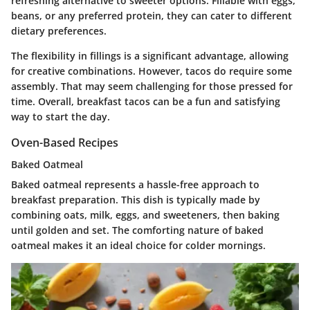
refreshing alternative to sweeter options. Fillable with eggs,
beans, or any preferred protein, they can cater to different
dietary preferences.
The flexibility in fillings is a significant advantage, allowing
for creative combinations. However, tacos do require some
assembly. That may seem challenging for those pressed for
time. Overall, breakfast tacos can be a fun and satisfying
way to start the day.
Oven-Based Recipes
Baked Oatmeal
Baked oatmeal represents a hassle-free approach to
breakfast preparation. This dish is typically made by
combining oats, milk, eggs, and sweeteners, then baking
until golden and set. The
comforting nature
of baked
oatmeal makes it an ideal choice for colder mornings.