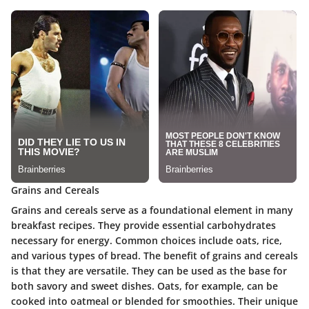
Grains and Cereals
Grains and cereals serve as a foundational element in many
breakfast recipes. They provide essential carbohydrates
necessary for energy. Common choices include oats, rice,
and various types of bread. The benefit of grains and cereals
is that they are versatile. They can be used as the base for
both savory and sweet dishes. Oats, for example, can be
cooked into oatmeal or blended for smoothies. Their unique