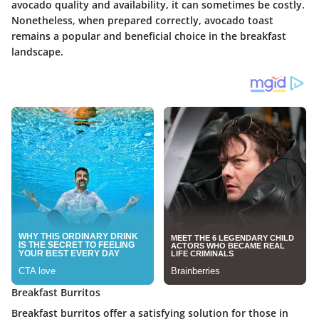
avocado quality and availability, it can sometimes be costly.
Nonetheless, when prepared correctly, avocado toast
remains a popular and beneficial choice in the breakfast
landscape.
Breakfast Burritos
Breakfast burritos offer a satisfying solution for those in