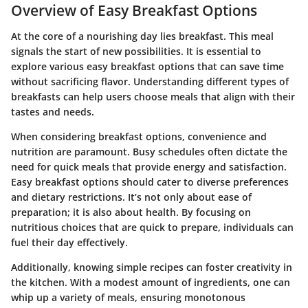
Overview of Easy Breakfast Options
At the core of a nourishing day lies breakfast. This meal
signals the start of new possibilities. It is essential to
explore various
easy breakfast options
that can save time
without sacrificing flavor. Understanding different types of
breakfasts can help users choose meals that align with their
tastes and needs.
When considering breakfast options,
convenience
and
nutrition
are paramount. Busy schedules often dictate the
need for quick meals that provide energy and satisfaction.
Easy breakfast options should cater to diverse preferences
and dietary restrictions. It’s not only about ease of
preparation; it is also about health. By focusing on
nutritious choices that are quick to prepare, individuals can
fuel their day effectively.
Additionally, knowing simple recipes can foster creativity in
the kitchen. With a modest amount of
ingredients
, one can
whip up a variety of meals, ensuring monotonous