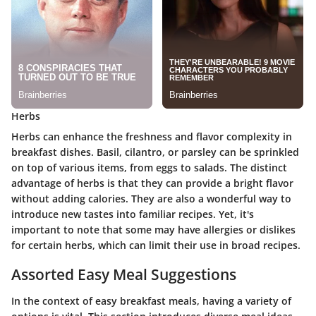
Herbs
Herbs can enhance the freshness and flavor complexity in
breakfast dishes. Basil, cilantro, or parsley can be sprinkled
on top of various items, from eggs to salads. The distinct
advantage of herbs is that they can provide a bright flavor
without adding calories. They are also a wonderful way to
introduce new tastes into familiar recipes. Yet, it's
important to note that some may have allergies or dislikes
for certain herbs, which can limit their use in broad recipes.
Assorted Easy Meal Suggestions
In the context of easy breakfast meals, having a variety of