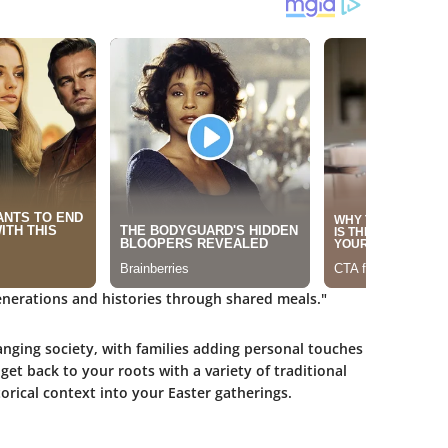
 generations and histories through shared meals."
hanging society, with families adding personal touches
get back to your roots with a variety of traditional
torical context into your Easter gatherings.