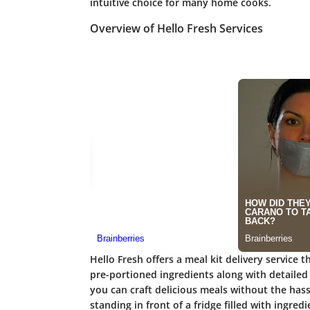
intuitive choice for many home cooks.
Overview of Hello Fresh Services
Hello Fresh offers a meal kit delivery service t
pre-portioned ingredients along with detailed 
you can craft delicious meals without the has
standing in front of a fridge filled with ingr