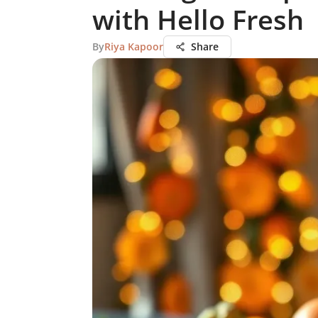
with Hello Fresh
By
Riya Kapoor
Share