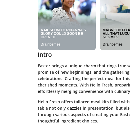
Intro
Easter brings a unique charm that rings true wi
promise of new beginnings, and the gathering 
celebrations. Crafting the perfect meal for thi
cherished moments. With Hello Fresh, prepari
effortlessly merging convenience with culinary 
Hello Fresh offers tailored meal kits filled wi
table not only dazzles in presentation, but also
through various aspects of creating your Eas
thoughtful ingredient choices.