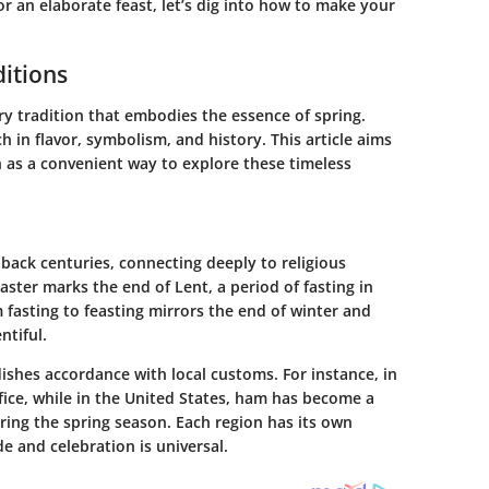
r an elaborate feast, let’s dig into how to make your
ditions
nary tradition that embodies the essence of spring.
ch in flavor, symbolism, and history. This article aims
sh as a convenient way to explore these timeless
 back centuries, connecting deeply to religious
Easter marks the end of Lent, a period of fasting in
m fasting to feasting mirrors the end of winter and
ntiful.
ishes accordance with local customs. For instance, in
ifice, while in the United States, ham has become a
ing the spring season. Each region has its own
e and celebration is universal.