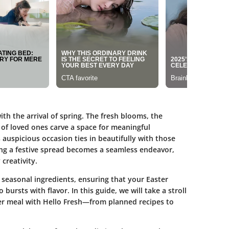
th the arrival of spring. The fresh blooms, the
of loved ones carve a space for meaningful
s auspicious occasion ties in beautifully with those
ng a festive spread becomes a seamless endeavor,
creativity.
th seasonal ingredients, ensuring that your Easter
 bursts with flavor. In this guide, we will take a stroll
ter meal with Hello Fresh—from planned recipes to