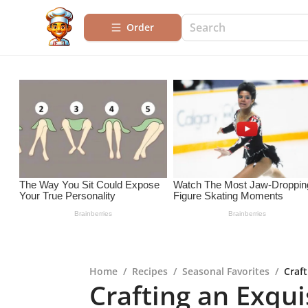
Order
Home
/
Recipes
/
Seasonal Favorites
/
Craft
Crafting an Exqui