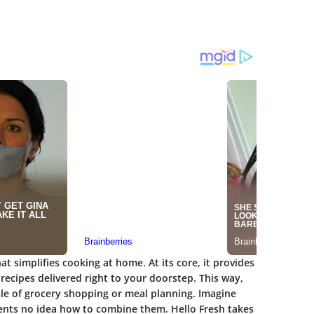
hat simplifies cooking at home. At its core, it provides
recipes delivered right to your doorstep. This way,
sle of grocery shopping or meal planning. Imagine
edients no idea how to combine them. Hello Fresh takes