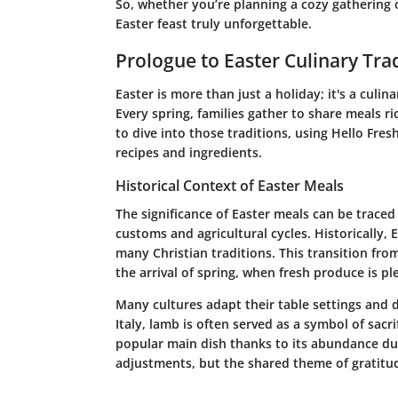
So, whether you’re planning a cozy gathering o
Easter feast truly unforgettable.
Prologue to Easter Culinary Tra
Easter is more than just a holiday; it's a culi
Every spring, families gather to share meals ri
to dive into those traditions, using Hello Fre
recipes and ingredients.
Historical Context of Easter Meals
The significance of Easter meals can be traced
customs and agricultural cycles. Historically, 
many Christian traditions. This transition fro
the arrival of spring, when fresh produce is ple
Many cultures adapt their table settings and d
Italy, lamb is often served as a symbol of sacr
popular main dish thanks to its abundance dur
adjustments, but the shared theme of gratitud