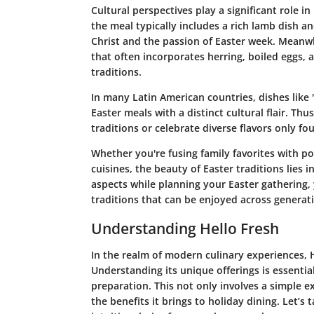
Cultural perspectives play a significant role i
the meal typically includes a rich lamb dish a
Christ and the passion of Easter week. Meanwh
that often incorporates herring, boiled eggs, a
traditions.
In many Latin American countries, dishes like 
Easter meals with a distinct cultural flair. Thus
traditions or celebrate diverse flavors only f
Whether you're fusing family favorites with po
cuisines, the beauty of Easter traditions lies i
aspects while planning your Easter gathering, 
traditions that can be enjoyed across generat
Understanding Hello Fresh
In the realm of modern culinary experiences, 
Understanding its unique offerings is essentia
preparation. This not only involves a simple ex
the benefits it brings to holiday dining. Let’s