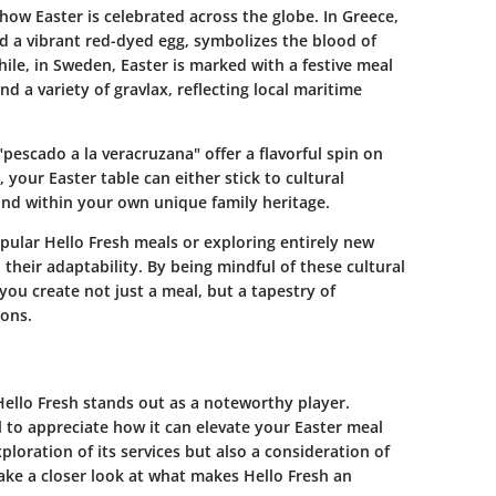
n how Easter is celebrated across the globe. In Greece,
nd a vibrant red-dyed egg, symbolizes the blood of
ile, in Sweden, Easter is marked with a festive meal
nd a variety of gravlax, reflecting local maritime
"pescado a la veracruzana" offer a flavorful spin on
, your Easter table can either stick to cultural
ound within your own unique family heritage.
pular Hello Fresh meals or exploring entirely new
n their adaptability. By being mindful of these cultural
you create not just a meal, but a tapestry of
ions.
Hello Fresh stands out as a noteworthy player.
l to appreciate how it can elevate your Easter meal
ploration of its services but also a consideration of
 take a closer look at what makes Hello Fresh an