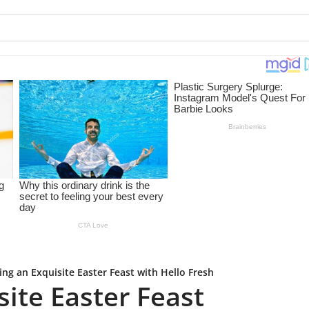
ing an Exquisite Easter Feast with Hello Fresh
site Easter Feast