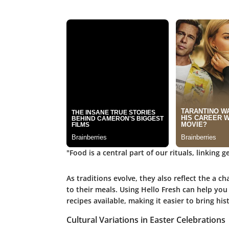
"Food is a central part of our rituals, linking
As traditions evolve, they also reflect the a c
to their meals. Using Hello Fresh can help you 
recipes available, making it easier to bring his
Cultural Variations in Easter Celebrations