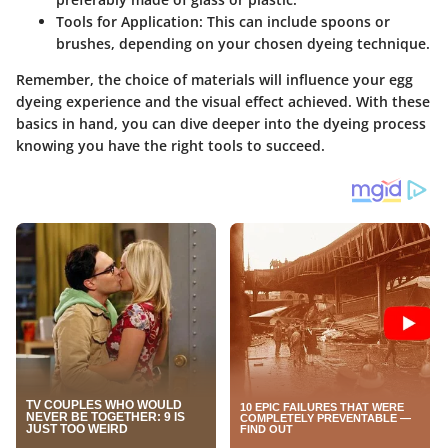
Tools for Application
: This can include spoons or
brushes, depending on your chosen dyeing technique.
Remember, the choice of materials will influence your egg
dyeing experience and the visual effect achieved. With these
basics in hand, you can dive deeper into the dyeing process
knowing you have the right tools to succeed.