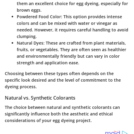
them an excellent choice for egg dyeing, especially for
brown eggs.
Powdered Food Color
: This option provides intense
colors and can be mixed with water or vinegar as
needed. However, it requires careful handling to avoid
clumping.
Natural Dyes
: These are crafted from plant materials,
fruits, or vegetables. They are often seen as healthier
and environmentally friendly but can vary in color
strength and application ease.
Choosing between these types often depends on the
specific look desired and the level of commitment to the
dyeing process.
Natural vs. Synthetic Colorants
The choice between natural and synthetic colorants can
significantly influence both the aesthetic and ethical
considerations of your egg dyeing project.