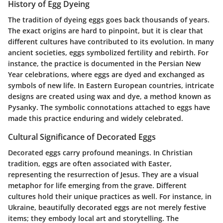
History of Egg Dyeing
The tradition of dyeing eggs goes back thousands of years.
The exact origins are hard to pinpoint, but it is clear that
different cultures have contributed to its evolution. In many
ancient societies, eggs symbolized fertility and rebirth. For
instance, the practice is documented in the Persian New
Year celebrations, where eggs are dyed and exchanged as
symbols of new life. In Eastern European countries, intricate
designs are created using wax and dye, a method known as
Pysanky. The symbolic connotations attached to eggs have
made this practice enduring and widely celebrated.
Cultural Significance of Decorated Eggs
Decorated eggs carry profound meanings. In Christian
tradition, eggs are often associated with Easter,
representing the resurrection of Jesus. They are a visual
metaphor for life emerging from the grave. Different
cultures hold their unique practices as well. For instance, in
Ukraine, beautifully decorated eggs are not merely festive
items; they embody local art and storytelling. The