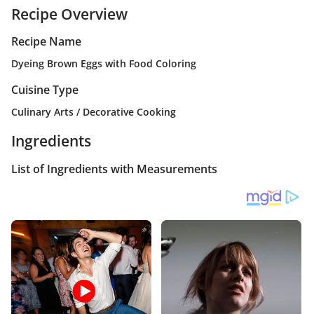
Recipe Overview
Recipe Name
Dyeing Brown Eggs with Food Coloring
Cuisine Type
Culinary Arts / Decorative Cooking
Ingredients
List of Ingredients with Measurements