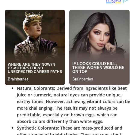
Natural Colorants
: Derived from ingredients like beet
juice or turmeric, natural dyes can provide unique,
earthy tones. However, achieving vibrant colors can be
more challenging. The results may not always be
predictable, especially on brown eggs, which can
absorb colors differently than white eggs.
Synthetic Colorants
: These are mass-produced and
offer a range of bright shades. They are consistent