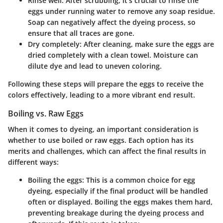
Rinse well
: After scrubbing, it’s crucial to rinse the
eggs under running water to remove any soap residue.
Soap can negatively affect the dyeing process, so
ensure that all traces are gone.
Dry completely
: After cleaning, make sure the eggs are
dried completely with a clean towel. Moisture can
dilute dye and lead to uneven coloring.
Following these steps will prepare the eggs to receive the
colors effectively, leading to a more vibrant end result.
Boiling vs. Raw Eggs
When it comes to dyeing, an important consideration is
whether to use boiled or raw eggs. Each option has its
merits and challenges, which can affect the final results in
different ways:
Boiling the eggs
: This is a common choice for egg
dyeing, especially if the final product will be handled
often or displayed. Boiling the eggs makes them hard,
preventing breakage during the dyeing process and