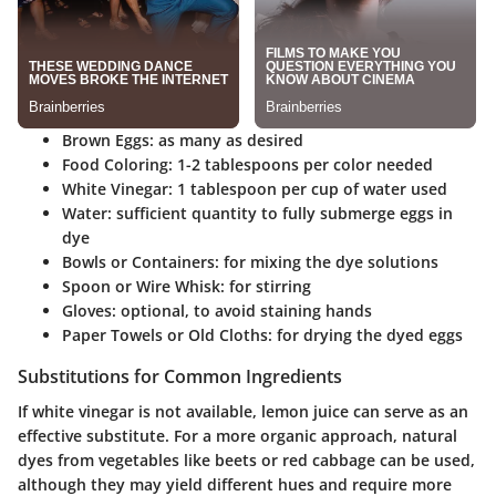
Brown Eggs
: as many as desired
Food Coloring
: 1-2 tablespoons per color needed
White Vinegar
: 1 tablespoon per cup of water used
Water
: sufficient quantity to fully submerge eggs in
dye
Bowls or Containers
: for mixing the dye solutions
Spoon or Wire Whisk
: for stirring
Gloves
: optional, to avoid staining hands
Paper Towels or Old Cloths
: for drying the dyed eggs
Substitutions for Common Ingredients
If white vinegar is not available, lemon juice can serve as an
effective substitute. For a more organic approach, natural
dyes from vegetables like beets or red cabbage can be used,
although they may yield different hues and require more