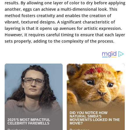
results. By allowing one layer of color to dry before applying
another, eggs can achieve a multi-dimensional look. This
method fosters creativity and enables the creation of
vibrant, textured designs. A significant characteristic of
layering is that it opens up avenues for artistic expression.
However, it requires careful timing to ensure that each layer
sets properly, adding to the complexity of the process.