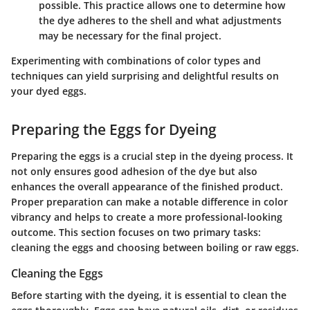
possible. This practice allows one to determine how
the dye adheres to the shell and what adjustments
may be necessary for the final project.
Experimenting with combinations of color types and
techniques can yield surprising and delightful results on
your dyed eggs.
Preparing the Eggs for Dyeing
Preparing the eggs is a crucial step in the dyeing process. It
not only ensures good adhesion of the dye but also
enhances the overall appearance of the finished product.
Proper preparation can make a notable difference in color
vibrancy and helps to create a more professional-looking
outcome. This section focuses on two primary tasks:
cleaning the eggs and choosing between boiling or raw eggs.
Cleaning the Eggs
Before starting with the dyeing, it is essential to clean the