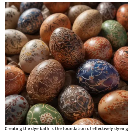
Creating the dye bath is the foundation of effectively dyeing