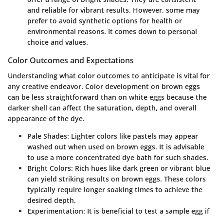
and reliable for vibrant results. However, some may
prefer to avoid synthetic options for health or
environmental reasons. It comes down to personal
choice and values.
Color Outcomes and Expectations
Understanding what color outcomes to anticipate is vital for
any creative endeavor. Color development on brown eggs
can be less straightforward than on white eggs because the
darker shell can affect the saturation, depth, and overall
appearance of the dye.
Pale Shades
: Lighter colors like pastels may appear
washed out when used on brown eggs. It is advisable
to use a more concentrated dye bath for such shades.
Bright Colors
: Rich hues like dark green or vibrant blue
can yield striking results on brown eggs. These colors
typically require longer soaking times to achieve the
desired depth.
Experimentation
: It is beneficial to test a sample egg if