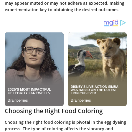
may appear muted or may not adhere as expected, making
experimentation key to obtaining the desired outcomes.
Choosing the Right Food Coloring
Choosing the right food coloring is pivotal in the egg dyeing
process. The type of coloring affects the vibrancy and