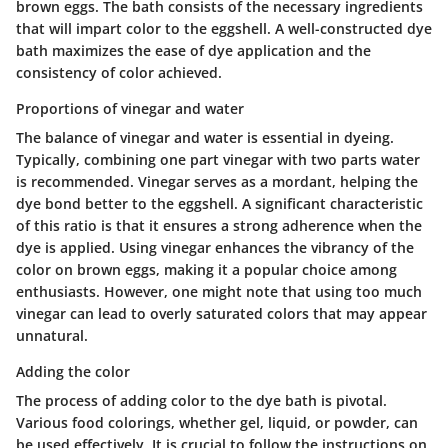
brown eggs. The bath consists of the necessary ingredients
that will impart color to the eggshell. A well-constructed dye
bath maximizes the ease of dye application and the
consistency of color achieved.
Proportions of vinegar and water
The balance of vinegar and water is essential in dyeing.
Typically, combining one part vinegar with two parts water
is recommended. Vinegar serves as a mordant, helping the
dye bond better to the eggshell. A significant characteristic
of this ratio is that it ensures a strong adherence when the
dye is applied. Using vinegar enhances the vibrancy of the
color on brown eggs, making it a popular choice among
enthusiasts. However, one might note that using too much
vinegar can lead to overly saturated colors that may appear
unnatural.
Adding the color
The process of adding color to the dye bath is pivotal.
Various food colorings, whether gel, liquid, or powder, can
be used effectively. It is crucial to follow the instructions on