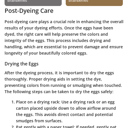
Post-Dyeing Care
Post-dyeing care plays a crucial role in enhancing the overall
results of your dyeing efforts. Once the eggs have been
dyed, the right care will help preserve the colors and
integrity of the eggs. This process includes drying and
handling, which are essential to prevent damage and ensure
longevity of your beautifully colored eggs.
Drying the Eggs
After the dyeing process, it is important to dry the eggs
thoroughly. Proper drying aids in setting the dye,
preventing colors from running or smudging when touched.
The following steps can be taken to dry the eggs safely:
Place on a drying rack
: Use a drying rack or an egg
carton placed upside down to allow airflow around
the eggs. This avoids direct contact and potential
smudges from surfaces.
Pat gently with a paper towel
: If needed, gently pat