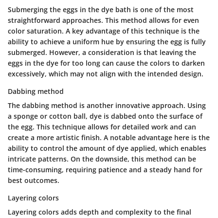
Submerging the eggs in the dye bath is one of the most
straightforward approaches. This method allows for even
color saturation. A key advantage of this technique is the
ability to achieve a uniform hue by ensuring the egg is fully
submerged. However, a consideration is that leaving the
eggs in the dye for too long can cause the colors to darken
excessively, which may not align with the intended design.
Dabbing method
The dabbing method is another innovative approach. Using
a sponge or cotton ball, dye is dabbed onto the surface of
the egg. This technique allows for detailed work and can
create a more artistic finish. A notable advantage here is the
ability to control the amount of dye applied, which enables
intricate patterns. On the downside, this method can be
time-consuming, requiring patience and a steady hand for
best outcomes.
Layering colors
Layering colors adds depth and complexity to the final