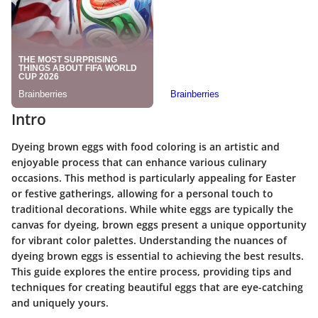
Intro
Dyeing brown eggs with food coloring is an artistic and
enjoyable process that can enhance various culinary
occasions. This method is particularly appealing for Easter
or festive gatherings, allowing for a personal touch to
traditional decorations. While white eggs are typically the
canvas for dyeing, brown eggs present a unique opportunity
for vibrant color palettes. Understanding the nuances of
dyeing brown eggs is essential to achieving the best results.
This guide explores the entire process, providing tips and
techniques for creating beautiful eggs that are eye-catching
and uniquely yours.