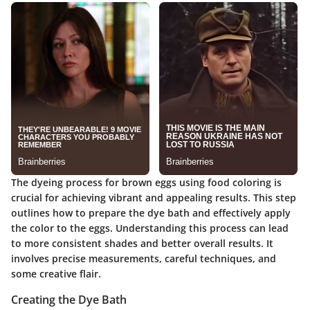
The dyeing process for brown eggs using food coloring is
crucial for achieving vibrant and appealing results. This step
outlines how to prepare the dye bath and effectively apply
the color to the eggs. Understanding this process can lead
to more consistent shades and better overall results. It
involves precise measurements, careful techniques, and
some creative flair.
Creating the Dye Bath