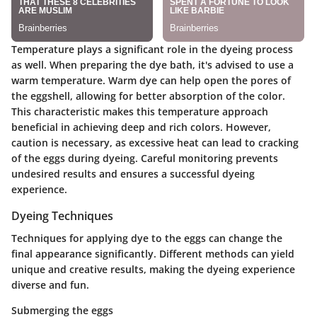
Temperature plays a significant role in the dyeing process
as well. When preparing the dye bath, it's advised to use a
warm temperature. Warm dye can help open the pores of
the eggshell, allowing for better absorption of the color.
This characteristic makes this temperature approach
beneficial in achieving deep and rich colors. However,
caution is necessary, as excessive heat can lead to cracking
of the eggs during dyeing. Careful monitoring prevents
undesired results and ensures a successful dyeing
experience.
Dyeing Techniques
Techniques for applying dye to the eggs can change the
final appearance significantly. Different methods can yield
unique and creative results, making the dyeing experience
diverse and fun.
Submerging the eggs