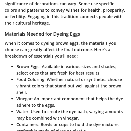
significance of decorations can vary. Some use specific
colors and patterns to convey wishes for health, prosperity,
or fertility. Engaging in this tradition connects people with
their cultural heritage.
Materials Needed for Dyeing Eggs
When it comes to dyeing brown eggs, the materials you
choose can greatly affect the final outcome. Here’s a
breakdown of essentials you'll need:
Brown Eggs
: Available in various sizes and shades;
select ones that are fresh for best results.
Food Coloring
: Whether natural or synthetic, choose
vibrant colors that stand out well against the brown
shell.
Vinegar
: An important component that helps the dye
adhere to the eggs.
Water
: Used to create the dye bath, varying amounts
may be combined with vinegar.
Containers
: Bowls or cups to hold the dye mixture,
preferably made of glass or plastic.