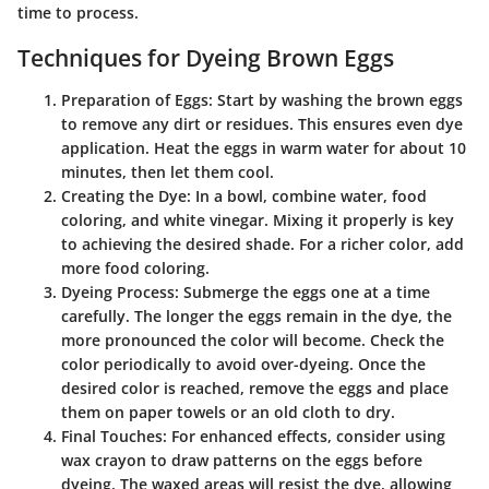
time to process.
Techniques for Dyeing Brown Eggs
Preparation of Eggs
: Start by washing the brown eggs
to remove any dirt or residues. This ensures even dye
application. Heat the eggs in warm water for about 10
minutes, then let them cool.
Creating the Dye
: In a bowl, combine water, food
coloring, and white vinegar. Mixing it properly is key
to achieving the desired shade. For a richer color, add
more food coloring.
Dyeing Process
: Submerge the eggs one at a time
carefully. The longer the eggs remain in the dye, the
more pronounced the color will become. Check the
color periodically to avoid over-dyeing. Once the
desired color is reached, remove the eggs and place
them on paper towels or an old cloth to dry.
Final Touches
: For enhanced effects, consider using
wax crayon to draw patterns on the eggs before
dyeing. The waxed areas will resist the dye, allowing