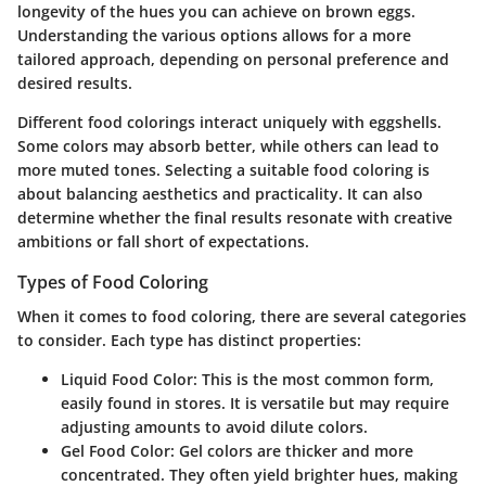
longevity of the hues you can achieve on brown eggs.
Understanding the various options allows for a more
tailored approach, depending on personal preference and
desired results.
Different food colorings interact uniquely with eggshells.
Some colors may absorb better, while others can lead to
more muted tones. Selecting a suitable food coloring is
about balancing aesthetics and practicality. It can also
determine whether the final results resonate with creative
ambitions or fall short of expectations.
Types of Food Coloring
When it comes to food coloring, there are several categories
to consider. Each type has distinct properties:
Liquid Food Color
: This is the most common form,
easily found in stores. It is versatile but may require
adjusting amounts to avoid dilute colors.
Gel Food Color
: Gel colors are thicker and more
concentrated. They often yield brighter hues, making