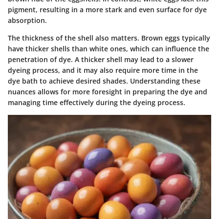
pigment, resulting in a more stark and even surface for dye
absorption.
The thickness of the shell also matters. Brown eggs typically
have thicker shells than white ones, which can influence the
penetration of dye. A thicker shell may lead to a slower
dyeing process, and it may also require more time in the
dye bath to achieve desired shades. Understanding these
nuances allows for more foresight in preparing the dye and
managing time effectively during the dyeing process.