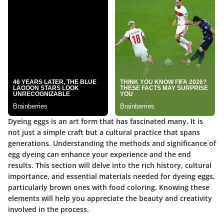
Dyeing eggs is an art form that has fascinated many. It is
not just a simple craft but a cultural practice that spans
generations.
Understanding the methods and significance of
egg dyeing can enhance your experience
and the end
results. This section will delve into the rich history, cultural
importance, and essential materials needed for dyeing eggs,
particularly brown ones with food coloring. Knowing these
elements will help you appreciate the beauty and creativity
involved in the process.