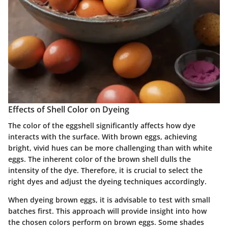
Effects of Shell Color on Dyeing
The color of the eggshell significantly affects how dye
interacts with the surface. With brown eggs, achieving
bright, vivid hues can be more challenging than with white
eggs. The inherent color of the brown shell dulls the
intensity of the dye. Therefore, it is crucial to select the
right dyes and adjust the dyeing techniques accordingly.
When dyeing brown eggs, it is advisable to test with small
batches first. This approach will provide insight into how
the chosen colors perform on brown eggs. Some shades