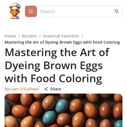
Home
/
Recipes
/
Seasonal Favorites
/
Mastering the Art of Dyeing Brown Eggs with Food Coloring
Mastering the Art of
Dyeing Brown Eggs
with Food Coloring
By
Liam O'Sullivan
Share