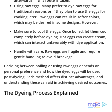
afterwards. If this route is taken:
Using raw eggs
: Many prefer to dye raw eggs for
traditional reasons or if they plan to use the eggs for
cooking later. Raw eggs can result in softer colors,
which may be desired in some designs. However:
Make sure to cool the eggs
: Once boiled, let them cool
completely before dyeing. Hot eggs can create steam,
which can interact unfavorably with dye application.
Handle with care
: Raw eggs are fragile and require
gentle handling to avoid breakage.
Deciding between boiling or using raw eggs depends on
personal preference and how the dyed eggs will be used
post-dyeing. Each method offers distinct advantages, and
understanding these can aid in achieving desired outcomes.
The Dyeing Process Explained