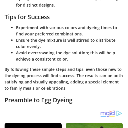
for distinct designs.
Tips for Success
Experiment with various colors and dyeing times to
find your preferred combinations.
Ensure the dye mixture is well stirred to distribute
color evenly.
Avoid overcrowding the dye solution; this will help
achieve a consistent color.
By following these simple steps and tips, even those new to
the dyeing process will find success. The results can be both
satisfying and visually appealing, adding a special element
to family meals or celebrations.
Preamble to Egg Dyeing