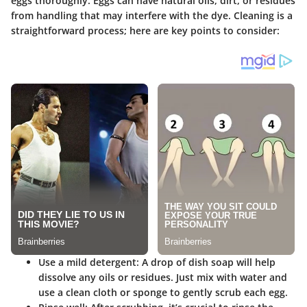
eggs thoroughly. Eggs can have natural oils, dirt, or residues
from handling that may interfere with the dye. Cleaning is a
straightforward process; here are key points to consider:
Use a mild detergent
: A drop of dish soap will help
dissolve any oils or residues. Just mix with water and
use a clean cloth or sponge to gently scrub each egg.