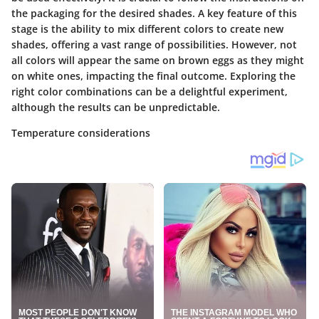
the packaging for the desired shades. A key feature of this
stage is the ability to mix different colors to create new
shades, offering a vast range of possibilities. However, not
all colors will appear the same on brown eggs as they might
on white ones, impacting the final outcome. Exploring the
right color combinations can be a delightful experiment,
although the results can be unpredictable.
Temperature considerations