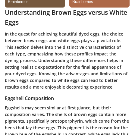
Understanding Brown Eggs versus White
Eggs
In the quest for achieving beautiful dyed eggs, the choice
between brown eggs and white eggs plays a pivotal role.
This section delves into the distinctive characteristics of
each type, emphasizing how these profiles impact the
dyeing process. Understanding these differences helps in
setting realistic expectations for the final appearance of
your dyed eggs. Knowing the advantages and limitations of
brown eggs compared to white eggs can lead to better
results and a more enjoyable decorating experience.
Eggshell Composition
Eggshells may seem similar at first glance, but their
composition varies. The shells of brown eggs contain more
pigments, specifically protoporphyrin, which come from the
hens that lay these eggs. This pigment is the reason for the
brown hue of the eggshells. In contrast, white eggs lack this