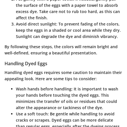
the surface of the eggs with a paper towel to absorb
excess dye. Take care not to rub too hard, as this can
affect the finish.
Avoid direct sunlight
: To prevent fading of the colors,
keep the eggs in a shaded or cool area while they dry.
Sunlight can degrade the dye and diminish vibrancy.
By following these steps, the colors will remain bright and
well-defined, ensuring a beautiful presentation.
Handling Dyed Eggs
Handling dyed eggs requires some caution to maintain their
appealing look. Here are some tips to consider:
Wash hands before handling
: It is important to wash
your hands before touching the dyed eggs. This
minimizes the transfer of oils or residues that could
alter the appearance or tackiness of the dye.
Use a soft touch
: Be gentle while handling to avoid
cracks or scrapes. Dyed eggs can be more delicate
than regular eggs, especially after the dyeing process.