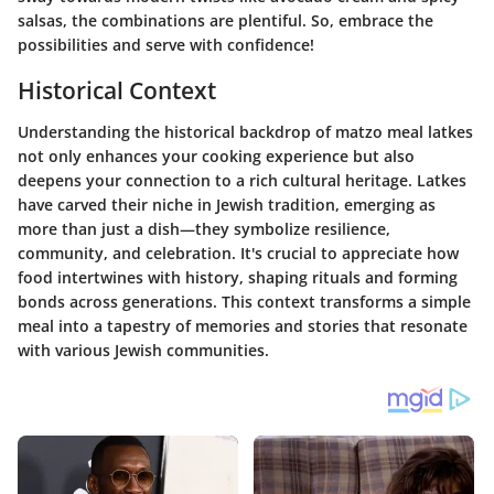
salsas, the combinations are plentiful. So, embrace the
possibilities and serve with confidence!
Historical Context
Understanding the historical backdrop of matzo meal latkes
not only enhances your cooking experience but also
deepens your connection to a rich cultural heritage. Latkes
have carved their niche in Jewish tradition, emerging as
more than just a dish—they symbolize resilience,
community, and celebration. It's crucial to appreciate how
food intertwines with history, shaping rituals and forming
bonds across generations. This context transforms a simple
meal into a tapestry of memories and stories that resonate
with various Jewish communities.