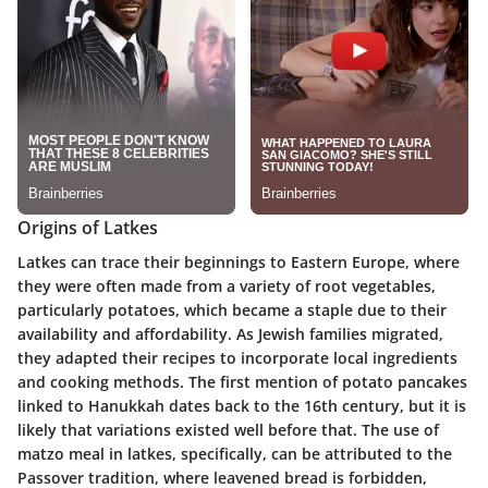
Origins of Latkes
Latkes can trace their beginnings to Eastern Europe, where
they were often made from a variety of root vegetables,
particularly potatoes, which became a staple due to their
availability and affordability. As Jewish families migrated,
they adapted their recipes to incorporate local ingredients
and cooking methods. The first mention of potato pancakes
linked to Hanukkah dates back to the 16th century, but it is
likely that variations existed well before that. The use of
matzo meal in latkes, specifically, can be attributed to the
Passover tradition, where leavened bread is forbidden,