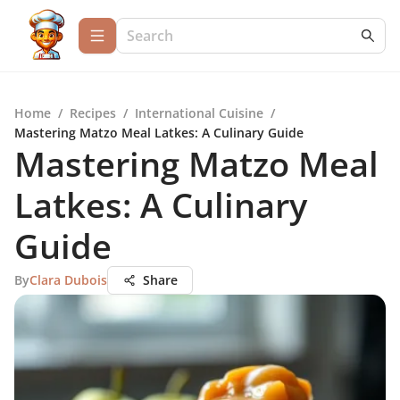
Home
/
Recipes
/
International Cuisine
/
Mastering Matzo Meal Latkes: A Culinary Guide
Mastering Matzo Meal
Latkes: A Culinary
Guide
By
Clara Dubois
Share