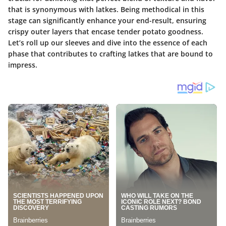
that is synonymous with latkes. Being methodical in this
stage can significantly enhance your end-result, ensuring
crispy outer layers that encase tender potato goodness.
Let’s roll up our sleeves and dive into the essence of each
phase that contributes to crafting latkes that are bound to
impress.