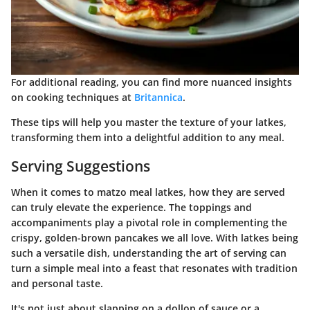
For additional reading, you can find more nuanced insights
on cooking techniques at
Britannica
.
These tips will help you master the texture of your latkes,
transforming them into a delightful addition to any meal.
Serving Suggestions
When it comes to matzo meal latkes, how they are served
can truly elevate the experience. The toppings and
accompaniments play a pivotal role in complementing the
crispy, golden-brown pancakes we all love. With latkes being
such a versatile dish, understanding the art of serving can
turn a simple meal into a feast that resonates with tradition
and personal taste.
It's not just about slapping on a dollop of sauce or a