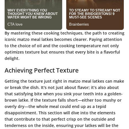
By mastering these cooking techniques, the path to creating
iconic matzo meal latkes becomes clearer. Paying attention
to the choice of oil and the cooking temperature not only
optimizes texture but ensures that every bite is a flavorful
delight.
Achieving Perfect Texture
Getting the texture just right in matzo meal latkes can make
or break the dish. It's not just about flavor; it’s also about
that satisfying bite when you sink your teeth into a golden-
brown latke. If the texture falls short—either too mushy or
overly dry—the whole meal could end up as a tepid
disappointment. This section will dive into the elements
that contribute to that perfect crisp on the outside and
tenderness on the inside, ensuring your latkes will be the