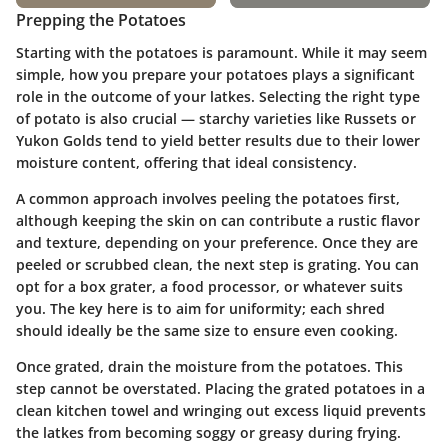
Prepping the Potatoes
Starting with the potatoes is paramount. While it may seem
simple, how you prepare your potatoes plays a significant
role in the outcome of your latkes. Selecting the right type
of potato is also crucial — starchy varieties like Russets or
Yukon Golds tend to yield better results due to their lower
moisture content, offering that ideal consistency.
A common approach involves peeling the potatoes first,
although keeping the skin on can contribute a rustic flavor
and texture, depending on your preference. Once they are
peeled or scrubbed clean, the next step is grating. You can
opt for a box grater, a food processor, or whatever suits
you. The key here is to aim for uniformity; each shred
should ideally be the same size to ensure even cooking.
Once grated,
drain the moisture
from the potatoes. This
step cannot be overstated. Placing the grated potatoes in a
clean kitchen towel and wringing out excess liquid prevents
the latkes from becoming soggy or greasy during frying.