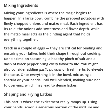
Mixing Ingredients
Mixing your ingredients is where the magic begins to
happen. In a large bowl, combine the prepped potatoes with
finely chopped onions and matzo meal. Each ingredient has
its role: the onions add sweetness and flavor depth, while
the matzo meal acts as the binding agent that holds
everything together.
Crack in a couple of eggs — they are critical for binding and
ensuring your latkes hold their shape throughout cooking.
Don’t skimp on seasoning;
a healthy pinch of salt and a
dash of black pepper bring every flavor to life. You might
also consider adding
garlic powder
or fresh herbs to elevate
the taste. Once everything is in the bowl, mix using a
spatula or your hands until well blended, making sure not
to over-mix, which may lead to dense latkes.
Shaping and Frying Latkes
This part is where the excitement really ramps up. Using
your hands, scoop a generous portion of the mixture and