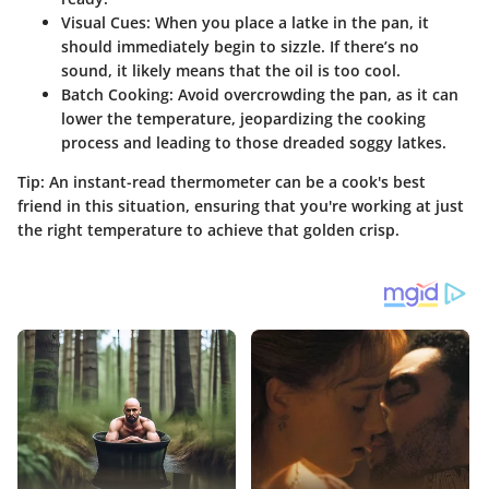
Visual Cues
: When you place a latke in the pan, it
should immediately begin to sizzle. If there’s no
sound, it likely means that the oil is too cool.
Batch Cooking
: Avoid overcrowding the pan, as it can
lower the temperature, jeopardizing the cooking
process and leading to those dreaded soggy latkes.
Tip
: An instant-read thermometer can be a cook's best
friend in this situation, ensuring that you're working at just
the right temperature to achieve that golden crisp.