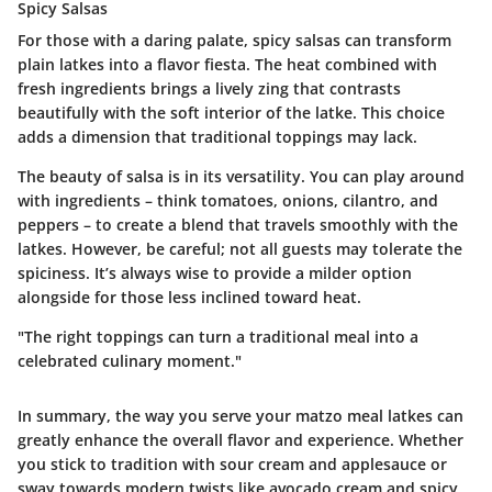
Spicy Salsas
For those with a daring palate, spicy salsas can transform
plain latkes into a flavor fiesta. The
heat
combined with
fresh ingredients brings a lively zing that contrasts
beautifully with the soft interior of the latke. This choice
adds a dimension that traditional toppings may lack.
The beauty of salsa is in its versatility. You can play around
with ingredients – think tomatoes, onions, cilantro, and
peppers – to create a blend that travels smoothly with the
latkes. However, be careful; not all guests may tolerate the
spiciness. It’s always wise to provide a milder option
alongside for those less inclined toward heat.
"The right toppings can turn a traditional meal into a
celebrated culinary moment."
In summary, the way you serve your matzo meal latkes can
greatly enhance the overall flavor and experience. Whether
you stick to tradition with sour cream and applesauce or
sway towards modern twists like avocado cream and spicy