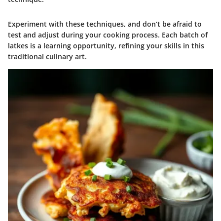
Experiment with these techniques, and don’t be afraid to
test and adjust during your cooking process. Each batch of
latkes is a learning opportunity, refining your skills in this
traditional culinary art.