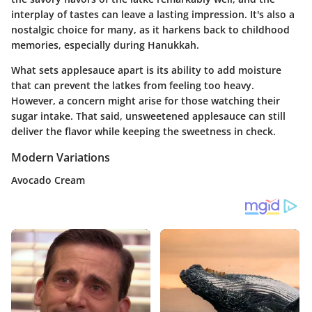
interplay of tastes can leave a lasting impression. It's also a
nostalgic choice for many, as it harkens back to childhood
memories, especially during Hanukkah.
What sets applesauce apart is its ability to
add moisture
that can prevent the latkes from feeling too heavy.
However, a concern might arise for those watching their
sugar intake. That said, unsweetened applesauce can still
deliver the flavor while keeping the sweetness in check.
Modern Variations
Avocado Cream