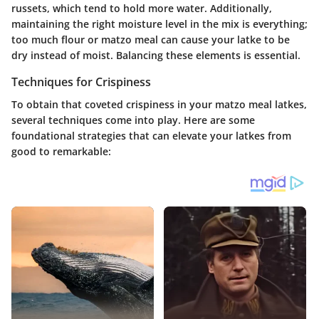
russets, which tend to hold more water. Additionally,
maintaining the right moisture level in the mix is everything;
too much flour or matzo meal can cause your latke to be
dry instead of moist. Balancing these elements is essential.
Techniques for Crispiness
To obtain that coveted crispiness in your matzo meal latkes,
several techniques come into play. Here are some
foundational strategies that can elevate your latkes from
good to remarkable: