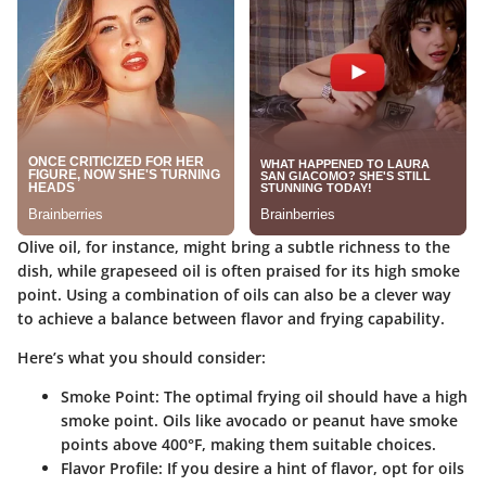
Olive oil, for instance, might bring a subtle richness to the
dish, while grapeseed oil is often praised for its high smoke
point. Using a combination of oils can also be a clever way
to achieve a balance between flavor and frying capability.
Here’s what you should consider:
Smoke Point
: The optimal frying oil should have a high
smoke point. Oils like avocado or peanut have smoke
points above 400°F, making them suitable choices.
Flavor Profile
: If you desire a hint of flavor, opt for oils