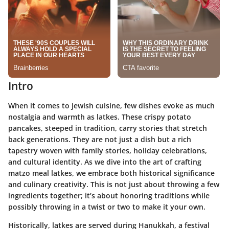
Intro
When it comes to Jewish cuisine, few dishes evoke as much
nostalgia and warmth as latkes. These crispy potato
pancakes, steeped in tradition, carry stories that stretch
back generations. They are not just a dish but a rich
tapestry woven with family stories, holiday celebrations,
and cultural identity. As we dive into the art of crafting
matzo meal latkes
, we embrace both historical significance
and culinary creativity. This is not just about throwing a few
ingredients together; it’s about honoring traditions while
possibly throwing in a twist or two to make it your own.
Historically, latkes are served during Hanukkah, a festival