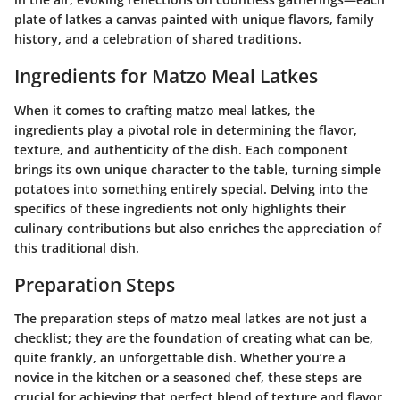
plate of latkes a canvas painted with unique flavors, family
history, and a celebration of shared traditions.
Ingredients for Matzo Meal Latkes
When it comes to crafting matzo meal latkes, the
ingredients play a pivotal role in determining the flavor,
texture, and authenticity of the dish. Each component
brings its own unique character to the table, turning simple
potatoes into something entirely special. Delving into the
specifics of these ingredients not only highlights their
culinary contributions but also enriches the appreciation of
this traditional dish.
Preparation Steps
The preparation steps of matzo meal latkes are not just a
checklist; they are the foundation of creating what can be,
quite frankly, an unforgettable dish. Whether you’re a
novice in the kitchen or a seasoned chef, these steps are
crucial for achieving that perfect blend of texture and flavor