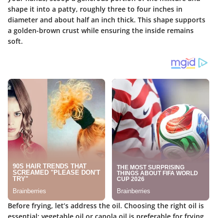
shape it into a patty, roughly three to four inches in
diameter and about half an inch thick. This shape supports
a golden-brown crust while ensuring the inside remains
soft.
Before frying, let’s address the oil. Choosing the right oil is
essential; vegetable oil or canola oil is preferable for frying