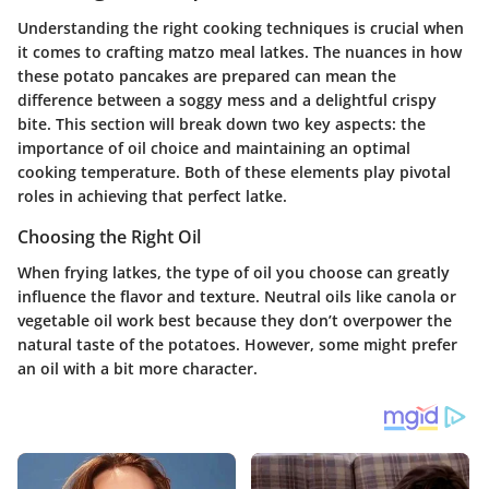
Understanding the right cooking techniques is crucial when
it comes to crafting matzo meal latkes. The nuances in how
these potato pancakes are prepared can mean the
difference between a soggy mess and a delightful crispy
bite. This section will break down two key aspects: the
importance of oil choice and maintaining an optimal
cooking temperature. Both of these elements play pivotal
roles in achieving that perfect latke.
Choosing the Right Oil
When frying latkes, the type of oil you choose can greatly
influence the flavor and texture. Neutral oils like canola or
vegetable oil work best because they don’t overpower the
natural taste of the potatoes. However, some might prefer
an oil with a bit more character.