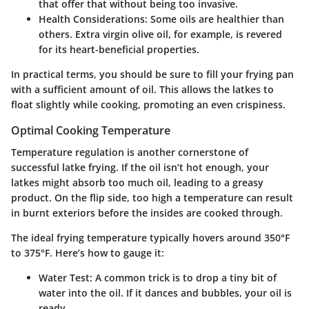
that offer that without being too invasive.
Health Considerations
: Some oils are healthier than
others. Extra virgin olive oil, for example, is revered
for its heart-beneficial properties.
In practical terms, you should be sure to fill your frying pan
with a sufficient amount of oil. This allows the latkes to
float slightly while cooking, promoting an even crispiness.
Optimal Cooking Temperature
Temperature regulation is another cornerstone of
successful latke frying. If the oil isn’t hot enough, your
latkes might absorb too much oil, leading to a greasy
product. On the flip side, too high a temperature can result
in burnt exteriors before the insides are cooked through.
The ideal frying temperature typically hovers around 350°F
to 375°F. Here’s how to gauge it:
Water Test
: A common trick is to drop a tiny bit of
water into the oil. If it dances and bubbles, your oil is
ready.