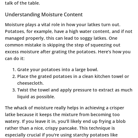
talk of the table.
Understanding Moisture Content
Moisture plays a vital role in how your latkes turn out.
Potatoes, for example, have a high water content, and if not
managed properly, this can lead to soggy latkes. One
common mistake is skipping the step of squeezing out
excess moisture after grating the potatoes. Here’s how you
can do it:
Grate your potatoes
into a large bowl.
Place the grated potatoes in a clean kitchen towel
or
cheesecloth.
Twist the towel and apply pressure
to extract as much
liquid as possible.
The whack of moisture really helps in achieving a crisper
latke because it keeps the mixture from becoming too
watery. If you leave it in, you’ll likely end up frying a blob
rather than a nice, crispy pancake. This technique is
especially crucial if you're using starchy potatoes like