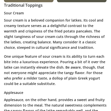
Traditional Toppings
Sour Cream
Sour cream is a beloved companion for latkes. Its
cool and
creamy texture
serves as a delightful contrast to the
warmth and crispiness of the fried potato pancakes. The
slight tanginess
of sour cream cuts through the richness of
the latkes, creating balance. Many consider it a
classic
choice
, steeped in cultural significance and tradition.
One unique feature of sour cream is its ability to turn each
bite into a luxurious experience. Pouring a bit of it over the
latke can instantly elevate the dish. Be aware, though, that
not everyone might appreciate the tangy flavor. For those
who prefer a milder taste, a dollop of plain Greek yogurt
could be a suitable substitute.
Applesauce
Applesauce, on the other hand, provides a
sweet and fruity
dimension to the meal. The
natural sweetness
complements
the savory flavors of the latke remarkably well, and the