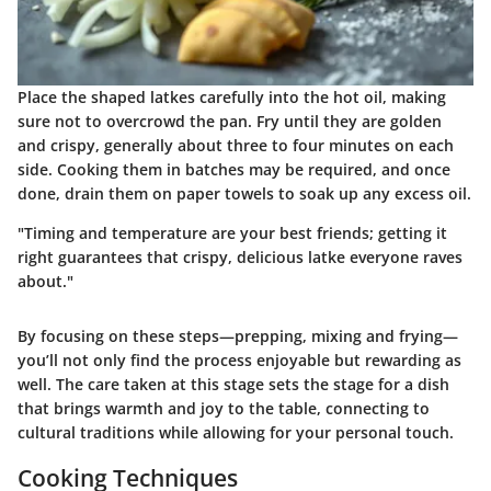
Place the shaped latkes carefully into the hot oil, making
sure not to overcrowd the pan. Fry until they are golden
and crispy, generally about three to four minutes on each
side. Cooking them in batches may be required, and once
done, drain them on paper towels to soak up any excess oil.
"Timing and temperature are your best friends; getting it
right guarantees that crispy, delicious latke everyone raves
about."
By focusing on these steps—prepping, mixing and frying—
you’ll not only find the process enjoyable but rewarding as
well. The care taken at this stage sets the stage for a dish
that brings warmth and joy to the table, connecting to
cultural traditions while allowing for your personal touch.
Cooking Techniques