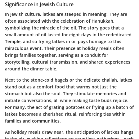
Significance in Jewish Culture
In Jewish culture, latkes are steeped in meaning. They are
often associated with the celebration of Hanukkah,
symbolizing the miracle of the oil. The story goes that a
small amount of oil lasted for eight days in the rededicated
Temple, and so frying latkes in oil pays homage to this
miraculous event. Their presence at holiday meals often
brings families together, serving as a conduit for
storytelling, cultural transmission, and shared experiences
around the dinner table.
Next to the stone-cold bagels or the delicate challah, latkes
stand out as a comfort food that warms not just the
stomach but also the soul. They stimulate memories and
initiate conversations, all while making taste buds rejoice.
For many, the act of grating potatoes or frying up a batch of
latkes becomes a cherished ritual, reinforcing ties within
families and communities.
As holiday meals draw near, the anticipation of latkes hangs
in the air, evoking reflections on countless gatherings—each