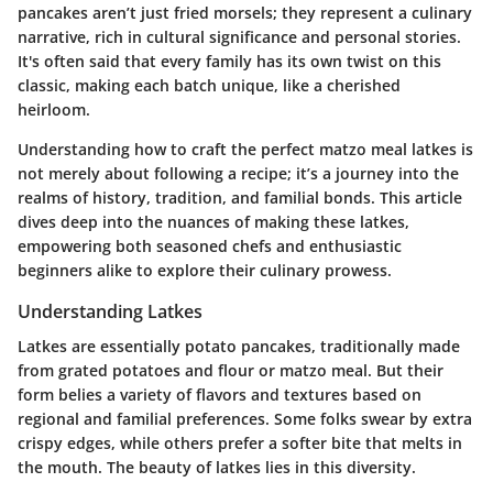
pancakes aren’t just fried morsels; they represent a culinary
narrative, rich in cultural significance and personal stories.
It's often said that every family has its own twist on this
classic, making each batch unique, like a cherished
heirloom.
Understanding how to craft the perfect matzo meal latkes is
not merely about following a recipe; it’s a journey into the
realms of history, tradition, and familial bonds. This article
dives deep into the nuances of making these latkes,
empowering both seasoned chefs and enthusiastic
beginners alike to explore their culinary prowess.
Understanding Latkes
Latkes are essentially potato pancakes, traditionally made
from grated potatoes and flour or matzo meal. But their
form belies a variety of flavors and textures based on
regional and familial preferences. Some folks swear by extra
crispy edges, while others prefer a softer bite that melts in
the mouth. The beauty of latkes lies in this diversity.