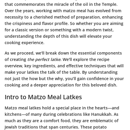
that commemorates the miracle of the oil in the Temple.
Over the years, working with matzo meal has evolved from
necessity to a cherished method of preparation, enhancing
the crispiness and flavor profile. So whether you are aiming
for a classic version or something with a modern twist,
understanding the depth of this dish will elevate your
cooking experience.
As we proceed, we'll break down the essential components
of creating
the perfect latke
. We'll explore the recipe
overview, key ingredients, and effective techniques that will
make your latkes the talk of the table. By understanding
not just the how but the why, you’ll gain confidence in your
cooking and a deeper appreciation for this beloved dish.
Intro to Matzo Meal Latkes
Matzo meal latkes hold a special place in the hearts—and
kitchens—of many during celebrations like Hanukkah. As
much as they are a comfort food, they are emblematic of
Jewish traditions that span centuries. These potato