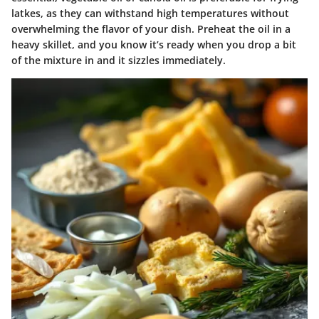
latkes, as they can withstand high temperatures without
overwhelming the flavor of your dish. Preheat the oil in a
heavy skillet, and you know it’s ready when you drop a bit
of the mixture in and it sizzles immediately.