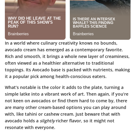
In a world where culinary creativity knows no bounds,
avocado cream has emerged as a
contemporary favorite
.
Rich and smooth, it brings a whole new layer of creaminess,
often viewed as a healthier alternative to traditional
toppings. Its
Avocado
base is packed with nutrients, making
it a popular pick among health-conscious eaters.
What’s notable is the
color
it adds to the plate, turning a
simple latke into a vibrant work of art. Then again, if you’re
not keen on avocados or find them hard to come by, there
are many other cream-based options you can play around
with, like tahini or cashew cream. Just beware that with
avocado holds a
slightly
richer flavor, so it might not
resonate with everyone.