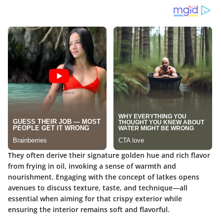
They often derive their signature golden hue and rich flavor
from frying in oil, invoking a sense of warmth and
nourishment. Engaging with the concept of latkes opens
avenues to discuss texture, taste, and technique—all
essential when aiming for that crispy exterior while
ensuring the interior remains soft and flavorful.