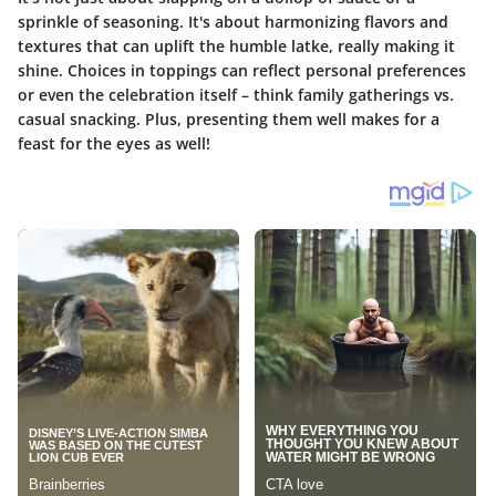
sprinkle of seasoning. It's about harmonizing flavors and
textures that can uplift the humble latke, really making it
shine. Choices in toppings can reflect personal preferences
or even the celebration itself – think family gatherings vs.
casual snacking. Plus, presenting them well makes for a
feast for the eyes as well!