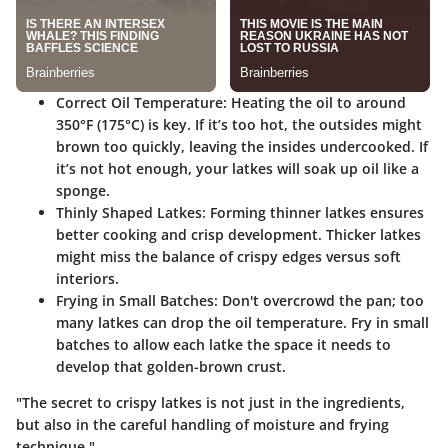
Correct Oil Temperature:
Heating the oil to around
350°F (175°C) is key. If it’s too hot, the outsides might
brown too quickly, leaving the insides undercooked. If
it’s not hot enough, your latkes will soak up oil like a
sponge.
Thinly Shaped Latkes:
Forming thinner latkes ensures
better cooking and crisp development. Thicker latkes
might miss the balance of crispy edges versus soft
interiors.
Frying in Small Batches:
Don't overcrowd the pan; too
many latkes can drop the oil temperature. Fry in small
batches to allow each latke the space it needs to
develop that golden-brown crust.
"The secret to crispy latkes is not just in the ingredients,
but also in the careful handling of moisture and frying
technique."