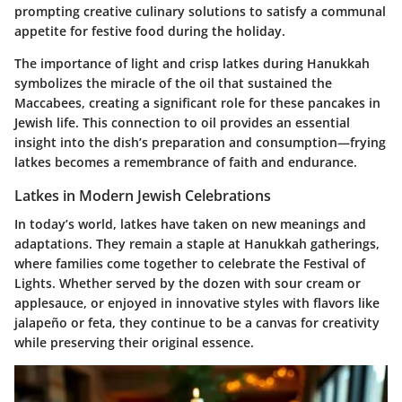
prompting creative culinary solutions to satisfy a communal
appetite for festive food during the holiday.
The importance of light and crisp latkes during Hanukkah
symbolizes the miracle of the oil that sustained the
Maccabees, creating a significant role for these pancakes in
Jewish life. This connection to oil provides an essential
insight into the dish’s preparation and consumption—frying
latkes becomes a remembrance of faith and endurance.
Latkes in Modern Jewish Celebrations
In today’s world, latkes have taken on new meanings and
adaptations. They remain a staple at Hanukkah gatherings,
where families come together to celebrate the Festival of
Lights. Whether served by the dozen with sour cream or
applesauce, or enjoyed in innovative styles with flavors like
jalapeño or feta, they continue to be a canvas for creativity
while preserving their original essence.