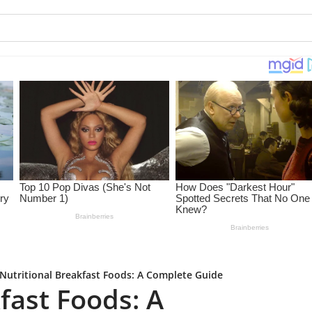
Nutritional Breakfast Foods: A Complete Guide
fast Foods: A