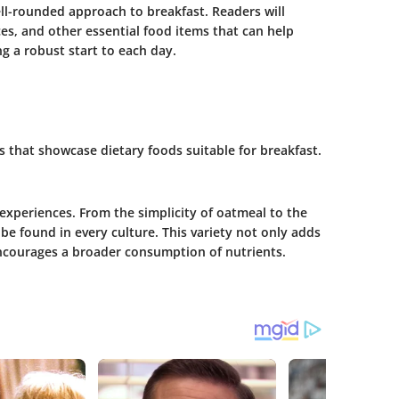
l-rounded approach to breakfast. Readers will
ces, and other essential food items that can help
g a robust start to each day.
pes that showcase dietary foods suitable for breakfast.
 experiences. From the simplicity of oatmeal to the
e found in every culture. This variety not only adds
ncourages a broader consumption of nutrients.