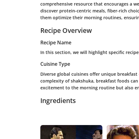
comprehensive resource that encourages a wel
discover protein-centric meals, fiber-rich choi
them optimize their morning routines, ensurin
Recipe Overview
Recipe Name
In this section, we will highlight specific reci
Cuisine Type
Diverse global cuisines offer unique breakfast
complexity of shakshuka, breakfast foods can b
excitement to the morning routine but also e
Ingredients