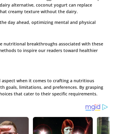
 dairy alternative, coconut yogurt can replace
that creamy texture without the dairy.
r the day ahead, optimizing mental and physical
he nutritional breakthroughs associated with these
methods to inspire our readers toward healthier
 aspect when it comes to crafting a nutritious
lth goals, limitations, and preferences. By grasping
ices that cater to their specific requirements.