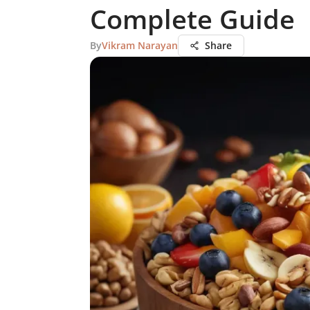
Complete Guide
By
Vikram Narayan
Share