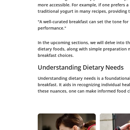
more accessible. For example, if one prefers a
traditional yogurt in many recipes, providing 
"A well-curated breakfast can set the tone fo
performance."
In the upcoming sections, we will delve into t
dietary foods, along with simple preparation 
breakfast choices.
Understanding Dietary Needs
Understanding dietary needs is a foundational
breakfast. It aids in recognizing individual hea
these nuances, one can make informed food cho