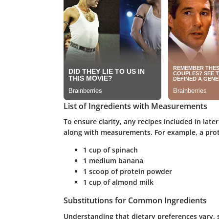
List of Ingredients with Measurements
To ensure clarity, any recipes included in later
along with measurements. For example, a prot
1 cup of spinach
1 medium banana
1 scoop of protein powder
1 cup of almond milk
Substitutions for Common Ingredients
Understanding that dietary preferences vary, 