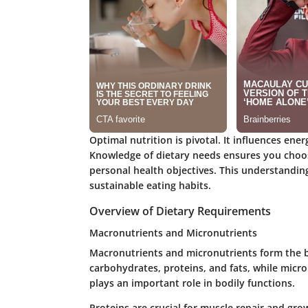
Optimal nutrition is pivotal. It influences ener
Knowledge of dietary needs ensures you choose
personal health objectives. This understandin
sustainable eating habits.
Overview of Dietary Requirements
Macronutrients and Micronutrients
Macronutrients and micronutrients form the bu
carbohydrates, proteins, and fats, while micr
plays an important role in bodily functions.
Proteins are crucial for muscle repair and gr