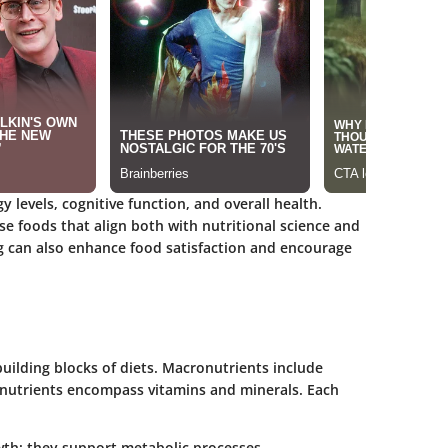
gy levels, cognitive function, and overall health.
 foods that align both with nutritional science and
g can also enhance food satisfaction and encourage
ilding blocks of diets. Macronutrients include
onutrients encompass vitamins and minerals. Each
owth; they support metabolic processes.