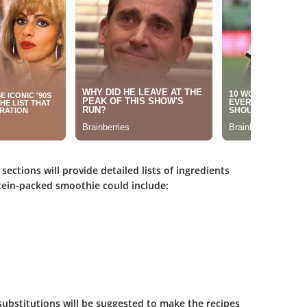
 sections will provide detailed lists of ingredients
ein-packed smoothie could include:
substitutions will be suggested to make the recipes