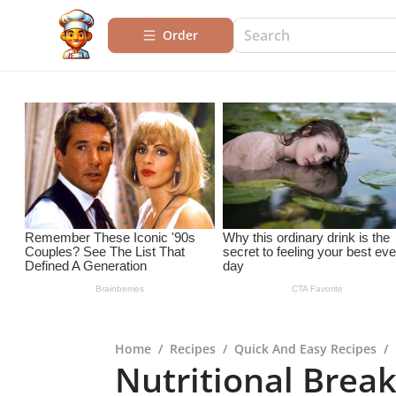
Order
Home
/
Recipes
/
Quick And Easy Recipes
/
Nutritional Break