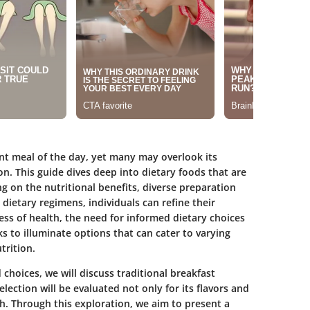
nt meal of the day, yet many may overlook its
n. This guide dives deep into dietary foods that are
ing on the nutritional benefits, diverse preparation
dietary regimens, individuals can refine their
ess of health, the need for informed dietary choices
ks to illuminate options that can cater to varying
trition.
choices, we will discuss traditional breakfast
lection will be evaluated not only for its flavors and
th. Through this exploration, we aim to present a