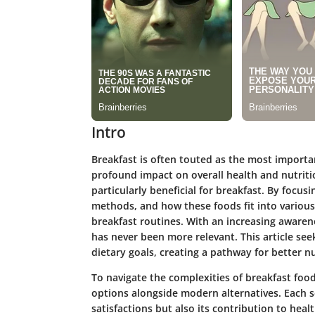
Intro
Breakfast is often touted as the most importa
profound impact on overall health and nutritio
particularly beneficial for breakfast. By focus
methods, and how these foods fit into various 
breakfast routines. With an increasing awaren
has never been more relevant. This article see
dietary goals, creating a pathway for better nu
To navigate the complexities of breakfast food 
options alongside modern alternatives. Each se
satisfactions but also its contribution to heal