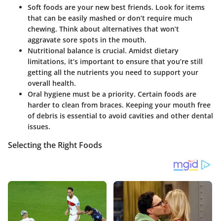
Soft foods are your new best friends.
Look for items
that can be easily mashed or don’t require much
chewing. Think about alternatives that won’t
aggravate sore spots in the mouth.
Nutritional balance is crucial.
Amidst dietary
limitations, it’s important to ensure that you’re still
getting all the nutrients you need to support your
overall health.
Oral hygiene must be a priority.
Certain foods are
harder to clean from braces. Keeping your mouth free
of debris is essential to avoid cavities and other dental
issues.
Selecting the Right Foods