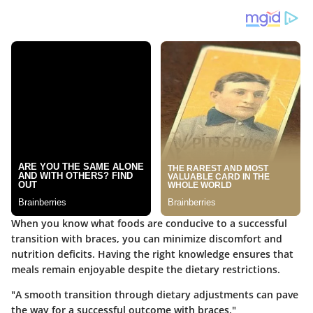
When you know what foods are conducive to a successful
transition with braces, you can minimize discomfort and
nutrition deficits. Having the right knowledge ensures that
meals remain enjoyable despite the dietary restrictions.
"A smooth transition through dietary adjustments can pave
the way for a successful outcome with braces."