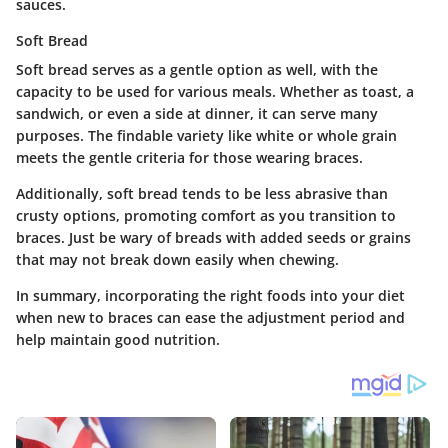
sauces.
Soft Bread
Soft bread serves as a gentle option as well, with the
capacity to be used for various meals. Whether as toast, a
sandwich, or even a side at dinner, it can serve many
purposes. The findable variety like white or whole grain
meets the gentle criteria for those wearing braces.
Additionally, soft bread tends to be less abrasive than
crusty options, promoting comfort as you transition to
braces. Just be wary of breads with added seeds or grains
that may not break down easily when chewing.
In summary, incorporating the right foods into your diet
when new to braces can ease the adjustment period and
help maintain good nutrition.