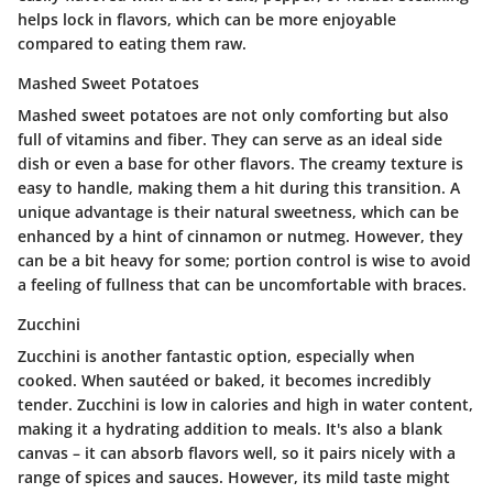
helps lock in flavors, which can be more enjoyable
compared to eating them raw.
Mashed Sweet Potatoes
Mashed sweet potatoes are not only comforting but also
full of vitamins and fiber. They can serve as an ideal side
dish or even a base for other flavors. The creamy texture is
easy to handle, making them a hit during this transition.
A
unique advantage
is their natural sweetness, which can be
enhanced by a hint of cinnamon or nutmeg. However, they
can be a bit heavy for some; portion control is wise to avoid
a feeling of fullness that can be uncomfortable with braces.
Zucchini
Zucchini is another fantastic option, especially when
cooked. When sautéed or baked, it becomes incredibly
tender. Zucchini is low in calories and high in water content,
making it a hydrating addition to meals. It's also a blank
canvas – it can absorb flavors well, so it pairs nicely with a
range of spices and sauces. However, its mild taste might