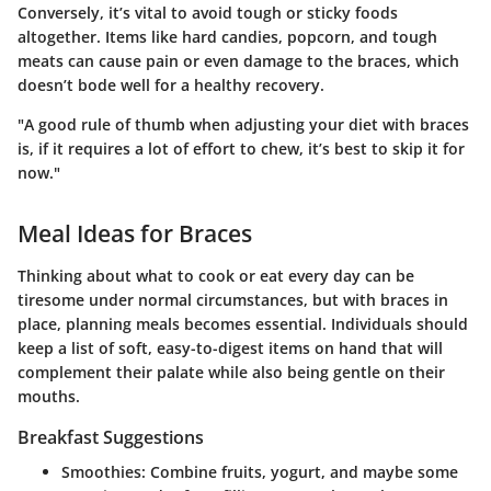
Conversely, it’s vital to avoid tough or sticky foods
altogether. Items like hard candies, popcorn, and tough
meats can cause pain or even damage to the braces, which
doesn’t bode well for a healthy recovery.
"A good rule of thumb when adjusting your diet with braces
is, if it requires a lot of effort to chew, it’s best to skip it for
now."
Meal Ideas for Braces
Thinking about what to cook or eat every day can be
tiresome under normal circumstances, but with braces in
place, planning meals becomes essential. Individuals should
keep a list of soft, easy-to-digest items on hand that will
complement their palate while also being gentle on their
mouths.
Breakfast Suggestions
Smoothies: Combine fruits, yogurt, and maybe some