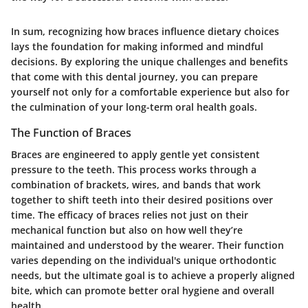
In sum, recognizing how braces influence dietary choices
lays the foundation for making informed and mindful
decisions. By exploring the unique challenges and benefits
that come with this dental journey, you can prepare
yourself not only for a comfortable experience but also for
the culmination of your long-term oral health goals.
The Function of Braces
Braces are engineered to apply gentle yet consistent
pressure to the teeth. This process works through a
combination of brackets, wires, and bands that work
together to shift teeth into their desired positions over
time. The efficacy of braces relies not just on their
mechanical function but also on how well they’re
maintained and understood by the wearer. Their function
varies depending on the individual's unique orthodontic
needs, but the ultimate goal is to achieve a properly aligned
bite, which can promote better oral hygiene and overall
health.