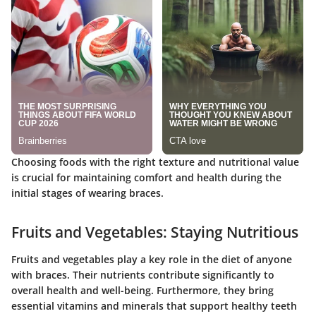
Choosing foods with the right texture and nutritional value
is crucial for maintaining comfort and health during the
initial stages of wearing braces.
Fruits and Vegetables: Staying Nutritious
Fruits and vegetables play a key role in the diet of anyone
with braces. Their nutrients contribute significantly to
overall health and well-being. Furthermore, they bring
essential vitamins and minerals that support healthy teeth