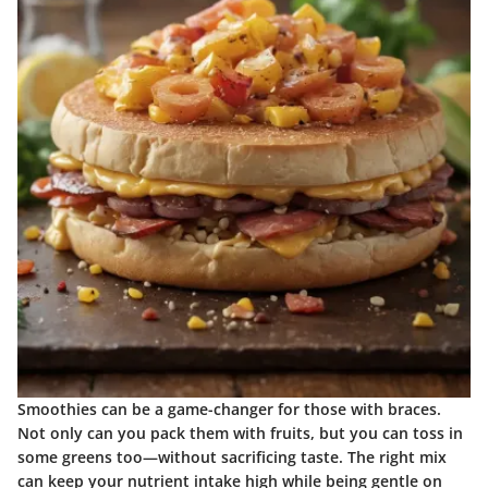
Smoothies can be a game-changer for those with braces.
Not only can you pack them with fruits, but you can toss in
some greens too—without sacrificing taste. The right mix
can keep your nutrient intake high while being gentle on