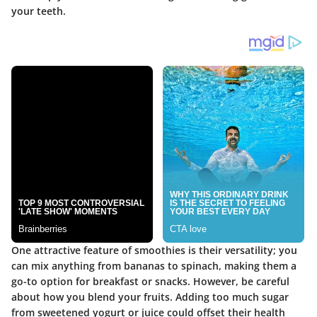
your teeth.
One attractive feature of smoothies is their versatility; you
can mix anything from bananas to spinach, making them a
go-to option for breakfast or snacks. However, be careful
about how you blend your fruits. Adding too much sugar
from sweetened yogurt or juice could offset their health