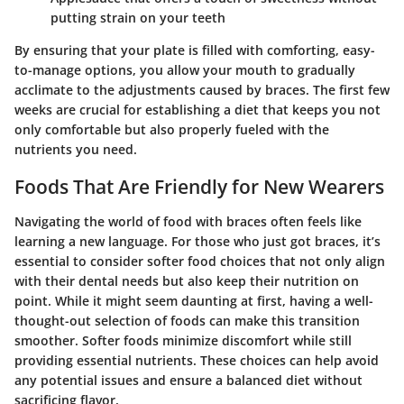
putting strain on your teeth
By ensuring that your plate is filled with comforting, easy-
to-manage options, you allow your mouth to gradually
acclimate to the adjustments caused by braces. The first few
weeks are crucial for establishing a diet that keeps you not
only comfortable but also properly fueled with the
nutrients you need.
Foods That Are Friendly for New Wearers
Navigating the world of food with braces often feels like
learning a new language. For those who just got braces, it’s
essential to consider softer food choices that not only align
with their dental needs but also keep their nutrition on
point. While it might seem daunting at first, having a well-
thought-out selection of foods can make this transition
smoother. Softer foods minimize discomfort while still
providing essential nutrients. These choices can help avoid
any potential issues and ensure a balanced diet without
sacrificing flavor.