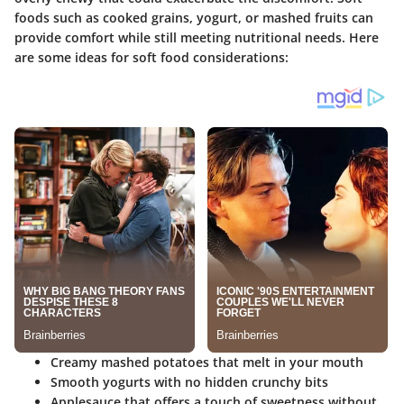
foods such as cooked grains, yogurt, or mashed fruits can
provide comfort while still meeting nutritional needs. Here
are some ideas for soft food considerations:
Creamy mashed potatoes that melt in your mouth
Smooth yogurts with no hidden crunchy bits
Applesauce that offers a touch of sweetness without