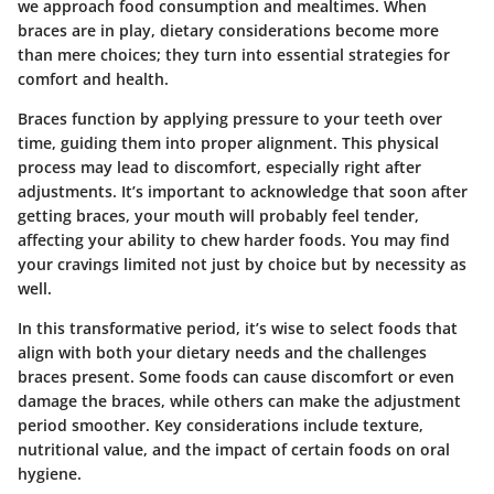
we approach food consumption and mealtimes. When
braces are in play, dietary considerations become more
than mere choices; they turn into essential strategies for
comfort and health.
Braces function by applying pressure to your teeth over
time, guiding them into proper alignment. This physical
process may lead to discomfort, especially right after
adjustments. It’s important to acknowledge that soon after
getting braces, your mouth will probably feel tender,
affecting your ability to chew harder foods. You may find
your cravings limited not just by choice but by necessity as
well.
In this transformative period, it’s wise to select foods that
align with both your dietary needs and the challenges
braces present. Some foods can cause discomfort or even
damage the braces, while others can make the adjustment
period smoother. Key considerations include texture,
nutritional value, and the impact of certain foods on oral
hygiene.