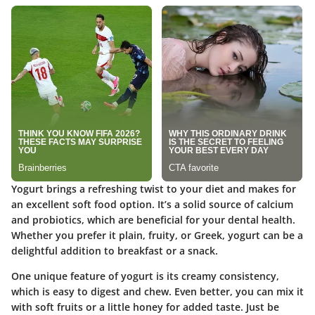
Yogurt brings a refreshing twist to your diet and makes for
an excellent soft food option. It’s a solid source of calcium
and probiotics, which are beneficial for your dental health.
Whether you prefer it plain, fruity, or Greek, yogurt can be a
delightful addition to breakfast or a snack.
One unique feature of yogurt is its creamy consistency,
which is easy to digest and chew. Even better, you can mix it
with soft fruits or a little honey for added taste. Just be