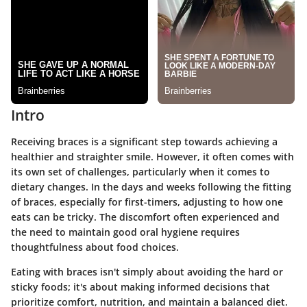
Intro
Receiving braces is a significant step towards achieving a
healthier and straighter smile. However, it often comes with
its own set of challenges, particularly when it comes to
dietary changes. In the days and weeks following the fitting
of braces, especially for first-timers, adjusting to how one
eats can be tricky. The discomfort often experienced and
the need to maintain good oral hygiene requires
thoughtfulness about food choices.
Eating with braces isn't simply about avoiding the hard or
sticky foods; it's about making informed decisions that
prioritize comfort, nutrition, and maintain a balanced diet.