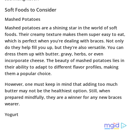
Soft Foods to Consider
Mashed Potatoes
Mashed potatoes are a shining star in the world of soft
foods. Their creamy texture makes them super easy to eat,
which is perfect when you’re dealing with braces. Not only
do they help fill you up, but they’re also versatile. You can
dress them up with butter, gravy, herbs, or even
incorporate cheese. The beauty of mashed potatoes lies in
their ability to adapt to different flavor profiles, making
them a popular choice.
However, one must keep in mind that adding too much
butter may not be the healthiest option. Still, when
prepared mindfully, they are a winner for any new braces
wearer.
Yogurt