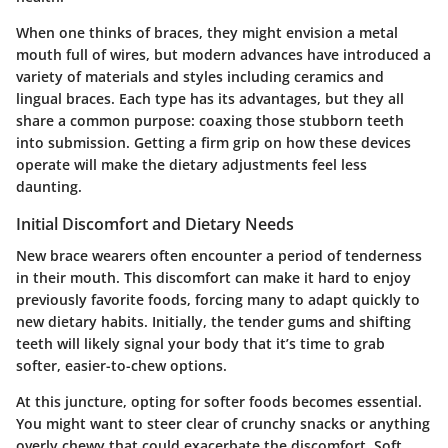
When one thinks of braces, they might envision a metal
mouth full of wires, but modern advances have introduced a
variety of materials and styles including ceramics and
lingual braces. Each type has its advantages, but they all
share a common purpose: coaxing those stubborn teeth
into submission. Getting a firm grip on how these devices
operate will make the dietary adjustments feel less
daunting.
Initial Discomfort and Dietary Needs
New brace wearers often encounter a period of tenderness
in their mouth. This discomfort can make it hard to enjoy
previously favorite foods, forcing many to adapt quickly to
new dietary habits. Initially, the tender gums and shifting
teeth will likely signal your body that it’s time to grab
softer, easier-to-chew options.
At this juncture, opting for softer foods becomes essential.
You might want to steer clear of crunchy snacks or anything
overly chewy that could exacerbate the discomfort. Soft