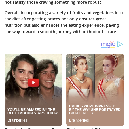
not satisfy those craving something more robust.
Overall, incorporating a variety of fruits and vegetables into
the diet after getting braces not only ensures great
nutrition but also enhances the eating experience, paving
the way toward a smooth journey with orthodontic care.