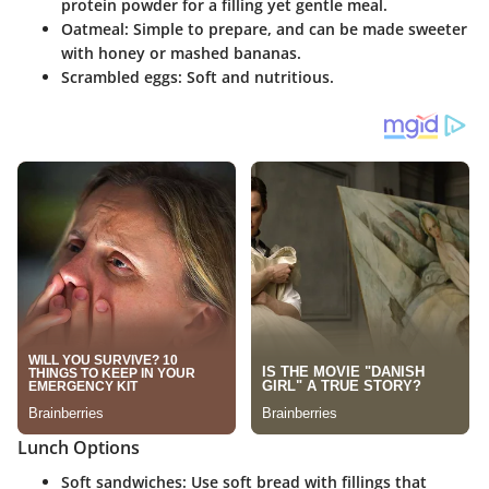
protein powder for a filling yet gentle meal.
Oatmeal: Simple to prepare, and can be made sweeter
with honey or mashed bananas.
Scrambled eggs: Soft and nutritious.
Lunch Options
Soft sandwiches: Use soft bread with fillings that