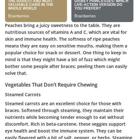
Peaches bring a juicy sweetness to the table. They are
nutritious sources of vitamins A and C, which are vital for
skin and immune health. The softness of ripe peaches
means they are easy on sensitive mouths, making them a
popular choice for snack or dessert. One thing to keep in
mind is that they might have a bit of fuzz which might
bother some people after braces; peeling them can easily
solve that.
Vegetables That Don’t Require Chewing
Steamed Carrots
Steamed carrots are an excellent choice for those with
braces. Softened through steaming, they maintain their
nutrients while becoming tender enough to eat without
discomfort.
Rich in beta-carotene
, these veggies support
eye health and boost the immune system. They can be
easily flavored with a bit of salt, pepper, or herbs. Steaming