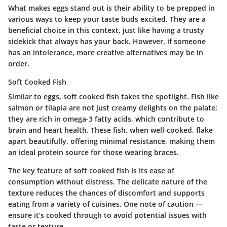
What makes eggs stand out is their ability to be prepped in
various ways to keep your taste buds excited. They are a
beneficial choice in this context, just like having a trusty
sidekick that always has your back. However, if someone
has an intolerance, more creative alternatives may be in
order.
Soft Cooked Fish
Similar to eggs, soft cooked fish takes the spotlight. Fish like
salmon or tilapia are not just creamy delights on the palate;
they are rich in omega-3 fatty acids, which contribute to
brain and heart health. These fish, when well-cooked, flake
apart beautifully, offering minimal resistance, making them
an ideal protein source for those wearing braces.
The key feature of soft cooked fish is its ease of
consumption without distress. The delicate nature of the
texture reduces the chances of discomfort and supports
eating from a variety of cuisines. One note of caution —
ensure it’s cooked through to avoid potential issues with
taste or texture.