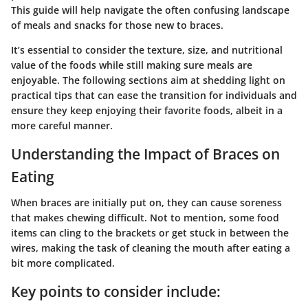
This guide will help navigate the often confusing landscape
of meals and snacks for those new to braces.
It’s essential to consider the texture, size, and nutritional
value of the foods while still making sure meals are
enjoyable. The following sections aim at shedding light on
practical tips that can ease the transition for individuals and
ensure they keep enjoying their favorite foods, albeit in a
more careful manner.
Understanding the Impact of Braces on
Eating
When braces are initially put on, they can cause soreness
that makes chewing difficult. Not to mention, some food
items can cling to the brackets or get stuck in between the
wires, making the task of cleaning the mouth after eating a
bit more complicated.
Key points to consider include: