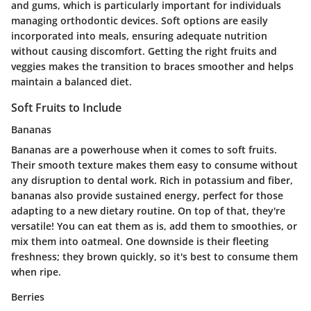
and gums, which is particularly important for individuals
managing orthodontic devices. Soft options are easily
incorporated into meals, ensuring adequate nutrition
without causing discomfort. Getting the right fruits and
veggies makes the transition to braces smoother and helps
maintain a balanced diet.
Soft Fruits to Include
Bananas
Bananas are a powerhouse when it comes to soft fruits.
Their smooth texture makes them easy to consume without
any disruption to dental work.
Rich in potassium and fiber
,
bananas also provide sustained energy, perfect for those
adapting to a new dietary routine. On top of that, they're
versatile! You can eat them as is, add them to smoothies, or
mix them into oatmeal. One downside is their fleeting
freshness; they brown quickly, so it's best to consume them
when ripe.
Berries