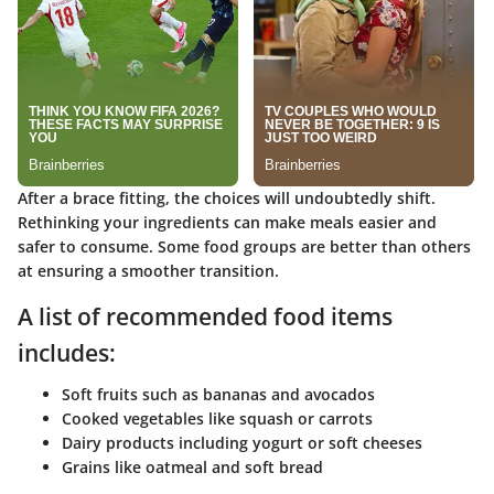
After a brace fitting, the choices will undoubtedly shift.
Rethinking your ingredients can make meals easier and
safer to consume. Some food groups are better than others
at ensuring a smoother transition.
A list of recommended food items
includes:
Soft fruits such as bananas and avocados
Cooked vegetables like squash or carrots
Dairy products including yogurt or soft cheeses
Grains like oatmeal and soft bread