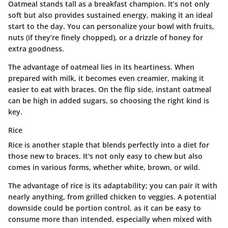
Oatmeal stands tall as a breakfast champion. It’s not only
soft but also provides sustained energy, making it an ideal
start to the day. You can personalize your bowl with fruits,
nuts (if they’re finely chopped), or a drizzle of honey for
extra goodness.
The advantage of oatmeal lies in its heartiness. When
prepared with milk, it becomes even creamier, making it
easier to eat with braces. On the flip side, instant oatmeal
can be high in added sugars, so choosing the right kind is
key.
Rice
Rice is another staple that blends perfectly into a diet for
those new to braces. It's not only easy to chew but also
comes in various forms, whether white, brown, or wild.
The advantage of rice is its adaptability; you can pair it with
nearly anything, from grilled chicken to veggies. A potential
downside could be portion control, as it can be easy to
consume more than intended, especially when mixed with