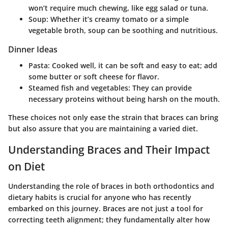
won’t require much chewing, like egg salad or tuna.
Soup: Whether it’s creamy tomato or a simple
vegetable broth, soup can be soothing and nutritious.
Dinner Ideas
Pasta: Cooked well, it can be soft and easy to eat; add
some butter or soft cheese for flavor.
Steamed fish and vegetables: They can provide
necessary proteins without being harsh on the mouth.
These choices not only ease the strain that braces can bring
but also assure that you are maintaining a varied diet.
Understanding Braces and Their Impact
on Diet
Understanding the role of braces in both orthodontics and
dietary habits is crucial for anyone who has recently
embarked on this journey. Braces are not just a tool for
correcting teeth alignment; they fundamentally alter how