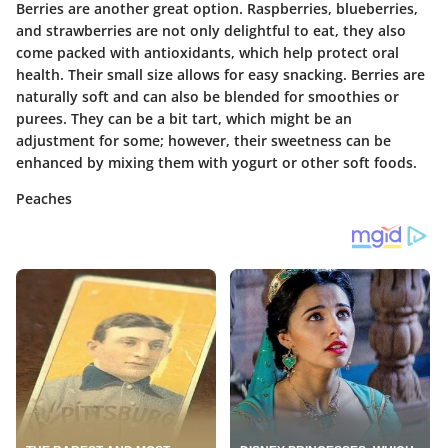
Berries are another great option. Raspberries, blueberries,
and strawberries are not only delightful to eat, they also
come packed with antioxidants, which help protect oral
health. Their small size allows for easy snacking.
Berries are
naturally soft
and can also be blended for smoothies or
purees. They can be a bit tart, which might be an
adjustment for some; however, their sweetness can be
enhanced by mixing them with yogurt or other soft foods.
Peaches