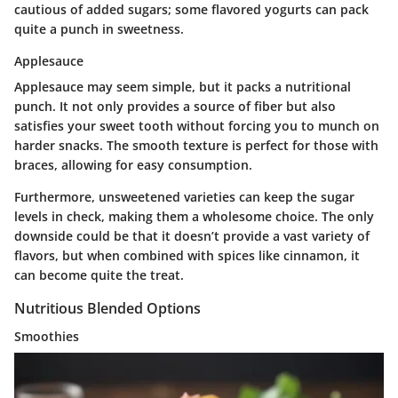
cautious of added sugars; some flavored yogurts can pack
quite a punch in sweetness.
Applesauce
Applesauce may seem simple, but it packs a nutritional
punch. It not only provides a source of fiber but also
satisfies your sweet tooth without forcing you to munch on
harder snacks. The smooth texture is perfect for those with
braces, allowing for easy consumption.
Furthermore, unsweetened varieties can keep the sugar
levels in check, making them a wholesome choice. The only
downside could be that it doesn’t provide a vast variety of
flavors, but when combined with spices like cinnamon, it
can become quite the treat.
Nutritious Blended Options
Smoothies