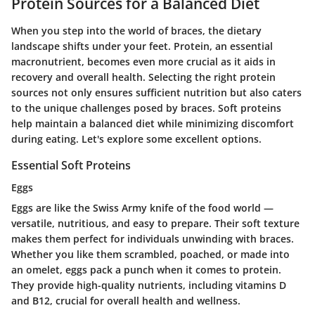
Protein Sources for a Balanced Diet
When you step into the world of braces, the dietary
landscape shifts under your feet. Protein, an essential
macronutrient, becomes even more crucial as it aids in
recovery and overall health. Selecting the right protein
sources not only ensures sufficient nutrition but also caters
to the unique challenges posed by braces. Soft proteins
help maintain a balanced diet while minimizing discomfort
during eating. Let's explore some excellent options.
Essential Soft Proteins
Eggs
Eggs are like the Swiss Army knife of the food world —
versatile, nutritious, and easy to prepare. Their soft texture
makes them perfect for individuals unwinding with braces.
Whether you like them scrambled, poached, or made into
an omelet, eggs pack a punch when it comes to protein.
They provide high-quality nutrients, including vitamins D
and B12, crucial for overall health and wellness.