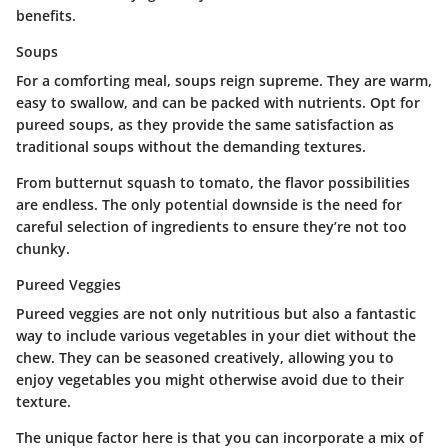
benefits.
Soups
For a comforting meal, soups reign supreme. They are warm,
easy to swallow, and can be packed with nutrients. Opt for
pureed soups, as they provide the same satisfaction as
traditional soups without the demanding textures.
From butternut squash to tomato, the flavor possibilities
are endless. The only potential downside is the need for
careful selection of ingredients to ensure they’re not too
chunky.
Pureed Veggies
Pureed veggies are not only nutritious but also a fantastic
way to include various vegetables in your diet without the
chew. They can be seasoned creatively, allowing you to
enjoy vegetables you might otherwise avoid due to their
texture.
The unique factor here is that you can incorporate a mix of