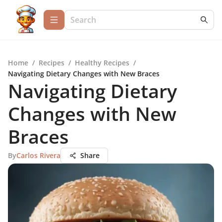
Home
/
Recipes
/
Healthy Recipes
/
Navigating Dietary Changes with New Braces
Navigating Dietary
Changes with New
Braces
By
Carlos Rivera
Share