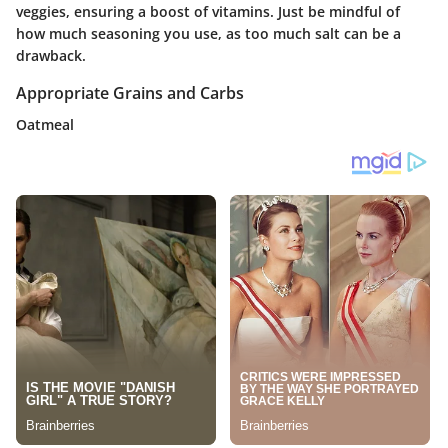
veggies, ensuring a boost of vitamins. Just be mindful of
how much seasoning you use, as too much salt can be a
drawback.
Appropriate Grains and Carbs
Oatmeal