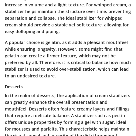
increase in volume and a light texture. For whipped cream, a
stabilizer helps maintain the structure over time, preventing
separation and collapse. The ideal stabilizer for whipped
cream should provide a stable yet soft texture, allowing for
easy dolloping and piping.
A popular choice is
gelatin
, as it adds a pleasant mouthfeel
while ensuring longevity. However, some might find that
gelatin can create a firmer texture, which may not be
preferred by all. Therefore, it is critical to balance how much
stabilizer is used to avoid over-stabilization, which can lead
to an undesired texture.
Desserts
In the realm of desserts, the application of cream stabilizers
can greatly enhance the overall presentation and
mouthfeel. Desserts often feature creamy layers and fillings
that require a delicate balance. A stabilizer such as
pectin
offers unique properties by forming a gel with sugar, ideal
for mousses and parfaits. This characteristic helps maintain
the visual appeal and integrity of the dish throughout