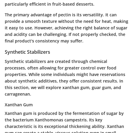
particularly efficient in fruit-based desserts.
The primary advantage of pectin is its versatility. It can
provide a smooth texture without the need for heat, making
it easy to use. However, achieving the right balance of sugar
and acidity can be challenging. If not properly checked, the
final product's consistency may suffer.
Synthetic Stabilizers
Synthetic stabilizers are created through chemical
processes, often allowing for greater control over food
properties. While some individuals might have reservations
about synthetic additives, they offer consistent results. In
this section, we will explore xanthan gum, guar gum, and
carrageenan.
Xanthan Gum
Xanthan gum is produced by the fermentation of sugar by
the bacterium Xanthomonas campestris. Its key
characteristic is its exceptional thickening ability. Xanthan
gum can create a stable, viscous solution even in small