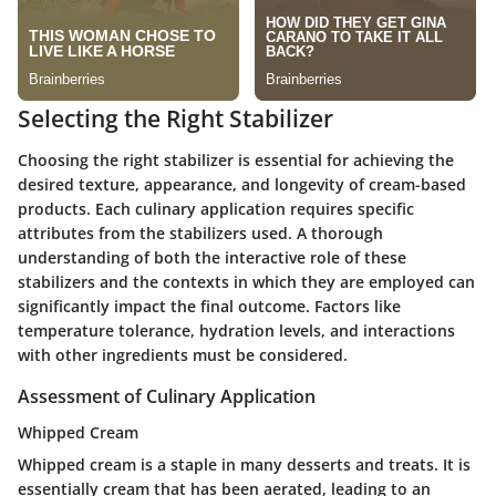
Selecting the Right Stabilizer
Choosing the right stabilizer is essential for achieving the
desired texture, appearance, and longevity of cream-based
products. Each culinary application requires specific
attributes from the stabilizers used. A thorough
understanding of both the interactive role of these
stabilizers and the contexts in which they are employed can
significantly impact the final outcome. Factors like
temperature tolerance, hydration levels, and interactions
with other ingredients must be considered.
Assessment of Culinary Application
Whipped Cream
Whipped cream is a staple in many desserts and treats. It is
essentially cream that has been aerated, leading to an