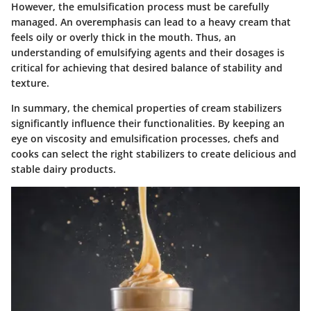
However, the emulsification process must be carefully
managed. An overemphasis can lead to a heavy cream that
feels oily or overly thick in the mouth. Thus, an
understanding of emulsifying agents and their dosages is
critical for achieving that desired balance of stability and
texture.
In summary, the chemical properties of cream stabilizers
significantly influence their functionalities. By keeping an
eye on viscosity and emulsification processes, chefs and
cooks can select the right stabilizers to create delicious and
stable dairy products.