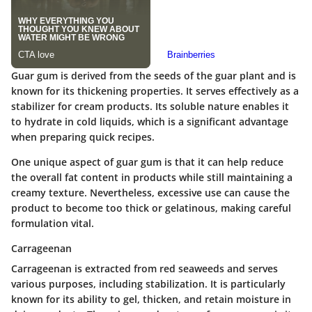
Guar gum is derived from the seeds of the guar plant and is
known for its thickening properties. It serves effectively as a
stabilizer for cream products. Its soluble nature enables it
to hydrate in cold liquids, which is a significant advantage
when preparing quick recipes.
One unique aspect of guar gum is that it can help reduce
the overall fat content in products while still maintaining a
creamy texture. Nevertheless, excessive use can cause the
product to become too thick or gelatinous, making careful
formulation vital.
Carrageenan
Carrageenan is extracted from red seaweeds and serves
various purposes, including stabilization. It is particularly
known for its ability to gel, thicken, and retain moisture in