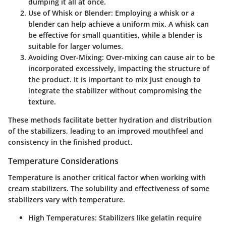
dumping it all at once.
Use of Whisk or Blender
: Employing a whisk or a
blender can help achieve a uniform mix. A whisk can
be effective for small quantities, while a blender is
suitable for larger volumes.
Avoiding Over-Mixing
: Over-mixing can cause air to be
incorporated excessively, impacting the structure of
the product. It is important to mix just enough to
integrate the stabilizer without compromising the
texture.
These methods facilitate better hydration and distribution
of the stabilizers, leading to an improved mouthfeel and
consistency in the finished product.
Temperature Considerations
Temperature is another critical factor when working with
cream stabilizers. The solubility and effectiveness of some
stabilizers vary with temperature.
High Temperatures
: Stabilizers like gelatin require