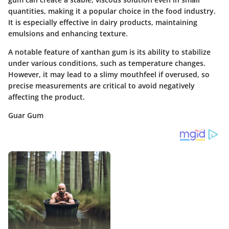
quantities, making it a popular choice in the food industry.
It is especially effective in dairy products, maintaining
emulsions and enhancing texture.
A notable feature of xanthan gum is its ability to stabilize
under various conditions, such as temperature changes.
However, it may lead to a slimy mouthfeel if overused, so
precise measurements are critical to avoid negatively
affecting the product.
Guar Gum