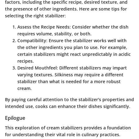
factors, including the specific recipe, desired texture, and
the presence of other ingredients. Here are some tips for
selecting the right stabilizer:
Assess the Recipe Needs:
Consider whether the dish
requires volume, stability, or both.
Compatibility:
Ensure the stabilizer works well with
the other ingredients you plan to use. For example,
certain stabilizers might react unpredictably in acidic
recipes.
Desired Mouthfeel:
Different stabilizers may impart
varying textures. Silkiness may require a different
stabilizer than what is needed for a more robust
cream.
By paying careful attention to the stabilizer's properties and
intended use, cooks can enhance their dishes significantly.
Epilogue
This exploration of cream stabilizers provides a foundation
for understanding their vital role in culinary practices.