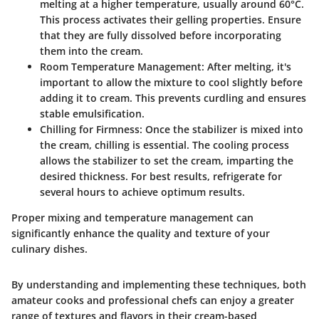
melting at a higher temperature, usually around 60°C.
This process activates their gelling properties. Ensure
that they are fully dissolved before incorporating
them into the cream.
Room Temperature Management
: After melting, it's
important to allow the mixture to cool slightly before
adding it to cream. This prevents curdling and ensures
stable emulsification.
Chilling for Firmness
: Once the stabilizer is mixed into
the cream, chilling is essential. The cooling process
allows the stabilizer to set the cream, imparting the
desired thickness. For best results, refrigerate for
several hours to achieve optimum results.
Proper mixing and temperature management can
significantly enhance the quality and texture of your
culinary dishes.
By understanding and implementing these techniques, both
amateur cooks and professional chefs can enjoy a greater
range of textures and flavors in their cream-based