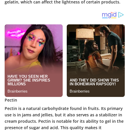
gelatin, which can affect the lightness of certain products.
Pectin
Pectin is a natural carbohydrate found in fruits. Its primary
use is in jams and jellies, but it also serves as a stabilizer in
cream products. Pectin is notable for its ability to gel in the
presence of sugar and acid. This quality makes it