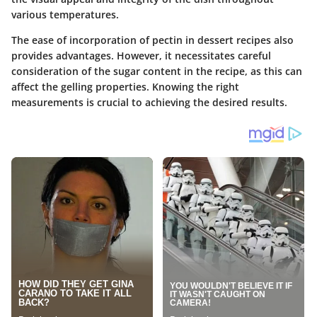
various temperatures.
The ease of incorporation of pectin in dessert recipes also
provides advantages. However, it necessitates careful
consideration of the sugar content in the recipe, as this can
affect the gelling properties. Knowing the right
measurements is crucial to achieving the desired results.