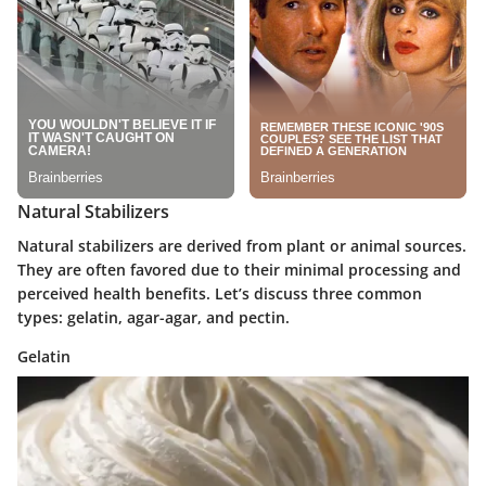
Natural Stabilizers
Natural stabilizers are derived from plant or animal sources.
They are often favored due to their minimal processing and
perceived health benefits. Let’s discuss three common
types: gelatin, agar-agar, and pectin.
Gelatin