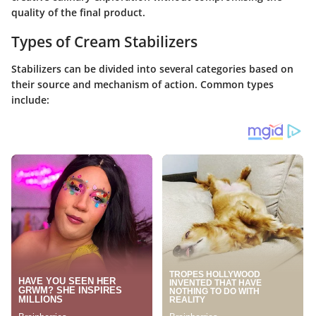
quality of the final product.
Types of Cream Stabilizers
Stabilizers can be divided into several categories based on
their source and mechanism of action. Common types
include: