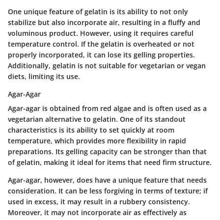
One unique feature of gelatin is its ability to not only
stabilize but also incorporate air, resulting in a fluffy and
voluminous product. However, using it requires careful
temperature control. If the gelatin is overheated or not
properly incorporated, it can lose its gelling properties.
Additionally, gelatin is not suitable for vegetarian or vegan
diets, limiting its use.
Agar-Agar
Agar-agar is obtained from red algae and is often used as a
vegetarian alternative to gelatin. One of its standout
characteristics is its ability to set quickly at room
temperature, which provides more flexibility in rapid
preparations. Its gelling capacity can be stronger than that
of gelatin, making it ideal for items that need firm structure.
Agar-agar, however, does have a unique feature that needs
consideration. It can be less forgiving in terms of texture; if
used in excess, it may result in a rubbery consistency.
Moreover, it may not incorporate air as effectively as