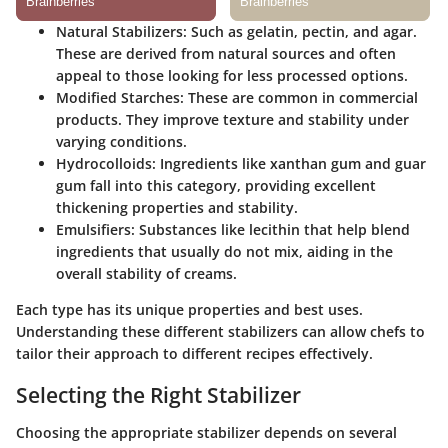
Natural Stabilizers:
Such as gelatin, pectin, and agar.
These are derived from natural sources and often
appeal to those looking for less processed options.
Modified Starches:
These are common in commercial
products. They improve texture and stability under
varying conditions.
Hydrocolloids:
Ingredients like xanthan gum and guar
gum fall into this category, providing excellent
thickening properties and stability.
Emulsifiers:
Substances like lecithin that help blend
ingredients that usually do not mix, aiding in the
overall stability of creams.
Each type has its unique properties and best uses.
Understanding these different stabilizers can allow chefs to
tailor their approach to different recipes effectively.
Selecting the Right Stabilizer
Choosing the appropriate stabilizer depends on several