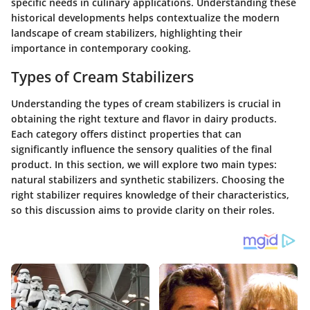
specific needs in culinary applications. Understanding these
historical developments helps contextualize the modern
landscape of cream stabilizers, highlighting their
importance in contemporary cooking.
Types of Cream Stabilizers
Understanding the types of cream stabilizers is crucial in
obtaining the right texture and flavor in dairy products.
Each category offers distinct properties that can
significantly influence the sensory qualities of the final
product. In this section, we will explore two main types:
natural stabilizers and synthetic stabilizers. Choosing the
right stabilizer requires knowledge of their characteristics,
so this discussion aims to provide clarity on their roles.