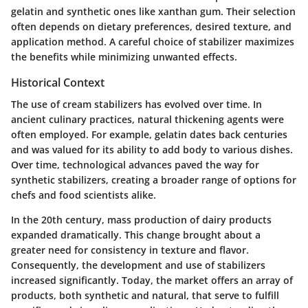
gelatin and synthetic ones like xanthan gum. Their selection
often depends on dietary preferences, desired texture, and
application method. A careful choice of stabilizer maximizes
the benefits while minimizing unwanted effects.
Historical Context
The use of cream stabilizers has evolved over time. In
ancient culinary practices, natural thickening agents were
often employed. For example, gelatin dates back centuries
and was valued for its ability to add body to various dishes.
Over time, technological advances paved the way for
synthetic stabilizers, creating a broader range of options for
chefs and food scientists alike.
In the 20th century, mass production of dairy products
expanded dramatically. This change brought about a
greater need for consistency in texture and flavor.
Consequently, the development and use of stabilizers
increased significantly. Today, the market offers an array of
products, both synthetic and natural, that serve to fulfill