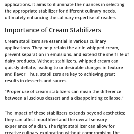
applications. It aims to illuminate the nuances in selecting
the appropriate stabilizer for different culinary needs,
ultimately enhancing the culinary expertise of readers.
Importance of Cream Stabilizers
Cream stabilizers are essential in various culinary
applications. They help retain the air in whipped cream,
prevent separation in emulsions, and extend the shelf life of
dairy products. Without stabilizers, whipped cream can
quickly deflate, leading to undesirable changes in texture
and flavor.
Thus, stabilizers are key to achieving great
results in desserts and sauces.
"Proper use of cream stabilizers can mean the difference
between a luscious dessert and a disappointing collapse."
The impact of these stabilizers extends beyond aesthetics;
they can affect mouthfeel and the overall sensory
experience of a dish. The right stabilizer can allow for
creative culinary exploration without compromising the