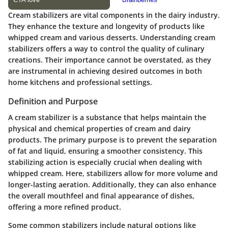
Cream stabilizers are vital components in the dairy industry.
They enhance the texture and longevity of products like
whipped cream and various desserts. Understanding
cream
stabilizers
offers a way to control the quality of culinary
creations. Their importance cannot be overstated, as they
are instrumental in achieving desired outcomes in both
home kitchens and professional settings.
Definition and Purpose
A cream stabilizer is a substance that helps maintain the
physical and chemical properties of cream and dairy
products. The primary purpose is to prevent the separation
of fat and liquid, ensuring a smoother consistency. This
stabilizing action is especially crucial when dealing with
whipped cream. Here, stabilizers allow for more volume and
longer-lasting aeration. Additionally, they can also enhance
the overall mouthfeel and final appearance of dishes,
offering a more refined product.
Some common stabilizers include natural options like