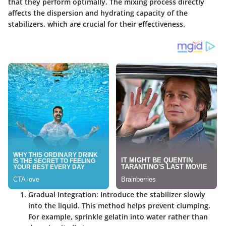
that they perform optimally. The mixing process directly
affects the dispersion and hydrating capacity of the
stabilizers, which are crucial for their effectiveness.
Gradual Integration
: Introduce the stabilizer slowly
into the liquid. This method helps prevent clumping.
For example, sprinkle gelatin into water rather than