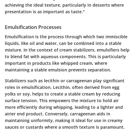
achieving the ideal texture, particularly in desserts where
presentation is as important as taste."
Emulsification Processes
Emulsification is the process through which two immiscible
liquids, like oil and water, can be combined into a stable
mixture. In the context of cream stabilizers, emulsifiers help
to blend fat with aqueous components. This is particularly
important in products like whipped cream, where
maintaining a stable emulsion prevents separation.
Stabilizers such as
lecithin
or
carrageenan
play significant
roles in emulsification. Lecithin, often derived from egg
yolks or soy, helps to create a stable cream by reducing
surface tension. This empowers the mixture to hold air
more efficiently during whipping, leading to a lighter and
airier end product. Conversely, carrageenan aids in
maintaining uniformity, making it ideal for use in creamy
sauces or custards where a smooth texture is paramount.