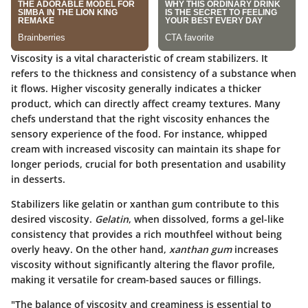
Viscosity is a vital characteristic of cream stabilizers. It
refers to the thickness and consistency of a substance when
it flows. Higher viscosity generally indicates a thicker
product, which can directly affect creamy textures. Many
chefs understand that the right viscosity enhances the
sensory experience of the food. For instance, whipped
cream with increased viscosity can maintain its shape for
longer periods, crucial for both presentation and usability
in desserts.
Stabilizers like gelatin or xanthan gum contribute to this
desired viscosity.
Gelatin
, when dissolved, forms a gel-like
consistency that provides a rich mouthfeel without being
overly heavy. On the other hand,
xanthan gum
increases
viscosity without significantly altering the flavor profile,
making it versatile for cream-based sauces or fillings.
"The balance of viscosity and creaminess is essential to