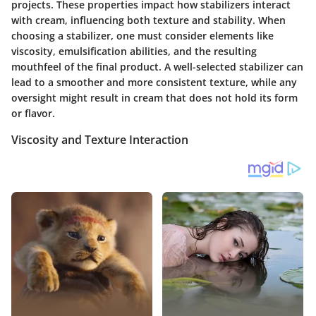
projects. These properties impact how stabilizers interact
with cream, influencing both texture and stability. When
choosing a stabilizer, one must consider elements like
viscosity, emulsification abilities, and the resulting
mouthfeel of the final product. A well-selected stabilizer can
lead to a smoother and more consistent texture, while any
oversight might result in cream that does not hold its form
or flavor.
Viscosity and Texture Interaction