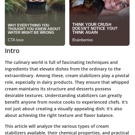
Intro
The culinary world is full of fascinating techniques and
ingredients that elevate dishes from the ordinary to the
extraordinary. Among these, cream stabilizers play a pivotal
role, especially in dairy products. They ensure that whipped
cream maintains its structure and desserts possess
desirable textures. Understanding stabilizers can greatly
benefit anyone from novice cooks to experienced chefs. It's
not just about creating a visually appealing dish; it's also
about achieving the right texture and flavor balance.
This article will analyze the various types of cream
stabilizers available, their chemical properties, and practical