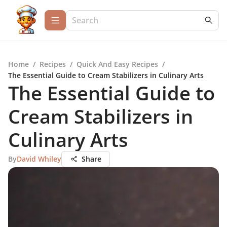
Home
/
Recipes
/
Quick And Easy Recipes
/
The Essential Guide to Cream Stabilizers in Culinary Arts
The Essential Guide to
Cream Stabilizers in
Culinary Arts
By
David Whiley
Share