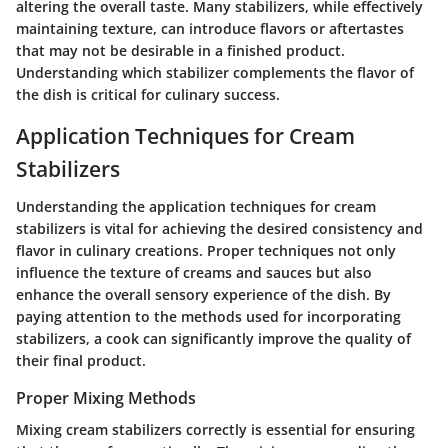
altering the overall taste. Many stabilizers, while effectively
maintaining texture, can introduce flavors or aftertastes
that may not be desirable in a finished product.
Understanding which stabilizer complements the flavor of
the dish is critical for culinary success.
Application Techniques for Cream
Stabilizers
Understanding the application techniques for cream
stabilizers is vital for achieving the desired consistency and
flavor in culinary creations. Proper techniques not only
influence the texture of creams and sauces but also
enhance the overall sensory experience of the dish. By
paying attention to the methods used for incorporating
stabilizers, a cook can significantly improve the quality of
their final product.
Proper Mixing Methods
Mixing cream stabilizers correctly is essential for ensuring