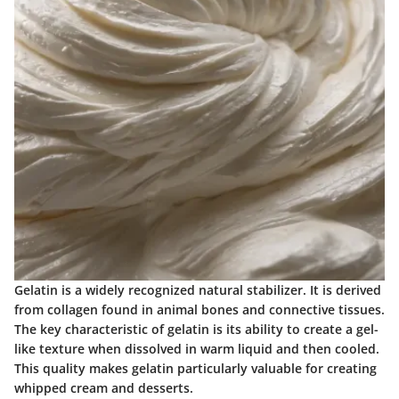
Gelatin is a widely recognized natural stabilizer. It is derived
from collagen found in animal bones and connective tissues.
The key characteristic of gelatin is its ability to create a gel-
like texture when dissolved in warm liquid and then cooled.
This quality makes gelatin particularly valuable for creating
whipped cream and desserts.