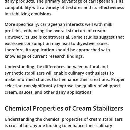
dairy products. The primary advantage of carrageenan is its
compatibility with a variety of textures and its effectiveness
in stabilizing emulsions.
More specifically, carrageenan interacts well with milk
proteins, enhancing the overall structure of cream.
However, its use is controversial. Some studies suggest that
excessive consumption may lead to digestive issues;
therefore, its application should be approached with
knowledge of current research findings.
Understanding the differences between natural and
synthetic stabilizers will enable culinary enthusiasts to
make informed choices that enhance their creations. Proper
selection can significantly improve the quality of whipped
cream, sauces, and other dairy applications.
Chemical Properties of Cream Stabilizers
Understanding the
chemical properties of cream stabilizers
is crucial for anyone looking to enhance their culinary