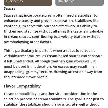
Sauces
Sauces that incorporate cream often need a stabilizer to
enhance viscosity and prevent separation. Stabilizers like
xanthan gum
serve this purpose effectively. Its ability to
thicken and stabilize without altering the taste is invaluable
in cream sauces, contributing to a velvety texture without
overshadowing other flavors.
This is particularly important when a sauce is served at
variable temperatures, as cream-based sauces can separate
if left unattended. Although xanthan gum works well, it
must be used in moderation. An excess may result in an
unappealing, gummy texture, drawing attention away from
the intended flavor profile.
Flavor Compatibility
Flavor compatibility is another vital consideration in the
selection process of cream stabilizers. The goal is not just to
stabilize; the stabilizer should also integrate well without