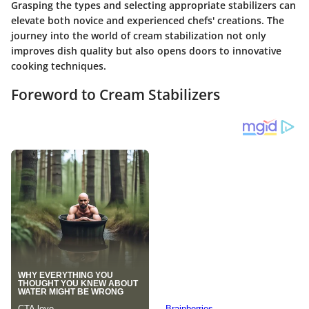
Grasping the types and selecting appropriate stabilizers can
elevate both novice and experienced chefs' creations. The
journey into the world of cream stabilization not only
improves dish quality but also opens doors to innovative
cooking techniques.
Foreword to Cream Stabilizers