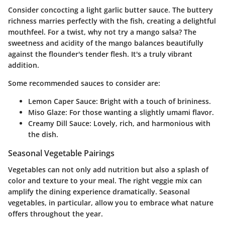
Consider concocting a light garlic butter sauce. The buttery
richness marries perfectly with the fish, creating a delightful
mouthfeel. For a twist, why not try a mango salsa? The
sweetness and acidity of the mango balances beautifully
against the flounder's tender flesh. It's a truly vibrant
addition.
Some recommended sauces to consider are:
Lemon Caper Sauce
: Bright with a touch of brininess.
Miso Glaze
: For those wanting a slightly umami flavor.
Creamy Dill Sauce
: Lovely, rich, and harmonious with
the dish.
Seasonal Vegetable Pairings
Vegetables can not only add nutrition but also a splash of
color and texture to your meal. The right veggie mix can
amplify the dining experience dramatically. Seasonal
vegetables, in particular, allow you to embrace what nature
offers throughout the year.