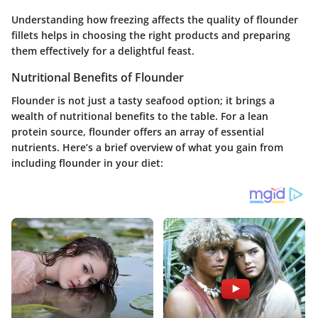
Understanding how freezing affects the quality of flounder
fillets helps in choosing the right products and preparing
them effectively for a delightful feast.
Nutritional Benefits of Flounder
Flounder is not just a tasty seafood option; it brings a
wealth of nutritional benefits to the table. For a lean
protein source, flounder offers an array of essential
nutrients. Here’s a brief overview of what you gain from
including flounder in your diet: