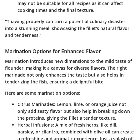
may not be suitable for all recipes as it can affect
cooking times and the final texture.
"Thawing properly can turn a potential culinary disaster
into a stunning meal, showcasing the fillet's natural flavor
and tenderness."
Marination Options for Enhanced Flavor
Marination introduces new dimensions to the mild taste of
flounder, making it a canvas for diverse flavors. The right
marinade not only enhances the taste but also helps in
tenderizing the fish, ensuring a delightful bite.
Here are some marination options:
Citrus Marinades
: Lemon, lime, or orange juice not
only add zesty flavor but also help in breaking down
the proteins, giving the fillet a tender texture.
Herbal Infusions
: A mix of fresh herbs, like dill,
parsley, or cilantro, combined with olive oil can create
a refreshing and aromatic experience. Just a splash of