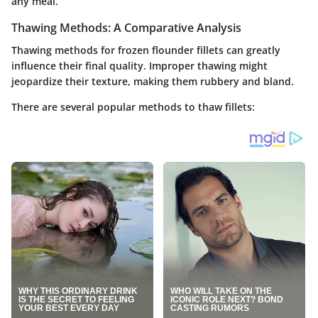
any meal.
Thawing Methods: A Comparative Analysis
Thawing methods for frozen flounder fillets can greatly
influence their final quality. Improper thawing might
jeopardize their texture, making them rubbery and bland.
There are several popular methods to thaw fillets: