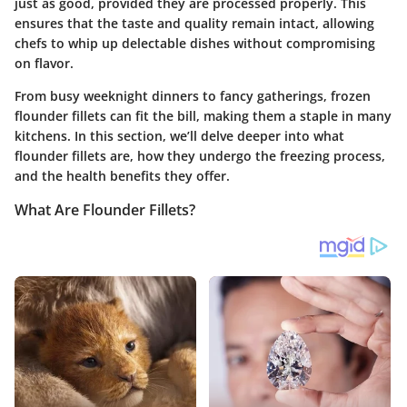
just as good, provided they are processed properly. This
ensures that the taste and quality remain intact, allowing
chefs to whip up delectable dishes without compromising
on flavor.
From busy weeknight dinners to fancy gatherings, frozen
flounder fillets can fit the bill, making them a staple in many
kitchens. In this section, we’ll delve deeper into what
flounder fillets are, how they undergo the freezing process,
and the health benefits they offer.
What Are Flounder Fillets?