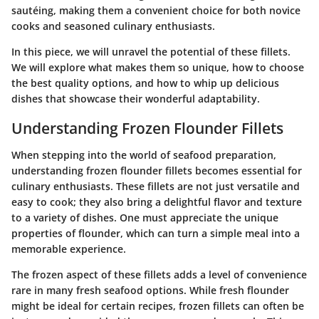
sautéing, making them a convenient choice for both novice
cooks and seasoned culinary enthusiasts.
In this piece, we will unravel the potential of these fillets.
We will explore what makes them so unique, how to choose
the best quality options, and how to whip up delicious
dishes that showcase their wonderful adaptability.
Understanding Frozen Flounder Fillets
When stepping into the world of seafood preparation,
understanding frozen flounder fillets becomes essential for
culinary enthusiasts. These fillets are not just versatile and
easy to cook; they also bring a delightful flavor and texture
to a variety of dishes. One must appreciate the unique
properties of flounder, which can turn a simple meal into a
memorable experience.
The frozen aspect of these fillets adds a level of convenience
rare in many fresh seafood options. While fresh flounder
might be ideal for certain recipes, frozen fillets can often be