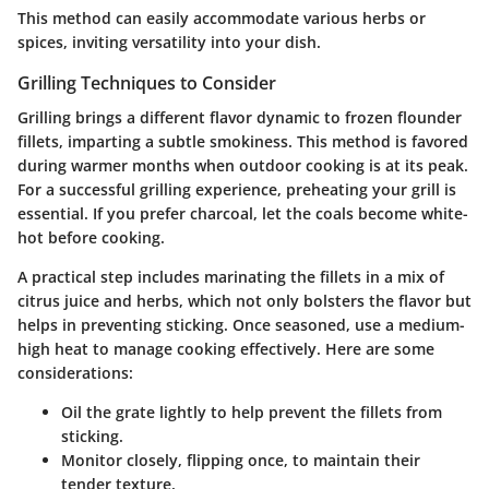
This method can easily accommodate various herbs or
spices, inviting versatility into your dish.
Grilling Techniques to Consider
Grilling brings a different flavor dynamic to frozen flounder
fillets, imparting a subtle smokiness. This method is favored
during warmer months when outdoor cooking is at its peak.
For a successful grilling experience, preheating your grill is
essential. If you prefer charcoal, let the coals become white-
hot before cooking.
A practical step includes marinating the fillets in a mix of
citrus juice and herbs, which not only bolsters the flavor but
helps in preventing sticking. Once seasoned, use a medium-
high heat to manage cooking effectively. Here are some
considerations:
Oil the grate
lightly to help prevent the fillets from
sticking.
Monitor closely
, flipping once, to maintain their
tender texture.