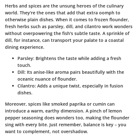
Herbs and spices are the unsung heroes of the culinary
world. They're the ones that add that extra oomph to
otherwise plain dishes. When it comes to frozen flounder,
fresh herbs such as parsley, dill, and cilantro work wonders
without overpowering the fish's subtle taste. A sprinkle of
dill, for instance, can transport your palate to a coastal
dining experience.
Parsley
: Brightens the taste while adding a fresh
touch.
Dill
: Its anise-like aroma pairs beautifully with the
oceanic nuance of flounder.
Cilantro
: Adds a unique twist, especially in fusion
dishes.
Moreover, spices like smoked paprika or cumin can
introduce a warm, earthy dimension. A pinch of lemon
pepper seasoning does wonders too, making the flounder
sing with every bite. Just remember, balance is key – you
want to complement, not overshadow.