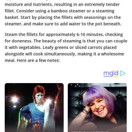
moisture and nutrients, resulting in an extremely tender
fillet. Consider using a bamboo steamer or a steaming
basket. Start by placing the fillets with seasonings on the
steamer, and make sure to add water to the pot beneath.
Steam the fillets for approximately 6-10 minutes, checking
for doneness. The beauty of steaming is that you can couple
it with vegetables. Leafy greens or sliced carrots placed
alongside will cook simultaneously, making it a wholesome
meal. Here are a few notes: