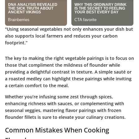
"Using seasonal vegetables not only enhances your dish but
also supports local farmers and reduces your carbon
footprint.”
The key to making the right vegetable pairings is to focus on
those that compliment the mildness of flounder while
providing a delightful contrast in texture. A simple sauté or
a roasted medley can highlight these pairings while inviting
a certain comfort to the meal.
Whether you’re infusing some zest through spices,
enhancing richness with sauces, or complementing with
seasonal veggies, mastering flavor pairings with frozen
flounder fillets is sure to elevate your culinary creations.
Common Mistakes When Cooking