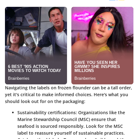
Navigating the labels on frozen flounder can be a tall order,
yet it's critical to make informed choices. Here's what you
should look out for on the packaging:
Sustainability certifications
: Organizations like the
Marine Stewardship Council (MSC) ensure that
seafood is sourced responsibly. Look for the MSC
label to reassure yourself of sustainable practices.