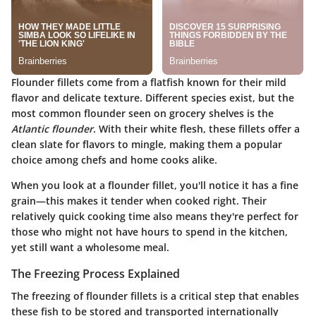
Flounder fillets come from a flatfish known for their mild
flavor and delicate texture. Different species exist, but the
most common flounder seen on grocery shelves is the
Atlantic flounder
. With their white flesh, these fillets offer a
clean slate for flavors to mingle, making them a popular
choice among chefs and home cooks alike.
When you look at a flounder fillet, you'll notice it has a fine
grain—this makes it tender when cooked right. Their
relatively quick cooking time also means they're perfect for
those who might not have hours to spend in the kitchen,
yet still want a wholesome meal.
The Freezing Process Explained
The freezing of flounder fillets is a critical step that enables
these fish to be stored and transported internationally