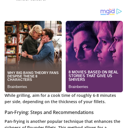
While grilling, aim for a cook time of roughly 6-8 minutes
per side, depending on the thickness of your fillets.
Pan-Frying: Steps and Recommendations
Pan-frying is another popular technique that enhances the
richness of flounder fillets. This method allows for a