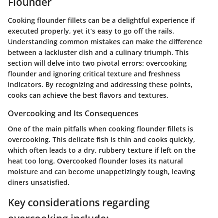
Flounder
Cooking flounder fillets can be a delightful experience if
executed properly, yet it’s easy to go off the rails.
Understanding common mistakes can make the difference
between a lackluster dish and a culinary triumph. This
section will delve into two pivotal errors: overcooking
flounder and ignoring critical texture and freshness
indicators. By recognizing and addressing these points,
cooks can achieve the best flavors and textures.
Overcooking and Its Consequences
One of the main pitfalls when cooking flounder fillets is
overcooking. This delicate fish is thin and cooks quickly,
which often leads to a dry, rubbery texture if left on the
heat too long. Overcooked flounder loses its natural
moisture and can become unappetizingly tough, leaving
diners unsatisfied.
Key considerations regarding