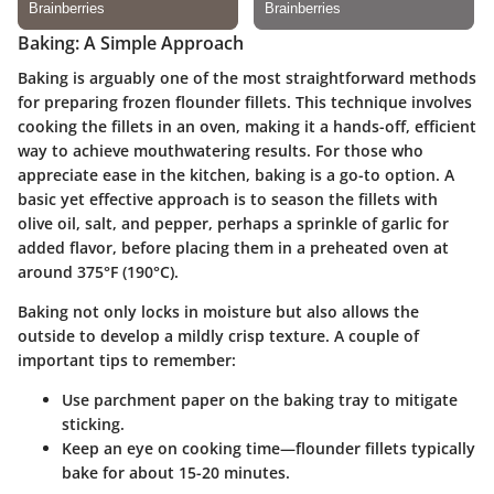
Baking: A Simple Approach
Baking is arguably one of the most straightforward methods
for preparing frozen flounder fillets. This technique involves
cooking the fillets in an oven, making it a hands-off, efficient
way to achieve mouthwatering results. For those who
appreciate ease in the kitchen, baking is a go-to option. A
basic yet effective approach is to season the fillets with
olive oil, salt, and pepper, perhaps a sprinkle of garlic for
added flavor, before placing them in a preheated oven at
around 375°F (190°C).
Baking not only locks in moisture but also allows the
outside to develop a mildly crisp texture. A couple of
important tips to remember:
Use parchment paper
on the baking tray to mitigate
sticking.
Keep an eye
on cooking time—flounder fillets typically
bake for about 15-20 minutes.