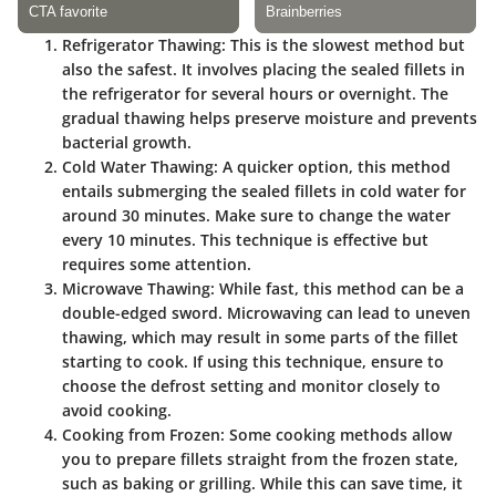
Refrigerator Thawing
: This is the slowest method but
also the safest. It involves placing the sealed fillets in
the refrigerator for several hours or overnight. The
gradual thawing helps preserve moisture and prevents
bacterial growth.
Cold Water Thawing
: A quicker option, this method
entails submerging the sealed fillets in cold water for
around 30 minutes. Make sure to change the water
every 10 minutes. This technique is effective but
requires some attention.
Microwave Thawing
: While fast, this method can be a
double-edged sword. Microwaving can lead to uneven
thawing, which may result in some parts of the fillet
starting to cook. If using this technique, ensure to
choose the defrost setting and monitor closely to
avoid cooking.
Cooking from Frozen
: Some cooking methods allow
you to prepare fillets straight from the frozen state,
such as baking or grilling. While this can save time, it