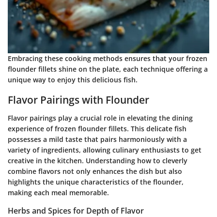
Embracing these cooking methods ensures that your frozen
flounder fillets shine on the plate, each technique offering a
unique way to enjoy this delicious fish.
Flavor Pairings with Flounder
Flavor pairings play a crucial role in elevating the dining
experience of frozen flounder fillets. This delicate fish
possesses a mild taste that pairs harmoniously with a
variety of ingredients, allowing culinary enthusiasts to get
creative in the kitchen. Understanding how to cleverly
combine flavors not only enhances the dish but also
highlights the unique characteristics of the flounder,
making each meal memorable.
Herbs and Spices for Depth of Flavor