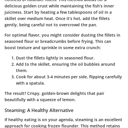
delicious golden crust while maintaining the fish’s inner
juiciness. Start by heating a few tablespoons of oil in a
skillet over medium heat. Once it’s hot, add the fillets
gently, being careful not to overcrowd the pan.
For optimal flavor, you might consider dusting the fillets in
seasoned flour or breadcrumbs before frying. This can
boost texture and sprinkle in some extra crunch:
Dust the fillets
lightly in seasoned flour.
Add to the skillet
, ensuring the oil bubbles around
them.
Cook for about 3-4 minutes
per side, flipping carefully
with a spatula.
The result? Crispy, golden-brown delights that pair
beautifully with a squeeze of lemon.
Steaming: A Healthy Alternative
If healthy eating is on your agenda, steaming is an excellent
approach for cooking frozen flounder. This method retains