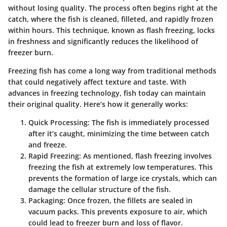
without losing quality. The process often begins right at the
catch, where the fish is cleaned, filleted, and rapidly frozen
within hours. This technique, known as flash freezing, locks
in freshness and significantly reduces the likelihood of
freezer burn.
Freezing fish has come a long way from traditional methods
that could negatively affect texture and taste. With
advances in freezing technology, fish today can maintain
their original quality. Here’s how it generally works:
Quick Processing
: The fish is immediately processed
after it’s caught, minimizing the time between catch
and freeze.
Rapid Freezing
: As mentioned, flash freezing involves
freezing the fish at extremely low temperatures. This
prevents the formation of large ice crystals, which can
damage the cellular structure of the fish.
Packaging
: Once frozen, the fillets are sealed in
vacuum packs. This prevents exposure to air, which
could lead to freezer burn and loss of flavor.