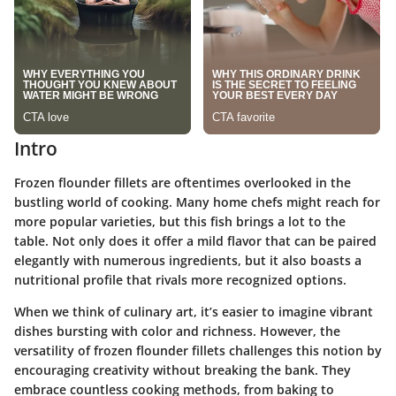
Intro
Frozen flounder fillets are oftentimes overlooked in the
bustling world of cooking. Many home chefs might reach for
more popular varieties, but this fish brings a lot to the
table. Not only does it offer a mild flavor that can be paired
elegantly with numerous ingredients, but it also boasts a
nutritional profile that rivals more recognized options.
When we think of culinary art, it’s easier to imagine vibrant
dishes bursting with color and richness. However, the
versatility of frozen flounder fillets challenges this notion by
encouraging creativity without breaking the bank. They
embrace countless cooking methods, from baking to