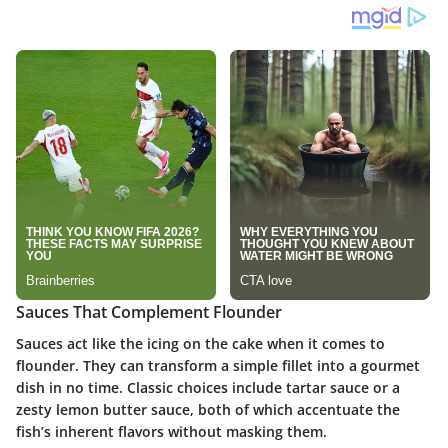
Sauces That Complement Flounder
Sauces act like the icing on the cake when it comes to
flounder. They can transform a simple fillet into a gourmet
dish in no time. Classic choices include tartar sauce or a
zesty lemon butter sauce, both of which accentuate the
fish’s inherent flavors without masking them.