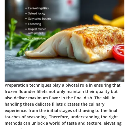
Preparation techniques play a pivotal role in ensuring that
frozen flounder fillets not only maintain their quality but
also deliver maximum flavor in the final dish. The skill in
handling these delicate fillets dictates the culinary
experience, from the initial stages of thawing to the final
touches of seasoning. Therefore, understanding the right
methods can unlock a world of taste and texture, elevating