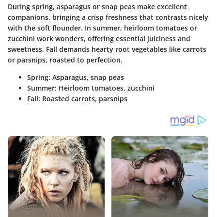
During spring, asparagus or snap peas make excellent
companions, bringing a crisp freshness that contrasts nicely
with the soft flounder. In summer, heirloom tomatoes or
zucchini work wonders, offering essential juiciness and
sweetness. Fall
demands
hearty root vegetables like carrots
or parsnips, roasted to perfection.
Spring
: Asparagus, snap peas
Summer
: Heirloom tomatoes, zucchini
Fall
: Roasted carrots, parsnips