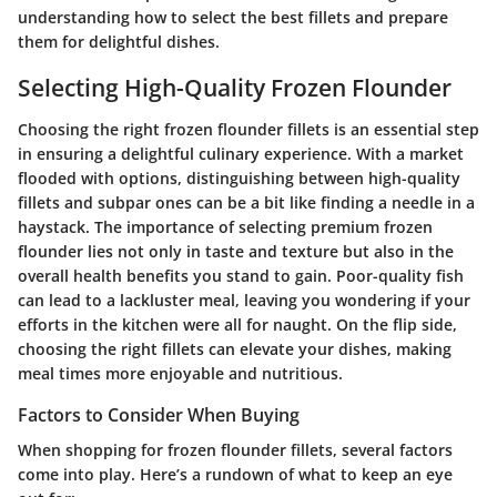
understanding how to select the best fillets and prepare
them for delightful dishes.
Selecting High-Quality Frozen Flounder
Choosing the right frozen flounder fillets is an essential step
in ensuring a delightful culinary experience. With a market
flooded with options, distinguishing between high-quality
fillets and subpar ones can be a bit like finding a needle in a
haystack. The importance of selecting premium frozen
flounder lies not only in taste and texture but also in the
overall health benefits you stand to gain. Poor-quality fish
can lead to a lackluster meal, leaving you wondering if your
efforts in the kitchen were all for naught. On the flip side,
choosing the right fillets can elevate your dishes, making
meal times more enjoyable and nutritious.
Factors to Consider When Buying
When shopping for frozen flounder fillets, several factors
come into play. Here’s a rundown of what to keep an eye