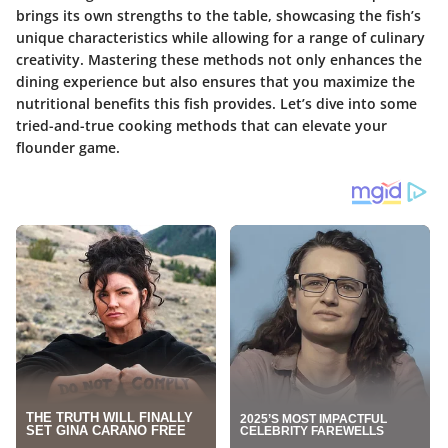
brings its own strengths to the table, showcasing the fish’s
unique characteristics while allowing for a range of culinary
creativity. Mastering these methods not only enhances the
dining experience but also ensures that you maximize the
nutritional benefits this fish provides. Let’s dive into some
tried-and-true cooking methods that can elevate your
flounder game.