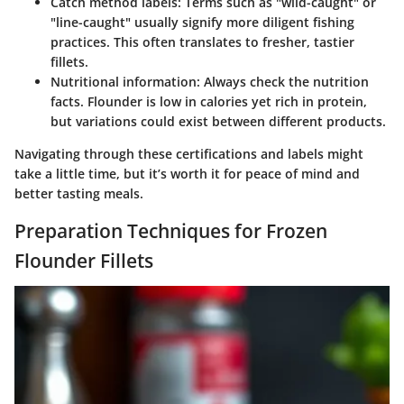
Catch method labels
: Terms such as "wild-caught" or
"line-caught" usually signify more diligent fishing
practices. This often translates to fresher, tastier
fillets.
Nutritional information
: Always check the nutrition
facts. Flounder is low in calories yet rich in protein,
but variations could exist between different products.
Navigating through these certifications and labels might
take a little time, but it’s worth it for peace of mind and
better tasting meals.
Preparation Techniques for Frozen
Flounder Fillets