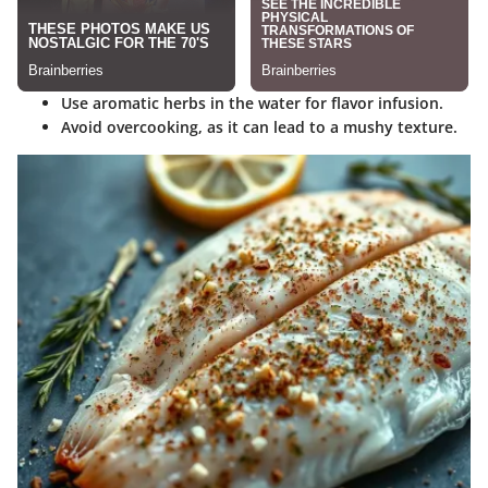
Use aromatic herbs
in the water for flavor infusion.
Avoid overcooking
, as it can lead to a mushy texture.