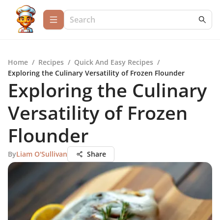
Home
/
Recipes
/
Quick And Easy Recipes
/
Exploring the Culinary Versatility of Frozen Flounder
Exploring the Culinary
Versatility of Frozen
Flounder
By
Liam O'Sullivan
Share