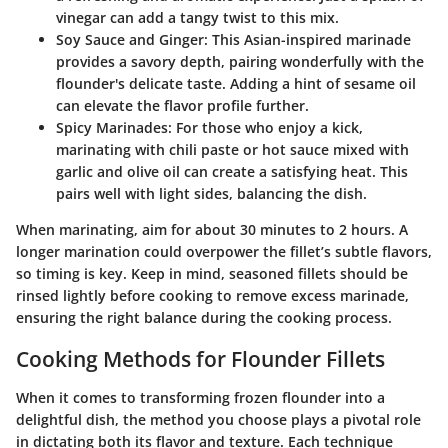
vinegar can add a tangy twist to this mix.
Soy Sauce and Ginger
: This Asian-inspired marinade
provides a savory depth, pairing wonderfully with the
flounder's delicate taste. Adding a hint of sesame oil
can elevate the flavor profile further.
Spicy Marinades
: For those who enjoy a kick,
marinating with chili paste or hot sauce mixed with
garlic and olive oil can create a satisfying heat. This
pairs well with light sides, balancing the dish.
When marinating, aim for about 30 minutes to 2 hours. A
longer marination could overpower the fillet’s subtle flavors,
so timing is key. Keep in mind, seasoned fillets should be
rinsed lightly before cooking to remove excess marinade,
ensuring the right balance during the cooking process.
Cooking Methods for Flounder Fillets
When it comes to transforming frozen flounder into a
delightful dish, the method you choose plays a pivotal role
in dictating both its flavor and texture. Each technique