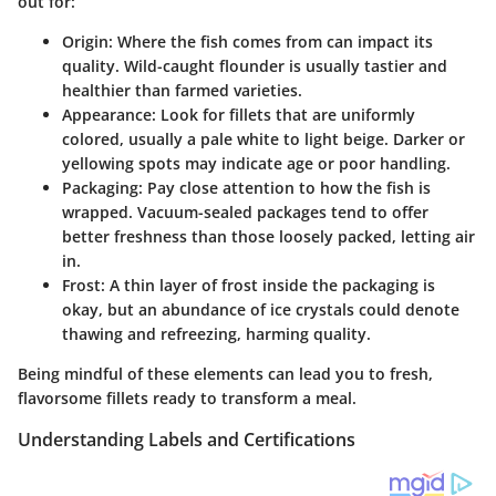
out for:
Origin
: Where the fish comes from can impact its
quality. Wild-caught flounder is usually tastier and
healthier than farmed varieties.
Appearance
: Look for fillets that are uniformly
colored, usually a pale white to light beige. Darker or
yellowing spots may indicate age or poor handling.
Packaging
: Pay close attention to how the fish is
wrapped. Vacuum-sealed packages tend to offer
better freshness than those loosely packed, letting air
in.
Frost
: A thin layer of frost inside the packaging is
okay, but an abundance of ice crystals could denote
thawing and refreezing, harming quality.
Being mindful of these elements can lead you to fresh,
flavorsome fillets ready to transform a meal.
Understanding Labels and Certifications