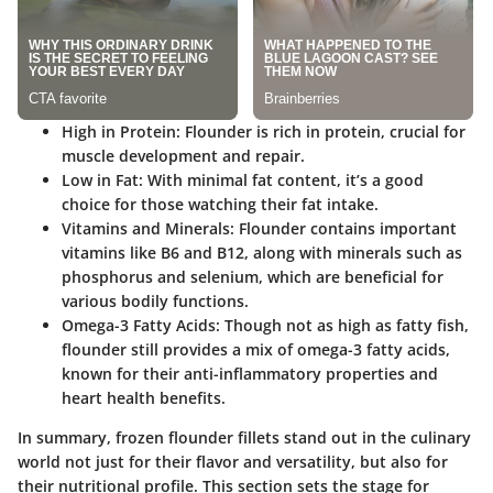
High in Protein
: Flounder is rich in protein, crucial for
muscle development and repair.
Low in Fat
: With minimal fat content, it’s a good
choice for those watching their fat intake.
Vitamins and Minerals
: Flounder contains important
vitamins like B6 and B12, along with minerals such as
phosphorus and selenium, which are beneficial for
various bodily functions.
Omega-3 Fatty Acids
: Though not as high as fatty fish,
flounder still provides a mix of omega-3 fatty acids,
known for their anti-inflammatory properties and
heart health benefits.
In summary, frozen flounder fillets stand out in the culinary
world not just for their flavor and versatility, but also for
their nutritional profile. This section sets the stage for