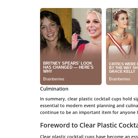
Culmination
In summary, clear plastic cocktail cups hold si
essential to modern event planning and culina
continue to be an important item for anyone l
Foreword to Clear Plastic Cockt
Clear plastic cocktail cups have become an es