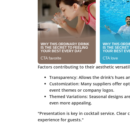
Factors contributing to their aesthetic versatil
Transparency
: Allows the drink's hues a
Customization
: Many suppliers offer opt
event themes or company logos.
Themed Variations
: Seasonal designs ar
even more appealing.
"Presentation is key in cocktail service. Clear 
experience for guests."