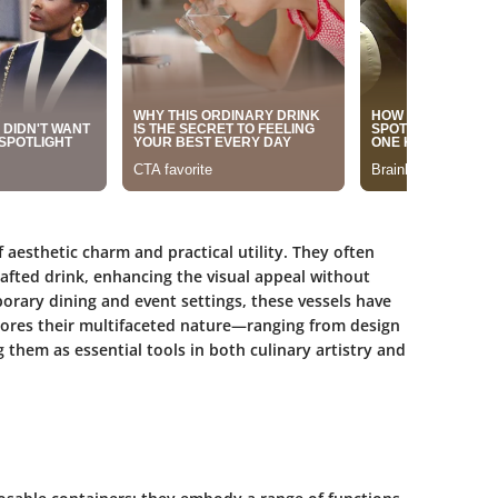
f aesthetic charm and practical utility. They often
afted drink, enhancing the visual appeal without
orary dining and event settings, these vessels have
lores their multifaceted nature—ranging from design
hem as essential tools in both culinary artistry and