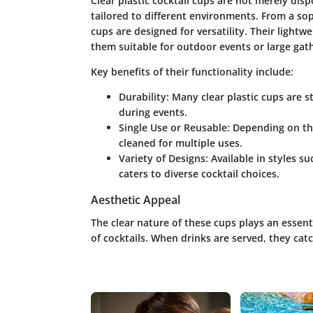
Clear plastic cocktail cups are not merely dis
tailored to different environments. From a sop
cups are designed for versatility. Their light
them suitable for outdoor events or large gat
Key benefits of their functionality include:
Durability
: Many clear plastic cups are s
during events.
Single Use or Reusable
: Depending on th
cleaned for multiple uses.
Variety of Designs
: Available in styles 
caters to diverse cocktail choices.
Aesthetic Appeal
The clear nature of these cups plays an essent
of cocktails. When drinks are served, they cat