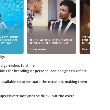
ity:
nd garnishes to shine.
ions for branding or personalized designs to reflect
e available to accentuate the occasion, making them
cups elevate not just the drink, but the overall