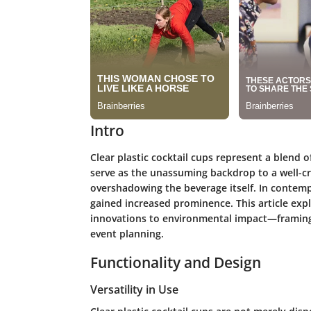
Intro
Clear plastic cocktail cups represent a blend o
serve as the unassuming backdrop to a well-cr
overshadowing the beverage itself. In contemp
gained increased prominence. This article exp
innovations to environmental impact—framing t
event planning.
Functionality and Design
Versatility in Use