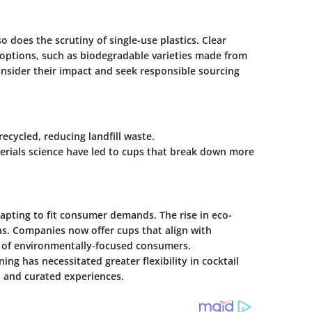
 does the scrutiny of single-use plastics. Clear
ly options, such as biodegradable varieties made from
nsider their impact and seek responsible sourcing
recycled, reducing landfill waste.
erials science have led to cups that break down more
dapting to fit consumer demands. The rise in eco-
s. Companies now offer cups that align with
s of environmentally-focused consumers.
ng has necessitated greater flexibility in cocktail
al and curated experiences.