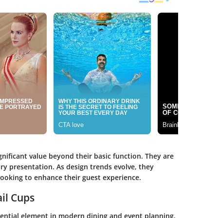
gnificant value beyond their basic function. They are
ry presentation. As design trends evolve, they
ooking to enhance their guest experience.
ail Cups
sential element in modern dining and event planning.