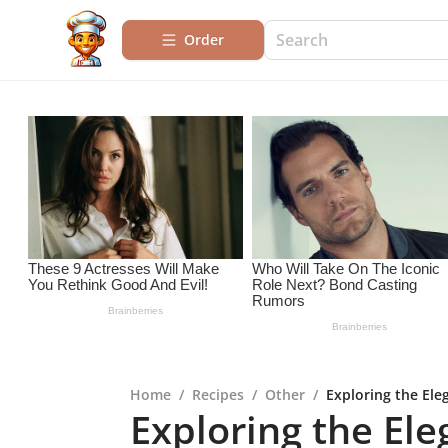
Order
Home
/
Recipes
/
Other
/
Exploring the Eleg
Exploring the Ele