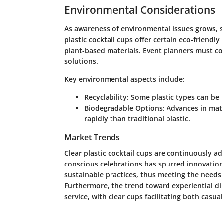
Environmental Considerations
As awareness of environmental issues grows, so
plastic cocktail cups offer certain eco-friend
plant-based materials. Event planners must co
solutions.
Key environmental aspects include:
Recyclability
: Some plastic types can be 
Biodegradable Options
: Advances in mat
rapidly than traditional plastic.
Market Trends
Clear plastic cocktail cups are continuously a
conscious celebrations has spurred innovation
sustainable practices, thus meeting the need
Furthermore, the trend toward experiential dini
service, with clear cups facilitating both casu