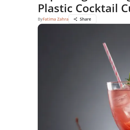
Plastic Cocktail 
By
Fatima Zahra
Share