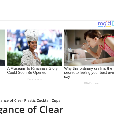
ance of Clear Plastic Cocktail Cups
gance of Clear