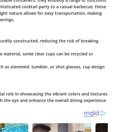
posable containers; they embody a range of functions
histicated cocktail party to a casual barbecue, these
weight nature allows for easy transportation, making
herings.
turdily constructed, reducing the risk of breaking
e material, some clear cups can be recycled or
such as stemmed, tumbler, or shot glasses, cup design
ial role in showcasing the vibrant colors and textures
ch the eye and enhance the overall dining experience.