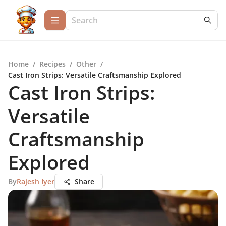
Home
/
Recipes
/
Other
/
Cast Iron Strips: Versatile Craftsmanship Explored
Cast Iron Strips:
Versatile
Craftsmanship
Explored
By
Rajesh Iyer
Share