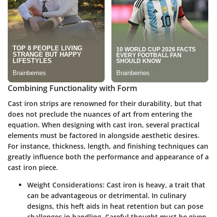
Combining Functionality with Form
Cast iron strips are renowned for their durability, but that
does not preclude the nuances of art from entering the
equation. When designing with cast iron, several practical
elements must be factored in alongside aesthetic desires.
For instance, thickness, length, and finishing techniques can
greatly influence both the performance and appearance of a
cast iron piece.
Weight Considerations
: Cast iron is heavy, a trait that
can be advantageous or detrimental. In culinary
designs, this heft aids in heat retention but can pose
challenges in handling. Careful thought must be given