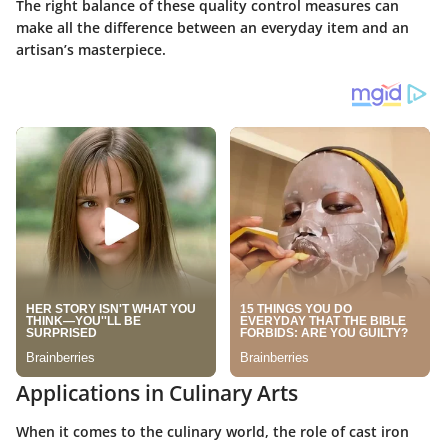
The right balance of these quality control measures can
make all the difference between an everyday item and an
artisan’s masterpiece.
Applications in Culinary Arts
When it comes to the culinary world, the role of cast iron