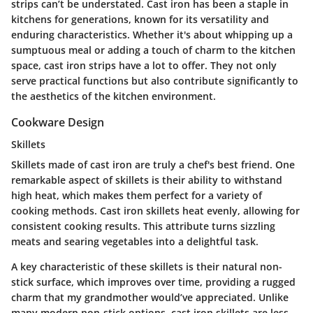
strips can’t be understated. Cast iron has been a staple in
kitchens for generations, known for its versatility and
enduring characteristics. Whether it's about whipping up a
sumptuous meal or adding a touch of charm to the kitchen
space, cast iron strips have a lot to offer. They not only
serve practical functions but also contribute significantly to
the aesthetics of the kitchen environment.
Cookware Design
Skillets
Skillets made of cast iron are truly a chef's best friend. One
remarkable aspect of skillets is their ability to withstand
high heat, which makes them perfect for a variety of
cooking methods. Cast iron skillets heat evenly, allowing for
consistent cooking results. This attribute turns sizzling
meats and searing vegetables into a delightful task.
A key characteristic of these skillets is their natural non-
stick surface, which improves over time, providing a rugged
charm that my grandmother would’ve appreciated. Unlike
many modern non-stick options, cast iron skillets are less