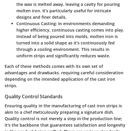
the wax is melted away, leaving a cavity for pouring
molten iron. It’s particularly useful for intricate
designs and finer details.
Continuous Casting:
In environments demanding
higher efficiency, continuous casting comes into play.
Instead of being poured into molds, molten iron is
turned into a solid shape as it's continuously fed
through a cooling environment. This results in
uniform strips and significantly reduces waste.
Each of these methods comes with its own set of
advantages and drawbacks, requiring careful consideration
depending on the intended application of the cast iron
strips.
Quality Control Standards
Ensuring quality in the manufacturing of cast iron strips is
akin to a chef meticulously preparing a signature dish.
Quality control is not merely a step in the production line;
it's the backbone that guarantees satisfaction and longevity