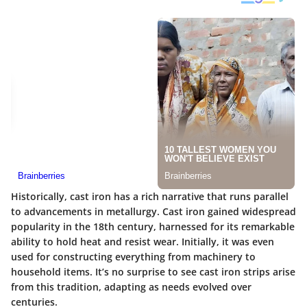
Historically, cast iron has a rich narrative that runs parallel
to advancements in metallurgy. Cast iron gained widespread
popularity in the 18th century, harnessed for its remarkable
ability to hold heat and resist wear. Initially, it was even
used for constructing everything from machinery to
household items. It’s no surprise to see cast iron strips arise
from this tradition, adapting as needs evolved over
centuries.