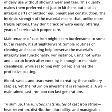
of daily use without showing wear and tear. This quality
makes them preferred not just in kitchens but also as
integral parts of outdoor equipment and construction. The
intrinsic strength of the material means that, unlike more
fragile options, they don't crack or warp easily, offering
years of service with proper care.
Maintenance of cast iron might seem burdensome to some,
but in reality, it’s straightforward. Simple routines of
cleaning and seasoning help preserve the material's
integrity and functionality. For instance, using hot water
and a scrub brush after cooking is enough to maintain
cleanliness, while seasoning with oil replenishes the
protective coating.
Blood, sweat, and tears went into creating these culinary
staples, yet the return on investment is remarkable. A well-
maintained cast iron pan can last generations.
To sum up, the
functional attributes
of cast iron strips—
heat retention, distribution, durability, and manageable