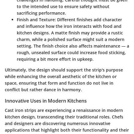
to the intended use to ensure safety without
sacrificing performance.
Finish and Texture
: Different finishes add character
and influence how the iron interacts with food and
kitchen designs. A matte finish may provide a rustic
charm, while a polished surface might suit a modern
setting. The finish choice also affects maintenance — a
rough, unsealed surface could increase food sticking,
requiring a bit more effort in upkeep.
Ultimately, the design should support the strip's purpose
while enhancing the overall aesthetic of the kitchen or
space, ensuring that form and function do not live in
conflict but rather dance in harmony.
Innovative Uses in Modern Kitchens
Cast iron strips are experiencing a renaissance in modern
kitchen design, transcending their traditional roles. Chefs
and designers are discovering numerous innovative
applications that highlight both their functionality and their