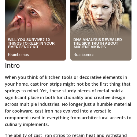
Intro
When you think of kitchen tools or decorative elements in
your home, cast iron strips might not be the first thing that
springs to mind. Yet, these sturdy pieces of metal hold a
significant place in both functionality and creative design
across multiple industries. No longer just a humble material
for cookware, cast iron has evolved into a versatile
component used in everything from architectural accents to
culinary implements.
The ability of cast iron strips to retain heat and withstand