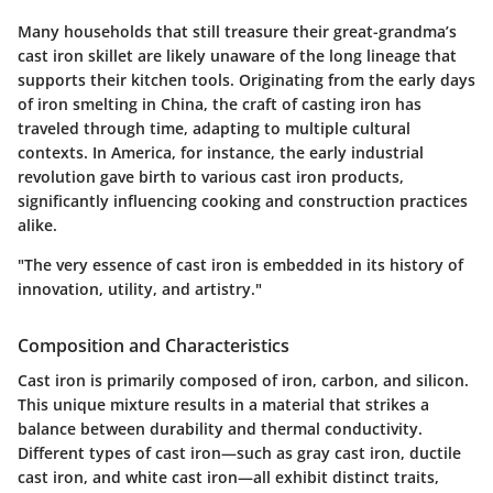
Many households that still treasure their great-grandma’s
cast iron skillet are likely unaware of the long lineage that
supports their kitchen tools. Originating from the early days
of iron smelting in China, the craft of casting iron has
traveled through time, adapting to multiple cultural
contexts. In America, for instance, the early industrial
revolution gave birth to various cast iron products,
significantly influencing cooking and construction practices
alike.
"The very essence of cast iron is embedded in its history of
innovation, utility, and artistry."
Composition and Characteristics
Cast iron is primarily composed of iron, carbon, and silicon.
This unique mixture results in a material that strikes a
balance between durability and thermal conductivity.
Different types of cast iron—such as gray cast iron, ductile
cast iron, and white cast iron—all exhibit distinct traits,