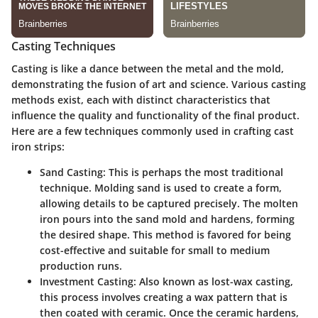
Casting Techniques
Casting is like a dance between the metal and the mold,
demonstrating the fusion of art and science. Various casting
methods exist, each with distinct characteristics that
influence the quality and functionality of the final product.
Here are a few techniques commonly used in crafting cast
iron strips:
Sand Casting:
This is perhaps the most traditional
technique. Molding sand is used to create a form,
allowing details to be captured precisely. The molten
iron pours into the sand mold and hardens, forming
the desired shape. This method is favored for being
cost-effective and suitable for small to medium
production runs.
Investment Casting:
Also known as lost-wax casting,
this process involves creating a wax pattern that is
then coated with ceramic. Once the ceramic hardens,