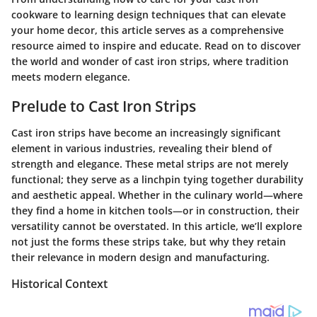
cookware to learning design techniques that can elevate
your home decor, this article serves as a comprehensive
resource aimed to inspire and educate. Read on to discover
the world and wonder of cast iron strips, where tradition
meets modern elegance.
Prelude to Cast Iron Strips
Cast iron strips have become an increasingly significant
element in various industries, revealing their blend of
strength and elegance. These metal strips are not merely
functional; they serve as a linchpin tying together durability
and aesthetic appeal. Whether in the culinary world—where
they find a home in kitchen tools—or in construction, their
versatility cannot be overstated. In this article, we’ll explore
not just the forms these strips take, but why they retain
their relevance in modern design and manufacturing.
Historical Context