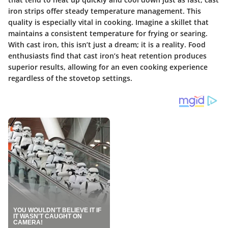
iron strips offer steady temperature management. This
quality is especially vital in cooking. Imagine a skillet that
maintains a consistent temperature for frying or searing.
With cast iron, this isn’t just a dream; it is a reality. Food
enthusiasts find that cast iron’s heat retention produces
superior results, allowing for an even cooking experience
regardless of the stovetop settings.