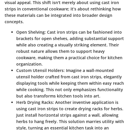
visual appeal. This shift isn't merely about using cast iron
strips in conventional cookware; it’s about rethinking how
these materials can be integrated into broader design
concepts.
Open Shelving
: Cast iron strips can be fashioned into
brackets for open shelves, adding substantial support
while also creating a visually striking element. Their
robust nature allows them to support heavy
cookware, making them a practical choice for kitchen
organization.
Custom Utensil Holders
: Imagine a wall-mounted
utensil holder crafted from cast iron strips, elegantly
displaying tools while keeping them within easy reach
while cooking. This not only emphasizes functionality
but also transforms kitchen tools into art.
Herb Drying Racks
: Another inventive application is
using cast iron strips to create drying racks for herbs.
Just install horizontal strips against a wall, allowing
herbs to hang freely. This solution marries utility with
style, turning an essential kitchen task into an