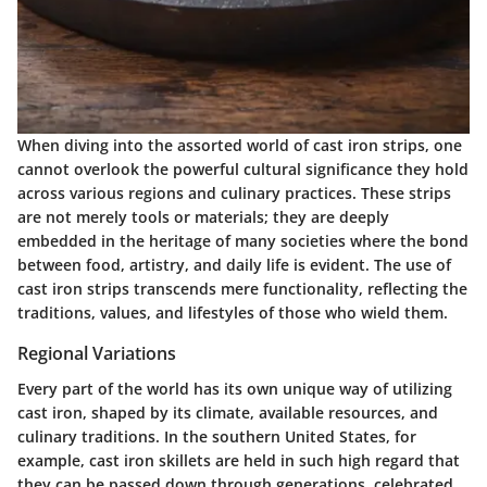
When diving into the assorted world of cast iron strips, one
cannot overlook the powerful cultural significance they hold
across various regions and culinary practices. These strips
are not merely tools or materials; they are deeply
embedded in the heritage of many societies where the bond
between food, artistry, and daily life is evident. The use of
cast iron strips transcends mere functionality, reflecting the
traditions, values, and lifestyles of those who wield them.
Regional Variations
Every part of the world has its own unique way of utilizing
cast iron, shaped by its climate, available resources, and
culinary traditions. In the southern United States, for
example, cast iron skillets are held in such high regard that
they can be passed down through generations, celebrated