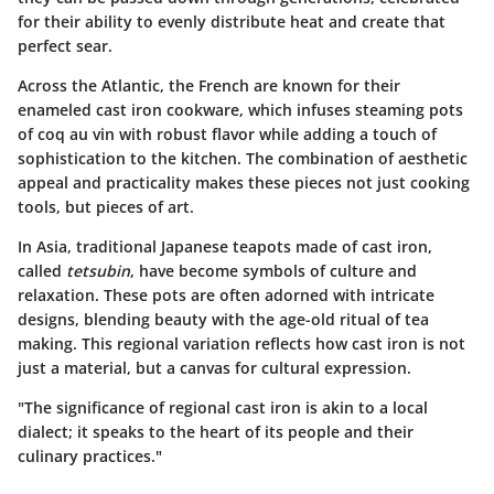
for their ability to evenly distribute heat and create that
perfect sear.
Across the Atlantic, the French are known for their
enameled cast iron cookware, which infuses steaming pots
of coq au vin with robust flavor while adding a touch of
sophistication to the kitchen. The combination of aesthetic
appeal and practicality makes these pieces not just cooking
tools, but pieces of art.
In Asia, traditional Japanese teapots made of cast iron,
called
tetsubin
, have become symbols of culture and
relaxation. These pots are often adorned with intricate
designs, blending beauty with the age-old ritual of tea
making. This regional variation reflects how cast iron is not
just a material, but a canvas for cultural expression.
"The significance of regional cast iron is akin to a local
dialect; it speaks to the heart of its people and their
culinary practices."