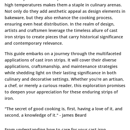
high temperatures makes them a staple in culinary arenas.
Not only do they add aesthetic appeal as design elements in
bakeware, but they also enhance the cooking process,
ensuring even heat distribution. In the realm of design,
artists and craftsmen leverage the timeless allure of cast
iron strips to create pieces that carry historical significance
and contemporary relevance.
This guide embarks on a journey through the multifaceted
applications of cast iron strips. It will cover their diverse
applications, craftsmanship, and maintenance strategies
while shedding light on their lasting significance in both
culinary and decorative settings. Whether you’re an artisan,
a chef, or merely a curious reader, this exploration promises
to deepen your appreciation for these enduring strips of
iron.
"The secret of good cooking is, first, having a love of it, and
second, a knowledge of it." - James Beard
From understanding how to care for your cast iron