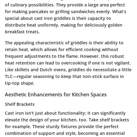
of culinary possibilities. They provide a large area perfect
for making pancakes or grilling sandwiches evenly. What’s
special about cast iron griddles is their capacity to
distribute heat uniformly, making for deliciously golden
breakfast treats.
The appealing characteristic of griddles is their ability to
retain heat, which allows for efficient cooking without
frequent adjustments to the flame. However, this robust
heat retention can lead to overcooking if one is not vigilant.
Like skillets and Dutch ovens, griddles do necessitate a little
TLC—regular seasoning to keep that non-stick surface in
tip-top shape.
Aesthetic Enhancements for Kitchen Spaces
Shelf Brackets
Cast iron isn’t just about functionality; it can significantly
elevate the design of your kitchen, too. Take shelf brackets
for example. These sturdy fixtures provide the perfect
combination of support and style, becoming an essential