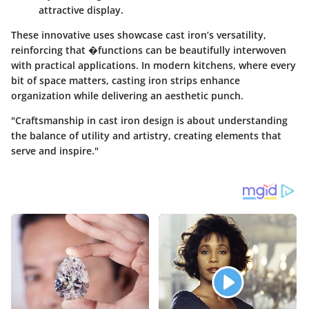
attractive display.
These innovative uses showcase cast iron’s versatility,
reinforcing that �functions can be beautifully interwoven
with practical applications. In modern kitchens, where every
bit of space matters, casting iron strips enhance
organization while delivering an aesthetic punch.
"Craftsmanship in cast iron design is about understanding
the balance of utility and artistry, creating elements that
serve and inspire."