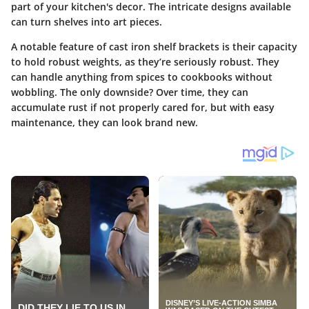
part of your kitchen's decor. The intricate designs available
can turn shelves into art pieces.
A notable feature of cast iron shelf brackets is their capacity
to hold robust weights, as they’re seriously robust. They
can handle anything from spices to cookbooks without
wobbling. The only downside? Over time, they can
accumulate rust if not properly cared for, but with easy
maintenance, they can look brand new.