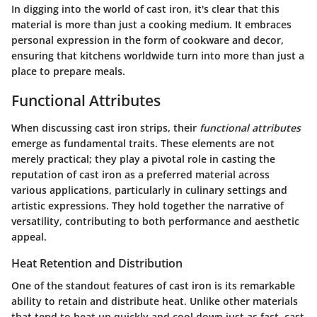
In digging into the world of cast iron, it's clear that this
material is more than just a cooking medium. It embraces
personal expression in the form of cookware and decor,
ensuring that kitchens worldwide turn into more than just a
place to prepare meals.
Functional Attributes
When discussing cast iron strips, their
functional attributes
emerge as fundamental traits. These elements are not
merely practical; they play a pivotal role in casting the
reputation of cast iron as a preferred material across
various applications, particularly in culinary settings and
artistic expressions. They hold together the narrative of
versatility, contributing to both performance and aesthetic
appeal.
Heat Retention and Distribution
One of the standout features of cast iron is its remarkable
ability to retain and distribute heat. Unlike other materials
that tend to heat up quickly and cool down just as fast, cast