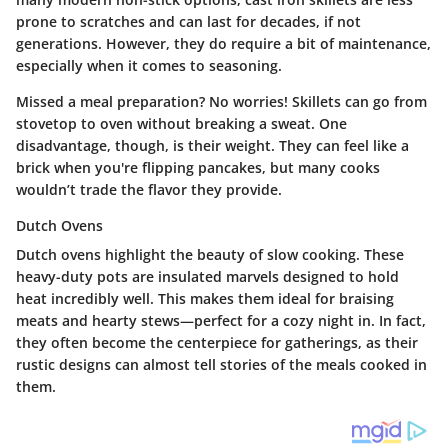
prone to scratches and can last for decades, if not
generations. However, they do require a bit of maintenance,
especially when it comes to seasoning.
Missed a meal preparation? No worries! Skillets can go from
stovetop to oven without breaking a sweat. One
disadvantage, though, is their weight. They can feel like a
brick when you're flipping pancakes, but many cooks
wouldn’t trade the flavor they provide.
Dutch Ovens
Dutch ovens highlight the beauty of slow cooking. These
heavy-duty pots are insulated marvels designed to hold
heat incredibly well. This makes them ideal for braising
meats and hearty stews—perfect for a cozy night in. In fact,
they often become the centerpiece for gatherings, as their
rustic designs can almost tell stories of the meals cooked in
them.