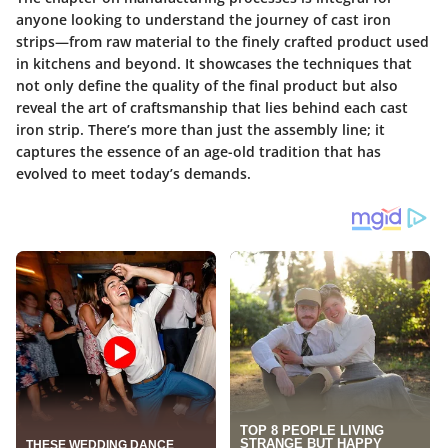
anyone looking to understand the journey of cast iron
strips—from raw material to the finely crafted product used
in kitchens and beyond. It showcases the techniques that
not only define the quality of the final product but also
reveal the art of craftsmanship that lies behind each cast
iron strip. There’s more than just the assembly line; it
captures the essence of an age-old tradition that has
evolved to meet today’s demands.