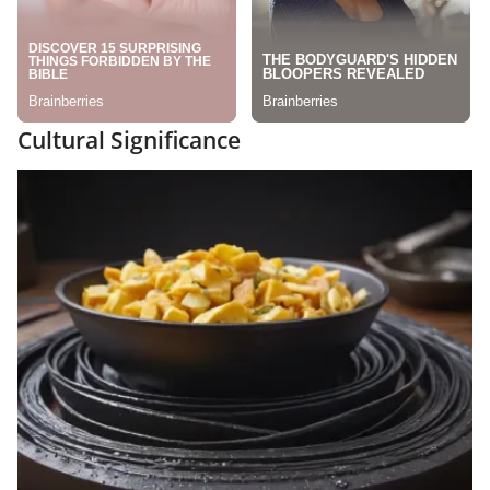
Cultural Significance