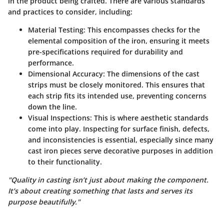
in the product being crafted. There are various standards
and practices to consider, including:
Material Testing:
This encompasses checks for the
elemental composition of the iron, ensuring it meets
pre-specifications required for durability and
performance.
Dimensional Accuracy:
The dimensions of the cast
strips must be closely monitored. This ensures that
each strip fits its intended use, preventing concerns
down the line.
Visual Inspections:
This is where aesthetic standards
come into play. Inspecting for surface finish, defects,
and inconsistencies is essential, especially since many
cast iron pieces serve decorative purposes in addition
to their functionality.
"Quality in casting isn’t just about making the component.
It’s about creating something that lasts and serves its
purpose beautifully."