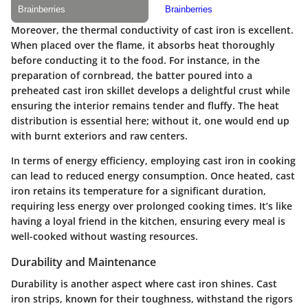
Moreover, the thermal conductivity of cast iron is excellent.
When placed over the flame, it absorbs heat thoroughly
before conducting it to the food. For instance, in the
preparation of cornbread, the batter poured into a
preheated cast iron skillet develops a delightful crust while
ensuring the interior remains tender and fluffy. The heat
distribution is essential here; without it, one would end up
with burnt exteriors and raw centers.
In terms of energy efficiency, employing cast iron in cooking
can lead to reduced energy consumption. Once heated, cast
iron retains its temperature for a significant duration,
requiring less energy over prolonged cooking times. It’s like
having a loyal friend in the kitchen, ensuring every meal is
well-cooked without wasting resources.
Durability and Maintenance
Durability is another aspect where cast iron shines. Cast
iron strips, known for their toughness, withstand the rigors