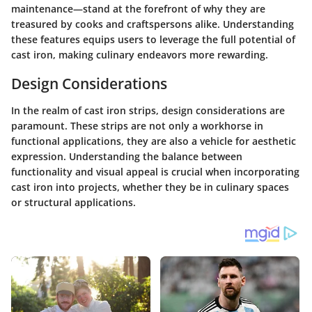
maintenance—stand at the forefront of why they are
treasured by cooks and craftspersons alike. Understanding
these features equips users to leverage the full potential of
cast iron, making culinary endeavors more rewarding.
Design Considerations
In the realm of cast iron strips, design considerations are
paramount. These strips are not only a workhorse in
functional applications, they are also a vehicle for aesthetic
expression. Understanding the balance between
functionality and visual appeal is crucial when incorporating
cast iron into projects, whether they be in culinary spaces
or structural applications.