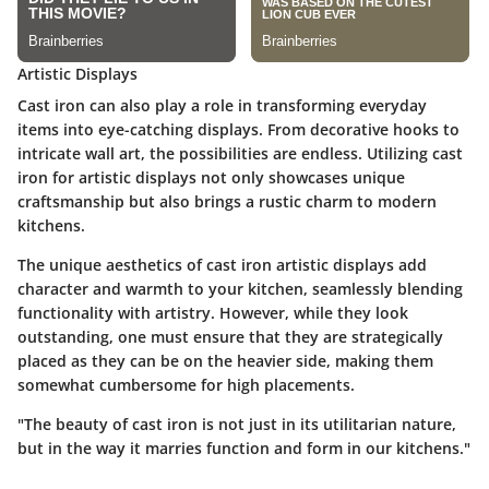
Artistic Displays
Cast iron can also play a role in transforming everyday
items into eye-catching displays. From decorative hooks to
intricate wall art, the possibilities are endless. Utilizing cast
iron for artistic displays not only showcases unique
craftsmanship but also brings a rustic charm to modern
kitchens.
The unique aesthetics of cast iron artistic displays add
character and warmth to your kitchen, seamlessly blending
functionality with artistry. However, while they look
outstanding, one must ensure that they are strategically
placed as they can be on the heavier side, making them
somewhat cumbersome for high placements.
"The beauty of cast iron is not just in its utilitarian nature,
but in the way it marries function and form in our kitchens."