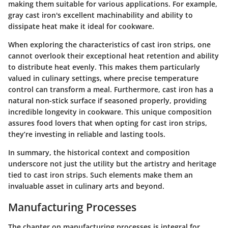
making them suitable for various applications. For example,
gray cast iron's excellent machinability and ability to
dissipate heat make it ideal for cookware.
When exploring the characteristics of cast iron strips, one
cannot overlook their exceptional heat retention and ability
to distribute heat evenly. This makes them particularly
valued in culinary settings, where precise temperature
control can transform a meal. Furthermore, cast iron has a
natural non-stick surface if seasoned properly, providing
incredible longevity in cookware. This unique composition
assures food lovers that when opting for cast iron strips,
they’re investing in reliable and lasting tools.
In summary, the historical context and composition
underscore not just the utility but the artistry and heritage
tied to cast iron strips. Such elements make them an
invaluable asset in culinary arts and beyond.
Manufacturing Processes
The chapter on manufacturing processes is integral for