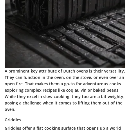
A prominent key attribute of Dutch ovens is their versatility.
They can function in the oven, on the stove, or even over an
open fire. That makes them a go-to for adventurous cooks
exploring complex recipes like coq au vin or baked beans.
While they excel in slow-cooking, they too are a bit weighty,
posing a challenge when it comes to lifting them out of the
oven.
Griddles
Griddles offer a flat cooking surface that opens up a world