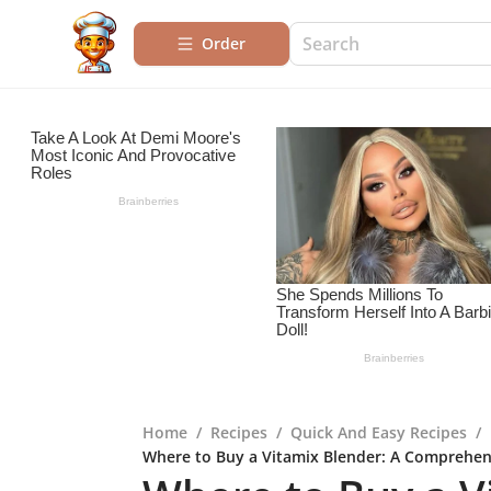
Order
Home
/
Recipes
/
Quick And Easy Recipes
/
Where to Buy a Vitamix Blender: A Comprehen