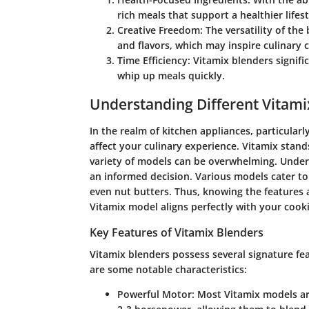
rich meals that support a healthier lifest
Creative Freedom
: The versatility of th
and flavors, which may inspire culinary c
Time Efficiency
: Vitamix blenders signifi
whip up meals quickly.
Understanding Different Vitam
In the realm of kitchen appliances, particularl
affect your culinary experience. Vitamix stand
variety of models can be overwhelming. Under
an informed decision. Various models cater to
even nut butters. Thus, knowing the features a
Vitamix model aligns perfectly with your cook
Key Features of Vitamix Blenders
Vitamix blenders possess several signature fe
are some notable characteristics:
Powerful Motor:
Most Vitamix models ar