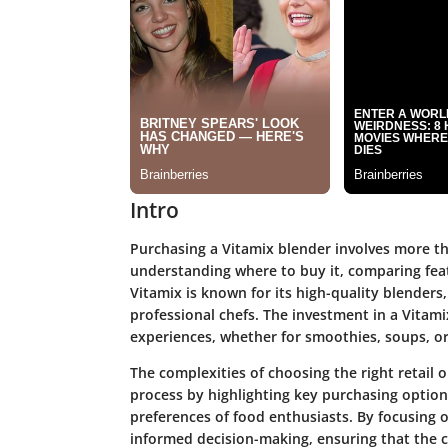
Intro
Purchasing a Vitamix blender involves more th
understanding where to buy it, comparing featu
Vitamix is known for its high-quality blender
professional chefs. The investment in a Vitami
experiences, whether for smoothies, soups, or
The complexities of choosing the right retail 
process by highlighting key purchasing options
preferences of food enthusiasts. By focusing on
informed decision-making, ensuring that the ch