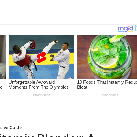
sive Guide