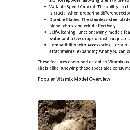
2-3 horsepower, allowing them to blend t
Variable Speed Control:
The ability to ch
is crucial when preparing different recip
Durable Blades:
The stainless-steel blad
blend, chop, and grind effectively.
Self-Cleaning Function:
Many models featu
water and a few drops of dish soap can c
Compatibility with Accessories:
Certain 
attachments, expanding what you can cre
These features combined establish Vitamix as 
chefs alike. Knowing these specs aids consumers
Popular Vitamix Model Overview