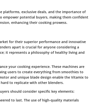
le platforms, exclusive deals, and the importance of
 to empower potential buyers, making them confident
ension, enhancing their cooking prowess.
arket for their superior performance and innovative
nders apart is crucial for anyone considering a
ce; it represents a philosophy of healthy living and
nhance your cooking experience. These machines are
lowing users to create everything from smoothies to
 motor and unique blade design enable the Vitamix to
hard to replicate with other blenders.
uyers should consider specific key elements:
eered to last. The use of high-quality materials