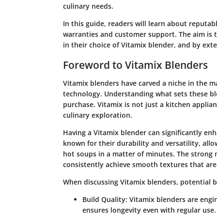
culinary needs.
In this guide, readers will learn about reputab
warranties and customer support. The aim is
in their choice of Vitamix blender, and by ext
Foreword to Vitamix Blenders
Vitamix blenders have carved a niche in the m
technology. Understanding what sets these ble
purchase. Vitamix is not just a kitchen applian
culinary exploration.
Having a Vitamix blender can significantly e
known for their durability and versatility, al
hot soups in a matter of minutes. The strong
consistently achieve smooth textures that are 
When discussing Vitamix blenders, potential b
Build Quality
: Vitamix blenders are engin
ensures longevity even with regular use.