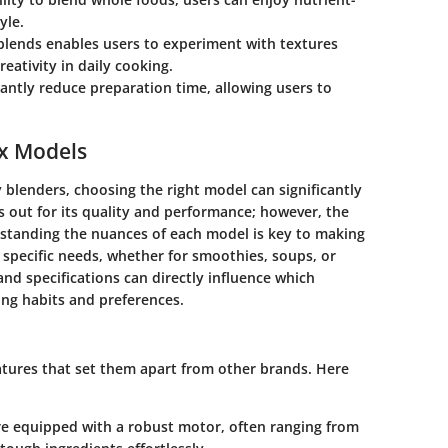
yle.
e blends enables users to experiment with textures
reativity in daily cooking.
cantly reduce preparation time, allowing users to
ix Models
y blenders, choosing the right model can significantly
s out for its quality and performance; however, the
standing the nuances of each model is key to making
 specific needs, whether for smoothies, soups, or
nd specifications can directly influence which
ing habits and preferences.
atures that set them apart from other brands. Here
e equipped with a robust motor, often ranging from