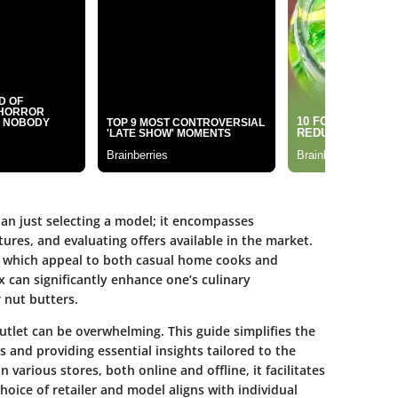
an just selecting a model; it encompasses
res, and evaluating offers available in the market.
s, which appeal to both casual home cooks and
x can significantly enhance one’s culinary
 nut butters.
outlet can be overwhelming. This guide simplifies the
 and providing essential insights tailored to the
 various stores, both online and offline, it facilitates
oice of retailer and model aligns with individual