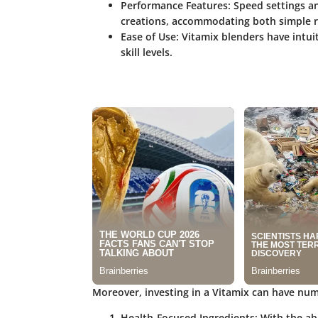
Performance Features
: Speed settings a
creations, accommodating both simple r
Ease of Use
: Vitamix blenders have intui
skill levels.
Moreover, investing in a Vitamix can have num
Health-Focused Ingredients
: With the ab