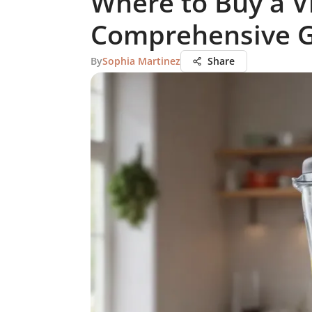
Where to Buy a V
Comprehensive 
By
Sophia Martinez
Share