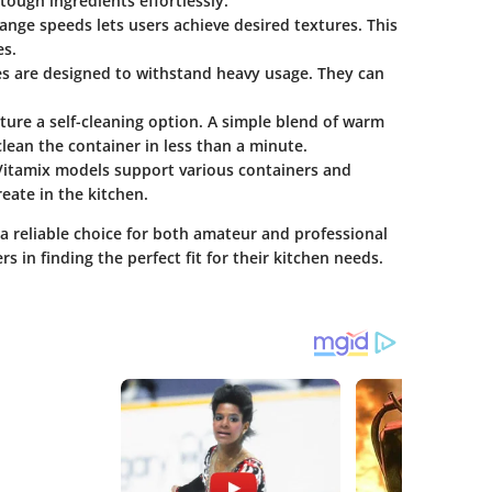
ough ingredients effortlessly.
ange speeds lets users achieve desired textures. This
es.
es are designed to withstand heavy usage. They can
re a self-cleaning option. A simple blend of warm
lean the container in less than a minute.
Vitamix models support various containers and
ate in the kitchen.
a reliable choice for both amateur and professional
 in finding the perfect fit for their kitchen needs.