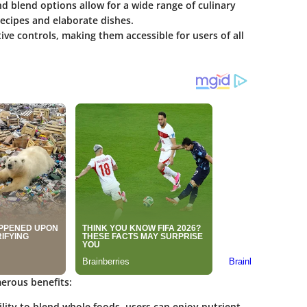
nd blend options allow for a wide range of culinary
ecipes and elaborate dishes.
tive controls, making them accessible for users of all
erous benefits:
ility to blend whole foods, users can enjoy nutrient-