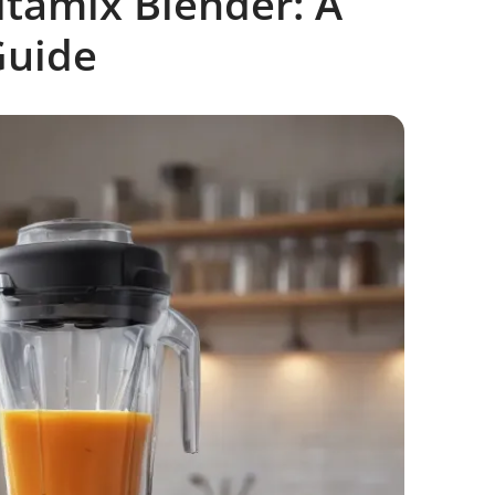
itamix Blender: A
Guide