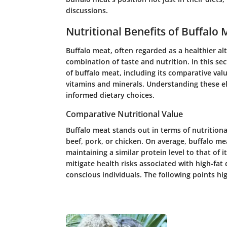
discussions.
Nutritional Benefits of Buffalo 
Buffalo meat, often regarded as a healthier alt
combination of taste and nutrition. In this sec
of buffalo meat, including its comparative valu
vitamins and minerals. Understanding these e
informed dietary choices.
Comparative Nutritional Value
Buffalo meat stands out in terms of nutrition
beef, pork, or chicken. On average, buffalo mea
maintaining a similar protein level to that of 
mitigate health risks associated with high-fat 
conscious individuals. The following points hig