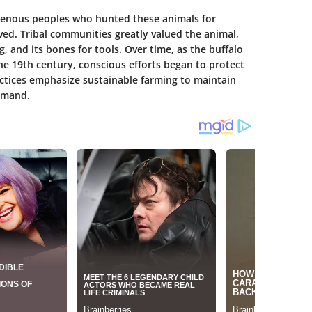
igenous peoples who hunted these animals for
ved. Tribal communities greatly valued the animal,
ng, and its bones for tools. Over time, as the buffalo
e 19th century, conscious efforts began to protect
ctices emphasize sustainable farming to maintain
emand.