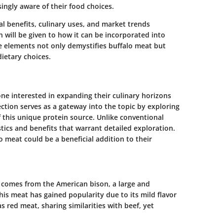
ngly aware of their food choices.
onal benefits, culinary uses, and market trends
n will be given to how it can be incorporated into
e elements not only demystifies buffalo meat but
etary choices.
one interested in expanding their culinary horizons
ction serves as a gateway into the topic by exploring
 this unique protein source. Unlike conventional
tics and benefits that warrant detailed exploration.
o meat could be a beneficial addition to their
, comes from the American bison, a large and
is meat has gained popularity due to its mild flavor
 as red meat, sharing similarities with beef, yet