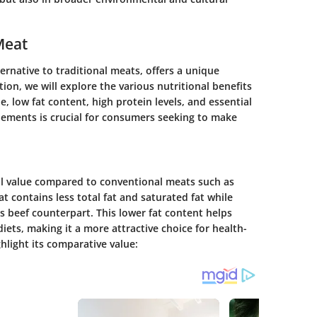
Meat
ernative to traditional meats, offers a unique
tion, we will explore the various nutritional benefits
e, low fat content, high protein levels, and essential
lements is crucial for consumers seeking to make
al value compared to conventional meats such as
t contains less total fat and saturated fat while
its beef counterpart. This lower fat content helps
diets, making it a more attractive choice for health-
hlight its comparative value: