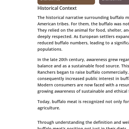
Historical Context
The historical narrative surrounding buffalo m
American tribes. For them, the buffalo was not j
They relied on the animal for food, shelter, an
deeply respected. As European settlers expan
reduced buffalo numbers, leading to a signifi
populations.
In the late 20th century, awareness grew regar
balance and as a sustainable food source. This
Ranchers began to raise buffalo commercially, 
consequently increased public interest in buff
Modern consumers are now faced with a resurg
growing awareness of sustainable and ethical 
Today, buffalo meat is recognized not only for i
agriculture.
Through understanding the definition and weig
buffalo meat's position not just in their diets