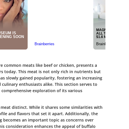
re common meats like beef or chicken, presents a
s today. This meat is not only rich in nutrients but
 has slowly gained popularity, fostering an increasing
ulinary enthusiasts alike. This section serves to
a comprehensive exploration of its various
meat distinct. While it shares some similarities with
ofile and flavors that set it apart. Additionally, the
ng becomes an important topic as concerns over
This consideration enhances the appeal of buffalo