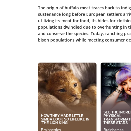
The origin of buffalo meat traces back to ind
sustenance long before European settlers arri
utilizing its meat for food, its hides for clothi
populations dwindled due to overhunting in th
and conserve the species. Today, ranching pra
bison populations while meeting consumer d