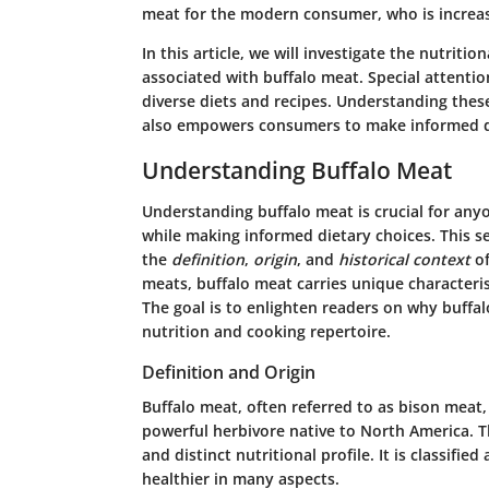
meat for the modern consumer, who is increasi
In this article, we will investigate the nutriti
associated with buffalo meat. Special attentio
diverse diets and recipes. Understanding thes
also empowers consumers to make informed di
Understanding Buffalo Meat
Understanding buffalo meat is crucial for any
while making informed dietary choices. This se
the
definition
,
origin
, and
historical context
of
meats, buffalo meat carries unique characteris
The goal is to enlighten readers on why buffal
nutrition and cooking repertoire.
Definition and Origin
Buffalo meat, often referred to as bison meat
powerful herbivore native to North America. Th
and distinct nutritional profile. It is classified
healthier in many aspects.