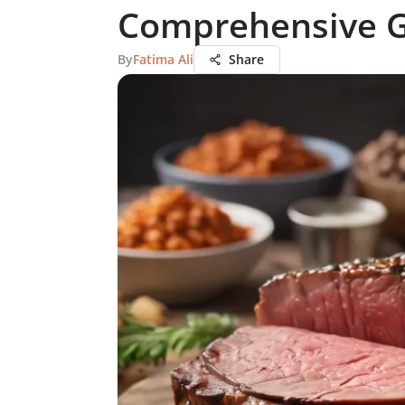
Comprehensive 
By
Fatima Ali
Share