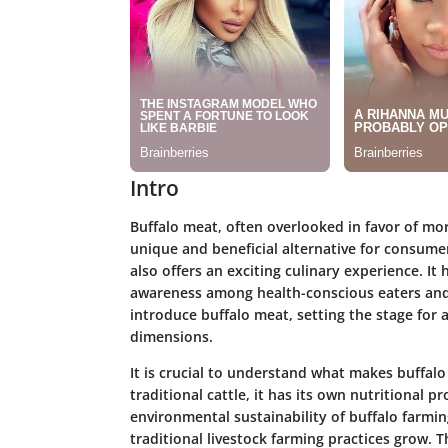
Intro
Buffalo meat, often overlooked in favor of mo
unique and beneficial alternative for consumer
also offers an exciting culinary experience. It
awareness among health-conscious eaters and c
introduce buffalo meat, setting the stage for 
dimensions.
It is crucial to understand what makes buffalo 
traditional cattle, it has its own nutritional pr
environmental sustainability of buffalo farmi
traditional livestock farming practices grow. 