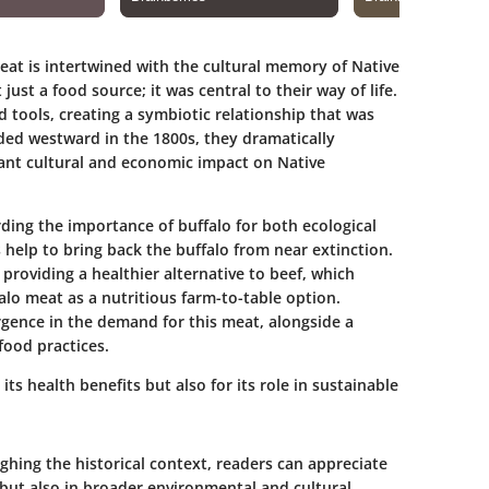
eat is intertwined with the cultural memory of Native
ust a food source; it was central to their way of life.
d tools, creating a symbiotic relationship that was
ded westward in the 1800s, they dramatically
cant cultural and economic impact on Native
ding the importance of buffalo for both ecological
 help to bring back the buffalo from near extinction.
providing a healthier alternative to beef, which
alo meat as a nutritious farm-to-table option.
ence in the demand for this meat, alongside a
food practices.
ts health benefits but also for its role in sustainable
hing the historical context, readers can appreciate
, but also in broader environmental and cultural