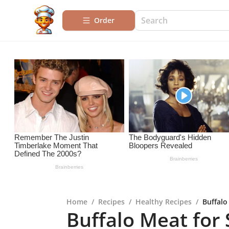
Order
Home
/
Recipes
/
Healthy Recipes
/
Buffalo
Buffalo Meat for 