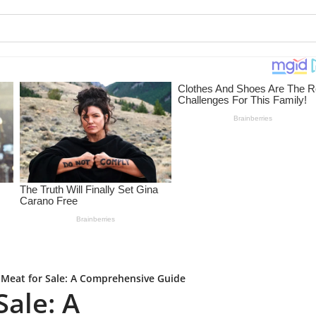
 Meat for Sale: A Comprehensive Guide
Sale: A