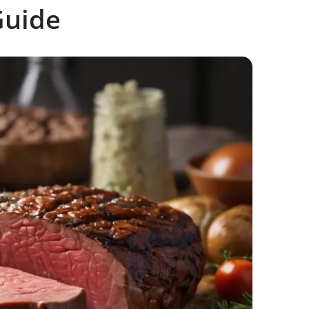
Guide