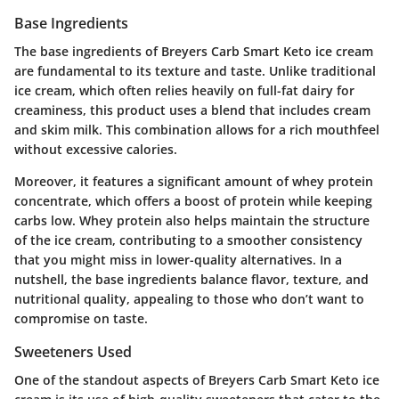
Base Ingredients
The base ingredients of Breyers Carb Smart Keto ice cream
are fundamental to its texture and taste. Unlike traditional
ice cream, which often relies heavily on full-fat dairy for
creaminess, this product uses a blend that includes cream
and skim milk. This combination allows for a rich mouthfeel
without excessive calories.
Moreover, it features a significant amount of whey protein
concentrate, which offers a boost of protein while keeping
carbs low. Whey protein also helps maintain the structure
of the ice cream, contributing to a smoother consistency
that you might miss in lower-quality alternatives. In a
nutshell, the base ingredients balance flavor, texture, and
nutritional quality, appealing to those who don’t want to
compromise on taste.
Sweeteners Used
One of the standout aspects of Breyers Carb Smart Keto ice