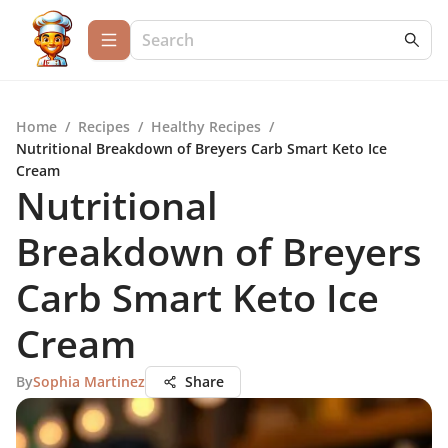
Home
/
Recipes
/
Healthy Recipes
/
Nutritional Breakdown of Breyers Carb Smart Keto Ice
Cream
Nutritional
Breakdown of Breyers
Carb Smart Keto Ice
Cream
By
Sophia Martinez
Share