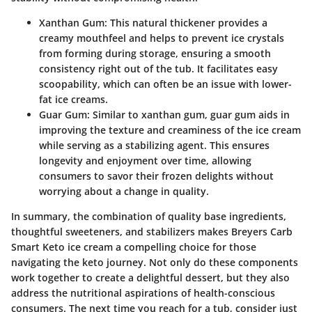
Xanthan Gum
: This natural thickener provides a
creamy mouthfeel and helps to prevent ice crystals
from forming during storage, ensuring a smooth
consistency right out of the tub. It facilitates easy
scoopability, which can often be an issue with lower-
fat ice creams.
Guar Gum
: Similar to xanthan gum, guar gum aids in
improving the texture and creaminess of the ice cream
while serving as a stabilizing agent. This ensures
longevity and enjoyment over time, allowing
consumers to savor their frozen delights without
worrying about a change in quality.
In summary, the combination of quality base ingredients,
thoughtful sweeteners, and stabilizers makes Breyers Carb
Smart Keto ice cream a compelling choice for those
navigating the keto journey. Not only do these components
work together to create a delightful dessert, but they also
address the nutritional aspirations of health-conscious
consumers. The next time you reach for a tub, consider just