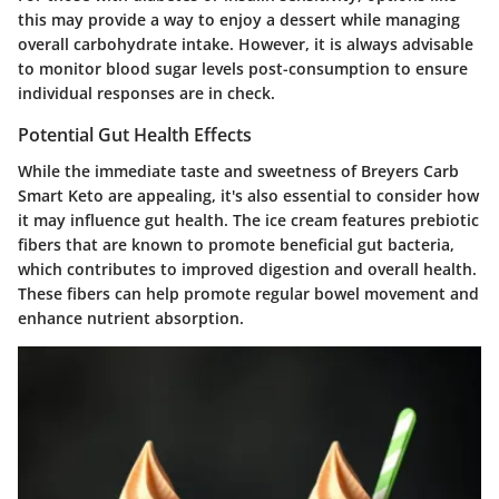
this may provide a way to enjoy a dessert while managing
overall carbohydrate intake. However, it is always advisable
to monitor blood sugar levels post-consumption to ensure
individual responses are in check.
Potential Gut Health Effects
While the immediate taste and sweetness of Breyers Carb
Smart Keto are appealing, it's also essential to consider how
it may influence gut health. The ice cream features prebiotic
fibers that are known to promote beneficial gut bacteria,
which contributes to improved digestion and overall health.
These fibers can help promote regular bowel movement and
enhance nutrient absorption.