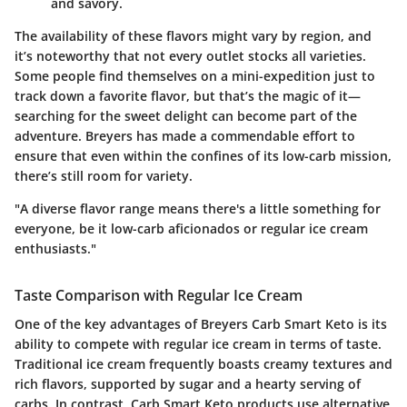
and savory.
The availability of these flavors might vary by region, and
it’s noteworthy that not every outlet stocks all varieties.
Some people find themselves on a mini-expedition just to
track down a favorite flavor, but that’s the magic of it—
searching for the sweet delight can become part of the
adventure. Breyers has made a commendable effort to
ensure that even within the confines of its low-carb mission,
there’s still room for variety.
"A diverse flavor range means there's a little something for
everyone, be it low-carb aficionados or regular ice cream
enthusiasts."
Taste Comparison with Regular Ice Cream
One of the key advantages of Breyers Carb Smart Keto is its
ability to compete with regular ice cream in terms of taste.
Traditional ice cream frequently boasts creamy textures and
rich flavors, supported by sugar and a hearty serving of
carbs. In contrast, Carb Smart Keto products use alternative