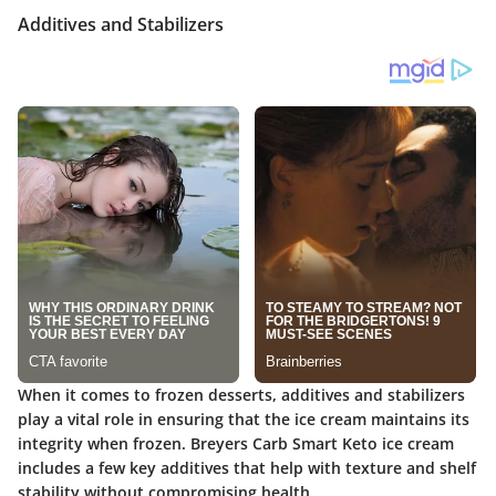
Additives and Stabilizers
When it comes to frozen desserts, additives and stabilizers
play a vital role in ensuring that the ice cream maintains its
integrity when frozen. Breyers Carb Smart Keto ice cream
includes a few key additives that help with texture and shelf
stability without compromising health.