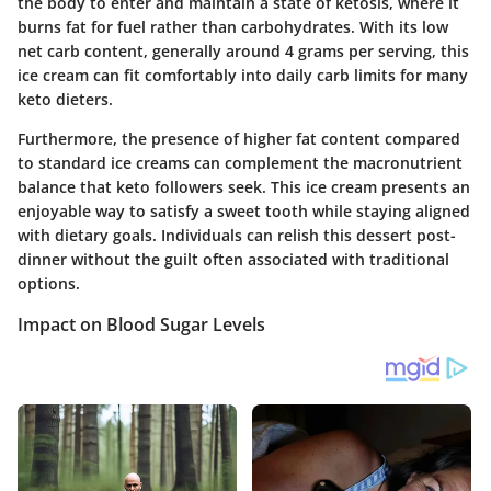
the body to enter and maintain a state of ketosis, where it
burns fat for fuel rather than carbohydrates. With its low
net carb content, generally around 4 grams per serving, this
ice cream can fit comfortably into daily carb limits for many
keto dieters.
Furthermore, the presence of higher fat content compared
to standard ice creams can complement the macronutrient
balance that keto followers seek. This ice cream presents an
enjoyable way to satisfy a sweet tooth while staying aligned
with dietary goals. Individuals can relish this dessert post-
dinner without the guilt often associated with traditional
options.
Impact on Blood Sugar Levels