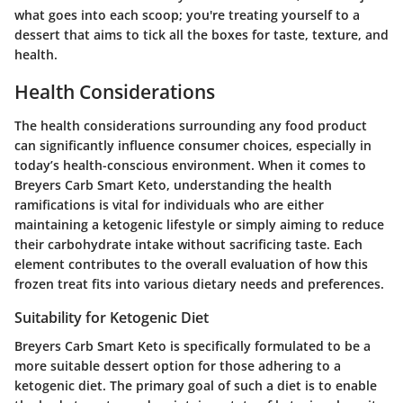
what goes into each scoop; you're treating yourself to a
dessert that aims to tick all the boxes for taste, texture, and
health.
Health Considerations
The health considerations surrounding any food product
can significantly influence consumer choices, especially in
today’s health-conscious environment. When it comes to
Breyers Carb Smart Keto, understanding the health
ramifications is vital for individuals who are either
maintaining a ketogenic lifestyle or simply aiming to reduce
their carbohydrate intake without sacrificing taste. Each
element contributes to the overall evaluation of how this
frozen treat fits into various dietary needs and preferences.
Suitability for Ketogenic Diet
Breyers Carb Smart Keto is specifically formulated to be a
more suitable dessert option for those adhering to a
ketogenic diet. The primary goal of such a diet is to enable