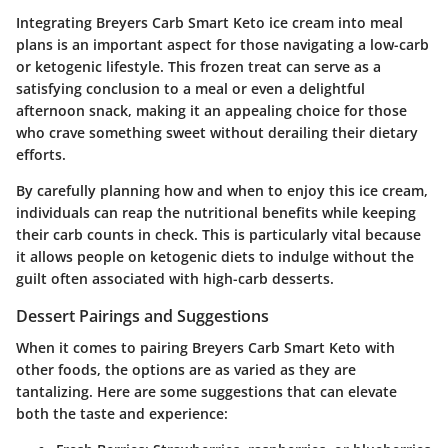
Integrating Breyers Carb Smart Keto ice cream into meal
plans is an important aspect for those navigating a low-carb
or ketogenic lifestyle. This frozen treat can serve as a
satisfying conclusion to a meal or even a delightful
afternoon snack, making it an appealing choice for those
who crave something sweet without derailing their dietary
efforts.
By carefully planning how and when to enjoy this ice cream,
individuals can reap the nutritional benefits while keeping
their carb counts in check. This is particularly vital because
it allows people on ketogenic diets to indulge without the
guilt often associated with high-carb desserts.
Dessert Pairings and Suggestions
When it comes to pairing Breyers Carb Smart Keto with
other foods, the options are as varied as they are
tantalizing. Here are some suggestions that can elevate
both the taste and experience: