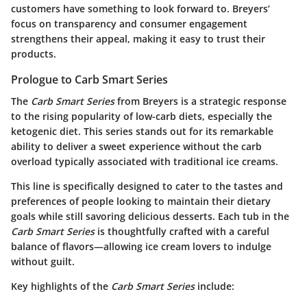
customers have something to look forward to. Breyers’
focus on transparency and consumer engagement
strengthens their appeal, making it easy to trust their
products.
Prologue to Carb Smart Series
The
Carb Smart Series
from Breyers is a strategic response
to the rising popularity of low-carb diets, especially the
ketogenic diet. This series stands out for its remarkable
ability to deliver a sweet experience without the carb
overload typically associated with traditional ice creams.
This line is specifically designed to cater to the tastes and
preferences of people looking to maintain their dietary
goals while still savoring delicious desserts. Each tub in the
Carb Smart Series
is thoughtfully crafted with a careful
balance of flavors—allowing ice cream lovers to indulge
without guilt.
Key highlights of the
Carb Smart Series
include: