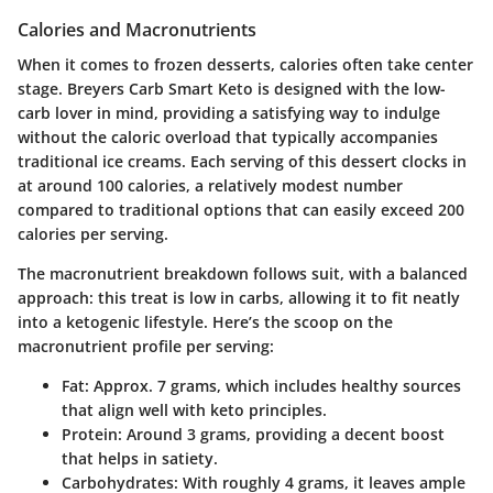
Calories and Macronutrients
When it comes to frozen desserts, calories often take center
stage. Breyers Carb Smart Keto is designed with the low-
carb lover in mind, providing a satisfying way to indulge
without the caloric overload that typically accompanies
traditional ice creams. Each serving of this dessert clocks in
at around 100 calories, a relatively modest number
compared to traditional options that can easily exceed 200
calories per serving.
The macronutrient breakdown follows suit, with a balanced
approach: this treat is low in carbs, allowing it to fit neatly
into a ketogenic lifestyle. Here’s the scoop on the
macronutrient profile per serving:
Fat
: Approx. 7 grams, which includes healthy sources
that align well with keto principles.
Protein
: Around 3 grams, providing a decent boost
that helps in satiety.
Carbohydrates
: With roughly 4 grams, it leaves ample