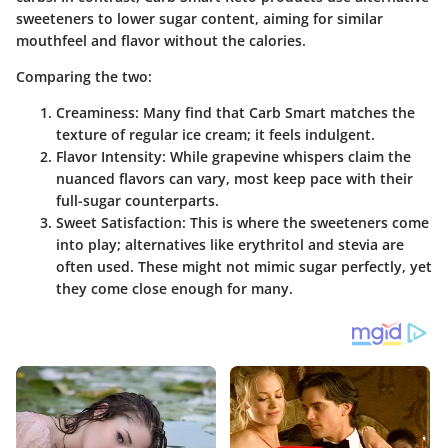
sweeteners to lower sugar content, aiming for similar
mouthfeel and flavor without the calories.
Comparing the two:
Creaminess
: Many find that Carb Smart matches the
texture of regular ice cream; it feels indulgent.
Flavor Intensity
: While grapevine whispers claim the
nuanced flavors can vary, most keep pace with their
full-sugar counterparts.
Sweet Satisfaction
: This is where the sweeteners come
into play; alternatives like erythritol and stevia are
often used. These might not mimic sugar perfectly, yet
they come close enough for many.