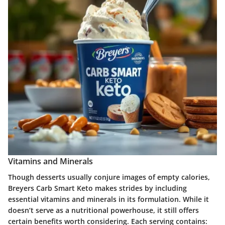
Vitamins and Minerals
Though desserts usually conjure images of empty calories,
Breyers Carb Smart Keto makes strides by including
essential vitamins and minerals in its formulation. While it
doesn’t serve as a nutritional powerhouse, it still offers
certain benefits worth considering. Each serving contains: