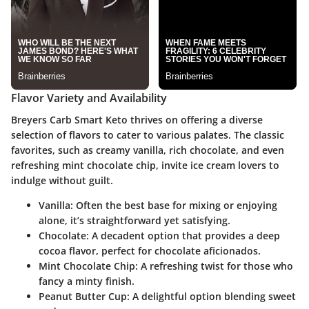
Flavor Variety and Availability
Breyers Carb Smart Keto thrives on offering a diverse
selection of flavors to cater to various palates. The classic
favorites, such as creamy vanilla, rich chocolate, and even
refreshing mint chocolate chip, invite ice cream lovers to
indulge without guilt.
Vanilla
: Often the best base for mixing or enjoying
alone, it’s straightforward yet satisfying.
Chocolate
: A decadent option that provides a deep
cocoa flavor, perfect for chocolate aficionados.
Mint Chocolate Chip
: A refreshing twist for those who
fancy a minty finish.
Peanut Butter Cup
: A delightful option blending sweet