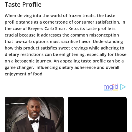
Taste Profile
When delving into the world of frozen treats, the taste
profile stands as a cornerstone of consumer satisfaction. In
the case of Breyers Carb Smart Keto, its taste profile is
crucial because it addresses the common misconception
that low-carb options must sacrifice flavor. Understanding
how this product satisfies sweet cravings while adhering to
dietary restrictions can be enlightening, especially for those
on a ketogenic journey. An appealing taste profile can be a
game changer, influencing dietary adherence and overall
enjoyment of food.