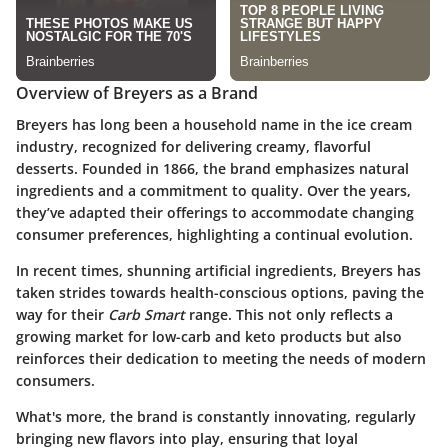
Overview of Breyers as a Brand
Breyers has long been a household name in the ice cream
industry, recognized for delivering creamy, flavorful
desserts. Founded in 1866, the brand emphasizes natural
ingredients and a commitment to quality. Over the years,
they’ve adapted their offerings to accommodate changing
consumer preferences, highlighting a continual evolution.
In recent times, shunning artificial ingredients, Breyers has
taken strides towards health-conscious options, paving the
way for their
Carb Smart
range. This not only reflects a
growing market for low-carb and keto products but also
reinforces their dedication to meeting the needs of modern
consumers.
What's more, the brand is constantly innovating, regularly
bringing new flavors into play, ensuring that loyal