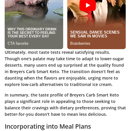
Ultimately, most taste tests reveal satisfying results.
Though one's palate may take time to adapt to lower-sugar
desserts, many users end up surprised at the quality found
in Breyers Carb Smart Keto. The transition doesn’t feel as
daunting when the flavors are enjoyable, urging more to
explore low-carb alternatives to traditional ice cream.
In summary, the taste profile of Breyers Carb Smart Keto
plays a significant role in appealing to those seeking to
balance their cravings with dietary preferences, proving that
better-for-you doesn't have to mean less delicious.
Incorporating into Meal Plans