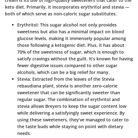
cream is its use of high-quality sweeteners that cater to the
keto diet. Primarily, it incorporates erythritol and stevia —
both of which serve as non-caloric sugar substitutes.
Erythritol
: This sugar alcohol not only provides
sweetness but also has a minimal impact on blood
glucose levels, making it immensely popular among
those following a ketogenic diet. Plus, it has about
70% of the sweetness of sugar, which is enough to
satisfy cravings without the guilt. It’s known for having
fewer digestive issues compared to other sugar
alcohols, which can be a big relief for many.
Stevia
: Extracted from the leaves of the Stevia
rebaudiana plant, stevia is another zero-calorie
sweetener that can be significantly sweeter than
regular sugar. The combination of erythritol and
stevia allows Breyers to keep the sugar content low
while delivering a satisfyingly sweet experience. By
using these sweeteners, they’ve managed to cater to
the taste buds while staying on point with dietary
needs.