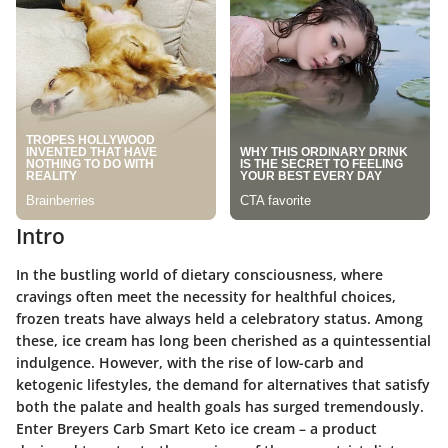
Intro
In the bustling world of dietary consciousness, where
cravings often meet the necessity for healthful choices,
frozen treats have always held a celebratory status. Among
these, ice cream has long been cherished as a quintessential
indulgence. However, with the rise of low-carb and
ketogenic lifestyles, the demand for alternatives that satisfy
both the palate and health goals has surged tremendously.
Enter
Breyers Carb Smart Keto
ice cream – a product