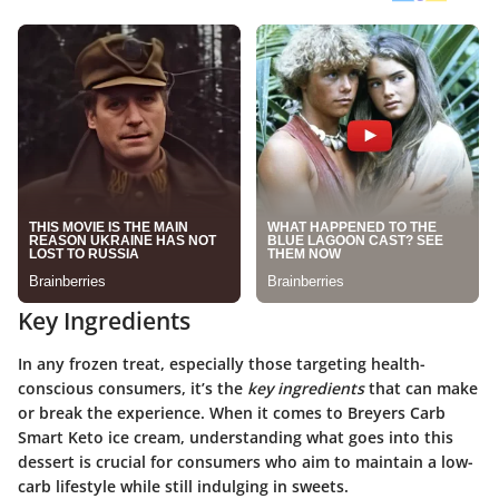
Key Ingredients
In any frozen treat, especially those targeting health-
conscious consumers, it’s the
key ingredients
that can make
or break the experience. When it comes to Breyers Carb
Smart Keto ice cream, understanding what goes into this
dessert is crucial for consumers who aim to maintain a low-
carb lifestyle while still indulging in sweets.