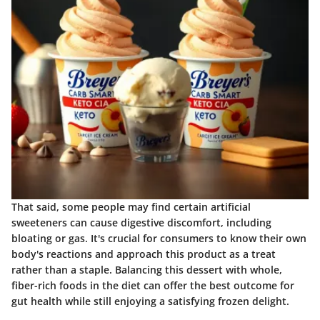
That said, some people may find certain artificial
sweeteners can cause digestive discomfort, including
bloating or gas. It's crucial for consumers to know their own
body's reactions and approach this product as a treat
rather than a staple. Balancing this dessert with whole,
fiber-rich foods in the diet can offer the best outcome for
gut health while still enjoying a satisfying frozen delight.