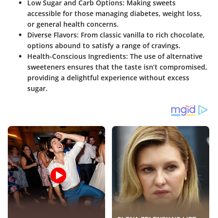
Low Sugar and Carb Options:
Making sweets
accessible for those managing diabetes, weight loss,
or general health concerns.
Diverse Flavors:
From classic vanilla to rich chocolate,
options abound to satisfy a range of cravings.
Health-Conscious Ingredients:
The use of alternative
sweeteners ensures that the taste isn’t compromised,
providing a delightful experience without excess
sugar.