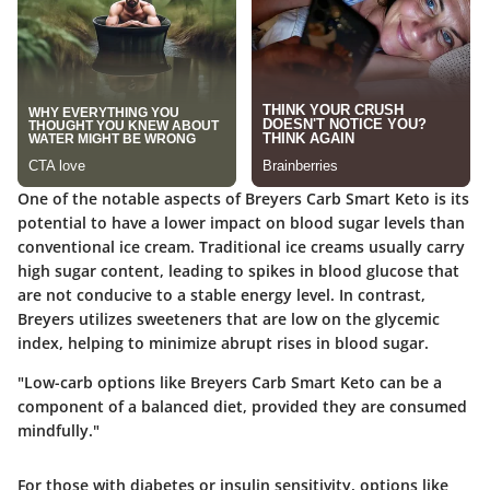
One of the notable aspects of Breyers Carb Smart Keto is its
potential to have a lower impact on blood sugar levels than
conventional ice cream. Traditional ice creams usually carry
high sugar content, leading to spikes in blood glucose that
are not conducive to a stable energy level. In contrast,
Breyers utilizes sweeteners that are low on the glycemic
index, helping to minimize abrupt rises in blood sugar.
"Low-carb options like Breyers Carb Smart Keto can be a
component of a balanced diet, provided they are consumed
mindfully."
For those with diabetes or insulin sensitivity, options like