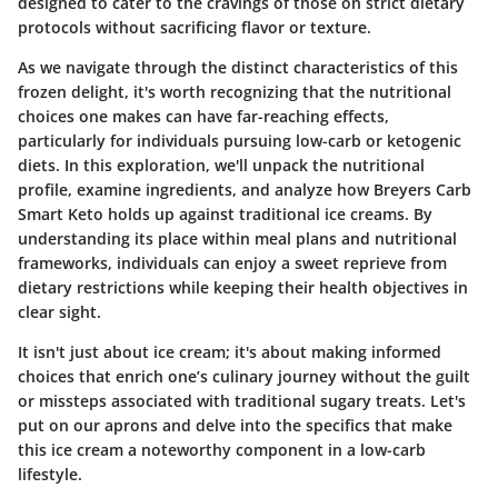
designed to cater to the cravings of those on strict dietary
protocols without sacrificing flavor or texture.
As we navigate through the distinct characteristics of this
frozen delight, it's worth recognizing that the nutritional
choices one makes can have far-reaching effects,
particularly for individuals pursuing low-carb or ketogenic
diets.
In this exploration, we'll unpack the nutritional
profile, examine ingredients, and analyze how Breyers Carb
Smart Keto holds up against traditional ice creams.
By
understanding its place within meal plans and nutritional
frameworks, individuals can enjoy a sweet reprieve from
dietary restrictions while keeping their health objectives in
clear sight.
It isn't just about ice cream; it's about making informed
choices that enrich one’s culinary journey without the guilt
or missteps associated with traditional sugary treats. Let's
put on our aprons and delve into the specifics that make
this ice cream a noteworthy component in a low-carb
lifestyle.