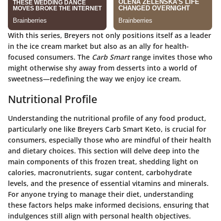
With this series, Breyers not only positions itself as a leader
in the ice cream market but also as an ally for health-
focused consumers. The
Carb Smart
range invites those who
might otherwise shy away from desserts into a world of
sweetness—redefining the way we enjoy ice cream.
Nutritional Profile
Understanding the nutritional profile of any food product,
particularly one like Breyers Carb Smart Keto, is crucial for
consumers, especially those who are mindful of their health
and dietary choices. This section will delve deep into the
main components of this frozen treat, shedding light on
calories, macronutrients, sugar content, carbohydrate
levels, and the presence of essential vitamins and minerals.
For anyone trying to manage their diet, understanding
these factors helps make informed decisions, ensuring that
indulgences still align with personal health objectives.