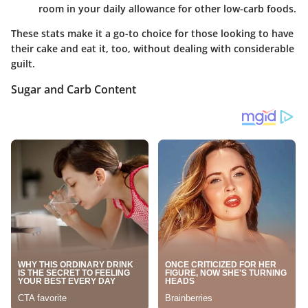
room in your daily allowance for other low-carb foods.
These stats make it a go-to choice for those looking to have
their cake and eat it, too, without dealing with considerable
guilt.
Sugar and Carb Content