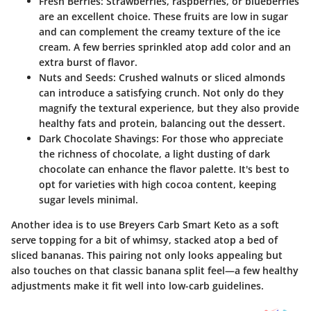
Fresh Berries:
Strawberries, raspberries, or blueberries
are an excellent choice. These fruits are low in sugar
and can complement the creamy texture of the ice
cream. A few berries sprinkled atop add color and an
extra burst of flavor.
Nuts and Seeds:
Crushed walnuts or sliced almonds
can introduce a satisfying crunch. Not only do they
magnify the textural experience, but they also provide
healthy fats and protein, balancing out the dessert.
Dark Chocolate Shavings:
For those who appreciate
the richness of chocolate, a light dusting of dark
chocolate can enhance the flavor palette. It's best to
opt for varieties with high cocoa content, keeping
sugar levels minimal.
Another idea is to use Breyers Carb Smart Keto as a soft
serve topping for a bit of whimsy, stacked atop a bed of
sliced bananas. This pairing not only looks appealing but
also touches on that classic banana split feel—a few healthy
adjustments make it fit well into low-carb guidelines.