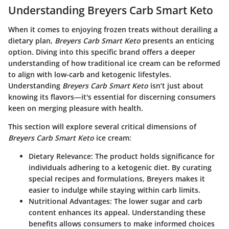
Understanding Breyers Carb Smart Keto
When it comes to enjoying frozen treats without derailing a
dietary plan,
Breyers Carb Smart Keto
presents an enticing
option. Diving into this specific brand offers a deeper
understanding of how traditional ice cream can be reformed
to align with low-carb and ketogenic lifestyles.
Understanding
Breyers Carb Smart Keto
isn’t just about
knowing its flavors—it's essential for discerning consumers
keen on merging pleasure with health.
This section will explore several critical dimensions of
Breyers Carb Smart Keto
ice cream:
Dietary Relevance:
The product holds significance for
individuals adhering to a ketogenic diet. By curating
special recipes and formulations, Breyers makes it
easier to indulge while staying within carb limits.
Nutritional Advantages:
The lower sugar and carb
content enhances its appeal. Understanding these
benefits allows consumers to make informed choices