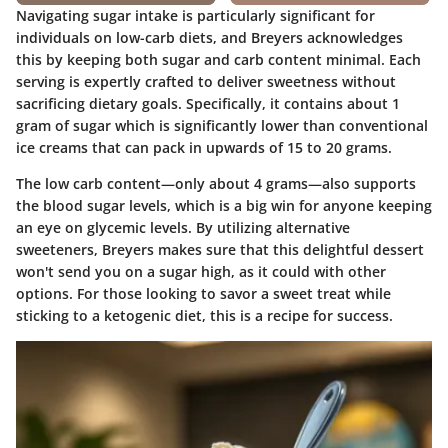
Navigating sugar intake is particularly significant for
individuals on low-carb diets, and Breyers acknowledges
this by keeping both sugar and carb content minimal. Each
serving is expertly crafted to deliver sweetness without
sacrificing dietary goals. Specifically, it contains about
1
gram of sugar
which is significantly lower than conventional
ice creams that can pack in upwards of 15 to 20 grams.
The low carb content—only about 4 grams—also supports
the blood sugar levels, which is a big win for anyone keeping
an eye on glycemic levels. By utilizing alternative
sweeteners, Breyers makes sure that this delightful dessert
won't send you on a sugar high, as it could with other
options. For those looking to savor a sweet treat while
sticking to a ketogenic diet, this is a recipe for success.