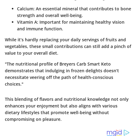
Calcium
: An essential mineral that contributes to bone
strength and overall well-being.
Vitamin A
: Important for maintaining healthy vision
and immune function.
While it’s hardly replacing your daily servings of fruits and
vegetables, these small contributions can still add a pinch of
value to your overall diet.
"The nutritional profile of Breyers Carb Smart Keto
demonstrates that indulging in frozen delights doesn’t
necessitate veering off the path of health-conscious
choices."
This blending of flavors and nutritional knowledge not only
enhances your enjoyment but also aligns with various
dietary lifestyles that promote well-being without
compromising on pleasure.