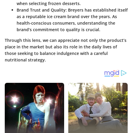
when selecting frozen desserts.
Brand Trust and Quality:
Breyers has established itself
as a reputable ice cream brand over the years. As
health-conscious consumers, understanding the
brand’s commitment to quality is crucial.
Through this lens, we can appreciate not only the product’s
place in the market but also its role in the daily lives of
those seeking to balance indulgence with a careful
nutritional strategy.