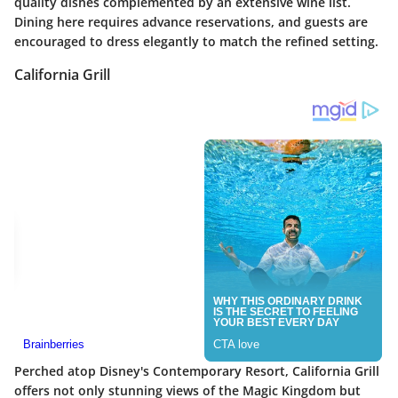
quality dishes complemented by an extensive wine list.
Dining here requires advance reservations, and guests are
encouraged to dress elegantly to match the refined setting.
California Grill
Perched atop Disney's Contemporary Resort, California Grill
offers not only stunning views of the Magic Kingdom but