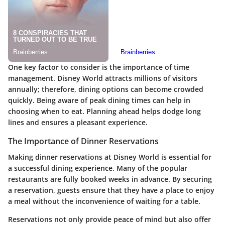
One key factor to consider is the importance of time
management. Disney World attracts millions of visitors
annually; therefore, dining options can become crowded
quickly. Being aware of peak dining times can help in
choosing when to eat. Planning ahead helps dodge long
lines and ensures a pleasant experience.
The Importance of Dinner Reservations
Making dinner reservations at Disney World is essential for
a successful dining experience. Many of the popular
restaurants are fully booked weeks in advance. By securing
a reservation, guests ensure that they have a place to enjoy
a meal without the inconvenience of waiting for a table.
Reservations not only provide peace of mind but also offer