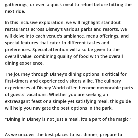
gatherings, or even a quick meal to refuel before hitting the
next ride.
In this inclusive exploration, we will highlight standout
restaurants across Disney's various parks and resorts. We
will delve into each venue's ambiance, menu offerings, and
special features that cater to different tastes and
preferences. Special attention will also be given to the
overall value, combining quality of food with the overall
dining experience.
The journey through Disney’s dining options is critical for
first-timers and experienced visitors alike. The culinary
experiences at Disney World often become memorable parts
of guests' vacations. Whether you are seeking an
extravagant feast or a simple yet satisfying meal, this guide
will help you navigate the best options in the park.
"Dining in Disney is not just a meal, it's a part of the magic."
As we uncover the best places to eat dinner, prepare to