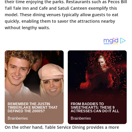
their time enjoying the parks. Restaurants such as Pecos Bill
Tall Tale Inn and Cafe and Satuli Canteen exemplify this
model. These dining venues typically allow guests to eat
quickly, enabling them to savor the attractions nearby
without lengthy waits.
On the other hand,
Table Service Dining
provides a more