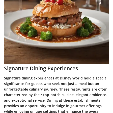
Signature Dining Experiences
Signature dining experiences at Disney World hold a special
significance for guests who seek not just a meal but an
unforgettable culinary journey. These restaurants are often
characterized by their top-notch cuisine, elegant ambience,
and exceptional service. Dining at these establishments
provides an opportunity to indulge in gourmet offerings
while enjoying unique settings that enhance the overall