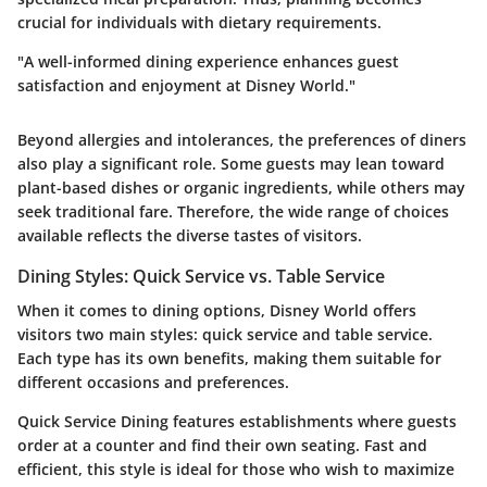
crucial for individuals with dietary requirements.
"A well-informed dining experience enhances guest
satisfaction and enjoyment at Disney World."
Beyond allergies and intolerances, the preferences of diners
also play a significant role. Some guests may lean toward
plant-based dishes or organic ingredients, while others may
seek traditional fare. Therefore, the wide range of choices
available reflects the diverse tastes of visitors.
Dining Styles: Quick Service vs. Table Service
When it comes to dining options, Disney World offers
visitors two main styles: quick service and table service.
Each type has its own benefits, making them suitable for
different occasions and preferences.
Quick Service Dining
features establishments where guests
order at a counter and find their own seating. Fast and
efficient, this style is ideal for those who wish to maximize