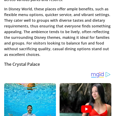
In Disney World, these places offer ample benefits, such as
flexible menu options, quicker service, and vibrant settings.
They cater well to groups with diverse tastes and dietary
requirements, thus ensuring that everyone finds something
appealing. The ambience tends to be lively, often reflecting
the surrounding Disney themes, making it ideal for families
and groups. For visitors looking to balance fun and food
without sacrificing quality, casual dining options stand out
as excellent choices.
The Crystal Palace