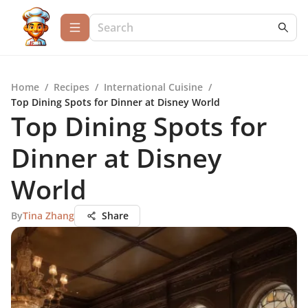
Home
/
Recipes
/
International Cuisine
/
Top Dining Spots for Dinner at Disney World
Top Dining Spots for
Dinner at Disney
World
By
Tina Zhang
Share