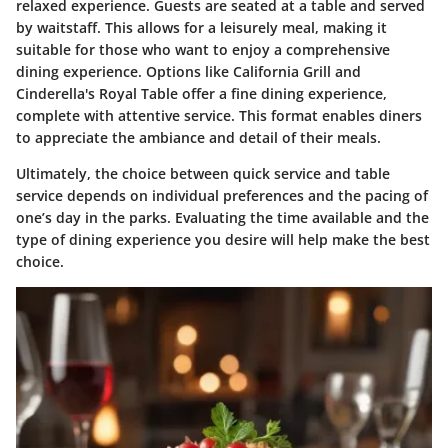
relaxed experience. Guests are seated at a table and served
by waitstaff. This allows for a leisurely meal, making it
suitable for those who want to enjoy a comprehensive
dining experience. Options like California Grill and
Cinderella's Royal Table offer a fine dining experience,
complete with attentive service. This format enables diners
to appreciate the ambiance and detail of their meals.
Ultimately, the choice between quick service and table
service depends on individual preferences and the pacing of
one’s day in the parks. Evaluating the time available and the
type of dining experience you desire will help make the best
choice.