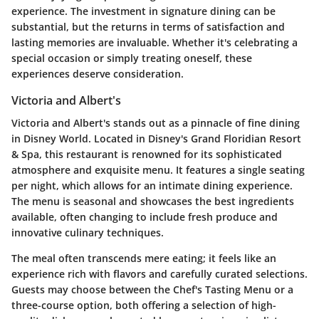
experience. The investment in signature dining can be
substantial, but the returns in terms of satisfaction and
lasting memories are invaluable. Whether it's celebrating a
special occasion or simply treating oneself, these
experiences deserve consideration.
Victoria and Albert's
Victoria and Albert's stands out as a pinnacle of fine dining
in Disney World. Located in Disney's Grand Floridian Resort
& Spa, this restaurant is renowned for its sophisticated
atmosphere and exquisite menu. It features a single seating
per night, which allows for an intimate dining experience.
The menu is seasonal and showcases the best ingredients
available, often changing to include fresh produce and
innovative culinary techniques.
The meal often transcends mere eating; it feels like an
experience rich with flavors and carefully curated selections.
Guests may choose between the Chef's Tasting Menu or a
three-course option, both offering a selection of high-