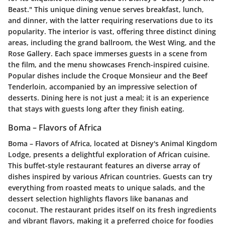
Beast." This unique dining venue serves breakfast, lunch,
and dinner, with the latter requiring reservations due to its
popularity. The interior is vast, offering three distinct dining
areas, including the grand ballroom, the West Wing, and the
Rose Gallery. Each space immerses guests in a scene from
the film, and the menu showcases French-inspired cuisine.
Popular dishes include the Croque Monsieur and the Beef
Tenderloin, accompanied by an impressive selection of
desserts. Dining here is not just a meal; it is an experience
that stays with guests long after they finish eating.
Boma – Flavors of Africa
Boma – Flavors of Africa, located at Disney's Animal Kingdom
Lodge, presents a delightful exploration of African cuisine.
This buffet-style restaurant features an diverse array of
dishes inspired by various African countries. Guests can try
everything from roasted meats to unique salads, and the
dessert selection highlights flavors like bananas and
coconut. The restaurant prides itself on its fresh ingredients
and vibrant flavors, making it a preferred choice for foodies