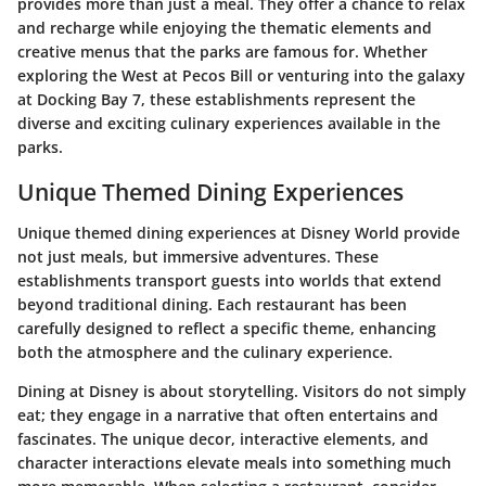
provides more than just a meal. They offer a chance to relax
and recharge while enjoying the thematic elements and
creative menus that the parks are famous for. Whether
exploring the West at Pecos Bill or venturing into the galaxy
at Docking Bay 7, these establishments represent the
diverse and exciting culinary experiences available in the
parks.
Unique Themed Dining Experiences
Unique themed dining experiences at Disney World provide
not just meals, but immersive adventures. These
establishments transport guests into worlds that extend
beyond traditional dining. Each restaurant has been
carefully designed to reflect a specific theme, enhancing
both the atmosphere and the culinary experience.
Dining at Disney is about storytelling. Visitors do not simply
eat; they engage in a narrative that often entertains and
fascinates. The unique decor, interactive elements, and
character interactions elevate meals into something much