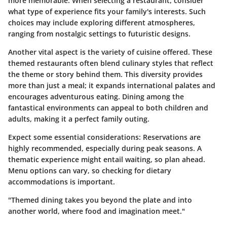
more memorable. When selecting a restaurant, consider
what type of experience fits your family's interests. Such
choices may include exploring different atmospheres,
ranging from nostalgic settings to futuristic designs.
Another vital aspect is the variety of cuisine offered. These
themed restaurants often blend culinary styles that reflect
the theme or story behind them. This diversity provides
more than just a meal; it expands international palates and
encourages adventurous eating. Dining among the
fantastical environments can appeal to both children and
adults, making it a perfect family outing.
Expect some essential considerations: Reservations are
highly recommended, especially during peak seasons. A
thematic experience might entail waiting, so plan ahead.
Menu options can vary, so checking for dietary
accommodations is important.
"Themed dining takes you beyond the plate and into
another world, where food and imagination meet."