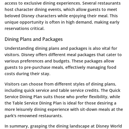
access to exclusive dining experiences. Several restaurants
host character dining events, which allow guests to meet
beloved Disney characters while enjoying their meal. This
unique opportunity is often in high demand, making early
reservations critical.
Dining Plans and Packages
Understanding dining plans and packages is also vital for
visitors. Disney offers different meal packages that cater to
various preferences and budgets. These packages allow
guests to pre-purchase meals, effectively managing food
costs during their stay.
Visitors can choose from different styles of dining plans,
including quick service and table service credits. The Quick
Service Dining Plan suits those who prefer flexibility, while
the Table Service Dining Plan is ideal for those desiring a
more leisurely dining experience with sit-down meals at the
park's renowned restaurants.
In summary, grasping the dining landscape at Disney World