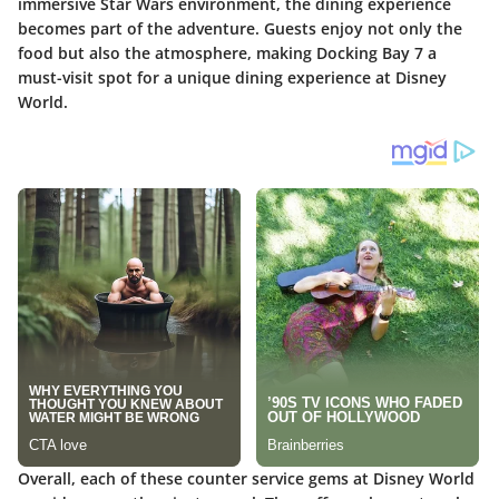
immersive Star Wars environment, the dining experience
becomes part of the adventure. Guests enjoy not only the
food but also the atmosphere, making Docking Bay 7 a
must-visit spot for a unique dining experience at Disney
World.
Overall, each of these counter service gems at Disney World