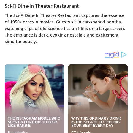
Sci-Fi Dine-In Theater Restaurant
The Sci-Fi Dine-In Theater Restaurant captures the essence
of 1950s drive-in movies. Guests sit in car-shaped booths,
watching clips of old science fiction films on a large screen.
The ambiance is dark, evoking nostalgia and excitement
simultaneously.