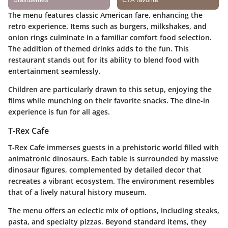
The menu features classic American fare, enhancing the
retro experience. Items such as burgers, milkshakes, and
onion rings culminate in a familiar comfort food selection.
The addition of themed drinks adds to the fun. This
restaurant stands out for its ability to blend food with
entertainment seamlessly.
Children are particularly drawn to this setup, enjoying the
films while munching on their favorite snacks. The dine-in
experience is fun for all ages.
T-Rex Cafe
T-Rex Cafe immerses guests in a prehistoric world filled with
animatronic dinosaurs. Each table is surrounded by massive
dinosaur figures, complemented by detailed decor that
recreates a vibrant ecosystem. The environment resembles
that of a lively natural history museum.
The menu offers an eclectic mix of options, including steaks,
pasta, and specialty pizzas. Beyond standard items, they