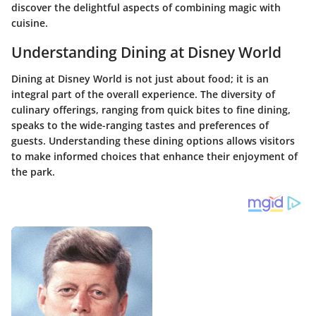
discover the delightful aspects of combining magic with
cuisine.
Understanding Dining at Disney World
Dining at Disney World is not just about food; it is an
integral part of the overall experience. The diversity of
culinary offerings, ranging from quick bites to fine dining,
speaks to the wide-ranging tastes and preferences of
guests. Understanding these dining options allows visitors
to make informed choices that enhance their enjoyment of
the park.