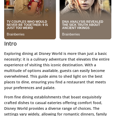
Intro
Exploring dining at Disney World is more than just a basic
necessity; it is a culinary adventure that elevates the entire
experience of visiting this iconic destination. With a
multitude of options available, guests can easily become
overwhelmed. This guide aims to shed light on the best
places to dine, ensuring you find a restaurant that meets
your preferences and palate.
From fine dining establishments that boast exquisitely
crafted dishes to casual eateries offering comfort food,
Disney World provides a diverse range of choices. The
settings vary widely, allowing for romantic dinners, family