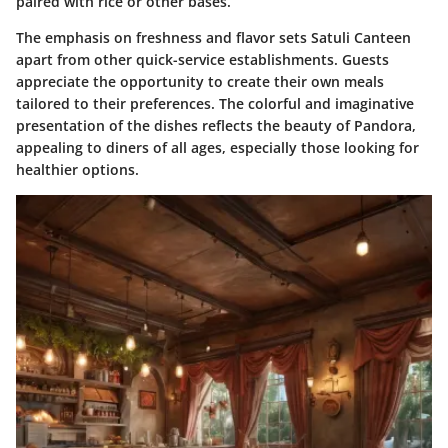
paired with rice or other bases.
The emphasis on freshness and flavor sets Satuli Canteen
apart from other quick-service establishments. Guests
appreciate the opportunity to create their own meals
tailored to their preferences. The colorful and imaginative
presentation of the dishes reflects the beauty of Pandora,
appealing to diners of all ages, especially those looking for
healthier options.