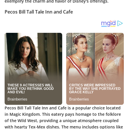
exemplify the charm and flavor of Disney's offerings.
Pecos Bill Tall Tale Inn and Cafe
Pecos Bill Tall Tale Inn and Cafe is a popular choice located
in Magic Kingdom. This eatery pays homage to the folklore
of the Wild West, providing a unique atmosphere coupled
with hearty Tex-Mex dishes. The menu includes options like