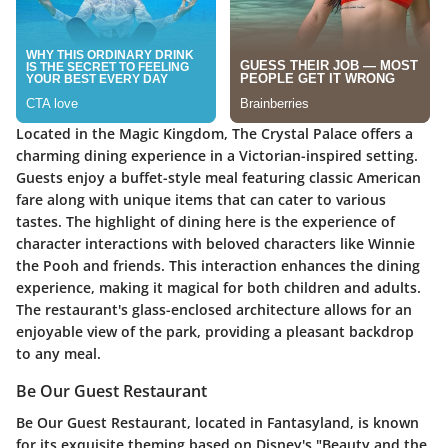
Located in the Magic Kingdom, The Crystal Palace offers a
charming dining experience in a Victorian-inspired setting.
Guests enjoy a buffet-style meal featuring classic American
fare along with unique items that can cater to various
tastes. The highlight of dining here is the experience of
character interactions with beloved characters like Winnie
the Pooh and friends. This interaction enhances the dining
experience, making it magical for both children and adults.
The restaurant's glass-enclosed architecture allows for an
enjoyable view of the park, providing a pleasant backdrop
to any meal.
Be Our Guest Restaurant
Be Our Guest Restaurant, located in Fantasyland, is known
for its exquisite theming based on Disney's "Beauty and the