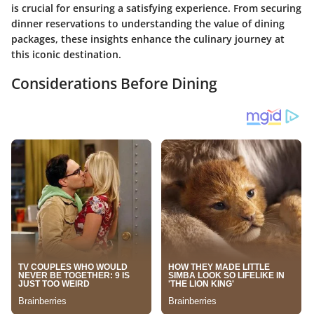
is crucial for ensuring a satisfying experience. From securing
dinner reservations to understanding the value of dining
packages, these insights enhance the culinary journey at
this iconic destination.
Considerations Before Dining