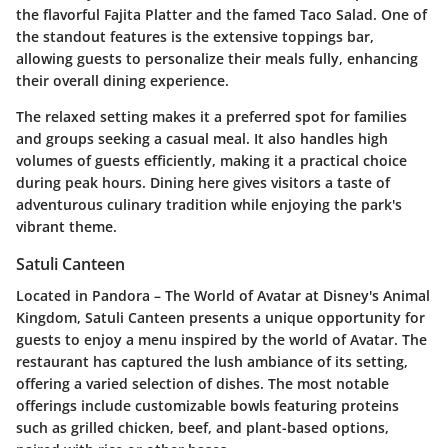
the flavorful Fajita Platter and the famed Taco Salad. One of
the standout features is the extensive toppings bar,
allowing guests to personalize their meals fully, enhancing
their overall dining experience.
The relaxed setting makes it a preferred spot for families
and groups seeking a casual meal. It also handles high
volumes of guests efficiently, making it a practical choice
during peak hours. Dining here gives visitors a taste of
adventurous culinary tradition while enjoying the park's
vibrant theme.
Satuli Canteen
Located in Pandora – The World of Avatar at Disney's Animal
Kingdom, Satuli Canteen presents a unique opportunity for
guests to enjoy a menu inspired by the world of Avatar. The
restaurant has captured the lush ambiance of its setting,
offering a varied selection of dishes. The most notable
offerings include customizable bowls featuring proteins
such as grilled chicken, beef, and plant-based options,