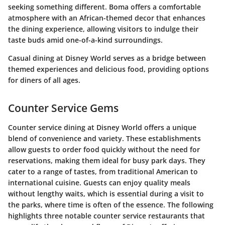
seeking something different. Boma offers a comfortable
atmosphere with an African-themed decor that enhances
the dining experience, allowing visitors to indulge their
taste buds amid one-of-a-kind surroundings.
Casual dining at Disney World serves as a bridge between
themed experiences and delicious food, providing options
for diners of all ages.
Counter Service Gems
Counter service dining at Disney World offers a unique
blend of convenience and variety. These establishments
allow guests to order food quickly without the need for
reservations, making them ideal for busy park days. They
cater to a range of tastes, from traditional American to
international cuisine. Guests can enjoy quality meals
without lengthy waits, which is essential during a visit to
the parks, where time is often of the essence. The following
highlights three notable counter service restaurants that