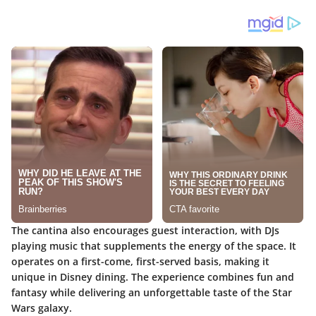
The cantina also encourages guest interaction, with DJs
playing music that supplements the energy of the space. It
operates on a first-come, first-served basis, making it
unique in Disney dining. The experience combines fun and
fantasy while delivering an unforgettable taste of the Star
Wars galaxy.