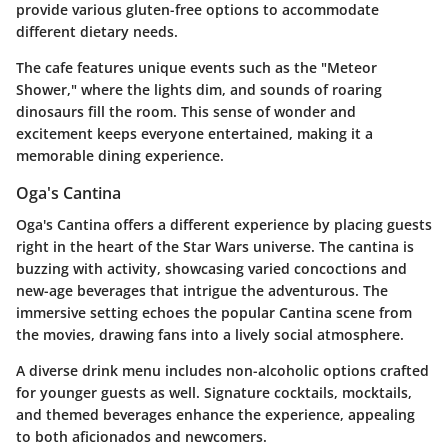
provide various gluten-free options to accommodate
different dietary needs.
The cafe features unique events such as the "Meteor
Shower," where the lights dim, and sounds of roaring
dinosaurs fill the room. This sense of wonder and
excitement keeps everyone entertained, making it a
memorable dining experience.
Oga's Cantina
Oga's Cantina offers a different experience by placing guests
right in the heart of the Star Wars universe. The cantina is
buzzing with activity, showcasing varied concoctions and
new-age beverages that intrigue the adventurous. The
immersive setting echoes the popular Cantina scene from
the movies, drawing fans into a lively social atmosphere.
A diverse drink menu includes non-alcoholic options crafted
for younger guests as well. Signature cocktails, mocktails,
and themed beverages enhance the experience, appealing
to both aficionados and newcomers.