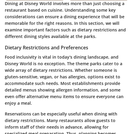
Dining at Disney World involves more than just choosing a
restaurant based on cuisine. Understanding some key
considerations can ensure a dining experience that will be
memorable for the right reasons. In this section, we will
examine important factors such as dietary restrictions and
different dining styles available at the parks.
Dietary Restrictions and Preferences
Food inclusivity is vital in today's dining landscape, and
Disney World is no exception. The theme parks cater to a
wide array of dietary restrictions. Whether someone is
gluten-sensitive, vegan, or has allergies, options exist to
accommodate such needs. Most establishments provide
detailed menus showing allergen information, and some
even offer alternative menu items to ensure everyone can
enjoy a meal.
Reservations can be especially useful when dining with
dietary restrictions. Many restaurants allow guests to
inform staff of their needs in advance, allowing for
specialized meal preparation. Thus, planning becomes