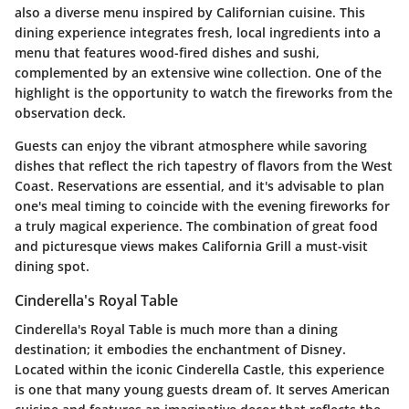
also a diverse menu inspired by Californian cuisine. This
dining experience integrates fresh, local ingredients into a
menu that features wood-fired dishes and sushi,
complemented by an extensive wine collection. One of the
highlight is the opportunity to watch the fireworks from the
observation deck.
Guests can enjoy the vibrant atmosphere while savoring
dishes that reflect the rich tapestry of flavors from the West
Coast. Reservations are essential, and it's advisable to plan
one's meal timing to coincide with the evening fireworks for
a truly magical experience. The combination of great food
and picturesque views makes California Grill a must-visit
dining spot.
Cinderella's Royal Table
Cinderella's Royal Table is much more than a dining
destination; it embodies the enchantment of Disney.
Located within the iconic Cinderella Castle, this experience
is one that many young guests dream of. It serves American