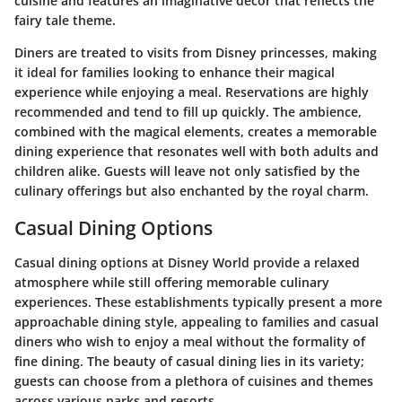
cuisine and features an imaginative decor that reflects the
fairy tale theme.
Diners are treated to visits from Disney princesses, making
it ideal for families looking to enhance their magical
experience while enjoying a meal. Reservations are highly
recommended and tend to fill up quickly. The ambience,
combined with the magical elements, creates a memorable
dining experience that resonates well with both adults and
children alike. Guests will leave not only satisfied by the
culinary offerings but also enchanted by the royal charm.
Casual Dining Options
Casual dining options at Disney World provide a relaxed
atmosphere while still offering memorable culinary
experiences. These establishments typically present a more
approachable dining style, appealing to families and casual
diners who wish to enjoy a meal without the formality of
fine dining. The beauty of casual dining lies in its variety;
guests can choose from a plethora of cuisines and themes
across various parks and resorts.