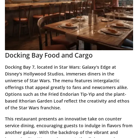
Docking Bay Food and Cargo
Docking Bay 7, located in Star Wars: Galaxy's Edge at
Disney's Hollywood Studios, immerses diners in the
universe of Star Wars. The menu features intergalactic
offerings that appeal greatly to fans and newcomers alike.
Options such as the Fried Endorian Tip-Yip and the plant-
based Ithorian Garden Loaf reflect the creativity and ethos
of the Star Wars franchise.
This restaurant presents an innovative take on counter
service dining, encouraging guests to indulge in flavors from
another galaxy. With the backdrop of the vibrant and