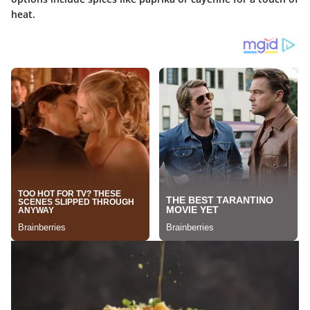
heat.