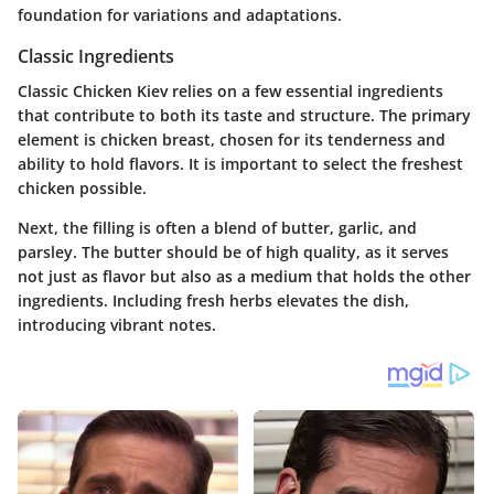
foundation for variations and adaptations.
Classic Ingredients
Classic Chicken Kiev relies on a few essential ingredients
that contribute to both its taste and structure. The primary
element is chicken breast, chosen for its tenderness and
ability to hold flavors. It is important to select the freshest
chicken possible.
Next, the filling is often a blend of butter, garlic, and
parsley. The butter should be of high quality, as it serves
not just as flavor but also as a medium that holds the other
ingredients. Including fresh herbs elevates the dish,
introducing vibrant notes.