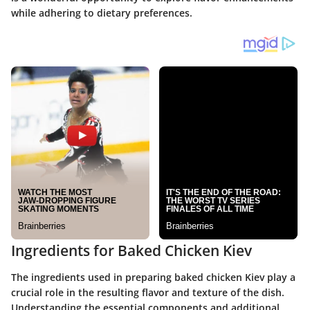
while adhering to dietary preferences.
Ingredients for Baked Chicken Kiev
The ingredients used in preparing baked chicken Kiev play a
crucial role in the resulting flavor and texture of the dish.
Understanding the essential components and additional