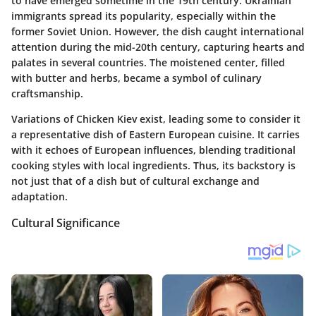
to have emerged sometime in the 19th century. Ukrainian
immigrants spread its popularity, especially within the
former Soviet Union. However, the dish caught international
attention during the mid-20th century, capturing hearts and
palates in several countries. The moistened center, filled
with butter and herbs, became a symbol of culinary
craftsmanship.
Variations of Chicken Kiev exist, leading some to consider it
a representative dish of Eastern European cuisine. It carries
with it echoes of European influences, blending traditional
cooking styles with local ingredients. Thus, its backstory is
not just that of a dish but of cultural exchange and
adaptation.
Cultural Significance