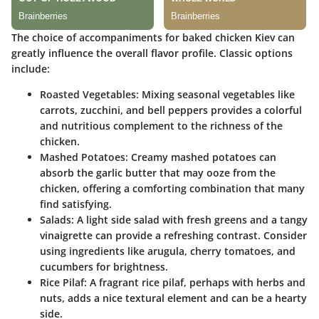
The choice of accompaniments for baked chicken Kiev can
greatly influence the overall flavor profile. Classic options
include:
Roasted Vegetables:
Mixing seasonal vegetables like
carrots, zucchini, and bell peppers provides a colorful
and nutritious complement to the richness of the
chicken.
Mashed Potatoes:
Creamy mashed potatoes can
absorb the garlic butter that may ooze from the
chicken, offering a comforting combination that many
find satisfying.
Salads:
A light side salad with fresh greens and a tangy
vinaigrette can provide a refreshing contrast. Consider
using ingredients like arugula, cherry tomatoes, and
cucumbers for brightness.
Rice Pilaf:
A fragrant rice pilaf, perhaps with herbs and
nuts, adds a nice textural element and can be a hearty
side.