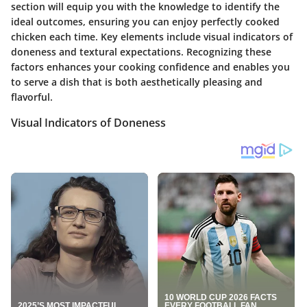
section will equip you with the knowledge to identify the
ideal outcomes, ensuring you can enjoy perfectly cooked
chicken each time. Key elements include visual indicators of
doneness and textural expectations. Recognizing these
factors enhances your cooking confidence and enables you
to serve a dish that is both aesthetically pleasing and
flavorful.
Visual Indicators of Doneness