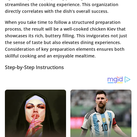
streamlines the cooking experience. This organization
directly correlates with the dish’s overall success.
When you take time to follow a structured preparation
process, the result will be a well-cooked chicken Kiev that
showcases its rich, buttery filling. This invigorates not just
the sense of taste but also elevates dining experiences.
Consideration of key preparation elements ensures both
skillful cooking and an enjoyable mealtime.
Step-by-Step Instructions