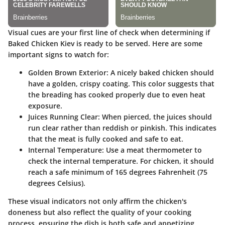
Visual cues are your first line of check when determining if
Baked Chicken Kiev is ready to be served. Here are some
important signs to watch for:
Golden Brown Exterior
: A nicely baked chicken should
have a golden, crispy coating. This color suggests that
the breading has cooked properly due to even heat
exposure.
Juices Running Clear
: When pierced, the juices should
run clear rather than reddish or pinkish. This indicates
that the meat is fully cooked and safe to eat.
Internal Temperature
: Use a meat thermometer to
check the internal temperature. For chicken, it should
reach a safe minimum of 165 degrees Fahrenheit (75
degrees Celsius).
These visual indicators not only affirm the chicken's
doneness but also reflect the quality of your cooking
process, ensuring the dish is both safe and appetizing.