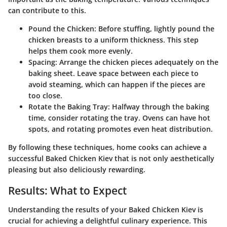
can contribute to this.
Pound the Chicken
: Before stuffing, lightly pound the
chicken breasts to a uniform thickness. This step
helps them cook more evenly.
Spacing
: Arrange the chicken pieces adequately on the
baking sheet. Leave space between each piece to
avoid steaming, which can happen if the pieces are
too close.
Rotate the Baking Tray
: Halfway through the baking
time, consider rotating the tray. Ovens can have hot
spots, and rotating promotes even heat distribution.
By following these techniques, home cooks can achieve a
successful Baked Chicken Kiev that is not only aesthetically
pleasing but also deliciously rewarding.
Results: What to Expect
Understanding the results of your Baked Chicken Kiev is
crucial for achieving a delightful culinary experience. This