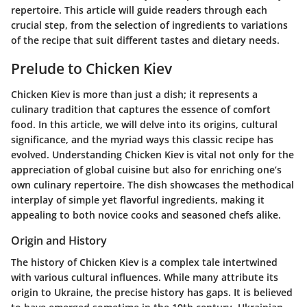
repertoire. This article will guide readers through each
crucial step, from the selection of ingredients to variations
of the recipe that suit different tastes and dietary needs.
Prelude to Chicken Kiev
Chicken Kiev is more than just a dish; it represents a
culinary tradition that captures the essence of comfort
food. In this article, we will delve into its origins, cultural
significance, and the myriad ways this classic recipe has
evolved. Understanding Chicken Kiev is vital not only for the
appreciation of global cuisine but also for enriching one’s
own culinary repertoire. The dish showcases the methodical
interplay of simple yet flavorful ingredients, making it
appealing to both novice cooks and seasoned chefs alike.
Origin and History
The history of Chicken Kiev is a complex tale intertwined
with various cultural influences. While many attribute its
origin to Ukraine, the precise history has gaps. It is believed