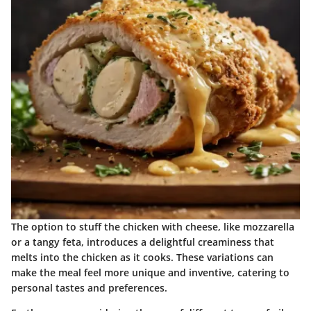
The option to stuff the chicken with cheese, like mozzarella
or a tangy feta, introduces a delightful creaminess that
melts into the chicken as it cooks. These variations can
make the meal feel more unique and inventive, catering to
personal tastes and preferences.