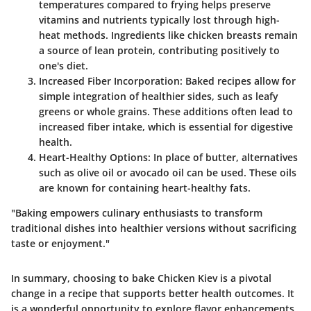
temperatures compared to frying helps preserve
vitamins and nutrients typically lost through high-
heat methods. Ingredients like chicken breasts remain
a source of lean protein, contributing positively to
one's diet.
Increased Fiber Incorporation
: Baked recipes allow for
simple integration of healthier sides, such as leafy
greens or whole grains. These additions often lead to
increased fiber intake, which is essential for digestive
health.
Heart-Healthy Options
: In place of butter, alternatives
such as olive oil or avocado oil can be used. These oils
are known for containing heart-healthy fats.
"Baking empowers culinary enthusiasts to transform
traditional dishes into healthier versions without sacrificing
taste or enjoyment."
In summary, choosing to bake Chicken Kiev is a pivotal
change in a recipe that supports better health outcomes. It
is a wonderful opportunity to explore flavor enhancements