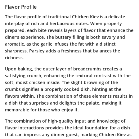
Flavor Profile
The flavor profile of traditional Chicken Kiev is a delicate
interplay of rich and herbaceous notes. When properly
prepared, each bite reveals layers of flavor that enhance the
diner's experience. The buttery filling is both savory and
aromatic, as the garlic infuses the fat with a distinct
sharpness. Parsley adds a freshness that balances the
richness.
Upon baking, the outer layer of breadcrumbs creates a
satisfying crunch, enhancing the textural contrast with the
soft, moist chicken inside. The slight browning of the
crumbs signifies a properly cooked dish, hinting at the
flavors within. The combination of these elements results in
a dish that surprises and delights the palate, making it
memorable for those who enjoy it.
The combination of high-quality input and knowledge of
flavor interactions provides the ideal foundation for a dish
that can impress any dinner guest, marking Chicken Kiev as