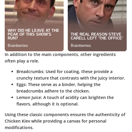
In addition to the main components, other ingredients
often play a role.
Breadcrumbs:
Used for coating, these provide a
crunchy texture that contrasts with the juicy interior.
Eggs:
These serve as a binder, helping the
breadcrumbs adhere to the chicken.
Lemon Juice:
A touch of acidity can brighten the
flavors, although it is optional.
Using these classic components ensures the authenticity of
Chicken Kiev while providing a canvas for personal
modifications.