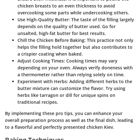
chicken breasts to an even thickness to avoid
overcooking some parts while undercooking others.
Use High-Quality Butter
: The taste of the filling largely
depends on the quality of butter used. Go for
unsalted, high-fat butter for best results.
Chill the Chicken Before Baking
: This practice not only
helps the filling hold together but also contributes to
a crispier coating when baked.
Adjust Cooking Times
: Cooking times may vary
depending on your oven. Always verify doneness with
a thermometer rather than relying solely on time.
Experiment with Herbs
: Adding different herbs to the
butter mixture can customize the flavor. Try using
herbs like tarragon or dill for unique spins on
traditional recipes.
By implementing these pro tips, you can enhance your
overall preparation process as well as the final dish, leading
to a flavorful and perfectly presented chicken Kiev.
Baking Techniques