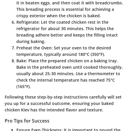
it in beaten eggs, and then coat it with breadcrumbs.
This breading process is essential for achieving a
crispy exterior when the chicken is baked.
Refrigerate
: Let the coated chicken rest in the
refrigerator for about 30 minutes. This helps the
breading adhere better and keeps the filling intact
during baking.
Preheat the Oven
: Set your oven to the desired
temperature, typically around 180°C (350°F).
Bake
: Place the prepared chicken on a baking tray.
Bake in the preheated oven until cooked thoroughly,
usually about 25-30 minutes. Use a thermometer to
check the internal temperature has reached 75°C
(165°F).
Following these step-by-step instructions carefully will set
you up for a successful outcome, ensuring your baked
chicken Kiev has the intended flavor and texture.
Pro Tips for Success
Ensure Even Thickness
: It is important to pound the