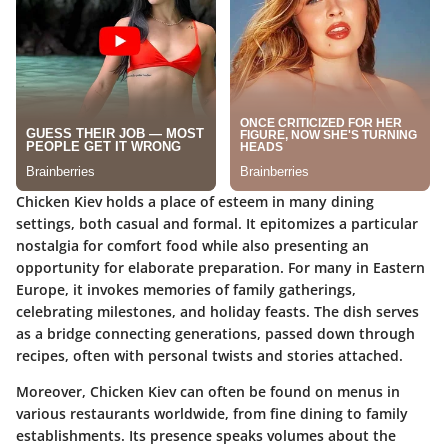
Chicken Kiev holds a place of esteem in many dining
settings, both casual and formal. It epitomizes a particular
nostalgia for comfort food while also presenting an
opportunity for elaborate preparation. For many in Eastern
Europe, it invokes memories of family gatherings,
celebrating milestones, and holiday feasts. The dish serves
as a bridge connecting generations, passed down through
recipes, often with personal twists and stories attached.
Moreover, Chicken Kiev can often be found on menus in
various restaurants worldwide, from fine dining to family
establishments. Its presence speaks volumes about the