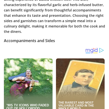
characterized by its flavorful garlic and herb-infused butter,
can benefit significantly from thoughtful accompaniments
that enhance its taste and presentation. Choosing the right
sides and garnishes can transform a simple meal into a
culinary delight, making it memorable for both the cook and
the diners.
Accompaniments and Sides