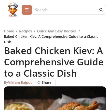
Home
/
Recipes
/
Quick And Easy Recipes
/
Baked Chicken Kiev: A Comprehensive Guide to a Classic
Dish
Baked Chicken Kiev: A
Comprehensive Guide
to a Classic Dish
By
Vikram Rajput
Share