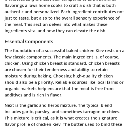
flavorings allows home cooks to craft a dish that is both
authentic and personalized. Each ingredient contributes not
just to taste, but also to the overall sensory experience of
the meal. This section delves into what makes these
ingredients vital and how they can elevate the dish.
Essential Components
The foundation of a successful baked chicken Kiev rests on a
few classic components. The main ingredient is, of course,
chicken. Using chicken breast is standard. Chicken breasts
are chosen for their tenderness and ability to retain
moisture during baking. Choosing high-quality chicken
should also be a priority. Reliable sources like local farms or
organic markets help ensure that the meat is free from
additives and is rich in flavor.
Next is the garlic and herbs mixture. The typical blend
includes garlic, parsley, and sometimes tarragon or chives.
This mixture is critical, as it is what creates the signature
flavor profile of chicken Kiev. The butter used to bind these