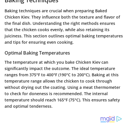
Baking techniques are crucial when preparing Baked
Chicken Kiev. They influence both the texture and flavor of
the final dish. Understanding the right methods ensures
that the chicken cooks evenly, while also retaining its
juiciness. This section outlines optimal baking temperatures
and tips for ensuring even cooking.
Optimal Baking Temperatures
The temperature at which you bake Chicken Kiev can
significantly impact the outcome. The ideal temperature
ranges from 375°F to 400°F (190°C to 200°C). Baking at this
temperature range allows the chicken to cook through
without drying out the coating. Using a meat thermometer
to check for doneness is recommended. The internal
temperature should reach 165°F (75°C). This ensures safety
and optimal tenderness.