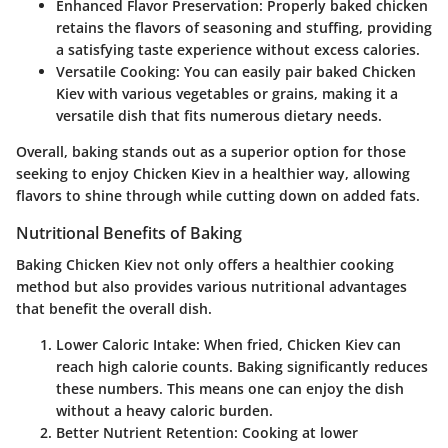
Enhanced Flavor Preservation
: Properly baked chicken
retains the flavors of seasoning and stuffing, providing
a satisfying taste experience without excess calories.
Versatile Cooking
: You can easily pair baked Chicken
Kiev with various vegetables or grains, making it a
versatile dish that fits numerous dietary needs.
Overall, baking stands out as a superior option for those
seeking to enjoy Chicken Kiev in a healthier way, allowing
flavors to shine through while cutting down on added fats.
Nutritional Benefits of Baking
Baking Chicken Kiev not only offers a healthier cooking
method but also provides various nutritional advantages
that benefit the overall dish.
Lower Caloric Intake
: When fried, Chicken Kiev can
reach high calorie counts. Baking significantly reduces
these numbers. This means one can enjoy the dish
without a heavy caloric burden.
Better Nutrient Retention
: Cooking at lower