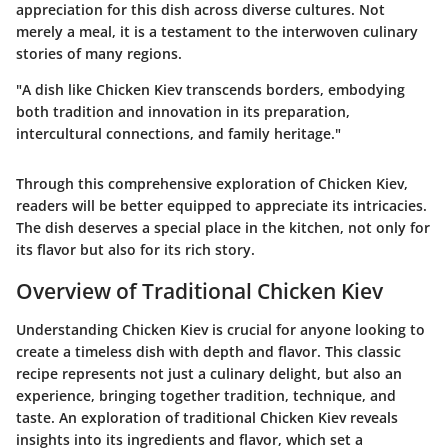
appreciation for this dish across diverse cultures. Not
merely a meal, it is a testament to the interwoven culinary
stories of many regions.
"A dish like Chicken Kiev transcends borders, embodying
both tradition and innovation in its preparation,
intercultural connections, and family heritage."
Through this comprehensive exploration of Chicken Kiev,
readers will be better equipped to appreciate its intricacies.
The dish deserves a special place in the kitchen, not only for
its flavor but also for its rich story.
Overview of Traditional Chicken Kiev
Understanding Chicken Kiev is crucial for anyone looking to
create a timeless dish with depth and flavor. This classic
recipe represents not just a culinary delight, but also an
experience, bringing together tradition, technique, and
taste. An exploration of traditional Chicken Kiev reveals
insights into its ingredients and flavor, which set a