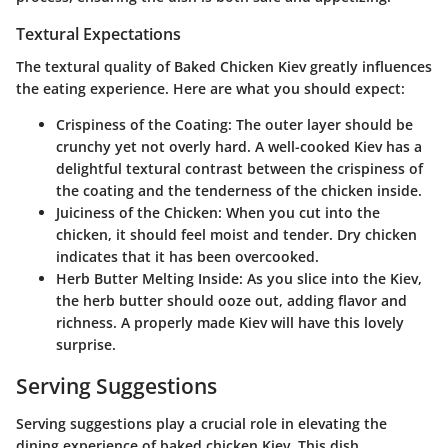
Textural Expectations
The textural quality of Baked Chicken Kiev greatly influences
the eating experience. Here are what you should expect:
Crispiness of the Coating
: The outer layer should be
crunchy yet not overly hard. A well-cooked Kiev has a
delightful textural contrast between the crispiness of
the coating and the tenderness of the chicken inside.
Juiciness of the Chicken
: When you cut into the
chicken, it should feel moist and tender. Dry chicken
indicates that it has been overcooked.
Herb Butter Melting Inside
: As you slice into the Kiev,
the herb butter should ooze out, adding flavor and
richness. A properly made Kiev will have this lovely
surprise.
Serving Suggestions
Serving suggestions play a crucial role in elevating the
dining experience of baked chicken Kiev. This dish,