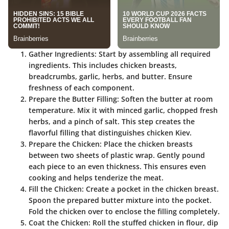
Gather Ingredients
: Start by assembling all required
ingredients. This includes chicken breasts,
breadcrumbs, garlic, herbs, and butter. Ensure
freshness of each component.
Prepare the Butter Filling
: Soften the butter at room
temperature. Mix it with minced garlic, chopped fresh
herbs, and a pinch of salt. This step creates the
flavorful filling that distinguishes chicken Kiev.
Prepare the Chicken
: Place the chicken breasts
between two sheets of plastic wrap. Gently pound
each piece to an even thickness. This ensures even
cooking and helps tenderize the meat.
Fill the Chicken
: Create a pocket in the chicken breast.
Spoon the prepared butter mixture into the pocket.
Fold the chicken over to enclose the filling completely.
Coat the Chicken
: Roll the stuffed chicken in flour, dip