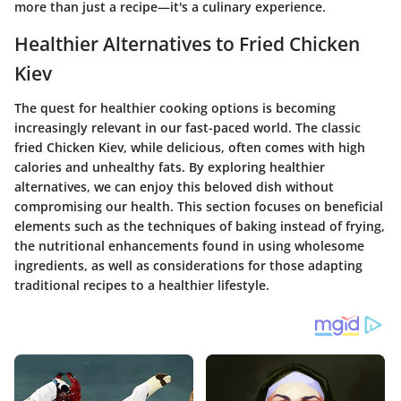
more than just a recipe—it's a culinary experience.
Healthier Alternatives to Fried Chicken
Kiev
The quest for healthier cooking options is becoming
increasingly relevant in our fast-paced world. The classic
fried Chicken Kiev, while delicious, often comes with high
calories and unhealthy fats. By exploring healthier
alternatives, we can enjoy this beloved dish without
compromising our health. This section focuses on beneficial
elements such as the techniques of baking instead of frying,
the nutritional enhancements found in using wholesome
ingredients, as well as considerations for those adapting
traditional recipes to a healthier lifestyle.