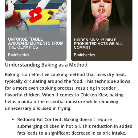
Understanding Baking as a Method
Baking is an effective cooking method that uses dry heat,
typically circulating around the food. This technique allows
for a more even cooking process, resulting in tender,
flavorful chicken. When it comes to Chicken Kiev, baking
helps maintain the essential moisture while removing
unnecessary oils used in frying.
Reduced Fat Content
: Baking doesn't require
submerging chicken in hot oil. This reduction in added
fats leads to a significant decrease in caloric intake.