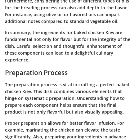
Furthermore, considering the use of different types of oils
for the breading process can also add depth to the flavor.
For instance, using olive oil or flavored oils can impart
additional notes compared to standard vegetable oil.
In summary, the ingredients for baked chicken Kiev are
fundamental not only for flavor but for the integrity of the
dish. Careful selection and thoughtful enhancement of
these components can lead to a delightful culinary
experience.
Preparation Process
The preparation process is vital in crafting a perfect baked
chicken Kiev. This dish combines various elements that
hinge on systematic preparation. Understanding how to
prepare each component helps ensure that the final
product is not only flavorful but also visually appealing.
Proper preparation allows for better flavor infusion. For
example, marinating the chicken can elevate the taste
significantly. Also, preparing your ingredients in advance