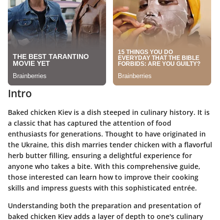
Intro
Baked chicken Kiev is a dish steeped in culinary history. It is
a classic that has captured the attention of food
enthusiasts for generations. Thought to have originated in
the Ukraine, this dish marries tender chicken with a flavorful
herb butter filling, ensuring a delightful experience for
anyone who takes a bite. With this comprehensive guide,
those interested can learn how to improve their cooking
skills and impress guests with this sophisticated entrée.
Understanding both the preparation and presentation of
baked chicken Kiev adds a layer of depth to one's culinary