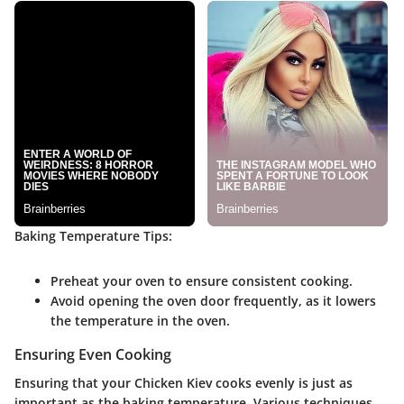
Baking Temperature Tips:
Preheat your oven to ensure consistent cooking.
Avoid opening the oven door frequently, as it lowers
the temperature in the oven.
Ensuring Even Cooking
Ensuring that your Chicken Kiev cooks evenly is just as
important as the baking temperature. Various techniques