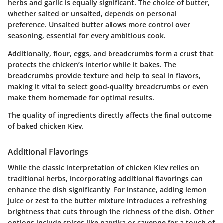
herbs and garlic is equally significant. The choice of butter,
whether salted or unsalted, depends on personal
preference. Unsalted butter allows more control over
seasoning, essential for every ambitious cook.
Additionally, flour, eggs, and breadcrumbs form a crust that
protects the chicken’s interior while it bakes. The
breadcrumbs provide texture and help to seal in flavors,
making it vital to select good-quality breadcrumbs or even
make them homemade for optimal results.
The quality of ingredients directly affects the final outcome
of baked chicken Kiev.
Additional Flavorings
While the classic interpretation of chicken Kiev relies on
traditional herbs, incorporating additional flavorings can
enhance the dish significantly. For instance, adding lemon
juice or zest to the butter mixture introduces a refreshing
brightness that cuts through the richness of the dish. Other
options include spices like paprika or cayenne for a touch of