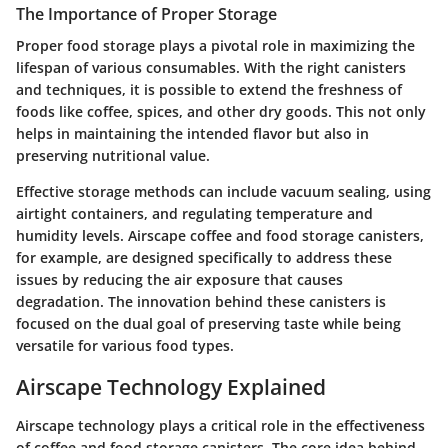
The Importance of Proper Storage
Proper food storage plays a pivotal role in maximizing the
lifespan of various consumables. With the right canisters
and techniques, it is possible to extend the freshness of
foods like coffee, spices, and other dry goods. This not only
helps in maintaining the intended flavor but also in
preserving nutritional value.
Effective storage methods can include vacuum sealing, using
airtight containers, and regulating temperature and
humidity levels.
Airscape coffee and food storage canisters
,
for example, are designed specifically to address these
issues by reducing the air exposure that causes
degradation. The innovation behind these canisters is
focused on the dual goal of preserving taste while being
versatile for various food types.
Airscape Technology Explained
Airscape technology plays a critical role in the effectiveness
of coffee and food storage canisters. The core idea behind