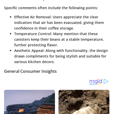
Specific comments often include the following points:
Effective Air Removal
: Users appreciate the clear
indication that air has been evacuated, giving them
confidence in their coffee storage.
Temperature Control
: Many mention that these
canisters keep their beans at a stable temperature,
further protecting flavor.
Aesthetic Appeal
: Along with functionality, the design
draws compliments for being stylish and suitable for
various kitchen decors.
General Consumer Insights