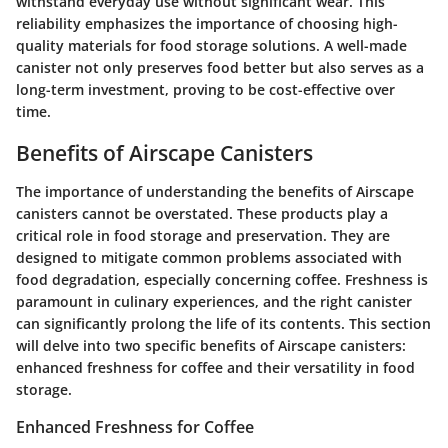
withstand everyday use without significant wear. This
reliability emphasizes the importance of choosing high-
quality materials for food storage solutions. A well-made
canister not only preserves food better but also serves as a
long-term investment, proving to be cost-effective over
time.
Benefits of Airscape Canisters
The importance of understanding the benefits of Airscape
canisters cannot be overstated. These products play a
critical role in food storage and preservation. They are
designed to mitigate common problems associated with
food degradation, especially concerning coffee. Freshness is
paramount in culinary experiences, and the right canister
can significantly prolong the life of its contents. This section
will delve into two specific benefits of Airscape canisters:
enhanced freshness for coffee and their versatility in food
storage.
Enhanced Freshness for Coffee