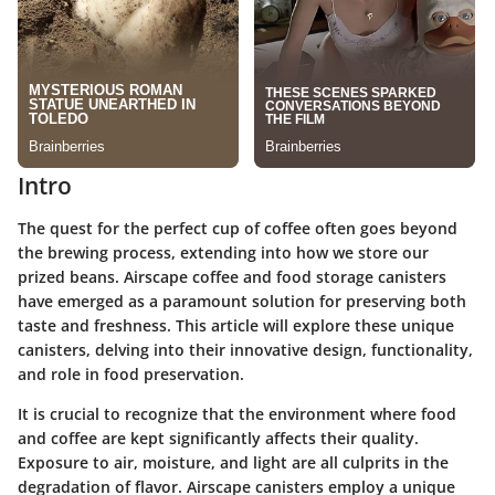
Intro
The quest for the perfect cup of coffee often goes beyond
the brewing process, extending into how we store our
prized beans. Airscape coffee and food storage canisters
have emerged as a paramount solution for preserving both
taste and freshness. This article will explore these unique
canisters, delving into their innovative design, functionality,
and role in food preservation.
It is crucial to recognize that the environment where food
and coffee are kept significantly affects their quality.
Exposure to air, moisture, and light are all culprits in the
degradation of flavor. Airscape canisters employ a unique