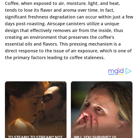
Coffee, when exposed to air, moisture, light, and heat,
tends to lose its flavor and aroma over time. In fact,
significant freshness degradation can occur within just a few
days post-roasting. Airscape canisters utilize a unique
design that effectively removes air from the inside, thus
creating an environment that preserves the coffee's
essential oils and flavors. This pressing mechanism is a
direct response to the issue of air exposure, which is one of
the primary factors leading to coffee staleness.