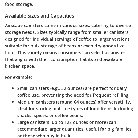
food storage.
Available Sizes and Capacities
Airscape canisters come in various sizes, catering to diverse
storage needs. Sizes typically range from smaller canisters
designed for individual servings of coffee to larger versions
suitable for bulk storage of beans or even dry goods like
flour. This variety means consumers can select a canister
that aligns with their consumption habits and available
kitchen space.
For example:
Small canisters
(e.g., 32 ounces) are perfect for daily
coffee use, preventing the need for frequent refilling.
Medium canisters
(around 64 ounces) offer versatility,
ideal for storing multiple types of food items including
snacks, spices, or coffee beans.
Large canisters
(up to 128 ounces or more) can
accommodate larger quantities, useful for big families
or those who buy in bulk.