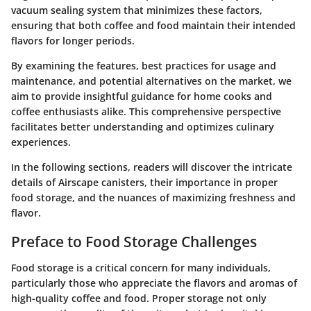
vacuum sealing system that minimizes these factors,
ensuring that both coffee and food maintain their intended
flavors for longer periods.
By examining the features, best practices for usage and
maintenance, and potential alternatives on the market, we
aim to provide insightful guidance for home cooks and
coffee enthusiasts alike. This comprehensive perspective
facilitates better understanding and optimizes culinary
experiences.
In the following sections, readers will discover the intricate
details of Airscape canisters, their importance in proper
food storage, and the nuances of maximizing freshness and
flavor.
Preface to Food Storage Challenges
Food storage is a critical concern for many individuals,
particularly those who appreciate the flavors and aromas of
high-quality coffee and food. Proper storage not only