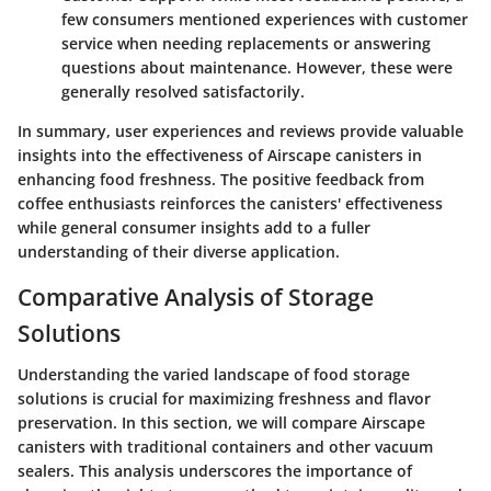
few consumers mentioned experiences with customer
service when needing replacements or answering
questions about maintenance. However, these were
generally resolved satisfactorily.
In summary, user experiences and reviews provide valuable
insights into the effectiveness of Airscape canisters in
enhancing food freshness. The positive feedback from
coffee enthusiasts reinforces the canisters' effectiveness
while general consumer insights add to a fuller
understanding of their diverse application.
Comparative Analysis of Storage
Solutions
Understanding the varied landscape of food storage
solutions is crucial for maximizing freshness and flavor
preservation. In this section, we will compare Airscape
canisters with traditional containers and other vacuum
sealers. This analysis underscores the importance of