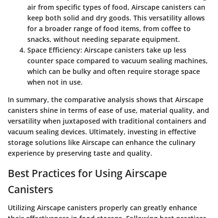
air from specific types of food, Airscape canisters can
keep both solid and dry goods. This versatility allows
for a broader range of food items, from coffee to
snacks, without needing separate equipment.
Space Efficiency
: Airscape canisters take up less
counter space compared to vacuum sealing machines,
which can be bulky and often require storage space
when not in use.
In summary, the comparative analysis shows that Airscape
canisters shine in terms of ease of use, material quality, and
versatility when juxtaposed with traditional containers and
vacuum sealing devices. Ultimately, investing in effective
storage solutions like Airscape can enhance the culinary
experience by preserving taste and quality.
Best Practices for Using Airscape
Canisters
Utilizing Airscape canisters properly can greatly enhance