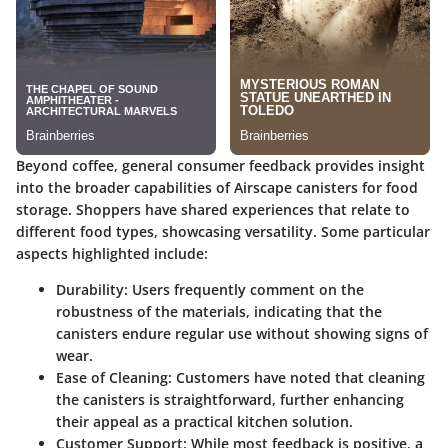
Beyond coffee, general consumer feedback provides insight
into the broader capabilities of Airscape canisters for food
storage. Shoppers have shared experiences that relate to
different food types, showcasing versatility. Some particular
aspects highlighted include:
Durability
: Users frequently comment on the
robustness of the materials, indicating that the
canisters endure regular use without showing signs of
wear.
Ease of Cleaning
: Customers have noted that cleaning
the canisters is straightforward, further enhancing
their appeal as a practical kitchen solution.
Customer Support
: While most feedback is positive, a