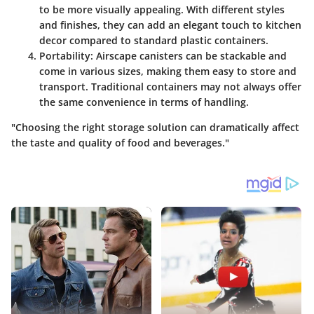
to be more visually appealing. With different styles
and finishes, they can add an elegant touch to kitchen
decor compared to standard plastic containers.
Portability
: Airscape canisters can be stackable and
come in various sizes, making them easy to store and
transport. Traditional containers may not always offer
the same convenience in terms of handling.
"Choosing the right storage solution can dramatically affect
the taste and quality of food and beverages."