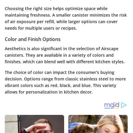
Choosing the right size helps optimize space while
maintaining freshness. A smaller canister minimizes the risk
of air exposure per refill, while larger options can cover
needs for multiple users or recipes.
Color and Finish Options
Aesthetics is also significant in the selection of Airscape
canisters. They are available in a variety of colors and
finishes, which can blend well with different kitchen styles.
The choice of color can impact the consumer's buying
decision. Options range
from classic stainless steel
to more
vibrant colors such as red, black, and blue. This variety
allows for personalization in kitchen decor.