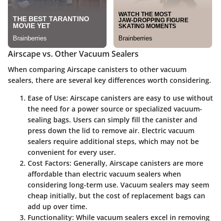
Airscape vs. Other Vacuum Sealers
When comparing Airscape canisters to other vacuum
sealers, there are several key differences worth considering.
Ease of Use
: Airscape canisters are easy to use without
the need for a power source or specialized vacuum-
sealing bags. Users can simply fill the canister and
press down the lid to remove air. Electric vacuum
sealers require additional steps, which may not be
convenient for every user.
Cost Factors
: Generally, Airscape canisters are more
affordable than electric vacuum sealers when
considering long-term use. Vacuum sealers may seem
cheap initially, but the cost of replacement bags can
add up over time.
Functionality
: While vacuum sealers excel in removing