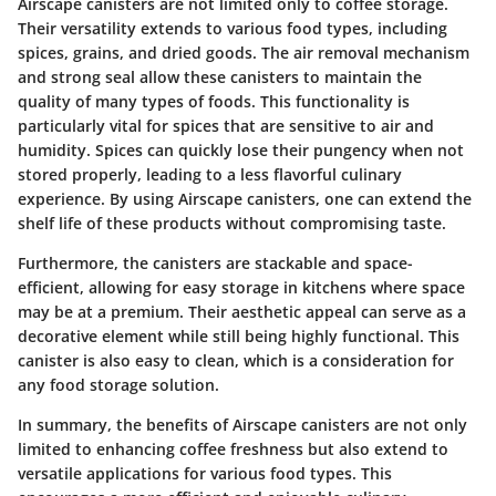
Airscape canisters are not limited only to coffee storage.
Their versatility extends to various food types, including
spices, grains, and dried goods. The air removal mechanism
and strong seal allow these canisters to maintain the
quality of many types of foods. This functionality is
particularly vital for spices that are sensitive to air and
humidity. Spices can quickly lose their pungency when not
stored properly, leading to a less flavorful culinary
experience. By using Airscape canisters, one can extend the
shelf life of these products without compromising taste.
Furthermore, the canisters are stackable and space-
efficient, allowing for easy storage in kitchens where space
may be at a premium. Their aesthetic appeal can serve as a
decorative element while still being highly functional. This
canister is also easy to clean, which is a consideration for
any food storage solution.
In summary, the benefits of Airscape canisters are not only
limited to enhancing coffee freshness but also extend to
versatile applications for various food types. This