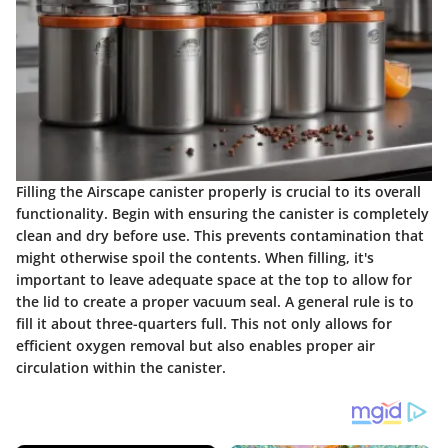
Filling the Airscape canister properly is crucial to its overall
functionality. Begin with ensuring the canister is completely
clean and dry before use. This prevents contamination that
might otherwise spoil the contents. When filling, it's
important to leave adequate space at the top to allow for
the lid to create a proper vacuum seal. A general rule is to
fill it about three-quarters full. This not only allows for
efficient oxygen removal but also enables proper air
circulation within the canister.