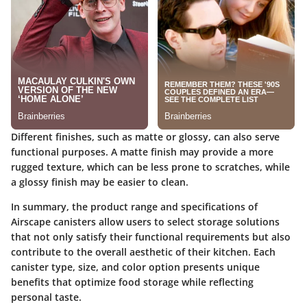
Different finishes, such as matte or glossy, can also serve
functional purposes. A matte finish may provide a more
rugged texture, which can be less prone to scratches, while
a glossy finish may be easier to clean.
In summary, the product range and specifications of
Airscape canisters allow users to select storage solutions
that not only satisfy their functional requirements but also
contribute to the overall aesthetic of their kitchen. Each
canister type, size, and color option presents unique
benefits that optimize food storage while reflecting
personal taste.