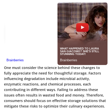
One must consider the science behind these changes to
fully appreciate the need for thoughtful storage. Factors
influencing degradation include microbial activity,
enzymatic reactions, and chemical processes, each
contributing in different ways. Failing to address these
issues often results in wasted food and money. Therefore,
consumers should focus on effective storage solutions that
mitigate these risks to optimize their culinary experiences.