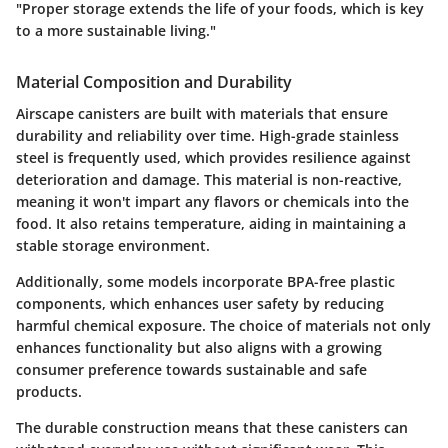
"Proper storage extends the life of your foods, which is key
to a more sustainable living."
Material Composition and Durability
Airscape canisters are built with materials that ensure
durability and reliability over time. High-grade stainless
steel is frequently used, which provides resilience against
deterioration and damage. This material is non-reactive,
meaning it won't impart any flavors or chemicals into the
food. It also retains temperature, aiding in maintaining a
stable storage environment.
Additionally, some models incorporate BPA-free plastic
components, which enhances user safety by reducing
harmful chemical exposure. The choice of materials not only
enhances functionality but also aligns with a growing
consumer preference towards sustainable and safe
products.
The durable construction means that these canisters can