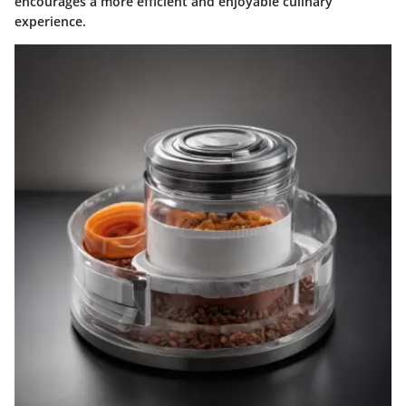
encourages a more efficient and enjoyable culinary
experience.