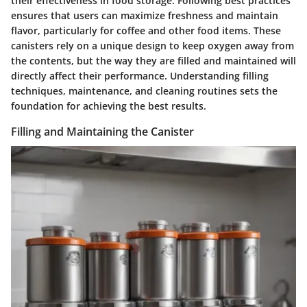
their effectiveness in food storage. Following best practices
ensures that users can maximize freshness and maintain
flavor, particularly for coffee and other food items. These
canisters rely on a unique design to keep oxygen away from
the contents, but the way they are filled and maintained will
directly affect their performance. Understanding filling
techniques, maintenance, and cleaning routines sets the
foundation for achieving the best results.
Filling and Maintaining the Canister