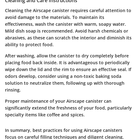
Cleaning and Care Instructions
Cleaning the Airscape canister requires careful attention to
avoid damage to the materials. To maintain its
effectiveness, wash the canister with warm, soapy water.
Mild dish soap is recommended. Avoid harsh chemicals or
abrasives, as these can scratch the interior and diminish its
ability to protect food.
After washing, allow the canister to dry completely before
placing food back inside. It is advantageous to periodically
wipe down the lid and the rim to ensure an effective seal. If
odors develop, consider using a non-toxic baking soda
solution to neutralize them, following up with thorough
rinsing.
Proper maintenance of your Airscape canister can
significantly extend the freshness of your food, particularly
specialty items like coffee and spices.
In summary, best practices for using Airscape canisters
focus on careful filling techniques and diligent cleaning.