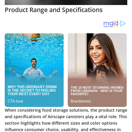
Product Range and Specifications
When considering food storage solutions, the
product range
and specifications
of Airscape canisters play a vital role. This
section highlights how different sizes and color options
influence consumer choice, usability, and effectiveness in