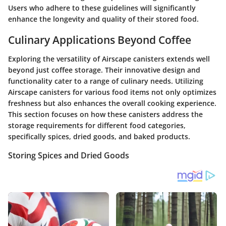
Users who adhere to these guidelines will significantly
enhance the longevity and quality of their stored food.
Culinary Applications Beyond Coffee
Exploring the versatility of Airscape canisters extends well
beyond just coffee storage. Their innovative design and
functionality cater to a range of culinary needs. Utilizing
Airscape canisters for various food items not only optimizes
freshness but also enhances the overall cooking experience.
This section focuses on how these canisters address the
storage requirements for different food categories,
specifically spices, dried goods, and baked products.
Storing Spices and Dried Goods