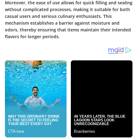
Moreover, the ease of use allows for quick filling and sealing
without complicated processes, making it suitable for both
casual users and serious culinary enthusiasts. This
mechanism establishes a barrier against moisture and
odors, thereby ensuring that items maintain their intended
flavors for longer periods.