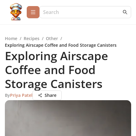
Home
/
Recipes
/
Other
/
Exploring Airscape Coffee and Food Storage Canisters
Exploring Airscape
Coffee and Food
Storage Canisters
By
Priya Patel
Share