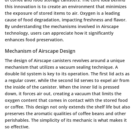
this innovation is to create an environment that minimizes
the exposure of stored items to air. Oxygen is a leading
cause of food degradation, impacting freshness and flavor.
By understanding the mechanisms involved in Airscape
technology, users can appreciate how it significantly
enhances food preservation.
Mechanism of Airscape Design
The design of Airscape canisters revolves around a unique
mechanism that utilizes a vacuum sealing technique. A
double lid system is key to its operation. The first lid acts as
a regular cover, while the second lid serves to expel air from
the inside of the canister. When the inner lid is pressed
down, it forces air out, creating a vacuum that limits the
oxygen content that comes in contact with the stored food
or coffee. This design not only extends the shelf life but also
preserves the aromatic qualities of coffee beans and other
perishables. The simplicity of its mechanic is what makes it
so effective.