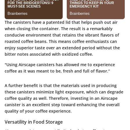
The canisters have a patented lid that helps push out air
when closing the container. The result is a remarkably
conducive environment that retains the vibrant flavors of
roasted coffee beans. This means coffee enthusiasts can
enjoy superior taste over an extended period without the
bitter notes associated with oxidized coffee.
"Using Airscape canisters has allowed me to experience
coffee as it was meant to be, fresh and full of flavor.“
A further benefit is that the materials used in producing
these canisters minimize light exposure, which can degrade
coffee quality as well. Therefore, investing in an Airscape
canister is an excellent step toward enhancing the overall
quality of your coffee experience.
Versatility in Food Storage