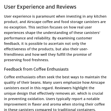
User Experience and Reviews
User experience is paramount when investing in any kitchen
product, and Airscape coffee and food storage canisters are
no exception. This section focuses on how real user
experiences shape the understanding of these canisters'
performance and reliability. By examining customer
feedback, it is possible to ascertain not only the
effectiveness of the products, but also their user-
friendliness and how well they fulfill the promise of
preserving food freshness.
Feedback from Coffee Enthusiasts
Coffee enthusiasts often seek the best ways to maintain the
quality of their beans. Many users emphasize how Airscape
canisters excel in this regard. Reviewers highlight the
unique design that effectively removes air, which is crucial
in preventing oxidation. Users typically report a notable
improvement in flavor and aroma when storing their coffee
in these canisters compared to traditional containers.