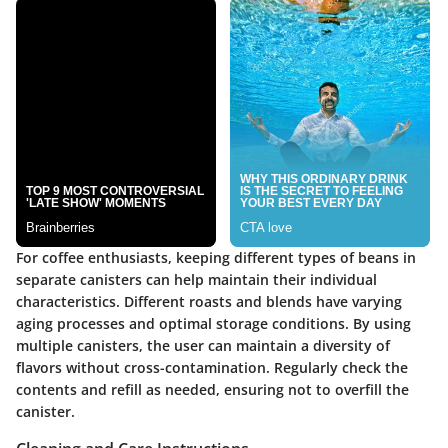
For coffee enthusiasts, keeping different types of beans in
separate canisters can help maintain their individual
characteristics. Different roasts and blends have varying
aging processes and optimal storage conditions. By using
multiple canisters, the user can maintain a diversity of
flavors without cross-contamination. Regularly check the
contents and refill as needed, ensuring not to overfill the
canister.