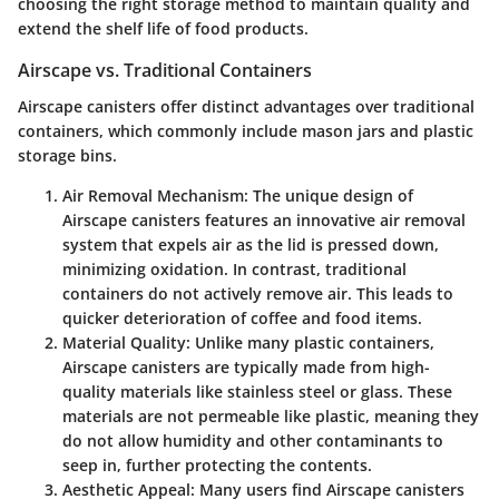
choosing the right storage method to maintain quality and
extend the shelf life of food products.
Airscape vs. Traditional Containers
Airscape canisters offer distinct advantages over traditional
containers, which commonly include mason jars and plastic
storage bins.
Air Removal Mechanism
: The unique design of
Airscape canisters features an innovative air removal
system that expels air as the lid is pressed down,
minimizing oxidation. In contrast, traditional
containers do not actively remove air. This leads to
quicker deterioration of coffee and food items.
Material Quality
: Unlike many plastic containers,
Airscape canisters are typically made from high-
quality materials like stainless steel or glass. These
materials are not permeable like plastic, meaning they
do not allow humidity and other contaminants to
seep in, further protecting the contents.
Aesthetic Appeal
: Many users find Airscape canisters