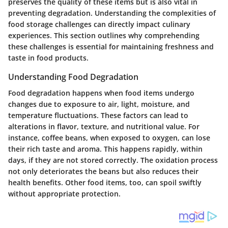
preserves the quality of these items but is also vital in
preventing degradation. Understanding the complexities of
food storage challenges can directly impact culinary
experiences. This section outlines why comprehending
these challenges is essential for maintaining freshness and
taste in food products.
Understanding Food Degradation
Food degradation happens when food items undergo
changes due to exposure to air, light, moisture, and
temperature fluctuations. These factors can lead to
alterations in flavor, texture, and nutritional value. For
instance, coffee beans, when exposed to oxygen, can lose
their rich taste and aroma. This happens rapidly, within
days, if they are not stored correctly. The oxidation process
not only deteriorates the beans but also reduces their
health benefits. Other food items, too, can spoil swiftly
without appropriate protection.