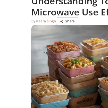
Understanding To
Microwave Use Ef
By
Meera Singh
Share