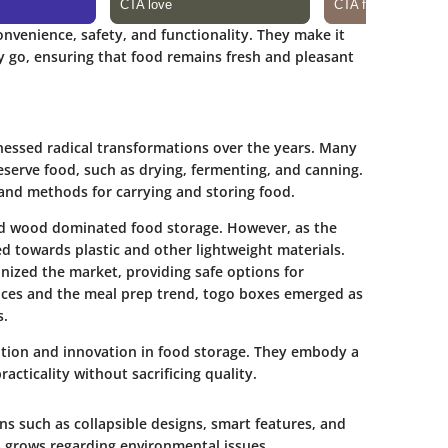
nvenience, safety, and functionality. They make it
y go, ensuring that food remains fresh and pleasant
nessed radical transformations over the years. Many
eserve food, such as drying, fermenting, and canning.
and methods for carrying and storing food.
 and wood dominated food storage. However, as the
ed towards plastic and other lightweight materials.
nized the market, providing safe options for
vices and the meal prep trend, togo boxes emerged as
s.
ition and innovation in food storage.
They embody a
acticality without sacrificing quality.
s such as collapsible designs, smart features, and
 grows regarding environmental issues,