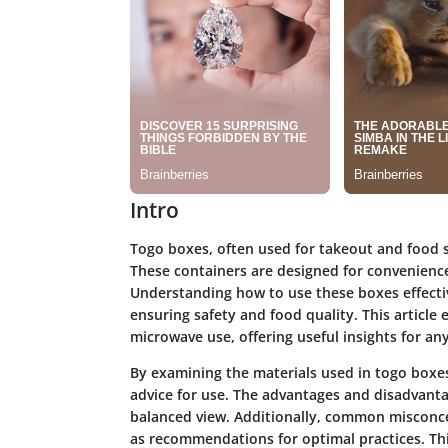
Intro
Togo boxes, often used for takeout and food 
These containers are designed for convenience,
Understanding how to use these boxes effectiv
ensuring safety and food quality. This article 
microwave use, offering useful insights for a
By examining the materials used in togo boxes,
advice for use. The advantages and disadvantag
balanced view. Additionally, common misconcep
as recommendations for optimal practices. Thi