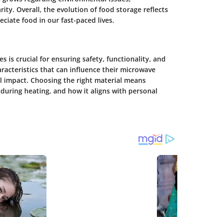
ity. Overall, the evolution of food storage reflects
iate food in our fast-paced lives.
 is crucial for ensuring safety, functionality, and
aracteristics that can influence their microwave
al impact. Choosing the right material means
 during heating, and how it aligns with personal