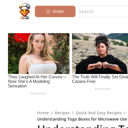
Order
Home
/
Recipes
/
Quick And Easy Recipes
/
Understanding Togo Boxes for Microwave Use E