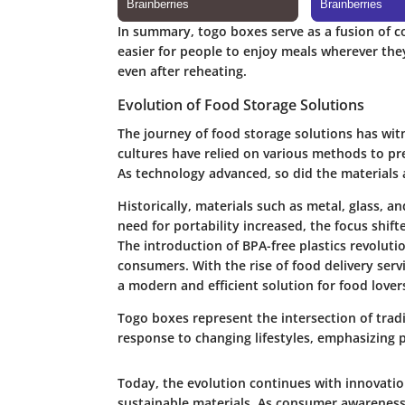
In summary, togo boxes serve as a fusion of co
easier for people to enjoy meals wherever the
even after reheating.
Evolution of Food Storage Solutions
The journey of food storage solutions has wit
cultures have relied on various methods to pr
As technology advanced, so did the materials 
Historically, materials such as metal, glass,
need for portability increased, the focus shift
The introduction of
BPA-free plastics
revolutio
consumers. With the rise of food delivery ser
a modern and efficient solution for food lover
Togo boxes represent the intersection of trad
response to changing lifestyles, emphasizing pr
Today, the evolution continues with innovation
sustainable materials. As consumer awareness