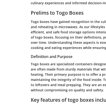
culinary experiences and informed decision-m
Prelims to Togo Boxes
Togo boxes have gained recognition in the culi
and reheating in microwaves. As our lifestyles
efficient, and safe food storage options intensi
of togo boxes, focusing on their definitions, 
over time. Understanding these aspects is ess
cooking and eating experiences while ensurin
Definition and Purpose
Togo boxes are specialized containers designe
are often made from sturdy materials that wit
heating. Their primary purpose is to offer a pr
maintaining the integrity of the food inside. 
to leftovers and meal prepping. They are an es
without compromising on quality and safety.
Key features of togo boxes incl