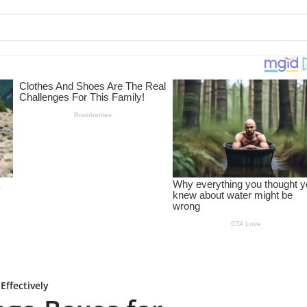
ffectively