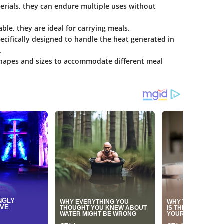
rials, they can endure multiple uses without
ble, they are ideal for carrying meals.
cifically designed to handle the heat generated in
.
shapes and sizes to accommodate different meal