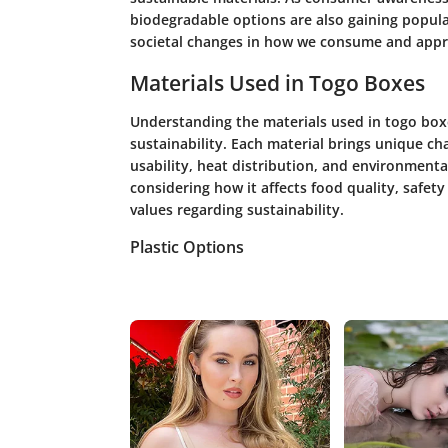
biodegradable options are also gaining popular
societal changes in how we consume and apprec
Materials Used in Togo Boxes
Understanding the materials used in togo boxes
sustainability. Each material brings unique ch
usability, heat distribution, and environment
considering how it affects food quality, safety
values regarding sustainability.
Plastic Options