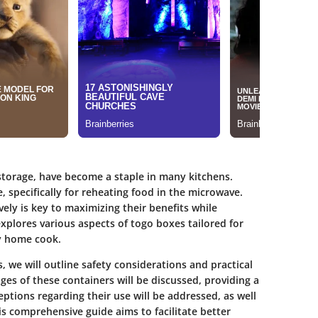
storage, have become a staple in many kitchens.
 specifically for reheating food in the microwave.
ely is key to maximizing their benefits while
explores various aspects of togo boxes tailored for
ny home cook.
 we will outline safety considerations and practical
es of these containers will be discussed, providing a
tions regarding their use will be addressed, as well
s comprehensive guide aims to facilitate better