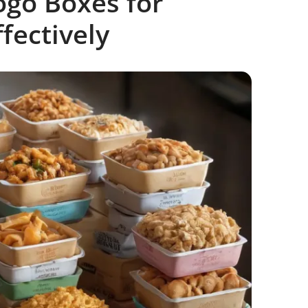
go Boxes for
fectively