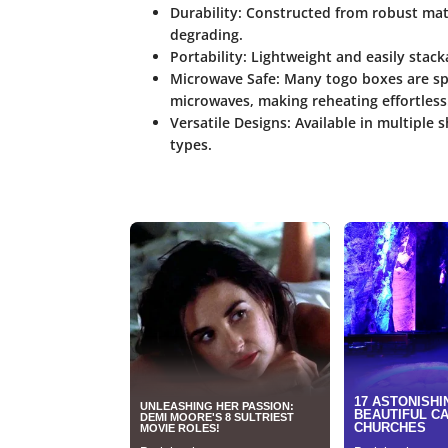
Durability:
Constructed from robust mate
degrading.
Portability:
Lightweight and easily stacka
Microwave Safe:
Many togo boxes are spe
microwaves, making reheating effortless
Versatile Designs:
Available in multiple 
types.