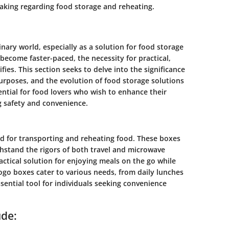
aking regarding food storage and reheating.
nary world, especially as a solution for food storage
 become faster-paced, the necessity for practical,
fies. This section seeks to delve into the significance
purposes, and the evolution of food storage solutions
ential for food lovers who wish to enhance their
g safety and convenience.
d for transporting and reheating food. These boxes
hstand the rigors of both travel and microwave
actical solution for enjoying meals on the go while
Togo boxes cater to various needs, from daily lunches
sential tool for individuals seeking convenience
ude: