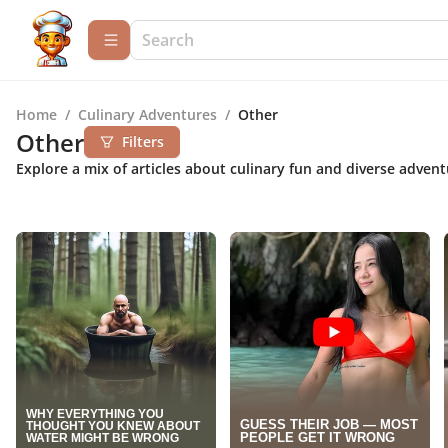
Home
/
Culinary Adventures
/
Other
Other
Filters
Explore a mix of articles about culinary fun and diverse adven