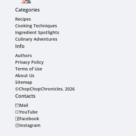
Categories
Recipes
Cooking Techniques
Ingredient Spotlights
Culinary Adventures
Info
Authors
Privacy Policy
Terms of Use
About Us
Sitemap
©ChopChopChronicles, 2026
Contacts
Mail
YouTube
Facebook
Instagram