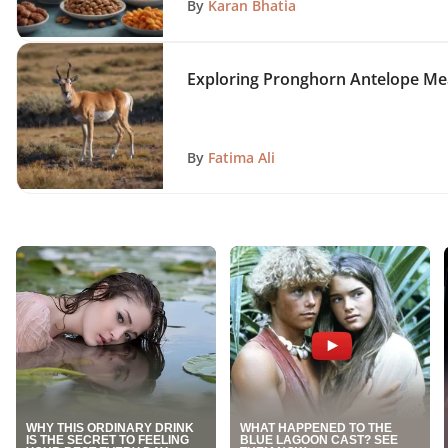
By
Karan Bhatia
Exploring Pronghorn Antelope Meat
By
Fatima Ali