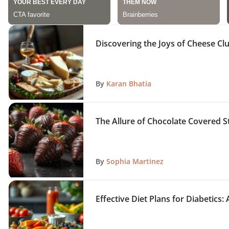
Discovering the Joys of Cheese Clu
By
Karan Bhatia
The Allure of Chocolate Covered S
By
Sophia Martinez
Effective Diet Plans for Diabetic