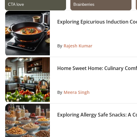
Exploring Epicurious Induction C
By
Rajesh Kumar
Home Sweet Home: Culinary Comf
By
Meera Singh
Exploring Allergy Safe Snacks: A