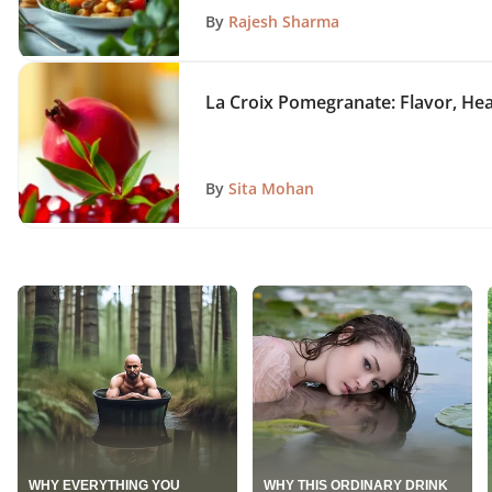
By
Rajesh Sharma
La Croix Pomegranate: Flavor, Hea
By
Sita Mohan