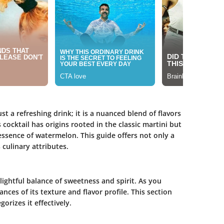
 a refreshing drink; it is a nuanced blend of flavors
 cocktail has origins rooted in the classic martini but
 essence of watermelon. This guide offers not only a
 culinary attributes.
ghtful balance of sweetness and spirit. As you
nces of its texture and flavor profile. This section
orizes it effectively.