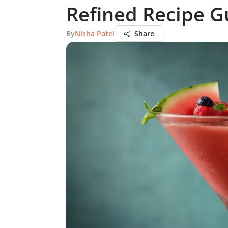
Refined Recipe G
By
Nisha Patel
Share