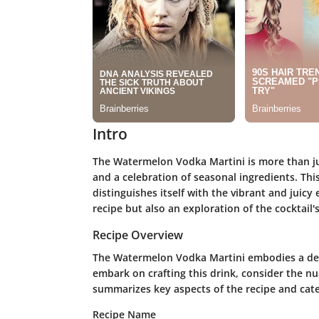
Intro
The Watermelon Vodka Martini is more than just
and a celebration of seasonal ingredients. This
distinguishes itself with the vibrant and juicy
recipe but also an exploration of the cocktail's
Recipe Overview
The Watermelon Vodka Martini embodies a deli
embark on crafting this drink, consider the nua
summarizes key aspects of the recipe and categ
Recipe Name