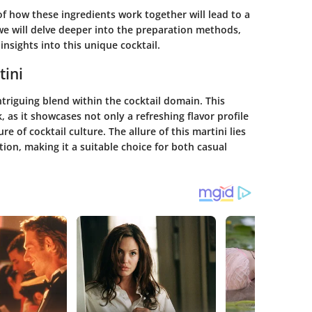
f how these ingredients work together will lead to a
 we will delve deeper into the preparation methods,
insights into this unique cocktail.
tini
riguing blend within the cocktail domain. This
k, as it showcases not only a refreshing flavor profile
re of cocktail culture. The allure of this martini lies
tion, making it a suitable choice for both casual