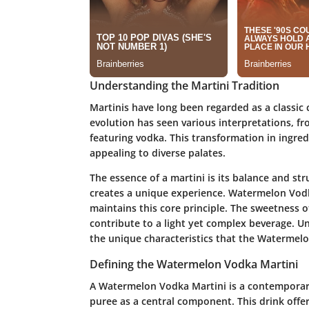
Understanding the Martini Tradition
Martinis have long been regarded as a classic c
evolution has seen various interpretations, fr
featuring vodka. This transformation in ingred
appealing to diverse palates.
The essence of a martini is its balance and st
creates a unique experience. Watermelon Vodka
maintains this core principle. The sweetness
contribute to a light yet complex beverage. Un
the unique characteristics that the Watermelo
Defining the Watermelon Vodka Martini
A Watermelon Vodka Martini is a contemporary
puree as a central component. This drink offer