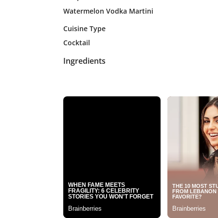
Watermelon Vodka Martini
Cuisine Type
Cocktail
Ingredients