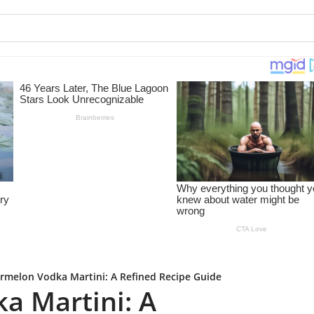
rmelon Vodka Martini: A Refined Recipe Guide
a Martini: A