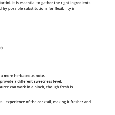
ini, it is essential to gather the right ingredients.
 by possible substitutions for flexibility in
e)
or a more herbaceous note.
rovide a different sweetness level.
ree can work in a pinch, though fresh is
ll experience of the cocktail, making it fresher and