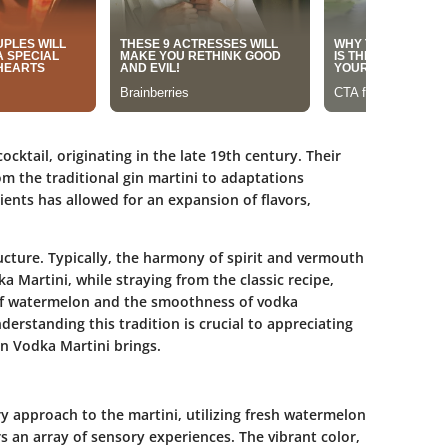
ocktail, originating in the late 19th century. Their
om the traditional gin martini to adaptations
ients has allowed for an expansion of flavors,
ructure. Typically, the harmony of spirit and vermouth
 Martini, while straying from the classic recipe,
 of watermelon and the smoothness of vodka
derstanding this tradition is crucial to appreciating
n Vodka Martini brings.
 approach to the martini, utilizing fresh watermelon
s an array of sensory experiences. The vibrant color,