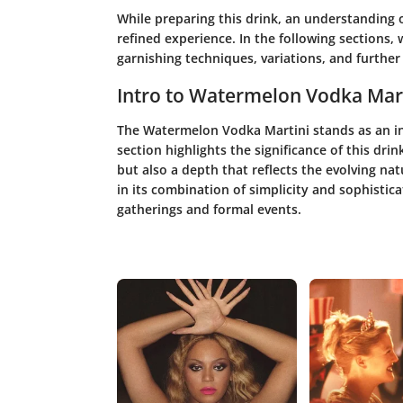
While preparing this drink, an understanding o
refined experience. In the following sections,
garnishing techniques, variations, and further 
Intro to Watermelon Vodka Mar
The Watermelon Vodka Martini stands as an int
section highlights the significance of this drin
but also a depth that reflects the evolving natu
in its combination of simplicity and sophistica
gatherings and formal events.