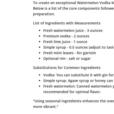
To create an exceptional Watermelon Vodka Mart
Below is a list of the core components followed
preparation.
List of Ingredients with Measurements
Fresh watermelon juice - 3 ounces
Premium vodka - 2 ounces
Fresh lime juice - 1 ounce
Simple syrup - 0.5 ounces (adjust to tast
Fresh mint leaves - for garnish
Optional rim - salt or sugar
Substitutions for Common Ingredients
Vodka: You can substitute it with gin f
Simple syrup: Agave syrup or honey can p
Fresh watermelon: Canned watermelon pu
recommended for optimal flavor.
"Using seasonal ingredients enhances the overa
more vibrant."