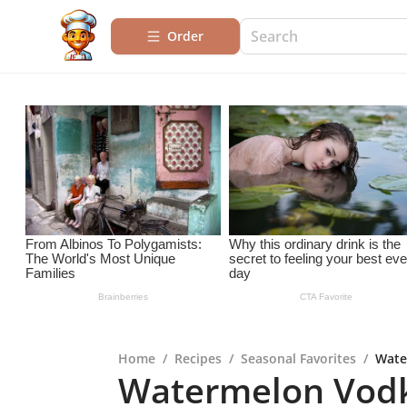
Order
Home
/
Recipes
/
Seasonal Favorites
/
Wate
Watermelon Vodk