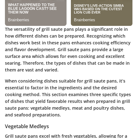
The versatility of grill saute pans plays a significant role in
how different dishes can be prepared. Recognizing which
dishes work best in these pans enhances cooking efficiency
and flavor development. Grill saute pans provide a large
surface area which allows for even cooking and excellent
searing. Therefore, the types of dishes that can be made in
them are vast and varied.
When considering dishes suitable for grill saute pans, it’s
essential to factor in the ingredients and the desired
cooking method. This section examines three specific types
of dishes that yield favorable results when prepared in grill
saute pans: vegetable medleys, meat and poultry dishes,
and seafood preparations.
Vegetable Medleys
Grill saute pans excel with fresh vegetables, allowing for a