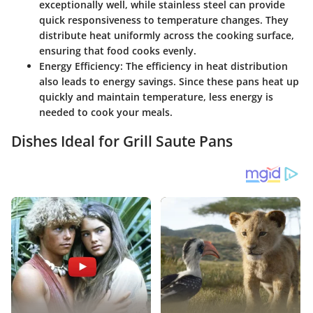
exceptionally well, while stainless steel can provide
quick responsiveness to temperature changes. They
distribute heat uniformly across the cooking surface,
ensuring that food cooks evenly.
Energy Efficiency
: The efficiency in heat distribution
also leads to energy savings. Since these pans heat up
quickly and maintain temperature, less energy is
needed to cook your meals.
Dishes Ideal for Grill Saute Pans