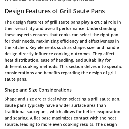
Design Features of Grill Saute Pans
The design features of grill saute pans play a crucial role in
their versatility and overall performance. Understanding
these aspects ensures that cooks can select the right pan
for their needs, maximizing efficiency and effectiveness in
the kitchen. Key elements such as shape, size, and handle
design directly influence cooking outcomes. They affect
heat distribution, ease of handling, and suitability for
different cooking methods. This section delves into specific
considerations and benefits regarding the design of grill
saute pans.
Shape and Size Considerations
Shape and size are critical when selecting a grill saute pan.
Saute pans typically have a wider surface area than
traditional saucepans, which allows for better evaporation
and searing. A flat base maximizes contact with the heat
source, leading to more even cooking results. The design