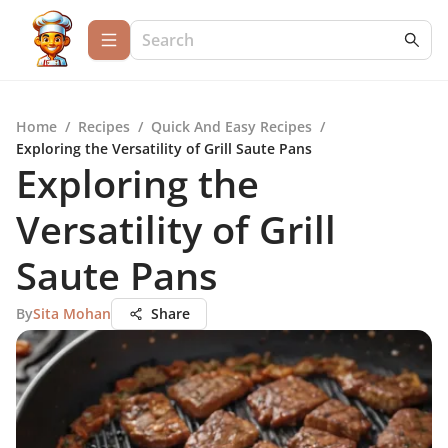
Home
/
Recipes
/
Quick And Easy Recipes
/
Exploring the Versatility of Grill Saute Pans
Exploring the
Versatility of Grill
Saute Pans
By
Sita Mohan
Share