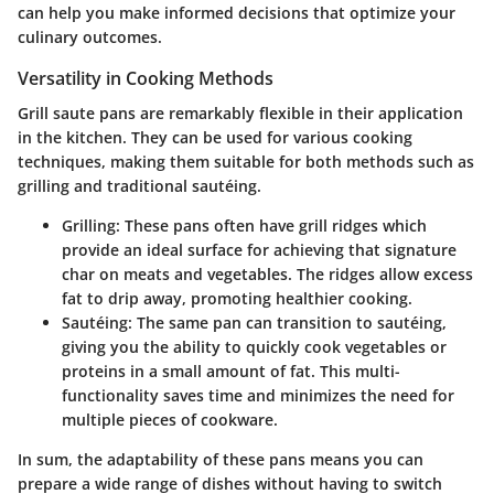
can help you make informed decisions that optimize your
culinary outcomes.
Versatility in Cooking Methods
Grill saute pans are remarkably flexible in their application
in the kitchen. They can be used for various cooking
techniques, making them suitable for both methods such as
grilling and traditional sautéing.
Grilling
: These pans often have grill ridges which
provide an ideal surface for achieving that signature
char on meats and vegetables. The ridges allow excess
fat to drip away, promoting healthier cooking.
Sautéing
: The same pan can transition to sautéing,
giving you the ability to quickly cook vegetables or
proteins in a small amount of fat. This multi-
functionality saves time and minimizes the need for
multiple pieces of cookware.
In sum, the adaptability of these pans means you can
prepare a wide range of dishes without having to switch