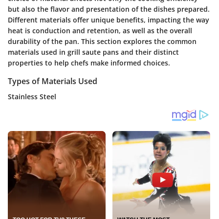
but also the flavor and presentation of the dishes prepared.
Different materials offer unique benefits, impacting the way
heat is conduction and retention, as well as the overall
durability of the pan. This section explores the common
materials used in grill saute pans and their distinct
properties to help chefs make informed choices.
Types of Materials Used
Stainless Steel