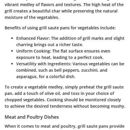
vibrant medley of flavors and textures. The high heat of the
grill creates a beautiful char while preserving the natural
moisture of the vegetables.
Benefits of using grill saute pans for vegetables include:
Enhanced Flavor:
The addition of grill marks and slight
charring brings out a richer taste.
Uniform Cooking:
The flat surface ensures even
exposure to heat, leading to a perfect cook.
Versatility with Ingredients:
Various vegetables can be
combined, such as bell peppers, zucchini, and
asparagus, for a colorful dish.
To create a vegetable medley, simply preheat the grill saute
pan, add a touch of olive oil, and toss in your choice of
chopped vegetables. Cooking should be monitored closely
to achieve the desired tenderness without becoming mushy.
Meat and Poultry Dishes
When it comes to meat and poultry, grill saute pans provide