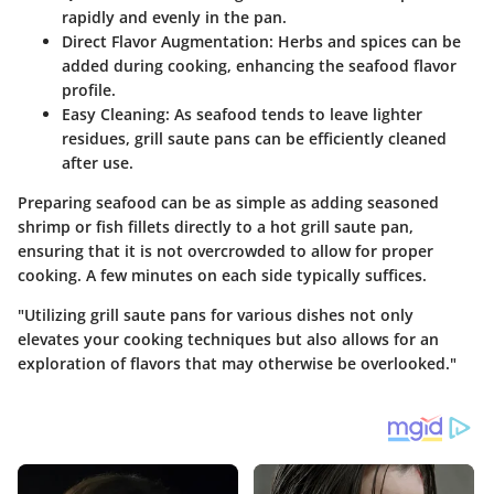
rapidly and evenly in the pan.
Direct Flavor Augmentation:
Herbs and spices can be
added during cooking, enhancing the seafood flavor
profile.
Easy Cleaning:
As seafood tends to leave lighter
residues, grill saute pans can be efficiently cleaned
after use.
Preparing seafood can be as simple as adding seasoned
shrimp or fish fillets directly to a hot grill saute pan,
ensuring that it is not overcrowded to allow for proper
cooking. A few minutes on each side typically suffices.
"Utilizing grill saute pans for various dishes not only
elevates your cooking techniques but also allows for an
exploration of flavors that may otherwise be overlooked."