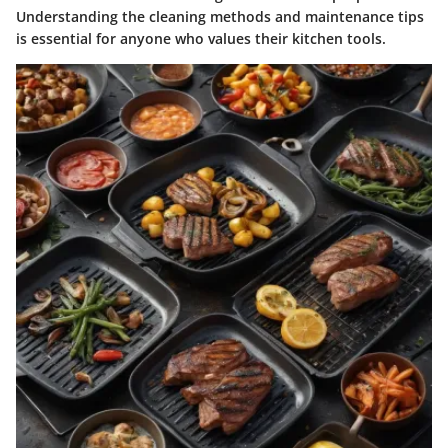
Understanding the cleaning methods and maintenance tips
is essential for anyone who values their kitchen tools.