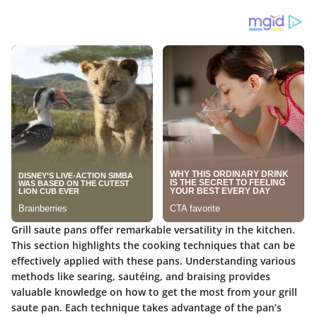
Grill saute pans offer remarkable versatility in the kitchen.
This section highlights the cooking techniques that can be
effectively applied with these pans. Understanding various
methods like searing, sautéing, and braising provides
valuable knowledge on how to get the most from your grill
saute pan. Each technique takes advantage of the pan’s