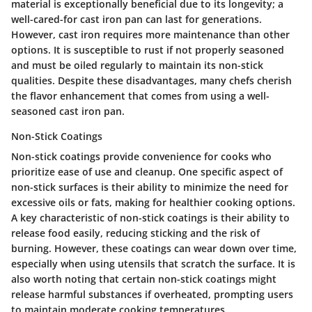
material is exceptionally beneficial due to its longevity; a
well-cared-for cast iron pan can last for generations.
However, cast iron requires more maintenance than other
options. It is susceptible to rust if not properly seasoned
and must be oiled regularly to maintain its non-stick
qualities. Despite these disadvantages, many chefs cherish
the flavor enhancement that comes from using a well-
seasoned cast iron pan.
Non-Stick Coatings
Non-stick coatings provide convenience for cooks who
prioritize ease of use and cleanup. One specific aspect of
non-stick surfaces is their ability to minimize the need for
excessive oils or fats, making for healthier cooking options.
A key characteristic of non-stick coatings is their ability to
release food easily, reducing sticking and the risk of
burning. However, these coatings can wear down over time,
especially when using utensils that scratch the surface. It is
also worth noting that certain non-stick coatings might
release harmful substances if overheated, prompting users
to maintain moderate cooking temperatures.