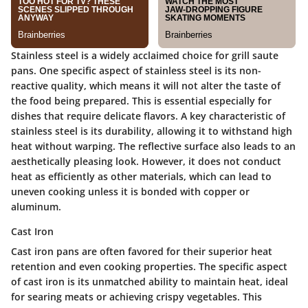
Stainless steel is a widely acclaimed choice for grill saute
pans. One specific aspect of stainless steel is its non-
reactive quality, which means it will not alter the taste of
the food being prepared. This is essential especially for
dishes that require delicate flavors. A key characteristic of
stainless steel is its durability, allowing it to withstand high
heat without warping. The reflective surface also leads to an
aesthetically pleasing look. However, it does not conduct
heat as efficiently as other materials, which can lead to
uneven cooking unless it is bonded with copper or
aluminum.
Cast Iron
Cast iron pans are often favored for their superior heat
retention and even cooking properties. The specific aspect
of cast iron is its unmatched ability to maintain heat, ideal
for searing meats or achieving crispy vegetables. This