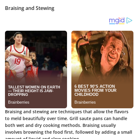
Braising and Stewing
Braising and stewing are techniques that allow the flavors
to meld beautifully over time. Grill saute pans can handle
both wet and dry cooking methods. Braising usually
involves browning the food first, followed by adding a small
amount of liquid and slow cooking.