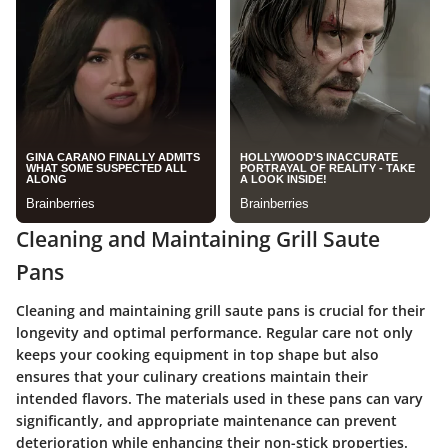
Cleaning and Maintaining Grill Saute
Pans
Cleaning and maintaining grill saute pans is crucial for their
longevity and optimal performance. Regular care not only
keeps your cooking equipment in top shape but also
ensures that your culinary creations maintain their
intended flavors. The materials used in these pans can vary
significantly, and appropriate maintenance can prevent
deterioration while enhancing their non-stick properties.