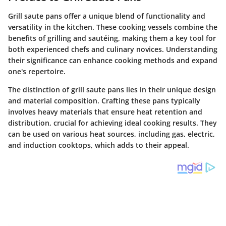
Grill saute pans offer a unique blend of functionality and
versatility in the kitchen. These cooking vessels combine the
benefits of grilling and sautéing, making them a key tool for
both experienced chefs and culinary novices. Understanding
their significance can enhance cooking methods and expand
one's repertoire.
The distinction of grill saute pans lies in their unique design
and material composition. Crafting these pans typically
involves heavy materials that ensure heat retention and
distribution, crucial for achieving ideal cooking results. They
can be used on various heat sources, including gas, electric,
and induction cooktops, which adds to their appeal.