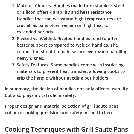
Material Choices:
Handles made from stainless steel
or silicon offers durability and heat resistance.
Handles that can withstand high temperatures are
crucial, as pans often remain on high heat for
extended periods.
Riveted vs. Welded:
Riveted handles tend to offer
better support compared to welded handles. The
connection should remain secure even when handling
heavy dishes.
Safety Features:
Some handles come with insulating
materials to prevent heat transfer, allowing cooks to
grip the handle without needing pot holders.
In summary, the design of handles not only affects usability
but also plays a vital role in safety.
Proper design and material selection of grill saute pans
enhance cooking precision and safety in the kitchen.
Cooking Techniques with Grill Saute Pans