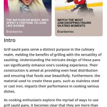
Intro
Grill sauté pans serve a distinct purpose in the culinary
realm, melding the benefits of grilling with the versatility of
sautéing. Understanding the intricate design of these pans
can significantly enhance one’s cooking experience. Their
construction is aimed at providing even heat distribution
and ensuring that foods sear beautifully. Furthermore, the
material used to create these pans, such as stainless steel
or cast iron, impacts their performance in cooking various
dishes.
As cooking enthusiasts explore the myriad of ways to use
grill sauté pans, it becomes clear that they are more than