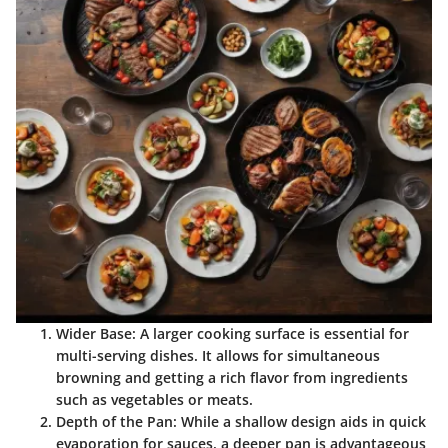
Wider Base:
A larger cooking surface is essential for
multi-serving dishes. It allows for simultaneous
browning and getting a rich flavor from ingredients
such as vegetables or meats.
Depth of the Pan:
While a shallow design aids in quick
evaporation for sauces, a deeper pan is advantageous