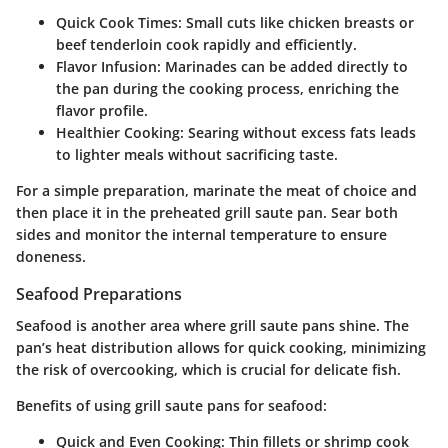
Quick Cook Times:
Small cuts like chicken breasts or
beef tenderloin cook rapidly and efficiently.
Flavor Infusion:
Marinades can be added directly to
the pan during the cooking process, enriching the
flavor profile.
Healthier Cooking:
Searing without excess fats leads
to lighter meals without sacrificing taste.
For a simple preparation, marinate the meat of choice and
then place it in the preheated grill saute pan. Sear both
sides and monitor the internal temperature to ensure
doneness.
Seafood Preparations
Seafood is another area where grill saute pans shine. The
pan’s heat distribution allows for quick cooking, minimizing
the risk of overcooking, which is crucial for delicate fish.
Benefits of using grill saute pans for seafood:
Quick and Even Cooking:
Thin fillets or shrimp cook