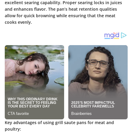
excellent searing capability. Proper searing locks in juices
and enhances flavor. The pan’s heat retention qualities
allow for quick browning while ensuring that the meat
cooks evenly.
Key advantages of using grill saute pans for meat and
poultry: