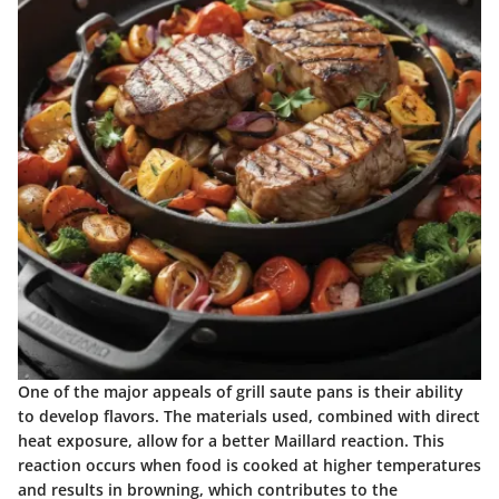
One of the major appeals of grill saute pans is their ability
to develop flavors. The materials used, combined with direct
heat exposure, allow for a better Maillard reaction. This
reaction occurs when food is cooked at higher temperatures
and results in browning, which contributes to the