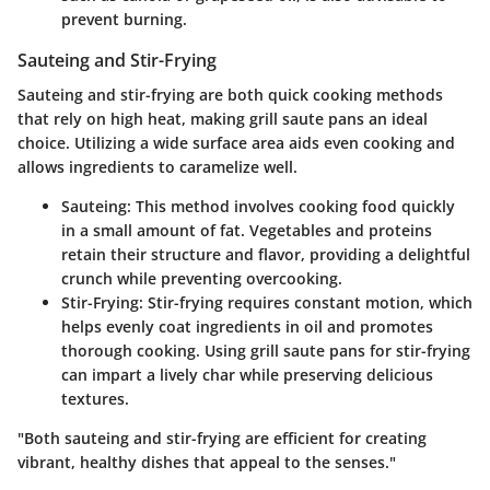
prevent burning.
Sauteing and Stir-Frying
Sauteing and stir-frying are both quick cooking methods
that rely on high heat, making grill saute pans an ideal
choice. Utilizing a wide surface area aids even cooking and
allows ingredients to caramelize well.
Sauteing
: This method involves cooking food quickly
in a small amount of fat. Vegetables and proteins
retain their structure and flavor, providing a delightful
crunch while preventing overcooking.
Stir-Frying
: Stir-frying requires constant motion, which
helps evenly coat ingredients in oil and promotes
thorough cooking. Using grill saute pans for stir-frying
can impart a lively char while preserving delicious
textures.
"Both sauteing and stir-frying are efficient for creating
vibrant, healthy dishes that appeal to the senses."