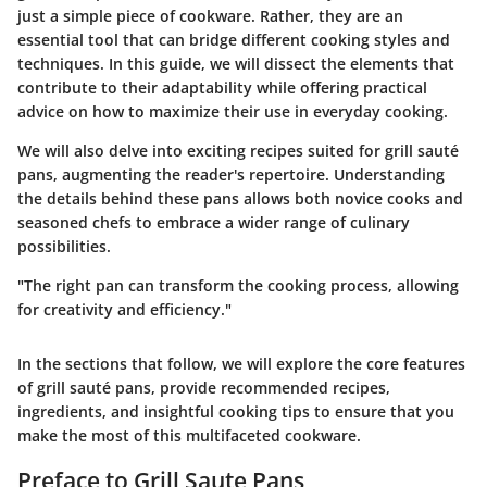
just a simple piece of cookware. Rather, they are an
essential tool that can bridge different cooking styles and
techniques. In this guide, we will dissect the elements that
contribute to their adaptability while offering practical
advice on how to maximize their use in everyday cooking.
We will also delve into exciting recipes suited for grill sauté
pans, augmenting the reader's repertoire. Understanding
the details behind these pans allows both novice cooks and
seasoned chefs to embrace a wider range of culinary
possibilities.
"The right pan can transform the cooking process, allowing
for creativity and efficiency."
In the sections that follow, we will explore the core features
of grill sauté pans, provide recommended recipes,
ingredients, and insightful cooking tips to ensure that you
make the most of this multifaceted cookware.
Preface to Grill Saute Pans