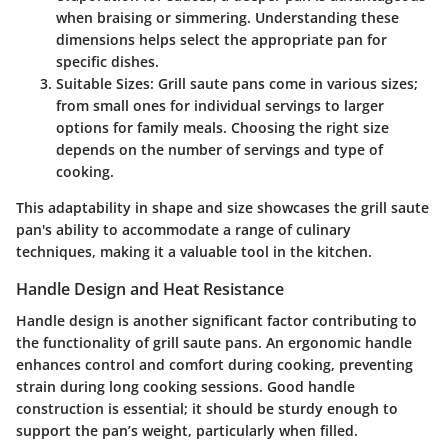
when braising or simmering. Understanding these
dimensions helps select the appropriate pan for
specific dishes.
Suitable Sizes:
Grill saute pans come in various sizes;
from small ones for individual servings to larger
options for family meals. Choosing the right size
depends on the number of servings and type of
cooking.
This adaptability in shape and size showcases the grill saute
pan's ability to accommodate a range of culinary
techniques, making it a valuable tool in the kitchen.
Handle Design and Heat Resistance
Handle design is another significant factor contributing to
the functionality of grill saute pans. An ergonomic handle
enhances control and comfort during cooking, preventing
strain during long cooking sessions. Good handle
construction is essential; it should be sturdy enough to
support the pan’s weight, particularly when filled.