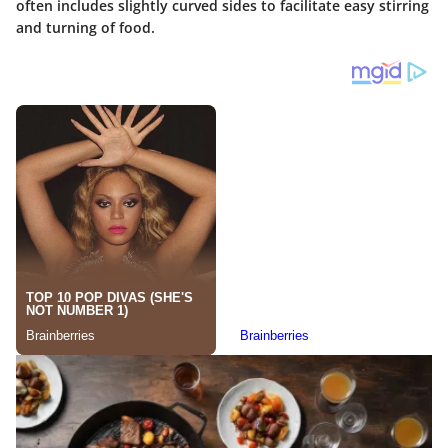
often includes slightly curved sides to facilitate easy stirring
and turning of food.