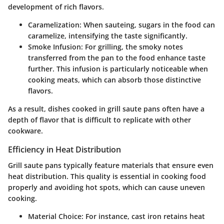
development of rich flavors.
Caramelization
: When sauteing, sugars in the food can
caramelize, intensifying the taste significantly.
Smoke Infusion
: For grilling, the smoky notes
transferred from the pan to the food enhance taste
further. This infusion is particularly noticeable when
cooking meats, which can absorb those distinctive
flavors.
As a result, dishes cooked in grill saute pans often have a
depth of flavor that is difficult to replicate with other
cookware.
Efficiency in Heat Distribution
Grill saute pans typically feature materials that ensure even
heat distribution. This quality is essential in cooking food
properly and avoiding hot spots, which can cause uneven
cooking.
Material Choice
: For instance, cast iron retains heat