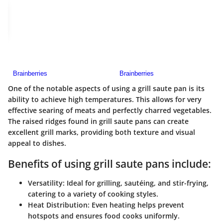
One of the notable aspects of using a grill saute pan is its
ability to achieve high temperatures. This allows for very
effective searing of meats and perfectly charred vegetables.
The raised ridges found in grill saute pans can create
excellent grill marks, providing both texture and visual
appeal to dishes.
Benefits of using grill saute pans include:
Versatility:
Ideal for grilling, sautéing, and stir-frying,
catering to a variety of cooking styles.
Heat Distribution:
Even heating helps prevent
hotspots and ensures food cooks uniformly.