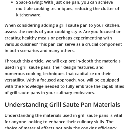
Space-Saving:
With just one pan, you can achieve
multiple cooking techniques, reducing the clutter of
kitchenware.
When considering adding a grill saute pan to your kitchen,
assess the needs of your cooking style. Are you focused on
creating healthy meals or perhaps experimenting with
various cuisines? This pan can serve as a crucial component
in both scenarios and many others.
Through this article, we will explore in-depth the materials
used in grill saute pans, their design features, and
numerous cooking techniques that capitalize on their
versatility. With a focused approach, you will be equipped
with the knowledge needed to fully embrace the capabilities
of grill saute pans in your culinary endeavors.
Understanding Grill Saute Pan Materials
Understanding the materials used in grill saute pans is vital
for anyone looking to enhance their culinary skills. The
choice of material affects not only the cooking efficiency