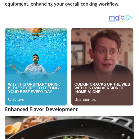
equipment, enhancing your overall cooking workflow.
Enhanced Flavor Development