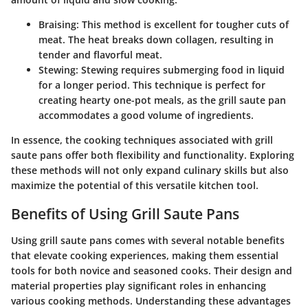
Braising
: This method is excellent for tougher cuts of
meat. The heat breaks down collagen, resulting in
tender and flavorful meat.
Stewing
: Stewing requires submerging food in liquid
for a longer period. This technique is perfect for
creating hearty one-pot meals, as the grill saute pan
accommodates a good volume of ingredients.
In essence, the cooking techniques associated with grill
saute pans offer both flexibility and functionality. Exploring
these methods will not only expand culinary skills but also
maximize the potential of this versatile kitchen tool.
Benefits of Using Grill Saute Pans
Using grill saute pans comes with several notable benefits
that elevate cooking experiences, making them essential
tools for both novice and seasoned cooks. Their design and
material properties play significant roles in enhancing
various cooking methods. Understanding these advantages