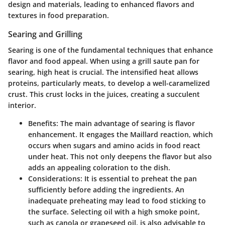
design and materials, leading to enhanced flavors and
textures in food preparation.
Searing and Grilling
Searing is one of the fundamental techniques that enhance
flavor and food appeal. When using a grill saute pan for
searing, high heat is crucial. The intensified heat allows
proteins, particularly meats, to develop a well-caramelized
crust. This crust locks in the juices, creating a succulent
interior.
Benefits
: The main advantage of searing is flavor
enhancement. It engages the Maillard reaction, which
occurs when sugars and amino acids in food react
under heat. This not only deepens the flavor but also
adds an appealing coloration to the dish.
Considerations
: It is essential to preheat the pan
sufficiently before adding the ingredients. An
inadequate preheating may lead to food sticking to
the surface. Selecting oil with a high smoke point,
such as canola or grapeseed oil, is also advisable to