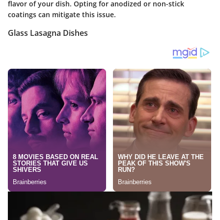
flavor of your dish. Opting for anodized or non-stick
coatings can mitigate this issue.
Glass Lasagna Dishes