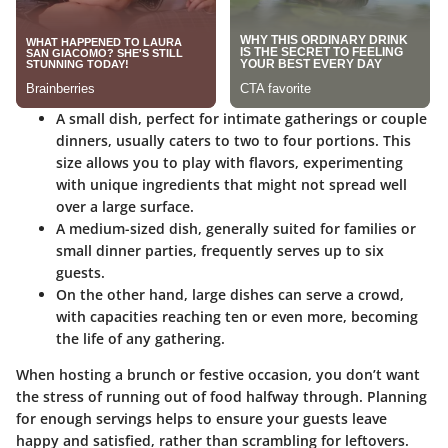
A
small dish
, perfect for intimate gatherings or couple
dinners, usually caters to two to four portions. This
size allows you to play with flavors, experimenting
with unique ingredients that might not spread well
over a large surface.
A
medium-sized dish
, generally suited for families or
small dinner parties, frequently serves up to six
guests.
On the other hand,
large dishes
can serve a crowd,
with capacities reaching ten or even more, becoming
the life of any gathering.
When hosting a brunch or festive occasion, you don’t want
the stress of running out of food halfway through. Planning
for enough servings helps to ensure your guests leave
happy and satisfied, rather than scrambling for leftovers.