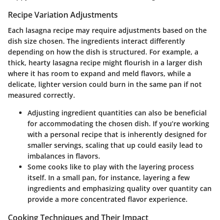
Recipe Variation Adjustments
Each lasagna recipe may require adjustments based on the
dish size chosen. The ingredients interact differently
depending on how the dish is structured. For example, a
thick, hearty lasagna recipe might flourish in a larger dish
where it has room to expand and meld flavors, while a
delicate, lighter version could burn in the same pan if not
measured correctly.
Adjusting ingredient quantities can also be beneficial
for accommodating the chosen dish. If you’re working
with a personal recipe that is inherently designed for
smaller servings, scaling that up could easily lead to
imbalances in flavors.
Some cooks like to
play
with the layering process
itself. In a small pan, for instance, layering a few
ingredients and emphasizing quality over quantity can
provide a more concentrated flavor experience.
Cooking Techniques and Their Impact