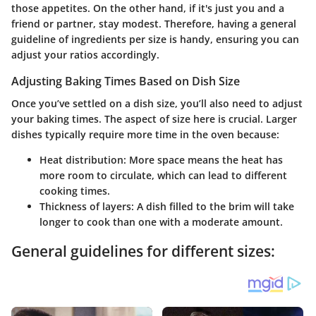
those appetites. On the other hand, if it's just you and a
friend or partner, stay modest. Therefore, having a general
guideline of ingredients per size is handy, ensuring you can
adjust your ratios accordingly.
Adjusting Baking Times Based on Dish Size
Once you’ve settled on a dish size, you’ll also need to adjust
your baking times. The aspect of size here is crucial. Larger
dishes typically require more time in the oven because:
Heat distribution:
More space means the heat has
more room to circulate, which can lead to different
cooking times.
Thickness of layers:
A dish filled to the brim will take
longer to cook than one with a moderate amount.
General guidelines for different sizes: