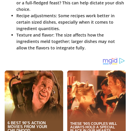
or a full-fledged feast? This can help dictate your dish
choice.
Recipe adjustments:
Some recipes work better in
certain sized dishes, especially when it comes to
ingredient quantities.
Texture and flavor:
The size affects how the
ingredients meld together; larger dishes may not
allow the flavors to integrate fully.