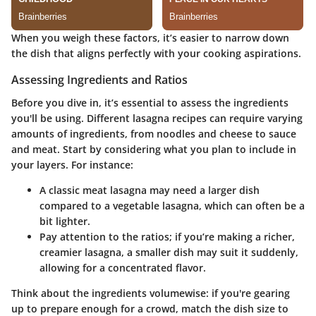
When you weigh these factors, it’s easier to narrow down
the dish that aligns perfectly with your cooking aspirations.
Assessing Ingredients and Ratios
Before you dive in, it’s essential to assess the ingredients
you'll be using. Different lasagna recipes can require varying
amounts of ingredients, from noodles and cheese to sauce
and meat.
Start by considering what you plan to include in
your layers.
For instance:
A classic meat lasagna may need a larger dish
compared to a vegetable lasagna, which can often be a
bit lighter.
Pay attention to the ratios; if you’re making a richer,
creamier lasagna, a smaller dish may suit it suddenly,
allowing for a concentrated flavor.
Think about the ingredients volumewise: if you're gearing
up to prepare enough for a crowd, match the dish size to