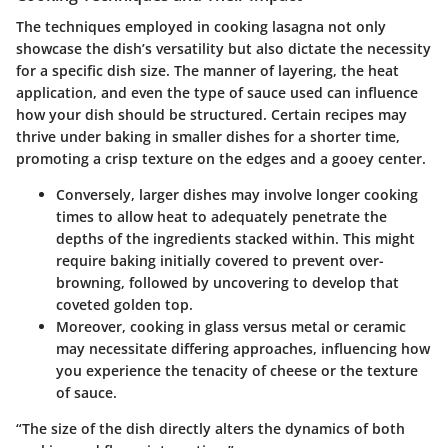
The techniques employed in cooking lasagna not only
showcase the dish’s versatility but also dictate the necessity
for a specific dish size. The manner of layering, the heat
application, and even the type of sauce used can influence
how your dish should be structured. Certain recipes may
thrive under
baking
in smaller dishes for a shorter time,
promoting a crisp texture on the edges and a gooey center.
Conversely, larger dishes may involve longer cooking
times to allow heat to adequately penetrate the
depths of the ingredients stacked within. This might
require baking initially covered to prevent over-
browning, followed by uncovering to develop that
coveted golden top.
Moreover, cooking in glass versus metal or ceramic
may necessitate differing approaches, influencing how
you experience the tenacity of cheese or the texture
of sauce.
“The size of the dish directly alters the dynamics of both