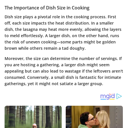
The Importance of Dish Size in Cooking
Dish size plays a pivotal role in the cooking process. First
off, each size impacts the heat distribution. In a smaller
dish, the lasagna may heat more evenly, allowing the layers
to meld effortlessly. A larger dish, on the other hand, runs
the risk of uneven cooking—some parts might be golden
brown while others remain a tad doughy.
Moreover, the size can determine the number of servings. If
you are hosting a gathering, a larger dish might seem
appealing but can also lead to wastage if the leftovers aren't
consumed. Conversely, a small dish is fantastic for intimate
gatherings, yet it might not satiate a larger group.