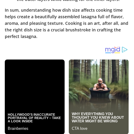
In sum, understanding how dish size affects cooking time
helps create a beautifully assembled lasagna full of flavor,
aroma, and pleasing texture. Cooking is an art, after all, and
the right dish size is a crucial brushstroke in crafting the
perfect lasagna.