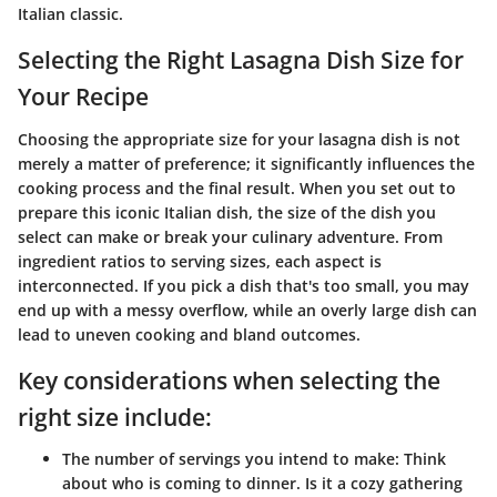
Italian classic.
Selecting the Right Lasagna Dish Size for
Your Recipe
Choosing the appropriate size for your lasagna dish is not
merely a matter of preference; it significantly influences the
cooking process and the final result. When you set out to
prepare this iconic Italian dish, the size of the dish you
select can make or break your culinary adventure. From
ingredient ratios to serving sizes, each aspect is
interconnected. If you pick a dish that's too small, you may
end up with a messy overflow, while an overly large dish can
lead to uneven cooking and bland outcomes.
Key considerations when selecting the
right size include:
The number of servings you intend to make:
Think
about who is coming to dinner. Is it a cozy gathering