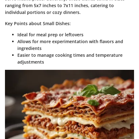
ranging from 5x7 inches to 7x11 inches, catering to
individual portions or cozy dinners.
Key Points about Small Dishes:
Ideal for meal prep or leftovers
Allows for more experimentation with flavors and
ingredients
Easier to manage cooking times and temperature
adjustments