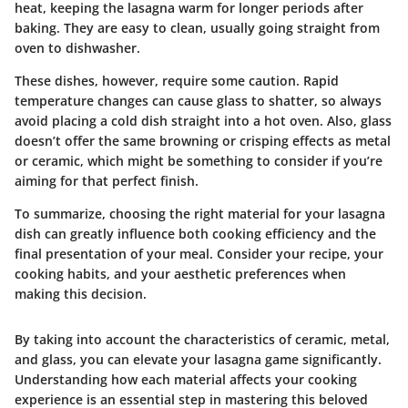
heat, keeping the lasagna warm for longer periods after
baking. They are easy to clean, usually going straight from
oven to dishwasher.
These dishes, however, require some caution. Rapid
temperature changes can cause glass to shatter, so always
avoid placing a cold dish straight into a hot oven. Also, glass
doesn’t offer the same browning or crisping effects as metal
or ceramic, which might be something to consider if you’re
aiming for that perfect finish.
To summarize, choosing the right material for your lasagna
dish can greatly influence both cooking efficiency and the
final presentation of your meal. Consider your recipe, your
cooking habits, and your aesthetic preferences when
making this decision.
By taking into account the characteristics of ceramic, metal,
and glass, you can elevate your lasagna game significantly.
Understanding how each material affects your cooking
experience is an essential step in mastering this beloved