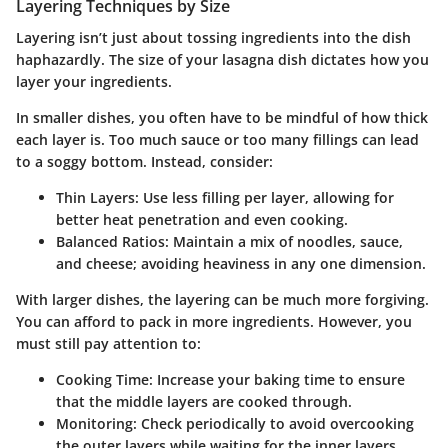
Layering Techniques by Size
Layering isn’t just about tossing ingredients into the dish
haphazardly. The size of your lasagna dish dictates how you
layer your ingredients.
In smaller dishes, you often have to be mindful of how thick
each layer is. Too much sauce or too many fillings can lead
to a soggy bottom. Instead, consider:
Thin Layers
: Use less filling per layer, allowing for
better heat penetration and even cooking.
Balanced Ratios
: Maintain a mix of noodles, sauce,
and cheese; avoiding heaviness in any one dimension.
With larger dishes, the layering can be much more forgiving.
You can afford to pack in more ingredients. However, you
must still pay attention to:
Cooking Time
: Increase your baking time to ensure
that the middle layers are cooked through.
Monitoring
: Check periodically to avoid overcooking
the outer layers while waiting for the inner layers.