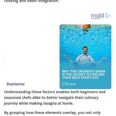
cooking and flavor integration.”
Understanding these factors enables both beginners and
seasoned chefs alike to better navigate their culinary
journey while making lasagna at home.
By grasping how these elements overlap, you not only