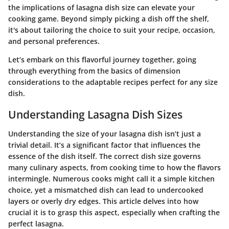
the implications of lasagna dish size can elevate your
cooking game. Beyond simply picking a dish off the shelf,
it's about tailoring the choice to suit your recipe, occasion,
and personal preferences.
Let’s embark on this flavorful journey together, going
through everything from the basics of dimension
considerations to the adaptable recipes perfect for any size
dish.
Understanding Lasagna Dish Sizes
Understanding the size of your lasagna dish isn’t just a
trivial detail. It’s a significant factor that influences the
essence of the dish itself. The correct dish size governs
many culinary aspects, from cooking time to how the flavors
intermingle. Numerous cooks might call it a simple kitchen
choice, yet a mismatched dish can lead to undercooked
layers or overly dry edges. This article delves into how
crucial it is to grasp this aspect, especially when crafting the
perfect lasagna.