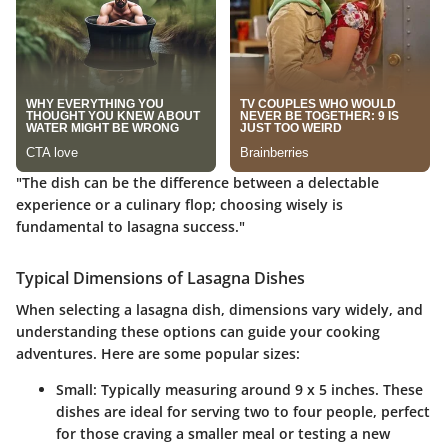
"The dish can be the difference between a delectable
experience or a culinary flop; choosing wisely is
fundamental to lasagna success."
Typical Dimensions of Lasagna Dishes
When selecting a lasagna dish, dimensions vary widely, and
understanding these options can guide your cooking
adventures. Here are some popular sizes:
Small
: Typically measuring around 9 x 5 inches. These
dishes are ideal for serving two to four people, perfect
for those craving a smaller meal or testing a new