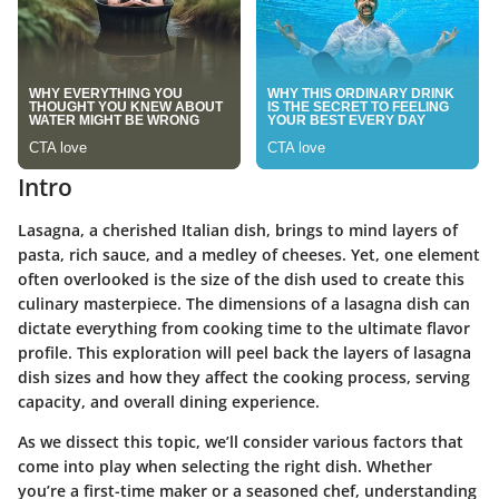
Intro
Lasagna, a cherished Italian dish, brings to mind layers of
pasta, rich sauce, and a medley of cheeses. Yet, one element
often overlooked is the size of the dish used to create this
culinary masterpiece. The dimensions of a lasagna dish can
dictate everything from cooking time to the ultimate flavor
profile. This exploration will peel back the layers of lasagna
dish sizes and how they affect the cooking process, serving
capacity, and overall dining experience.
As we dissect this topic, we’ll consider various factors that
come into play when selecting the right dish. Whether
you’re a first-time maker or a seasoned chef, understanding