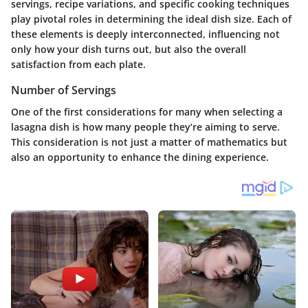
servings
, recipe variations, and specific cooking techniques
play pivotal roles in determining the ideal dish size. Each of
these elements is deeply interconnected, influencing not
only how your dish turns out, but also the overall
satisfaction from each plate.
Number of Servings
One of the first considerations for many when selecting a
lasagna dish is how many people they’re aiming to serve.
This consideration is not just a matter of mathematics but
also an opportunity to enhance the dining experience.