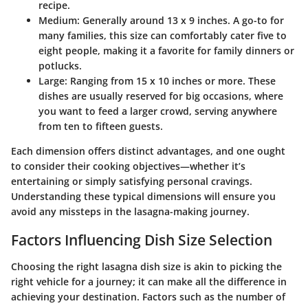
recipe.
Medium
: Generally around 13 x 9 inches. A go-to for
many families, this size can comfortably cater five to
eight people, making it a favorite for family dinners or
potlucks.
Large
: Ranging from 15 x 10 inches or more. These
dishes are usually reserved for big occasions, where
you want to feed a larger crowd, serving anywhere
from ten to fifteen guests.
Each dimension offers distinct advantages, and one ought
to consider their cooking objectives—whether it’s
entertaining or simply satisfying personal cravings.
Understanding these typical dimensions will ensure you
avoid any missteps in the lasagna-making journey.
Factors Influencing Dish Size Selection
Choosing the right lasagna dish size is akin to picking the
right vehicle for a journey; it can make all the difference in
achieving your destination. Factors such as the
number of