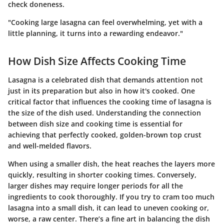
check doneness.
"Cooking large lasagna can feel overwhelming, yet with a
little planning, it turns into a rewarding endeavor."
How Dish Size Affects Cooking Time
Lasagna is a celebrated dish that demands attention not
just in its preparation but also in how it's cooked. One
critical factor that influences the cooking time of lasagna is
the size of the dish used. Understanding the connection
between dish size and cooking time is essential for
achieving that perfectly cooked, golden-brown top crust
and well-melded flavors.
When using a smaller dish, the heat reaches the layers more
quickly, resulting in shorter cooking times. Conversely,
larger dishes may require longer periods for all the
ingredients to cook thoroughly. If you try to cram too much
lasagna into a small dish, it can lead to uneven cooking or,
worse, a raw center. There’s a fine art in balancing the dish