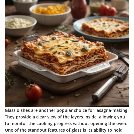
Glass dishes are another popular choice for lasagna-making.
They provide a clear view of the layers inside, allowing you
to monitor the cooking progress without opening the oven.
One of the standout features of glass is its ability to hold