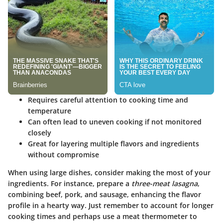
Requires careful attention to cooking time and
temperature
Can often lead to uneven cooking if not monitored
closely
Great for layering multiple flavors and ingredients
without compromise
When using large dishes, consider making the most of your
ingredients. For instance, prepare a
three-meat lasagna
,
combining beef, pork, and sausage, enhancing the flavor
profile in a hearty way. Just remember to account for longer
cooking times and perhaps use a meat thermometer to