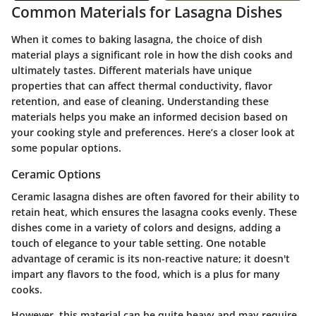
Common Materials for Lasagna Dishes
When it comes to baking lasagna, the choice of dish
material plays a significant role in how the dish cooks and
ultimately tastes. Different materials have unique
properties that can affect thermal conductivity, flavor
retention, and ease of cleaning. Understanding these
materials helps you make an informed decision based on
your cooking style and preferences. Here’s a closer look at
some popular options.
Ceramic Options
Ceramic lasagna dishes are often favored for their ability to
retain heat, which ensures the lasagna cooks evenly. These
dishes come in a variety of colors and designs, adding a
touch of elegance to your table setting. One notable
advantage of ceramic is its non-reactive nature; it doesn't
impart any flavors to the food, which is a plus for many
cooks.
However, this material can be quite heavy and may require