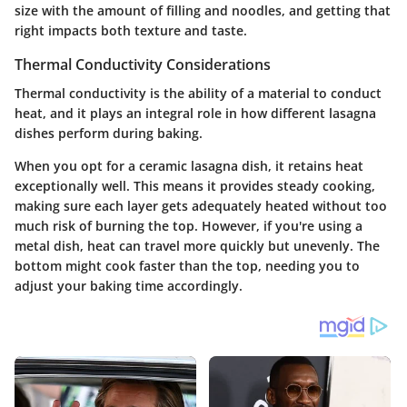
size with the amount of filling and noodles, and getting that
right impacts both texture and taste.
Thermal Conductivity Considerations
Thermal conductivity is the ability of a material to conduct
heat, and it plays an integral role in how different lasagna
dishes perform during baking.
When you opt for a ceramic lasagna dish, it retains heat
exceptionally well. This means it provides steady cooking,
making sure each layer gets adequately heated without too
much risk of burning the top. However, if you're using a
metal dish, heat can travel more quickly but unevenly. The
bottom might cook faster than the top, needing you to
adjust your baking time accordingly.