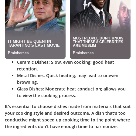
Ceramic Dishes
: Slow, even cooking; good heat
retention.
Metal Dishes
: Quick heating; may lead to uneven
browning.
Glass Dishes
: Moderate heat conduction; allows you
to view the cooking process.
It's essential to choose dishes made from materials that suit
your cooking style and desired outcome. A dish that's too
conductive might speed up cooking time to the point where
the ingredients don't have enough time to harmonize.