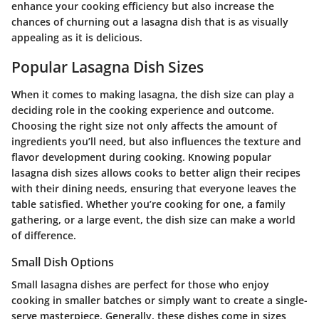
enhance your cooking efficiency but also increase the
chances of churning out a lasagna dish that is as visually
appealing as it is delicious.
Popular Lasagna Dish Sizes
When it comes to making lasagna, the dish size can play a
deciding role in the cooking experience and outcome.
Choosing the right size not only affects the amount of
ingredients you’ll need, but also influences the texture and
flavor development during cooking. Knowing popular
lasagna dish sizes allows cooks to better align their recipes
with their dining needs, ensuring that everyone leaves the
table satisfied. Whether you’re cooking for one, a family
gathering, or a large event, the dish size can make a world
of difference.
Small Dish Options
Small lasagna dishes are perfect for those who enjoy
cooking in smaller batches or simply want to create a single-
serve masterpiece. Generally, these dishes come in sizes