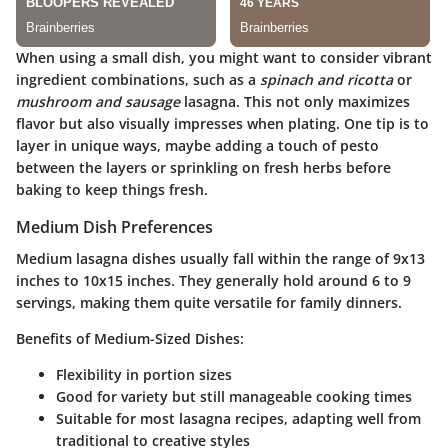
When using a small dish, you might want to consider vibrant
ingredient combinations, such as a
spinach and ricotta
or
mushroom and sausage
lasagna. This not only maximizes
flavor but also visually impresses when plating. One tip is to
layer in unique ways, maybe adding a touch of pesto
between the layers or sprinkling on fresh herbs before
baking to keep things fresh.
Medium Dish Preferences
Medium lasagna dishes usually fall within the range of 9x13
inches to 10x15 inches. They generally hold around 6 to 9
servings, making them quite versatile for family dinners.
Benefits of Medium-Sized Dishes:
Flexibility in portion sizes
Good for variety but still manageable cooking times
Suitable for most lasagna recipes, adapting well from
traditional to creative styles