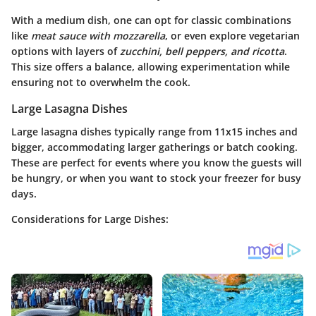
With a medium dish, one can opt for classic combinations
like
meat sauce with mozzarella
, or even explore vegetarian
options with layers of
zucchini, bell peppers, and ricotta
.
This size offers a balance, allowing experimentation while
ensuring not to overwhelm the cook.
Large Lasagna Dishes
Large lasagna dishes typically range from 11x15 inches and
bigger, accommodating larger gatherings or batch cooking.
These are perfect for events where you know the guests will
be hungry, or when you want to stock your freezer for busy
days.
Considerations for Large Dishes: