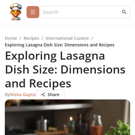
Home
/
Recipes
/
International Cuisine
/
Exploring Lasagna Dish Size: Dimensions and Recipes
Exploring Lasagna
Dish Size: Dimensions
and Recipes
By
Nisha Gupta
Share