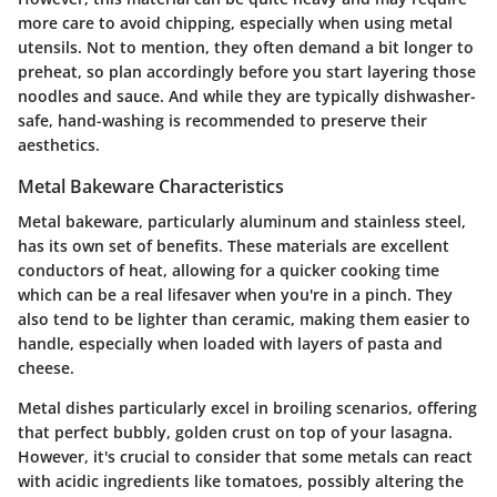
more care to avoid chipping, especially when using metal
utensils. Not to mention, they often demand a bit longer to
preheat, so plan accordingly before you start layering those
noodles and sauce. And while they are typically dishwasher-
safe, hand-washing is recommended to preserve their
aesthetics.
Metal Bakeware Characteristics
Metal bakeware, particularly aluminum and stainless steel,
has its own set of benefits. These materials are excellent
conductors of heat, allowing for a quicker cooking time
which can be a real lifesaver when you're in a pinch. They
also tend to be lighter than ceramic, making them easier to
handle, especially when loaded with layers of pasta and
cheese.
Metal dishes particularly excel in broiling scenarios, offering
that perfect bubbly, golden crust on top of your lasagna.
However, it's crucial to consider that some metals can react
with acidic ingredients like tomatoes, possibly altering the